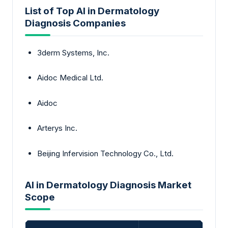
List of Top AI in Dermatology
Diagnosis Companies
3derm Systems, Inc.
Aidoc Medical Ltd.
Aidoc
Arterys Inc.
Beijing Infervision Technology Co., Ltd.
AI in Dermatology Diagnosis Market
Scope