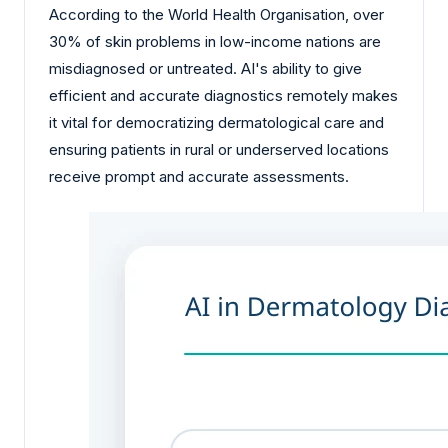
According to the World Health Organisation, over
30% of skin problems in low-income nations are
misdiagnosed or untreated. AI's ability to give
efficient and accurate diagnostics remotely makes
it vital for democratizing dermatological care and
ensuring patients in rural or underserved locations
receive prompt and accurate assessments.