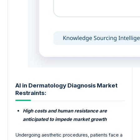
AI in Dermatology Diagnosis Market
Restraints:
High costs and human resistance are
anticipated to impede market growth
Undergoing aesthetic procedures, patients face a