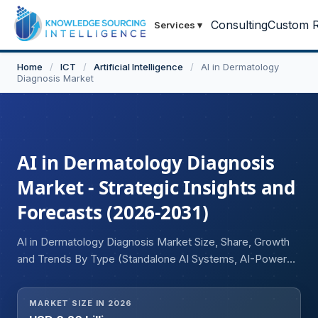
Consulting
Custom R
Services
▾
Home
/
ICT
/
Artificial Intelligence
/
AI in Dermatology
Diagnosis Market
AI in Dermatology Diagnosis
Market - Strategic Insights and
Forecasts (2026-2031)
AI in Dermatology Diagnosis Market Size, Share, Growth
and Trends By Type (Standalone AI Systems, AI-Powered
Mobile Apps), Technology (Machine Learning, Deep
Learning, Computer Vision, Natural Language Processing
MARKET SIZE IN 2026
(NLP), Others), Application (Skin Cancer Diagnosis, Acne