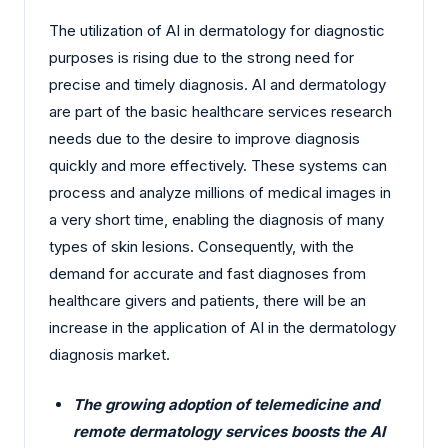
The utilization of AI in dermatology for diagnostic
purposes is rising due to the strong need for
precise and timely diagnosis. AI and dermatology
are part of the basic healthcare services research
needs due to the desire to improve diagnosis
quickly and more effectively. These systems can
process and analyze millions of medical images in
a very short time, enabling the diagnosis of many
types of skin lesions. Consequently, with the
demand for accurate and fast diagnoses from
healthcare givers and patients, there will be an
increase in the application of AI in the dermatology
diagnosis market.
The growing adoption of telemedicine and
remote dermatology services boosts the AI