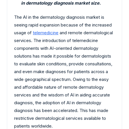
in dermatology diagnosis market size.
The AI in the dermatology diagnosis market is
seeing rapid expansion because of the increased
usage of
telemedicine
and remote dermatological
services. The introduction of telemedicine
components with AI-oriented dermatology
solutions has made it possible for dermatologists
to evaluate skin conditions, provide consultations,
and even make diagnoses for patients across a
wide geographical spectrum. Owing to the easy
and affordable nature of remote dermatology
services and the wisdom of AI in aiding accurate
diagnosis, the adoption of AI in dermatology
diagnosis has been accelerated. This has made
restrictive dermatological services available to
patients worldwide.