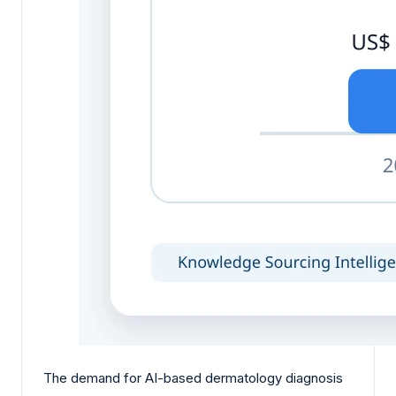
The demand for AI-based dermatology diagnosis