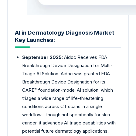
AI in Dermatology Diagnosis Market
Key Launches:
September 2025:
Aidoc Receives FDA
Breakthrough Device Designation for Multi-
Triage AI Solution. Aidoc was granted FDA
Breakthrough Device Designation for its
CARE™ foundation-model AI solution, which
triages a wide range of life-threatening
conditions across CT scans in a single
workflow—though not specifically for skin
cancer, it advances AI triage capabilities with
potential future dermatology applications.