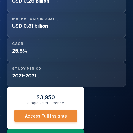
USD 0.26 billion
& Rosacea Diagnosis, Psoriasis Diagnosis, Eczema
Diagnosis, Hair & Nail Disorders Diagnosis, Others), End-
User (Hospitals & Clinics, Dermatology Clinics & Centers,
MARKET SIZE IN 2031
Research Institutes & Academic Centers, Others), and
USD 0.81 billion
Geography
CAGR
25.5%
STUDY PERIOD
2021-2031
$
3,950
Single User License
Access Full Insights