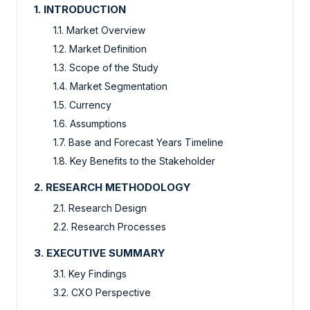
1. INTRODUCTION
1.1. Market Overview
1.2. Market Definition
1.3. Scope of the Study
1.4. Market Segmentation
1.5. Currency
1.6. Assumptions
1.7. Base and Forecast Years Timeline
1.8. Key Benefits to the Stakeholder
2. RESEARCH METHODOLOGY
2.1. Research Design
2.2. Research Processes
3. EXECUTIVE SUMMARY
3.1. Key Findings
3.2. CXO Perspective