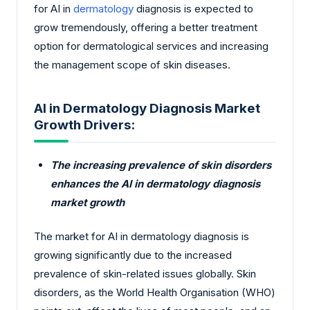
for AI in
dermatology
diagnosis is expected to
grow tremendously, offering a better treatment
option for dermatological services and increasing
the management scope of skin diseases.
AI in Dermatology Diagnosis Market
Growth Drivers:
The increasing prevalence of skin disorders
enhances the AI in dermatology diagnosis
market growth
The market for AI in dermatology diagnosis is
growing significantly due to the increased
prevalence of skin-related issues globally. Skin
disorders, as the World Health Organisation (WHO)