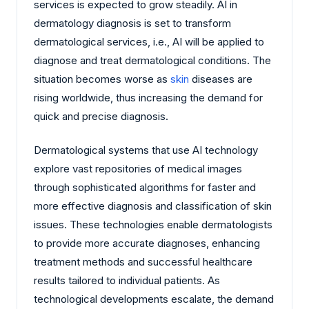
services is expected to grow steadily. AI in
dermatology diagnosis is set to transform
dermatological services, i.e., AI will be applied to
diagnose and treat dermatological conditions. The
situation becomes worse as
skin
diseases are
rising worldwide, thus increasing the demand for
quick and precise diagnosis.
Dermatological systems that use AI technology
explore vast repositories of medical images
through sophisticated algorithms for faster and
more effective diagnosis and classification of skin
issues. These technologies enable dermatologists
to provide more accurate diagnoses, enhancing
treatment methods and successful healthcare
results tailored to individual patients. As
technological developments escalate, the demand