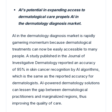
AI's potential in expanding access to
dermatological care propels AI in
the dermatology diagnosis market.
AI in the dermatology diagnosis market is rapidly
garnering momentum because dermatological
treatments can now be easily accessible to many
people. A study published in the Journal of
Investigative Dermatology reported an accuracy
of 95% in skin cancer recognition by AI algorithms,
which is the same as the reported accuracy for
dermatologists. AI-powered dermatology solutions
can lessen the gap between dermatological
practitioners and marginalized regions, thus
improving the quality of care.