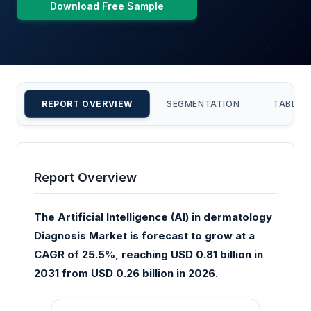
Download Free Sample
REPORT OVERVIEW
SEGMENTATION
TABLE 
Report Overview
The Artificial Intelligence (AI) in dermatology
Diagnosis Market is forecast to grow at a
CAGR of 25.5%, reaching USD 0.81 billion in
2031 from USD 0.26 billion in 2026.