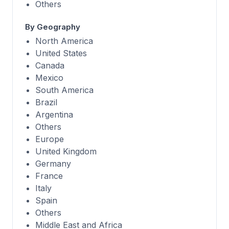
Others
By Geography
North America
United States
Canada
Mexico
South America
Brazil
Argentina
Others
Europe
United Kingdom
Germany
France
Italy
Spain
Others
Middle East and Africa