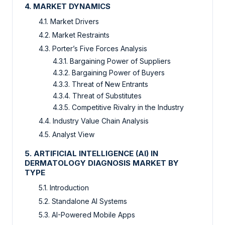
4. MARKET DYNAMICS
4.1. Market Drivers
4.2. Market Restraints
4.3. Porter’s Five Forces Analysis
4.3.1. Bargaining Power of Suppliers
4.3.2. Bargaining Power of Buyers
4.3.3. Threat of New Entrants
4.3.4. Threat of Substitutes
4.3.5. Competitive Rivalry in the Industry
4.4. Industry Value Chain Analysis
4.5. Analyst View
5. ARTIFICIAL INTELLIGENCE (AI) IN
DERMATOLOGY DIAGNOSIS MARKET BY
TYPE
5.1. Introduction
5.2. Standalone AI Systems
5.3. AI-Powered Mobile Apps