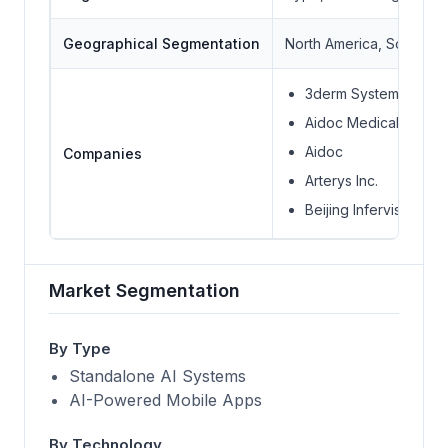
Geographical Segmentation
North America, South Ame
3derm Systems Inc.
Aidoc Medical Ltd.
Aidoc
Companies
Arterys Inc.
Beijing Infervision Te
Market Segmentation
By Type
Standalone AI Systems
AI-Powered Mobile Apps
By Technology