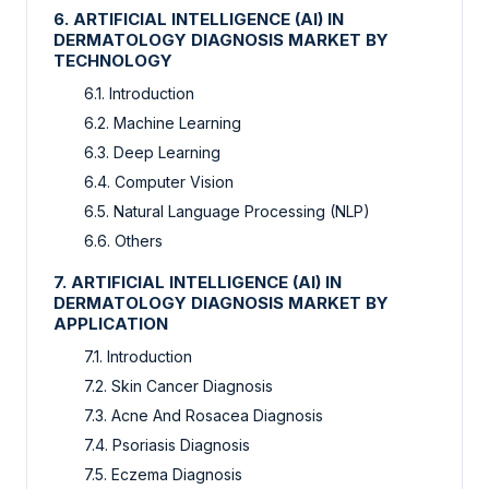
6. ARTIFICIAL INTELLIGENCE (AI) IN
DERMATOLOGY DIAGNOSIS MARKET BY
TECHNOLOGY
6.1. Introduction
6.2. Machine Learning
6.3. Deep Learning
6.4. Computer Vision
6.5. Natural Language Processing (NLP)
6.6. Others
7. ARTIFICIAL INTELLIGENCE (AI) IN
DERMATOLOGY DIAGNOSIS MARKET BY
APPLICATION
7.1. Introduction
7.2. Skin Cancer Diagnosis
7.3. Acne And Rosacea Diagnosis
7.4. Psoriasis Diagnosis
7.5. Eczema Diagnosis