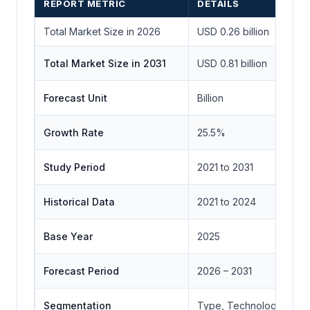
REPORT METRIC
DETAILS
Total Market Size in 2026
USD 0.26 billion
Total Market Size in 2031
USD 0.81 billion
Forecast Unit
Billion
Growth Rate
25.5%
Study Period
2021 to 2031
Historical Data
2021 to 2024
Base Year
2025
Forecast Period
2026 – 2031
Segmentation
Type, Technology, Appl