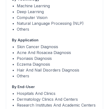
Machine Learning
Deep Learning
Computer Vision
Natural Language Processing (NLP)
Others
By Application
Skin Cancer Diagnosis
Acne And Rosacea Diagnosis
Psoriasis Diagnosis
Eczema Diagnosis
Hair And Nail Disorders Diagnosis
Others
By End-User
Hospitals And Clinics
Dermatology Clinics And Centers
Research Institutes And Academic Centers