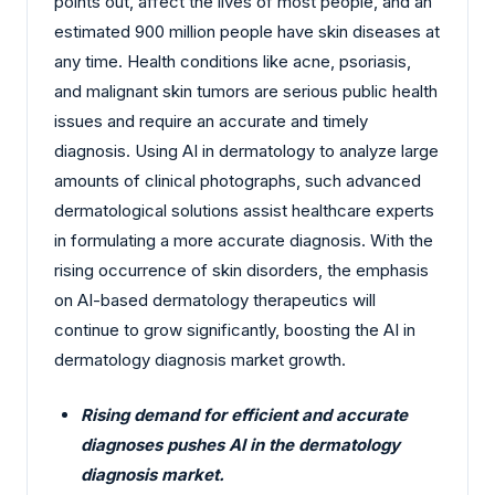
points out, affect the lives of most people, and an
estimated 900 million people have skin diseases at
any time. Health conditions like acne, psoriasis,
and malignant skin tumors are serious public health
issues and require an accurate and timely
diagnosis. Using AI in dermatology to analyze large
amounts of clinical photographs, such advanced
dermatological solutions assist healthcare experts
in formulating a more accurate diagnosis. With the
rising occurrence of skin disorders, the emphasis
on AI-based dermatology therapeutics will
continue to grow significantly, boosting the AI in
dermatology diagnosis market growth.
Rising demand for efficient and accurate
diagnoses pushes AI in the dermatology
diagnosis market.