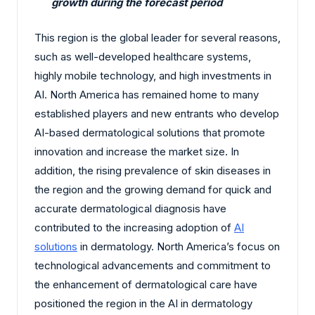
growth during the forecast period
This region is the global leader for several reasons,
such as well-developed healthcare systems,
highly mobile technology, and high investments in
AI. North America has remained home to many
established players and new entrants who develop
AI-based dermatological solutions that promote
innovation and increase the market size. In
addition, the rising prevalence of skin diseases in
the region and the growing demand for quick and
accurate dermatological diagnosis have
contributed to the increasing adoption of
AI
solutions
in dermatology. North America’s focus on
technological advancements and commitment to
the enhancement of dermatological care have
positioned the region in the AI in dermatology