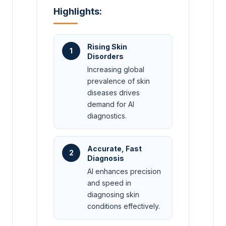
Highlights:
Rising Skin
1
Disorders
Increasing global
prevalence of skin
diseases drives
demand for AI
diagnostics.
Accurate, Fast
2
Diagnosis
AI enhances precision
and speed in
diagnosing skin
conditions effectively.