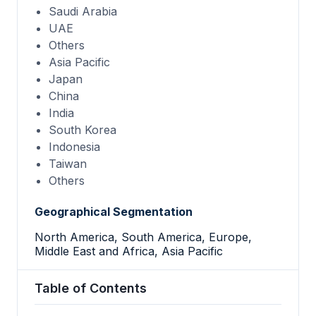
Saudi Arabia
UAE
Others
Asia Pacific
Japan
China
India
South Korea
Indonesia
Taiwan
Others
Geographical Segmentation
North America, South America, Europe,
Middle East and Africa, Asia Pacific
Table of Contents