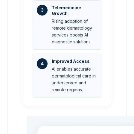
Telemedicine
3
Growth
Rising adoption of
remote dermatology
services boosts AI
diagnostic solutions.
Improved Access
4
AI enables accurate
dermatological care in
underserved and
remote regions.