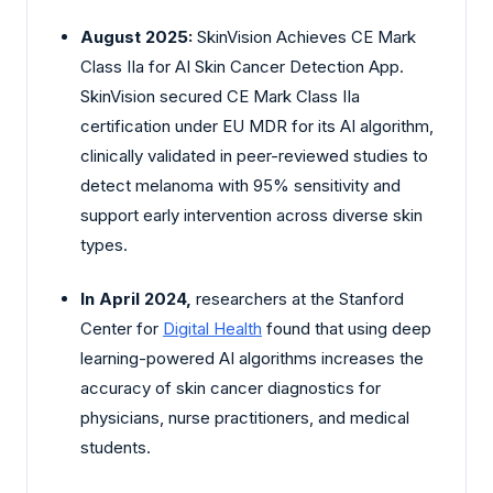
August 2025:
SkinVision Achieves CE Mark
Class IIa for AI Skin Cancer Detection App.
SkinVision secured CE Mark Class IIa
certification under EU MDR for its AI algorithm,
clinically validated in peer-reviewed studies to
detect melanoma with 95% sensitivity and
support early intervention across diverse skin
types.
In April 2024,
researchers at the Stanford
Center for
Digital Health
found that using deep
learning-powered AI algorithms increases the
accuracy of skin cancer diagnostics for
physicians, nurse practitioners, and medical
students.