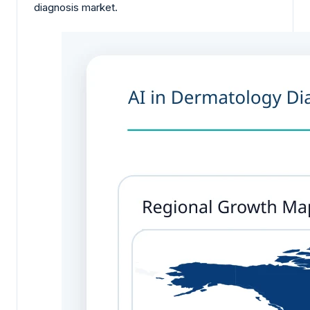
diagnosis market.