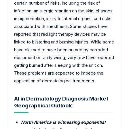
certain number of risks, including the risk of
infection, an allergic reaction on the skin, changes
in pigmentation, injury to internal organs, and risks
associated with anesthesia. Some studies have
reported that red light therapy devices may be
linked to blistering and burning injuries. While some
have claimed to have been burned by corroded
equipment or faulty wiring, very few have reported
getting burned after sleeping with the unit on.
These problems are expected to impede the
application of dermatological treatments.
AI in Dermatology Diagnosis Market
Geographical Outlook:
North America is witnessing exponential