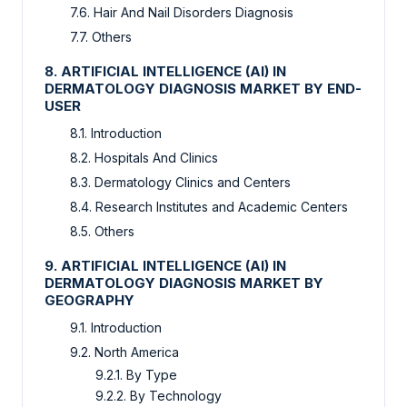
7.6. Hair And Nail Disorders Diagnosis
7.7. Others
8. ARTIFICIAL INTELLIGENCE (AI) IN
DERMATOLOGY DIAGNOSIS MARKET BY END-
USER
8.1. Introduction
8.2. Hospitals And Clinics
8.3. Dermatology Clinics and Centers
8.4. Research Institutes and Academic Centers
8.5. Others
9. ARTIFICIAL INTELLIGENCE (AI) IN
DERMATOLOGY DIAGNOSIS MARKET BY
GEOGRAPHY
9.1. Introduction
9.2. North America
9.2.1. By Type
9.2.2. By Technology