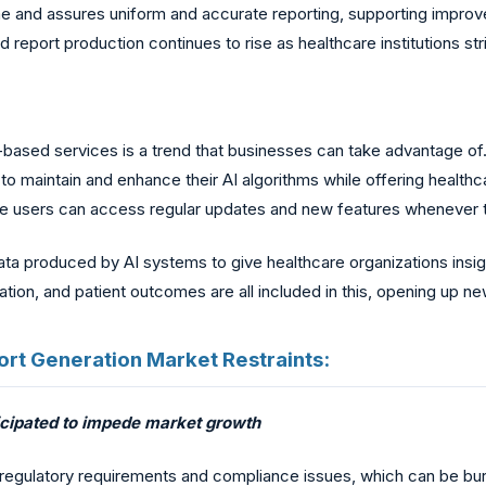
ime and assures uniform and accurate reporting, supporting impr
eport production continues to rise as healthcare institutions str
-based services is a trend that businesses can take advantage of.
to maintain and enhance their AI algorithms while offering healthc
use users can access regular updates and new features whenever 
ata produced by AI systems to give healthcare organizations insigh
tion, and patient outcomes are all included in this, opening up n
eport Generation Market Restraints:
ticipated to impede market growth
regulatory requirements and compliance issues, which can be burd