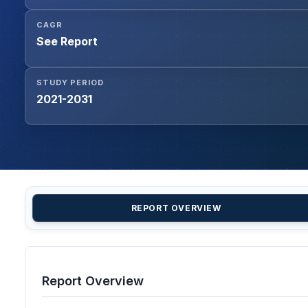
CAGR
See Report
STUDY PERIOD
2021-2031
REPORT OVERVIEW
Report Overview