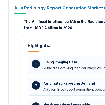
AI In Radiology Report Generation Market 
The Artificial Intelligence (AI) in the Radiol
from USD 1.4 billion in 2026.
Highlights:
Rising Imaging Data
1
AI handles growing medical image volume
Automated Reporting Demand
2
AI streamlines report generation, boosti
North American Leadership