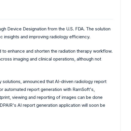
gh Device Designation from the U.S. FDA. The solution
c insights and improving radiology efficiency.
to enhance and shorten the radiation therapy workflow.
cross imaging and clinical operations, although not
solutions, announced that AI-driven radiology report
or automated report generation with RamSoft's,
print, viewing and reporting of images can be done
AIR's AI report generation application will soon be