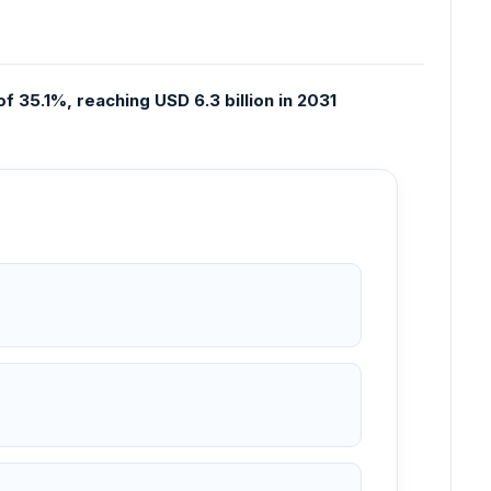
f 35.1%, reaching USD 6.3 billion in 2031