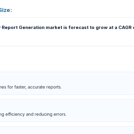
Size:
ogy Report Generation market is forecast to grow at a CAGR o
s for faster, accurate reports.
ng efficiency and reducing errors.