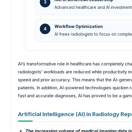
3
Advanced healthcare and AI investment
Workflow Optimization
4
AI frees radiologists to focus on comp
AI’s transformative role in healthcare has completely ch
radiologists’ workloads are reduced while productivity 
speed and prior accuracy. This means that the AI-generat
patients. In addition, AI-powered technologies quicken 
fast and accurate diagnoses, AI has proved to be a game
Artificial Intelligence (AI) in Radiology R
The increasing volume of medical imaging data is