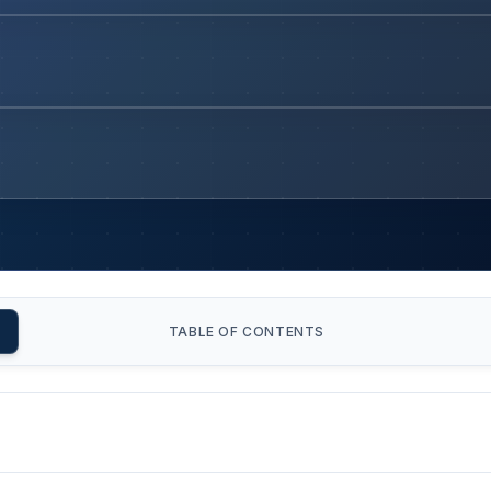
TABLE OF CONTENTS