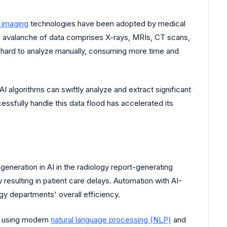
l imaging
technologies have been adopted by medical
is avalanche of data comprises X-rays, MRIs, CT scans,
e hard to analyze manually, consuming more time and
AI algorithms can swiftly analyze and extract significant
essfully handle this data flood has accelerated its
eneration in AI in the radiology report-generating
esulting in patient care delays. Automation with AI-
gy departments' overall efficiency.
ts using modern
natural language processing (NLP)
and