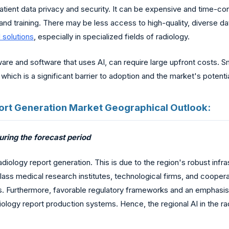
patient data privacy and security. It can be expensive and time-co
and training. There may be less access to high-quality, diverse data
I solutions
, especially in specialized fields of radiology.
re and software that uses AI, can require large upfront costs. Sma
ts, which is a significant barrier to adoption and the market's potent
Report Generation Market Geographical Outlook:
ring the forecast period
adiology report generation. This is due to the region's robust infr
lass medical research institutes, technological firms, and coope
es. Furthermore, favorable regulatory frameworks and an emphasis
ology report production systems. Hence, the regional AI in the 