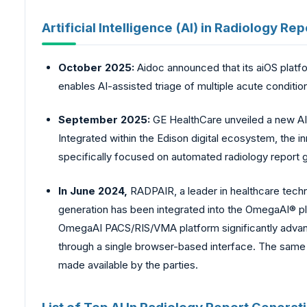
Artificial Intelligence (AI) in Radiology 
October 2025:
Aidoc announced that its aiOS platf
enables AI-assisted triage of multiple acute conditio
September 2025:
GE HealthCare unveiled a new AI
Integrated within the Edison digital ecosystem, the i
specifically focused on automated radiology report 
In June 2024,
RADPAIR, a leader in healthcare techn
generation has been integrated into the OmegaAI® p
OmegaAI PACS/RIS/VMA platform significantly advance
through a single browser-based interface. The same
made available by the parties.