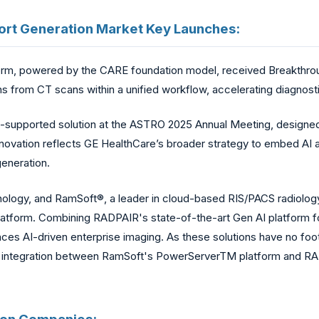
Report Generation Market Key Launches:
orm, powered by the CARE foundation model, received Breakthrou
ns from CT scans within a unified workflow, accelerating diagnosti
-supported solution at the ASTRO 2025 Annual Meeting, designed 
nnovation reflects GE HealthCare’s broader strategy to embed AI a
generation.
ology, and RamSoft®, a leader in cloud-based RIS/PACS radiology 
latform. Combining RADPAIR's state-of-the-art Gen AI platform f
s AI-driven enterprise imaging. As these solutions have no foot
 integration between RamSoft's PowerServerTM platform and RADP