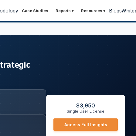
odology
Blogs
White
Case Studies
Reports
▾
Resources
▾
Strategic
$
3,950
Single User License
Access Full Insights