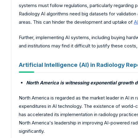
systems must follow regulations, particularly regarding 
Radiology AI algorithms need big datasets for validation 
areas. This can hinder the development and uptake of
A
Further, implementing AI systems, including buying hardwa
and institutions may find it difficult to justify these cos
Artificial Intelligence (AI) in Radiology 
North America is witnessing exponential growth du
North America is regarded as the market leader in AI in r
expenditures in AI technology. The existence of world-c
has accelerated its implementation in radiology practic
North America's leadership in improving AI-powered radi
significantly.