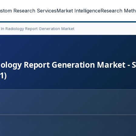
stom Research Services
Market Intelligence
Research Meth
AI) In Radiology Report Generation Market
adiology Report Generation Market - 
1)