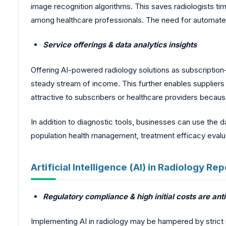
image recognition algorithms. This saves radiologists t
among healthcare professionals. The need for automated r
Service offerings & data analytics insights
Offering AI-powered radiology solutions as subscription
steady stream of income. This further enables suppliers 
attractive to subscribers or healthcare providers beca
In addition to diagnostic tools, businesses can use the d
population health management, treatment efficacy evalua
Artificial Intelligence (AI) in Radiology R
Regulatory compliance & high initial costs are an
Implementing AI in radiology may be hampered by strict 