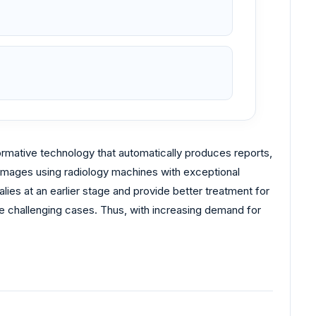
ormative technology that automatically produces reports,
y images using radiology machines with exceptional
ies at an earlier stage and provide better treatment for
re challenging cases. Thus, with increasing demand for