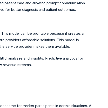
oved patient care and allowing prompt communication
ive for better diagnosis and patient outcomes.
 This model can be profitable because it creates a
are providers affordable solutions. This model is
the service provider makes them available.
tful analyses and insights. Predictive analytics for
ew revenue streams.
ensome for market participants in certain situations. AI