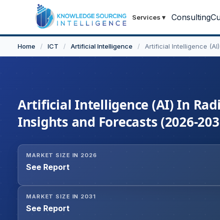
Consulting
Cu
Services
▾
Home
/
ICT
/
Artificial Intelligence
/
Artificial Intelligence (
Artificial Intelligence (AI) In R
Insights and Forecasts (2026-203
MARKET SIZE IN 2026
See Report
MARKET SIZE IN 2031
See Report