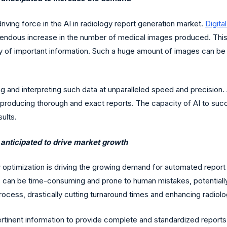
riving force in the AI in radiology report generation market.
Digita
 tremendous increase in the number of medical images produced. Th
tory of important information. Such a huge amount of images can b
ing and interpreting such data at unparalleled speed and precision. 
n producing thorough and exact reports. The capacity of AI to succ
ults.
 anticipated to drive market growth
optimization is driving the growing demand for automated report g
 can be time-consuming and prone to human mistakes, potentially r
ocess, drastically cutting turnaround times and enhancing radiolo
ertinent information to provide complete and standardized repor