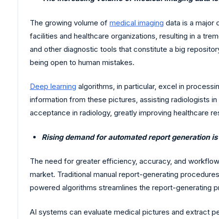
The growing volume of
medical imaging
data is a major d
facilities and healthcare organizations, resulting in a
and other diagnostic tools that constitute a big reposi
being open to human mistakes.
Deep learning
algorithms, in particular, excel in process
information from these pictures, assisting radiologists i
acceptance in radiology, greatly improving healthcare res
Rising demand for automated report generation is
The need for greater efficiency, accuracy, and workflow 
market. Traditional manual report-generating procedures
powered algorithms streamlines the report-generating pr
AI systems can evaluate medical pictures and extract p