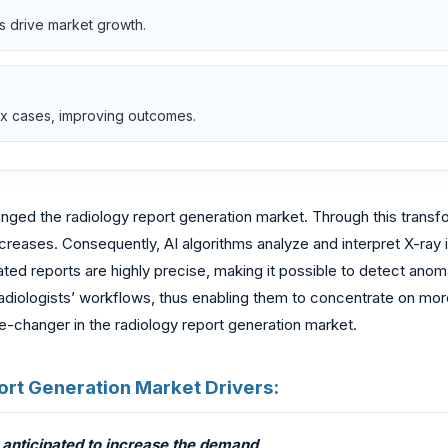
s drive market growth.
lex cases, improving outcomes.
anged the radiology report generation market. Through this transf
increases. Consequently, AI algorithms analyze and interpret X-ra
ed reports are highly precise, making it possible to detect anomal
radiologists’ workflows, thus enabling them to concentrate on mo
-changer in the radiology report generation market.
eport Generation Market Drivers:
 anticipated to increase the demand