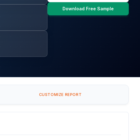
Download Free Sample
CUSTOMIZE REPORT