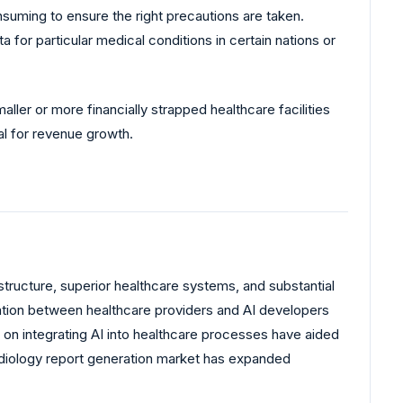
nsuming to ensure the right precautions are taken.
 for particular medical conditions in certain nations or
ller or more financially strapped healthcare facilities
ial for revenue growth.
astructure, superior healthcare systems, and substantial
ration between healthcare providers and AI developers
 on integrating AI into healthcare processes have aided
radiology report generation market has expanded