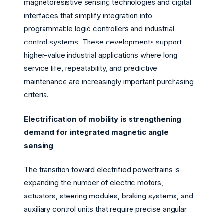
magnetoresistive sensing technologies and digital
interfaces that simplify integration into
programmable logic controllers and industrial
control systems. These developments support
higher-value industrial applications where long
service life, repeatability, and predictive
maintenance are increasingly important purchasing
criteria.
Electrification of mobility is strengthening
demand for integrated magnetic angle
sensing
The transition toward electrified powertrains is
expanding the number of electric motors,
actuators, steering modules, braking systems, and
auxiliary control units that require precise angular