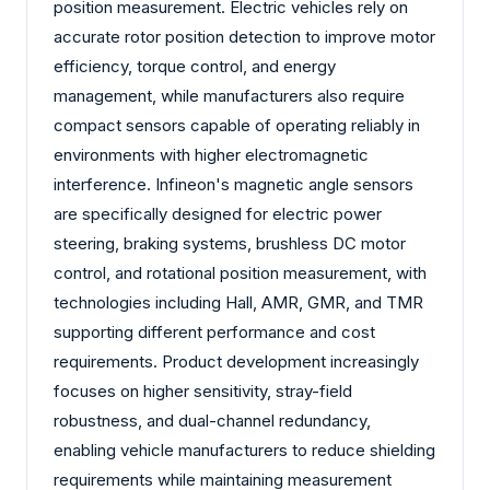
position measurement. Electric vehicles rely on
accurate rotor position detection to improve motor
efficiency, torque control, and energy
management, while manufacturers also require
compact sensors capable of operating reliably in
environments with higher electromagnetic
interference. Infineon's magnetic angle sensors
are specifically designed for electric power
steering, braking systems, brushless DC motor
control, and rotational position measurement, with
technologies including Hall, AMR, GMR, and TMR
supporting different performance and cost
requirements. Product development increasingly
focuses on higher sensitivity, stray-field
robustness, and dual-channel redundancy,
enabling vehicle manufacturers to reduce shielding
requirements while maintaining measurement