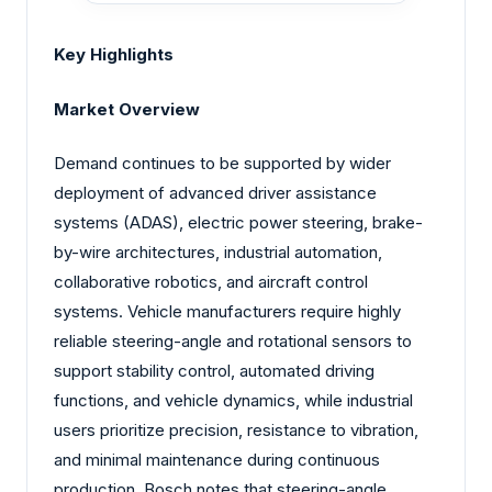
Key Highlights
Market Overview
Demand continues to be supported by wider
deployment of advanced driver assistance
systems (ADAS), electric power steering, brake-
by-wire architectures, industrial automation,
collaborative robotics, and aircraft control
systems. Vehicle manufacturers require highly
reliable steering-angle and rotational sensors to
support stability control, automated driving
functions, and vehicle dynamics, while industrial
users prioritize precision, resistance to vibration,
and minimal maintenance during continuous
production. Bosch notes that steering-angle