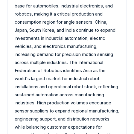
base for automobiles, industrial electronics, and
robotics, making it a critical production and
consumption region for angle sensors. China,
Japan, South Korea, and India continue to expand
investments in industrial automation, electric
vehicles, and electronics manufacturing,
increasing demand for precision motion sensing
across multiple industries. The International
Federation of Robotics identifies Asia as the
world's largest market for industrial robot
installations and operational robot stock, reflecting
sustained automation across manufacturing
industries. High production volumes encourage
sensor suppliers to expand regional manufacturing,
engineering support, and distribution networks
while balancing customer expectations for