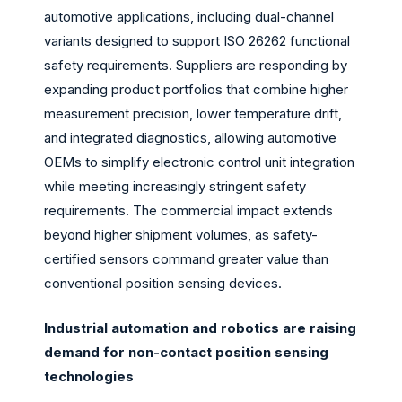
automotive applications, including dual-channel
variants designed to support ISO 26262 functional
safety requirements. Suppliers are responding by
expanding product portfolios that combine higher
measurement precision, lower temperature drift,
and integrated diagnostics, allowing automotive
OEMs to simplify electronic control unit integration
while meeting increasingly stringent safety
requirements. The commercial impact extends
beyond higher shipment volumes, as safety-
certified sensors command greater value than
conventional position sensing devices.
Industrial automation and robotics are raising
demand for non-contact position sensing
technologies