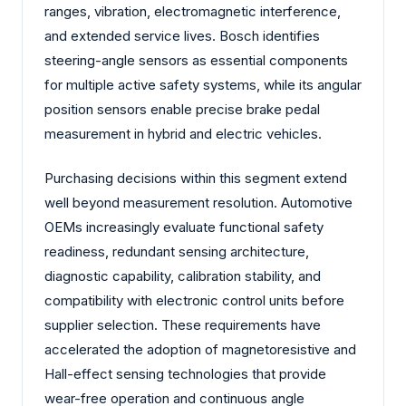
ranges, vibration, electromagnetic interference,
and extended service lives. Bosch identifies
steering-angle sensors as essential components
for multiple active safety systems, while its angular
position sensors enable precise brake pedal
measurement in hybrid and electric vehicles.
Purchasing decisions within this segment extend
well beyond measurement resolution. Automotive
OEMs increasingly evaluate functional safety
readiness, redundant sensing architecture,
diagnostic capability, calibration stability, and
compatibility with electronic control units before
supplier selection. These requirements have
accelerated the adoption of magnetoresistive and
Hall-effect sensing technologies that provide
wear-free operation and continuous angle