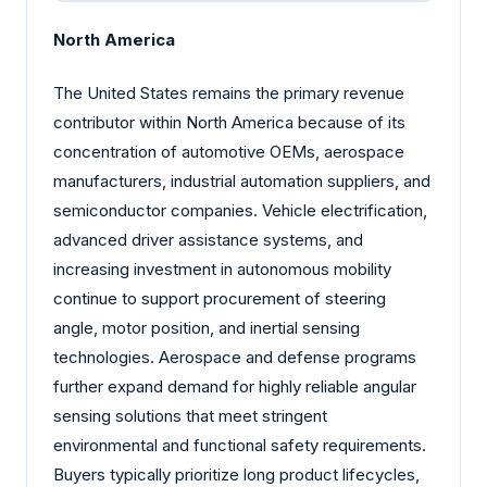
North America
The United States remains the primary revenue
contributor within North America because of its
concentration of automotive OEMs, aerospace
manufacturers, industrial automation suppliers, and
semiconductor companies. Vehicle electrification,
advanced driver assistance systems, and
increasing investment in autonomous mobility
continue to support procurement of steering
angle, motor position, and inertial sensing
technologies. Aerospace and defense programs
further expand demand for highly reliable angular
sensing solutions that meet stringent
environmental and functional safety requirements.
Buyers typically prioritize long product lifecycles,