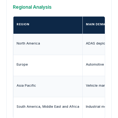
Regional Analysis
REGION
MAIN DEMAND SIG
North America
ADAS deployment, a
Europe
Automotive safety r
Asia Pacific
Vehicle manufacturin
South America, Middle East and Africa
Industrial moderniz