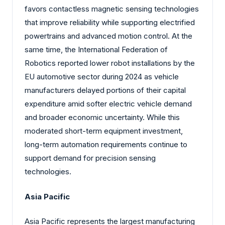
favors contactless magnetic sensing technologies
that improve reliability while supporting electrified
powertrains and advanced motion control. At the
same time, the International Federation of
Robotics reported lower robot installations by the
EU automotive sector during 2024 as vehicle
manufacturers delayed portions of their capital
expenditure amid softer electric vehicle demand
and broader economic uncertainty. While this
moderated short-term equipment investment,
long-term automation requirements continue to
support demand for precision sensing
technologies.
Asia Pacific
Asia Pacific represents the largest manufacturing