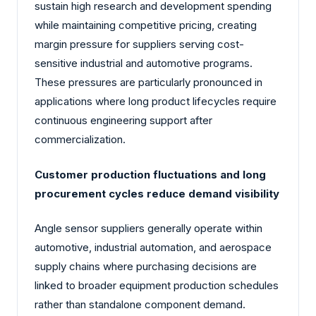
sustain high research and development spending
while maintaining competitive pricing, creating
margin pressure for suppliers serving cost-
sensitive industrial and automotive programs.
These pressures are particularly pronounced in
applications where long product lifecycles require
continuous engineering support after
commercialization.
Customer production fluctuations and long
procurement cycles reduce demand visibility
Angle sensor suppliers generally operate within
automotive, industrial automation, and aerospace
supply chains where purchasing decisions are
linked to broader equipment production schedules
rather than standalone component demand.