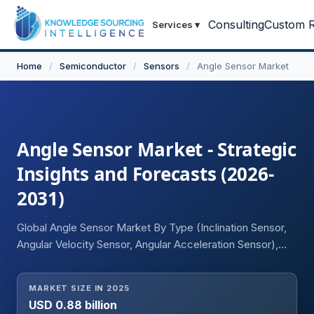
Consulting
Custom R
Services
▾
Home
/
Semiconductor
/
Sensors
/
Angle Sensor Market
Angle Sensor Market - Strategic
Insights and Forecasts (2026-
2031)
Global Angle Sensor Market By Type (Inclination Sensor,
Angular Velocity Sensor, Angular Acceleration Sensor),
Application (Robotics, Steering and Brake System,
Others), End User (Automotive, Aerospace and Defense,
MARKET SIZE IN 2025
Industrial, Others), and Geography.
USD 0.88 billion