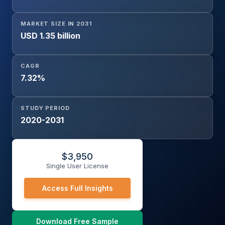
MARKET SIZE IN 2031
USD 1.35 billion
CAGR
7.32%
STUDY PERIOD
2020-2031
$
3,950
Single User License
Access Full Insights
Download Free Sample