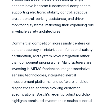
sensors have become fundamental components
supporting electronic stability control, adaptive
cruise control, parking assistance, and driver
monitoring systems, reflecting their expanding role
in vehicle safety architectures.
Commercial competition increasingly centers on
sensor accuracy, miniaturization, functional safety
certification, and system-level integration rather
than component pricing alone. Manufacturers are
investing in MEMS fabrication, magnetoresistive
sensing technologies, integrated inertial
measurement platforms, and software-enabled
diagnostics to address evolving customer
specifications. Bosch's recent product portfolio
highlights continued investment in scalable inertial