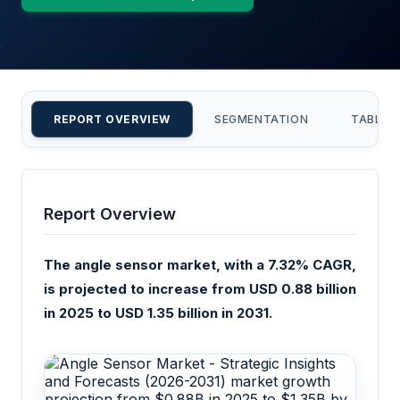
REPORT OVERVIEW
SEGMENTATION
TABLE 
Report Overview
The angle sensor market, with a 7.32% CAGR,
is projected to increase from USD 0.88 billion
in 2025 to USD 1.35 billion in 2031.