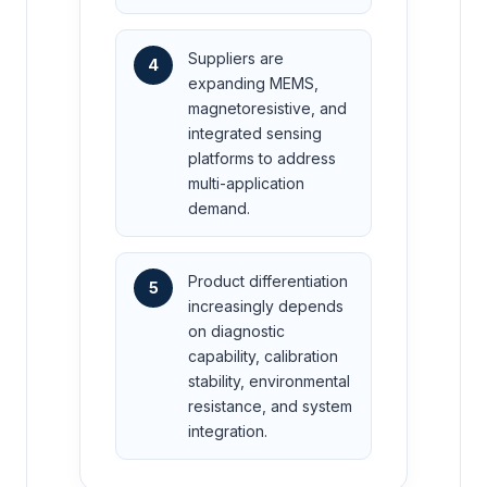
Suppliers are
4
expanding MEMS,
magnetoresistive, and
integrated sensing
platforms to address
multi-application
demand.
Product differentiation
5
increasingly depends
on diagnostic
capability, calibration
stability, environmental
resistance, and system
integration.