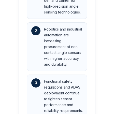
demand center for
high-precision angle
sensing technologies.
Robotics and industrial
2
automation are
increasing
procurement of non-
contact angle sensors
with higher accuracy
and durability.
Functional safety
3
regulations and ADAS
deployment continue
to tighten sensor
performance and
reliability requirements.