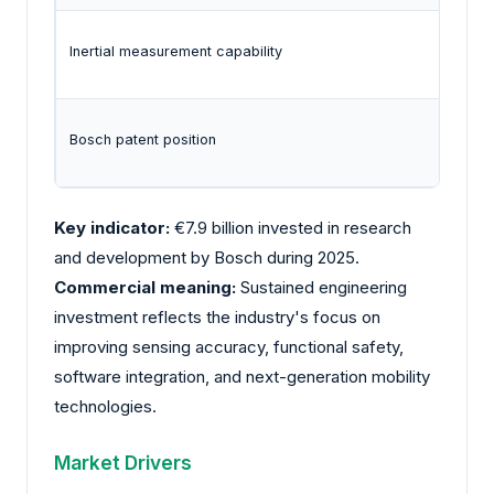
Inertial measurement capability
Bosch patent position
Key indicator:
€7.9 billion invested in research
and development by
Bosch
during 2025.
Commercial meaning:
Sustained engineering
investment reflects the industry's focus on
improving sensing accuracy, functional safety,
software integration, and next-generation mobility
technologies.
Market Drivers