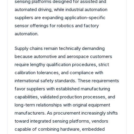
sensing platforms designed for assisted and
automated driving, while industrial automation
suppliers are expanding application-specific
sensor offerings for robotics and factory
automation.
Supply chains remain technically demanding
because automotive and aerospace customers
require lengthy qualification procedures, strict
calibration tolerances, and compliance with
international safety standards. These requirements
favor suppliers with established manufacturing
capabilities, validated production processes, and
long-term relationships with original equipment
manufacturers. As procurement increasingly shifts
toward integrated sensing platforms, vendors
capable of combining hardware, embedded