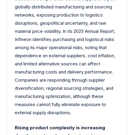
globally distributed manufacturing and sourcing
networks, exposing production to logistics
disruptions, geopolitical uncertainty, and raw
material price volatility. In its 2025 Annual Report,
Infineon identifies purchasing and logistical risks
among its major operational risks, noting that
dependence on external suppliers, cost inflation,
and limited alternative sources can affect
manufacturing costs and delivery performance.
Companies are responding through supplier
diversification, regional sourcing strategies, and
manufacturing optimization, although these
measures cannot fully eliminate exposure to
external supply disruptions.
Rising product complexity is increasing