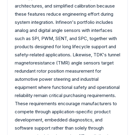
architectures, and simplified calibration because
these features reduce engineering effort during
system integration. Infineon's portfolio includes
analog and digital angle sensors with interfaces
such as SPI, PWM, SENT, and SPC, together with
products designed for long lifecycle support and
safety-related applications. Likewise, TDK's tunnel
magnetoresistance (TMR) angle sensors target
redundant rotor position measurement for
automotive power steering and industrial
equipment where functional safety and operational
reliability remain critical purchasing requirements.
These requirements encourage manufacturers to
compete through application-specific product
development, embedded diagnostics, and
software support rather than solely through