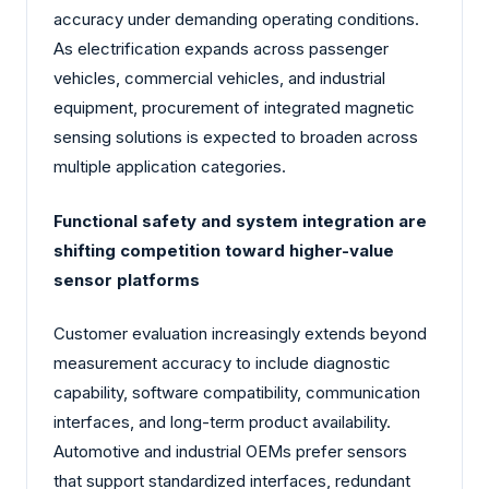
accuracy under demanding operating conditions.
As electrification expands across passenger
vehicles, commercial vehicles, and industrial
equipment, procurement of integrated magnetic
sensing solutions is expected to broaden across
multiple application categories.
Functional safety and system integration are
shifting competition toward higher-value
sensor platforms
Customer evaluation increasingly extends beyond
measurement accuracy to include diagnostic
capability, software compatibility, communication
interfaces, and long-term product availability.
Automotive and industrial OEMs prefer sensors
that support standardized interfaces, redundant