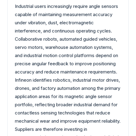
Industrial users increasingly require angle sensors
capable of maintaining measurement accuracy
under vibration, dust, electromagnetic
interference, and continuous operating cycles.
Collaborative robots, automated guided vehicles,
servo motors, warehouse automation systems,
and industrial motion control platforms depend on
precise angular feedback to improve positioning
accuracy and reduce maintenance requirements.
Infineon identifies robotics, industrial motor drives,
drones, and factory automation among the primary
application areas for its magnetic angle sensor
portfolio, reflecting broader industrial demand for
contactless sensing technologies that reduce
mechanical wear and improve equipment reliability.
Suppliers are therefore investing in