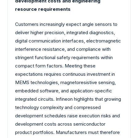
development costs and engineering
resource requirements
Customers increasingly expect angle sensors to
deliver higher precision, integrated diagnostics,
digital communication interfaces, electromagnetic
interference resistance, and compliance with
stringent functional safety requirements within
compact form factors. Meeting these
expectations requires continuous investment in
MEMS technologies, magnetoresistive sensing,
embedded software, and application-specific
integrated circuits. Infineon highlights that growing
technology complexity and compressed
development schedules raise execution risks and
development costs across semiconductor
product portfolios. Manufacturers must therefore