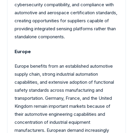
cybersecurity compatibility, and compliance with
automotive and aerospace certification standards,
creating opportunities for suppliers capable of
providing integrated sensing platforms rather than
standalone components.
Europe
Europe benefits from an established automotive
supply chain, strong industrial automation
capabilities, and extensive adoption of functional
safety standards across manufacturing and
transportation. Germany, France, and the United
Kingdom remain important markets because of
their automotive engineering capabilities and
concentration of industrial equipment
manufacturers. European demand increasingly