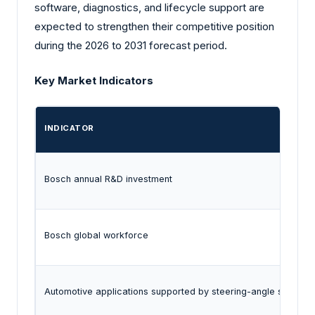
software, diagnostics, and lifecycle support are
expected to strengthen their competitive position
during the 2026 to 2031 forecast period.
Key Market Indicators
INDICATOR
Bosch annual R&D investment
Bosch global workforce
Automotive applications supported by steering-angle sensors