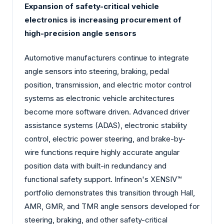
Expansion of safety-critical vehicle
electronics is increasing procurement of
high-precision angle sensors
Automotive manufacturers continue to integrate
angle sensors into steering, braking, pedal
position, transmission, and electric motor control
systems as electronic vehicle architectures
become more software driven. Advanced driver
assistance systems (ADAS), electronic stability
control, electric power steering, and brake-by-
wire functions require highly accurate angular
position data with built-in redundancy and
functional safety support. Infineon's XENSIV™
portfolio demonstrates this transition through Hall,
AMR, GMR, and TMR angle sensors developed for
steering, braking, and other safety-critical