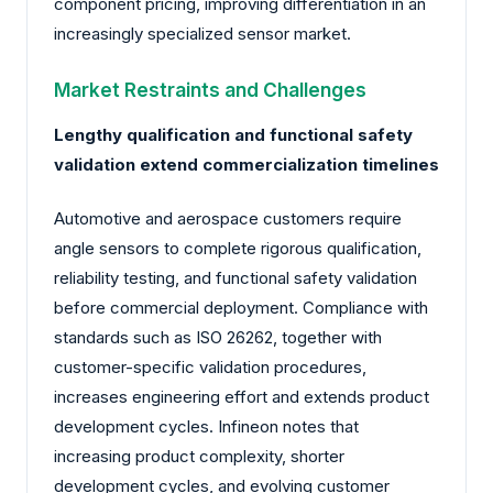
component pricing, improving differentiation in an
increasingly specialized sensor market.
Market Restraints and Challenges
Lengthy qualification and functional safety
validation extend commercialization timelines
Automotive and aerospace customers require
angle sensors to complete rigorous qualification,
reliability testing, and functional safety validation
before commercial deployment. Compliance with
standards such as ISO 26262, together with
customer-specific validation procedures,
increases engineering effort and extends product
development cycles. Infineon notes that
increasing product complexity, shorter
development cycles, and evolving customer