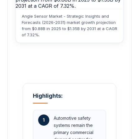
Angle Sensor Market - Strategic Insights and
Forecasts (2026-2031) market growth projection
from $0.88B in 2025 to $1.35B by 2031 at a CAGR
of 7.32%.
Highlights:
Automotive safety
1
systems remain the
primary commercial