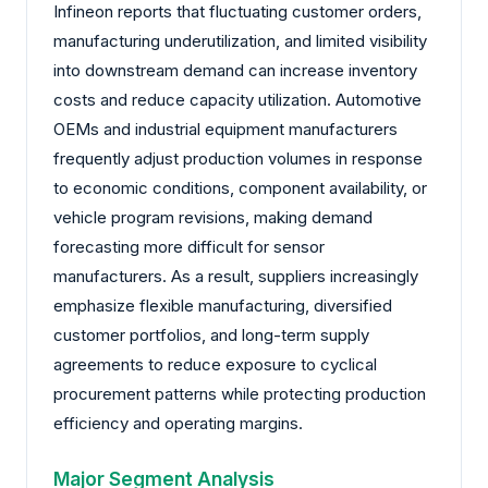
Infineon reports that fluctuating customer orders,
manufacturing underutilization, and limited visibility
into downstream demand can increase inventory
costs and reduce capacity utilization. Automotive
OEMs and industrial equipment manufacturers
frequently adjust production volumes in response
to economic conditions, component availability, or
vehicle program revisions, making demand
forecasting more difficult for sensor
manufacturers. As a result, suppliers increasingly
emphasize flexible manufacturing, diversified
customer portfolios, and long-term supply
agreements to reduce exposure to cyclical
procurement patterns while protecting production
efficiency and operating margins.
Major Segment Analysis