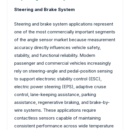
Steering and Brake System
Steering and brake system applications represent
one of the most commercially important segments
of the angle sensor market because measurement
accuracy directly influences vehicle safety,
stability, and functional reliability. Modern
passenger and commercial vehicles increasingly
rely on steering-angle and pedal-position sensing
to support electronic stability control (ESC),
electric power steering (EPS), adaptive cruise
control, lane-keeping assistance, parking
assistance, regenerative braking, and brake-by-
wire systems. These applications require
contactless sensors capable of maintaining
consistent performance across wide temperature