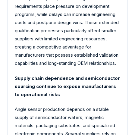
requirements place pressure on development
programs, while delays can increase engineering
costs and postpone design wins. These extended
qualification processes particularly affect smaller
suppliers with limited engineering resources,
creating a competitive advantage for
manufacturers that possess established validation
capabilities and long-standing OEM relationships.
Supply chain dependence and semiconductor
sourcing continue to expose manufacturers
to operational risks
Angle sensor production depends on a stable
supply of semiconductor wafers, magnetic
materials, packaging substrates, and specialized
electronic components. Several suppliers rely on