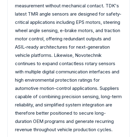
measurement without mechanical contact. TDK's
latest TMR angle sensors are designed for safety-
critical applications including EPS motors, steering
wheel angle sensing, e-brake motors, and traction
motor control, offering redundant outputs and
ASIL-ready architectures for next-generation
vehicle platforms. Likewise, Novotechnik
continues to expand contactless rotary sensors
with multiple digital communication interfaces and
high environmental protection ratings for
automotive motion-control applications. Suppliers
capable of combining precision sensing, long-term
reliability, and simplified system integration are
therefore better positioned to secure long-
duration OEM programs and generate recurring
revenue throughout vehicle production cycles.