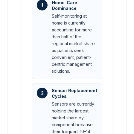
Home-Care
1
Dominance
Self-monitoring at
home is currently
accounting for more
than half of the
regional market share
as patients seek
convenient, patient-
centric management
solutions.
Sensor Replacement
2
Cycles
Sensors are currently
holding the largest
market share by
component because
their frequent 10–14