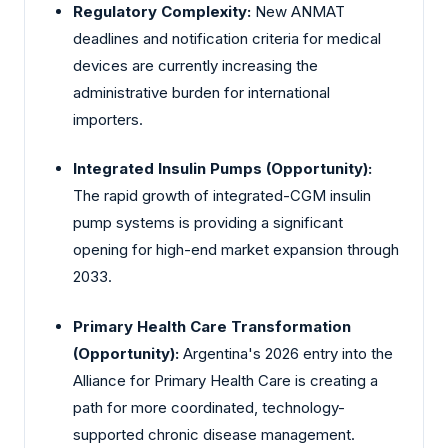
Regulatory Complexity:
New ANMAT
deadlines and notification criteria for medical
devices are currently increasing the
administrative burden for international
importers.
Integrated Insulin Pumps (Opportunity):
The rapid growth of integrated-CGM insulin
pump systems is providing a significant
opening for high-end market expansion through
2033.
Primary Health Care Transformation
(Opportunity):
Argentina's 2026 entry into the
Alliance for Primary Health Care is creating a
path for more coordinated, technology-
supported chronic disease management.