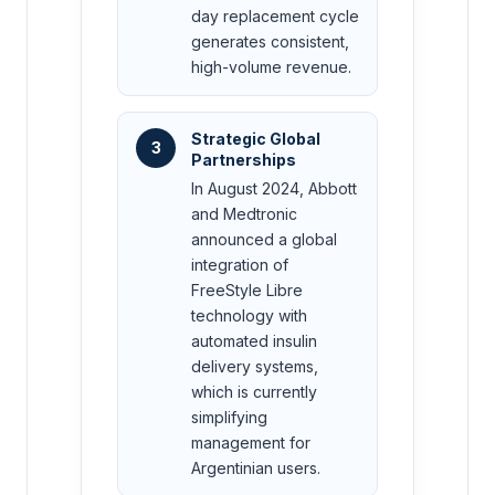
day replacement cycle
generates consistent,
high-volume revenue.
Strategic Global
3
Partnerships
In August 2024, Abbott
and Medtronic
announced a global
integration of
FreeStyle Libre
technology with
automated insulin
delivery systems,
which is currently
simplifying
management for
Argentinian users.