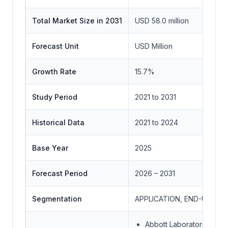
Total Market Size in 2031
USD 58.0 million
Forecast Unit
USD Million
Growth Rate
15.7%
Study Period
2021 to 2031
Historical Data
2021 to 2024
Base Year
2025
Forecast Period
2026 – 2031
Segmentation
APPLICATION, END-USER 
Abbott Laboratories