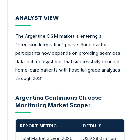
ANALYST VIEW
The Argentine CGM market is entering a
"Precision Integration" phase. Success for
participants now depends on providing seamless,
data-rich ecosystems that successfully connect
home-care patients with hospital-grade analytics
through 2031.
Argentina Continuous Glucose
Monitoring Market Scope:
REPORT METRIC
DETAILS
Total Market Size in 2026
USD 28.0 million