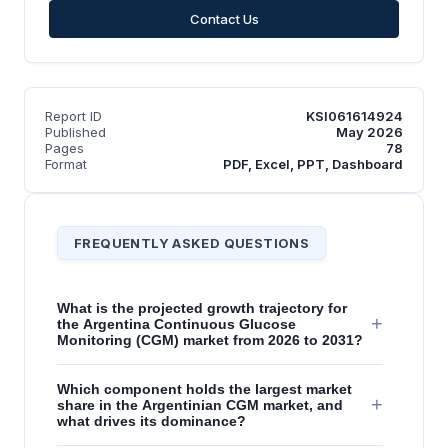
Contact Us
Report ID
KSI061614924
Published
May 2026
Pages
78
Format
PDF, Excel, PPT, Dashboard
FREQUENTLY ASKED QUESTIONS
What is the projected growth trajectory for
+
the Argentina Continuous Glucose
Monitoring (CGM) market from 2026 to 2031?
Which component holds the largest market
+
share in the Argentinian CGM market, and
what drives its dominance?