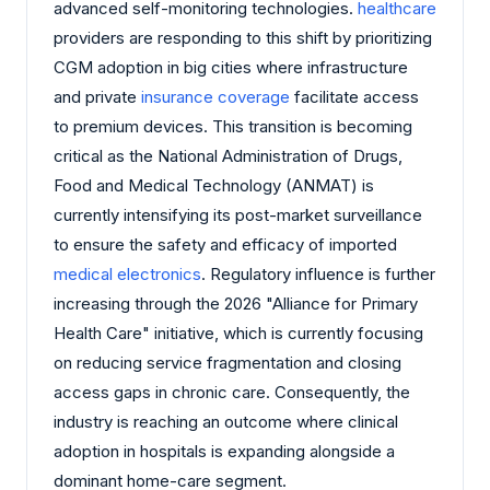
advanced self-monitoring technologies.
healthcare
providers are responding to this shift by prioritizing
CGM adoption in big cities where infrastructure
and private
insurance coverage
facilitate access
to premium devices. This transition is becoming
critical as the National Administration of Drugs,
Food and Medical Technology (ANMAT) is
currently intensifying its post-market surveillance
to ensure the safety and efficacy of imported
medical electronics
. Regulatory influence is further
increasing through the 2026 "Alliance for Primary
Health Care" initiative, which is currently focusing
on reducing service fragmentation and closing
access gaps in chronic care. Consequently, the
industry is reaching an outcome where clinical
adoption in hospitals is expanding alongside a
dominant home-care segment.