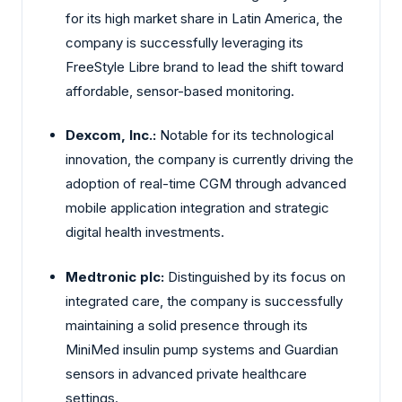
for its high market share in Latin America, the
company is successfully leveraging its
FreeStyle Libre brand to lead the shift toward
affordable, sensor-based monitoring.
Dexcom, Inc.:
Notable for its technological
innovation, the company is currently driving the
adoption of real-time CGM through advanced
mobile application integration and strategic
digital health investments.
Medtronic plc:
Distinguished by its focus on
integrated care, the company is successfully
maintaining a solid presence through its
MiniMed insulin pump systems and Guardian
sensors in advanced private healthcare
settings.