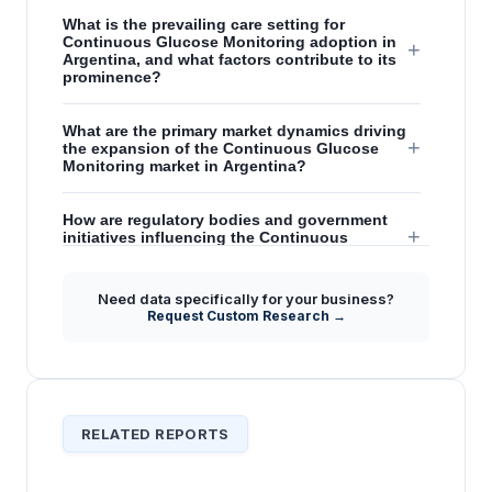
What is the prevailing care setting for
Continuous Glucose Monitoring adoption in
+
Argentina, and what factors contribute to its
prominence?
What are the primary market dynamics driving
+
the expansion of the Continuous Glucose
Monitoring market in Argentina?
How are regulatory bodies and government
+
initiatives influencing the Continuous
Glucose Monitoring market in Argentina?
Need data specifically for your business?
What are the key restraints and emerging
Request Custom Research →
+
opportunities for market penetration in the
Argentina CGM sector?
RELATED REPORTS