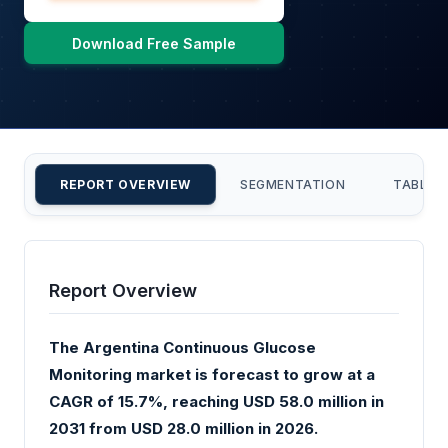
Download Free Sample
REPORT OVERVIEW
SEGMENTATION
TABLE 
Report Overview
The Argentina Continuous Glucose
Monitoring market is forecast to grow at a
CAGR of 15.7%, reaching USD 58.0 million in
2031 from USD 28.0 million in 2026.