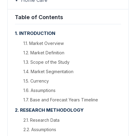
Home Care
Table of Contents
1. INTRODUCTION
1.1. Market Overview
1.2. Market Definition
1.3. Scope of the Study
1.4. Market Segmentation
1.5. Currency
1.6. Assumptions
1.7. Base and Forecast Years Timeline
2. RESEARCH METHODOLOGY
2.1. Research Data
2.2. Assumptions