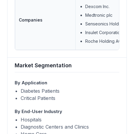
Dexcom Inc.
Medtronic plc
Companies
Senseonics Holdings Inc
Insulet Corporation
Roche Holding AG
Market Segmentation
By Application
Diabetes Patients
Critical Patients
By End-User Industry
Hospitals
Diagnostic Centers and Clinics