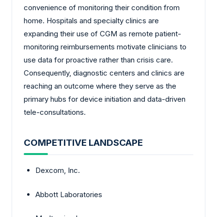
convenience of monitoring their condition from
home. Hospitals and specialty clinics are
expanding their use of CGM as remote patient-
monitoring reimbursements motivate clinicians to
use data for proactive rather than crisis care.
Consequently, diagnostic centers and clinics are
reaching an outcome where they serve as the
primary hubs for device initiation and data-driven
tele-consultations.
COMPETITIVE LANDSCAPE
Dexcom, Inc.
Abbott Laboratories