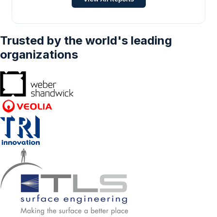
Trusted by the world's leading
organizations