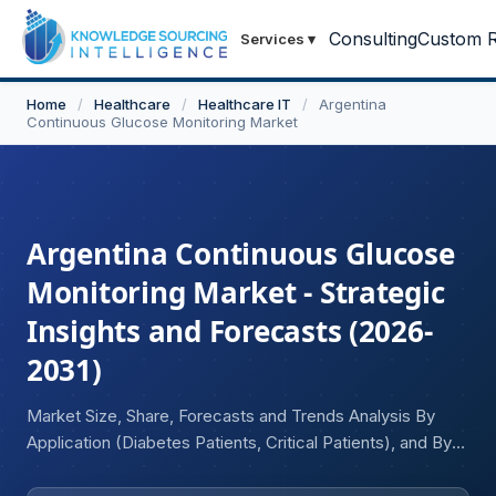
Consulting
Custom R
Services
▾
Home
/
Healthcare
/
Healthcare IT
/
Argentina
Continuous Glucose Monitoring Market
Argentina Continuous Glucose
Monitoring Market - Strategic
Insights and Forecasts (2026-
2031)
Market Size, Share, Forecasts and Trends Analysis By
Application (Diabetes Patients, Critical Patients), and By
End-user Industry (Hospitals, Diagnostic Centers and
Clinics, Home Care)