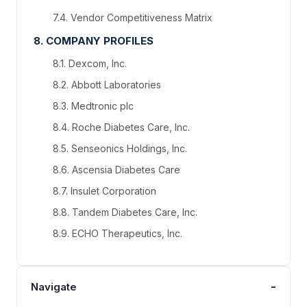
7.4. Vendor Competitiveness Matrix
8. COMPANY PROFILES
8.1. Dexcom, Inc.
8.2. Abbott Laboratories
8.3. Medtronic plc
8.4. Roche Diabetes Care, Inc.
8.5. Senseonics Holdings, Inc.
8.6. Ascensia Diabetes Care
8.7. Insulet Corporation
8.8. Tandem Diabetes Care, Inc.
8.9. ECHO Therapeutics, Inc.
-
Navigate