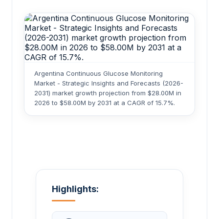
Argentina Continuous Glucose Monitoring
Market - Strategic Insights and Forecasts (2026-
2031) market growth projection from $28.00M in
2026 to $58.00M by 2031 at a CAGR of 15.7%.
Highlights: