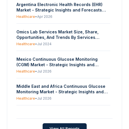
Argentina Electronic Health Records (EHR)
Market - Strategic Insights and Forecasts
(2026-2031)
Healthcare
•
Apr 2026
Omics Lab Services Market Size, Share,
Opportunities, And Trends By Services
(Genomics, Proteomics, Transcriptomic,
Healthcare
•
Jul 2024
Metabolomics, Epigenetics), By Product (One-
Off, Repeat, Continuous), By End-Use
Mexico Continuous Glucose Monitoring
(Hardware Equipment, Testing/Lab,
(CGM) Market - Strategic Insights and
Analytics), And By Geography - Forecasts
Forecasts (2026-2031)
From 2024 To 2029
Healthcare
•
Jul 2026
Middle East and Africa Continuous Glucose
Monitoring Market - Strategic Insights and
Forecasts (2026-2031)
Healthcare
•
Jul 2026
Japan Continuous Glucose Monitoring (CGM)
Market - Strategic Insights and Forecasts
(2026-2031)
Healthcare
•
Jul 2026
View All Reports