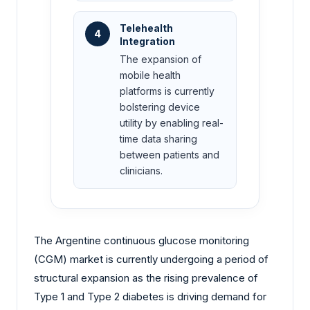
Telehealth
4
Integration
The expansion of
mobile health
platforms is currently
bolstering device
utility by enabling real-
time data sharing
between patients and
clinicians.
The Argentine continuous glucose monitoring
(CGM) market is currently undergoing a period of
structural expansion as the rising prevalence of
Type 1 and Type 2 diabetes is driving demand for