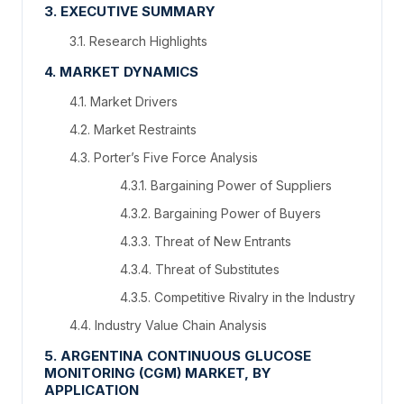
3. EXECUTIVE SUMMARY
3.1. Research Highlights
4. MARKET DYNAMICS
4.1. Market Drivers
4.2. Market Restraints
4.3. Porter’s Five Force Analysis
4.3.1. Bargaining Power of Suppliers
4.3.2. Bargaining Power of Buyers
4.3.3. Threat of New Entrants
4.3.4. Threat of Substitutes
4.3.5. Competitive Rivalry in the Industry
4.4. Industry Value Chain Analysis
5. ARGENTINA CONTINUOUS GLUCOSE
MONITORING (CGM) MARKET, BY
APPLICATION