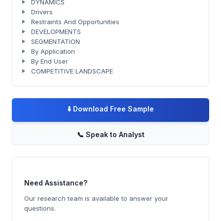
DYNAMICS
Drivers
Restraints And Opportunities
DEVELOPMENTS
SEGMENTATION
By Application
By End User
COMPETITIVE LANDSCAPE
⬇️
Download Free Sample
📞
Speak to Analyst
Need Assistance?
Our research team is available to answer your
questions.