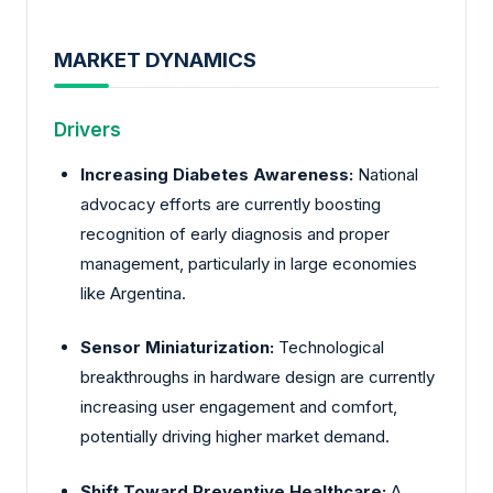
MARKET DYNAMICS
Drivers
Increasing Diabetes Awareness:
National
advocacy efforts are currently boosting
recognition of early diagnosis and proper
management, particularly in large economies
like Argentina.
Sensor Miniaturization:
Technological
breakthroughs in hardware design are currently
increasing user engagement and comfort,
potentially driving higher market demand.
Shift Toward Preventive Healthcare:
A