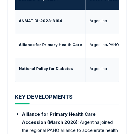
ANMAT DI-2023-8194
Argentina
E
Alliance for Primary Health Care
Argentina/PAHO
F
National Policy for Diabetes
Argentina
P
KEY DEVELOPMENTS
Alliance for Primary Health Care
Accession (March 2026):
Argentina joined
the regional PAHO alliance to accelerate health