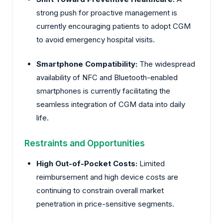
strong push for proactive management is
currently encouraging patients to adopt CGM
to avoid emergency hospital visits.
Smartphone Compatibility:
The widespread
availability of NFC and Bluetooth-enabled
smartphones is currently facilitating the
seamless integration of CGM data into daily
life.
Restraints and Opportunities
High Out-of-Pocket Costs:
Limited
reimbursement and high device costs are
continuing to constrain overall market
penetration in price-sensitive segments.