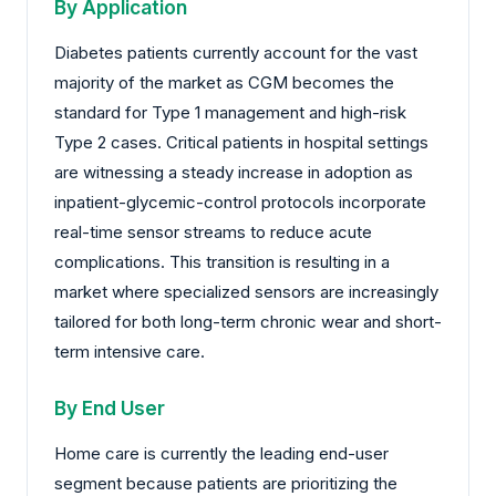
By Application
Diabetes patients currently account for the vast
majority of the market as CGM becomes the
standard for Type 1 management and high-risk
Type 2 cases. Critical patients in hospital settings
are witnessing a steady increase in adoption as
inpatient-glycemic-control protocols incorporate
real-time sensor streams to reduce acute
complications. This transition is resulting in a
market where specialized sensors are increasingly
tailored for both long-term chronic wear and short-
term intensive care.
By End User
Home care is currently the leading end-user
segment because patients are prioritizing the