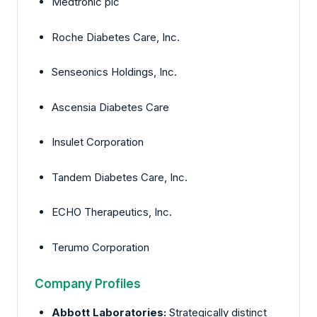
Medtronic plc
Roche Diabetes Care, Inc.
Senseonics Holdings, Inc.
Ascensia Diabetes Care
Insulet Corporation
Tandem Diabetes Care, Inc.
ECHO Therapeutics, Inc.
Terumo Corporation
Company Profiles
Abbott Laboratories:
Strategically distinct