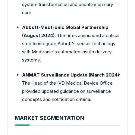
system transformation and prioritize primary
care.
Abbott-Medtronic Global Partnership
(August 2024):
The firms announced a critical
step to integrate Abbott's sensor technology
with Medtronic's automated insulin delivery
systems.
ANMAT Surveillance Update (March 2024):
The Head of the IVD Medical Device Office
provided updated guidance on surveillance
concepts and notification criteria.
MARKET SEGMENTATION