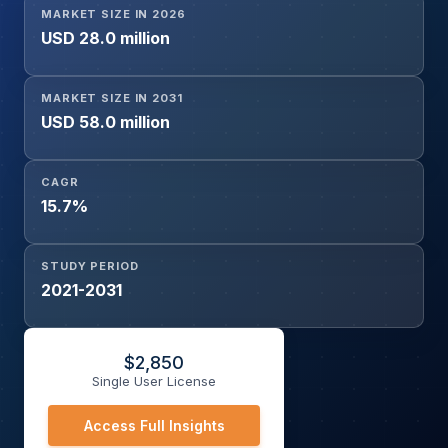
MARKET SIZE IN 2026
USD 28.0 million
MARKET SIZE IN 2031
USD 58.0 million
CAGR
15.7%
STUDY PERIOD
2021-2031
$
2,850
Single User License
Access Full Insights