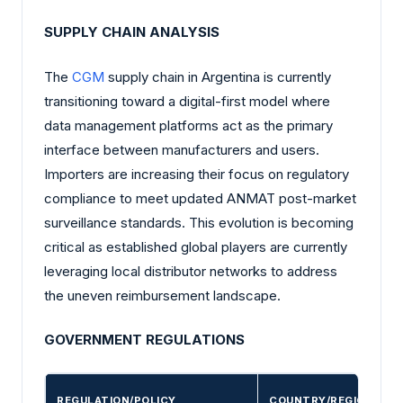
SUPPLY CHAIN ANALYSIS
The
CGM
supply chain in Argentina is currently
transitioning toward a digital-first model where
data management platforms act as the primary
interface between manufacturers and users.
Importers are increasing their focus on regulatory
compliance to meet updated ANMAT post-market
surveillance standards. This evolution is becoming
critical as established global players are currently
leveraging local distributor networks to address
the uneven reimbursement landscape.
GOVERNMENT REGULATIONS
REGULATION/POLICY
COUNTRY/REGION