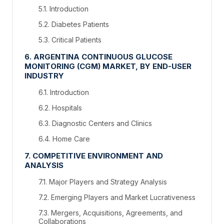
5.1. Introduction
5.2. Diabetes Patients
5.3. Critical Patients
6. ARGENTINA CONTINUOUS GLUCOSE
MONITORING (CGM) MARKET, BY END-USER
INDUSTRY
6.1. Introduction
6.2. Hospitals
6.3. Diagnostic Centers and Clinics
6.4. Home Care
7. COMPETITIVE ENVIRONMENT AND
ANALYSIS
7.1. Major Players and Strategy Analysis
7.2. Emerging Players and Market Lucrativeness
7.3. Mergers, Acquisitions, Agreements, and
Collaborations