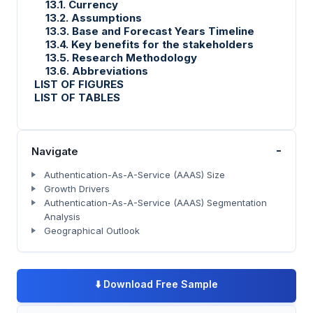
13.1. Currency
13.2. Assumptions
13.3. Base and Forecast Years Timeline
13.4. Key benefits for the stakeholders
13.5. Research Methodology
13.6. Abbreviations
LIST OF FIGURES
LIST OF TABLES
-
Navigate
Authentication-As-A-Service (AAAS) Size
Growth Drivers
Authentication-As-A-Service (AAAS) Segmentation
Analysis
Geographical Outlook
⬇️
Download Free Sample