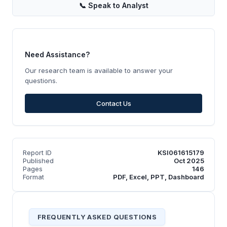
📞
Speak to Analyst
Need Assistance?
Our research team is available to answer your
questions.
Contact Us
Report ID
KSI061615179
Published
Oct 2025
Pages
146
Format
PDF, Excel, PPT, Dashboard
FREQUENTLY ASKED QUESTIONS