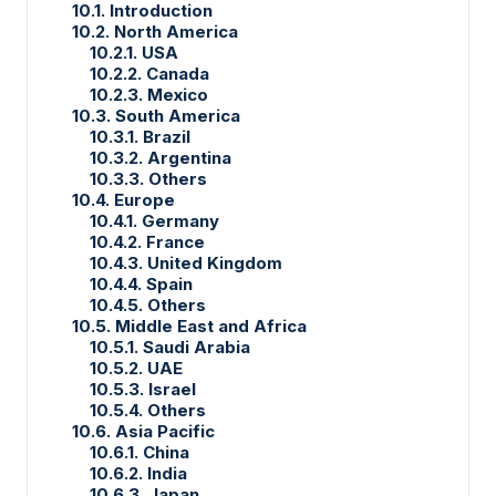
10.1. Introduction
10.2. North America
10.2.1. USA
10.2.2. Canada
10.2.3. Mexico
10.3. South America
10.3.1. Brazil
10.3.2. Argentina
10.3.3. Others
10.4. Europe
10.4.1. Germany
10.4.2. France
10.4.3. United Kingdom
10.4.4. Spain
10.4.5. Others
10.5. Middle East and Africa
10.5.1. Saudi Arabia
10.5.2. UAE
10.5.3. Israel
10.5.4. Others
10.6. Asia Pacific
10.6.1. China
10.6.2. India
10.6.3. Japan