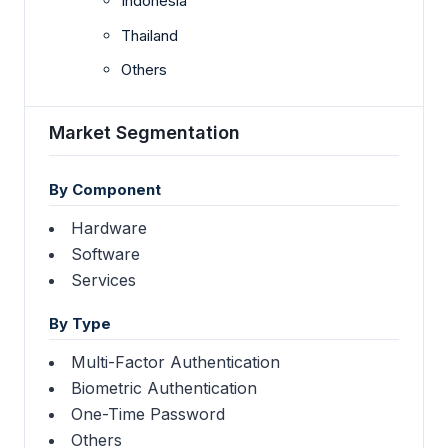
Indonesia
Thailand
Others
Market Segmentation
By Component
Hardware
Software
Services
By Type
Multi-Factor Authentication
Biometric Authentication
One-Time Password
Others