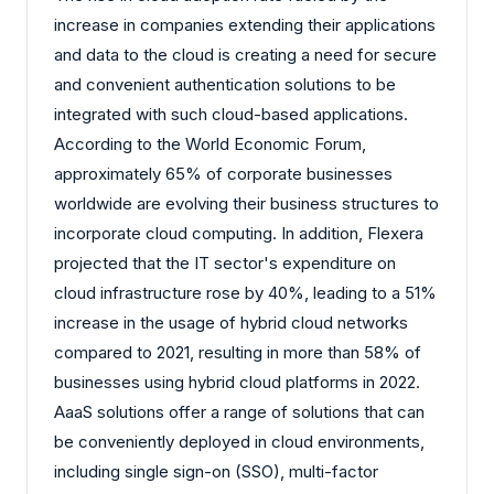
increase in companies extending their applications
and data to the cloud is creating a need for secure
and convenient authentication solutions to be
integrated with such cloud-based applications.
According to the World Economic Forum,
approximately 65% of corporate businesses
worldwide are evolving their business structures to
incorporate cloud computing. In addition, Flexera
projected that the IT sector's expenditure on
cloud infrastructure rose by 40%, leading to a 51%
increase in the usage of hybrid cloud networks
compared to 2021, resulting in more than 58% of
businesses using hybrid cloud platforms in 2022.
AaaS solutions offer a range of solutions that can
be conveniently deployed in cloud environments,
including single sign-on (SSO), multi-factor