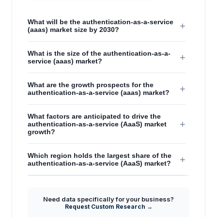
What will be the authentication-as-a-service
+
(aaas) market size by 2030?
What is the size of the authentication-as-a-
+
service (aaas) market?
What are the growth prospects for the
+
authentication-as-a-service (aaas) market?
What factors are anticipated to drive the
+
authentication-as-a-service (AaaS) market
growth?
Which region holds the largest share of the
+
authentication-as-a-service (AaaS) market?
Need data specifically for your business?
Request Custom Research →