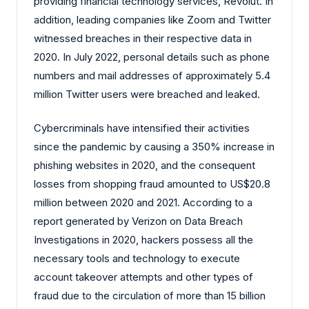
providing financial technology services, Revolut. In
addition, leading companies like Zoom and Twitter
witnessed breaches in their respective data in
2020. In July 2022, personal details such as phone
numbers and mail addresses of approximately 5.4
million Twitter users were breached and leaked.
Cybercriminals have intensified their activities
since the pandemic by causing a 350% increase in
phishing websites in 2020, and the consequent
losses from shopping fraud amounted to US$20.8
million between 2020 and 2021. According to a
report generated by Verizon on Data Breach
Investigations in 2020, hackers possess all the
necessary tools and technology to execute
account takeover attempts and other types of
fraud due to the circulation of more than 15 billion