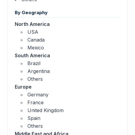
By Geography
North America
USA
Canada
Mexico
South America
Brazil
Argentina
Others
Europe
Germany
France
United Kingdom
Spain
Others
Middle East and Africa