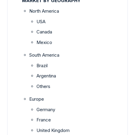
MARKET BY GEOGRAPHY
North America
USA
Canada
Mexico
South America
Brazil
Argentina
Others
Europe
Germany
France
United Kingdom