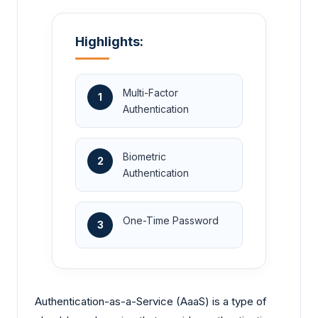
Highlights:
Multi-Factor
1
Authentication
Biometric
2
Authentication
One-Time Password
3
Authentication-as-a-Service (AaaS) is a type of