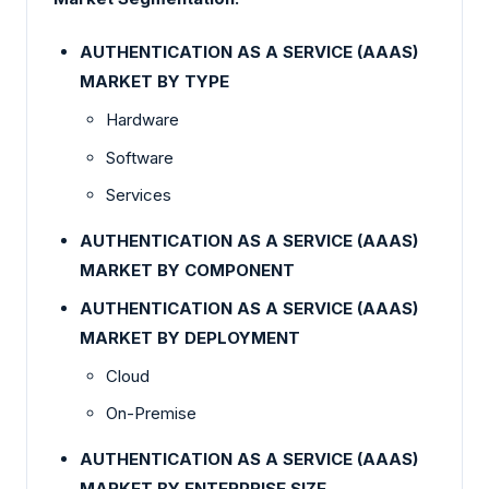
AUTHENTICATION AS A SERVICE (AAAS)
MARKET BY TYPE
Hardware
Software
Services
AUTHENTICATION AS A SERVICE (AAAS)
MARKET BY
COMPONENT
AUTHENTICATION AS A SERVICE (AAAS)
MARKET BY DEPLOYMENT
Cloud
On-Premise
AUTHENTICATION AS A SERVICE (AAAS)
MARKET BY ENTERPRISE SIZE