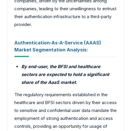
companies, driven by the uncertainties among
companies, leading to their unwillingness to entrust
their authentication infrastructure to a third-party
provider.
Authentication-As-A-Service (AAAS)
Market Segmentation Analysis:
By end-user, the BFSI and healthcare
sectors are expected to hold a significant
share of the AaaS market.
The regulatory requirements established in the
healthcare and BFSI sectors driven by their access
to sensitive and confidential user data mandate the
employment of strong authentication and access
controls, providing an opportunity for usage of