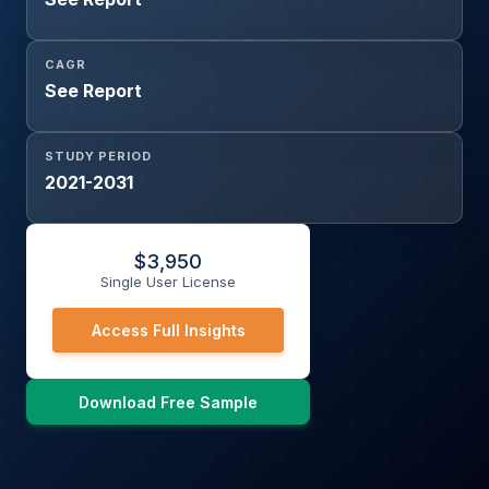
CAGR
See Report
STUDY PERIOD
2021-2031
$
3,950
Single User License
Access Full Insights
Download Free Sample