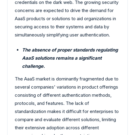
credentials on the dark web. The growing security
concerns are expected to drive the demand for
AaaS products or solutions to aid organizations in
securing access to their systems and data by
simultaneously simplifying user authentication.
The absence of proper standards regulating
AaaS solutions remains a significant
challenge.
The AaaS market is dominantly fragmented due to
several companies' variations in product offerings
consisting of different authentication methods,
protocols, and features. The lack of
standardization makes it difficult for enterprises to
compare and evaluate different solutions, limiting
their extensive adoption across different