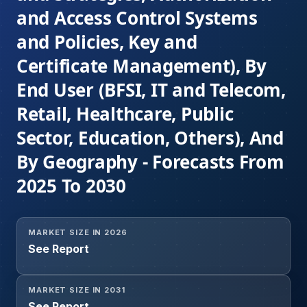
and Access Control Systems
and Policies, Key and
Certificate Management), By
End User (BFSI, IT and Telecom,
Retail, Healthcare, Public
Sector, Education, Others), And
By Geography - Forecasts From
2025 To 2030
MARKET SIZE IN 2026
See Report
MARKET SIZE IN 2031
See Report