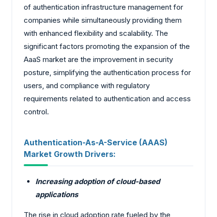
of authentication infrastructure management for
companies while simultaneously providing them
with enhanced flexibility and scalability. The
significant factors promoting the expansion of the
AaaS market are the improvement in security
posture, simplifying the authentication process for
users, and compliance with regulatory
requirements related to authentication and access
control.
Authentication-As-A-Service (AAAS)
Market Growth Drivers:
Increasing adoption of cloud-based
applications
The rise in cloud adoption rate fueled by the