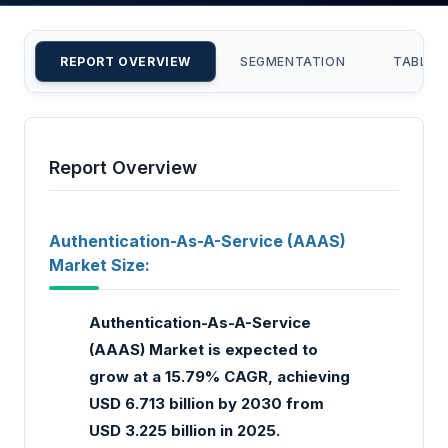
REPORT OVERVIEW
SEGMENTATION
TABLE 
Report Overview
Authentication-As-A-Service (AAAS)
Market Size:
Authentication-As-A-Service
(AAAS) Market is expected to
grow at a 15.79% CAGR, achieving
USD 6.713 billion by 2030 from
USD 3.225 billion in 2025.