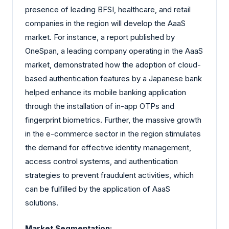
presence of leading BFSI, healthcare, and retail
companies in the region will develop the AaaS
market. For instance, a report published by
OneSpan, a leading company operating in the AaaS
market, demonstrated how the adoption of cloud-
based authentication features by a Japanese bank
helped enhance its mobile banking application
through the installation of in-app OTPs and
fingerprint biometrics. Further, the massive growth
in the e-commerce sector in the region stimulates
the demand for effective identity management,
access control systems, and authentication
strategies to prevent fraudulent activities, which
can be fulfilled by the application of AaaS
solutions.
Market Segmentation: