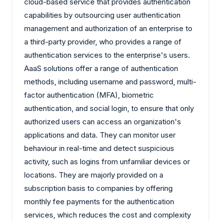
cloud-based service that provides authentication
capabilities by outsourcing user authentication
management and authorization of an enterprise to
a third-party provider, who provides a range of
authentication services to the enterprise's users.
AaaS solutions offer a range of authentication
methods, including username and password, multi-
factor authentication (MFA), biometric
authentication, and social login, to ensure that only
authorized users can access an organization's
applications and data. They can monitor user
behaviour in real-time and detect suspicious
activity, such as logins from unfamiliar devices or
locations. They are majorly provided on a
subscription basis to companies by offering
monthly fee payments for the authentication
services, which reduces the cost and complexity