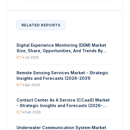
RELATED REPORTS
Digital Experience Monitoring (DEM) Market
Size, Share, Opportunities, And Trends By
Component (Solutions/Software, Services),
ICT
•
Jul 2025
By Access Type (Web-Based DEM, Mobile-
Based DEM), By Application (Real User
Remote Sensing Services Market - Strategic
Monitoring (RUM), Synthetic Transaction
Insights and Forecasts (2026-2031)
Monitoring (STM), Session Replay Monitoring,
Application Performance Monitoring (APM)
ICT
•
Apr 2026
Integration), And By Geography - Forecasts
From 2025 To 2030
Contact Center As A Service (CCaaS) Market
- Strategic Insights and Forecasts (2026-
2031)
ICT
•
Feb 2026
Underwater Communication System Market