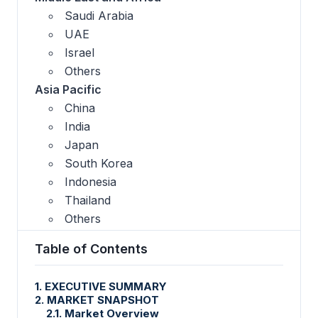
Saudi Arabia
UAE
Israel
Others
Asia Pacific
China
India
Japan
South Korea
Indonesia
Thailand
Others
Table of Contents
1. EXECUTIVE SUMMARY
2. MARKET SNAPSHOT
2.1. Market Overview