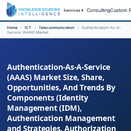
Consulting
Custom R
Services
▾
Home
/
ICT
/
Telecommunication
/
Authentication-As-A-
Service (AAAS) Market
Authentication-As-A-Service
(AAAS) Market Size, Share,
Opportunities, And Trends By
Components (Identity
Management (IDM),
Authentication Management
and Strategies, Authorization