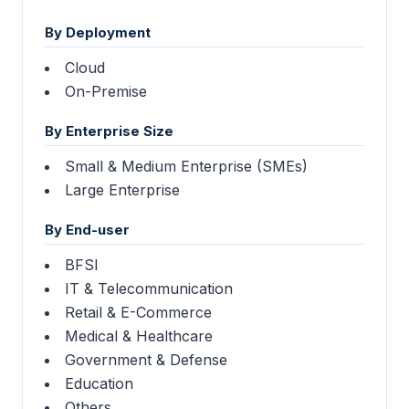
By Deployment
Cloud
On-Premise
By Enterprise Size
Small & Medium Enterprise (SMEs)
Large Enterprise
By End-user
BFSI
IT & Telecommunication
Retail & E-Commerce
Medical & Healthcare
Government & Defense
Education
Others