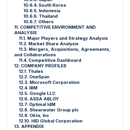
10.6.4. South Korea
10.6.5. Indonesia
10.6.6. Thailand
10.6.7. Others
11. COMPETITIVE ENVIRONMENT AND
ANALYSIS
11.1. Major Players and Strategy Analysis
11.2. Market Share Analysis
11.3. Mergers, Acquisitions, Agreements,
and Collaborations
11.4. Competitive Dashboard
12. COMPANY PROFILES
12.1. Thales
12.2. OneSpan
12.3. Microsoft Corporation
12.4. IBM
12.5. Google LLC
12.6. ASSA ABLOY
12.7. Optimal IdM
12.8. Shearwater Group plc
12.9. Okta, Inc
12.10. HID Global Corporation
13. APPENDIX