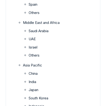
Spain
Others
Middle East and Africa
Saudi Arabia
UAE
Israel
Others
Asia Pacific
China
India
Japan
South Korea