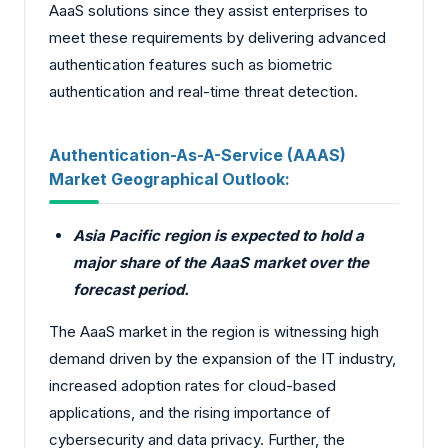
AaaS solutions since they assist enterprises to
meet these requirements by delivering advanced
authentication features such as biometric
authentication and real-time threat detection.
Authentication-As-A-Service (AAAS)
Market Geographical Outlook:
Asia Pacific region is expected to hold a
major share of the AaaS market over the
forecast period.
The AaaS market in the region is witnessing high
demand driven by the expansion of the IT industry,
increased adoption rates for cloud-based
applications, and the rising importance of
cybersecurity and data privacy. Further, the