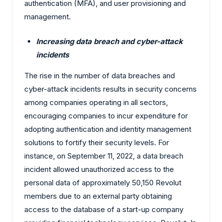
authentication (MFA), and user provisioning and
management.
Increasing data breach and cyber-attack
incidents
The rise in the number of data breaches and
cyber-attack incidents results in security concerns
among companies operating in all sectors,
encouraging companies to incur expenditure for
adopting authentication and identity management
solutions to fortify their security levels. For
instance, on September 11, 2022, a data breach
incident allowed unauthorized access to the
personal data of approximately 50,150 Revolut
members due to an external party obtaining
access to the database of a start-up company