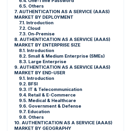
6.4. One-Time Password
6.5. Others
7. AUTHENTICATION AS A SERVICE (AAAS)
MARKET BY DEPLOYMENT
7.1. Introduction
7.2. Cloud
7.3. On-Premise
8. AUTHENTICATION AS A SERVICE (AAAS)
MARKET BY ENTERPRISE SIZE
8.1. Introduction
8.2. Small & Medium Enterprise (SMEs)
8.3. Large Enterprise
9. AUTHENTICATION AS A SERVICE (AAAS)
MARKET BY END-USER
9.1. Introduction
9.2. BFSI
9.3. IT & Telecommunication
9.4. Retail & E-Commerce
9.5. Medical & Healthcare
9.6. Government & Defense
9.7. Education
9.8. Others
10. AUTHENTICATION AS A SERVICE (AAAS)
MARKET BY GEOGRAPHY