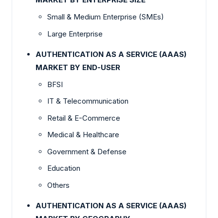
Small & Medium Enterprise (SMEs)
Large Enterprise
AUTHENTICATION AS A SERVICE (AAAS)
MARKET BY END-USER
BFSI
IT & Telecommunication
Retail & E-Commerce
Medical & Healthcare
Government & Defense
Education
Others
AUTHENTICATION AS A SERVICE (AAAS)