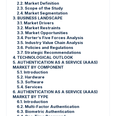
2.2. Market Definition
2.3. Scope of the Study
2.4. Market Segmentation
3. BUSINESS LANDSCAPE
3.1. Market Drivers
3.2. Market Restraints
3.3. Market Opportunities
3.4. Porter’s Five Forces Analysis
3.5. Industry Value Chain Analysis
3.6. Policies and Regulations
3.7. Strategic Recommendations
4. TECHNOLOGICAL OUTLOOK
5. AUTHENTICATION AS A SERVICE (AAAS)
MARKET BY
COMPONENT
5.1. Introduction
5.2. Hardware
5.3. Software
5.4. Services
6. AUTHENTICATION AS A SERVICE (AAAS)
MARKET BY TYPE
6.1. Introduction
6.2. Multi-Factor Authentication
6.3. Biometric Authentication