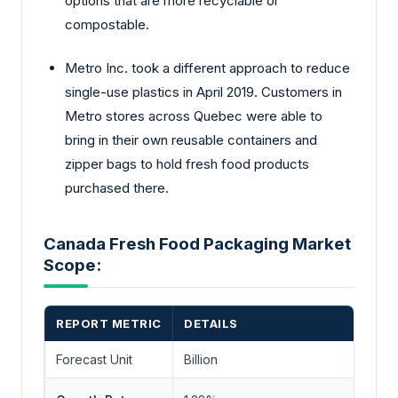
options that are more recyclable or
compostable.
Metro Inc. took a different approach to reduce
single-use plastics in April 2019. Customers in
Metro stores across Quebec were able to
bring in their own reusable containers and
zipper bags to hold fresh food products
purchased there.
Canada Fresh Food Packaging Market
Scope:
REPORT METRIC
DETAILS
Forecast Unit
Billion