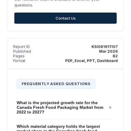
questions.
Contact Us
Report ID
KSI061611107
Published
Mar 2026
Pages
82
Format
PDF, Excel, PPT, Dashboard
FREQUENTLY ASKED QUESTIONS
What is the projected growth rate for the
+
Canada Fresh Food Packaging Market from
2022 to 2027?
Which material category holds the largest