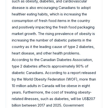
such as obesity, diabetes, and cardiovascular
disease is also encouraging Canadians to adopt
healthier eating habits, which is increasing the
consumption of fresh food items in the country
and positively impacting the fresh food packaging
market growth. The rising prevalence of obesity is
increasing the number of diabetic patients in the
country as it the leading cause of type 2 diabetes,
heart disease, and other health problems.
According to the Canadian Diabetes Association,
type 2 diabetes affects approximately 90% of
diabetic Canadians. According to a report released
by the World Obesity Federation (WOF), more than
10 million adults in Canada will be obese in eight
years. Furthermore, the cost of treating obesity-
related illnesses, such as diabetes, will be US$207
billion between 2017 and 2025. Government