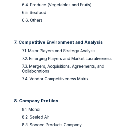
6.4. Produce (Vegetables and Fruits)
6.5. Seafood
6.6. Others
7. Competitive Environment and Analysis
7.1. Major Players and Strategy Analysis
7.2. Emerging Players and Market Lucrativeness
7.3. Mergers, Acquisitions, Agreements, and
Collaborations
7.4. Vendor Competitiveness Matrix
8. Company Profiles
8.1. Mondi
8.2. Sealed Air
8.3. Sonoco Products Company