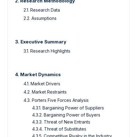
2. Research Methodology
2.1. Research Data
2.2. Assumptions
3. Executive Summary
3.1. Research Highlights
4. Market Dynamics
4.1. Market Drivers
4.2. Market Restraints
4.3. Porters Five Forces Analysis
4.3.1. Bargaining Power of Suppliers
4.3.2. Bargaining Power of Buyers
4.3.3. Threat of New Entrants
4.3.4. Threat of Substitutes
4.3.5. Competitive Rivalry in the Industry