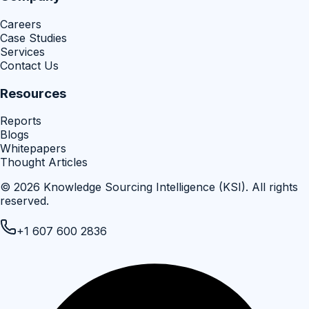
Careers
Case Studies
Services
Contact Us
Resources
Reports
Blogs
Whitepapers
Thought Articles
©
2026
Knowledge Sourcing Intelligence (KSI)
. All rights
reserved.
+1 607 600 2836