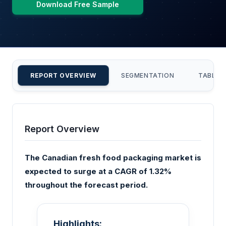
Download Free Sample
REPORT OVERVIEW
SEGMENTATION
TABLE 
Report Overview
The Canadian fresh food packaging market is
expected to surge at a CAGR of 1.32%
throughout the forecast period.
Highlights: