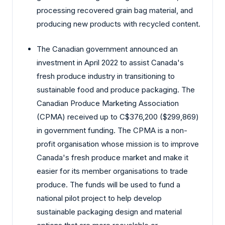
processing recovered grain bag material, and
producing new products with recycled content.
The Canadian government announced an
investment in April 2022 to assist Canada's
fresh produce industry in transitioning to
sustainable food and produce packaging. The
Canadian Produce Marketing Association
(CPMA) received up to C$376,200 ($299,869)
in government funding. The CPMA is a non-
profit organisation whose mission is to improve
Canada's fresh produce market and make it
easier for its member organisations to trade
produce. The funds will be used to fund a
national pilot project to help develop
sustainable packaging design and material