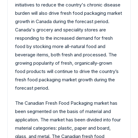
initiatives to reduce the country's chronic disease
burden will also drive fresh food packaging market
growth in Canada during the forecast period.
Canada's grocery and speciality stores are
responding to the increased demand for fresh
food by stocking more all-natural food and
beverage items, both fresh and processed. The
growing popularity of fresh, organically-grown
food products will continue to drive the country’s
fresh food packaging market growth during the
forecast period.
The Canadian Fresh Food Packaging market has
been segmented on the basis of material and
application. The market has been divided into four
material categories: plastic, paper and board,
glass, and metal. The Canadian fresh food