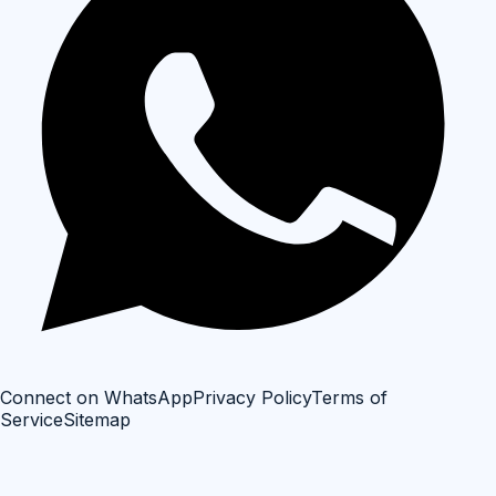
Connect on WhatsApp
Privacy Policy
Terms of
Service
Sitemap