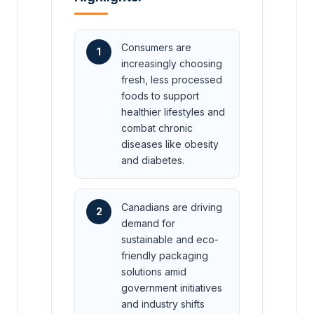
Consumers are
1
increasingly choosing
fresh, less processed
foods to support
healthier lifestyles and
combat chronic
diseases like obesity
and diabetes.
Canadians are driving
2
demand for
sustainable and eco-
friendly packaging
solutions amid
government initiatives
and industry shifts