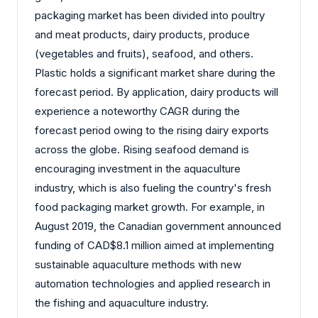
packaging market has been divided into poultry
and meat products, dairy products, produce
(vegetables and fruits), seafood, and others.
Plastic holds a significant market share during the
forecast period. By application, dairy products will
experience a noteworthy CAGR during the
forecast period owing to the rising dairy exports
across the globe. Rising seafood demand is
encouraging investment in the aquaculture
industry, which is also fueling the country's fresh
food packaging market growth. For example, in
August 2019, the Canadian government announced
funding of CAD$8.1 million aimed at implementing
sustainable aquaculture methods with new
automation technologies and applied research in
the fishing and aquaculture industry.