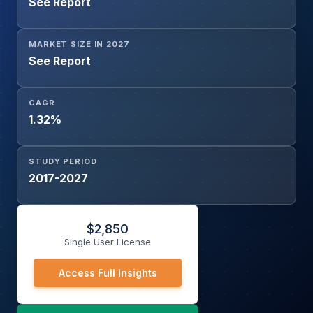
See Report
MARKET SIZE IN 2027
See Report
CAGR
1.32%
STUDY PERIOD
2017-2027
$
2,850
Single User License
Access Full Insights