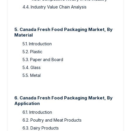
4.4. Industry Value Chain Analysis
5. Canada Fresh Food Packaging Market, By
Material
5.1. Introduction
5.2. Plastic
5.3. Paper and Board
5.4. Glass
5.5. Metal
6. Canada Fresh Food Packaging Market, By
Application
6.1. Introduction
6.2. Poultry and Meat Products
6.3. Dairy Products