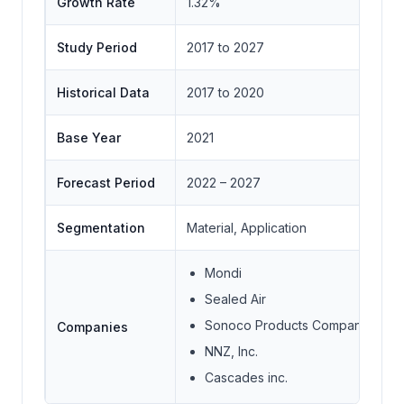
Growth Rate
1.32%
Study Period
2017 to 2027
Historical Data
2017 to 2020
Base Year
2021
Forecast Period
2022 – 2027
Segmentation
Material, Application
Mondi
Sealed Air
Sonoco Products Company
Companies
NNZ, Inc.
Cascades inc.