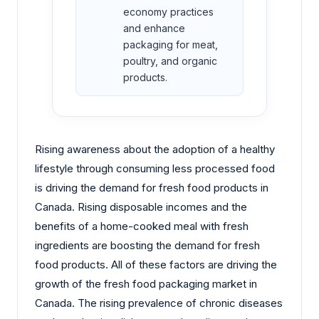
economy practices
and enhance
packaging for meat,
poultry, and organic
products.
Rising awareness about the adoption of a healthy
lifestyle through consuming less processed food
is driving the demand for fresh food products in
Canada. Rising disposable incomes and the
benefits of a home-cooked meal with fresh
ingredients are boosting the demand for fresh
food products. All of these factors are driving the
growth of the fresh food packaging market in
Canada. The rising prevalence of chronic diseases