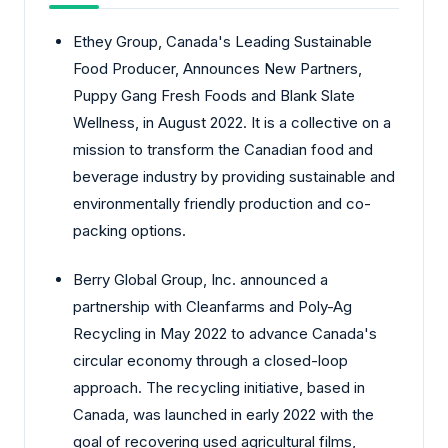
Ethey Group, Canada's Leading Sustainable
Food Producer, Announces New Partners,
Puppy Gang Fresh Foods and Blank Slate
Wellness, in August 2022. It is a collective on a
mission to transform the Canadian food and
beverage industry by providing sustainable and
environmentally friendly production and co-
packing options.
Berry Global Group, Inc. announced a
partnership with Cleanfarms and Poly-Ag
Recycling in May 2022 to advance Canada's
circular economy through a closed-loop
approach. The recycling initiative, based in
Canada, was launched in early 2022 with the
goal of recovering used agricultural films,