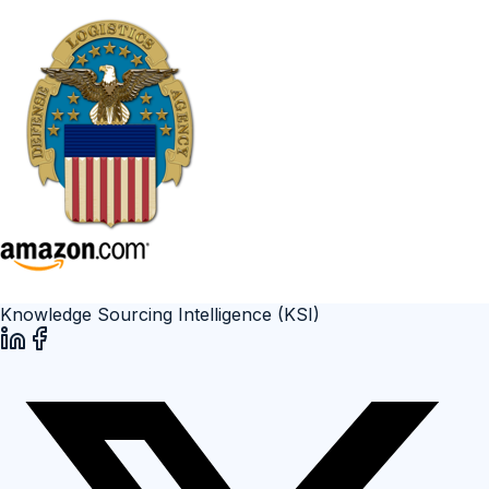
Knowledge Sourcing Intelligence (KSI)