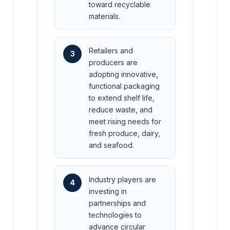
toward recyclable
materials.
Retailers and
3
producers are
adopting innovative,
functional packaging
to extend shelf life,
reduce waste, and
meet rising needs for
fresh produce, dairy,
and seafood.
Industry players are
4
investing in
partnerships and
technologies to
advance circular