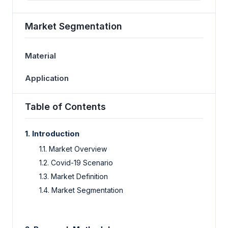
Market Segmentation
Material
Application
Table of Contents
1. Introduction
1.1. Market Overview
1.2. Covid-19 Scenario
1.3. Market Definition
1.4. Market Segmentation