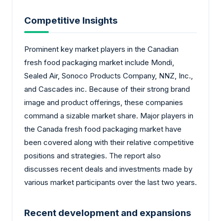
Competitive Insights
Prominent key market players in the Canadian
fresh food packaging market include Mondi,
Sealed Air, Sonoco Products Company, NNZ, Inc.,
and Cascades inc. Because of their strong brand
image and product offerings, these companies
command a sizable market share. Major players in
the Canada fresh food packaging market have
been covered along with their relative competitive
positions and strategies. The report also
discusses recent deals and investments made by
various market participants over the last two years.
Recent development and expansions