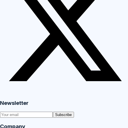
Newsletter
Subscribe
Company