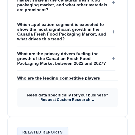
market share in the Canadian fresh food
+
packaging market, and what other materials
are prominent?
Which application segment is expected to
show the most significant growth in the
+
Canada Fresh Food Packaging Market, and
what drives this trend?
What are the primary drivers fueling the
+
growth of the Canadian Fresh Food
Packaging Market between 2022 and 2027?
Who are the leading competitive players
+
analyzed in the Canada Fresh Food
Packaging Market report?
Need data specifically for your business?
Request Custom Research →
How do chronic disease trends in Canada
+
influence the demand for fresh food
packaging?
RELATED REPORTS