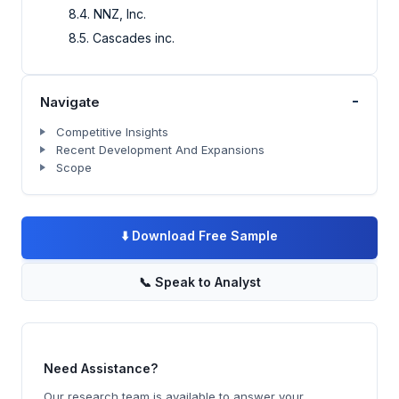
8.4. NNZ, Inc.
8.5. Cascades inc.
-
Navigate
Competitive Insights
Recent Development And Expansions
Scope
⬇️
Download Free Sample
📞
Speak to Analyst
Need Assistance?
Our research team is available to answer your