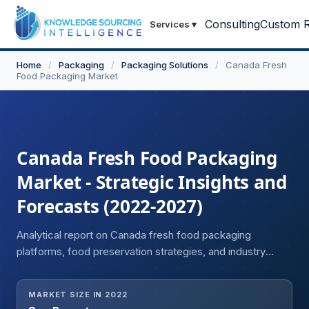
Consulting
Custom R
Services
▾
Home
/
Packaging
/
Packaging Solutions
/
Canada Fresh
Food Packaging Market
Canada Fresh Food Packaging
Market - Strategic Insights and
Forecasts (2022-2027)
Analytical report on Canada fresh food packaging
platforms, food preservation strategies, and industry
development.
MARKET SIZE IN 2022