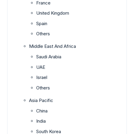
France
United Kingdom
Spain
Others
Middle East And Africa
Saudi Arabia
UAE
Israel
Others
Asia Pacific
China
India
South Korea