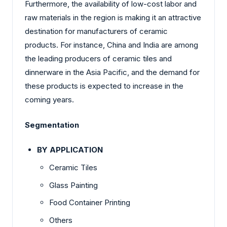
Furthermore, the availability of low-cost labor and
raw materials in the region is making it an attractive
destination for manufacturers of ceramic
products. For instance, China and India are among
the leading producers of ceramic tiles and
dinnerware in the Asia Pacific, and the demand for
these products is expected to increase in the
coming years.
Segmentation
BY APPLICATION
Ceramic Tiles
Glass Painting
Food Container Printing
Others