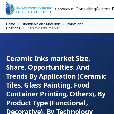
Consulting
Custom R
Services
▾
Home
/
Chemicals and Materials
/
Paints and
Coatings
/
Ceramic Inks market
Ceramic Inks market Size,
Share, Opportunities, And
Trends By Application (Ceramic
Tiles, Glass Painting, Food
Container Printing, Others), By
Product Type (Functional,
Decorative), By Technology