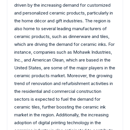
driven by the increasing demand for customized
and personalized ceramic products, particularly in
the home décor and gift industries. The region is
also home to several leading manufacturers of
ceramic products, such as dinnerware and tiles,
which are driving the demand for ceramic inks. For
instance, companies such as Mohawk Industries,
Inc., and American Olean, which are based in the
United States, are some of the major players in the
ceramic products market. Moreover, the growing
trend of renovation and refurbishment activities in
the residential and commercial construction
sectors is expected to fuel the demand for
ceramic tiles, further boosting the ceramic ink
market in the region. Additionally, the increasing
adoption of digital printing technology in the