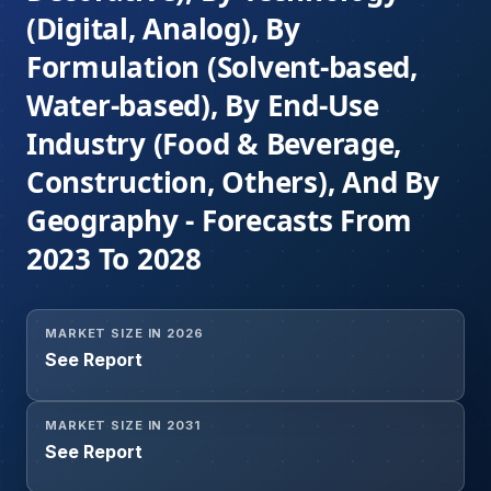
(Digital, Analog), By
Formulation (Solvent-based,
Water-based), By End-Use
Industry (Food & Beverage,
Construction, Others), And By
Geography - Forecasts From
2023 To 2028
MARKET SIZE IN 2026
See Report
MARKET SIZE IN 2031
See Report