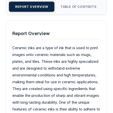
REPORT OVERVIEW
TABLE OF CONTENTS
CU
Report Overview
Ceramic inks are a type of ink that is used to print
images onto ceramic materials such as mugs,
plates, and tiles. These inks are highly specialized
and are designed to withstand extreme
environmental conditions and high temperatures,
making them ideal for use in ceramic applications.
They are created using specific ingredients that
enable the production of sharp and vibrant images
with long-lasting durability. One of the unique
features of ceramic inks is their ability to adhere to