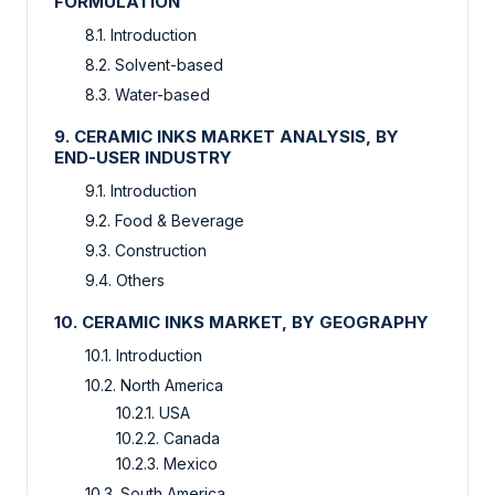
FORMULATION
8.1. Introduction
8.2. Solvent-based
8.3. Water-based
9. CERAMIC INKS MARKET ANALYSIS, BY
END-USER INDUSTRY
9.1. Introduction
9.2. Food & Beverage
9.3. Construction
9.4. Others
10. CERAMIC INKS MARKET, BY GEOGRAPHY
10.1. Introduction
10.2. North America
10.2.1. USA
10.2.2. Canada
10.2.3. Mexico
10.3. South America