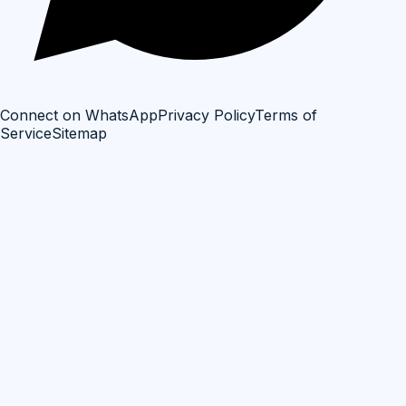
Connect on WhatsApp
Privacy Policy
Terms of
Service
Sitemap