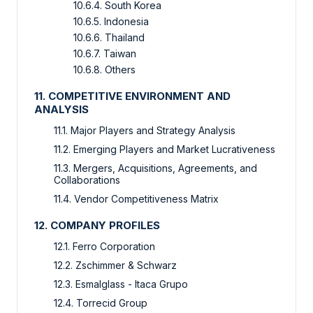
10.6.4. South Korea
10.6.5. Indonesia
10.6.6. Thailand
10.6.7. Taiwan
10.6.8. Others
11. COMPETITIVE ENVIRONMENT AND
ANALYSIS
11.1. Major Players and Strategy Analysis
11.2. Emerging Players and Market Lucrativeness
11.3. Mergers, Acquisitions, Agreements, and
Collaborations
11.4. Vendor Competitiveness Matrix
12. COMPANY PROFILES
12.1. Ferro Corporation
12.2. Zschimmer & Schwarz
12.3. Esmalglass - Itaca Grupo
12.4. Torrecid Group