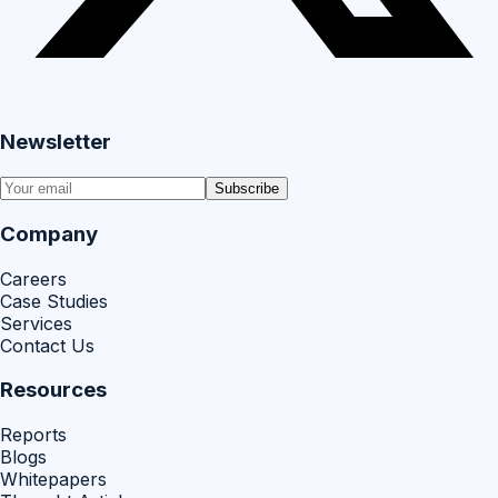
Newsletter
Subscribe
Company
Careers
Case Studies
Services
Contact Us
Resources
Reports
Blogs
Whitepapers