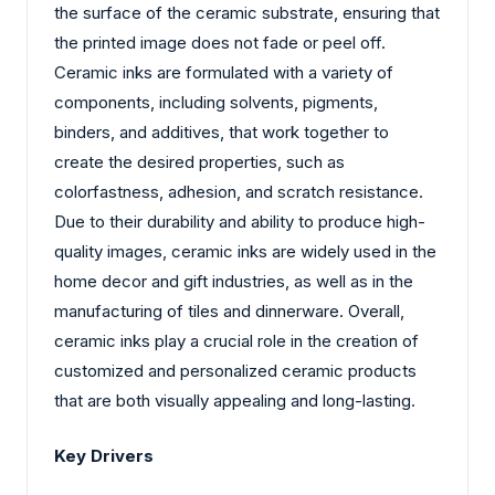
the surface of the ceramic substrate, ensuring that
the printed image does not fade or peel off.
Ceramic inks are formulated with a variety of
components, including solvents, pigments,
binders, and additives, that work together to
create the desired properties, such as
colorfastness, adhesion, and scratch resistance.
Due to their durability and ability to produce high-
quality images, ceramic inks are widely used in the
home decor and gift industries, as well as in the
manufacturing of tiles and dinnerware. Overall,
ceramic inks play a crucial role in the creation of
customized and personalized ceramic products
that are both visually appealing and long-lasting.
Key Drivers