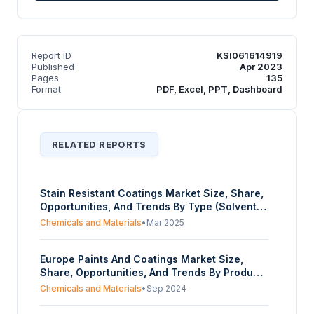
Report ID
KSI061614919
Published
Apr 2023
Pages
135
Format
PDF, Excel, PPT, Dashboard
RELATED REPORTS
Stain Resistant Coatings Market Size, Share,
Opportunities, And Trends By Type (Solvent-
Based Coatings, Water-Based Coatings,
Chemicals and Materials
•
Mar 2025
Powder Coatings, Nanoparticle Coatings), By
Product Type (Surface Coatings, Plastic And
Europe Paints And Coatings Market Size,
Metal Coatings, Textile/Fabric Coatings,
Share, Opportunities, And Trends By Product
Glass Coatings, Others), By Application
(Coatings, Radiation-curable coatings,
(Architectural Coatings, Automotive Coatings,
Chemicals and Materials
•
Sep 2024
Solvent-borne coatings, Paints, High-solids
Textile Coatings, Consumer Goods), And By
paints, Waterborne paints), By Application
Geography – Forecasts From 2025 To 2030