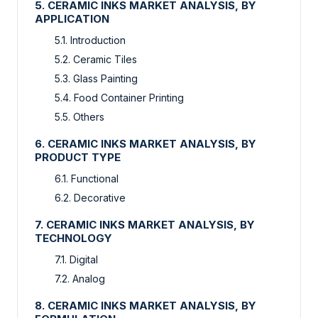
5. CERAMIC INKS MARKET ANALYSIS, BY
APPLICATION
5.1. Introduction
5.2. Ceramic Tiles
5.3. Glass Painting
5.4. Food Container Printing
5.5. Others
6. CERAMIC INKS MARKET ANALYSIS, BY
PRODUCT TYPE
6.1. Functional
6.2. Decorative
7. CERAMIC INKS MARKET ANALYSIS, BY
TECHNOLOGY
7.1. Digital
7.2. Analog
8. CERAMIC INKS MARKET ANALYSIS, BY