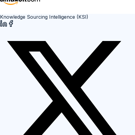
Knowledge Sourcing Intelligence (KSI)