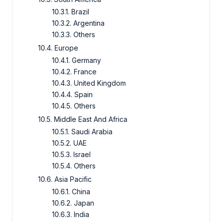
10.3.1. Brazil
10.3.2. Argentina
10.3.3. Others
10.4. Europe
10.4.1. Germany
10.4.2. France
10.4.3. United Kingdom
10.4.4. Spain
10.4.5. Others
10.5. Middle East And Africa
10.5.1. Saudi Arabia
10.5.2. UAE
10.5.3. Israel
10.5.4. Others
10.6. Asia Pacific
10.6.1. China
10.6.2. Japan
10.6.3. India