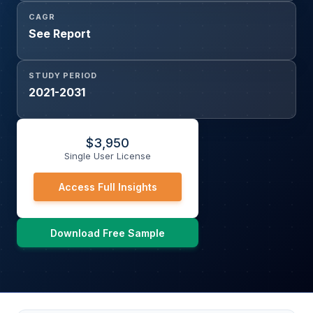
CAGR
See Report
STUDY PERIOD
2021-2031
$
3,950
Single User License
Access Full Insights
Download Free Sample