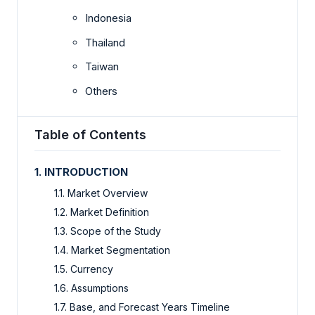
Indonesia
Thailand
Taiwan
Others
Table of Contents
1. INTRODUCTION
1.1. Market Overview
1.2. Market Definition
1.3. Scope of the Study
1.4. Market Segmentation
1.5. Currency
1.6. Assumptions
1.7. Base, and Forecast Years Timeline