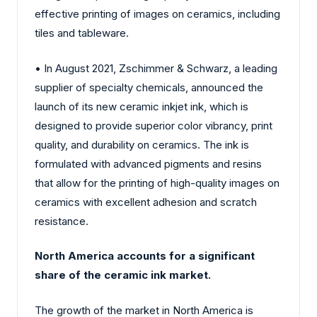
effective printing of images on ceramics, including
tiles and tableware.
• In August 2021, Zschimmer & Schwarz, a leading
supplier of specialty chemicals, announced the
launch of its new ceramic inkjet ink, which is
designed to provide superior color vibrancy, print
quality, and durability on ceramics. The ink is
formulated with advanced pigments and resins
that allow for the printing of high-quality images on
ceramics with excellent adhesion and scratch
resistance.
North America accounts for a significant
share of the ceramic ink market.
The growth of the market in North America is