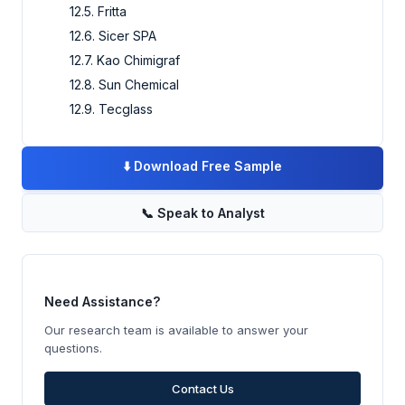
12.5. Fritta
12.6. Sicer SPA
12.7. Kao Chimigraf
12.8. Sun Chemical
12.9. Tecglass
⬇️
Download Free Sample
📞
Speak to Analyst
Need Assistance?
Our research team is available to answer your
questions.
Contact Us