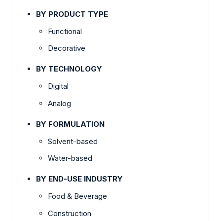
BY PRODUCT TYPE
Functional
Decorative
BY TECHNOLOGY
Digital
Analog
BY FORMULATION
Solvent-based
Water-based
BY END-USE INDUSTRY
Food & Beverage
Construction