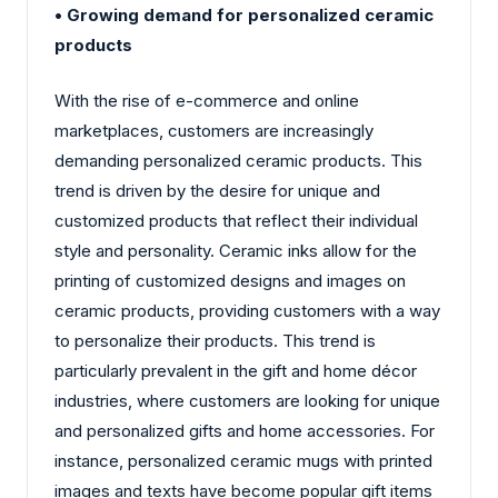
• Growing demand for personalized ceramic
products
With the rise of e-commerce and online
marketplaces, customers are increasingly
demanding personalized ceramic products. This
trend is driven by the desire for unique and
customized products that reflect their individual
style and personality. Ceramic inks allow for the
printing of customized designs and images on
ceramic products, providing customers with a way
to personalize their products. This trend is
particularly prevalent in the gift and home décor
industries, where customers are looking for unique
and personalized gifts and home accessories. For
instance, personalized ceramic mugs with printed
images and texts have become popular gift items