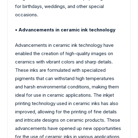
for birthdays, weddings, and other special
occasions.
• Advancements in ceramic ink technology
Advancements in ceramic ink technology have
enabled the creation of high-quality images on
ceramics with vibrant colors and sharp details.
These inks are formulated with specialized
pigments that can withstand high temperatures
and harsh environmental conditions, making them
ideal for use in ceramic applications. The inkjet
printing technology used in ceramic inks has also
improved, allowing for the printing of fine details
and intricate designs on ceramic products. These
advancements have opened up new opportunities
for the use of ceramic inks in various applications,