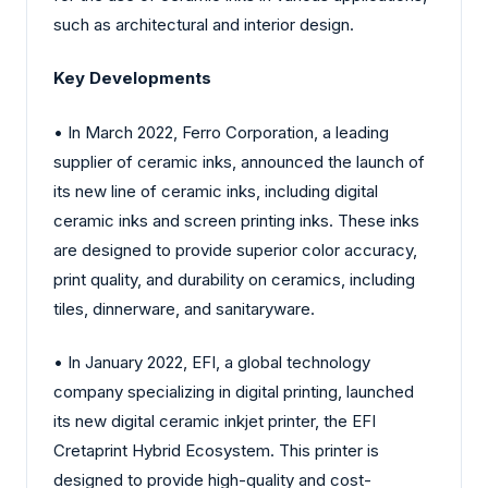
such as architectural and interior design.
Key Developments
• In March 2022, Ferro Corporation, a leading
supplier of ceramic inks, announced the launch of
its new line of ceramic inks, including digital
ceramic inks and screen printing inks. These inks
are designed to provide superior color accuracy,
print quality, and durability on ceramics, including
tiles, dinnerware, and sanitaryware.
• In January 2022, EFI, a global technology
company specializing in digital printing, launched
its new digital ceramic inkjet printer, the EFI
Cretaprint Hybrid Ecosystem. This printer is
designed to provide high-quality and cost-