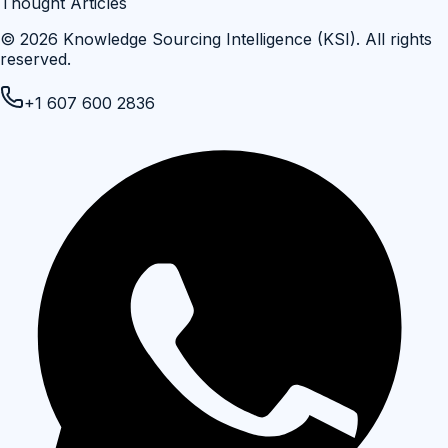
Thought Articles
©
2026
Knowledge Sourcing Intelligence (KSI)
. All rights
reserved.
+1 607 600 2836