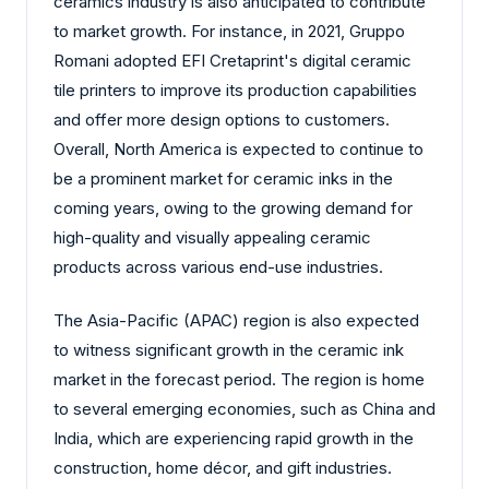
ceramics industry is also anticipated to contribute
to market growth. For instance, in 2021, Gruppo
Romani adopted EFI Cretaprint's digital ceramic
tile printers to improve its production capabilities
and offer more design options to customers.
Overall, North America is expected to continue to
be a prominent market for ceramic inks in the
coming years, owing to the growing demand for
high-quality and visually appealing ceramic
products across various end-use industries.
The Asia-Pacific (APAC) region is also expected
to witness significant growth in the ceramic ink
market in the forecast period. The region is home
to several emerging economies, such as China and
India, which are experiencing rapid growth in the
construction, home décor, and gift industries.