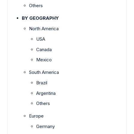
Others
BY GEOGRAPHY
North America
USA
Canada
Mexico
South America
Brazil
Argentina
Others
Europe
Germany