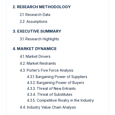
2. RESEARCH METHODOLOGY
2.1. Research Data
2.2. Assumptions
3. EXECUTIVE SUMMARY
3.1. Research Highlights
4. MARKET DYNAMICS
4.1. Market Drivers
4.2. Market Restraints
4.3. Porter’s Five Force Analysis
4.3.1. Bargaining Power of Suppliers
4.3.2. Bargaining Power of Buyers
4.3.3. Threat of New Entrants
4.3.4. Threat of Substitutes
4.3.5. Competitive Rivalry in the Industry
4.4. Industry Value Chain Analysis