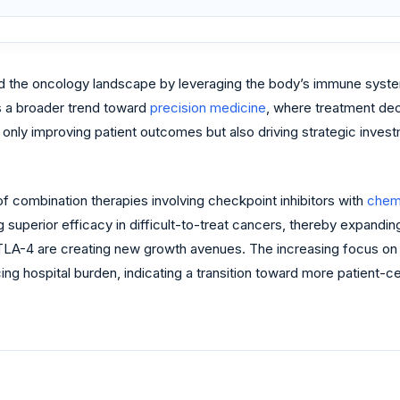
ed the oncology landscape by leveraging the body’s immune syste
s a broader trend toward
precision medicine
, where treatment de
t only improving patient outcomes but also driving strategic inve
f combination therapies involving checkpoint inhibitors with
chem
uperior efficacy in difficult-to-treat cancers, thereby expanding
LA-4 are creating new growth avenues. The increasing focus on
ng hospital burden, indicating a transition toward more patient-c