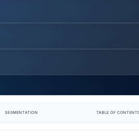
SEGMENTATION
TABLE OF CONTENT