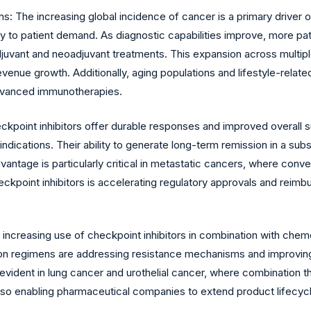
: The increasing global incidence of cancer is a primary driver of
y to patient demand. As diagnostic capabilities improve, more patie
juvant and neoadjuvant treatments. This expansion across multiple 
venue growth. Additionally, aging populations and lifestyle-related 
advanced immunotherapies.
ckpoint inhibitors offer durable responses and improved overall 
dications. Their ability to generate long-term remission in a subs
vantage is particularly critical in metastatic cancers, where conve
 checkpoint inhibitors is accelerating regulatory approvals and rei
creasing use of checkpoint inhibitors in combination with chemo
on regimens are addressing resistance mechanisms and improving
y evident in lung cancer and urothelial cancer, where combination
so enabling pharmaceutical companies to extend product lifecycles