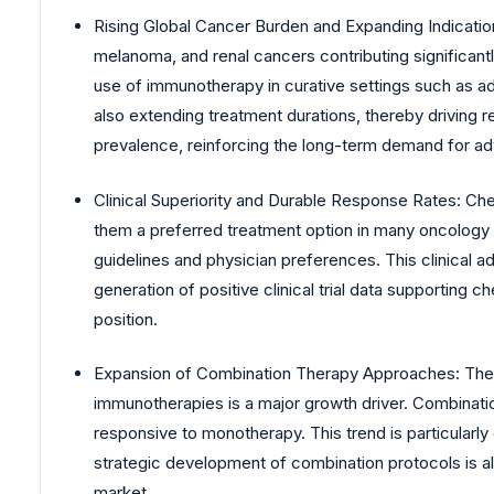
Rising Global Cancer Burden and Expanding Indications
melanoma, and renal cancers contributing significantl
use of immunotherapy in curative settings such as ad
also extending treatment durations, thereby driving re
prevalence, reinforcing the long-term demand for 
Clinical Superiority and Durable Response Rates: Che
them a preferred treatment option in many oncology in
guidelines and physician preferences. This clinical ad
generation of positive clinical trial data supporting
position.
Expansion of Combination Therapy Approaches: The in
immunotherapies is a major growth driver. Combinati
responsive to monotherapy. This trend is particularl
strategic development of combination protocols is al
market.