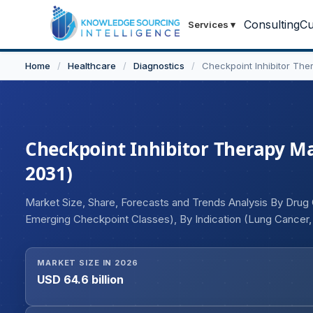
Consulting
Cu
Services
▾
Home
/
Healthcare
/
Diagnostics
/
Checkpoint Inhibitor The
Checkpoint Inhibitor Therapy Mar
2031)
Market Size, Share, Forecasts and Trends Analysis By Drug Cl
Emerging Checkpoint Classes), By Indication (Lung Cancer
Urothelial Cancer, Hematologic Malignancies, Others), By R
User (Hospitals, Retail Pharmacies), and Geography
MARKET SIZE IN 2026
USD 64.6 billion