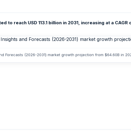
 to reach USD 113.1 billion in 2031, increasing at a CAGR o
and Forecasts (2026-2031) market growth projection from $64.60B in 202