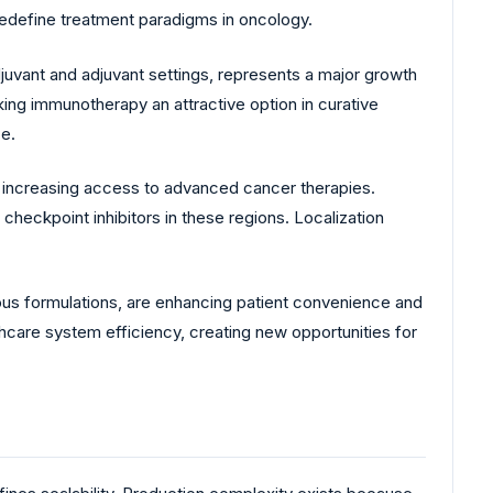
 redefine treatment paradigms in oncology.
juvant and adjuvant settings, represents a major growth
king immunotherapy an attractive option in curative
ze.
 increasing access to advanced cancer therapies.
checkpoint inhibitors in these regions. Localization
ous formulations, are enhancing patient convenience and
care system efficiency, creating new opportunities for