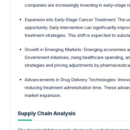
companies are increasingly investing in early-stage r
Expansion into Early-Stage Cancer Treatment: The use
opportunity. Early intervention can significantly im
treatment strategies. This shift is expected to subst
Growth in Emerging Markets: Emerging economies are
Government initiatives, rising healthcare spending, a
strategies and pricing adjustments by pharmaceutica
Advancements in Drug Delivery Technologies: Innovat
reducing treatment administration time. These advan
market expansion.
Supply Chain Analysis