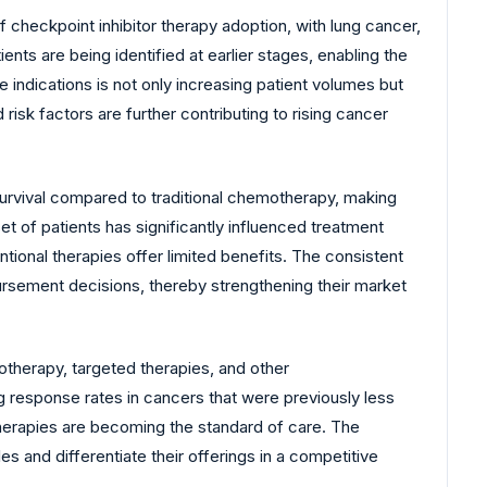
 checkpoint inhibitor therapy adoption, with lung cancer,
nts are being identified at earlier stages, enabling the
indications is not only increasing patient volumes but
risk factors are further contributing to rising cancer
survival compared to traditional chemotherapy, making
et of patients has significantly influenced treatment
ntional therapies offer limited benefits. The consistent
mbursement decisions, thereby strengthening their market
therapy, targeted therapies, and other
 response rates in cancers that were previously less
 therapies are becoming the standard of care. The
 and differentiate their offerings in a competitive