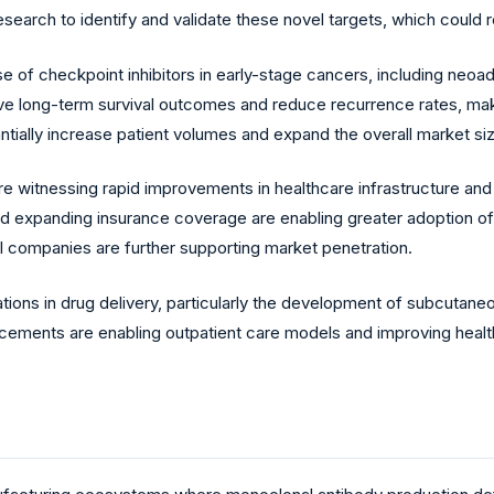
esearch to identify and validate these novel targets, which could
 of checkpoint inhibitors in early-stage cancers, including neoad
prove long-term survival outcomes and reduce recurrence rates, ma
antially increase patient volumes and expand the overall market si
 witnessing rapid improvements in healthcare infrastructure and
nd expanding insurance coverage are enabling greater adoption of 
l companies are further supporting market penetration.
ions in drug delivery, particularly the development of subcutane
cements are enabling outpatient care models and improving health