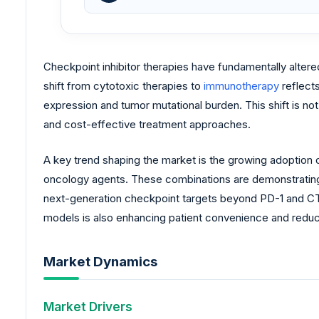
Checkpoint inhibitor therapies have fundamentally alter
shift from cytotoxic therapies to
immunotherapy
reflect
expression and tumor mutational burden. This shift is no
and cost-effective treatment approaches.
A key trend shaping the market is the growing adoption o
oncology agents. These combinations are demonstrating s
next-generation checkpoint targets beyond PD-1 and CT
models is also enhancing patient convenience and reduci
Market Dynamics
Market Drivers