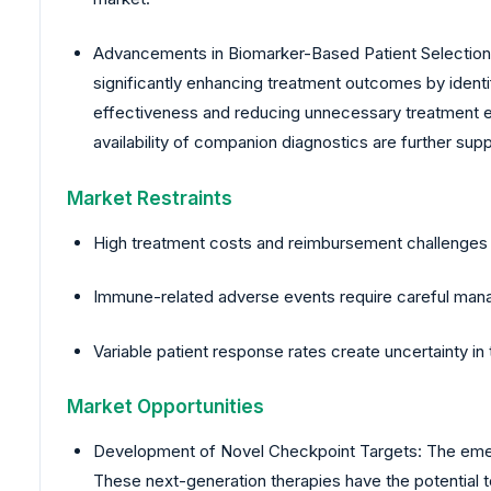
Advancements in Biomarker-Based Patient Selection: T
significantly enhancing treatment outcomes by identif
effectiveness and reducing unnecessary treatment ex
availability of companion diagnostics are further sup
Market Restraints
High treatment costs and reimbursement challenges li
Immune-related adverse events require careful manag
Variable patient response rates create uncertainty i
Market Opportunities
Development of Novel Checkpoint Targets: The emerg
These next-generation therapies have the potential