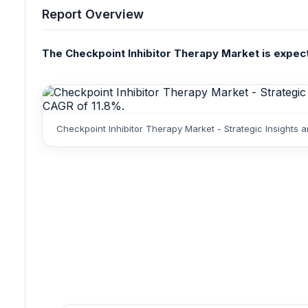
Report Overview
The Checkpoint Inhibitor Therapy Market is expected
Checkpoint Inhibitor Therapy Market - Strategic Insights 