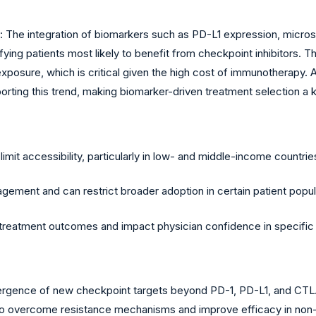
he integration of biomarkers such as PD-L1 expression, microsatel
ying patients most likely to benefit from checkpoint inhibitors. 
posure, which is critical given the high cost of immunotherapy. 
porting this trend, making biomarker-driven treatment selection a
mit accessibility, particularly in low- and middle-income countrie
ement and can restrict broader adoption in certain patient popul
n treatment outcomes and impact physician confidence in specific 
ence of new checkpoint targets beyond PD-1, PD-L1, and CTLA-4 i
 to overcome resistance mechanisms and improve efficacy in non-