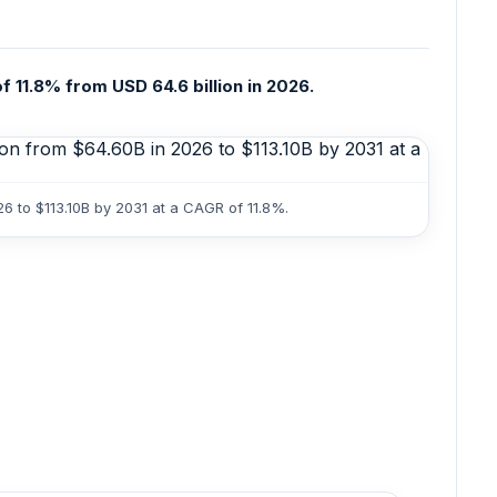
f 11.8% from USD 64.6 billion in 2026.
6 to $113.10B by 2031 at a CAGR of 11.8%.