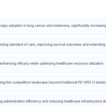
herapy adoption in lung cancer and melanoma, significantly increasin
ming standard of care, improving survival outcomes and extending 
enhancing efficacy while optimizing healthcare resource utilization
ping the competitive landscape beyond traditional PD-1/PD-L1 domi
g administration efficiency and reducing healthcare infrastructure