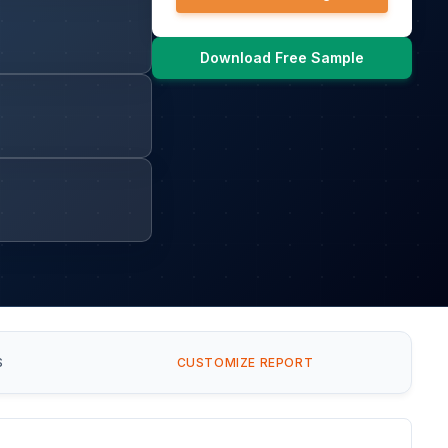
Download Free Sample
S
CUSTOMIZE REPORT