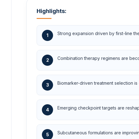
Highlights:
Strong expansion driven by first-line t
1
Combination therapy regimens are beco
2
Biomarker-driven treatment selection is 
3
Emerging checkpoint targets are resha
4
Subcutaneous formulations are improvin
5