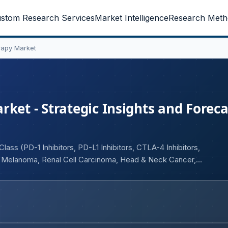
stom Research Services
Market Intelligence
Research Meth
rapy Market
ket - Strategic Insights and Foreca
ass (PD-1 Inhibitors, PD-L1 Inhibitors, CTLA-4 Inhibitors,
, Melanoma, Renal Cell Carcinoma, Head & Neck Cancer,
oute of Administration (Intravenous, Subcutaneous), By End