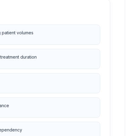
g patient volumes
treatment duration
nance
 dependency