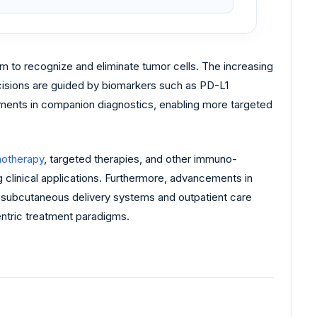
m to recognize and eliminate tumor cells. The increasing
cisions are guided by biomarkers such as PD-L1
stments in companion diagnostics, enabling more targeted
otherapy
, targeted therapies, and other immuno-
 clinical applications. Furthermore, advancements in
 subcutaneous delivery systems and outpatient care
entric treatment paradigms.