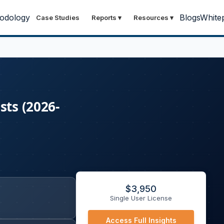
odology
Blogs
White
Case Studies
Reports
▾
Resources
▾
sts (2026-
$
3,950
Single User License
Access Full Insights