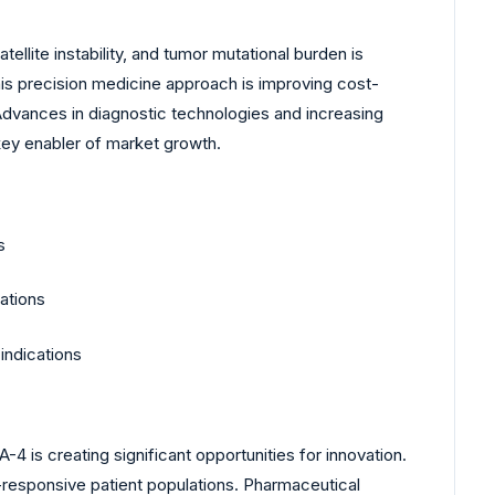
lite instability, and tumor mutational burden is
This precision medicine approach is improving cost-
Advances in diagnostic technologies and increasing
 key enabler of market growth.
s
ations
indications
s creating significant opportunities for innovation.
responsive patient populations. Pharmaceutical