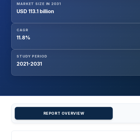
MARKET SIZE IN 2031
USD 113.1 billion
CAGR
11.8%
STUDY PERIOD
2021-2031
REPORT OVERVIEW