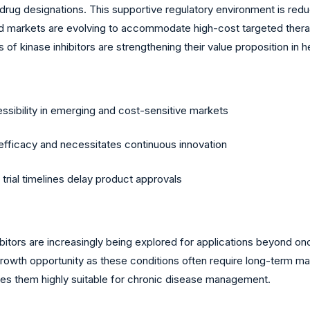
drug designations. This supportive regulatory environment is red
d markets are evolving to accommodate high-cost targeted therap
 of kinase inhibitors are strengthening their value proposition in
essibility in emerging and cost-sensitive markets
fficacy and necessitates continuous innovation
trial timelines delay product approvals
bitors are increasingly being explored for applications beyond on
t growth opportunity as these conditions often require long-term 
es them highly suitable for chronic disease management.