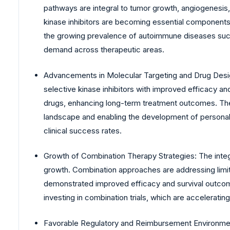
pathways are integral to tumor growth, angiogenesis,
kinase inhibitors are becoming essential components 
the growing prevalence of autoimmune diseases such a
demand across therapeutic areas.
Advancements in Molecular Targeting and Drug Desig
selective kinase inhibitors with improved efficacy a
drugs, enhancing long-term treatment outcomes. These
landscape and enabling the development of personaliz
clinical success rates.
Growth of Combination Therapy Strategies: The integra
growth. Combination approaches are addressing limit
demonstrated improved efficacy and survival outcome
investing in combination trials, which are acceleratin
Favorable Regulatory and Reimbursement Environment: