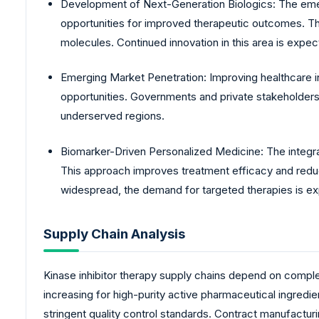
Development of Next-Generation Biologics: The emerg
opportunities for improved therapeutic outcomes. The
molecules. Continued innovation in this area is expec
Emerging Market Penetration: Improving healthcare i
opportunities. Governments and private stakeholders a
underserved regions.
Biomarker-Driven Personalized Medicine: The integrati
This approach improves treatment efficacy and red
widespread, the demand for targeted therapies is ex
Supply Chain Analysis
Kinase inhibitor therapy supply chains depend on compl
increasing for high-purity active pharmaceutical ingredi
stringent quality control standards. Contract manufacturi