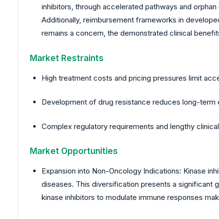
inhibitors, through accelerated pathways and orphan 
Additionally, reimbursement frameworks in develope
remains a concern, the demonstrated clinical benefits
Market Restraints
High treatment costs and pricing pressures limit acc
Development of drug resistance reduces long-term e
Complex regulatory requirements and lengthy clinical 
Market Opportunities
Expansion into Non-Oncology Indications: Kinase inhi
diseases. This diversification presents a significan
kinase inhibitors to modulate immune responses mak