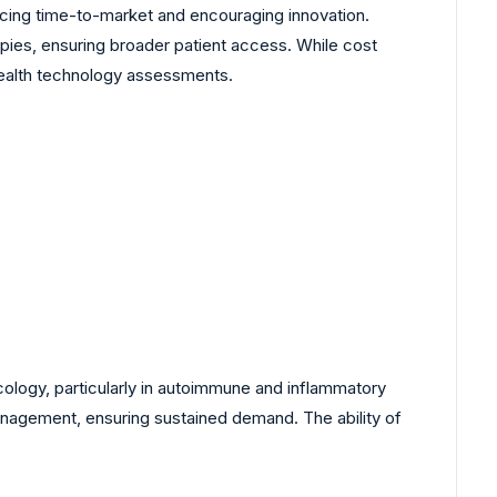
ucing time-to-market and encouraging innovation.
ies, ensuring broader patient access. While cost
 health technology assessments.
cology, particularly in autoimmune and inflammatory
management, ensuring sustained demand. The ability of