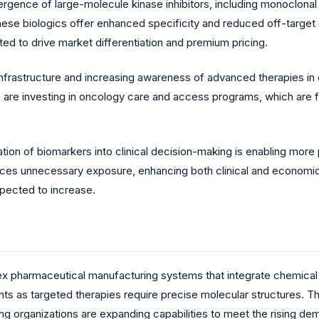
ence of large-molecule kinase inhibitors, including monoclonal 
se biologics offer enhanced specificity and reduced off-target e
ted to drive market differentiation and premium pricing.
nfrastructure and increasing awareness of advanced therapies in 
re investing in oncology care and access programs, which are faci
on of biomarkers into clinical decision-making is enabling more pr
uces unnecessary exposure, enhancing both clinical and econom
pected to increase.
ex pharmaceutical manufacturing systems that integrate chemical
ents as targeted therapies require precise molecular structures. 
ng organizations are expanding capabilities to meet the rising dem