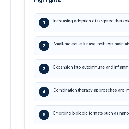
Highlights:
Increasing adoption of targeted therapi
1
Small-molecule kinase inhibitors mainta
2
Expansion into autoimmune and inflamma
3
Combination therapy approaches are imp
4
Emerging biologic formats such as nanob
5