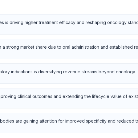
es is driving higher treatment efficacy and reshaping oncology stan
in a strong market share due to oral administration and established 
tory indications is diversifying revenue streams beyond oncology
roving clinical outcomes and extending the lifecycle value of exis
odies are gaining attention for improved specificity and reduced to