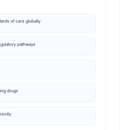
dards of care globally
regulatory pathways
ting drugs
xicity