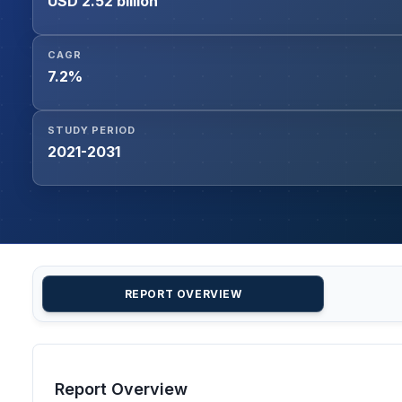
USD 2.52 billion
CAGR
7.2%
STUDY PERIOD
2021-2031
REPORT OVERVIEW
Report Overview