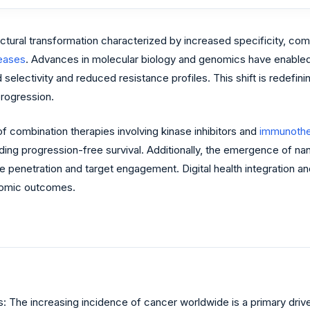
uctural transformation characterized by increased specificity, co
eases
. Advances in molecular biology and genomics have enabled th
selectivity and reduced resistance profiles. This shift is redefin
progression.
f combination therapies involving kinase inhibitors and
immunothe
ding progression-free survival. Additionally, the emergence of na
ue penetration and target engagement. Digital health integration a
onomic outcomes.
 The increasing incidence of cancer worldwide is a primary driver