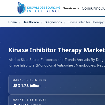
Consulting
Cu
Services
▾
Home
/
Healthcare
/
Diagnostics
/
Kinase Inhibitor Therapy
Kinase Inhibitor Therapy Market 
Market Size, Share, Forecasts and Trends Analysis By Drug 
Kinase Inhibitors (Monoclonal Antibodies, Nanobodies, Pep
Others), By Route of Administration (Oral, Injectable), By E
Centers), and Geography
MARKET SIZE IN 2026
USD 1.78 billion
MARKET SIZE IN 2031