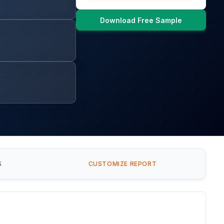
Download Free Sample
S
CUSTOMIZE REPORT