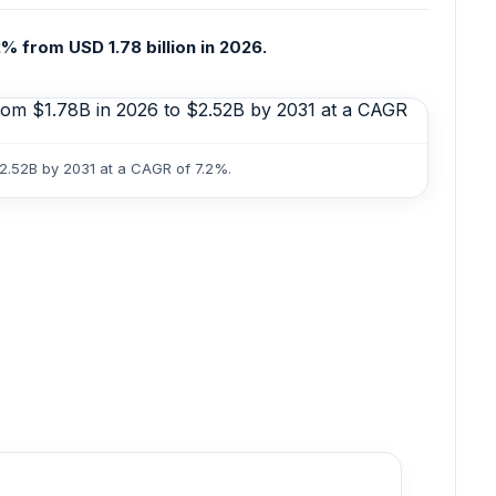
% from USD 1.78 billion in 2026.
$2.52B by 2031 at a CAGR of 7.2%.