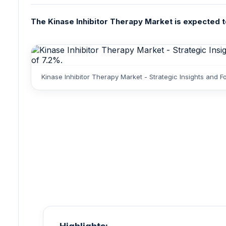
The Kinase Inhibitor Therapy Market is expected to 
Kinase Inhibitor Therapy Market - Strategic Insights and 