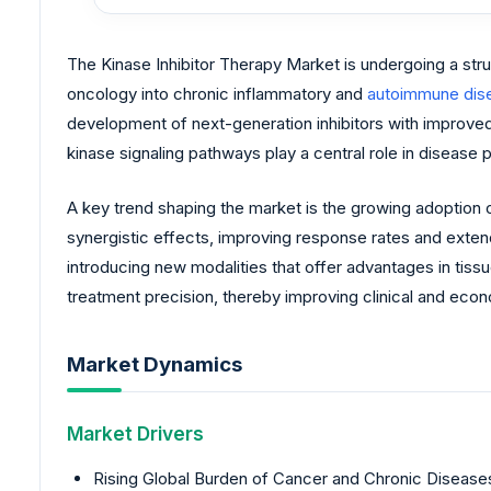
The Kinase Inhibitor Therapy Market is undergoing a str
oncology into chronic inflammatory and
autoimmune dis
development of next-generation inhibitors with improved 
kinase signaling pathways play a central role in disease 
A key trend shaping the market is the growing adoption o
synergistic effects, improving response rates and exten
introducing new modalities that offer advantages in tiss
treatment precision, thereby improving clinical and ec
Market Dynamics
Market Drivers
Rising Global Burden of Cancer and Chronic Diseases: