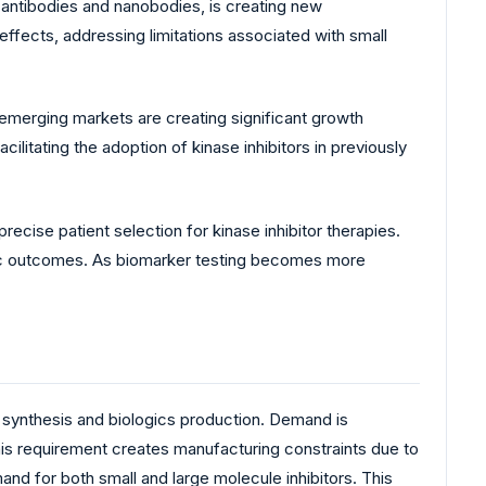
antibodies and nanobodies, is creating new
ffects, addressing limitations associated with small
emerging markets are creating significant growth
litating the adoption of kinase inhibitors in previously
ecise patient selection for kinase inhibitor therapies.
ic outcomes. As biomarker testing becomes more
 synthesis and biologics production. Demand is
This requirement creates manufacturing constraints due to
and for both small and large molecule inhibitors. This