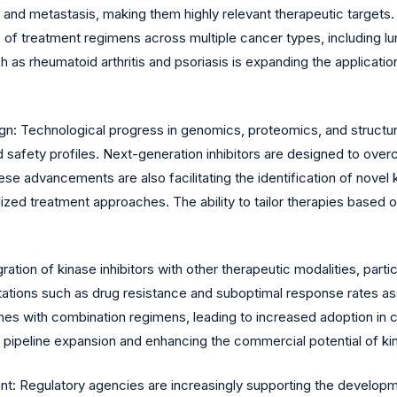
 and metastasis, making them highly relevant therapeutic targets
of treatment regimens across multiple cancer types, including lun
s rheumatoid arthritis and psoriasis is expanding the application
n: Technological progress in genomics, proteomics, and structur
nd safety profiles. Next-generation inhibitors are designed to o
 advancements are also facilitating the identification of novel k
ed treatment approaches. The ability to tailor therapies based on 
tion of kinase inhibitors with other therapeutic modalities, partic
ations such as drug resistance and suboptimal response rates ass
s with combination regimens, leading to increased adoption in cl
g pipeline expansion and enhancing the commercial potential of kin
 Regulatory agencies are increasingly supporting the developmen