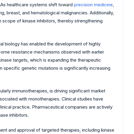
. As healthcare systems shift toward
precision medicine
,
g, breast, and hematological malignancies. Additionally,
 scope of kinase inhibitors, thereby strengthening
al biology has enabled the development of highly
vercome resistance mechanisms observed with earlier
inase targets, which is expanding the therapeutic
specific genetic mutations is significantly increasing
ularly immunotherapies, is driving significant market
ociated with monotherapies. Clinical studies have
inical practice. Pharmaceutical companies are actively
ase inhibitors.
t and approval of targeted therapies, including kinase