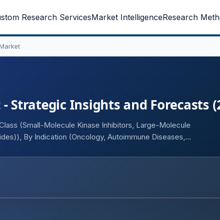
stom Research Services
Market Intelligence
Research Meth
 Market
- Strategic Insights and Forecasts 
Class (Small-Molecule Kinase Inhibitors, Large-Molecule
tides)), By Indication (Oncology, Autoimmune Diseases,
nd User (Hospitals, Specialty Clinics, Cancer Research