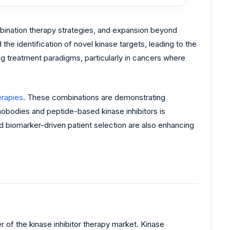
mbination therapy strategies, and expansion beyond
e identification of novel kinase targets, leading to the
ing treatment paradigms, particularly in cancers where
rapies
. These combinations are demonstrating
nobodies and peptide-based kinase inhibitors is
nd biomarker-driven patient selection are also enhancing
 of the kinase inhibitor therapy market. Kinase