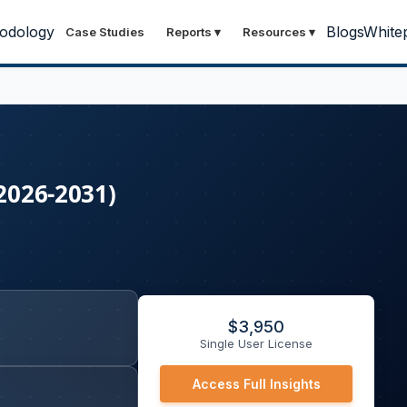
odology
Blogs
White
Case Studies
Reports
▾
Resources
▾
(2026-2031)
$
3,950
Single User License
Access Full Insights