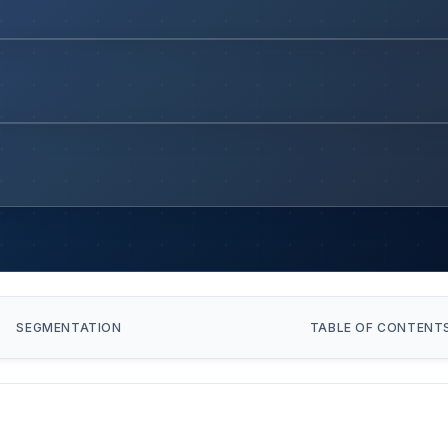
SEGMENTATION
TABLE OF CONTENT