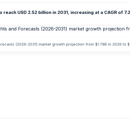
reach USD 2.52 billion in 2031, increasing at a CAGR of 7.2
Forecasts (2026-2031) market growth projection from $1.78B in 2026 to 