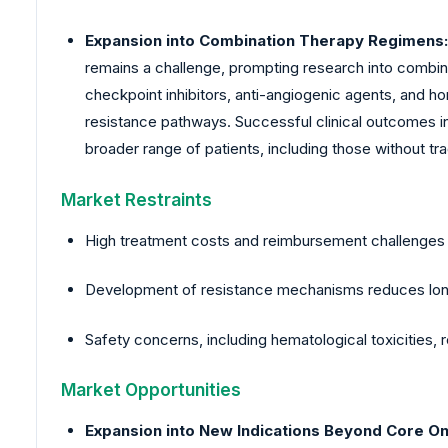
Expansion into Combination Therapy Regimens:
remains a challenge, prompting research into combin
checkpoint inhibitors, anti-angiogenic agents, and 
resistance pathways. Successful clinical outcomes in
broader range of patients, including those without tra
Market Restraints
High treatment costs and reimbursement challenges li
Development of resistance mechanisms reduces long
Safety concerns, including hematological toxicities, 
Market Opportunities
Expansion into New Indications Beyond Core O