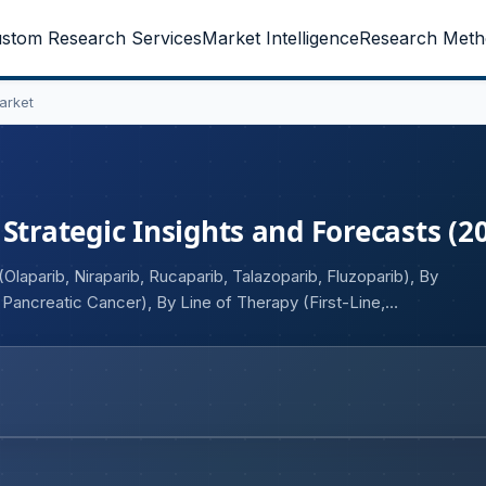
stom Research Services
Market Intelligence
Research Meth
arket
Strategic Insights and Forecasts (2
laparib, Niraparib, Rucaparib, Talazoparib, Fluzoparib), By
 Pancreatic Cancer), By Line of Therapy (First-Line,