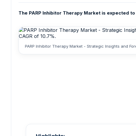
The PARP Inhibitor Therapy Market is expected to r
PARP Inhibitor Therapy Market - Strategic Insights and F