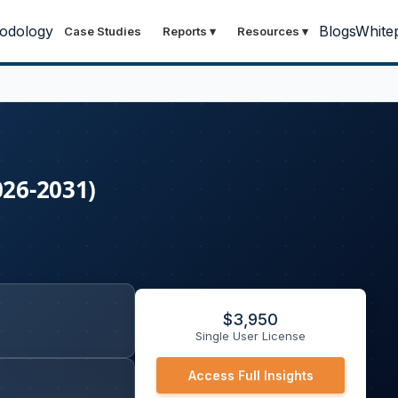
odology
Blogs
White
Case Studies
Reports
▾
Resources
▾
026-2031)
$
3,950
Single User License
Access Full Insights