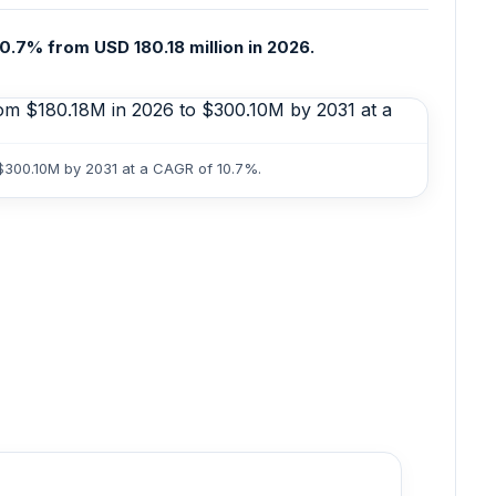
0.7% from USD 180.18 million in 2026.
 $300.10M by 2031 at a CAGR of 10.7%.