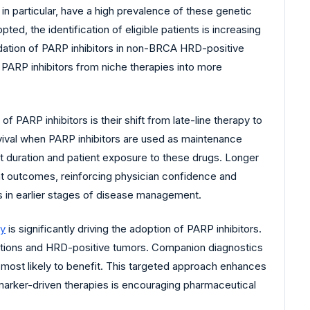
in particular, have a high prevalence of these genetic
d, the identification of eligible patients is increasing
alidation of PARP inhibitors in non-BRCA HRD-positive
ns PARP inhibitors from niche therapies into more
of PARP inhibitors is their shift from late-line therapy to
rvival when PARP inhibitors are used as maintenance
nt duration and patient exposure to these drugs. Longer
ient outcomes, reinforcing physician confidence and
rs in earlier stages of disease management.
gy
is significantly driving the adoption of PARP inhibitors.
ations and HRD-positive tumors. Companion diagnostics
s most likely to benefit. This targeted approach enhances
marker-driven therapies is encouraging pharmaceutical