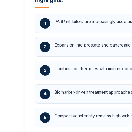
Highlights:
PARP inhibitors are increasingly used as
1
Expansion into prostate and pancreatic 
2
Combination therapies with immuno-onc
3
Biomarker-driven treatment approaches 
4
Competitive intensity remains high with
5