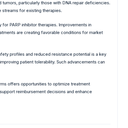
lid tumors, particularly those with DNA repair deficiencies.
 streams for existing therapies.
 for PARP inhibitor therapies. Improvements in
atments are creating favorable conditions for market
fety profiles and reduced resistance potential is a key
improving patient tolerability. Such advancements can
rms offers opportunities to optimize treatment
n support reimbursement decisions and enhance