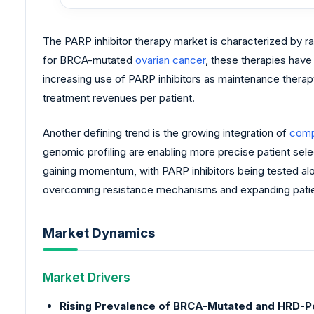
The PARP inhibitor therapy market is characterized by ra
for BRCA-mutated
ovarian cancer
, these therapies have
increasing use of PARP inhibitors as maintenance therapy, 
treatment revenues per patient.
Another defining trend is the growing integration of
comp
genomic profiling are enabling more precise patient sel
gaining momentum, with PARP inhibitors being tested al
overcoming resistance mechanisms and expanding patient 
Market Dynamics
Market Drivers
Rising Prevalence of BRCA-Mutated and HRD-Po