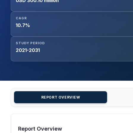
USD 300.10 million
CAGR
10.7%
STUDY PERIOD
2021-2031
REPORT OVERVIEW
Report Overview