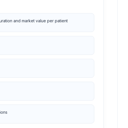
duration and market value per patient
ions