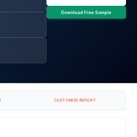
Download Free Sample
S
CUSTOMIZE REPORT