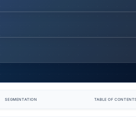
SEGMENTATION
TABLE OF CONTENT