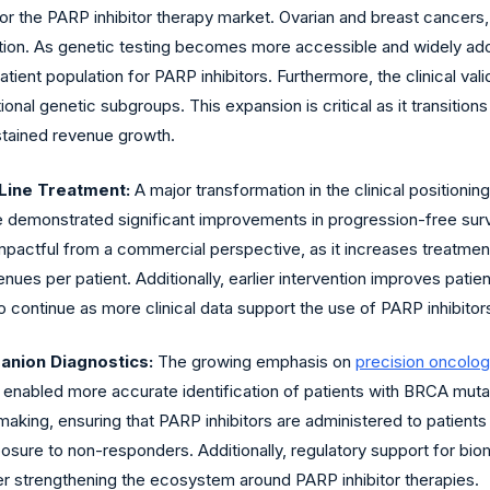
or the PARP inhibitor therapy market. Ovarian and breast cancers, 
ition. As genetic testing becomes more accessible and widely adopte
patient population for PARP inhibitors. Furthermore, the clinical v
tional genetic subgroups. This expansion is critical as it transitio
stained revenue growth.
Line Treatment:
A major transformation in the clinical positioning 
 have demonstrated significant improvements in progression-free su
 impactful from a commercial perspective, as it increases treatme
enues per patient. Additionally, earlier intervention improves pat
o continue as more clinical data support the use of PARP inhibito
nion Diagnostics:
The growing emphasis on
precision oncolo
enabled more accurate identification of patients with BRCA mut
making, ensuring that PARP inhibitors are administered to patient
osure to non-responders. Additionally, regulatory support for bio
her strengthening the ecosystem around PARP inhibitor therapies.