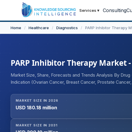
Consulting
Cu
Services
▾
Home
/
Healthcare
/
Diagnostics
/
PARP Inhibitor Therapy M
PARP Inhibitor Therapy Market - 
Market Size, Share, Forecasts and Trends Analysis By Drug (O
Indication (Ovarian Cancer, Breast Cancer, Prostate Cancer,
Maintenance, Relapsed/Refractory), and Geography
MARKET SIZE IN 2026
USD 180.18 million
MARKET SIZE IN 2031