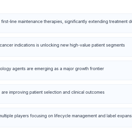
 first-line maintenance therapies, significantly extending treatment 
cancer indications is unlocking new high-value patient segments
ology agents are emerging as a major growth frontier
are improving patient selection and clinical outcomes
 multiple players focusing on lifecycle management and label expans