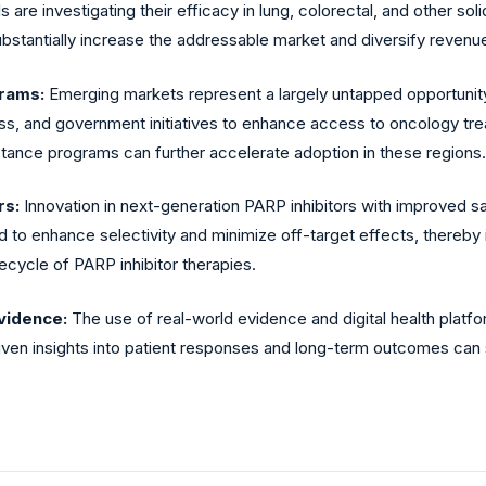
ls are investigating their efficacy in lung, colorectal, and other so
bstantially increase the addressable market and diversify revenue
rams:
Emerging markets represent a largely untapped opportunity
ss, and government initiatives to enhance access to oncology tre
stance programs can further accelerate adoption in these regions.
rs:
Innovation in next-generation PARP inhibitors with improved sa
to enhance selectivity and minimize off-target effects, thereby 
ecycle of PARP inhibitor therapies.
Evidence:
The use of real-world evidence and digital health platfo
iven insights into patient responses and long-term outcomes ca