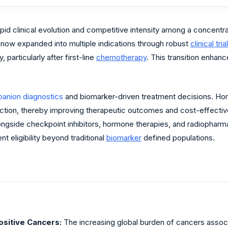
pid clinical evolution and competitive intensity among a concentra
 now expanded into multiple indications through robust
clinical trial
particularly after first-line
chemotherapy
. This transition enhan
anion diagnostics
and biomarker-driven treatment decisions. Ho
ection, thereby improving therapeutic outcomes and cost-effective
ongside checkpoint inhibitors, hormone therapies, and radiopharm
eligibility beyond traditional
biomarker
defined populations.
sitive Cancers:
The increasing global burden of cancers asso