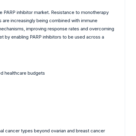
the PARP inhibitor market. Resistance to monotherapy
rs are increasingly being combined with immune
ic mechanisms, improving response rates and overcoming
et by enabling PARP inhibitors to be used across a
ned healthcare budgets
onal cancer types beyond ovarian and breast cancer