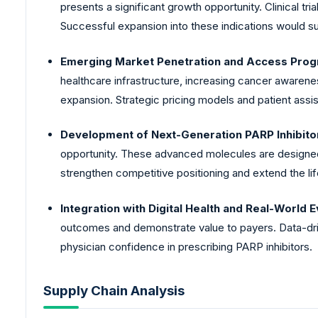
presents a significant growth opportunity. Clinical tria
Successful expansion into these indications would su
Emerging Market Penetration and Access Prog
healthcare infrastructure, increasing cancer awarene
expansion. Strategic pricing models and patient assi
Development of Next-Generation PARP Inhibito
opportunity. These advanced molecules are designed 
strengthen competitive positioning and extend the lif
Integration with Digital Health and Real-World 
outcomes and demonstrate value to payers. Data-dr
physician confidence in prescribing PARP inhibitors.
Supply Chain Analysis