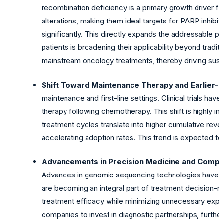
recombination deficiency is a primary growth driver f
alterations, making them ideal targets for PARP inhib
significantly. This directly expands the addressable 
patients is broadening their applicability beyond tradi
mainstream oncology treatments, thereby driving su
Shift Toward Maintenance Therapy and Earlier-
maintenance and first-line settings. Clinical trials
therapy following chemotherapy. This shift is highly
treatment cycles translate into higher cumulative rev
accelerating adoption rates. This trend is expected t
Advancements in Precision Medicine and Compa
Advances in genomic sequencing technologies have 
are becoming an integral part of treatment decision-
treatment efficacy while minimizing unnecessary exp
companies to invest in diagnostic partnerships, furt