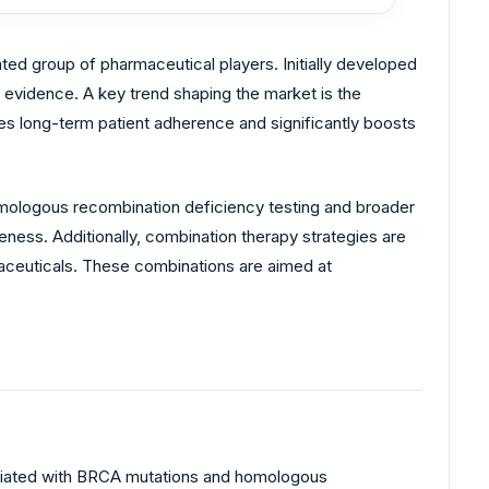
ted group of pharmaceutical players. Initially developed
evidence. A key trend shaping the market is the
ces long-term patient adherence and significantly boosts
mologous recombination deficiency testing and broader
ness. Additionally, combination therapy strategies are
aceuticals. These combinations are aimed at
ciated with BRCA mutations and homologous