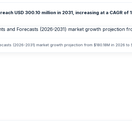
each USD 300.10 million in 2031, increasing at a CAGR of 1
orecasts (2026-2031) market growth projection from $180.18M in 2026 to