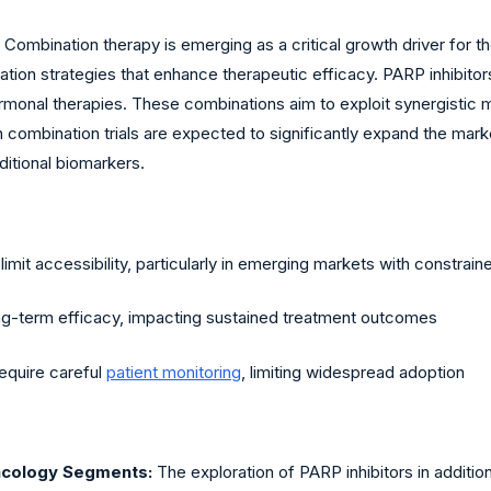
Combination therapy is emerging as a critical growth driver for 
ation strategies that enhance therapeutic efficacy. PARP inhibito
hormonal therapies. These combinations aim to exploit synergist
 combination trials are expected to significantly expand the mark
ditional biomarkers.
mit accessibility, particularly in emerging markets with constrai
-term efficacy, impacting sustained treatment outcomes
require careful
patient monitoring
, limiting widespread adoption
ncology Segments:
The exploration of PARP inhibitors in additi