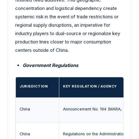
concentration and logistical dependency create
systemic risk in the event of trade restrictions or
regional supply disruptions, an imperative for
industry players to dual-source or regionalize key
production lines closer to major consumption
centers outside of China.
Government Regulations
JURISDICTION
KEY REGULATION / AGENCY
China
Announcement No. 194 (MARA, 2020)
China
Regulations on the Administration of Fe