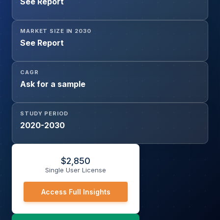
See Report
MARKET SIZE IN 2030
See Report
CAGR
Ask for a sample
STUDY PERIOD
2020-2030
$
2,850
Single User License
Access Full Insights