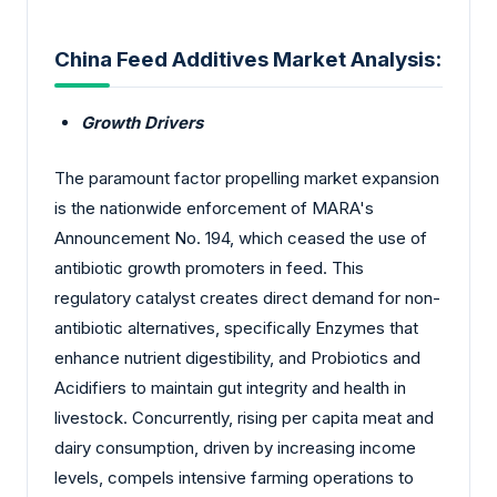
China Feed Additives Market Analysis:
Growth Drivers
The paramount factor propelling market expansion
is the nationwide enforcement of MARA's
Announcement No. 194, which ceased the use of
antibiotic growth promoters in feed. This
regulatory catalyst creates direct demand for non-
antibiotic alternatives, specifically Enzymes that
enhance nutrient digestibility, and Probiotics and
Acidifiers to maintain gut integrity and health in
livestock. Concurrently, rising per capita meat and
dairy consumption, driven by increasing income
levels, compels intensive farming operations to