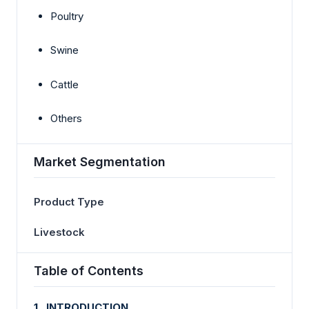
Poultry
Swine
Cattle
Others
Market Segmentation
Product Type
Livestock
Table of Contents
1. INTRODUCTION