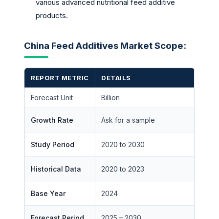
various advanced nutritional feed additive
products.
China Feed Additives Market Scope:
REPORT METRIC
DETAILS
Forecast Unit
Billion
Growth Rate
Ask for a sample
Study Period
2020 to 2030
Historical Data
2020 to 2023
Base Year
2024
Forecast Period
2025 – 2030