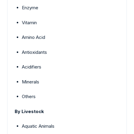
Enzyme
Vitamin
Amino Acid
Antioxidants
Acidifiers
Minerals
Others
By Livestock
Aquatic Animals