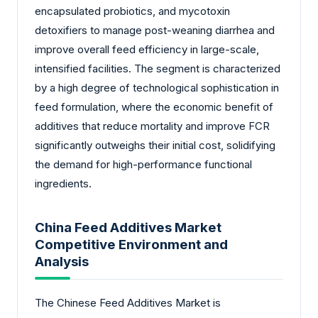
encapsulated probiotics, and mycotoxin
detoxifiers to manage post-weaning diarrhea and
improve overall feed efficiency in large-scale,
intensified facilities. The segment is characterized
by a high degree of technological sophistication in
feed formulation, where the economic benefit of
additives that reduce mortality and improve FCR
significantly outweighs their initial cost, solidifying
the demand for high-performance functional
ingredients.
China Feed Additives Market
Competitive Environment and
Analysis
The Chinese Feed Additives Market is