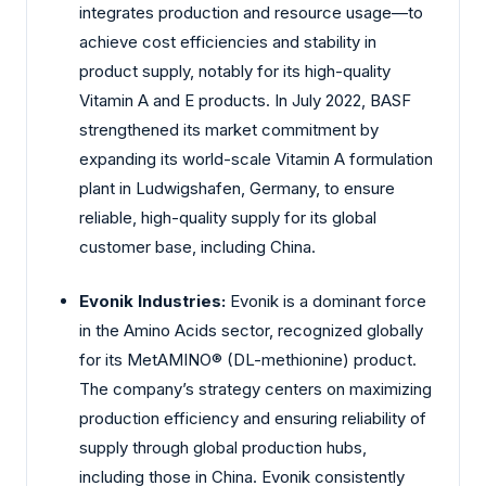
integrates production and resource usage—to
achieve cost efficiencies and stability in
product supply, notably for its high-quality
Vitamin A and E products. In July 2022, BASF
strengthened its market commitment by
expanding its world-scale Vitamin A formulation
plant in Ludwigshafen, Germany, to ensure
reliable, high-quality supply for its global
customer base, including China.
Evonik Industries:
Evonik is a dominant force
in the Amino Acids sector, recognized globally
for its MetAMINO® (DL-methionine) product.
The company’s strategy centers on maximizing
production efficiency and ensuring reliability of
supply through global production hubs,
including those in China. Evonik consistently