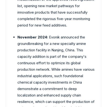
list, opening new market pathways for
innovative products that have successfully
completed the rigorous five-year monitoring
period for new feed additives.
November 2024:
Evonik announced the
groundbreaking for a new specialty amine
production facility in Nanjing, China. This
capacity addition is part of the company's
continuous effort to optimize its global
production network. While amines have various
industrial applications, such foundational
chemical capacity investments in China
demonstrate a commitment to deep
localization and enhanced supply chain
resilience, which can support the production of