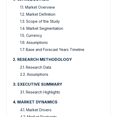
1.1. Market Overview
1.2. Market Definition
1.3. Scope of the Study
1.4. Market Segmentation
1.5. Currency
1.6. Assumptions
1.7. Base and Forecast Years Timeline
2. RESEARCH METHODOLOGY
2.1. Research Data
2.2. Assumptions
3. EXECUTIVE SUMMARY
3.1. Research Highlights
4. MARKET DYNAMICS
4.1. Market Drivers
4.2. Market Restraints