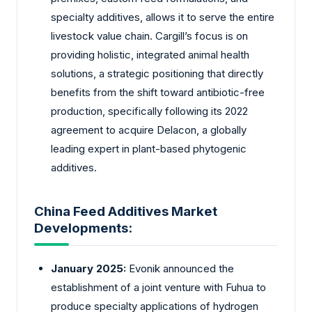
specialty additives, allows it to serve the entire
livestock value chain. Cargill’s focus is on
providing holistic, integrated animal health
solutions, a strategic positioning that directly
benefits from the shift toward antibiotic-free
production, specifically following its 2022
agreement to acquire Delacon, a globally
leading expert in plant-based phytogenic
additives.
China Feed Additives Market
Developments:
January 2025:
Evonik announced the
establishment of a joint venture with Fuhua to
produce specialty applications of hydrogen