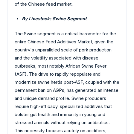
of the Chinese feed market.
By Livestock: Swine Segment
The Swine segment is a critical barometer for the
entire Chinese Feed Additives Market, given the
country's unparalleled scale of pork production
and the volatility associated with disease
outbreaks, most notably African Swine Fever
(ASF). The drive to rapidly repopulate and
modernize swine herds post-ASF, coupled with the
permanent ban on AGPs, has generated an intense
and unique demand profile. Swine producers
require high-efficacy, specialized additives that
bolster gut health and immunity in young and
stressed animals without relying on antibiotics.
This necessity focuses acutely on acidifiers,