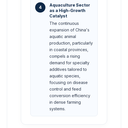
Aquaculture Sector
4
as a High-Growth
Catalyst
The continuous
expansion of China's
aquatic animal
production, particularly
in coastal provinces,
compels a rising
demand for specialty
additives tailored to
aquatic species,
focusing on disease
control and feed
conversion efficiency
in dense farming
systems.