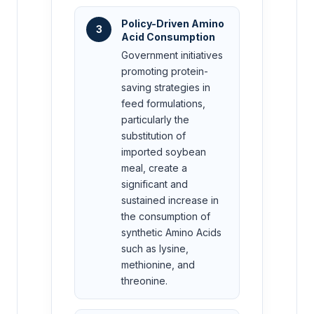
Policy-Driven Amino
3
Acid Consumption
Government initiatives
promoting protein-
saving strategies in
feed formulations,
particularly the
substitution of
imported soybean
meal, create a
significant and
sustained increase in
the consumption of
synthetic Amino Acids
such as lysine,
methionine, and
threonine.