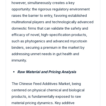
however, simultaneously creates a key
opportunity: the rigorous regulatory environment
raises the barrier to entry, favoring established
multinational players and technologically advanced
domestic firms that can validate the safety and
efficacy of novel, high-specification products,
such as phytogenics and advanced mycotoxin
binders, securing a premium in the market by
addressing unmet needs in gut health and
immunity.
Raw Material and Pricing Analysis
The Chinese Feed Additives Market, being
centered on physical chemical and biological
products, is fundamentally exposed to raw
material pricing dynamics. Key additive