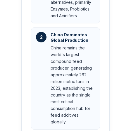
alternatives, primarily
Enzymes, Probiotics,
and Acidifiers.
China Dominates
2
Global Production
China remains the
world's largest
compound feed
producer, generating
approximately 262
million metric tons in
2023, establishing the
country as the single
most critical
consumption hub for
feed additives
globally.