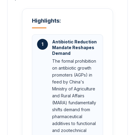
Highlights:
Antibiotic Reduction
1
Mandate Reshapes
Demand
The formal prohibition
on antibiotic growth
promoters (AGPs) in
feed by China's
Ministry of Agriculture
and Rural Affairs
(MARA) fundamentally
shifts demand from
pharmaceutical
additives to functional
and zootechnical