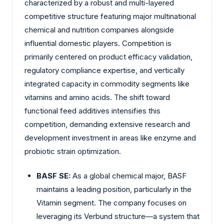
characterized by a robust and multi-layered
competitive structure featuring major multinational
chemical and nutrition companies alongside
influential domestic players. Competition is
primarily centered on product efficacy validation,
regulatory compliance expertise, and vertically
integrated capacity in commodity segments like
vitamins and amino acids. The shift toward
functional feed additives intensifies this
competition, demanding extensive research and
development investment in areas like enzyme and
probiotic strain optimization.
BASF SE:
As a global chemical major, BASF
maintains a leading position, particularly in the
Vitamin segment. The company focuses on
leveraging its Verbund structure—a system that