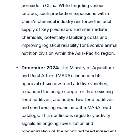
peroxide in China. While targeting various
sectors, such production expansions within
China's chemical industry reinforce the local
supply of key precursors and intermediate
chemicals, potentially stabilizing costs and
improving logistical reliability for Evonik’s animal
nutrition division within the Asia-Pacific region.
December 2024:
The Ministry of Agriculture
and Rural Affairs (MARA) announced its
approval of six new feed additive varieties,
expanded the usage scope for three existing
feed additives, and added two feed additives
and one feed ingredient into the MARA feed
catalogs. This continuous regulatory activity
signals an ongoing liberalization and
modernization of the approved feed ingredient