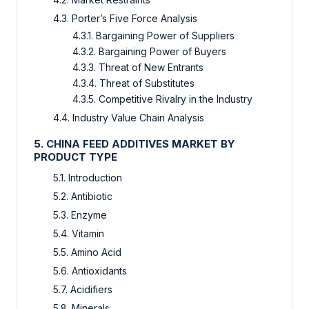
4.3. Porter’s Five Force Analysis
4.3.1. Bargaining Power of Suppliers
4.3.2. Bargaining Power of Buyers
4.3.3. Threat of New Entrants
4.3.4. Threat of Substitutes
4.3.5. Competitive Rivalry in the Industry
4.4. Industry Value Chain Analysis
5. CHINA FEED ADDITIVES MARKET BY
PRODUCT TYPE
5.1. Introduction
5.2. Antibiotic
5.3. Enzyme
5.4. Vitamin
5.5. Amino Acid
5.6. Antioxidants
5.7. Acidifiers
5.8. Minerals