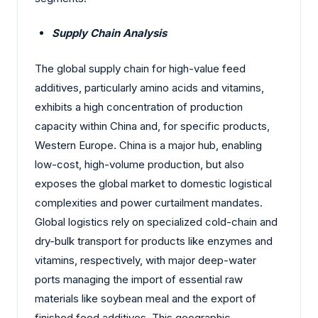
Supply Chain Analysis
The global supply chain for high-value feed
additives, particularly amino acids and vitamins,
exhibits a high concentration of production
capacity within China and, for specific products,
Western Europe. China is a major hub, enabling
low-cost, high-volume production, but also
exposes the global market to domestic logistical
complexities and power curtailment mandates.
Global logistics rely on specialized cold-chain and
dry-bulk transport for products like enzymes and
vitamins, respectively, with major deep-water
ports managing the import of essential raw
materials like soybean meal and the export of
finished feed additives. This geographic