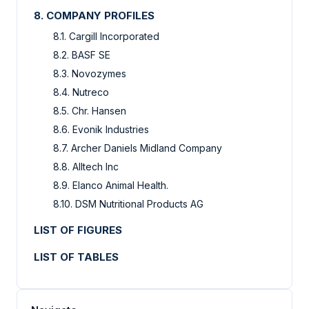
8. COMPANY PROFILES
8.1. Cargill Incorporated
8.2. BASF SE
8.3. Novozymes
8.4. Nutreco
8.5. Chr. Hansen
8.6. Evonik Industries
8.7. Archer Daniels Midland Company
8.8. Alltech Inc
8.9. Elanco Animal Health.
8.10. DSM Nutritional Products AG
LIST OF FIGURES
LIST OF TABLES