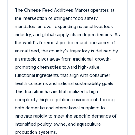
The Chinese Feed Additives Market operates at
the intersection of stringent food safety
mandates, an ever-expanding national livestock
industry, and global supply chain dependencies. As
the world's foremost producer and consumer of
animal feed, the country's trajectory is defined by
a strategic pivot away from traditional, growth-
promoting chemistries toward high-value,
functional ingredients that align with consumer
health concerns and national sustainability goals.
This transition has institutionalized a high-
complexity, high-regulation environment, forcing
both domestic and international suppliers to
innovate rapidly to meet the specific demands of
intensified poultry, swine, and aquaculture
production systems.