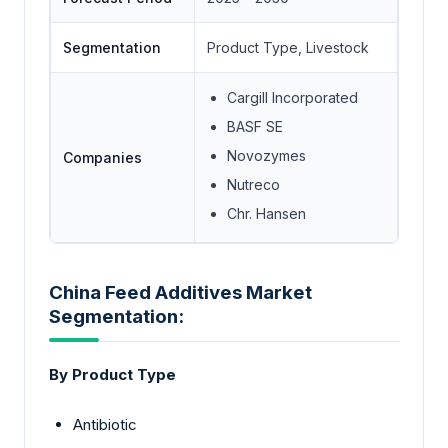
Segmentation
Product Type, Livestock
Cargill Incorporated
BASF SE
Novozymes
Companies
Nutreco
Chr. Hansen
China Feed Additives Market
Segmentation:
By Product Type
Antibiotic