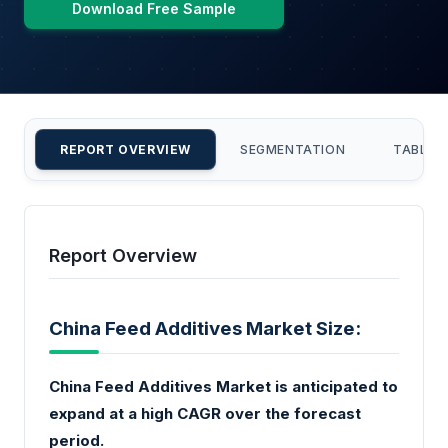
Download Free Sample
REPORT OVERVIEW
SEGMENTATION
TABLE 
Report Overview
China Feed Additives Market Size:
China Feed Additives Market is anticipated to
expand at a high CAGR over the forecast
period.