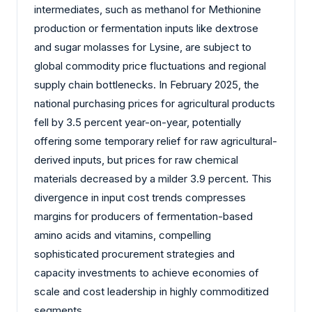
intermediates, such as methanol for Methionine
production or fermentation inputs like dextrose
and sugar molasses for Lysine, are subject to
global commodity price fluctuations and regional
supply chain bottlenecks. In February 2025, the
national purchasing prices for agricultural products
fell by 3.5 percent year-on-year, potentially
offering some temporary relief for raw agricultural-
derived inputs, but prices for raw chemical
materials decreased by a milder 3.9 percent. This
divergence in input cost trends compresses
margins for producers of fermentation-based
amino acids and vitamins, compelling
sophisticated procurement strategies and
capacity investments to achieve economies of
scale and cost leadership in highly commoditized
segments.