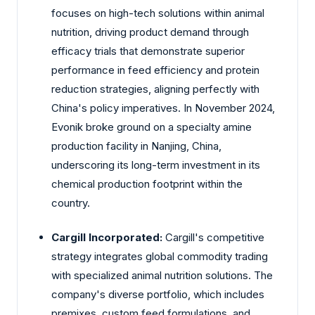
focuses on high-tech solutions within animal
nutrition, driving product demand through
efficacy trials that demonstrate superior
performance in feed efficiency and protein
reduction strategies, aligning perfectly with
China's policy imperatives. In November 2024,
Evonik broke ground on a specialty amine
production facility in Nanjing, China,
underscoring its long-term investment in its
chemical production footprint within the
country.
Cargill Incorporated:
Cargill's competitive
strategy integrates global commodity trading
with specialized animal nutrition solutions. The
company's diverse portfolio, which includes
premixes, custom feed formulations, and