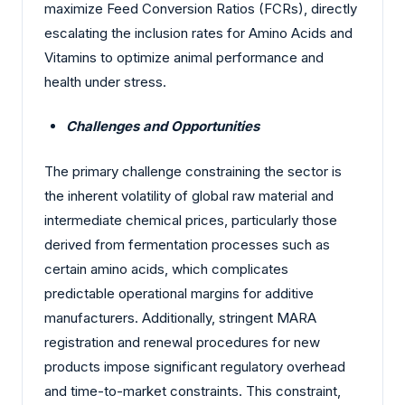
maximize Feed Conversion Ratios (FCRs), directly
escalating the inclusion rates for Amino Acids and
Vitamins to optimize animal performance and
health under stress.
Challenges and Opportunities
The primary challenge constraining the sector is
the inherent volatility of global raw material and
intermediate chemical prices, particularly those
derived from fermentation processes such as
certain amino acids, which complicates
predictable operational margins for additive
manufacturers. Additionally, stringent MARA
registration and renewal procedures for new
products impose significant regulatory overhead
and time-to-market constraints. This constraint,