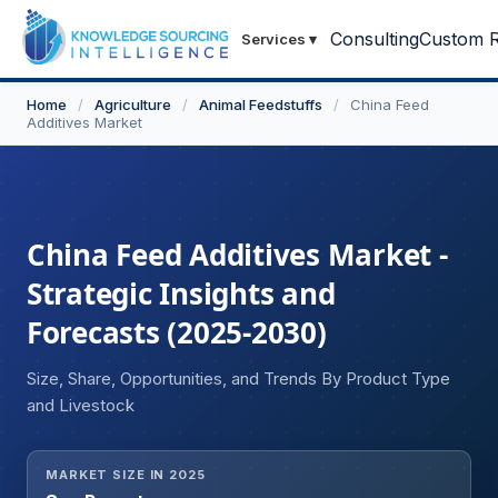
Consulting
Custom R
Services
▾
Home
/
Agriculture
/
Animal Feedstuffs
/
China Feed
Additives Market
China Feed Additives Market -
Strategic Insights and
Forecasts (2025-2030)
Size, Share, Opportunities, and Trends By Product Type
and Livestock
MARKET SIZE IN 2025