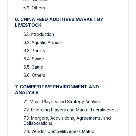
5.9. Others
6. CHINA FEED ADDITIVES MARKET BY
LIVESTOCK
6.1. Introduction
6.2. Aquatic Animals
6.3. Poultry
6.4. Swine
6.5. Cattle
6.6. Others
7. COMPETITIVE ENVIRONMENT AND
ANALYSIS
7.1. Major Players and Strategy Analysis
7.2. Emerging Players and Market Lucrativeness
7.3. Mergers, Acquisitions, Agreements, and
Collaborations
7.4. Vendor Competitiveness Matrix