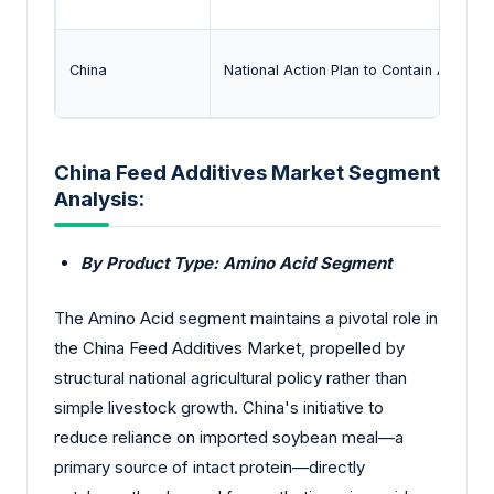
China
National Action Plan to Contain Antimic
China Feed Additives Market Segment
Analysis:
By Product Type: Amino Acid Segment
The Amino Acid segment maintains a pivotal role in
the China Feed Additives Market, propelled by
structural national agricultural policy rather than
simple livestock growth. China's initiative to
reduce reliance on imported soybean meal—a
primary source of intact protein—directly