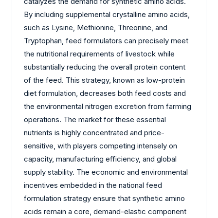
catalyzes the demand for synthetic amino acids.
By including supplemental crystalline amino acids,
such as Lysine, Methionine, Threonine, and
Tryptophan, feed formulators can precisely meet
the nutritional requirements of livestock while
substantially reducing the overall protein content
of the feed. This strategy, known as low-protein
diet formulation, decreases both feed costs and
the environmental nitrogen excretion from farming
operations. The market for these essential
nutrients is highly concentrated and price-
sensitive, with players competing intensely on
capacity, manufacturing efficiency, and global
supply stability. The economic and environmental
incentives embedded in the national feed
formulation strategy ensure that synthetic amino
acids remain a core, demand-elastic component