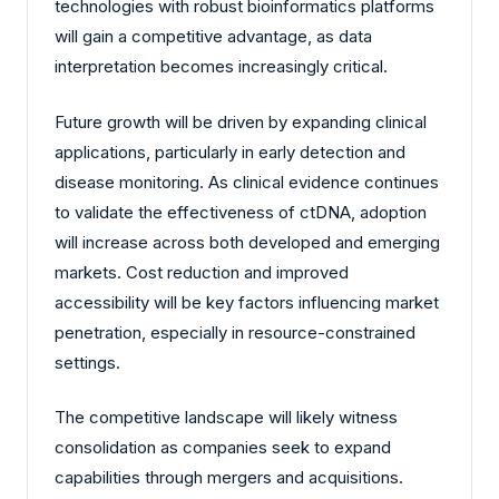
technologies with robust bioinformatics platforms
will gain a competitive advantage, as data
interpretation becomes increasingly critical.
Future growth will be driven by expanding clinical
applications, particularly in early detection and
disease monitoring. As clinical evidence continues
to validate the effectiveness of ctDNA, adoption
will increase across both developed and emerging
markets. Cost reduction and improved
accessibility will be key factors influencing market
penetration, especially in resource-constrained
settings.
The competitive landscape will likely witness
consolidation as companies seek to expand
capabilities through mergers and acquisitions.