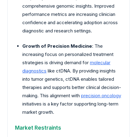
comprehensive genomic insights. Improved
performance metrics are increasing clinician
confidence and accelerating adoption across
diagnostic and research settings.
Growth of Precision Medicine
: The
increasing focus on personalized treatment
strategies is driving demand for
molecular
diagnostics
like ctDNA. By providing insights
into tumor genetics, ctDNA enables tailored
therapies and supports better clinical decision-
making. This alignment with
precision oncology
initiatives is a key factor supporting long-term
market growth.
Market Restraints