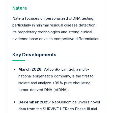
Natera
Natera focuses on personalized ctDNA testing,
particularly in minimal residual disease detection.
Its proprietary technologies and strong clinical
evidence base drive its competitive differentiation.
Key Developments
March 2026
: VolitionRx Limited, a multi-
national epigenetics company, is the first to
isolate and analyze >99% pure circulating
tumor-derived DNA (ctDNA).
December 2025:
NeoGenomics unveils novel
data from the SURVIVE HERoes Phase III trial