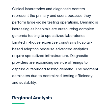
Clinical laboratories and diagnostic centers
represent the primary end users because they
perform large-scale testing operations. Demand is
increasing as hospitals are outsourcing complex
genomic testing to specialized laboratories.
Limited in-house expertise constrains hospital-
based adoption because advanced analytics
require specialized infrastructure. Diagnostic
providers are expanding service offerings to
capture outsourced testing demand. The segment
dominates due to centralized testing efficiency
and scalability.
Regional Analysis