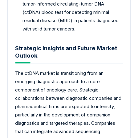
tumor-informed circulating-tumor DNA
(ctDNA) blood test for detecting minimal
residual disease (MRD) in patients diagnosed
with solid tumor cancers.
Strategic Insights and Future Market
Outlook
The ctDNA market is transitioning from an
emerging diagnostic approach to a core
component of oncology care. Strategic
collaborations between diagnostic companies and
pharmaceutical firms are expected to intensify,
particularly in the development of companion
diagnostics and targeted therapies. Companies
that can integrate advanced sequencing