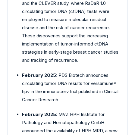
and the CLEVER study, where RaDaR 1.0
circulating tumor DNA (ctDNA) tests were
employed to measure molecular residual
disease and the risk of cancer recurrence.
These discoveries support the increasing
implementation of tumor-informed ctDNA
strategies in early-stage breast cancer studies
and tracking of recurrence.
February 2025:
PDS Biotech announces
circulating tumor DNA results for versamune®
hpv in the immunocerv trial published in Clinical
Cancer Research
February 2025:
MVZ HPH Institute for
Pathology and Hematopathology GmbH
announced the availability of HPH MRD, a new