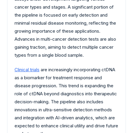
cancer types and stages. A significant portion of
the pipeline is focused on early detection and
minimal residual disease monitoring, reflecting the
growing importance of these applications.
Advances in multi-cancer detection tests are also
gaining traction, aiming to detect multiple cancer
types from a single blood sample.
Clinical trials
are increasingly incorporating ctDNA
as a biomarker for treatment response and
disease progression. This trend is expanding the
role of ctDNA beyond diagnostics into therapeutic
decision-making. The pipeline also includes
innovations in ultra-sensitive detection methods
and integration with AI-driven analytics, which are
expected to enhance clinical utility and drive future