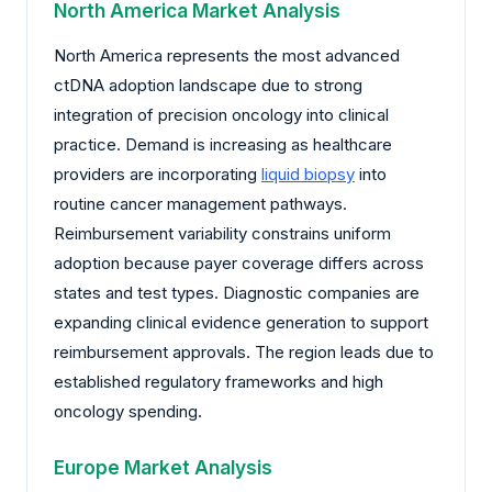
North America Market Analysis
North America represents the most advanced
ctDNA adoption landscape due to strong
integration of precision oncology into clinical
practice. Demand is increasing as healthcare
providers are incorporating
liquid biopsy
into
routine cancer management pathways.
Reimbursement variability constrains uniform
adoption because payer coverage differs across
states and test types. Diagnostic companies are
expanding clinical evidence generation to support
reimbursement approvals. The region leads due to
established regulatory frameworks and high
oncology spending.
Europe Market Analysis