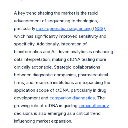
A key trend shaping the market is the rapid
advancement of sequencing technologies,
particularly
next-generation sequencing (NGS)
,
which has significantly improved sensitivity and
specificity. Additionally, integration of
bioinformatics and AI-driven analytics is enhancing
data interpretation, making ctDNA testing more
clinically actionable. Strategic collaborations
between diagnostic companies, pharmaceutical
firms, and research institutions are expanding the
application scope of ctDNA, particularly in drug
development and
companion diagnostics
. The
growing role of ctDNA in guiding
immunotherapy
decisions is also emerging as a critical trend
influencing market expansion.