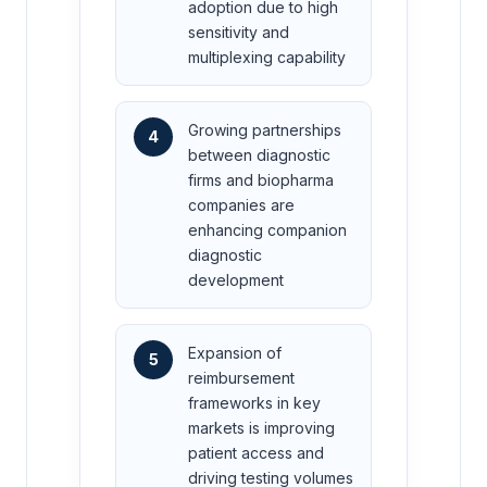
adoption due to high
sensitivity and
multiplexing capability
Growing partnerships
4
between diagnostic
firms and biopharma
companies are
enhancing companion
diagnostic
development
Expansion of
5
reimbursement
frameworks in key
markets is improving
patient access and
driving testing volumes