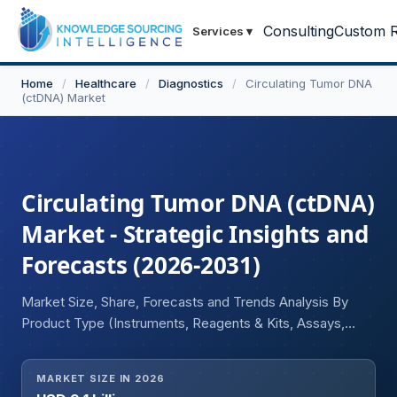
Consulting
Custom R
Services
▾
Home
/
Healthcare
/
Diagnostics
/
Circulating Tumor DNA
(ctDNA) Market
Circulating Tumor DNA (ctDNA)
Market - Strategic Insights and
Forecasts (2026-2031)
Market Size, Share, Forecasts and Trends Analysis By
Product Type (Instruments, Reagents & Kits, Assays,
Software & Bioinformatics Platforms), By Technology
(Next-Generation Sequencing (NGS), PCR-based Assays,
MARKET SIZE IN 2026
Digital PCR (dPCR), BEAMing, Targeted Sequencing,