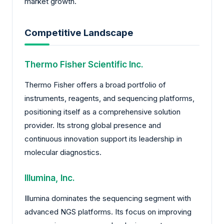
market growth.
Competitive Landscape
Thermo Fisher Scientific Inc.
Thermo Fisher offers a broad portfolio of
instruments, reagents, and sequencing platforms,
positioning itself as a comprehensive solution
provider. Its strong global presence and
continuous innovation support its leadership in
molecular diagnostics.
Illumina, Inc.
Illumina dominates the sequencing segment with
advanced NGS platforms. Its focus on improving