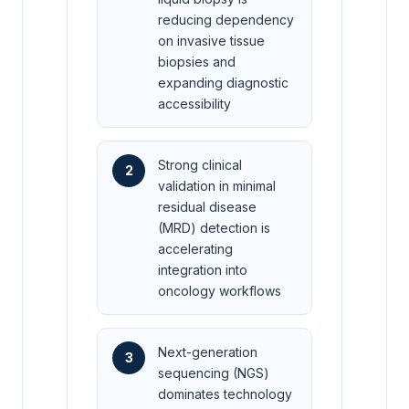
reducing dependency
on invasive tissue
biopsies and
expanding diagnostic
accessibility
Strong clinical
2
validation in minimal
residual disease
(MRD) detection is
accelerating
integration into
oncology workflows
Next-generation
3
sequencing (NGS)
dominates technology