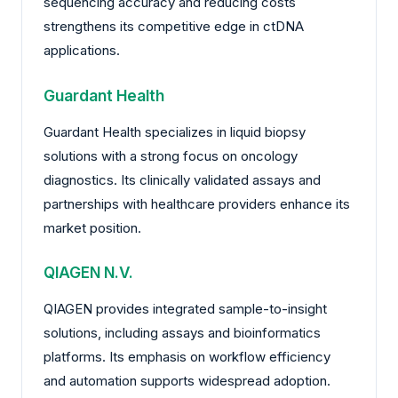
sequencing accuracy and reducing costs
strengthens its competitive edge in ctDNA
applications.
Guardant Health
Guardant Health specializes in liquid biopsy
solutions with a strong focus on oncology
diagnostics. Its clinically validated assays and
partnerships with healthcare providers enhance its
market position.
QIAGEN N.V.
QIAGEN provides integrated sample-to-insight
solutions, including assays and bioinformatics
platforms. Its emphasis on workflow efficiency
and automation supports widespread adoption.