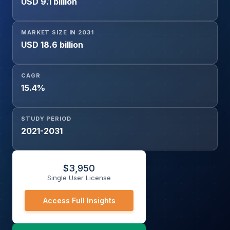
USD 9.1 billion
Whole Genome Sequencing), By End-user (Clinical
Laboratories & Diagnostic Centers, Hospitals,
Biopharmaceutical Companies, Academic & Research
MARKET SIZE IN 2031
Institutes), and Geography
USD 18.6 billion
CAGR
15.4%
STUDY PERIOD
2021-2031
$
3,950
Single User License
Access Full Insights