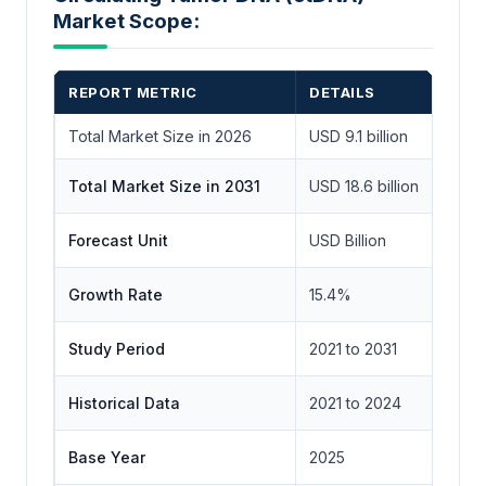
Market Scope:
REPORT METRIC
DETAILS
Total Market Size in 2026
USD 9.1 billion
Total Market Size in 2031
USD 18.6 billion
Forecast Unit
USD Billion
Growth Rate
15.4%
Study Period
2021 to 2031
Historical Data
2021 to 2024
Base Year
2025