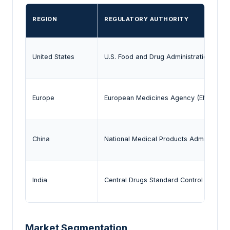
REGION
REGULATORY AUTHORITY
United States
U.S. Food and Drug Administration (FDA
Europe
European Medicines Agency (EMA)
China
National Medical Products Administrati
India
Central Drugs Standard Control Organi
Market Segmentation