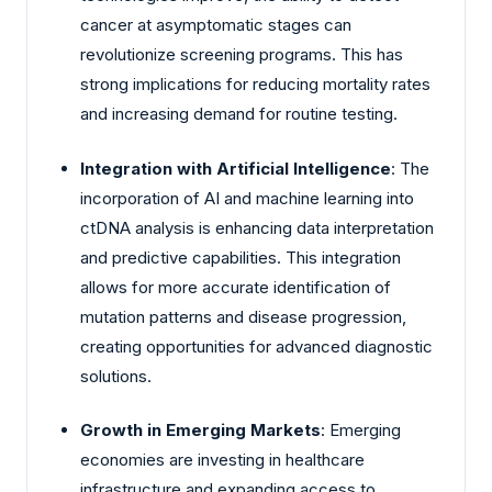
cancer at asymptomatic stages can
revolutionize screening programs. This has
strong implications for reducing mortality rates
and increasing demand for routine testing.
Integration with Artificial Intelligence
: The
incorporation of AI and machine learning into
ctDNA analysis is enhancing data interpretation
and predictive capabilities. This integration
allows for more accurate identification of
mutation patterns and disease progression,
creating opportunities for advanced diagnostic
solutions.
Growth in Emerging Markets
: Emerging
economies are investing in healthcare
infrastructure and expanding access to