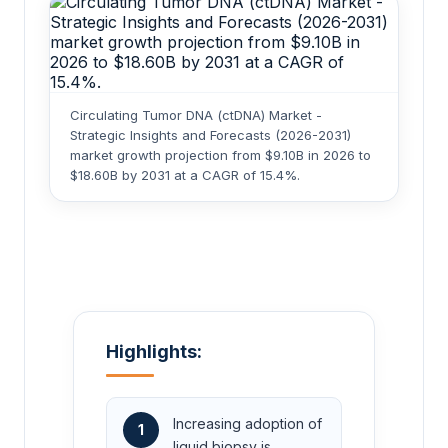
Circulating Tumor DNA (ctDNA) Market -
Strategic Insights and Forecasts (2026-2031)
market growth projection from $9.10B in 2026 to
$18.60B by 2031 at a CAGR of 15.4%.
Highlights:
Increasing adoption of
1
liquid biopsy is