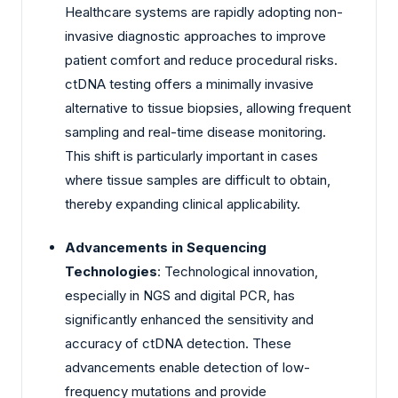
Healthcare systems are rapidly adopting non-
invasive diagnostic approaches to improve
patient comfort and reduce procedural risks.
ctDNA testing offers a minimally invasive
alternative to tissue biopsies, allowing frequent
sampling and real-time disease monitoring.
This shift is particularly important in cases
where tissue samples are difficult to obtain,
thereby expanding clinical applicability.
Advancements in Sequencing
Technologies
: Technological innovation,
especially in NGS and digital PCR, has
significantly enhanced the sensitivity and
accuracy of ctDNA detection. These
advancements enable detection of low-
frequency mutations and provide