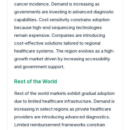
cancer incidence. Demand is increasing as
governments are investing in advanced diagnostic
capabilities. Cost sensitivity constrains adoption
because high-end sequencing technologies
remain expensive. Companies are introducing
cost-effective solutions tailored to regional
healthcare systems. The region evolves as a high-
growth market driven by increasing accessibility
and government support.
Rest of the World
Rest of the world markets exhibit gradual adoption
due to limited healthcare infrastructure. Demand is
increasing in select regions as private healthcare
providers are introducing advanced diagnostics.
Limited reimbursement frameworks constrain