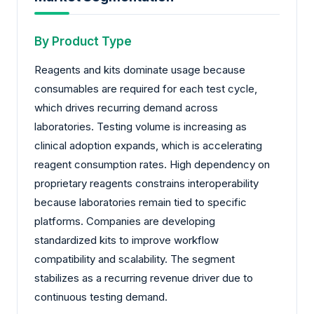
By Product Type
Reagents and kits dominate usage because
consumables are required for each test cycle,
which drives recurring demand across
laboratories. Testing volume is increasing as
clinical adoption expands, which is accelerating
reagent consumption rates. High dependency on
proprietary reagents constrains interoperability
because laboratories remain tied to specific
platforms. Companies are developing
standardized kits to improve workflow
compatibility and scalability. The segment
stabilizes as a recurring revenue driver due to
continuous testing demand.