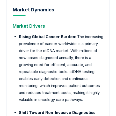
Market Dynamics
Market Drivers
Rising Global Cancer Burden
: The increasing
prevalence of cancer worldwide is a primary
driver for the ctDNA market. With millions of
new cases diagnosed annually, there is a
growing need for efficient, accurate, and
repeatable diagnostic tools. ctDNA testing
enables early detection and continuous
monitoring, which improves patient outcomes
and reduces treatment costs, making it highly
valuable in oncology care pathways.
Shift Toward Non-Invasive Diagnostics
: