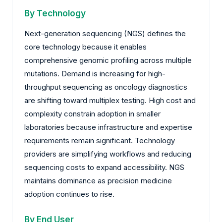
By Technology
Next-generation sequencing (NGS) defines the
core technology because it enables
comprehensive genomic profiling across multiple
mutations. Demand is increasing for high-
throughput sequencing as oncology diagnostics
are shifting toward multiplex testing. High cost and
complexity constrain adoption in smaller
laboratories because infrastructure and expertise
requirements remain significant. Technology
providers are simplifying workflows and reducing
sequencing costs to expand accessibility. NGS
maintains dominance as precision medicine
adoption continues to rise.
By End User