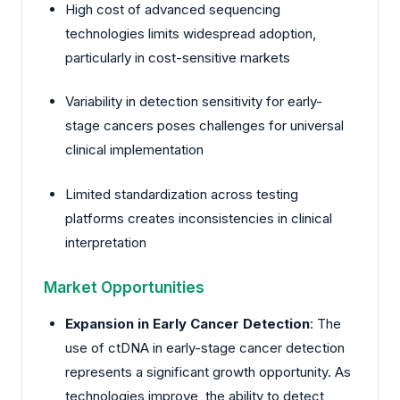
High cost of advanced sequencing
technologies limits widespread adoption,
particularly in cost-sensitive markets
Variability in detection sensitivity for early-
stage cancers poses challenges for universal
clinical implementation
Limited standardization across testing
platforms creates inconsistencies in clinical
interpretation
Market Opportunities
Expansion in Early Cancer Detection
: The
use of ctDNA in early-stage cancer detection
represents a significant growth opportunity. As
technologies improve, the ability to detect