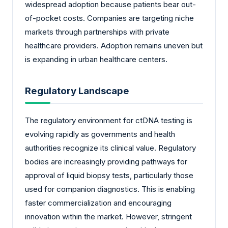
widespread adoption because patients bear out-
of-pocket costs. Companies are targeting niche
markets through partnerships with private
healthcare providers. Adoption remains uneven but
is expanding in urban healthcare centers.
Regulatory Landscape
The regulatory environment for ctDNA testing is
evolving rapidly as governments and health
authorities recognize its clinical value. Regulatory
bodies are increasingly providing pathways for
approval of liquid biopsy tests, particularly those
used for companion diagnostics. This is enabling
faster commercialization and encouraging
innovation within the market. However, stringent