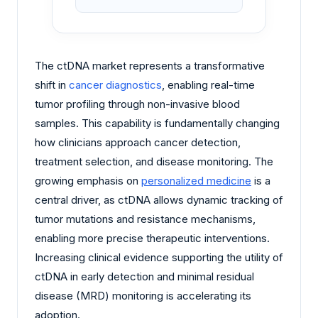
The ctDNA market represents a transformative
shift in
cancer diagnostics
, enabling real-time
tumor profiling through non-invasive blood
samples. This capability is fundamentally changing
how clinicians approach cancer detection,
treatment selection, and disease monitoring. The
growing emphasis on
personalized medicine
is a
central driver, as ctDNA allows dynamic tracking of
tumor mutations and resistance mechanisms,
enabling more precise therapeutic interventions.
Increasing clinical evidence supporting the utility of
ctDNA in early detection and minimal residual
disease (MRD) monitoring is accelerating its
adoption.