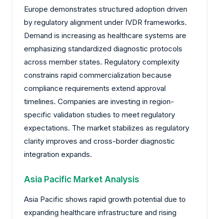
Europe demonstrates structured adoption driven
by regulatory alignment under IVDR frameworks.
Demand is increasing as healthcare systems are
emphasizing standardized diagnostic protocols
across member states. Regulatory complexity
constrains rapid commercialization because
compliance requirements extend approval
timelines. Companies are investing in region-
specific validation studies to meet regulatory
expectations. The market stabilizes as regulatory
clarity improves and cross-border diagnostic
integration expands.
Asia Pacific Market Analysis
Asia Pacific shows rapid growth potential due to
expanding healthcare infrastructure and rising