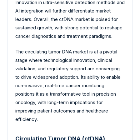
Innovation in ultra-sensitive detection methods and
AI integration will further differentiate market
leaders. Overall, the ctDNA market is poised for
sustained growth, with strong potential to reshape
cancer diagnostics and treatment paradigms.
The circulating tumor DNA market is at a pivotal
stage where technological innovation, clinical
validation, and regulatory support are converging
to drive widespread adoption. Its ability to enable
non-invasive, real-time cancer monitoring
positions it as a transformative tool in precision
oncology, with long-term implications for
improving patient outcomes and healthcare
efficiency.
Circulating Tumor DNA (ctDNA)