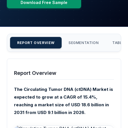
Download Free Sample
REPORT OVERVIEW
SEGMENTATION
TABLE 
Report Overview
The Circulating Tumor DNA (ctDNA) Market is
expected to grow at a CAGR of 15.4%,
reaching a market size of USD 18.6 billion in
2031 from USD 9.1 billion in 2026.