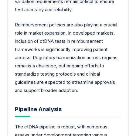
validation requirements remain critical to ensure
test accuracy and reliability.
Reimbursement policies are also playing a crucial
role in market expansion. In developed markets,
inclusion of ctDNA tests in reimbursement
frameworks is significantly improving patient
access. Regulatory harmonization across regions
remains a challenge, but ongoing efforts to
standardize testing protocols and clinical
guidelines are expected to streamline approvals
and support broader adoption.
Pipeline Analysis
The ctDNA pipeline is robust, with numerous
assays under development targeting various