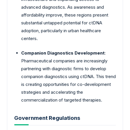
advanced diagnostics. As awareness and
affordability improve, these regions present
substantial untapped potential for ctDNA
adoption, particularly in urban healthcare
centers.
Companion Diagnostics Development
:
Pharmaceutical companies are increasingly
partnering with diagnostic firms to develop
companion diagnostics using ctDNA. This trend
is creating opportunities for co-development
strategies and accelerating the
commercialization of targeted therapies.
Government Regulations