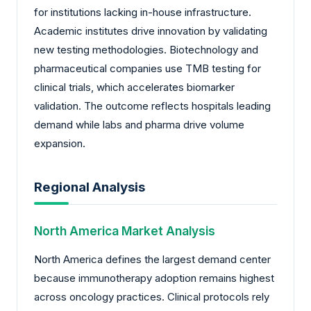
for institutions lacking in-house infrastructure.
Academic institutes drive innovation by validating
new testing methodologies. Biotechnology and
pharmaceutical companies use TMB testing for
clinical trials, which accelerates biomarker
validation. The outcome reflects hospitals leading
demand while labs and pharma drive volume
expansion.
Regional Analysis
North America Market Analysis
North America defines the largest demand center
because immunotherapy adoption remains highest
across oncology practices. Clinical protocols rely