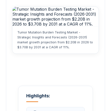
Tumor Mutation Burden Testing Market -
Strategic Insights and Forecasts (2026-2031)
market growth projection from $2.20B in 2026 to
$3.70B by 2031 at a CAGR of 11%.
Highlights: