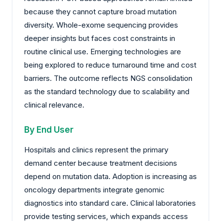
because they cannot capture broad mutation
diversity. Whole-exome sequencing provides
deeper insights but faces cost constraints in
routine clinical use. Emerging technologies are
being explored to reduce turnaround time and cost
barriers. The outcome reflects NGS consolidation
as the standard technology due to scalability and
clinical relevance.
By End User
Hospitals and clinics represent the primary
demand center because treatment decisions
depend on mutation data. Adoption is increasing as
oncology departments integrate genomic
diagnostics into standard care. Clinical laboratories
provide testing services, which expands access