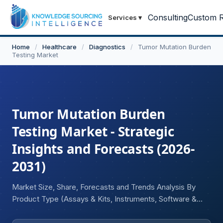
Consulting
Custom R
Services
▾
Home
/
Healthcare
/
Diagnostics
/
Tumor Mutation Burden
Testing Market
Tumor Mutation Burden
Testing Market - Strategic
Insights and Forecasts (2026-
2031)
Market Size, Share, Forecasts and Trends Analysis By
Product Type (Assays & Kits, Instruments, Software &
Services), By Technology (Next-Generation Sequencing
(NGS), Polymerase Chain Reaction (PCR), Whole-Exome