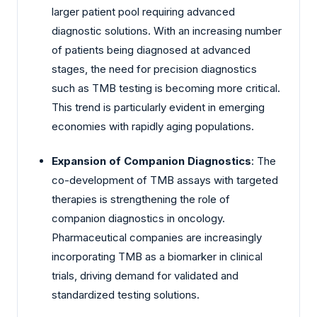
larger patient pool requiring advanced
diagnostic solutions. With an increasing number
of patients being diagnosed at advanced
stages, the need for precision diagnostics
such as TMB testing is becoming more critical.
This trend is particularly evident in emerging
economies with rapidly aging populations.
Expansion of Companion Diagnostics
: The
co-development of TMB assays with targeted
therapies is strengthening the role of
companion diagnostics in oncology.
Pharmaceutical companies are increasingly
incorporating TMB as a biomarker in clinical
trials, driving demand for validated and
standardized testing solutions.