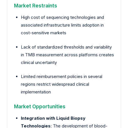
Market Restraints
High cost of sequencing technologies and
associated infrastructure limits adoption in
cost-sensitive markets
Lack of standardized thresholds and variability
in TMB measurement across platforms creates
clinical uncertainty
Limited reimbursement policies in several
regions restrict widespread clinical
implementation
Market Opportunities
Integration with Liquid Biopsy
Technologies
: The development of blood-