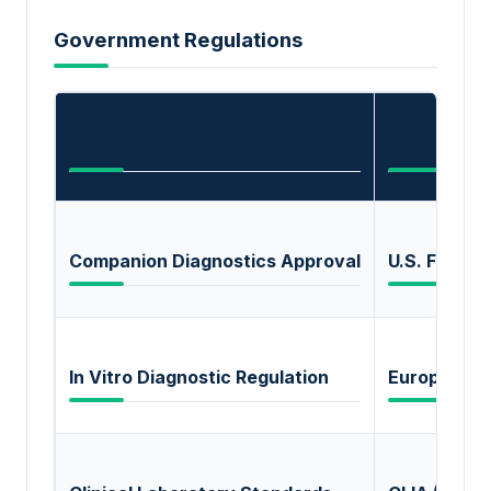
Government Regulations
REGULATION AREA
AUTHORIT
Companion Diagnostics Approval
U.S. FDA
In Vitro Diagnostic Regulation
European C