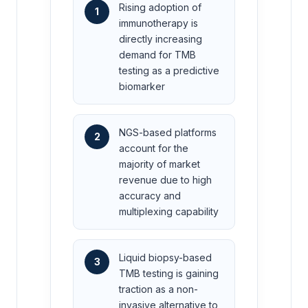
Rising adoption of
1
immunotherapy is
directly increasing
demand for TMB
testing as a predictive
biomarker
NGS-based platforms
2
account for the
majority of market
revenue due to high
accuracy and
multiplexing capability
Liquid biopsy-based
3
TMB testing is gaining
traction as a non-
invasive alternative to