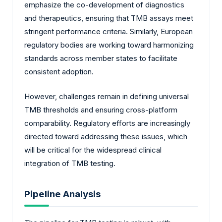
emphasize the co-development of diagnostics
and therapeutics, ensuring that TMB assays meet
stringent performance criteria. Similarly, European
regulatory bodies are working toward harmonizing
standards across member states to facilitate
consistent adoption.
However, challenges remain in defining universal
TMB thresholds and ensuring cross-platform
comparability. Regulatory efforts are increasingly
directed toward addressing these issues, which
will be critical for the widespread clinical
integration of TMB testing.
Pipeline Analysis