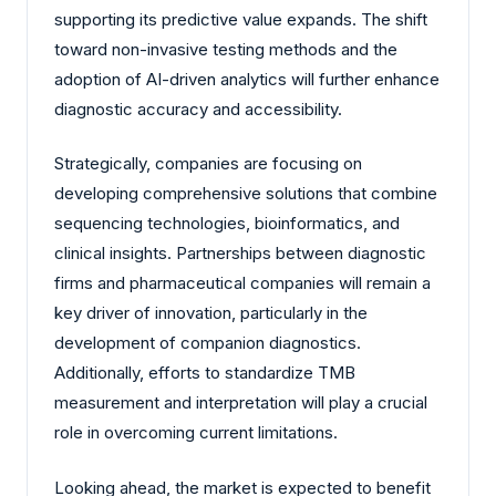
supporting its predictive value expands. The shift
toward non-invasive testing methods and the
adoption of AI-driven analytics will further enhance
diagnostic accuracy and accessibility.
Strategically, companies are focusing on
developing comprehensive solutions that combine
sequencing technologies, bioinformatics, and
clinical insights. Partnerships between diagnostic
firms and pharmaceutical companies will remain a
key driver of innovation, particularly in the
development of companion diagnostics.
Additionally, efforts to standardize TMB
measurement and interpretation will play a crucial
role in overcoming current limitations.
Looking ahead, the market is expected to benefit