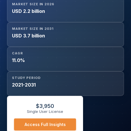
MARKET SIZE IN 2026
Sequencing (WES), Other Emerging Technologies), By
USD 2.2 billion
End User (Academic & Research Institutes, Hospitals &
Clinics, Clinical & Diagnostic Laboratories, Biotechnology
& Pharmaceutical Companies), and Geography
MARKET SIZE IN 2031
USD 3.7 billion
CAGR
11.0%
STUDY PERIOD
2021-2031
$
3,950
Single User License
Access Full Insights