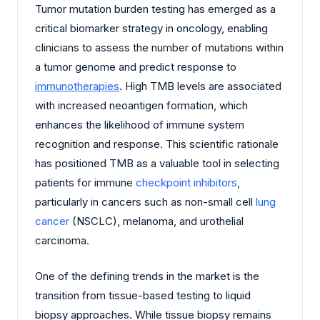
Tumor mutation burden testing has emerged as a
critical biomarker strategy in oncology, enabling
clinicians to assess the number of mutations within
a tumor genome and predict response to
immunotherapies
. High TMB levels are associated
with increased neoantigen formation, which
enhances the likelihood of immune system
recognition and response. This scientific rationale
has positioned TMB as a valuable tool in selecting
patients for immune
checkpoint inhibitors
,
particularly in cancers such as non-small cell
lung
cancer
(NSCLC), melanoma, and urothelial
carcinoma.
One of the defining trends in the market is the
transition from tissue-based testing to liquid
biopsy approaches. While tissue biopsy remains