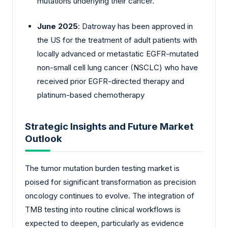
mutations underlying their cancer.
June 2025
: Datroway has been approved in
the US for the treatment of adult patients with
locally advanced or metastatic EGFR-mutated
non-small cell lung cancer (NSCLC) who have
received prior EGFR-directed therapy and
platinum-based chemotherapy
Strategic Insights and Future Market
Outlook
The tumor mutation burden testing market is
poised for significant transformation as precision
oncology continues to evolve. The integration of
TMB testing into routine clinical workflows is
expected to deepen, particularly as evidence