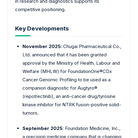
in research and diagnostics supports its
competitive positioning.
Key Developments
November 2025:
Chugai Pharmaceutical Co.,
Ltd. announced that it has been granted
approval by the Ministry of Health, Labour and
Welfare (MHLW) for FoundationOne®CDx
Cancer Genomic Profiling to be used as a
companion diagnostic for Augtyro®
(repotrectinib), an anti-cancer drug/tyrosine
kinase inhibitor for NTRK fusion-positive solid-
tumors.
September 2025
: Foundation Medicine, Inc.,
a precision medicine company that is changing