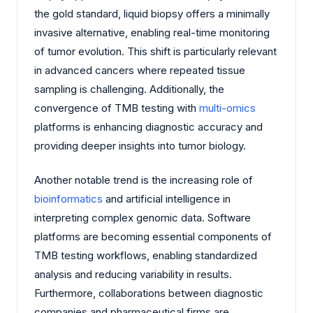
the gold standard, liquid biopsy offers a minimally
invasive alternative, enabling real-time monitoring
of tumor evolution. This shift is particularly relevant
in advanced cancers where repeated tissue
sampling is challenging. Additionally, the
convergence of TMB testing with
multi-omics
platforms is enhancing diagnostic accuracy and
providing deeper insights into tumor biology.
Another notable trend is the increasing role of
bioinformatics
and artificial intelligence in
interpreting complex genomic data. Software
platforms are becoming essential components of
TMB testing workflows, enabling standardized
analysis and reducing variability in results.
Furthermore, collaborations between diagnostic
companies and pharmaceutical firms are