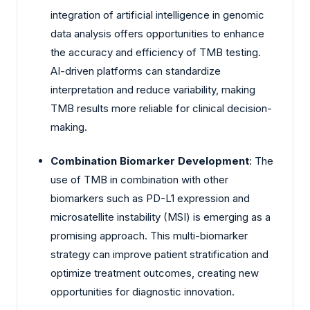
integration of artificial intelligence in genomic
data analysis offers opportunities to enhance
the accuracy and efficiency of TMB testing.
AI-driven platforms can standardize
interpretation and reduce variability, making
TMB results more reliable for clinical decision-
making.
Combination Biomarker Development
: The
use of TMB in combination with other
biomarkers such as PD-L1 expression and
microsatellite instability (MSI) is emerging as a
promising approach. This multi-biomarker
strategy can improve patient stratification and
optimize treatment outcomes, creating new
opportunities for diagnostic innovation.