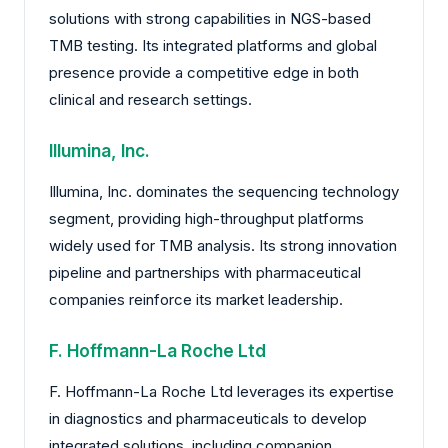
solutions with strong capabilities in NGS-based
TMB testing. Its integrated platforms and global
presence provide a competitive edge in both
clinical and research settings.
Illumina, Inc.
Illumina, Inc. dominates the sequencing technology
segment, providing high-throughput platforms
widely used for TMB analysis. Its strong innovation
pipeline and partnerships with pharmaceutical
companies reinforce its market leadership.
F. Hoffmann-La Roche Ltd
F. Hoffmann-La Roche Ltd leverages its expertise
in diagnostics and pharmaceuticals to develop
integrated solutions, including companion