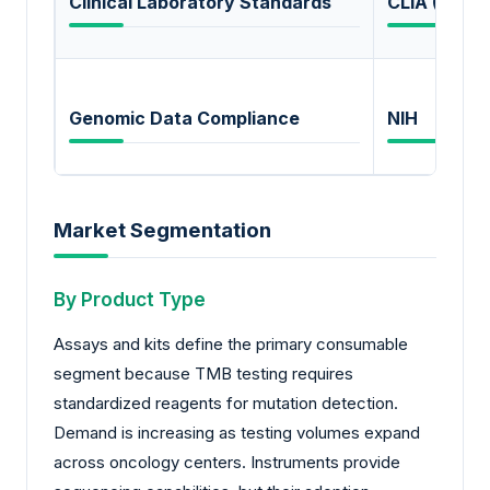
Clinical Laboratory Standards
CLIA (USA)
Genomic Data Compliance
NIH
Market Segmentation
By Product Type
Assays and kits define the primary consumable
segment because TMB testing requires
standardized reagents for mutation detection.
Demand is increasing as testing volumes expand
across oncology centers. Instruments provide