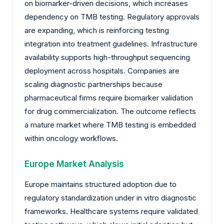
on biomarker-driven decisions, which increases
dependency on TMB testing. Regulatory approvals
are expanding, which is reinforcing testing
integration into treatment guidelines. Infrastructure
availability supports high-throughput sequencing
deployment across hospitals. Companies are
scaling diagnostic partnerships because
pharmaceutical firms require biomarker validation
for drug commercialization. The outcome reflects
a mature market where TMB testing is embedded
within oncology workflows.
Europe Market Analysis
Europe maintains structured adoption due to
regulatory standardization under in vitro diagnostic
frameworks. Healthcare systems require validated