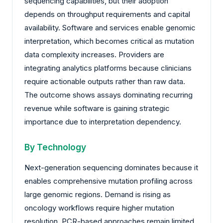
sequencing capabilities, but their adoption
depends on throughput requirements and capital
availability. Software and services enable genomic
interpretation, which becomes critical as mutation
data complexity increases. Providers are
integrating analytics platforms because clinicians
require actionable outputs rather than raw data.
The outcome shows assays dominating recurring
revenue while software is gaining strategic
importance due to interpretation dependency.
By Technology
Next-generation sequencing dominates because it
enables comprehensive mutation profiling across
large genomic regions. Demand is rising as
oncology workflows require higher mutation
resolution. PCR-based approaches remain limited