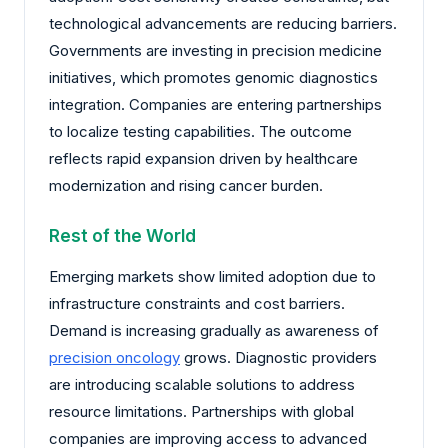
technological advancements are reducing barriers.
Governments are investing in precision medicine
initiatives, which promotes genomic diagnostics
integration. Companies are entering partnerships
to localize testing capabilities. The outcome
reflects rapid expansion driven by healthcare
modernization and rising cancer burden.
Rest of the World
Emerging markets show limited adoption due to
infrastructure constraints and cost barriers.
Demand is increasing gradually as awareness of
precision oncology
grows. Diagnostic providers
are introducing scalable solutions to address
resource limitations. Partnerships with global
companies are improving access to advanced