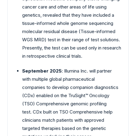
cancer care and other areas of life using
genetics, revealed that they have included a
tissue-informed whole genome sequencing
molecular residual disease (Tissue-informed
WGS MRD) test in their range of test solutions.
Presently, the test can be used only in research
in retrospective clinical trials.
September 2025
: Illumina Inc. will partner
with multiple global pharmaceutical
companies to develop companion diagnostics
(CDx) enabled on the TruSight™ Oncology
(TSO) Comprehensive genomic profiling
test. CDx built on TSO Comprehensive help
clinicians match patients with approved
targeted therapies based on the genetic