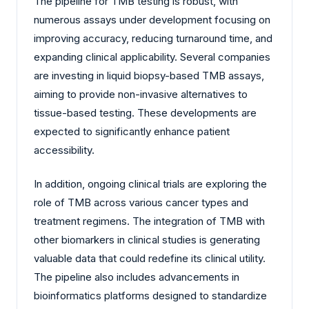
The pipeline for TMB testing is robust, with
numerous assays under development focusing on
improving accuracy, reducing turnaround time, and
expanding clinical applicability. Several companies
are investing in liquid biopsy-based TMB assays,
aiming to provide non-invasive alternatives to
tissue-based testing. These developments are
expected to significantly enhance patient
accessibility.
In addition, ongoing clinical trials are exploring the
role of TMB across various cancer types and
treatment regimens. The integration of TMB with
other biomarkers in clinical studies is generating
valuable data that could redefine its clinical utility.
The pipeline also includes advancements in
bioinformatics platforms designed to standardize