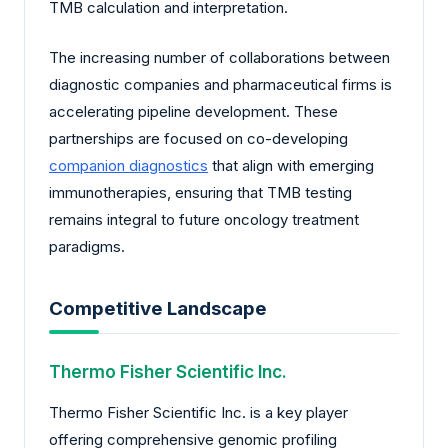
TMB calculation and interpretation.
The increasing number of collaborations between
diagnostic companies and pharmaceutical firms is
accelerating pipeline development. These
partnerships are focused on co-developing
companion diagnostics
that align with emerging
immunotherapies, ensuring that TMB testing
remains integral to future oncology treatment
paradigms.
Competitive Landscape
Thermo Fisher Scientific Inc.
Thermo Fisher Scientific Inc. is a key player
offering comprehensive genomic profiling