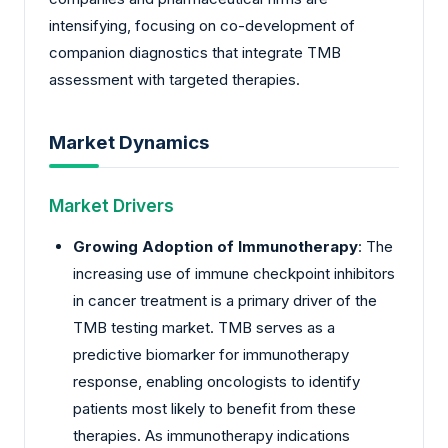
intensifying, focusing on co-development of
companion diagnostics that integrate TMB
assessment with targeted therapies.
Market Dynamics
Market Drivers
Growing Adoption of Immunotherapy
: The
increasing use of immune checkpoint inhibitors
in cancer treatment is a primary driver of the
TMB testing market. TMB serves as a
predictive biomarker for immunotherapy
response, enabling oncologists to identify
patients most likely to benefit from these
therapies. As immunotherapy indications