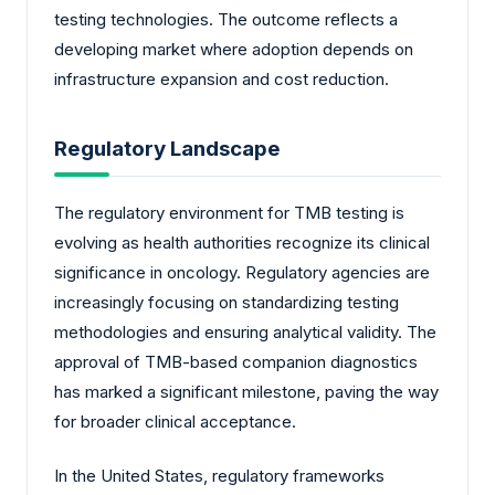
testing technologies. The outcome reflects a
developing market where adoption depends on
infrastructure expansion and cost reduction.
Regulatory Landscape
The regulatory environment for TMB testing is
evolving as health authorities recognize its clinical
significance in oncology. Regulatory agencies are
increasingly focusing on standardizing testing
methodologies and ensuring analytical validity. The
approval of TMB-based companion diagnostics
has marked a significant milestone, paving the way
for broader clinical acceptance.
In the United States, regulatory frameworks