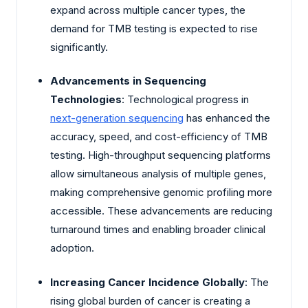
expand across multiple cancer types, the
demand for TMB testing is expected to rise
significantly.
Advancements in Sequencing
Technologies
: Technological progress in
next-generation sequencing
has enhanced the
accuracy, speed, and cost-efficiency of TMB
testing. High-throughput sequencing platforms
allow simultaneous analysis of multiple genes,
making comprehensive genomic profiling more
accessible. These advancements are reducing
turnaround times and enabling broader clinical
adoption.
Increasing Cancer Incidence Globally
: The
rising global burden of cancer is creating a