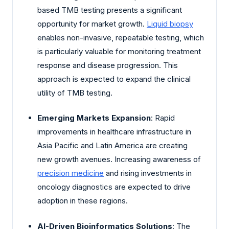
based TMB testing presents a significant
opportunity for market growth.
Liquid biopsy
enables non-invasive, repeatable testing, which
is particularly valuable for monitoring treatment
response and disease progression. This
approach is expected to expand the clinical
utility of TMB testing.
Emerging Markets Expansion
: Rapid
improvements in healthcare infrastructure in
Asia Pacific and Latin America are creating
new growth avenues. Increasing awareness of
precision medicine
and rising investments in
oncology diagnostics are expected to drive
adoption in these regions.
AI-Driven Bioinformatics Solutions
: The