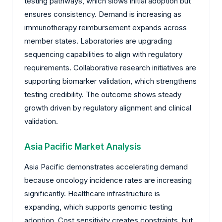
testing pathways, which slows initial adoption but
ensures consistency. Demand is increasing as
immunotherapy reimbursement expands across
member states. Laboratories are upgrading
sequencing capabilities to align with regulatory
requirements. Collaborative research initiatives are
supporting biomarker validation, which strengthens
testing credibility. The outcome shows steady
growth driven by regulatory alignment and clinical
validation.
Asia Pacific Market Analysis
Asia Pacific demonstrates accelerating demand
because oncology incidence rates are increasing
significantly. Healthcare infrastructure is
expanding, which supports genomic testing
adoption. Cost sensitivity creates constraints, but