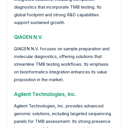
diagnostics that incorporate TMB testing. Its
global footprint and strong R&D capabilities
support sustained growth.
QIAGEN N.V.
QIAGEN N.V. focuses on sample preparation and
molecular diagnostics, offering solutions that
streamline TMB testing workflows. Its emphasis
on bioinformatics integration enhances its value
proposition in the market.
Agilent Technologies, Inc.
Agilent Technologies, Inc. provides advanced
genomic solutions, including targeted sequencing
panels for TMB assessment. Its strong presence