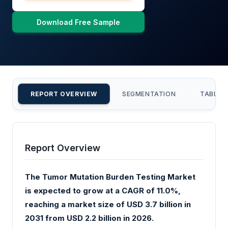
Download Free Sample
REPORT OVERVIEW
SEGMENTATION
TABLE 
Report Overview
The Tumor Mutation Burden Testing Market
is expected to grow at a CAGR of 11.0%,
reaching a market size of USD 3.7 billion in
2031 from USD 2.2 billion in 2026.