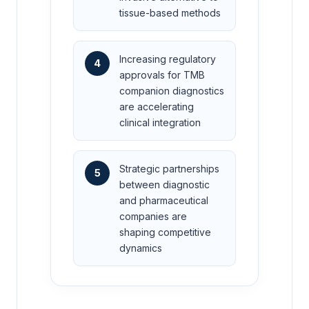
tissue-based methods
Increasing regulatory
4
approvals for TMB
companion diagnostics
are accelerating
clinical integration
Strategic partnerships
5
between diagnostic
and pharmaceutical
companies are
shaping competitive
dynamics