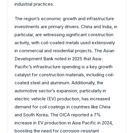
industrial practices.
The region’s economic growth and infrastructure
investments are primary drivers. China and India, in
particular, are witnessing significant construction
activity, with coil-coated metals used extensively
in commercial and residential projects. The Asian
Development Bank noted in 2025 that Asia-
Pacific’s infrastructure spending is a key growth
catalyst for construction materials, including coil-
coated steel and aluminum. Additionally, the
automotive sector’s expansion, particularly in
electric vehicle (EV) production, has increased
demand for coil coatings in countries like China
and South Korea. The OICA reported a 7%
increase in EV production in Asia Pacific in 2024,
boosting the need for corrosion-resistant