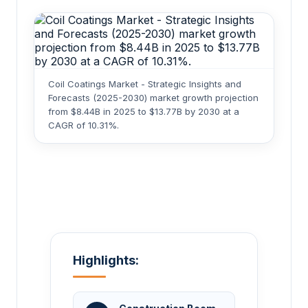
Coil Coatings Market - Strategic Insights and
Forecasts (2025-2030) market growth projection
from $8.44B in 2025 to $13.77B by 2030 at a
CAGR of 10.31%.
Highlights: