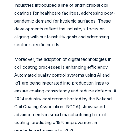
Industries introduced a line of antimicrobial coil
coatings for healthcare facilities, addressing post-
pandemic demand for hygienic surfaces. These
developments reflect the industry’s focus on
aligning with sustainability goals and addressing
sector-specific needs.
Moreover, the adoption of digital technologies in
coil coating processes is enhancing efficiency.
Automated quality control systems using AI and
IoT are being integrated into production lines to
ensure coating consistency and reduce defects. A
2024 industry conference hosted by the National
Coil Coating Association (NCCA) showcased
advancements in smart manufacturing for coil
coating, predicting a 15% improvement in
production efficiency by 2026.