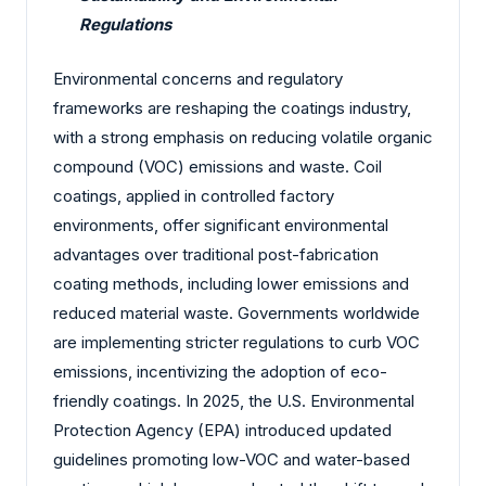
Regulations
Environmental concerns and regulatory
frameworks are reshaping the coatings industry,
with a strong emphasis on reducing volatile organic
compound (VOC) emissions and waste. Coil
coatings, applied in controlled factory
environments, offer significant environmental
advantages over traditional post-fabrication
coating methods, including lower emissions and
reduced material waste. Governments worldwide
are implementing stricter regulations to curb VOC
emissions, incentivizing the adoption of eco-
friendly coatings. In 2025, the U.S. Environmental
Protection Agency (EPA) introduced updated
guidelines promoting low-VOC and water-based