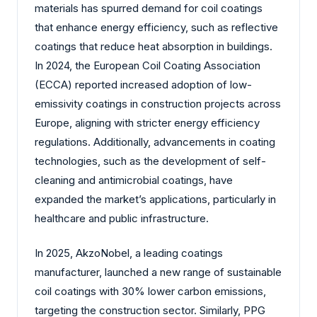
materials has spurred demand for coil coatings
that enhance energy efficiency, such as reflective
coatings that reduce heat absorption in buildings.
In 2024, the European Coil Coating Association
(ECCA) reported increased adoption of low-
emissivity coatings in construction projects across
Europe, aligning with stricter energy efficiency
regulations. Additionally, advancements in coating
technologies, such as the development of self-
cleaning and antimicrobial coatings, have
expanded the market’s applications, particularly in
healthcare and public infrastructure.
In 2025, AkzoNobel, a leading coatings
manufacturer, launched a new range of sustainable
coil coatings with 30% lower carbon emissions,
targeting the construction sector. Similarly, PPG