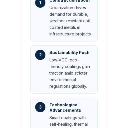
Construction Boom
1
Urbanization drives
demand for durable,
weather-resistant coil-
coated metals in
infrastructure projects.
Sustainability Push
2
Low-VOC, eco-
friendly coatings gain
traction amid stricter
environmental
regulations globally.
Technological
3
Advancements
Smart coatings with
self-healing, thermal