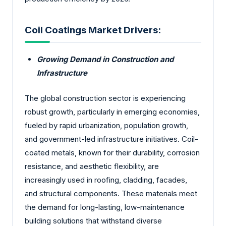
Coil Coatings Market Drivers:
Growing Demand in Construction and
Infrastructure
The global construction sector is experiencing
robust growth, particularly in emerging economies,
fueled by rapid urbanization, population growth,
and government-led infrastructure initiatives. Coil-
coated metals, known for their durability, corrosion
resistance, and aesthetic flexibility, are
increasingly used in roofing, cladding, facades,
and structural components. These materials meet
the demand for long-lasting, low-maintenance
building solutions that withstand diverse