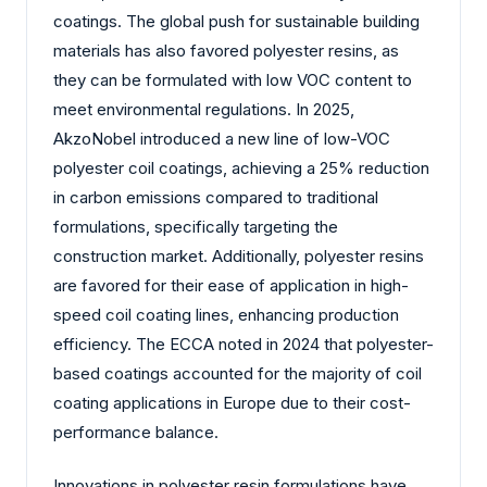
coatings. The global push for sustainable building
materials has also favored polyester resins, as
they can be formulated with low VOC content to
meet environmental regulations. In 2025,
AkzoNobel introduced a new line of low-VOC
polyester coil coatings, achieving a 25% reduction
in carbon emissions compared to traditional
formulations, specifically targeting the
construction market. Additionally, polyester resins
are favored for their ease of application in high-
speed coil coating lines, enhancing production
efficiency. The ECCA noted in 2024 that polyester-
based coatings accounted for the majority of coil
coating applications in Europe due to their cost-
performance balance.
Innovations in polyester resin formulations have