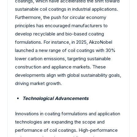
coatings, which have accelerated the shift toward
sustainable coil coatings in industrial applications.
Furthermore, the push for circular economy
principles has encouraged manufacturers to
develop recyclable and bio-based coating
formulations. For instance, in 2025, AkzoNobel
launched a new range of coil coatings with 30%
lower carbon emissions, targeting sustainable
construction and appliance markets. These
developments align with global sustainability goals,
driving market growth.
Technological Advancements
Innovations in coating formulations and application
technologies are expanding the scope and
performance of coil coatings. High-performance