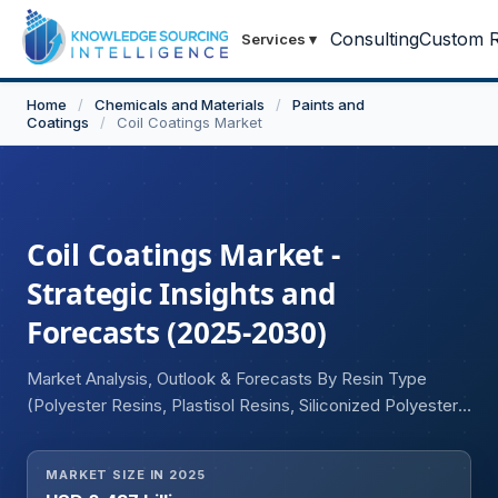
Consulting
Custom R
Services
▾
Home
/
Chemicals and Materials
/
Paints and
Coatings
/
Coil Coatings Market
Coil Coatings Market -
Strategic Insights and
Forecasts (2025-2030)
Market Analysis, Outlook & Forecasts By Resin Type
(Polyester Resins, Plastisol Resins, Siliconized Polyester
Resins, Fluoropolymer Resins), By End-User Industry
(Automotive, Appliance, Building & Construction), and
MARKET SIZE IN 2025
Geography