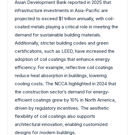
Asian Development Bank reported in 2025 that
infrastructure investments in Asia-Pacific are
projected to exceed $1 trillion annually, with coil-
coated metals playing a critical role in meeting the
demand for sustainable building materials.
Additionally, stricter building codes and green
certifications, such as LEED, have increased the
adoption of coil coatings that enhance energy
efficiency. For example, reflective coil coatings
reduce heat absorption in buildings, lowering
cooling costs. The NCCA highlighted in 2024 that
the construction sector’s demand for energy-
efficient coatings grew by 10% in North America,
driven by regulatory incentives. The aesthetic
flexibility of coil coatings also supports
architectural innovation, enabling customized
designs for modern buildings.