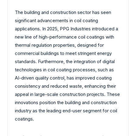
The building and construction sector has seen
significant advancements in coil coating
applications. In 2025, PPG Industries introduced a
new line of high-performance coil coatings with
thermal regulation properties, designed for
commercial buildings to meet stringent energy
standards. Furthermore, the integration of digital
technologies in coil coating processes, such as
AI-driven quality control, has improved coating
consistency and reduced waste, enhancing their
appeal in large-scale construction projects. These
innovations position the building and construction
industry as the leading end-user segment for coil
coatings.