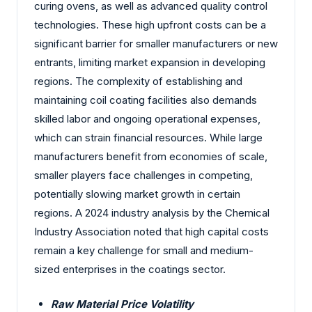
curing ovens, as well as advanced quality control
technologies. These high upfront costs can be a
significant barrier for smaller manufacturers or new
entrants, limiting market expansion in developing
regions. The complexity of establishing and
maintaining coil coating facilities also demands
skilled labor and ongoing operational expenses,
which can strain financial resources. While large
manufacturers benefit from economies of scale,
smaller players face challenges in competing,
potentially slowing market growth in certain
regions. A 2024 industry analysis by the Chemical
Industry Association noted that high capital costs
remain a key challenge for small and medium-
sized enterprises in the coatings sector.
Raw Material Price Volatility