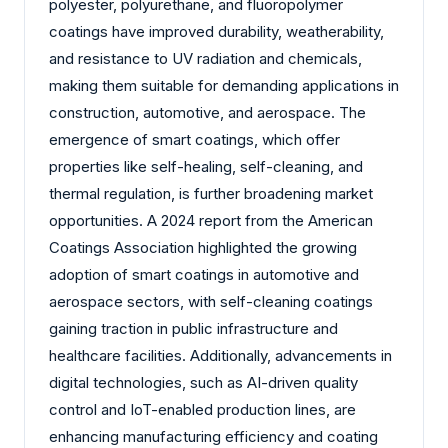
polyester, polyurethane, and fluoropolymer
coatings have improved durability, weatherability,
and resistance to UV radiation and chemicals,
making them suitable for demanding applications in
construction, automotive, and aerospace. The
emergence of smart coatings, which offer
properties like self-healing, self-cleaning, and
thermal regulation, is further broadening market
opportunities. A 2024 report from the American
Coatings Association highlighted the growing
adoption of smart coatings in automotive and
aerospace sectors, with self-cleaning coatings
gaining traction in public infrastructure and
healthcare facilities. Additionally, advancements in
digital technologies, such as AI-driven quality
control and IoT-enabled production lines, are
enhancing manufacturing efficiency and coating