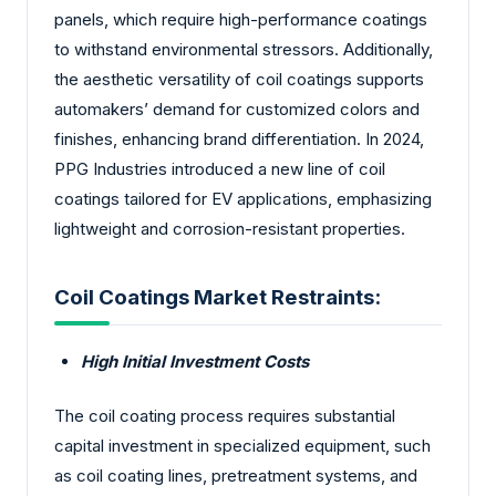
panels, which require high-performance coatings
to withstand environmental stressors. Additionally,
the aesthetic versatility of coil coatings supports
automakers’ demand for customized colors and
finishes, enhancing brand differentiation. In 2024,
PPG Industries introduced a new line of coil
coatings tailored for EV applications, emphasizing
lightweight and corrosion-resistant properties.
Coil Coatings Market Restraints:
High Initial Investment Costs
The coil coating process requires substantial
capital investment in specialized equipment, such
as coil coating lines, pretreatment systems, and