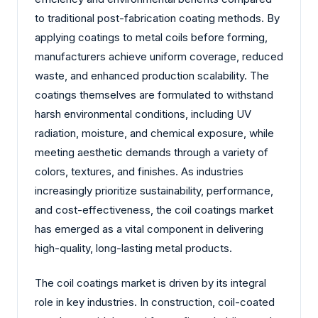
to traditional post-fabrication coating methods. By
applying coatings to metal coils before forming,
manufacturers achieve uniform coverage, reduced
waste, and enhanced production scalability. The
coatings themselves are formulated to withstand
harsh environmental conditions, including UV
radiation, moisture, and chemical exposure, while
meeting aesthetic demands through a variety of
colors, textures, and finishes. As industries
increasingly prioritize sustainability, performance,
and cost-effectiveness, the coil coatings market
has emerged as a vital component in delivering
high-quality, long-lasting metal products.
The coil coatings market is driven by its integral
role in key industries. In construction, coil-coated