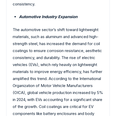
consistency.
Automotive Industry Expansion
The automotive sector’s shift toward lightweight
materials, such as aluminum and advanced high-
strength steel, has increased the demand for coil
coatings to ensure corrosion resistance, aesthetic
consistency, and durability. The rise of electric
vehicles (EVs), which rely heavily on lightweight
materials to improve energy efficiency, has further
amplified this trend. According to the International
Organization of Motor Vehicle Manufacturers
(OICA), global vehicle production increased by 5%
in 2024, with EVs accounting for a significant share
of the growth. Coil coatings are critical for EV
components like battery enclosures and body