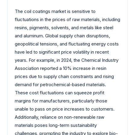
The coil coatings market is sensitive to
fluctuations in the prices of raw materials, including
resins, pigments, solvents, and metals like steel
and aluminum. Global supply chain disruptions,
geopolitical tensions, and fluctuating energy costs
have led to significant price volatility in recent
years. For example, in 2024, the Chemical Industry
Association reported a 10% increase in resin
prices due to supply chain constraints and rising
demand for petrochemical-based materials.
These cost fluctuations can squeeze profit
margins for manufacturers, particularly those
unable to pass on price increases to customers.
Additionally, reliance on non-renewable raw
materials poses long-term sustainability
challenges, prompting the industry to explore bio-