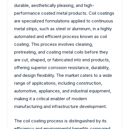
durable, aesthetically pleasing, and high-
performance coated metal products. Coil coatings
are specialized formulations applied to continuous
metal strips, such as steel or aluminum, in a highly
automated and efficient process known as coil
coating. This process involves cleaning,
pretreating, and coating metal coils before they
are cut, shaped, or fabricated into end products,
offering superior corrosion resistance, durability,
and design flexibility. The market caters to a wide
range of applications, including construction,
automotive, appliances, and industrial equipment,
making it a critical enabler of modern
manufacturing and infrastructure development.
The coil coating process is distinguished by its
efficiency and environmental benefits compared