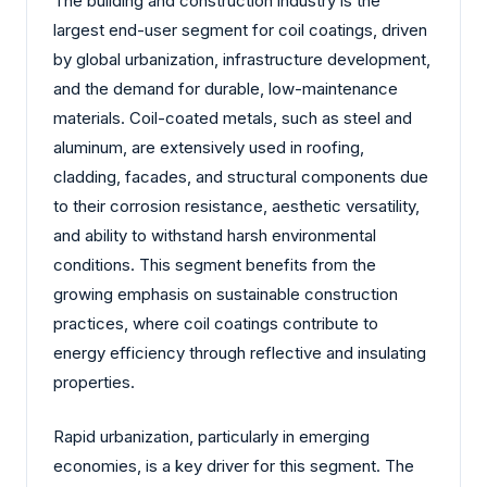
The building and construction industry is the
largest end-user segment for coil coatings, driven
by global urbanization, infrastructure development,
and the demand for durable, low-maintenance
materials. Coil-coated metals, such as steel and
aluminum, are extensively used in roofing,
cladding, facades, and structural components due
to their corrosion resistance, aesthetic versatility,
and ability to withstand harsh environmental
conditions. This segment benefits from the
growing emphasis on sustainable construction
practices, where coil coatings contribute to
energy efficiency through reflective and insulating
properties.
Rapid urbanization, particularly in emerging
economies, is a key driver for this segment. The