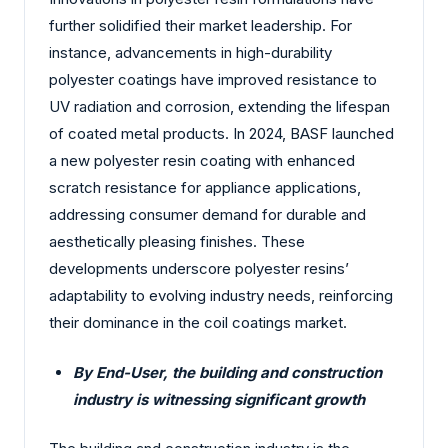
further solidified their market leadership. For
instance, advancements in high-durability
polyester coatings have improved resistance to
UV radiation and corrosion, extending the lifespan
of coated metal products. In 2024, BASF launched
a new polyester resin coating with enhanced
scratch resistance for appliance applications,
addressing consumer demand for durable and
aesthetically pleasing finishes. These
developments underscore polyester resins’
adaptability to evolving industry needs, reinforcing
their dominance in the coil coatings market.
By End-User, the building and construction
industry is witnessing significant growth