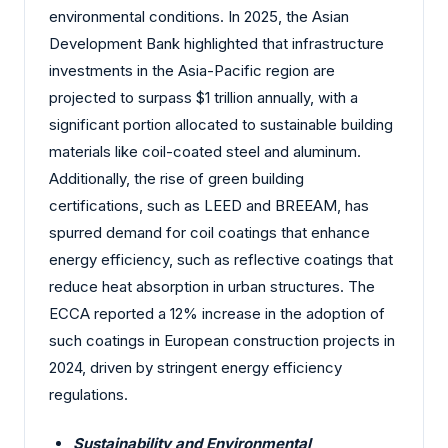
environmental conditions. In 2025, the Asian
Development Bank highlighted that infrastructure
investments in the Asia-Pacific region are
projected to surpass $1 trillion annually, with a
significant portion allocated to sustainable building
materials like coil-coated steel and aluminum.
Additionally, the rise of green building
certifications, such as LEED and BREEAM, has
spurred demand for coil coatings that enhance
energy efficiency, such as reflective coatings that
reduce heat absorption in urban structures. The
ECCA reported a 12% increase in the adoption of
such coatings in European construction projects in
2024, driven by stringent energy efficiency
regulations.
Sustainability and Environmental