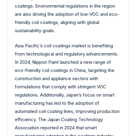
coatings. Environmental regulations in the region
are also driving the adoption of low-VOC and eco-
friendly coil coatings, aligning with global
sustainability goals.
Asia Pacific’s coil coatings market is benefiting
from technological and regulatory advancements.
In 2024, Nippon Paint launched a new range of
eco-friendly coil coatings in China, targeting the
construction and appliance sectors with
formulations that comply with stringent VOC
regulations. Additionally, Japan’s focus on smart
manufacturing has led to the adoption of
automated coil coating lines, improving production
efficiency. The Japan Coating Technology
Association reported in 2024 that smart
manufacturing adoption in the coatings industry