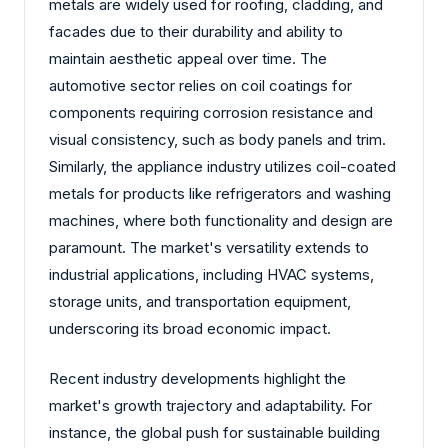
metals are widely used for roofing, cladding, and
facades due to their durability and ability to
maintain aesthetic appeal over time. The
automotive sector relies on coil coatings for
components requiring corrosion resistance and
visual consistency, such as body panels and trim.
Similarly, the appliance industry utilizes coil-coated
metals for products like refrigerators and washing
machines, where both functionality and design are
paramount. The market's versatility extends to
industrial applications, including HVAC systems,
storage units, and transportation equipment,
underscoring its broad economic impact.
Recent industry developments highlight the
market's growth trajectory and adaptability. For
instance, the global push for sustainable building