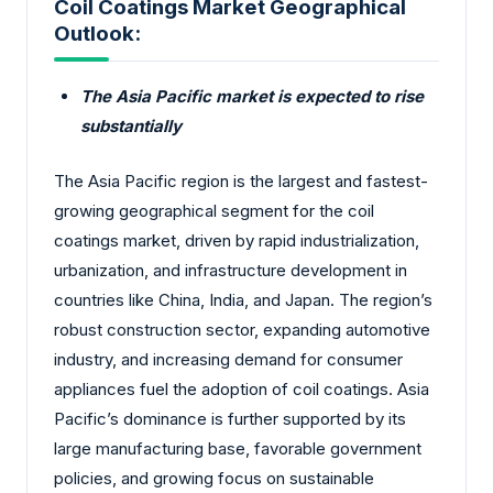
Coil Coatings Market Geographical
Outlook:
The Asia Pacific market is expected to rise
substantially
The Asia Pacific region is the largest and fastest-
growing geographical segment for the coil
coatings market, driven by rapid industrialization,
urbanization, and infrastructure development in
countries like China, India, and Japan. The region’s
robust construction sector, expanding automotive
industry, and increasing demand for consumer
appliances fuel the adoption of coil coatings. Asia
Pacific’s dominance is further supported by its
large manufacturing base, favorable government
policies, and growing focus on sustainable