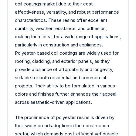
coil coatings market due to their cost-
effectiveness, versatility, and robust performance
characteristics. These resins offer excellent
durability, weather resistance, and adhesion,
making them ideal for a wide range of applications,
particularly in construction and appliances.
Polyester-based coil coatings are widely used for
roofing, cladding, and exterior panels, as they
provide a balance of affordability and longevity,
suitable for both residential and commercial
projects. Their ability to be formulated in various
colors and finishes further enhances their appeal
across aesthetic-driven applications.
The prominence of polyester resins is driven by
their widespread adoption in the construction
sector, which demands cost-efficient yet durable