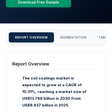
Download Free Sample
REPORT OVERVIEW
SEGMENTATION
TABLE 
Report Overview
The coil coatings market is
expected to grow at a CAGR of
10.31%, reaching a market size of
US$13.768 billion in 2030 from
US$8.437 billion in 2025.