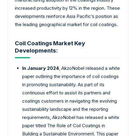
increased productivity by 12% in the region. These
developments reinforce Asia Pacific’s position as
the leading geographical market for coil coatings.
Coil Coatings Market Key
Developments:
In January 2024
, AkzoNobel released a white
paper outlining the importance of coil coatings
in promoting sustainability. As part of its
continuous effort to assist its partners and
coatings customers in navigating the evolving
sustainability landscape and the reporting
requirements, AkzoNobel has released a white
paper titled The Role of Coil Coatings in
Building a Sustainable Environment. This paper