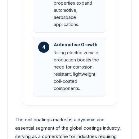
properties expand
automotive,
aerospace
applications.
Automotive Growth
4
Rising electric vehicle
production boosts the
need for corrosion-
resistant, lightweight
coil-coated
components.
The coil coatings market is a dynamic and
essential segment of the global coatings industry,
serving as a cornerstone for industries requiring