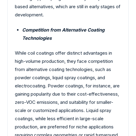
based alternatives, which are still in early stages of
development.
Competition from Alternative Coating
Technologies
While coil coatings offer distinct advantages in
high-volume production, they face competition
from alternative coating technologies, such as
powder coatings, liquid spray coatings, and
electrocoating. Powder coatings, for instance, are
gaining popularity due to their cost-effectiveness,
zero-VOC emissions, and suitability for smaller-
scale or customized applications. Liquid spray
coatings, while less efficient in large-scale
production, are preferred for niche applications
requiring complex geometries or rapid turnaround