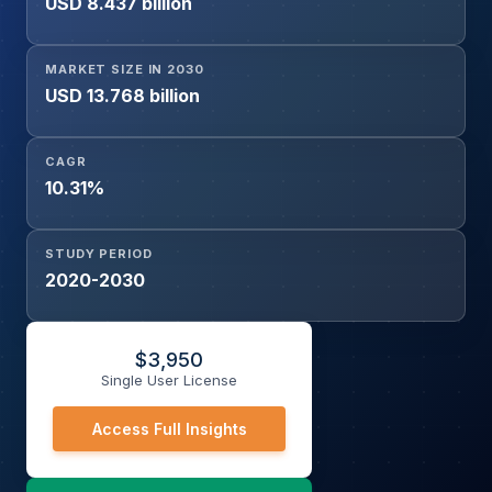
USD 8.437 billion
MARKET SIZE IN 2030
USD 13.768 billion
CAGR
10.31%
STUDY PERIOD
2020-2030
$
3,950
Single User License
Access Full Insights