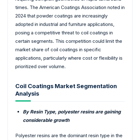
times. The American Coatings Association noted in
2024 that powder coatings are increasingly
adopted in industrial and furniture applications,
posing a competitive threat to coil coatings in
certain segments. This competition could limit the
market share of coil coatings in specific
applications, particularly where cost or flexibility is
prioritized over volume.
Coil Coatings Market Segmentation
Analysis
By Resin Type, polyester resins are gaining
considerable growth
Polyester resins are the dominant resin type in the