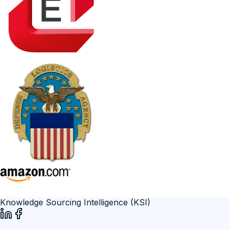
Knowledge Sourcing Intelligence (KSI)