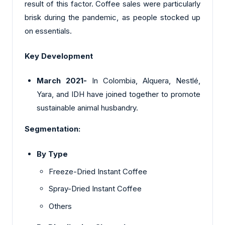
result of this factor. Coffee sales were particularly
brisk during the pandemic, as people stocked up
on essentials.
Key Development
March 2021-
In Colombia, Alquera, Nestlé,
Yara, and IDH have joined together to promote
sustainable animal husbandry.
Segmentation:
By Type
Freeze-Dried Instant Coffee
Spray-Dried Instant Coffee
Others