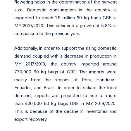
flowering helps in the determination of the harvest
size. Domestic consumption in the country is
expected to reach 1.8 million 60 kg bags GBE in
MY 2019/2020. This achieved a growth of 5.8% in
comparison to the previous year.
Additionally, in order to support the rising domestic
demand coupled with a decrease in production in
MY 2017/2018, the country imported around
770,000 60 kg bags of GBE. The imports were
mainly from the regions of Peru, Honduras,
Ecuador, and Brazil. In order to satiate the local
demand, imports are projected to rise to more
than 400,000 60 kg bags GBE in MY 2019/2020.
This is because of the decline in inventories and
export recovery.