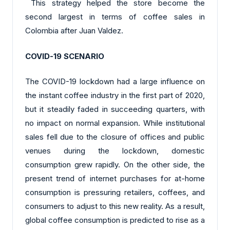
This strategy helped the store become the
second largest in terms of coffee sales in
Colombia after Juan Valdez.
COVID-19 SCENARIO
The COVID-19 lockdown had a large influence on
the instant coffee industry in the first part of 2020,
but it steadily faded in succeeding quarters, with
no impact on normal expansion. While institutional
sales fell due to the closure of offices and public
venues during the lockdown, domestic
consumption grew rapidly. On the other side, the
present trend of internet purchases for at-home
consumption is pressuring retailers, coffees, and
consumers to adjust to this new reality. As a result,
global coffee consumption is predicted to rise as a