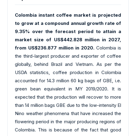
Colombia instant coffee market is projected
to grow at a compound annual growth rate of
9.35% over the forecast period to attain a
market size of US$442.828 million in 2027,
from US$236.877 million in 2020.
Colombia is
the third-largest producer and exporter of coffee
globally, behind Brazil and Vietnam. As per the
USDA statistics, coffee production in Colombia
accounted for 14.3 million 60 kg bags of GBE, i.e.
green bean equivalent in MY 2019/2020. It is
expected that the production will recover to more
than 14 million bags GBE due to the low-intensity El
Nino weather phenomena that have increased the
flowering period in the major producing regions of
Colombia. This is because of the fact that good