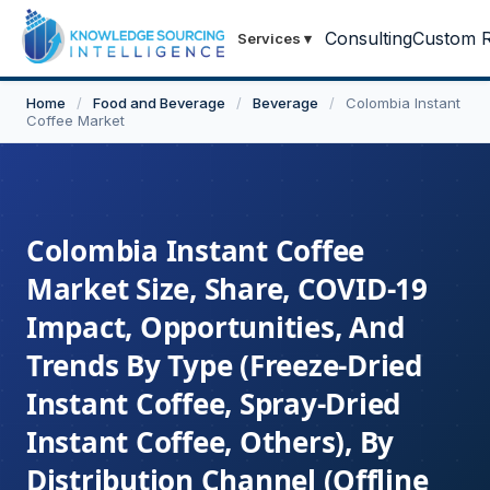
Consulting
Custom R
Services
▾
Home
/
Food and Beverage
/
Beverage
/
Colombia Instant
Coffee Market
Colombia Instant Coffee
Market Size, Share, COVID-19
Impact, Opportunities, And
Trends By Type (Freeze-Dried
Instant Coffee, Spray-Dried
Instant Coffee, Others), By
Distribution Channel (Offline