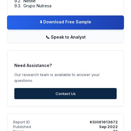
9.2. Nestle
9.3. Grupo Nutresa
⬇️
Download Free Sample
📞
Speak to Analyst
Need Assistance?
Our research team is available to answer your
questions.
Contact Us
Report ID
KSI061613672
Published
Sep 2022