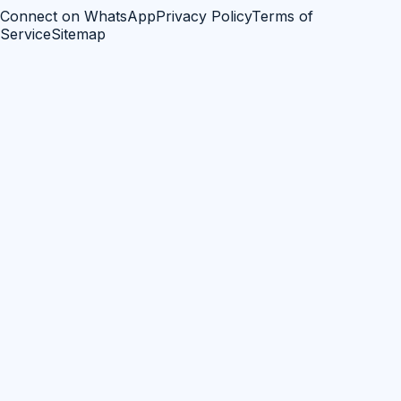
Connect on WhatsApp
Privacy Policy
Terms of
Service
Sitemap