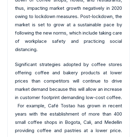
thus, impacting market growth negatively in 2020
owing to lockdown measures. Post-lockdown, the
market is set to grow at a sustainable pace by
following the new norms, which include taking care
of workplace safety and practicing social
distancing.
Significant strategies adopted by coffee stores
offering coffee and bakery products at lower
prices than competitors will continue to drive
market demand because this will allow an increase
in customer footprint demanding low-cost coffee.
For example, Café Tostao has grown in recent
years with the establishment of more than 400
small coffee shops in Bogota, Cali, and Medellin
providing coffee and pastries at a lower price.