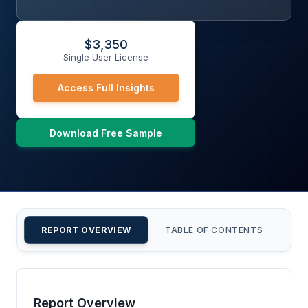
$
3,350
Single User License
Access Full Insights
Download Free Sample
REPORT OVERVIEW
TABLE OF CONTENTS
CU
Report Overview