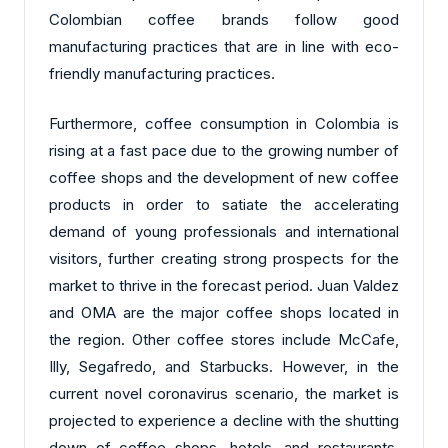
Colombian coffee brands follow good
manufacturing practices that are in line with eco-
friendly manufacturing practices.
Furthermore, coffee consumption in Colombia is
rising at a fast pace due to the growing number of
coffee shops and the development of new coffee
products in order to satiate the accelerating
demand of young professionals and international
visitors, further creating strong prospects for the
market to thrive in the forecast period. Juan Valdez
and OMA are the major coffee shops located in
the region. Other coffee stores include McCafe,
Illy, Segafredo, and Starbucks. However, in the
current novel coronavirus scenario, the market is
projected to experience a decline with the shutting
down of coffee shops, hotels, and restaurants,