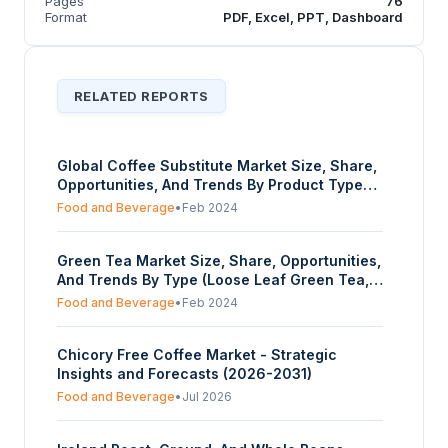
Pages
76
Format
PDF, Excel, PPT, Dashboard
RELATED REPORTS
Global Coffee Substitute Market Size, Share,
Opportunities, And Trends By Product Type
(Grain-based Substitutes, Herbal and
Food and Beverage
•
Feb 2024
Botanical Substitutes, Mushroom-based
Substitutes, Others), By Nature
Green Tea Market Size, Share, Opportunities,
(Conventional, Organic), By Distribution
And Trends By Type (Loose Leaf Green Tea,
Channel (Hypermarkets and Supermarkets,
Green Tea Bags, Instant Green Tea,
Convenience Stores, Online Retail, Specialty
Food and Beverage
•
Feb 2024
Flavoured Green Tea, Others), By Distribution
Stores, Others), And By Geography -
Channel (Supermarkets/Hypermarkets,
Forecasts From 2024 To 2029
Chicory Free Coffee Market - Strategic
Convenience Stores, Specialty Stores, Online
Insights and Forecasts (2026-2031)
Retailing, Others), And By Geography -
Forecasts From 2024 To 2029
Food and Beverage
•
Jul 2026