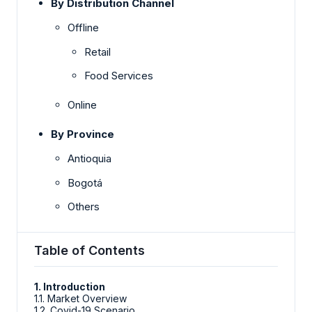
By Distribution Channel
Offline
Retail
Food Services
Online
By Province
Antioquia
Bogotá
Others
Table of Contents
1. Introduction
1.1. Market Overview
1.2. Covid-19 Scenario