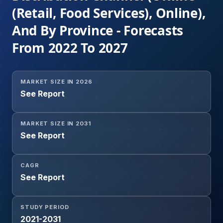
(Retail, Food Services), Online),
And By Province - Forecasts
From 2022 To 2027
MARKET SIZE IN 2026
See Report
MARKET SIZE IN 2031
See Report
CAGR
See Report
STUDY PERIOD
2021-2031