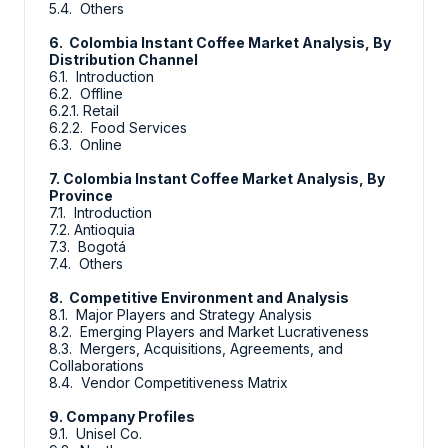
5.4. Others
6. Colombia Instant Coffee Market Analysis, By
Distribution Channel
6.1. Introduction
6.2. Offline
6.2.1. Retail
6.2.2. Food Services
6.3. Online
7. Colombia Instant Coffee Market Analysis, By
Province
7.1. Introduction
7.2. Antioquia
7.3. Bogotá
7.4. Others
8. Competitive Environment and Analysis
8.1. Major Players and Strategy Analysis
8.2. Emerging Players and Market Lucrativeness
8.3. Mergers, Acquisitions, Agreements, and
Collaborations
8.4. Vendor Competitiveness Matrix
9. Company Profiles
9.1. Unisel Co.