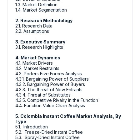
1.3. Market Definition
1.4. Market Segmentation
2. Research Methodology
2.1. Research Data
2.2. Assumptions
3. Executive Summary
3.1. Research Highlights
4. Market Dynamics
4.1. Market Drivers
4.2. Market Restraints
4.3. Porters Five Forces Analysis
4.3.1. Bargaining Power of Suppliers
4.3.2. Bargaining Power of Buyers
4.3.3. The threat of New Entrants
4.3.4. Threat of Substitutes
4.3.5. Competitive Rivalry in the Function
4.4. Function Value Chain Analysis
5. Colombia Instant Coffee Market Analysis, By
Type
5.1. Introduction
5.2. Freeze-Dried Instant Coffee
5.3. Spray-Dried Instant Coffee