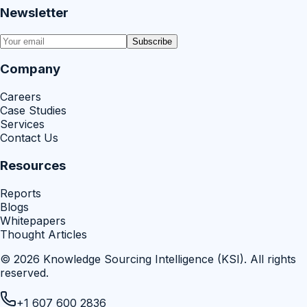
Newsletter
Subscribe
Company
Careers
Case Studies
Services
Contact Us
Resources
Reports
Blogs
Whitepapers
Thought Articles
©
2026
Knowledge Sourcing Intelligence (KSI)
. All rights
reserved.
+1 607 600 2836