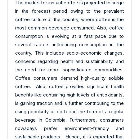
The market for instant coffee is projected to surge
in the forecast period owing to the prevalent
coffee culture of the country, where coffee is the
most common beverage consumed. Also, coffee
consumption is evolving at a fast pace due to
several factors influencing consumption in the
country. This includes socio-economic changes,
concerns regarding health and sustainability, and
the need for more sophisticated commodities.
Coffee consumers demand high-quality soluble
coffee. Also, coffee provides significant health
benefits like containing high levels of antioxidants,
is gaining traction and is further contributing to the
rising popularity of coffee in the form of a regular
beverage in Colombia. Furthermore, consumers
nowadays prefer environment-friendly and
sustainable products. Hence, it is expected that