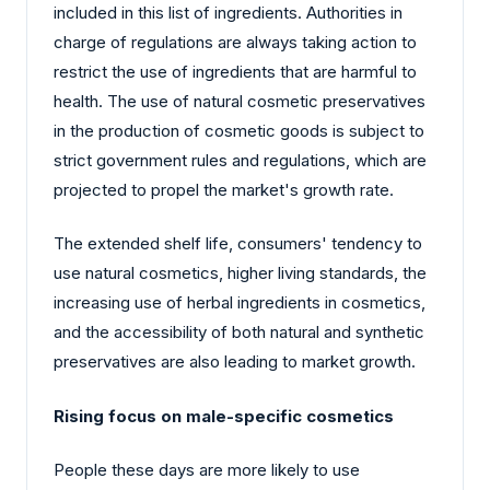
included in this list of ingredients. Authorities in
charge of regulations are always taking action to
restrict the use of ingredients that are harmful to
health. The use of natural cosmetic preservatives
in the production of cosmetic goods is subject to
strict government rules and regulations, which are
projected to propel the market's growth rate.
The extended shelf life, consumers' tendency to
use natural cosmetics, higher living standards, the
increasing use of herbal ingredients in cosmetics,
and the accessibility of both natural and synthetic
preservatives are also leading to market growth.
Rising focus on male-specific cosmetics
People these days are more likely to use