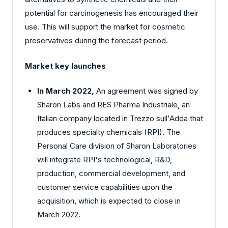
potential for carcinogenesis has encouraged their
use. This will support the market for cosmetic
preservatives during the forecast period.
Market key launches
In March 2022,
An agreement was signed by
Sharon Labs and RES Pharma Industriale, an
Italian company located in Trezzo sull'Adda that
produces specialty chemicals (RPI). The
Personal Care division of Sharon Laboratories
will integrate RPI's technological, R&D,
production, commercial development, and
customer service capabilities upon the
acquisition, which is expected to close in
March 2022.