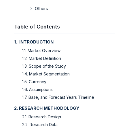
Others
Table of Contents
1. INTRODUCTION
1.1. Market Overview
1.2. Market Definition
1.3. Scope of the Study
1.4. Market Segmentation
1.5. Currency
1.6. Assumptions
1.7. Base, and Forecast Years Timeline
2. RESEARCH METHODOLOGY
2.1. Research Design
2.2. Research Data