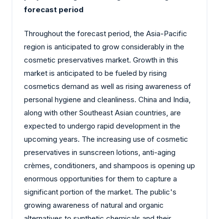
forecast period
Throughout the forecast period, the Asia-Pacific
region is anticipated to grow considerably in the
cosmetic preservatives market. Growth in this
market is anticipated to be fueled by rising
cosmetics demand as well as rising awareness of
personal hygiene and cleanliness. China and India,
along with other Southeast Asian countries, are
expected to undergo rapid development in the
upcoming years. The increasing use of cosmetic
preservatives in sunscreen lotions, anti-aging
crèmes, conditioners, and shampoos is opening up
enormous opportunities for them to capture a
significant portion of the market. The public's
growing awareness of natural and organic
alternatives to synthetic chemicals and their