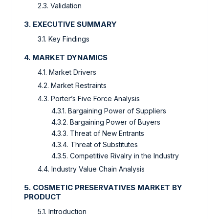
2.3. Validation
3. EXECUTIVE SUMMARY
3.1. Key Findings
4. MARKET DYNAMICS
4.1. Market Drivers
4.2. Market Restraints
4.3. Porter’s Five Force Analysis
4.3.1. Bargaining Power of Suppliers
4.3.2. Bargaining Power of Buyers
4.3.3. Threat of New Entrants
4.3.4. Threat of Substitutes
4.3.5. Competitive Rivalry in the Industry
4.4. Industry Value Chain Analysis
5. COSMETIC PRESERVATIVES MARKET BY
PRODUCT
5.1. Introduction