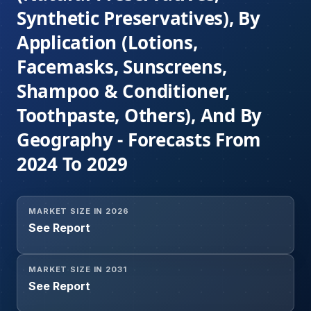
Synthetic Preservatives), By
Application (Lotions,
Facemasks, Sunscreens,
Shampoo & Conditioner,
Toothpaste, Others), And By
Geography - Forecasts From
2024 To 2029
MARKET SIZE IN 2026
See Report
MARKET SIZE IN 2031
See Report