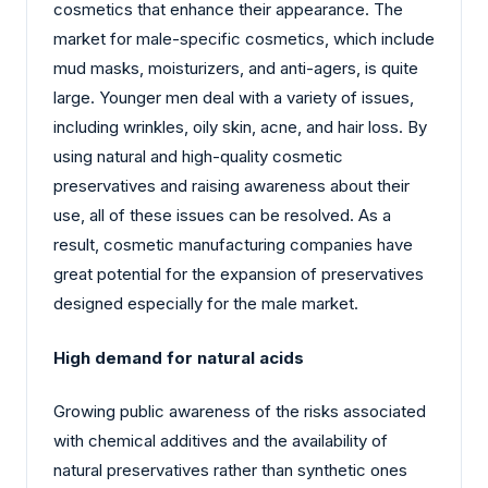
cosmetics that enhance their appearance. The
market for male-specific cosmetics, which include
mud masks, moisturizers, and anti-agers, is quite
large. Younger men deal with a variety of issues,
including wrinkles, oily skin, acne, and hair loss. By
using natural and high-quality cosmetic
preservatives and raising awareness about their
use, all of these issues can be resolved. As a
result, cosmetic manufacturing companies have
great potential for the expansion of preservatives
designed especially for the male market.
High demand for natural acids
Growing public awareness of the risks associated
with chemical additives and the availability of
natural preservatives rather than synthetic ones