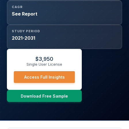
CAGR
See Report
STUDY PERIOD
2021-2031
$
3,950
Single User License
Access Full Insights
Download Free Sample