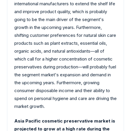
international manufacturers to extend the shelf life
and improve product quality, which is probably
going to be the main driver of the segment's
growth in the upcoming years. Furthermore,
shifting customer preferences for natural skin care
products such as plant extracts, essential oils,
organic acids, and natural antioxidants—all of
which call for a higher concentration of cosmetic
preservatives during production—will probably fuel
the segment market's expansion and demand in
the upcoming years. Furthermore, growing
consumer disposable income and their ability to
spend on personal hygiene and care are driving the
market growth.
Asia Pacific cosmetic preservative market is
projected to grow at a high rate during the