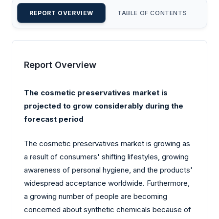
REPORT OVERVIEW
TABLE OF CONTENTS
CU
Report Overview
The cosmetic preservatives market is
projected to grow considerably during the
forecast period
The cosmetic preservatives market is growing as
a result of consumers' shifting lifestyles, growing
awareness of personal hygiene, and the products'
widespread acceptance worldwide. Furthermore,
a growing number of people are becoming
concerned about synthetic chemicals because of