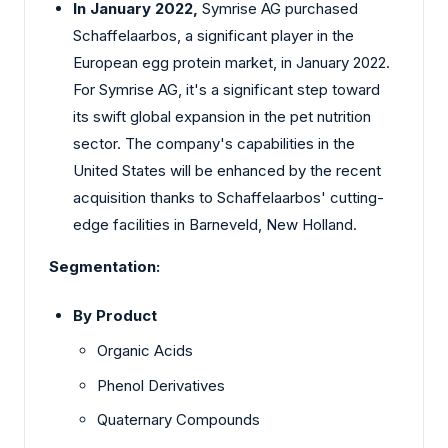
In January 2022,
Symrise AG purchased
Schaffelaarbos, a significant player in the
European egg protein market, in January 2022.
For Symrise AG, it's a significant step toward
its swift global expansion in the pet nutrition
sector. The company's capabilities in the
United States will be enhanced by the recent
acquisition thanks to Schaffelaarbos' cutting-
edge facilities in Barneveld, New Holland.
Segmentation:
By Product
Organic Acids
Phenol Derivatives
Quaternary Compounds