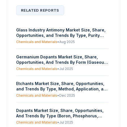
RELATED REPORTS
Glass Industry Antimony Market Size, Share,
Opportunities, and Trends By Type, Purity
Type, Function, End User, and Geography -
Chemicals and Materials
•
Aug 2025
Forecasts from 2025 to 2030
Germanium Dopants Market Size, Share,
Opportunities, And Trends By Form (Gaseous
Precursors, Halide Compounds), By
Chemicals and Materials
•
Jul 2025
Application (Semiconductors,
Optoelectronics, Fiber Optics, Others), By
Etchants Market Size, Share, Opportunities,
End-User Industry (Electronics & IT,
and Trends By Type, Method, Application, and
Telecommunications, Defense & Aerospace,
Geography - Forecasts from 2025 to 2030
Research & Academia, Industrial
Chemicals and Materials
•
Dec 2025
Instruments), And By Geography – Forecasts
From 2025 To 2030
Dopants Market Size, Share, Opportunities,
And Trends By Type (Boron, Phosphorus,
Arsenic, Antimony, Others), By Application
Chemicals and Materials
•
Jul 2025
(Semiconductor Devices, Solar Cells