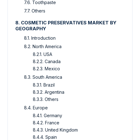
7.6. Toothpaste
7.7. Others
8. COSMETIC PRESERVATIVES MARKET BY
GEOGRAPHY
8.1. Introduction
8.2. North America
8.2.1. USA
8.2.2. Canada
8.2.3. Mexico
8.3. South America
8.3.1. Brazil
8.3.2. Argentina
8.3.3. Others
8.4. Europe
8.4.1. Germany
8.4.2. France
8.4.3. United Kingdom
8.4.4. Spain