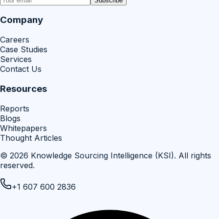
Subscribe
Company
Careers
Case Studies
Services
Contact Us
Resources
Reports
Blogs
Whitepapers
Thought Articles
©
2026
Knowledge Sourcing Intelligence (KSI)
. All rights
reserved.
+1 607 600 2836