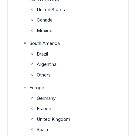
United States
Canada
Mexico
South America
Brazil
Argentina
Others
Europe
Germany
France
United Kingdom
Spain