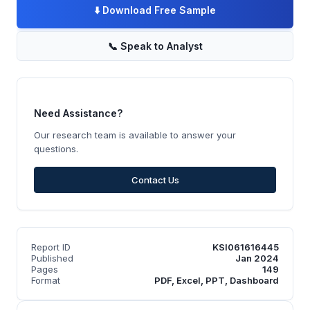
⬇️
Download Free Sample
📞
Speak to Analyst
Need Assistance?
Our research team is available to answer your
questions.
Contact Us
Report ID
KSI061616445
Published
Jan 2024
Pages
149
Format
PDF, Excel, PPT, Dashboard