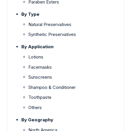
Paraben Esters
By Type
Natural Preservatives
Synthetic Preservatives
By Application
Lotions
Facemasks
Sunscreens
Shampoo & Conditioner
Toothpaste
Others
By Geography
North America