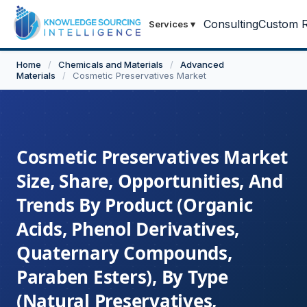
Consulting
Custom R
Services
▾
Home
/
Chemicals and Materials
/
Advanced
Materials
/
Cosmetic Preservatives Market
Cosmetic Preservatives Market
Size, Share, Opportunities, And
Trends By Product (Organic
Acids, Phenol Derivatives,
Quaternary Compounds,
Paraben Esters), By Type
(Natural Preservatives,