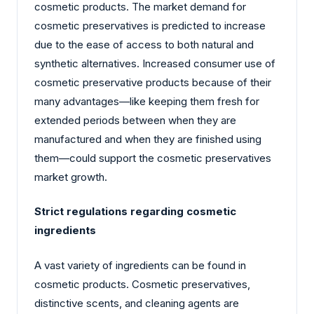
cosmetic products. The market demand for
cosmetic preservatives is predicted to increase
due to the ease of access to both natural and
synthetic alternatives. Increased consumer use of
cosmetic preservative products because of their
many advantages—like keeping them fresh for
extended periods between when they are
manufactured and when they are finished using
them—could support the cosmetic preservatives
market growth.
Strict regulations regarding cosmetic
ingredients
A vast variety of ingredients can be found in
cosmetic products. Cosmetic preservatives,
distinctive scents, and cleaning agents are