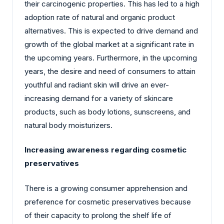
their carcinogenic properties. This has led to a high
adoption rate of natural and organic product
alternatives. This is expected to drive demand and
growth of the global market at a significant rate in
the upcoming years. Furthermore, in the upcoming
years, the desire and need of consumers to attain
youthful and radiant skin will drive an ever-
increasing demand for a variety of skincare
products, such as body lotions, sunscreens, and
natural body moisturizers.
Increasing awareness regarding cosmetic
preservatives
There is a growing consumer apprehension and
preference for cosmetic preservatives because
of their capacity to prolong the shelf life of