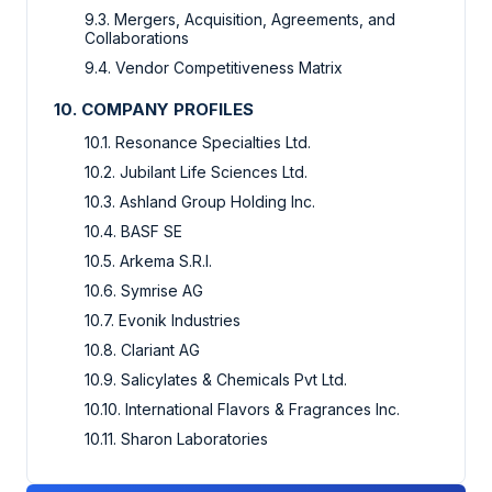
9.3. Mergers, Acquisition, Agreements, and
Collaborations
9.4. Vendor Competitiveness Matrix
10. COMPANY PROFILES
10.1. Resonance Specialties Ltd.
10.2. Jubilant Life Sciences Ltd.
10.3. Ashland Group Holding Inc.
10.4. BASF SE
10.5. Arkema S.R.I.
10.6. Symrise AG
10.7. Evonik Industries
10.8. Clariant AG
10.9. Salicylates & Chemicals Pvt Ltd.
10.10. International Flavors & Fragrances Inc.
10.11. Sharon Laboratories