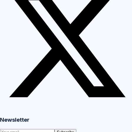
Newsletter