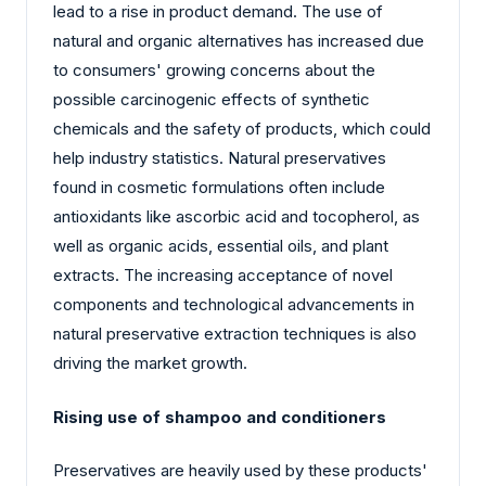
lead to a rise in product demand. The use of
natural and organic alternatives has increased due
to consumers' growing concerns about the
possible carcinogenic effects of synthetic
chemicals and the safety of products, which could
help industry statistics. Natural preservatives
found in cosmetic formulations often include
antioxidants like ascorbic acid and tocopherol, as
well as organic acids, essential oils, and plant
extracts. The increasing acceptance of novel
components and technological advancements in
natural preservative extraction techniques is also
driving the market growth.
Rising use of shampoo and conditioners
Preservatives are heavily used by these products'