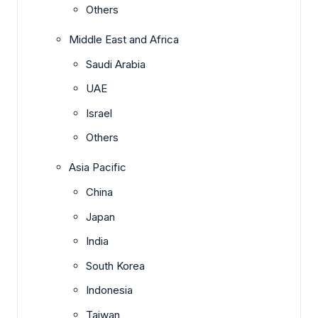
Others
Middle East and Africa
Saudi Arabia
UAE
Israel
Others
Asia Pacific
China
Japan
India
South Korea
Indonesia
Taiwan