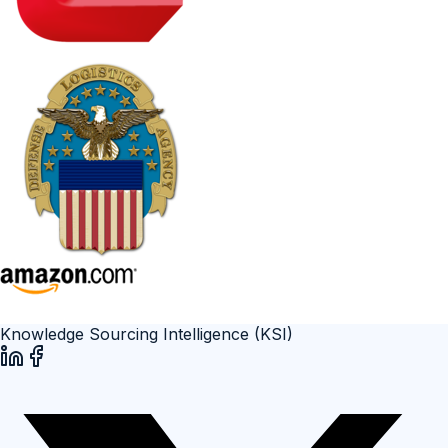
Knowledge Sourcing Intelligence (KSI)