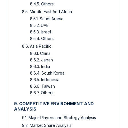
8.4.5. Others
8.5. Middle East And Africa
8.5.1. Saudi Arabia
8.5.2. UAE
8.5.3. Israel
8.5.4. Others
8.6. Asia Pacific
8.6.1. China
8.6.2. Japan
8.6.3. India
8.6.4. South Korea
8.6.5. Indonesia
8.6.6. Taiwan
8.6.7. Others
9. COMPETITIVE ENVIRONMENT AND
ANALYSIS
9.1. Major Players and Strategy Analysis
9.2. Market Share Analysis