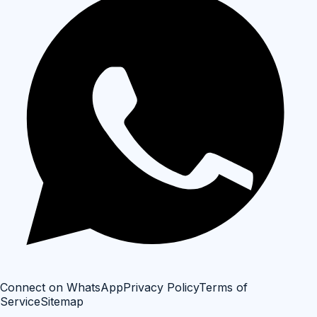
Connect on WhatsApp
Privacy Policy
Terms of
Service
Sitemap