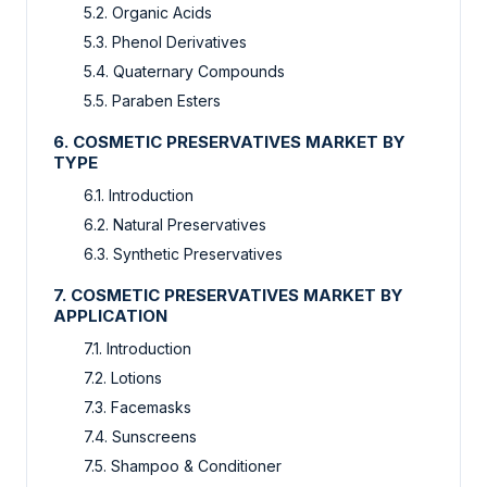
5.2. Organic Acids
5.3. Phenol Derivatives
5.4. Quaternary Compounds
5.5. Paraben Esters
6. COSMETIC PRESERVATIVES MARKET BY
TYPE
6.1. Introduction
6.2. Natural Preservatives
6.3. Synthetic Preservatives
7. COSMETIC PRESERVATIVES MARKET BY
APPLICATION
7.1. Introduction
7.2. Lotions
7.3. Facemasks
7.4. Sunscreens
7.5. Shampoo & Conditioner