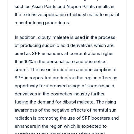
such as Asian Paints and Nippon Paints results in
the extensive application of dibutyl maleate in paint
manufacturing procedures.
In addition, dibutyl maleate is used in the process
of producing succinic acid derivatives which are
used as SPF enhancers at concentrations higher
than 10% in the personal care and cosmetics
sector. The rise in production and consumption of
SPF-incorporated products in the region offers an
opportunity for increased usage of succinic acid
derivatives in the cosmetics industry further
fueling the demand for dibutyl maleate. The rising
awareness of the negative effects of harmful sun
radiation is promoting the use of SPF boosters and
enhancers in the region which is expected to