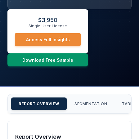
$
3,950
Single User License
Access Full Insights
Download Free Sample
REPORT OVERVIEW
SEGMENTATION
TABLE 
Report Overview