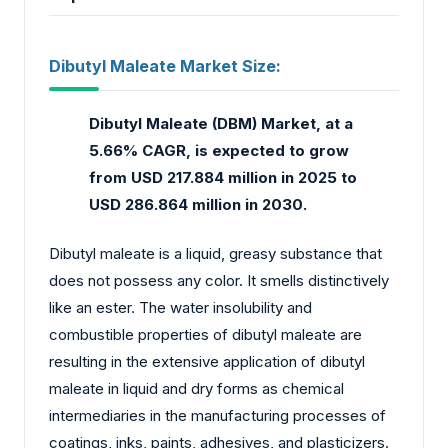
Dibutyl Maleate Market Size:
Dibutyl Maleate (DBM) Market, at a
5.66% CAGR, is expected to grow
from USD 217.884 million in 2025 to
USD 286.864 million in 2030.
Dibutyl maleate is a liquid, greasy substance that
does not possess any color. It smells distinctively
like an ester. The water insolubility and
combustible properties of dibutyl maleate are
resulting in the extensive application of dibutyl
maleate in liquid and dry forms as chemical
intermediaries in the manufacturing processes of
coatings, inks, paints, adhesives, and plasticizers.