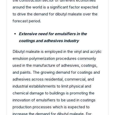
the construction sector of different economies
around the world is a significant factor expected
to drive the demand for dibutyl maleate over the
forecast period.
Extensive need for emulsifiers in the
coatings and adhesives industry
Dibutyl maleate is employed in the vinyl and acrylic
emulsion polymerization procedures commonly
used in the manufacture of adhesives, coatings,
and paints. The growing demand for coatings and
adhesives across residential, commercial, and
industrial establishments to limit physical and
chemical damage to buildings is promoting the
innovation of emulsifiers to be used in coatings
production processes which is expected to
increase the demand for dibutyl maleate. For