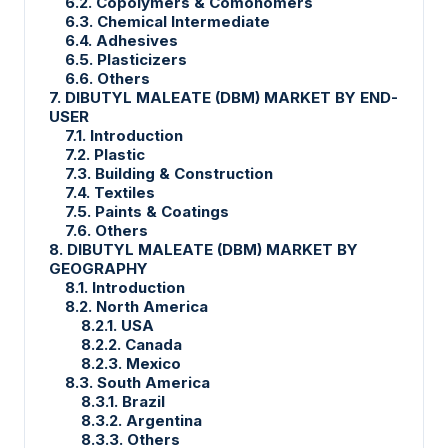
6.2. Copolymers & Comonomers
6.3. Chemical Intermediate
6.4. Adhesives
6.5. Plasticizers
6.6. Others
7. DIBUTYL MALEATE (DBM) MARKET BY END-
USER
7.1. Introduction
7.2. Plastic
7.3. Building & Construction
7.4. Textiles
7.5. Paints & Coatings
7.6. Others
8. DIBUTYL MALEATE (DBM) MARKET BY
GEOGRAPHY
8.1. Introduction
8.2. North America
8.2.1. USA
8.2.2. Canada
8.2.3. Mexico
8.3. South America
8.3.1. Brazil
8.3.2. Argentina
8.3.3. Others