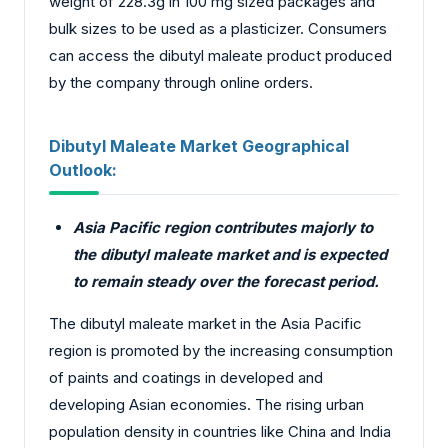
weight of 228.3g in 100 mg sized packages and
bulk sizes to be used as a plasticizer. Consumers
can access the dibutyl maleate product produced
by the company through online orders.
Dibutyl Maleate Market Geographical
Outlook:
Asia Pacific region contributes majorly to
the dibutyl maleate market and is expected
to remain steady over the forecast period.
The dibutyl maleate market in the Asia Pacific
region is promoted by the increasing consumption
of paints and coatings in developed and
developing Asian economies. The rising urban
population density in countries like China and India