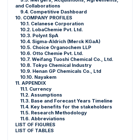
and Collaborations
9.4. Competitive Dashboard
10. COMPANY PROFILES
10.1. Celanese Corporation
10.2. LobaChemie Pvt. Ltd.
10.3. Polynt SpA
10.4. Sigma-Aldrich (Merck KGaA)
10.5. Choice Organochem LLP
10.6. Otto Chemie Pvt. Ltd.
10.7. Weifang Tuoshi Chemical Co., Ltd.
10.8. Tokyo Chemical Industry
10.9. Henan GP Chemicals Co., Ltd
10.10. Nayakem
11. APPENDIX
11.1. Currency
11.2. Assumptions
11.3. Base and Forecast Years Timeline
11.4. Key benefits for the stakeholders
11.5. Research Methodology
11.6. Abbreviations
LIST OF FIGURES
LIST OF TABLES