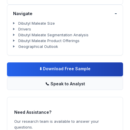
-
Navigate
Dibutyl Maleate Size
Drivers
Dibutyl Maleate Segmentation Analysis
Dibutyl Maleate Product Offerings
Geographical Outlook
⬇️
Download Free Sample
📞
Speak to Analyst
Need Assistance?
Our research team is available to answer your
questions.