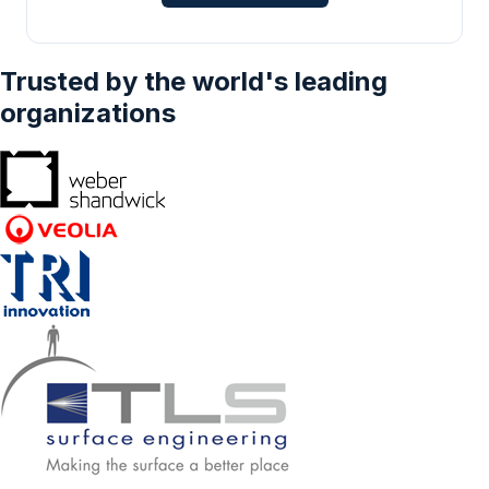
Trusted by the world's leading
organizations