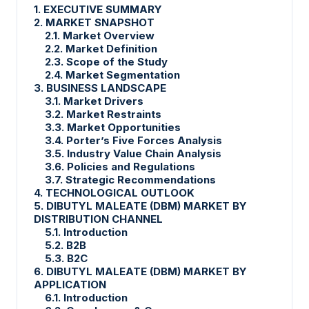
1. EXECUTIVE SUMMARY
2. MARKET SNAPSHOT
2.1. Market Overview
2.2. Market Definition
2.3. Scope of the Study
2.4. Market Segmentation
3. BUSINESS LANDSCAPE
3.1. Market Drivers
3.2. Market Restraints
3.3. Market Opportunities
3.4. Porter’s Five Forces Analysis
3.5. Industry Value Chain Analysis
3.6. Policies and Regulations
3.7. Strategic Recommendations
4. TECHNOLOGICAL OUTLOOK
5. DIBUTYL MALEATE (DBM) MARKET BY
DISTRIBUTION CHANNEL
5.1. Introduction
5.2. B2B
5.3. B2C
6. DIBUTYL MALEATE (DBM) MARKET BY
APPLICATION
6.1. Introduction