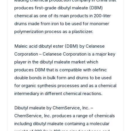
produces first-grade dibutyl maleate (DBM)
chemical as one of its main products in 200-liter
drums made from iron to be used for monomer
polymerization process as a plasticizer.
Maleic acid dibutyl ester (DBM) by Celanese
Corporation – Celanese Corporation is a major key
player in the dibutyl maleate market which
produces DBM that is compatible with olefinic
double bonds in bulk form and drums to be used
for organic synthesis processes and as a chemical
intermediary in different chemical reactions.
Dibutyl maleate by ChemService, Inc. –
ChemService, Inc. produces a range of chemicals
including dibutyl maleate containing a molecular