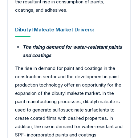
the resultant rise in consumption of paints,
coatings, and adhesives.
Dibutyl Maleate Market
Drivers:
The rising demand for water-resistant paints
and coatings
The rise in demand for paint and coatings in the
construction sector and the development in paint
production technology offer an opportunity for the
expansion of the dibutyl maleate market. In the
paint manufacturing processes, dibutyl maleate is
used to generate sulfosuccinate surfactants to
create coated films with desired properties. In
addition, the rise in demand for water-resistant and
SPF- incorporated paints and coatings