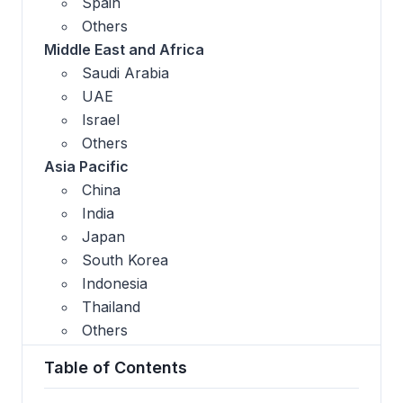
Spain
Others
Middle East and Africa
Saudi Arabia
UAE
Israel
Others
Asia Pacific
China
India
Japan
South Korea
Indonesia
Thailand
Others
Table of Contents