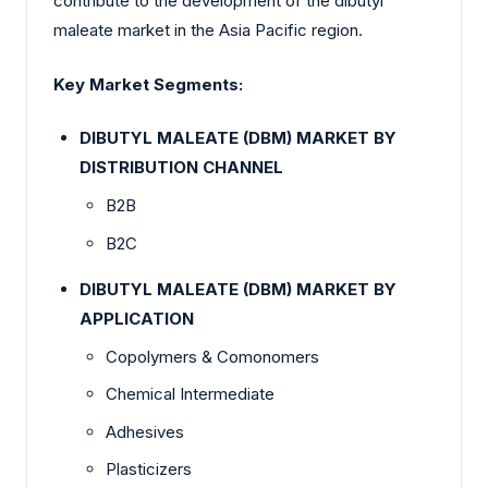
contribute to the development of the dibutyl
maleate market in the Asia Pacific region.
Key Market Segments:
DIBUTYL MALEATE (DBM) MARKET BY
DISTRIBUTION CHANNEL
B2B
B2C
DIBUTYL MALEATE (DBM) MARKET BY
APPLICATION
Copolymers & Comonomers
Chemical Intermediate
Adhesives
Plasticizers