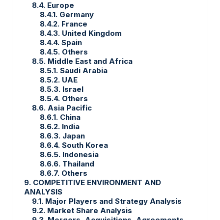
8.4. Europe
8.4.1. Germany
8.4.2. France
8.4.3. United Kingdom
8.4.4. Spain
8.4.5. Others
8.5. Middle East and Africa
8.5.1. Saudi Arabia
8.5.2. UAE
8.5.3. Israel
8.5.4. Others
8.6. Asia Pacific
8.6.1. China
8.6.2. India
8.6.3. Japan
8.6.4. South Korea
8.6.5. Indonesia
8.6.6. Thailand
8.6.7. Others
9. COMPETITIVE ENVIRONMENT AND
ANALYSIS
9.1. Major Players and Strategy Analysis
9.2. Market Share Analysis
9.3. Mergers, Acquisitions, Agreements,