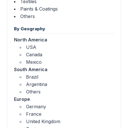
Textiles
Paints & Coatings
Others
By Geography
North America
USA
Canada
Mexico
South America
Brazil
Argentina
Others
Europe
Germany
France
United Kingdom