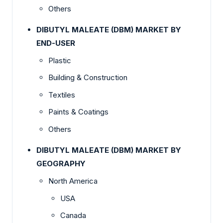
Others
DIBUTYL MALEATE (DBM) MARKET BY
END-USER
Plastic
Building & Construction
Textiles
Paints & Coatings
Others
DIBUTYL MALEATE (DBM) MARKET BY
GEOGRAPHY
North America
USA
Canada