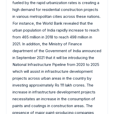
fueled by the rapid urbanization rates is creating a
high demand for residential construction projects
in various metropolitan cities across these nations.
For instance, the World Bank revealed that the
urban population of India rapidly increase to reach
from 465 million in 2018 to reach 498 million in
2021. In addition, the Ministry of Finance
department of the Government of India announced
in September 2021 that it will be introducing the
National Infrastructure Pipeline from 2020 to 2025
which will assist in infrastructure development
projects across urban areas in the country by
investing approximately Rs 111 lakh crores. The
increase in infrastructure development projects
necessitates an increase in the consumption of
paints and coatings in construction areas. The
presence of major paint-producing companies