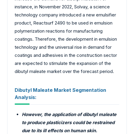
instance, in November 2022, Solvay, a science
technology company introduced a new emulsifier
product, Reactsurf 2490 to be used in emulsion
polymerization reactions for manufacturing
coatings. Therefore, the development in emulsion
technology and the universal rise in demand for
coatings and adhesives in the construction sector
are expected to stimulate the expansion of the
dibutyl maleate market over the forecast period.
Dibutyl Maleate Market Segmentation
Analysis:
However, the application of dibutyl maleate
to produce plasticizers could be restrained
due to its ill effects on human skin.