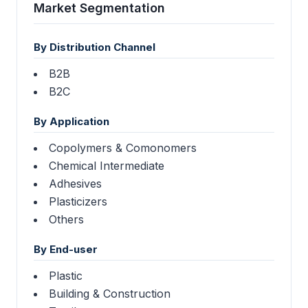
Market Segmentation
By Distribution Channel
B2B
B2C
By Application
Copolymers & Comonomers
Chemical Intermediate
Adhesives
Plasticizers
Others
By End-user
Plastic
Building & Construction