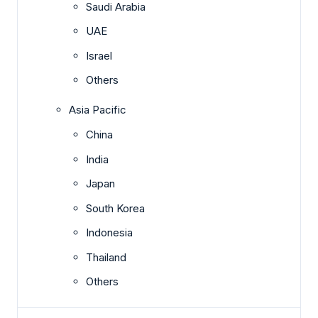
Saudi Arabia
UAE
Israel
Others
Asia Pacific
China
India
Japan
South Korea
Indonesia
Thailand
Others