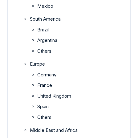
Mexico
South America
Brazil
Argentina
Others
Europe
Germany
France
United Kingdom
Spain
Others
Middle East and Africa