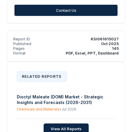
Contact Us
Report ID
KSI061615027
Published
Oct 2025
Pages
145
Format
PDF, Excel, PPT, Dashboard
RELATED REPORTS
Dioctyl Maleate (DOM) Market - Strategic
Insights and Forecasts (2026-2031)
Chemicals and Materials
•
Jul 2026
View All Reports