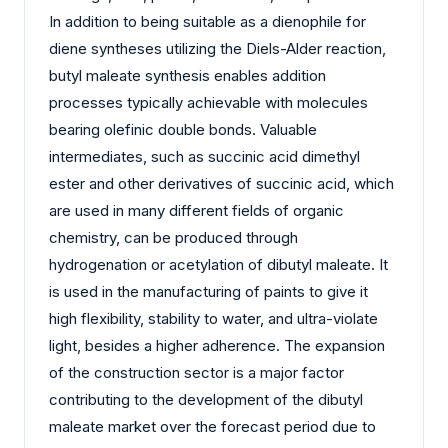
In addition to being suitable as a dienophile for
diene syntheses utilizing the Diels-Alder reaction,
butyl maleate synthesis enables addition
processes typically achievable with molecules
bearing olefinic double bonds. Valuable
intermediates, such as succinic acid dimethyl
ester and other derivatives of succinic acid, which
are used in many different fields of organic
chemistry, can be produced through
hydrogenation or acetylation of dibutyl maleate. It
is used in the manufacturing of paints to give it
high flexibility, stability to water, and ultra-violate
light, besides a higher adherence. The expansion
of the construction sector is a major factor
contributing to the development of the dibutyl
maleate market over the forecast period due to