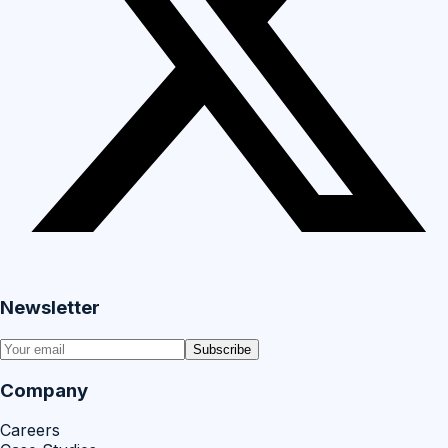
Newsletter
Subscribe
Company
Careers