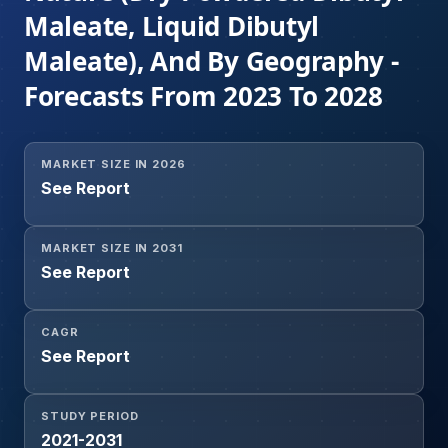
Maleate, Liquid Dibutyl
Maleate), And By Geography -
Forecasts From 2023 To 2028
MARKET SIZE IN 2026
See Report
MARKET SIZE IN 2031
See Report
CAGR
See Report
STUDY PERIOD
2021-2031