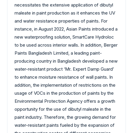
necessitates the extensive application of dibutyl
maleate in paint production as it enhances the UV
and water resistance properties of paints. For
instance, in August 2022, Asian Paints introduced a
new waterproofing solution, SmartCare Hydroloc
to be used across interior walls. In addition, Berger
Paints Bangladesh Limited, a leading paint-
producing country in Bangladesh developed a new
water-resistant product ‘Mr. Expert Damp Guard’
to enhance moisture resistance of wall paints. In
addition, the implementation of restrictions on the
usage of VOCs in the production of paints by the
Environmental Protection Agency offers a growth
opportunity for the use of dibutyl maleate in the
paint industry. Therefore, the growing demand for
water-resistant paints fueled by the expansion of