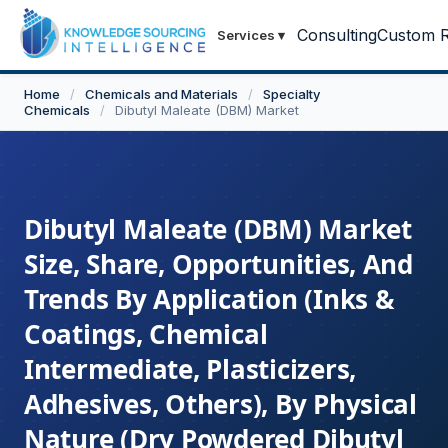
Consulting
Custom R
Services
▾
Home
/
Chemicals and Materials
/
Specialty
Chemicals
/
Dibutyl Maleate (DBM) Market
Dibutyl Maleate (DBM) Market
Size, Share, Opportunities, And
Trends By Application (Inks &
Coatings, Chemical
Intermediate, Plasticizers,
Adhesives, Others), By Physical
Nature (Dry Powdered Dibutyl