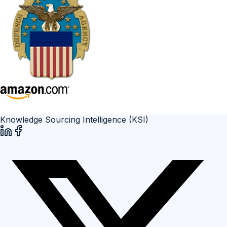
Knowledge Sourcing Intelligence (KSI)