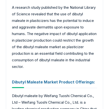
A research study published by the National Library
of Science revealed that the use of dibutyl
maleate in plasticizers has the potential to induce
and aggravate dermatitis upon exposure to
humans. The negative impact of dibutyl application
in plasticizer production could restrict the growth
of the dibutyl maleate market as plasticizer
production is an essential field contributing to the
consumption of dibutyl maleate in the industrial
sector.
Dibutyl Maleate Market
Product Offerings:
Dibutyl maleate by Weifang Tuoshi Chemical Co.,
Ltd – Weifang Tuoshi Chemical Co., Ltd. is a
leading chemical production company in China that