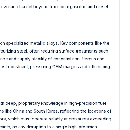
revenue channel beyond traditional gasoline and diesel
n specialized metallic alloys. Key components like the
burizing steel, often requiring surface treatments such
rice and supply stability of essential non-ferrous and
 cost constraint, pressuring OEM margins and influencing
ith deep, proprietary knowledge in high-precision fuel
 like China and South Korea, reflecting the locations of
tors, which must operate reliably at pressures exceeding
nts, as any disruption to a single high-precision