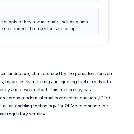
e supply of key raw materials, including high-
ure components like injectors and pumps.
rain landscape, characterized by the persistent tension
, by precisely metering and injecting fuel directly into
iency and power output. This technology has
ution across modern internal combustion engines (ICEs)
role as an enabling technology for OEMs to manage the
nse regulatory scrutiny.