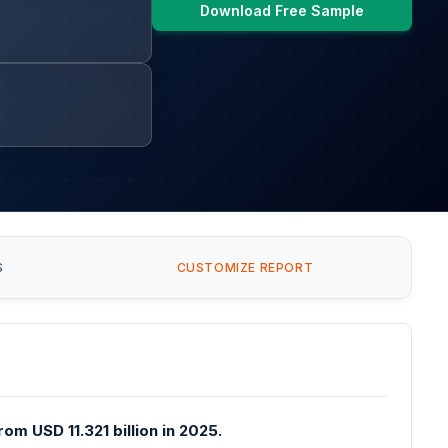
Download Free Sample
S
CUSTOMIZE REPORT
om USD 11.321 billion in 2025.