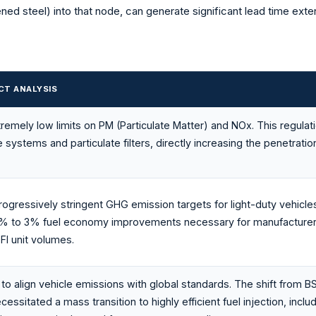
ened steel) into that node, can generate significant lead time ext
CT ANALYSIS
emely low limits on PM (Particulate Matter) and NOx. This regulat
 systems and particulate filters, directly increasing the penetrat
rogressively stringent GHG emission targets for light-duty vehicles
 1% to 3% fuel economy improvements necessary for manufacturers
I unit volumes.
o align vehicle emissions with global standards. The shift from BS I
ssitated a mass transition to highly efficient fuel injection, inclu