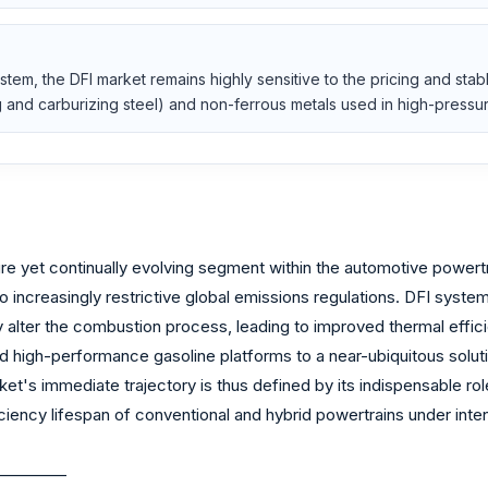
em, the DFI market remains highly sensitive to the pricing and stabl
g and carburizing steel) and non-ferrous metals used in high-press
re yet continually evolving segment within the automotive powert
increasingly restrictive global emissions regulations. DFI systems
 alter the combustion process, leading to improved thermal effic
 and high-performance gasoline platforms to a near-ubiquitous sol
rket's immediate trajectory is thus defined by its indispensable 
ficiency lifespan of conventional and hybrid powertrains under inte
_________