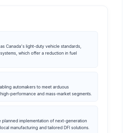
as Canada's light-duty vehicle standards,
systems, which offer a reduction in fuel
nabling automakers to meet arduous
th high-performance and mass-market segments.
he planned implementation of next-generation
local manufacturing and tailored DFI solutions.