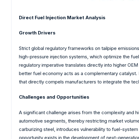
Direct Fuel Injection Market Analysis
Growth Drivers
Strict global regulatory frameworks on tailpipe emissio
high-pressure injection systems, which optimize the fue
regulatory imperative translates directly into higher
better fuel economy acts as a complementary catalyst. 
that directly compels manufacturers to integrate the tec
Challenges and Opportunities
A significant challenge arises from the complexity and high
automotive segments, thereby restricting market volume
carburizing steel, introduces vulnerability to fuel-syst
opportunity exists in the development of next-generatio