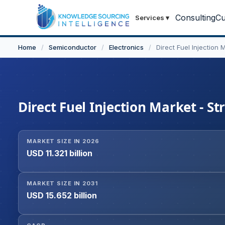
Consulting
Cu
Services
▾
Home
/
Semiconductor
/
Electronics
/
Direct Fuel Injection 
Direct Fuel Injection Market - St
MARKET SIZE IN 2026
USD 11.321 billion
MARKET SIZE IN 2031
USD 15.652 billion