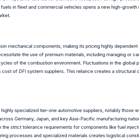
e fuels in fleet and commercial vehicles opens a new high-growth 
arket.
ion mechanical components, making its pricing highly dependent o
essitate the use of premium materials, including maraging or car
cycles of the combustion environment. Fluctuations in the global p
 cost of DFI system suppliers. This reliance creates a structural
 highly specialized tier-one automotive suppliers, notably those w
cross Germany, Japan, and key Asia-Pacific manufacturing nations
 the strict tolerance requirements for components like fuel injec
ng processes and specialized materials creates logistical constrai