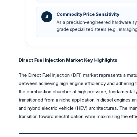
Commodity Price Sensitivity
4
As a precision-engineered hardware syst
grade specialized steels (e.g., maragin
Direct Fuel Injection Market Key Highlights
The Direct Fuel Injection (DFI) market represents a matu
between achieving high engine efficiency and adhering to 
the combustion chamber at high pressure, fundamentally
transitioned from a niche application in diesel engines
and hybrid electric vehicle (HEV) architectures. The ma
transition toward electrification while maximizing the ef
_______________________________________________________