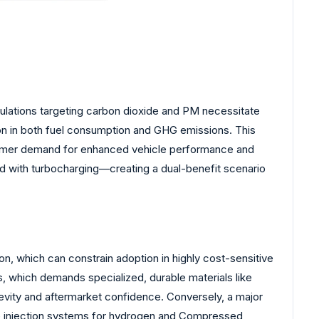
gulations targeting carbon dioxide and PM necessitate
ion in both fuel consumption and GHG emissions. This
nsumer demand for enhanced vehicle performance and
d with turbocharging—creating a dual-benefit scenario
tion, which can constrain adoption in highly cost-sensitive
 which demands specialized, durable materials like
ngevity and aftermarket confidence. Conversely, a major
ure injection systems for hydrogen and Compressed