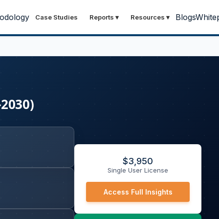
odology
Blogs
White
Case Studies
Reports
▾
Resources
▾
-2030)
$
3,950
Single User License
Access Full Insights