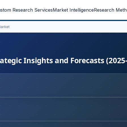
stom Research Services
Market Intelligence
Research Meth
Market
rategic Insights and Forecasts (2025