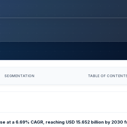
SEGMENTATION
TABLE OF CONTENT
ise at a 6.69% CAGR, reaching USD 15.652 billion by 2030 fr