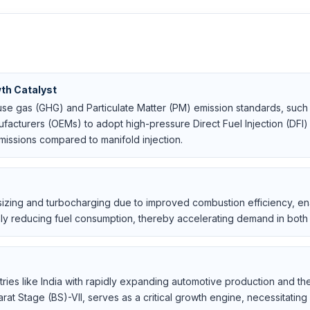
th Catalyst
use gas (GHG) and Particulate Matter (PM) emission standards, such 
facturers (OEMs) to adopt high-pressure Direct Fuel Injection (DFI) 
ssions compared to manifold injection.
sizing and turbocharging due to improved combustion efficiency, e
sly reducing fuel consumption, thereby accelerating demand in bo
tries like India with rapidly expanding automotive production and t
rat Stage (BS)-VII, serves as a critical growth engine, necessitating 