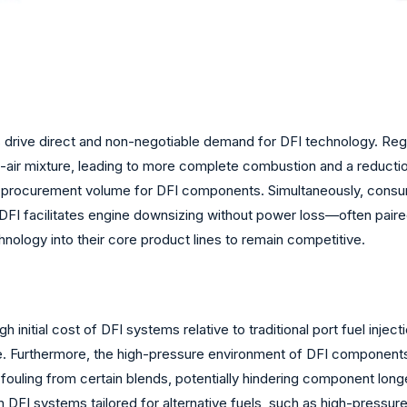
ns drive direct and non-negotiable demand for DFI technology. Re
l-air mixture, leading to more complete combustion and a reduct
 OEM procurement volume for DFI components. Simultaneously, co
DFI facilitates engine downsizing without power loss—often paire
hnology into their core product lines to remain competitive.
 initial cost of DFI systems relative to traditional port fuel injec
. Furthermore, the high-pressure environment of DFI components,
em fouling from certain blends, potentially hindering component lo
n DFI systems tailored for alternative fuels, such as high-press