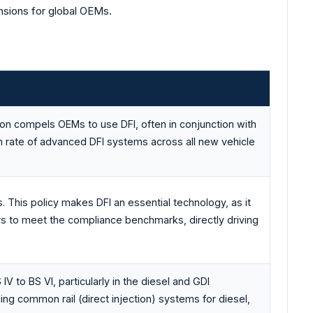
ensions for global OEMs.
ion compels OEMs to use DFI, often in conjunction with
ion rate of advanced DFI systems across all new vehicle
. This policy makes DFI an essential technology, as it
 to meet the compliance benchmarks, directly driving
V to BS VI, particularly in the diesel and GDI
ding common rail (direct injection) systems for diesel,