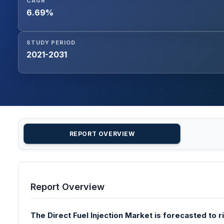
CAGR
6.69%
STUDY PERIOD
2021-2031
REPORT OVERVIEW
Report Overview
The Direct Fuel Injection Market is forecasted to r