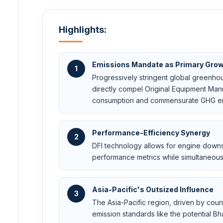
Highlights:
Emissions Mandate as Primary Grow
1
Progressively stringent global greenho
directly compel Original Equipment Manu
consumption and commensurate GHG emi
Performance-Efficiency Synergy
2
DFI technology allows for engine down
performance metrics while simultaneou
Asia-Pacific's Outsized Influence
3
The Asia-Pacific region, driven by coun
emission standards like the potential Bha