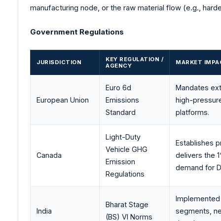
manufacturing node, or the raw material flow (e.g., hard
Government Regulations
KEY REGULATION /
JURISDICTION
MARKET IMPA
AGENCY
Euro 6d
Mandates extr
European Union
Emissions
high-pressure
Standard
platforms.
Light-Duty
Establishes p
Vehicle GHG
Canada
delivers the
Emission
demand for DF
Regulations
Implemented t
Bharat Stage
India
segments, nece
(BS) VI Norms