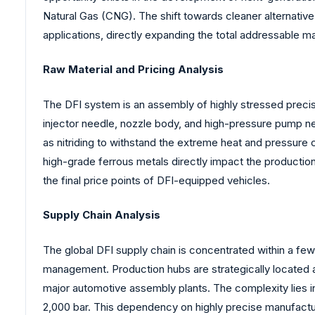
Natural Gas (CNG). The shift towards cleaner alternativ
applications, directly expanding the total addressable m
Raw Material and Pricing Analysis
The DFI system is an assembly of highly stressed precis
injector needle, nozzle body, and high-pressure pump nec
as nitriding to withstand the extreme heat and pressure 
high-grade ferrous metals directly impact the production
the final price points of DFI-equipped vehicles.
Supply Chain Analysis
The global DFI supply chain is concentrated within a few
management. Production hubs are strategically located a
major automotive assembly plants. The complexity lies in
2,000 bar. This dependency on highly precise manufacturi