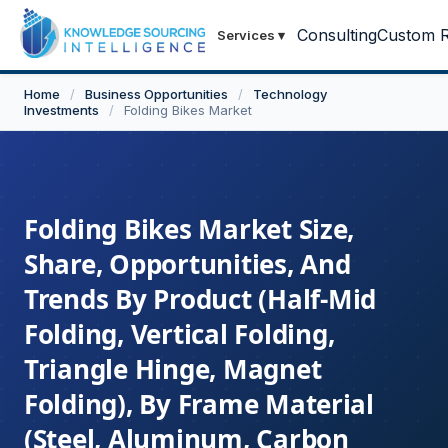
Consulting
Custom R
Services
▾
Home
/
Business Opportunities
/
Technology
Investments
/
Folding Bikes Market
Folding Bikes Market Size,
Share, Opportunities, And
Trends By Product (Half-Mid
Folding, Vertical Folding,
Triangle Hinge, Magnet
Folding), By Frame Material
(Steel, Aluminum, Carbon