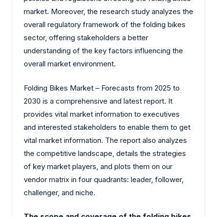
market. Moreover, the research study analyzes the
overall regulatory framework of the folding bikes
sector, offering stakeholders a better
understanding of the key factors influencing the
overall market environment.
Folding Bikes Market – Forecasts from 2025 to
2030 is a comprehensive and latest report. It
provides vital market information to executives
and interested stakeholders to enable them to get
vital market information. The report also analyzes
the competitive landscape, details the strategies
of key market players, and plots them on our
vendor matrix in four quadrants: leader, follower,
challenger, and niche.
The scope and coverage of the folding bikes