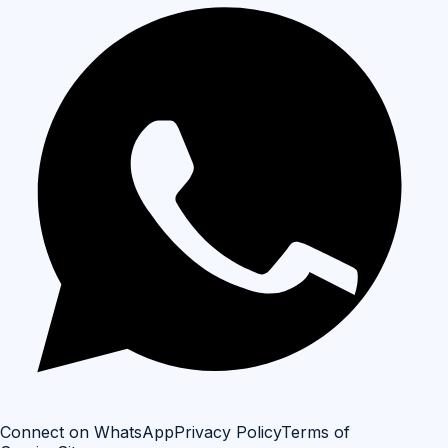
Connect on WhatsApp
Privacy Policy
Terms of