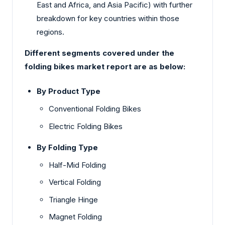
East and Africa, and Asia Pacific) with further
breakdown for key countries within those
regions.
Different segments covered under the
folding bikes market report are as below:
By Product Type
Conventional Folding Bikes
Electric Folding Bikes
By Folding Type
Half-Mid Folding
Vertical Folding
Triangle Hinge
Magnet Folding