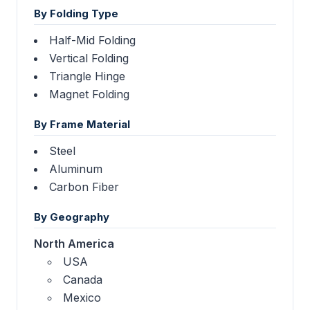
By Folding Type
Half-Mid Folding
Vertical Folding
Triangle Hinge
Magnet Folding
By Frame Material
Steel
Aluminum
Carbon Fiber
By Geography
North America
USA
Canada
Mexico