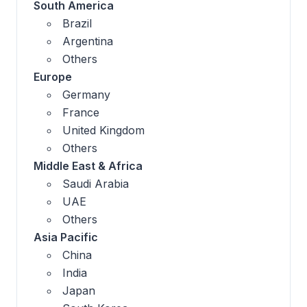
South America
Brazil
Argentina
Others
Europe
Germany
France
United Kingdom
Others
Middle East & Africa
Saudi Arabia
UAE
Others
Asia Pacific
China
India
Japan