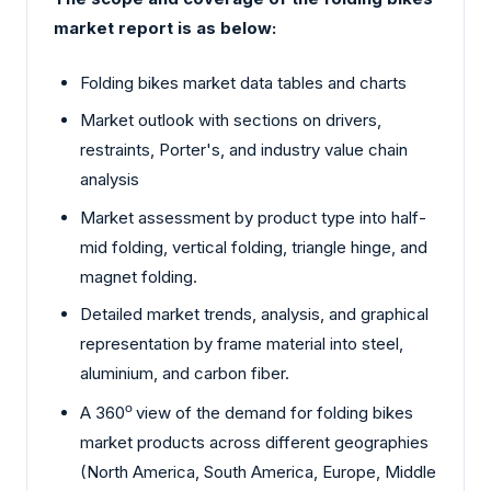
market report is as below:
Folding bikes market data tables and charts
Market outlook with sections on drivers,
restraints, Porter's, and industry value chain
analysis
Market assessment by product type into half-
mid folding, vertical folding, triangle hinge, and
magnet folding.
Detailed market trends, analysis, and graphical
representation by frame material into steel,
aluminium, and carbon fiber.
A 360
o
view of the demand for folding bikes
market products across different geographies
(North America, South America, Europe, Middle