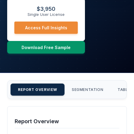
$
3,950
Single User License
Access Full Insights
Download Free Sample
REPORT OVERVIEW
SEGMENTATION
TABLE 
Report Overview