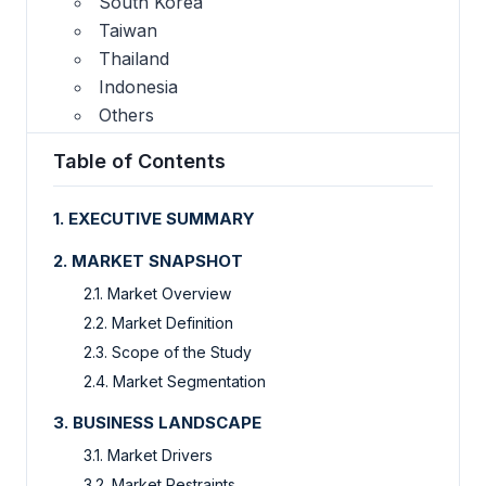
South Korea
Taiwan
Thailand
Indonesia
Others
Table of Contents
1. EXECUTIVE SUMMARY
2. MARKET SNAPSHOT
2.1. Market Overview
2.2. Market Definition
2.3. Scope of the Study
2.4. Market Segmentation
3. BUSINESS LANDSCAPE
3.1. Market Drivers
3.2. Market Restraints