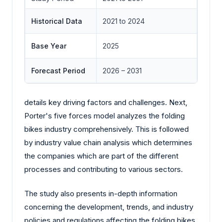
Historical Data
2021 to 2024
Base Year
2025
Forecast Period
2026 – 2031
details key driving factors and challenges. Next,
Porter's five forces model analyzes the folding
bikes industry comprehensively. This is followed
by industry value chain analysis which determines
the companies which are part of the different
processes and contributing to various sectors.
The study also presents in-depth information
concerning the development, trends, and industry
policies and regulations affecting the folding bikes