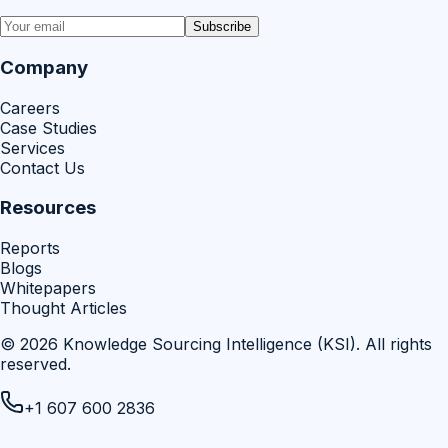
Subscribe
Company
Careers
Case Studies
Services
Contact Us
Resources
Reports
Blogs
Whitepapers
Thought Articles
©
2026
Knowledge Sourcing Intelligence (KSI)
. All rights
reserved.
+1 607 600 2836