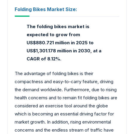
Folding Bikes Market Size:
The folding bikes market
is
expected to grow from
US$880.721 million in 2025 to
US$1,301.178 million in 2030, at a
CAGR of 8.12%.
The advantage of folding bikes is their
compactness and easy-to-carry feature, driving
the demand worldwide. Furthermore, due to rising
health concerns and to remain fit folding bikes are
considered an exercise tool around the globe
which is becoming an essential driving factor for
market growth. In addition, rising environmental
concerns and the endless stream of traffic have