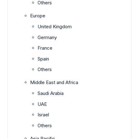
Others
Europe
United Kingdom
Germany
France
Spain
Others
Middle East and Africa
Saudi Arabia
UAE
Israel
Others
Asia Pacific