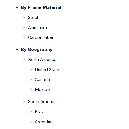
By Frame Material
Steel
Aluminum
Carbon Fiber
By Geography
North America
United States
Canada
Mexico
South America
Brazil
Argentina