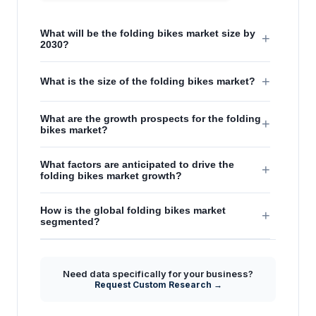
What will be the folding bikes market size by
+
2030?
+
What is the size of the folding bikes market?
What are the growth prospects for the folding
+
bikes market?
What factors are anticipated to drive the
+
folding bikes market growth?
How is the global folding bikes market
+
segmented?
Need data specifically for your business?
Request Custom Research →