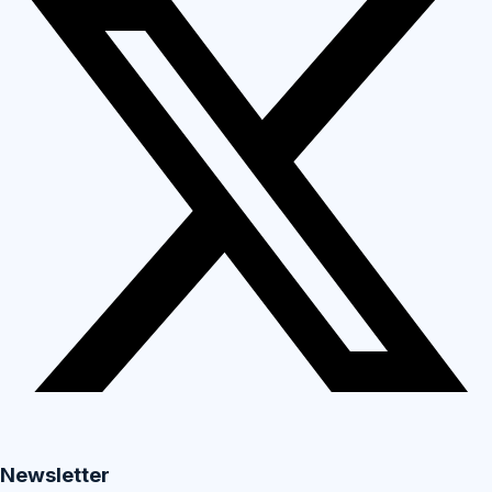
Newsletter