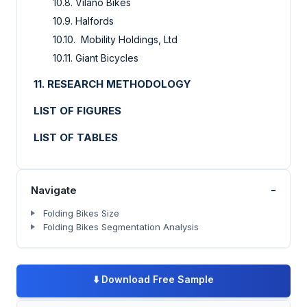
10.8. Vilano Bikes
10.9. Halfords
10.10. Mobility Holdings, Ltd
10.11. Giant Bicycles
11. RESEARCH METHODOLOGY
LIST OF FIGURES
LIST OF TABLES
-
Navigate
Folding Bikes Size
Folding Bikes Segmentation Analysis
⬇️
Download Free Sample