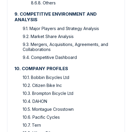
8.6.8. Others
9. COMPETITIVE ENVIRONMENT AND
ANALYSIS
9.1. Major Players and Strategy Analysis
9.2. Market Share Analysis
9.3. Mergers, Acquisitions, Agreements, and
Collaborations
9.4. Competitive Dashboard
10. COMPANY PROFILES
10.1. Bobbin Bicycles Ltd
10.2. Citizen Bike Inc
10.3. Brompton Bicycle Ltd
10.4. DAHON
10.5. Montague Crosstown
10.6. Pacific Cycles
10.7. Tern