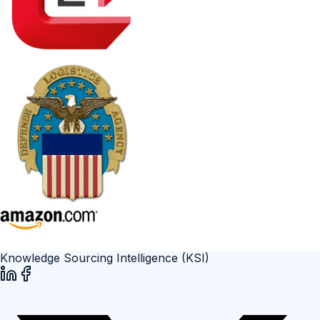
Knowledge Sourcing Intelligence (KSI)