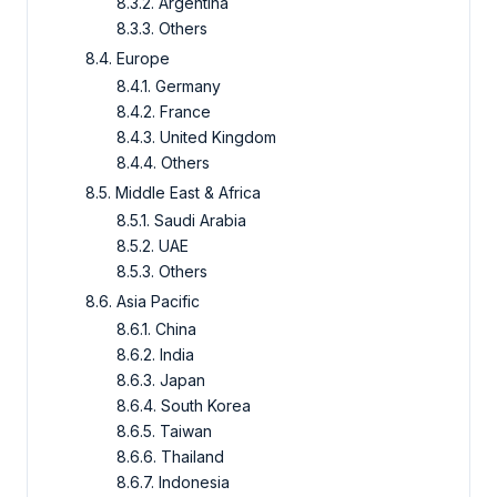
8.3.2. Argentina
8.3.3. Others
8.4. Europe
8.4.1. Germany
8.4.2. France
8.4.3. United Kingdom
8.4.4. Others
8.5. Middle East & Africa
8.5.1. Saudi Arabia
8.5.2. UAE
8.5.3. Others
8.6. Asia Pacific
8.6.1. China
8.6.2. India
8.6.3. Japan
8.6.4. South Korea
8.6.5. Taiwan
8.6.6. Thailand
8.6.7. Indonesia