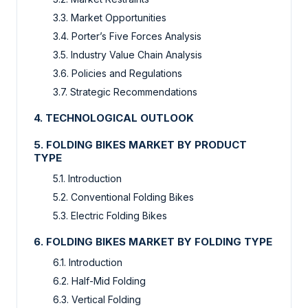
3.3. Market Opportunities
3.4. Porter’s Five Forces Analysis
3.5. Industry Value Chain Analysis
3.6. Policies and Regulations
3.7. Strategic Recommendations
4. TECHNOLOGICAL OUTLOOK
5. FOLDING BIKES MARKET BY PRODUCT
TYPE
5.1. Introduction
5.2. Conventional Folding Bikes
5.3. Electric Folding Bikes
6. FOLDING BIKES MARKET BY FOLDING TYPE
6.1. Introduction
6.2. Half-Mid Folding
6.3. Vertical Folding