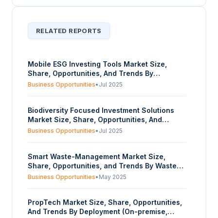
RELATED REPORTS
Mobile ESG Investing Tools Market Size,
Share, Opportunities, And Trends By
Component (Software, Service), By Enterprise
Business Opportunities
•
Jul 2025
Size (Large Enterprises, Small and Medium
Enterprises (SMEs)), By Deployment Type
Biodiversity Focused Investment Solutions
(Cloud-Based, On-Premise), And By
Market Size, Share, Opportunities, And
Geography – Forecasts From 2025 To 2030
Trends By Model Type (Sustainable Land Use,
Business Opportunities
•
Jul 2025
Freshwater Networks, Marine Systems,
Biodiversity Credits And Carbon-Nature
Smart Waste-Management Market Size,
Hybrids, Others), By Types Of Investors
Share, Opportunities, and Trends By Waste
(Traditional Lenders, Venture Capital (VC),
Type (Solid, Special, E-Waste), By Component
Private Equity (PE), Impact Investment,
Business Opportunities
•
May 2025
(Solution, Services), By Method (Smart
Development Finance Institutions (DFI),
Collection, Smart Processing, Smart Disposal,
Others), And By Geography – Forecasts From
PropTech Market Size, Share, Opportunities,
Smart Energy Recovery), and By Geography –
2025 To 2030
And Trends By Deployment (On-premise,
Forecasts From 2025 to 2030