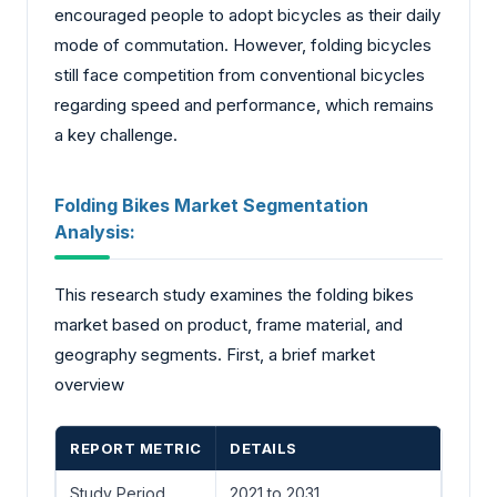
encouraged people to adopt bicycles as their daily
mode of commutation. However, folding bicycles
still face competition from conventional bicycles
regarding speed and performance, which remains
a key challenge.
Folding Bikes Market Segmentation
Analysis:
This research study examines the folding bikes
market based on product, frame material, and
geography segments. First, a brief market
overview
REPORT METRIC
DETAILS
Study Period
2021 to 2031