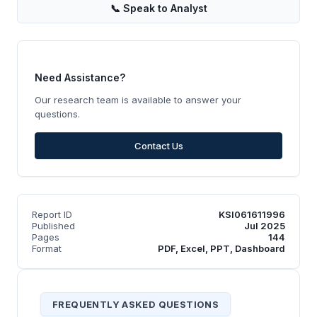
📞
Speak to Analyst
Need Assistance?
Our research team is available to answer your
questions.
Contact Us
Report ID
KSI061611996
Published
Jul 2025
Pages
144
Format
PDF, Excel, PPT, Dashboard
FREQUENTLY ASKED QUESTIONS