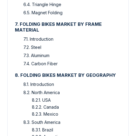
6.4. Triangle Hinge
6.5. Magnet Folding
7. FOLDING BIKES MARKET BY FRAME
MATERIAL
7.1. Introduction
7.2. Steel
7.3. Aluminum
7.4. Carbon Fiber
8. FOLDING BIKES MARKET BY GEOGRAPHY
8.1. Introduction
8.2. North America
8.2.1. USA
8.2.2. Canada
8.2.3. Mexico
8.3. South America
8.3.1. Brazil