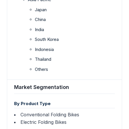
Japan
China
India
South Korea
Indonesia
Thailand
Others
Market Segmentation
By Product Type
Conventional Folding Bikes
Electric Folding Bikes