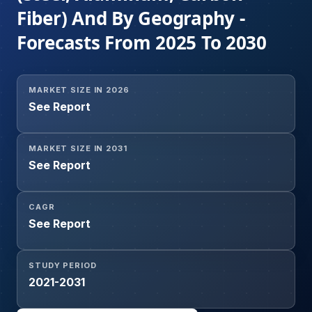
Fiber) And By Geography -
Forecasts From 2025 To 2030
MARKET SIZE IN 2026
See Report
MARKET SIZE IN 2031
See Report
CAGR
See Report
STUDY PERIOD
2021-2031