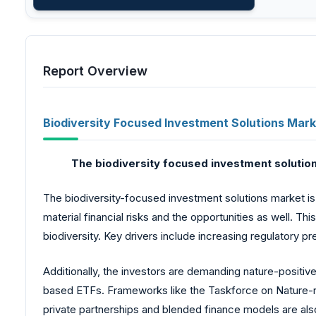
Report Overview
Biodiversity Focused Investment Solutions Mark
The biodiversity
focused investment solution
The biodiversity-focused investment solutions market is 
material financial risks and the opportunities as well. T
biodiversity. Key drivers include increasing regulatory 
Additionally, the investors are demanding nature-positiv
based ETFs. Frameworks like the Taskforce on Nature-re
private partnerships and blended finance models are also e