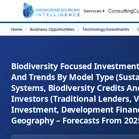
Consulting
Cu
Services
▾
Home
/
Business Opportunities
/
Technology Investments
/
Biodiversity Focused Investment 
And Trends By Model Type (Sust
Systems, Biodiversity Credits A
Investors (Traditional Lenders, V
Investment, Development Finance
Geography – Forecasts From 202