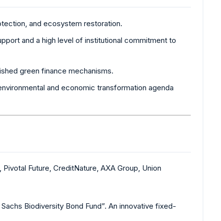
rotection, and ecosystem restoration.
upport and a high level of institutional commitment to
blished green finance mechanisms.
r environmental and economic transformation agenda
 Pivotal Future, CreditNature, AXA Group, Union
chs Biodiversity Bond Fund”. An innovative fixed-