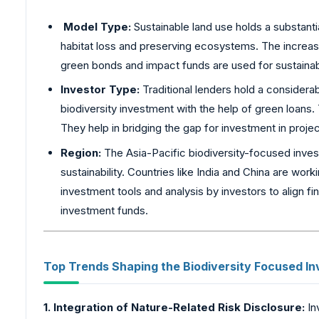
Model Type:
Sustainable land use holds a substanti
habitat loss and preserving ecosystems. The increase 
green bonds and impact funds are used for sustainabl
Investor Type:
Traditional lenders hold a considera
biodiversity investment with the help of green loans
They help in bridging the gap for investment in proje
Region:
The Asia-Pacific biodiversity-focused investm
sustainability. Countries like India and China are wor
investment tools and analysis by investors to align fin
investment funds.
Top Trends Shaping the Biodiversity
Focused In
1. Integration of Nature-Related Risk Disclosure:
In