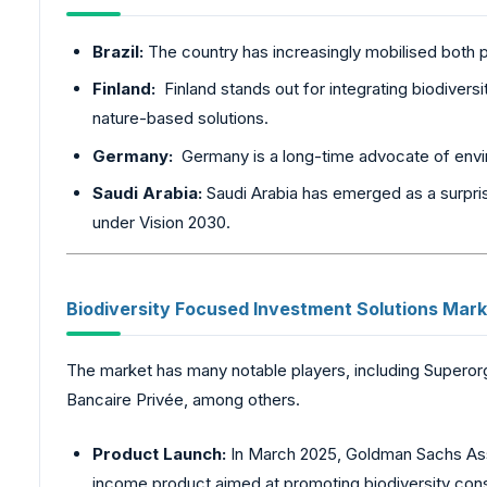
Brazil:
The country has increasingly mobilised both p
Finland:
Finland stands out for integrating biodiversi
nature-based solutions.
Germany:
Germany is a long-time advocate of envir
Saudi Arabia:
Saudi Arabia has emerged as a surpris
under Vision 2030.
Biodiversity
Focused Investment Solutions Mark
The market has many notable players, including Superor
Bancaire Privée, among others.
Product Launch:
In March 2025, Goldman Sachs Ass
income product aimed at promoting biodiversity conser