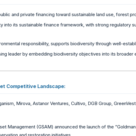
ublic and private financing toward sustainable land use, forest p
ty into its sustainable finance framework, with strong regulatory s
onmental responsibility, supports biodiversity through well-esta
ing leader by embedding biodiversity objectives into its broade
et Competitive Landscape:
ganism, Mirova, Astanor Ventures, Cultivo, DGB Group, GreenVest,
et Management (GSAM) announced the launch of the “Goldman Sa
vation and restoration initiatives.