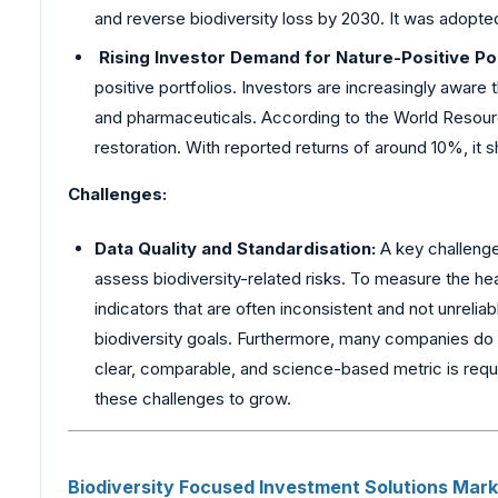
and reverse biodiversity loss by 2030. It was adopte
Rising Investor Demand for Nature-Positive Por
positive portfolios. Investors are increasingly aware 
and pharmaceuticals. According to the World Resour
restoration. With reported returns of around 10%, it s
Challenges:
Data Quality and Standardisation:
A key challenge 
assess biodiversity-related risks. To measure the he
indicators that are often inconsistent and not unrelia
biodiversity goals. Furthermore, many companies do n
clear, comparable, and science-based metric is requi
these challenges to grow.
Biodiversity
Focused Investment Solutions Marke