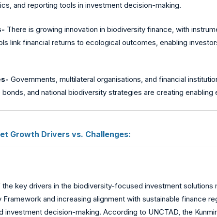
rics, and reporting tools in investment decision-making.
s-
There is growing innovation in biodiversity finance, with instr
ls link financial returns to ecological outcomes, enabling investo
es-
Governments, multilateral organisations, and financial institutio
re bonds, and national biodiversity strategies are creating enablin
t Growth Drivers vs. Challenges:
the key drivers in the biodiversity-focused investment solutions
y Framework and increasing alignment with sustainable finance re
c and investment decision-making. According to UNCTAD, the Kunmi