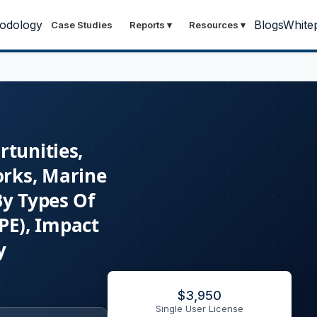
odology
Blogs
White
Case Studies
Reports
▾
Resources
▾
rtunities,
orks, Marine
By Types Of
(PE), Impact
y
$
3,950
Single User License