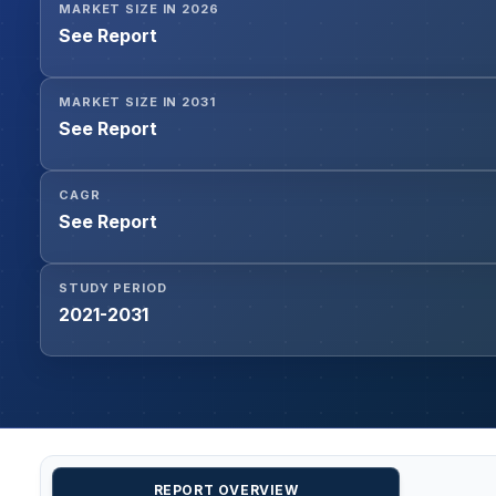
MARKET SIZE IN 2026
See Report
MARKET SIZE IN 2031
See Report
CAGR
See Report
STUDY PERIOD
2021-2031
REPORT OVERVIEW