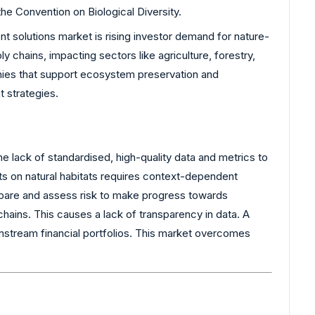
he Convention on Biological Diversity.
t solutions market is rising investor demand for nature-
y chains, impacting sectors like agriculture, forestry,
nies that support ecosystem preservation and
t strategies.
e lack of standardised, high-quality data and metrics to
ts on natural habitats requires context-dependent
 compare and assess risk to make progress towards
hains. This causes a lack of transparency in data. A
instream financial portfolios. This market overcomes