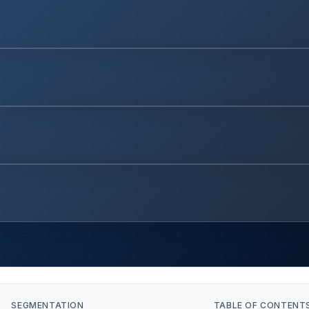
SEGMENTATION
TABLE OF CONTENT