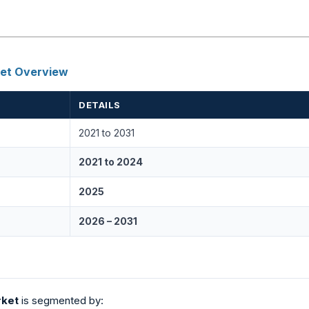
ket Overview
DETAILS
2021 to 2031
2021 to 2024
2025
2026 – 2031
rket
is segmented by: