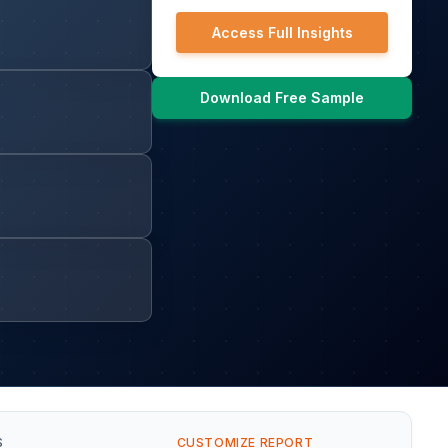
Access Full Insights
Download Free Sample
S
CUSTOMIZE REPORT