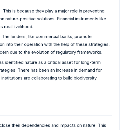
 This is because they play a major role in preventing
n nature-positive solutions. Financial instruments like
rural livelihood.
t. The lenders, like commercial banks, promote
 into their operation with the help of these strategies.
oncern due to the evolution of regulatory frameworks.
 identified nature as a critical asset for long-term
 strategies. There has been an increase in demand for
nstitutions are collaborating to build biodiversity
sclose their dependencies and impacts on nature. This