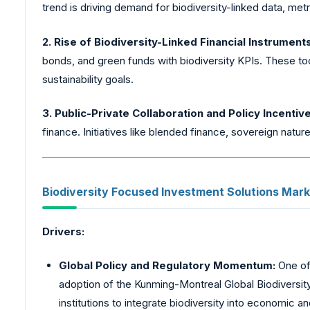
trend is driving demand for biodiversity-linked data, met
2. Rise of Biodiversity-Linked Financial Instrument
bonds, and green funds with biodiversity KPIs. These too
sustainability goals.
3. Public-Private Collaboration and Policy Incentiv
finance. Initiatives like blended finance, sovereign natu
Biodiversity
Focused Investment Solutions Marke
Drivers:
Global Policy and Regulatory Momentum:
One of 
adoption of the Kunming-Montreal Global Biodiversit
institutions to integrate biodiversity into economi