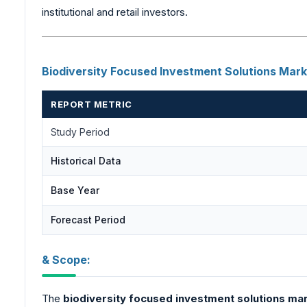
institutional and retail investors.
Biodiversity
Focused Investment Solutions Mar
REPORT METRIC
Study Period
Historical Data
Base Year
Forecast Period
& Scope:
The
biodiversity
focused investment solutions ma