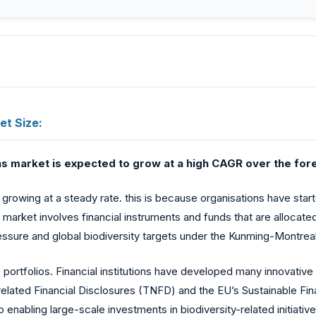
et Size:
s market is expected to grow at a high CAGR over the fore
growing at a steady rate. this is because organisations have star
his market involves financial instruments and funds that are alloca
pressure and global biodiversity targets under the Kunming-Montrea
e portfolios. Financial institutions have developed many innovativ
lated Financial Disclosures (TNFD) and the EU’s Sustainable Fin
nabling large-scale investments in biodiversity-related initiatives.