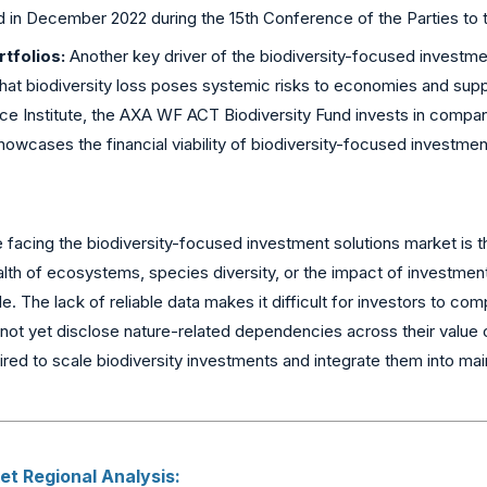
d in December 2022 during the 15th Conference of the Parties to t
tfolios:
Another key driver of the biodiversity-focused investmen
that biodiversity loss poses systemic risks to economies and suppl
ce Institute, the AXA WF ACT Biodiversity Fund invests in compa
howcases the financial viability of biodiversity-focused investmen
facing the biodiversity-focused investment solutions market is th
alth of ecosystems, species diversity, or the impact of investmen
ble. The lack of reliable data makes it difficult for investors to
ot yet disclose nature-related dependencies across their value c
red to scale biodiversity investments and integrate them into ma
t Regional Analysis: