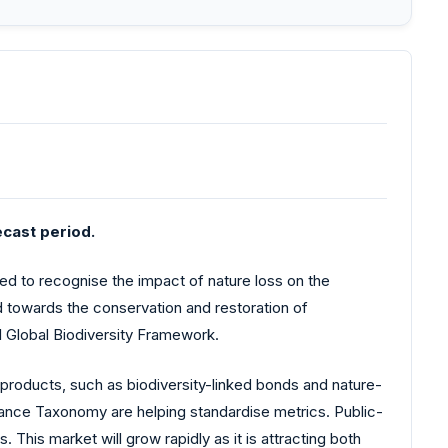
cast period.
ted to recognise the impact of nature loss on the
ted towards the conservation and restoration of
l Global Biodiversity Framework.
e products, such as biodiversity-linked bonds and nature-
ance Taxonomy are helping standardise metrics. Public-
 This market will grow rapidly as it is attracting both