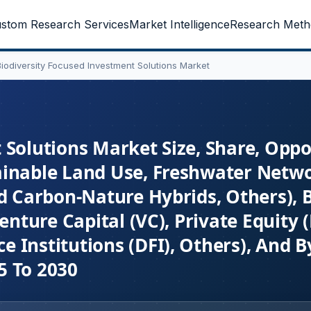
stom Research Services
Market Intelligence
Research Meth
Biodiversity Focused Investment Solutions Market
Solutions Market Size, Share, Oppo
ainable Land Use, Freshwater Netw
nd Carbon-Nature Hybrids, Others), 
enture Capital (VC), Private Equity 
 Institutions (DFI), Others), And B
5 To 2030