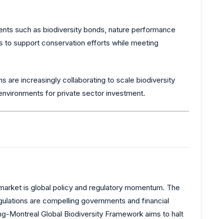
uments such as biodiversity bonds, nature performance
rs to support conservation efforts while meeting
ns are increasingly collaborating to scale biodiversity
g environments for private sector investment.
 market is global policy and regulatory momentum. The
gulations are compelling governments and financial
ng-Montreal Global Biodiversity Framework aims to halt