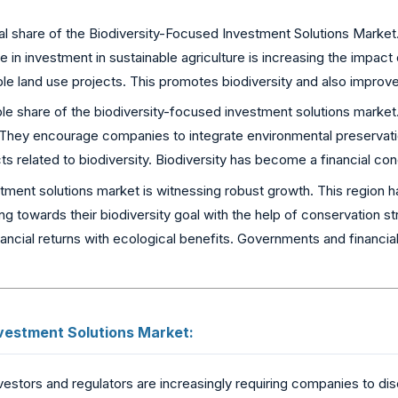
al share of the Biodiversity-Focused Investment Solutions Market.
in investment in sustainable agriculture is increasing the impact o
e land use projects. This promotes biodiversity and also improves 
ble share of the biodiversity-focused investment solutions marke
. They encourage companies to integrate environmental preservation
cts related to biodiversity. Biodiversity has become a financial c
ent solutions market is witnessing robust growth. This region has
king towards their biodiversity goal with the help of conservation
ancial returns with ecological benefits. Governments and financial i
vestment Solutions Market:
vestors and regulators are increasingly requiring companies to di