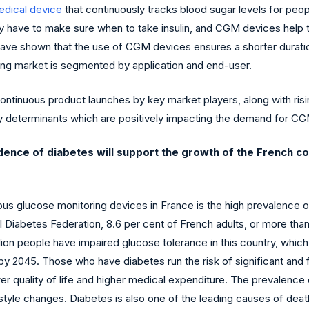
dical device
that continuously tracks blood sugar levels for peop
they have to make sure when to take insulin, and CGM devices help
 have shown that the use of CGM devices ensures a shorter durati
ing market is segmented by application and end-user.
ontinuous product launches by key market players, along with ri
y determinants which are positively impacting the demand for CGM
cidence of diabetes will support the growth of the French 
ous glucose monitoring devices in France is the high prevalence 
l Diabetes Federation, 8.6 per cent of French adults, or more than
lion people have impaired glucose tolerance in this country, which
 by 2045. Those who have diabetes run the risk of significant and f
wer quality of life and higher medical expenditure. The prevalence
festyle changes. Diabetes is also one of the leading causes of dea