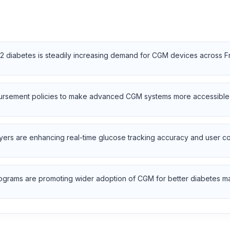
2 diabetes is steadily increasing demand for CGM devices across F
rsement policies to make advanced CGM systems more accessible to
yers are enhancing real-time glucose tracking accuracy and user c
programs are promoting wider adoption of CGM for better diabetes 