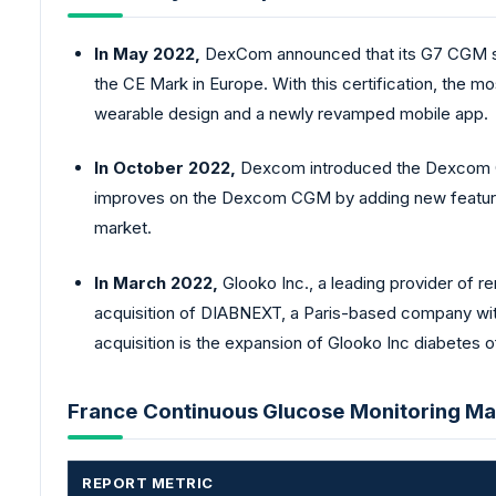
In May 2022,
DexCom announced that its G7 CGM sys
the CE Mark in Europe. With this certification, the 
wearable design and a newly revamped mobile app.
In October 2022,
Dexcom introduced the Dexcom G7
improves on the Dexcom CGM by adding new features
market.
In March 2022,
Glooko Inc., a leading provider of 
acquisition of DIABNEXT, a Paris-based company with 
acquisition is the expansion of Glooko Inc diabetes o
France Continuous Glucose Monitoring Ma
REPORT METRIC