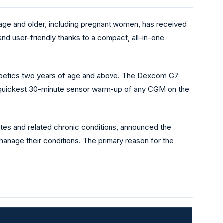
ge and older, including pregnant women, has received
and user-friendly thanks to a compact, all-in-one
abetics two years of age and above. The Dexcom G7
e quickest 30-minute sensor warm-up of any CGM on the
etes and related chronic conditions, announced the
manage their conditions. The primary reason for the