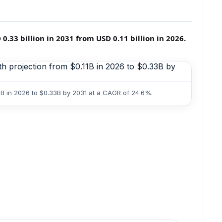
33 billion in 2031 from USD 0.11 billion in 2026.
1B in 2026 to $0.33B by 2031 at a CAGR of 24.6%.