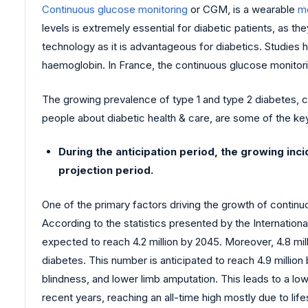
Continuous glucose monitoring
or CGM, is a wearable
me
levels is extremely essential for diabetic patients, as 
technology as it is advantageous for diabetics. Studies
haemoglobin. In France, the continuous glucose monitor
The growing prevalence of type 1 and type 2 diabetes, c
people about diabetic health & care, are some of the ke
During the anticipation period, the growing in
projection period.
One of the primary factors driving the growth of continu
According to the statistics presented by the Internationa
expected to reach 4.2 million by 2045. Moreover, 4.8 mil
diabetes. This number is anticipated to reach 4.9 million
blindness, and lower limb amputation. This leads to a lo
recent years, reaching an all-time high mostly due to li