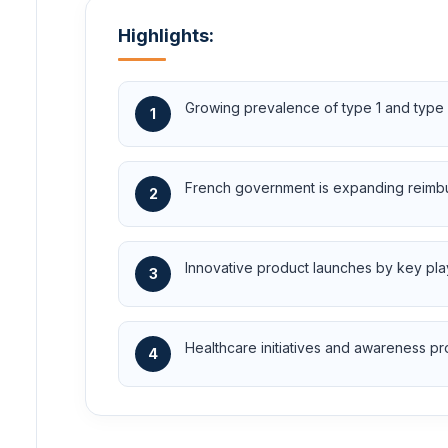
Highlights:
Growing prevalence of type 1 and type 
1
French government is expanding reimbu
2
Innovative product launches by key pla
3
Healthcare initiatives and awareness 
4