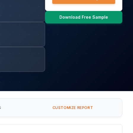
Download Free Sample
S
CUSTOMIZE REPORT