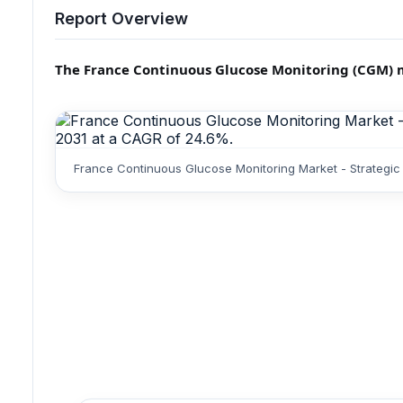
Report Overview
The France Continuous Glucose Monitoring (CGM) mar
France Continuous Glucose Monitoring Market - Strategic 