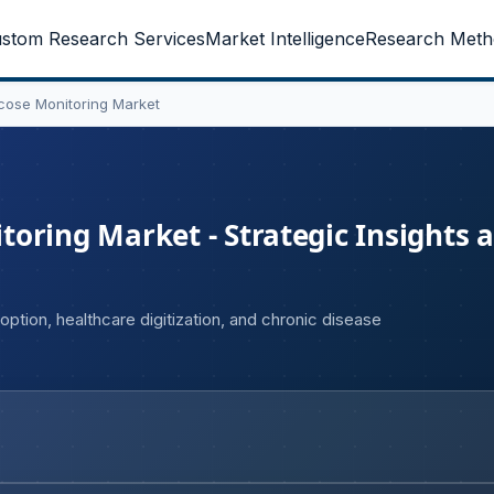
stom Research Services
Market Intelligence
Research Meth
cose Monitoring Market
oring Market - Strategic Insights 
ption, healthcare digitization, and chronic disease