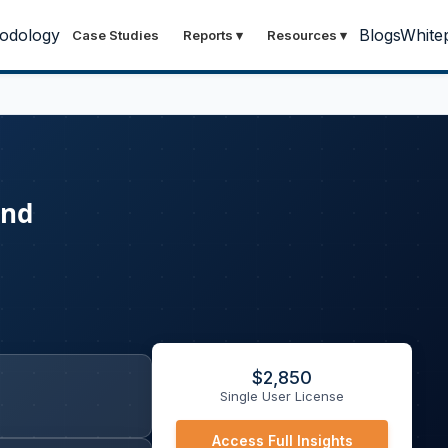
odology
Blogs
White
Case Studies
Reports
▾
Resources
▾
and
$
2,850
Single User License
Access Full Insights