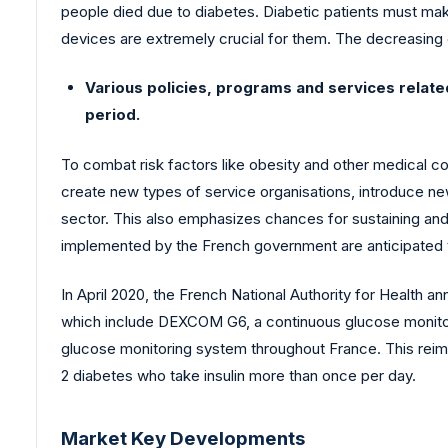
people died due to diabetes. Diabetic patients must ma
devices are extremely crucial for them. The decreasing
Various policies, programs and services relat
period.
To combat risk factors like obesity and other medical c
create new types of service organisations, introduce new
sector. This also emphasizes chances for sustaining and 
implemented by the French government are anticipated t
In April 2020, the French National Authority for Health 
which include DEXCOM G6, a continuous glucose monitor
glucose monitoring system throughout France. This reimb
2 diabetes who take insulin more than once per day.
Market Key Developments