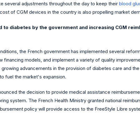
ke several adjustments throughout the day to keep their
blood gl
 cost of CGM devices in the country is also propelling market de
ed to diabetes by the government and increasing CGM reim
onditions, the French government has implemented several reforms
 financing models, and implement a variety of quality improvemen
growing advancements in the provision of diabetes care and the ap
o fuel the market's expansion.
announced the decision to provide medical assistance reimbursemen
ing system. The French Health Ministry granted national reimbur
ursement policy will provide access to the FreeStyle Libre syste