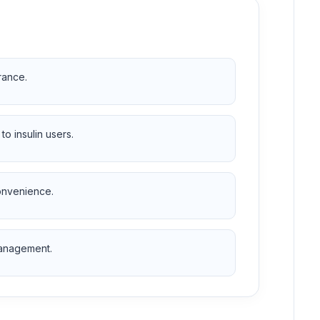
rance.
 insulin users.
onvenience.
management.