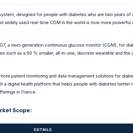
tem, designed for people with diabetes who are two years of a
most widely used real-time CGM in the world is now more powerful 
, a next-generation continuous glucose monitor (CGM), for di
 such as a 60 % smaller, all-in-one, discrete wearable and th
remote patient monitoring and data management solutions for diab
a digital health platform that helps people with diabetes better 
fferings in France.
rket Scope:
DETAILS