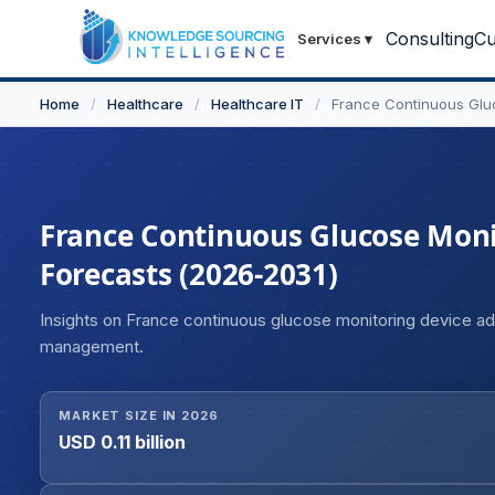
Consulting
Cu
Services
▾
Home
/
Healthcare
/
Healthcare IT
/
France Continuous Glu
France Continuous Glucose Monit
Forecasts (2026-2031)
Insights on France continuous glucose monitoring device ado
management.
MARKET SIZE IN 2026
USD 0.11 billion