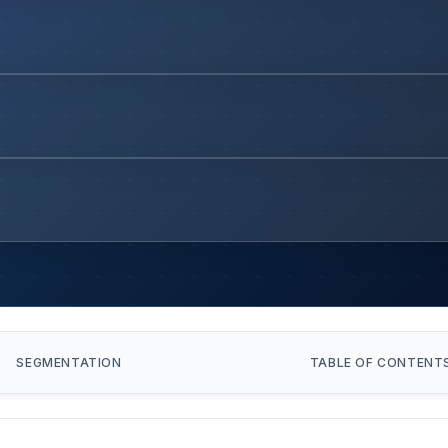
SEGMENTATION
TABLE OF CONTENT