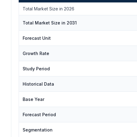
Total Market Size in 2026
Total Market Size in 2031
Forecast Unit
Growth Rate
Study Period
Historical Data
Base Year
Forecast Period
Segmentation