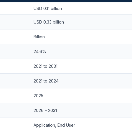
USD 0.11 billion
USD 0.33 billion
Billion
24.6%
2021 to 2031
2021 to 2024
2025
2026 – 2031
Application, End User