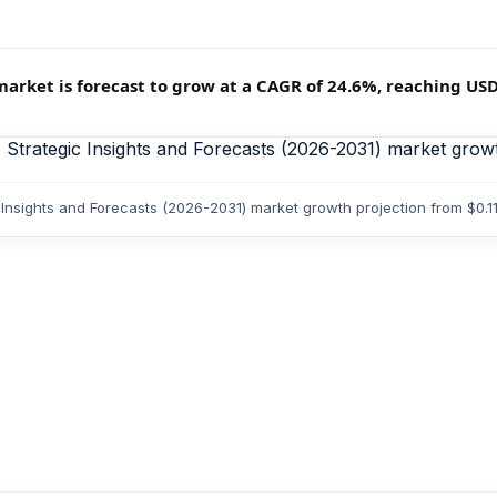
ket is forecast to grow at a CAGR of 24.6%, reaching USD 0.
Insights and Forecasts (2026-2031) market growth projection from $0.1