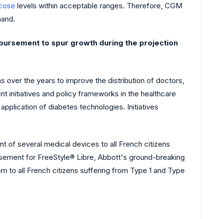
ucose
levels within acceptable ranges. Therefore, CGM
mand.
bursement to spur growth during the projection
 over the years to improve the distribution of doctors,
t initiatives and policy frameworks in the healthcare
plication of diabetes technologies. Initiatives
t of several medical devices to all French citizens
sement for FreeStyle® Libre, Abbott's ground-breaking
m to all French citizens suffering from Type 1 and Type