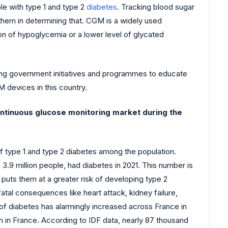
le with type 1 and type 2
diabetes
. Tracking blood sugar
 them in determining that. CGM is a widely used
on of hypoglycemia or a lower level of glycated
sing government initiatives and programmes to educate
 devices in this country.
continuous glucose monitoring market during the
of type 1 and type 2 diabetes among the population.
 3.9 million people, had diabetes in 2021. This number is
 puts them at a greater risk of developing type 2
atal consequences like heart attack, kidney failure,
 of diabetes has alarmingly increased across France in
th in France. According to IDF data, nearly 87 thousand