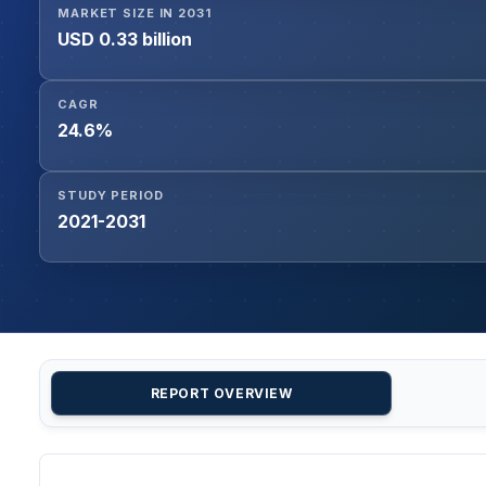
MARKET SIZE IN 2031
USD 0.33 billion
CAGR
24.6%
STUDY PERIOD
2021-2031
REPORT OVERVIEW