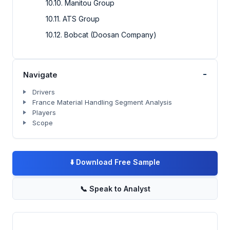
10.10. Manitou Group
10.11. ATS Group
10.12. Bobcat (Doosan Company)
-
Navigate
Drivers
France Material Handling Segment Analysis
Players
Scope
⬇️
Download Free Sample
📞
Speak to Analyst