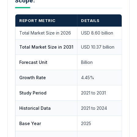
Scope:
REPORT METRIC
DETAILS
Total Market Size in 2026
USD 8.60 billion
Total Market Size in 2031
USD 10.37 billion
Forecast Unit
Billion
Growth Rate
4.45%
Study Period
2021 to 2031
Historical Data
2021 to 2024
Base Year
2025