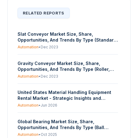
RELATED REPORTS
Slat Conveyor Market Size, Share,
Opportunities, And Trends By Type (Standard
Slat Conveyors, Heavy-Duty Slat Conveyor,
Automation
•
Dec 2023
Apron Conveyors), By Material (Steel (Mild
Steel, Stainless Steel), Plastic), By End-User
Gravity Conveyor Market Size, Share,
(Automotive, Food & Beverage,
Opportunities, And Trends By Type (Roller,
Manufacturing, Chemicals, Mining, Others),
Skatewheel), By Material (Steel, Aluminum,
And By Geography - Forecasts From 2023 To
Automation
•
Dec 2023
Plastic), By End-User (Automotive, Food &
2028
Beverage, Manufacturing, Chemicals,
United States Material Handling Equipment
Others), And By Geography - Forecasts From
Rental Market - Strategic Insights and
2023 To 2028
Forecasts (2026-2031)
Automation
•
Jun 2026
Global Bearing Market Size, Share,
Opportunities, And Trends By Type (Ball
Bearing, Roller Bearing, Plain Bearing,
Automation
•
Oct 2025