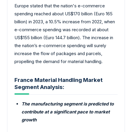
Europe stated that the nation's e-commerce
spending reached about US$170 billion (Euro 165
billion) in 2023, a 10.5% increase from 2022, when
e-commerce spending was recorded at about
US$155 billion (Euro 144.7 billion). The increase in
the nation’s e-commerce spending will surely
increase the flow of packages and parcels,
propelling the demand for material handling.
France Material Handling Market
Segment Analysis:
The manufacturing segment is predicted to
contribute at a significant pace to market
growth