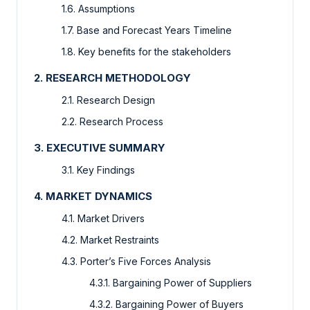
1.6. Assumptions
1.7. Base and Forecast Years Timeline
1.8. Key benefits for the stakeholders
2. RESEARCH METHODOLOGY
2.1. Research Design
2.2. Research Process
3. EXECUTIVE SUMMARY
3.1. Key Findings
4. MARKET DYNAMICS
4.1. Market Drivers
4.2. Market Restraints
4.3. Porter’s Five Forces Analysis
4.3.1. Bargaining Power of Suppliers
4.3.2. Bargaining Power of Buyers