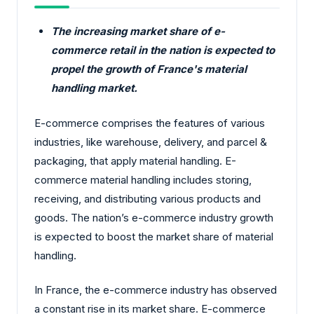
The increasing market share of e-
commerce retail in the nation is expected to
propel the growth of France's material
handling market.
E-commerce comprises the features of various
industries, like warehouse, delivery, and parcel &
packaging, that apply material handling. E-
commerce material handling includes storing,
receiving, and distributing various products and
goods. The nation’s e-commerce industry growth
is expected to boost the market share of material
handling.
In France, the e-commerce industry has observed
a constant rise in its market share. E-commerce