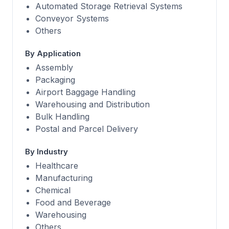
Automated Storage Retrieval Systems
Conveyor Systems
Others
By Application
Assembly
Packaging
Airport Baggage Handling
Warehousing and Distribution
Bulk Handling
Postal and Parcel Delivery
By Industry
Healthcare
Manufacturing
Chemical
Food and Beverage
Warehousing
Others