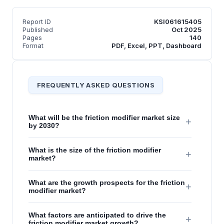
Report ID
KSI061615405
Published
Oct 2025
Pages
140
Format
PDF, Excel, PPT, Dashboard
FREQUENTLY ASKED QUESTIONS
What will be the friction modifier market size
+
by 2030?
What is the size of the friction modifier
+
market?
What are the growth prospects for the friction
+
modifier market?
What factors are anticipated to drive the
+
friction modifier market growth?