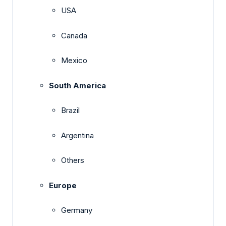
USA
Canada
Mexico
South America
Brazil
Argentina
Others
Europe
Germany