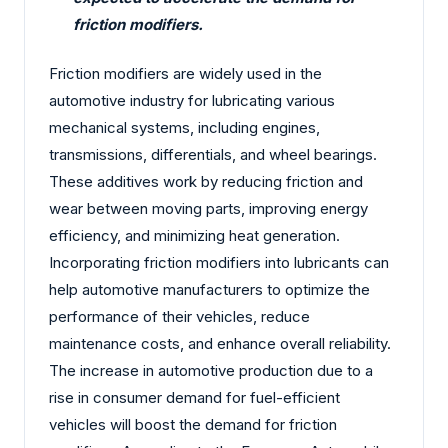
friction modifiers.
Friction modifiers are widely used in the
automotive industry for lubricating various
mechanical systems, including engines,
transmissions, differentials, and wheel bearings.
These additives work by reducing friction and
wear between moving parts, improving energy
efficiency, and minimizing heat generation.
Incorporating friction modifiers into lubricants can
help automotive manufacturers to optimize the
performance of their vehicles, reduce
maintenance costs, and enhance overall reliability.
The increase in automotive production due to a
rise in consumer demand for fuel-efficient
vehicles will boost the demand for friction