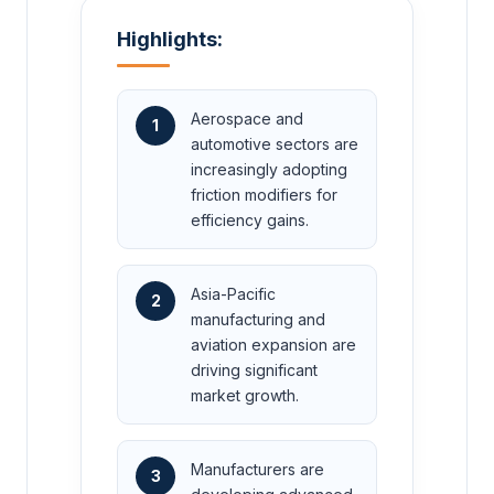
Highlights:
Aerospace and
1
automotive sectors are
increasingly adopting
friction modifiers for
efficiency gains.
Asia-Pacific
2
manufacturing and
aviation expansion are
driving significant
market growth.
Manufacturers are
3