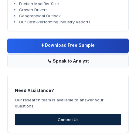
Friction Modifier Size
Growth Drivers
Geographical Outlook
Our Best-Performing Industry Reports
⬇️
Download Free Sample
📞
Speak to Analyst
Need Assistance?
Our research team is available to answer your
questions.
Contact Us