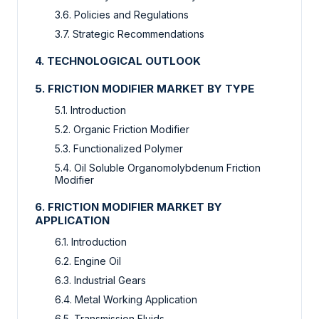
3.6. Policies and Regulations
3.7. Strategic Recommendations
4. TECHNOLOGICAL OUTLOOK
5. FRICTION MODIFIER MARKET BY TYPE
5.1. Introduction
5.2. Organic Friction Modifier
5.3. Functionalized Polymer
5.4. Oil Soluble Organomolybdenum Friction
Modifier
6. FRICTION MODIFIER MARKET BY
APPLICATION
6.1. Introduction
6.2. Engine Oil
6.3. Industrial Gears
6.4. Metal Working Application
6.5. Transmission Fluids