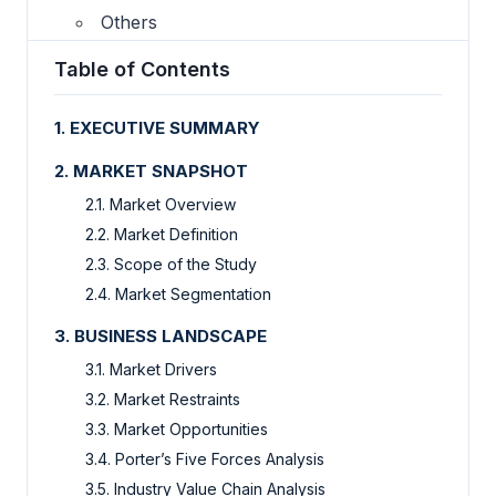
Others
Table of Contents
1. EXECUTIVE SUMMARY
2. MARKET SNAPSHOT
2.1. Market Overview
2.2. Market Definition
2.3. Scope of the Study
2.4. Market Segmentation
3. BUSINESS LANDSCAPE
3.1. Market Drivers
3.2. Market Restraints
3.3. Market Opportunities
3.4. Porter’s Five Forces Analysis
3.5. Industry Value Chain Analysis