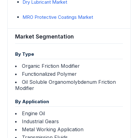
Dry Lubricant Market
MRO Protective Coatings Market
Market Segmentation
By Type
Organic Friction Modifier
Functionalized Polymer
Oil Soluble Organomolybdenum Friction
Modifier
By Application
Engine Oil
Industrial Gears
Metal Working Application
Transmission Fluids