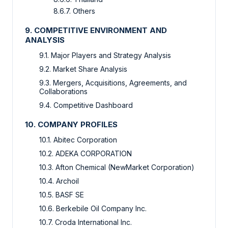
8.6.7. Others
9. COMPETITIVE ENVIRONMENT AND
ANALYSIS
9.1. Major Players and Strategy Analysis
9.2. Market Share Analysis
9.3. Mergers, Acquisitions, Agreements, and
Collaborations
9.4. Competitive Dashboard
10. COMPANY PROFILES
10.1. Abitec Corporation
10.2. ADEKA CORPORATION
10.3. Afton Chemical (NewMarket Corporation)
10.4. Archoil
10.5. BASF SE
10.6. Berkebile Oil Company Inc.
10.7. Croda International Inc.