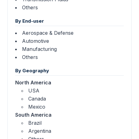
Others
By End-user
Aerospace & Defense
Automotive
Manufacturing
Others
By Geography
North America
USA
Canada
Mexico
South America
Brazil
Argentina
Others