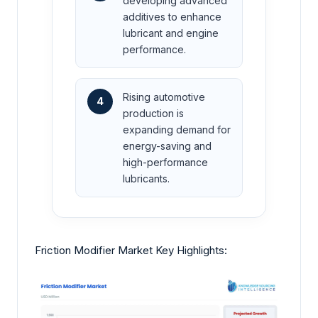
developing advanced
additives to enhance
lubricant and engine
performance.
Rising automotive
4
production is
expanding demand for
energy-saving and
high-performance
lubricants.
Friction Modifier Market Key Highlights: