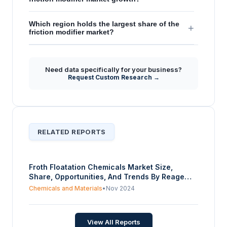
Which region holds the largest share of the
+
friction modifier market?
Need data specifically for your business?
Request Custom Research →
RELATED REPORTS
Froth Floatation Chemicals Market Size,
Share, Opportunities, And Trends By Reagent
Type (Collectors, (Cationic, Anionic, Non-
Chemicals and Materials
•
Nov 2024
ionic), Frothers (Acidic, Basic, Neutral),
Modifiers (Acidic Depressants, pH modifiers,
Activators, Deactivators), Others), By End-
View All Reports
user Industry (Mining, Pulp and Paper,