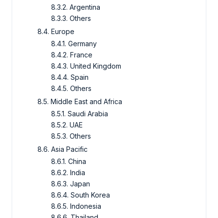
8.3.2. Argentina
8.3.3. Others
8.4. Europe
8.4.1. Germany
8.4.2. France
8.4.3. United Kingdom
8.4.4. Spain
8.4.5. Others
8.5. Middle East and Africa
8.5.1. Saudi Arabia
8.5.2. UAE
8.5.3. Others
8.6. Asia Pacific
8.6.1. China
8.6.2. India
8.6.3. Japan
8.6.4. South Korea
8.6.5. Indonesia
8.6.6. Thailand