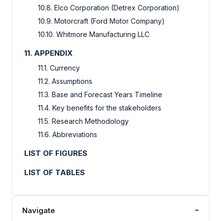
10.8. Elco Corporation (Detrex Corporation)
10.9. Motorcraft (Ford Motor Company)
10.10. Whitmore Manufacturing LLC
11. APPENDIX
11.1. Currency
11.2. Assumptions
11.3. Base and Forecast Years Timeline
11.4. Key benefits for the stakeholders
11.5. Research Methodology
11.6. Abbreviations
LIST OF FIGURES
LIST OF TABLES
-
Navigate