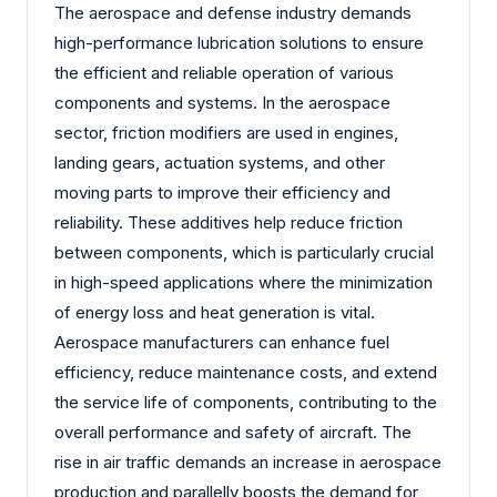
The aerospace and defense industry demands
high-performance lubrication solutions to ensure
the efficient and reliable operation of various
components and systems. In the aerospace
sector, friction modifiers are used in engines,
landing gears, actuation systems, and other
moving parts to improve their efficiency and
reliability. These additives help reduce friction
between components, which is particularly crucial
in high-speed applications where the minimization
of energy loss and heat generation is vital.
Aerospace manufacturers can enhance fuel
efficiency, reduce maintenance costs, and extend
the service life of components, contributing to the
overall performance and safety of aircraft. The
rise in air traffic demands an increase in aerospace
production and parallelly boosts the demand for