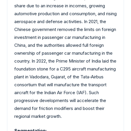
share due to an increase in incomes, growing
automotive production and consumption, and rising
aerospace and defense activities. In 2021, the
Chinese government removed the limits on foreign
investment in passenger car manufacturing in
China, and the authorities allowed full foreign
ownership of passenger car manufacturing in the
country. In 2022, the Prime Minister of India laid the
foundation stone for a C295 aircraft manufacturing
plant in Vadodara, Gujarat, of the Tata-Airbus
consortium that will manufacture the transport
aircraft for the Indian Air Force (IAF). Such
progressive developments will accelerate the
demand for friction modifiers and boost their
regional market growth.
Segmentation: