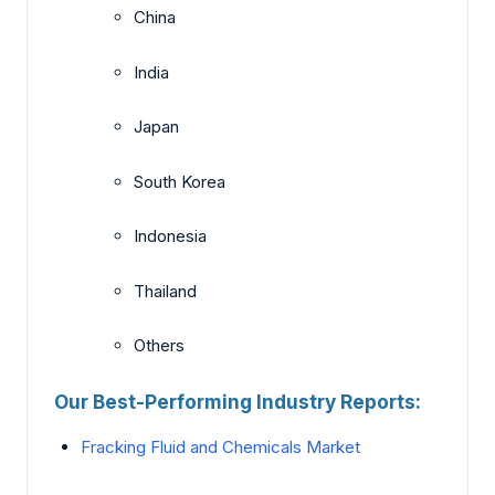
China
India
Japan
South Korea
Indonesia
Thailand
Others
Our Best-Performing Industry Reports:
Fracking Fluid and Chemicals Market