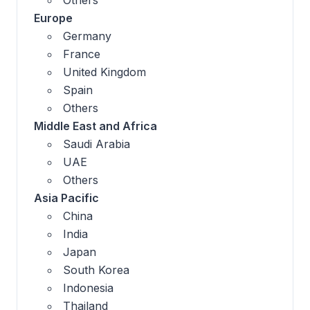
Europe
Germany
France
United Kingdom
Spain
Others
Middle East and Africa
Saudi Arabia
UAE
Others
Asia Pacific
China
India
Japan
South Korea
Indonesia
Thailand