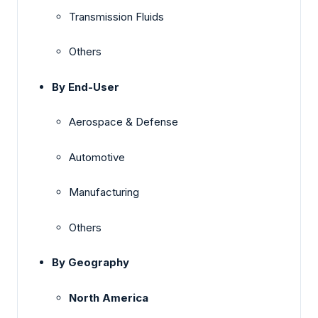
Transmission Fluids
Others
By End-User
Aerospace & Defense
Automotive
Manufacturing
Others
By Geography
North America