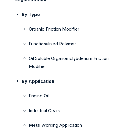
By Type
Organic Friction Modifier
Functionalized Polymer
Oil Soluble Organomolybdenum Friction
Modifier
By Application
Engine Oil
Industrial Gears
Metal Working Application