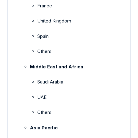
France
United Kingdom
Spain
Others
Middle East and Africa
Saudi Arabia
UAE
Others
Asia Pacific