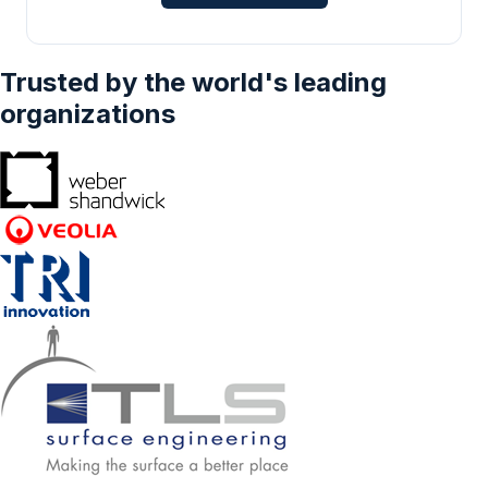
Industrial Waste and Sewage Treatment,
Others), And By Geography - Forecasts From
2025 To 2030
Trusted by the world's leading
organizations