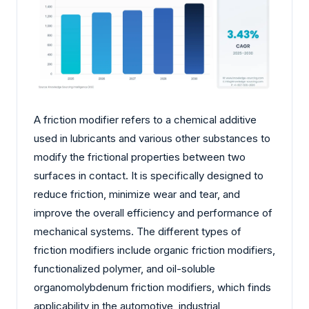
A friction modifier refers to a chemical additive
used in lubricants and various other substances to
modify the frictional properties between two
surfaces in contact. It is specifically designed to
reduce friction, minimize wear and tear, and
improve the overall efficiency and performance of
mechanical systems. The different types of
friction modifiers include organic friction modifiers,
functionalized polymer, and oil-soluble
organomolybdenum friction modifiers, which finds
applicability in the automotive, industrial,