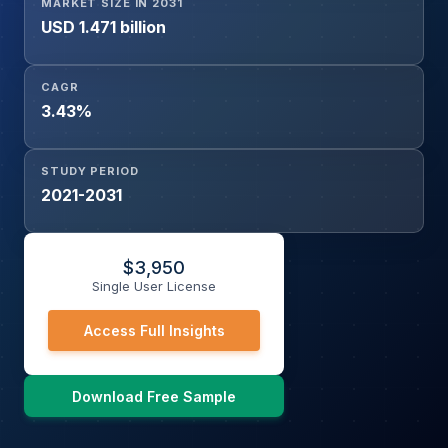
MARKET SIZE IN 2031
USD 1.471 billion
CAGR
3.43%
STUDY PERIOD
2021-2031
$
3,950
Single User License
Access Full Insights
Download Free Sample