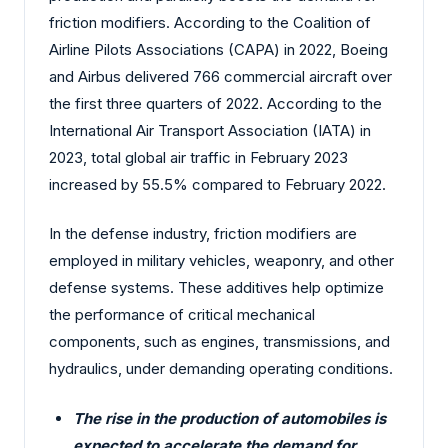
friction modifiers. According to the Coalition of
Airline Pilots Associations (CAPA) in 2022, Boeing
and Airbus delivered 766 commercial aircraft over
the first three quarters of 2022. According to the
International Air Transport Association (IATA) in
2023, total global air traffic in February 2023
increased by 55.5% compared to February 2022.
In the defense industry, friction modifiers are
employed in military vehicles, weaponry, and other
defense systems. These additives help optimize
the performance of critical mechanical
components, such as engines, transmissions, and
hydraulics, under demanding operating conditions.
The rise in the production of automobiles is
expected to accelerate the demand for