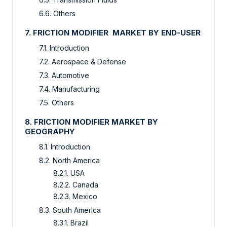
6.6. Others
7. FRICTION MODIFIER MARKET BY END-USER
7.1. Introduction
7.2. Aerospace & Defense
7.3. Automotive
7.4. Manufacturing
7.5. Others
8. FRICTION MODIFIER MARKET BY
GEOGRAPHY
8.1. Introduction
8.2. North America
8.2.1. USA
8.2.2. Canada
8.2.3. Mexico
8.3. South America
8.3.1. Brazil