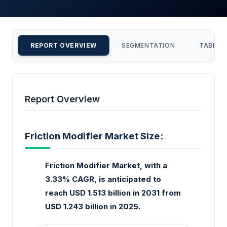
REPORT OVERVIEW
SEGMENTATION
TABLE 
Report Overview
Friction Modifier Market Size:
Friction Modifier Market, with a
3.33% CAGR, is anticipated to
reach USD 1.513 billion in 2031 from
USD 1.243 billion in 2025.