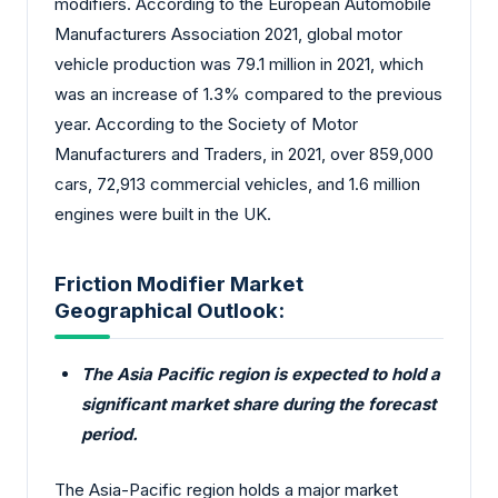
modifiers. According to the European Automobile
Manufacturers Association 2021, global motor
vehicle production was 79.1 million in 2021, which
was an increase of 1.3% compared to the previous
year. According to the Society of Motor
Manufacturers and Traders, in 2021, over 859,000
cars, 72,913 commercial vehicles, and 1.6 million
engines were built in the UK.
Friction Modifier Market
Geographical Outlook:
The Asia Pacific region is expected to hold a
significant market share during the forecast
period.
The Asia-Pacific region holds a major market