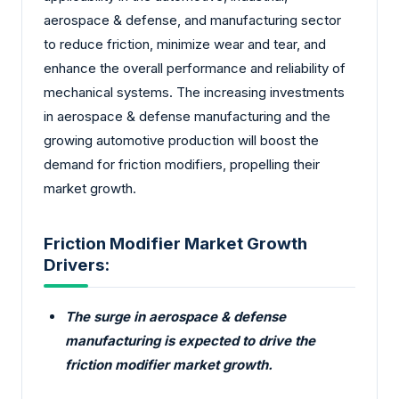
aerospace & defense, and manufacturing sector
to reduce friction, minimize wear and tear, and
enhance the overall performance and reliability of
mechanical systems. The increasing investments
in aerospace & defense manufacturing and the
growing automotive production will boost the
demand for friction modifiers, propelling their
market growth.
Friction Modifier Market Growth
Drivers:
The surge in aerospace & defense
manufacturing is expected to drive the
friction modifier market growth.