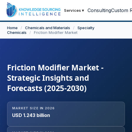
Consulting
Custom R
Services
▾
Home
/
Chemicals and Materials
/
Specialty
Chemicals
/
Friction Modifier Market
Friction Modifier Market -
Strategic Insights and
Forecasts (2025-2030)
MARKET SIZE IN 2026
USD 1.243 billion