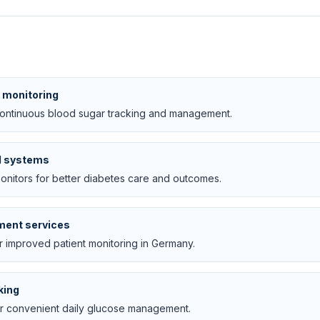
e monitoring
continuous blood sugar tracking and management.
M systems
monitors for better diabetes care and outcomes.
ment services
r improved patient monitoring in Germany.
king
or convenient daily glucose management.