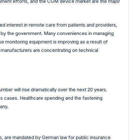
nment efforts, and the CGM device market are the major
 interest in remote care from patients and providers,
ent by the government. Many conveniences in managing
e monitoring equipment is improving as a result of
p manufacturers are concentrating on technical
number will rise dramatically over the next 20 years.
tes cases. Healthcare spending and the fastening
any.
ns, are mandated by German law for public insurance