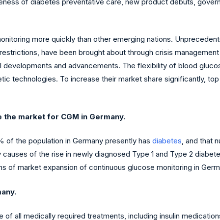
reness of diabetes preventative care, new product debuts, gover
nitoring more quickly than other emerging nations. Unprecedented
ve restrictions, have been brought about through crisis managem
 developments and advancements. The flexibility of blood glucos
ic technologies. To increase their market share significantly, to
e the market for CGM in Germany.
% of the population in Germany presently has
diabetes
, and that 
ary causes of the rise in newly diagnosed Type 1 and Type 2 diabe
gns of market expansion of continuous glucose monitoring in Germ
many.
 all medically required treatments, including insulin medicatio