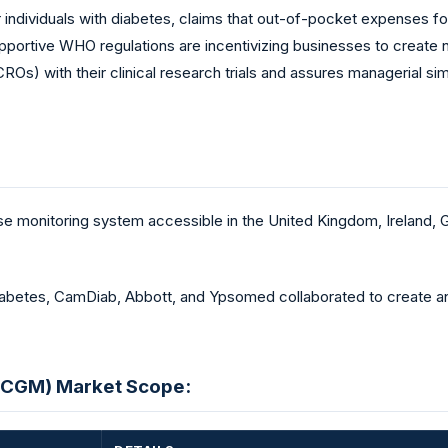
for individuals with diabetes, claims that out-of-pocket expenses 
pportive WHO regulations are incentivizing businesses to create
CROs) with their clinical research trials and assures managerial s
se monitoring system accessible in the United Kingdom, Ireland,
diabetes, CamDiab, Abbott, and Ypsomed collaborated to create and
(CGM) Market Scope: