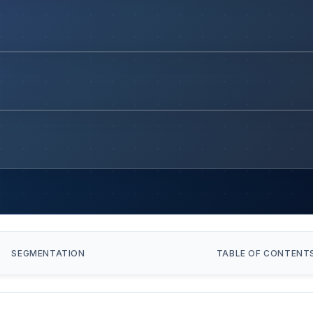
SEGMENTATION
TABLE OF CONTENT