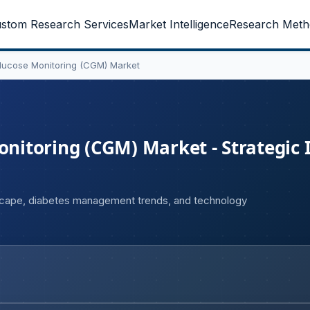
stom Research Services
Market Intelligence
Research Meth
ucose Monitoring (CGM) Market
itoring (CGM) Market - Strategic 
cape, diabetes management trends, and technology