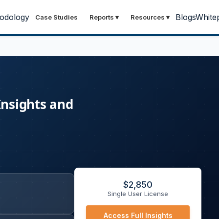
odology
Blogs
White
Case Studies
Reports
▾
Resources
▾
Insights and
$
2,850
Single User License
Access Full Insights