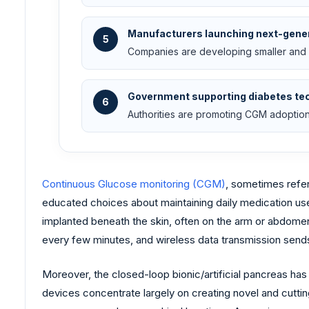
Manufacturers launching next-gene
5
Companies are developing smaller and
Government supporting diabetes te
6
Authorities are promoting CGM adoption
Continuous Glucose monitoring (CGM)
, sometimes refer
educated choices about maintaining daily medication use,
implanted beneath the skin, often on the arm or abdomen. 
every few minutes, and wireless data transmission sends 
Moreover, the closed-loop bionic/artificial pancreas h
devices concentrate largely on creating novel and cutting