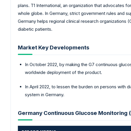
plans. T1 International, an organization that advocates 
whole globe. In Germany, strict government rules and su
Germany helps regional clinical research organizations (
diabetic patients.
Market Key Developments
In October 2022, by making the G7 continuous gluco
worldwide deployment of the product.
In April 2022, to lessen the burden on persons with 
system in Germany.
Germany Continuous Glucose Monitoring 