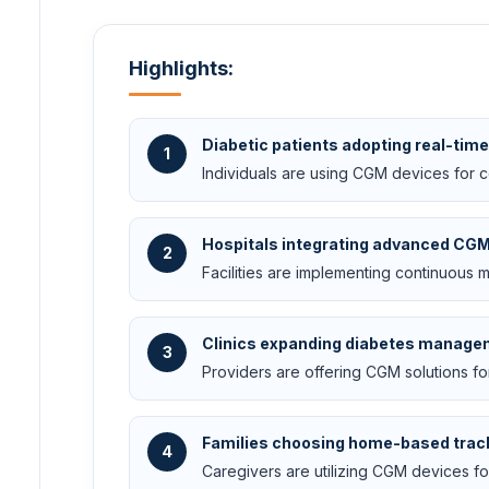
Highlights:
Diabetic patients adopting real-tim
1
Individuals are using CGM devices for 
Hospitals integrating advanced CG
2
Facilities are implementing continuous 
Clinics expanding diabetes manage
3
Providers are offering CGM solutions fo
Families choosing home-based trac
4
Caregivers are utilizing CGM devices f