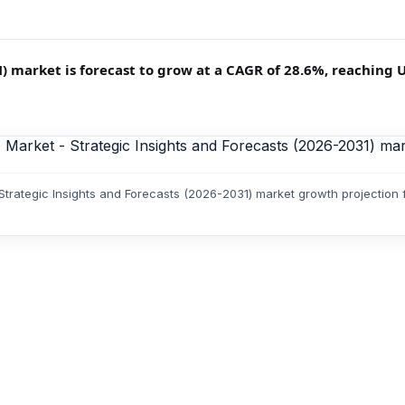
arket is forecast to grow at a CAGR of 28.6%, reaching USD
rategic Insights and Forecasts (2026-2031) market growth projection 