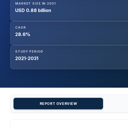
MARKET SIZE IN 2031
USD 0.88 billion
CAGR
28.6%
STUDY PERIOD
2021-2031
REPORT OVERVIEW