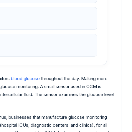
nitors
blood glucose
throughout the day. Making more
e glucose monitoring. A small sensor used in CGM is
intercellular fluid. The sensor examines the glucose level
hus, businesses that manufacture glucose monitoring
ospital ICUs, diagnostic centers, and clinics), for all