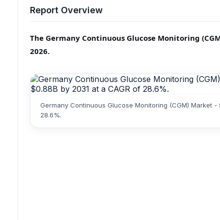
Report Overview
The Germany Continuous Glucose Monitoring (CGM) m
2026.
Germany Continuous Glucose Monitoring (CGM) Market - St
28.6%.