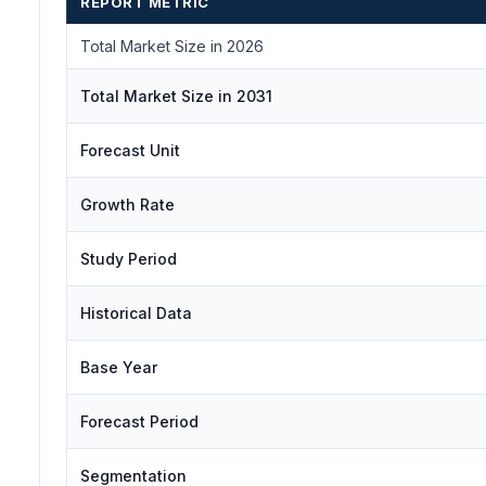
REPORT METRIC
Total Market Size in 2026
Total Market Size in 2031
Forecast Unit
Growth Rate
Study Period
Historical Data
Base Year
Forecast Period
Segmentation