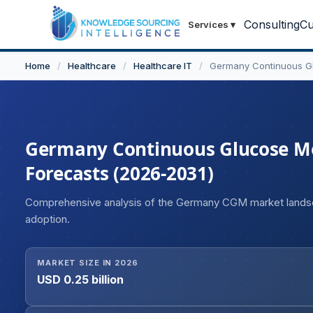
Consulting
Cu
Services
▾
Home
/
Healthcare
/
Healthcare IT
/
Germany Continuous Gl
Germany Continuous Glucose Mon
Forecasts (2026-2031)
Comprehensive analysis of the Germany CGM market lands
adoption.
MARKET SIZE IN 2026
USD 0.25 billion