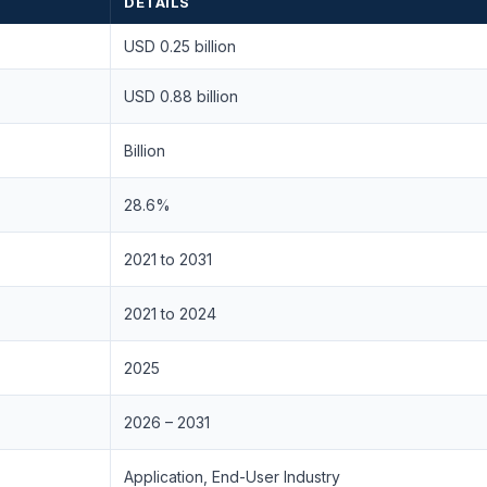
DETAILS
USD 0.25 billion
USD 0.88 billion
Billion
28.6%
2021 to 2031
2021 to 2024
2025
2026 – 2031
Application, End-User Industry