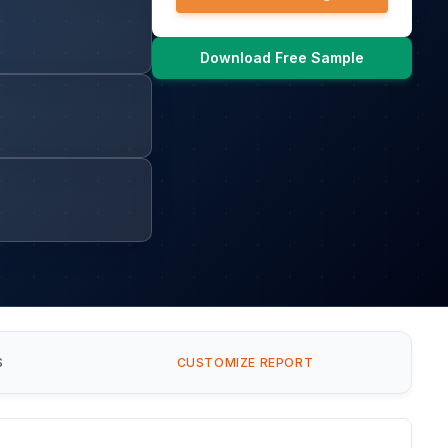
Download Free Sample
S
CUSTOMIZE REPORT