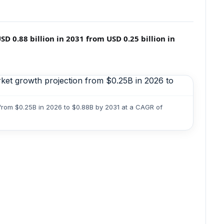
 0.88 billion in 2031 from USD 0.25 billion in
from $0.25B in 2026 to $0.88B by 2031 at a CAGR of