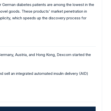
for German diabetes patients are among the lowest in the
 novel goods. These products' market penetration in
implicity, which speeds up the discovery process for
 Germany, Austria, and Hong Kong, Dexcom started the
 sell an integrated automated insulin delivery (AID)