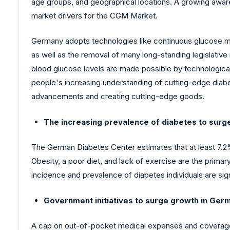
age groups, and geographical locations. A growing awa
market drivers for the CGM Market.
Germany adopts technologies like continuous glucose mo
as well as the removal of many long-standing legislati
blood glucose levels are made possible by technological
people's increasing understanding of cutting-edge diabet
advancements and creating cutting-edge goods.
The increasing prevalence of diabetes to surg
The German Diabetes Center estimates that at least 7.2
Obesity, a poor diet, and lack of exercise are the prim
incidence and prevalence of diabetes individuals are si
Government initiatives to surge growth in Ger
A cap on out-of-pocket medical expenses and coverage of