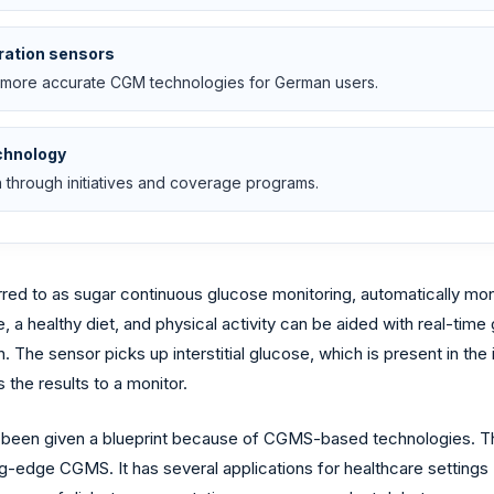
ration sensors
 more accurate CGM technologies for German users.
chnology
 through initiatives and coverage programs.
red to as sugar continuous glucose monitoring, automatically mo
 a healthy diet, and physical activity can be aided with real-tim
The sensor picks up interstitial glucose, which is present in the 
the results to a monitor.
as been given a blueprint because of CGMS-based technologies. T
-edge CGMS. It has several applications for healthcare settings (h