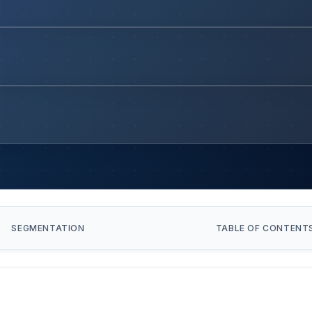
SEGMENTATION
TABLE OF CONTENT