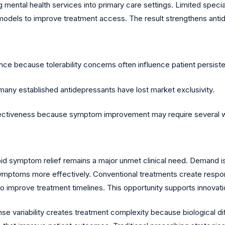
 mental health services into primary care settings. Limited specia
models to improve treatment access. The result strengthens antide
e because tolerability concerns often influence patient persist
any established antidepressants have lost market exclusivity.
effectiveness because symptom improvement may require several 
d symptom relief remains a major unmet clinical need. Demand is
ymptoms more effectively. Conventional treatments create respon
improve treatment timelines. This opportunity supports innovati
nse variability creates treatment complexity because biological 