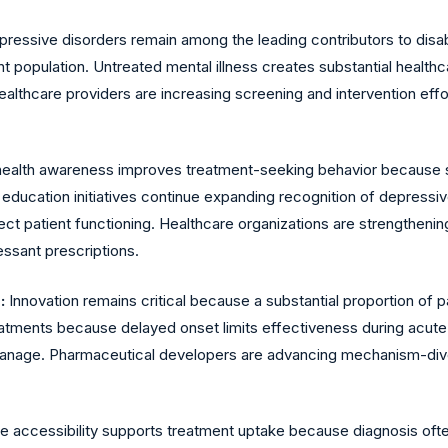
ressive disorders remain among the leading contributors to disab
ent population. Untreated mental illness creates substantial hea
 Healthcare providers are increasing screening and intervention ef
health awareness improves treatment-seeking behavior because 
c education initiatives continue expanding recognition of depres
t patient functioning. Healthcare organizations are strengtheni
ssant prescriptions.
:
Innovation remains critical because a substantial proportion of
reatments because delayed onset limits effectiveness during acut
o manage. Pharmaceutical developers are advancing mechanism-div
e accessibility supports treatment uptake because diagnosis oft