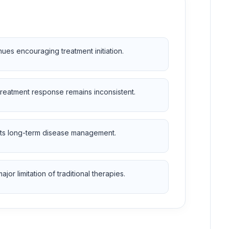
es encouraging treatment initiation.
treatment response remains inconsistent.
orts long-term disease management.
r limitation of traditional therapies.