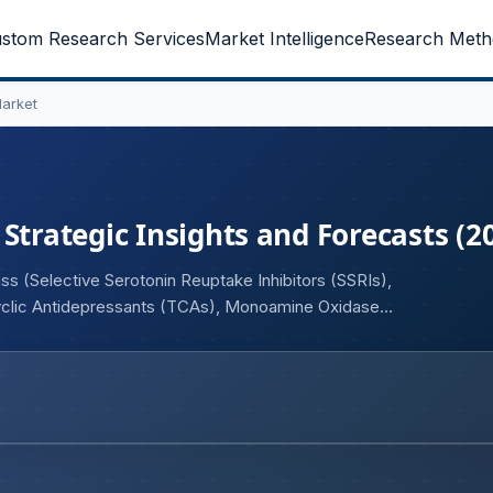
stom Research Services
Market Intelligence
Research Meth
Market
Strategic Insights and Forecasts (2
s (Selective Serotonin Reuptake Inhibitors (SSRIs),
cyclic Antidepressants (TCAs), Monoamine Oxidase
r Modulators), By Indication (Major Depressive Disorder,
epression with Anxiety Disorders, Other Depressive
ravenous), By Distribution Channel (Hospital Pharmacies,