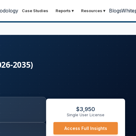
odology
Blogs
White
Case Studies
Reports
▾
Resources
▾
026-2035)
$
3,950
Single User License
Access Full Insights