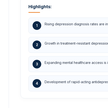
Highlights:
Rising depression diagnosis rates are 
1
Growth in treatment-resistant depressio
2
Expanding mental healthcare access is 
3
Development of rapid-acting antidepress
4