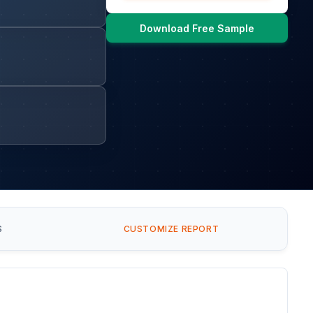
Download Free Sample
S
CUSTOMIZE REPORT