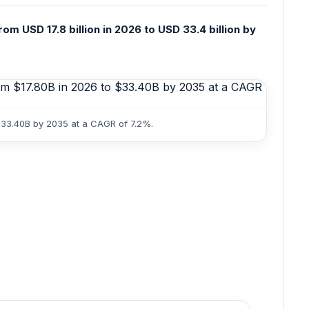
m USD 17.8 billion in 2026 to USD 33.4 billion by
 $33.40B by 2035 at a CAGR of 7.2%.