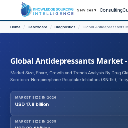
Consulting
Cu
Services
▾
Home
/
Healthcare
/
Diagnostics
/
Global Antidepressants 
Global Antidepressants Market - 
Market Size, Share, Growth and Trends Analysis By Drug Clas
Serotonin-Norepinephrine Reuptake Inhibitors (SNRIs), Tri
Inhibitors (MAOIs), Atypical Antidepressants, NMDA Recepto
Treatment-Resistant Depression, Postpartum Depression, D
MARKET SIZE IN 2026
Disorders), By Route of Administration (Oral, Intranasal, Int
USD 17.8 billion
Retail Pharmacies, Online Pharmacies), and Geography
MARKET SIZE IN 2035