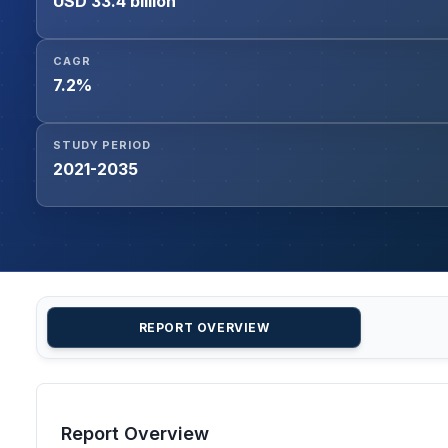
USD 33.4 billion
CAGR
7.2%
STUDY PERIOD
2021-2035
REPORT OVERVIEW
Report Overview