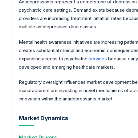
Antidepressants represent a cornerstone of depression
psychiatric care settings. Demand exists because depress
providers are increasing treatment initiation rates beca
multiple antidepressant drug classes.
Mental health awareness initiatives are increasing pat
creates substantial clinical and economic consequences 
expanding access to psychiatric
services
because early 
developed and emerging healthcare markets.
Regulatory oversight influences market development bec
manufacturers are investing in novel mechanisms of act
innovation within the antidepressants market.
Market Dynamics
Market Drivers