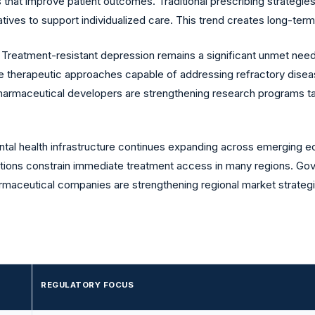
 that improve patient outcomes. Traditional prescribing strategie
tives to support individualized care. This trend creates long-ter
:
Treatment-resistant depression remains a significant unmet nee
e therapeutic approaches capable of addressing refractory diseas
harmaceutical developers are strengthening research programs targ
tal health infrastructure continues expanding across emerging 
mitations constrain immediate treatment access in many regions. Go
rmaceutical companies are strengthening regional market strategi
REGULATORY FOCUS