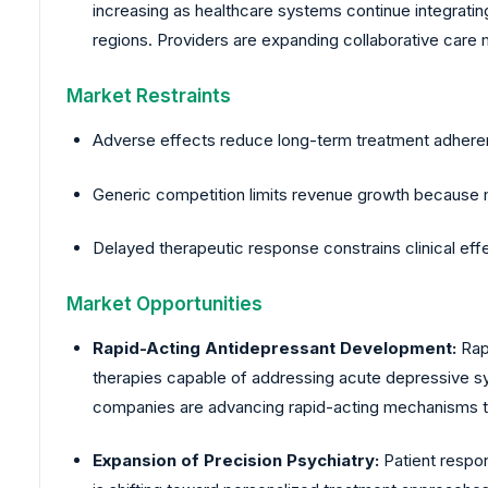
increasing as healthcare systems continue integrating
regions. Providers are expanding collaborative care 
Market Restraints
Adverse effects reduce long-term treatment adherenc
Generic competition limits revenue growth because m
Delayed therapeutic response constrains clinical 
Market Opportunities
Rapid-Acting Antidepressant Development:
Rapi
therapies capable of addressing acute depressive s
companies are advancing rapid-acting mechanisms to 
Expansion of Precision Psychiatry:
Patient respo