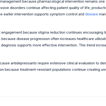
 management because pharmacological intervention remains one o
ive disorders continue affecting patient quality of life, product
use earlier intervention supports symptom control and
disease
mana
ient engagement because stigma reduction continues encouraging 
because disease progression often increases healthcare utilizat
diagnosis supports more effective intervention. This trend increa
ause antidepressants require extensive clinical evaluation to de
ion because treatment-resistant populations continue creating un