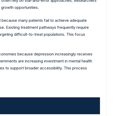
s often rely on trial-and-error approaches. Researchers
m growth opportunities.
d because many patients fail to achieve adequate
e. Existing treatment pathways frequently require
eting difficult-to-treat populations. This focus
economies because depression increasingly receives
vernments are increasing investment in mental health
es to support broader accessibility. This process