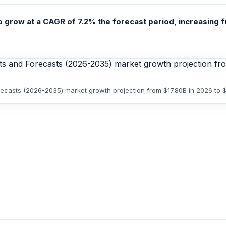
grow at a CAGR of 7.2% the forecast period, increasing fro
orecasts (2026-2035) market growth projection from $17.80B in 2026 to