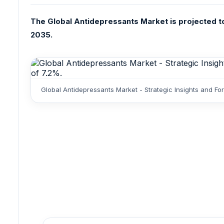
The Global Antidepressants Market is projected to 
2035.
Global Antidepressants Market - Strategic Insights and F