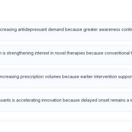
increasing antidepressant demand because greater awareness continu
n is strengthening interest in novel therapies because conventional 
increasing prescription volumes because earlier intervention supp
ants is accelerating innovation because delayed onset remains a majo