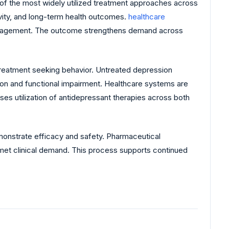
f the most widely utilized treatment approaches across
ivity, and long-term health outcomes.
healthcare
gement. The outcome strengthens demand across
treatment seeking behavior. Untreated depression
ion and functional impairment. Healthcare systems are
ses utilization of antidepressant therapies across both
monstrate efficacy and safety. Pharmaceutical
met clinical demand. This process supports continued