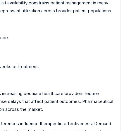
list availability constrains patient management in many
pressant utilization across broader patient populations.
ence.
weeks of treatment.
 increasing because healthcare providers require
se delays that affect patient outcomes. Pharmaceutical
on across the market.
differences influence therapeutic effectiveness. Demand