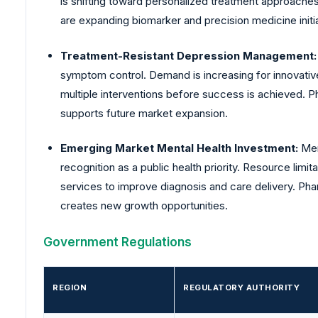
is shifting toward personalized treatment approaches
are expanding biomarker and precision medicine initia
Treatment-Resistant Depression Management
symptom control. Demand is increasing for innovativ
multiple interventions before success is achieved. P
supports future market expansion.
Emerging Market Mental Health Investment:
Men
recognition as a public health priority. Resource li
services to improve diagnosis and care delivery. Pha
creates new growth opportunities.
Government Regulations
REGION
REGULATORY AUTHORITY