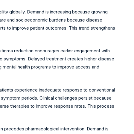
ility globally. Demand is increasing because growing
lthcare and socioeconomic burdens because disease
forts to improve patient outcomes. This trend strengthens
stigma reduction encourages earlier engagement with
sive symptoms. Delayed treatment creates higher disease
ng mental health programs to improve access and
 patients experience inadequate response to conventional
e symptom periods. Clinical challenges persist because
erse therapies to improve response rates. This process
en precedes pharmacological intervention. Demand is