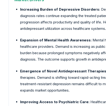
Increasing Burden of Depressive Disorders:
Dep
diagnosis rates continue expanding the treated pati
progression affects productivity and quality of life.
antidepressant utilization across healthcare systems.
Expansion of Mental Health Awareness:
Mental 
healthcare providers. Demand is increasing as publi
burden because prolonged symptoms negatively affec
diagnosis. The outcome supports growth in antidepre
Emergence of Novel Antidepressant Therapies
therapies. Demand is shifting toward rapid-acting t
treatment-resistant depression remains difficult t
expands market opportunities.
Improving Access to Psychiatric Care:
Healthcar