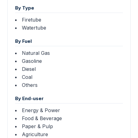
By Type
Firetube
Watertube
By Fuel
Natural Gas
Gasoline
Diesel
Coal
Others
By End-user
Energy & Power
Food & Beverage
Paper & Pulp
Agriculture