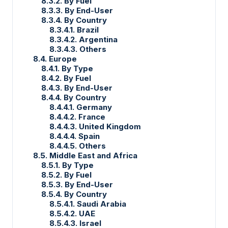
8.3.2. By Fuel
8.3.3. By End-User
8.3.4. By Country
8.3.4.1. Brazil
8.3.4.2. Argentina
8.3.4.3. Others
8.4. Europe
8.4.1. By Type
8.4.2. By Fuel
8.4.3. By End-User
8.4.4. By Country
8.4.4.1. Germany
8.4.4.2. France
8.4.4.3. United Kingdom
8.4.4.4. Spain
8.4.4.5. Others
8.5. Middle East and Africa
8.5.1. By Type
8.5.2. By Fuel
8.5.3. By End-User
8.5.4. By Country
8.5.4.1. Saudi Arabia
8.5.4.2. UAE
8.5.4.3. Israel