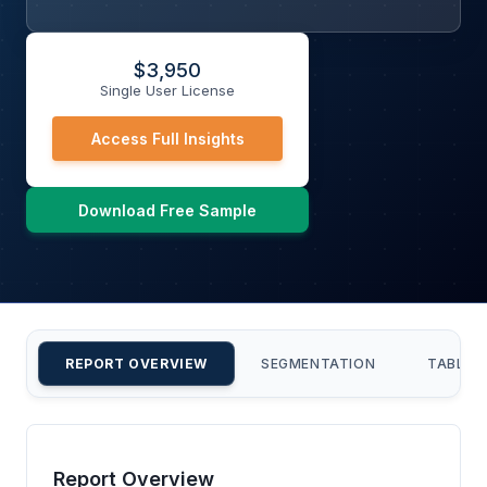
$
3,950
Single User License
Access Full Insights
Download Free Sample
REPORT OVERVIEW
SEGMENTATION
TABLE 
Report Overview