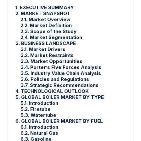
1. EXECUTIVE SUMMARY
2. MARKET SNAPSHOT
2.1. Market Overview
2.2. Market Definition
2.3. Scope of the Study
2.4. Market Segmentation
3. BUSINESS LANDSCAPE
3.1. Market Drivers
3.2. Market Restraints
3.3. Market Opportunities
3.4. Porter’s Five Forces Analysis
3.5. Industry Value Chain Analysis
3.6. Policies and Regulations
3.7. Strategic Recommendations
4. TECHNOLOGICAL OUTLOOK
5. GLOBAL BOILER MARKET BY TYPE
5.1. Introduction
5.2. Firetube
5.3. Watertube
6. GLOBAL BOILER MARKET BY FUEL
6.1. Introduction
6.2. Natural Gas
6.3. Gasoline