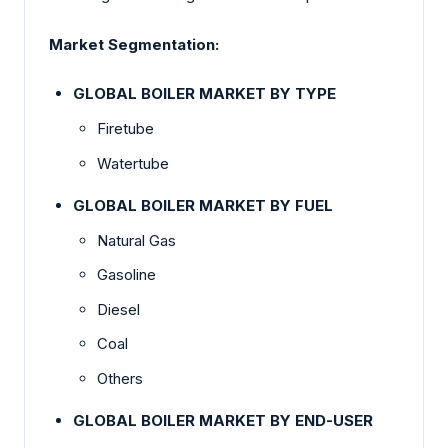
Market Segmentation:
GLOBAL BOILER MARKET BY TYPE
Firetube
Watertube
GLOBAL BOILER MARKET BY FUEL
Natural Gas
Gasoline
Diesel
Coal
Others
GLOBAL BOILER MARKET BY END-USER