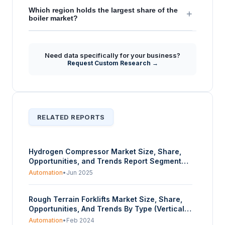
Which region holds the largest share of the
+
boiler market?
Need data specifically for your business?
Request Custom Research →
RELATED REPORTS
Hydrogen Compressor Market Size, Share,
Opportunities, and Trends Report Segmented
By Technology, Type, Application, and
Automation
•
Jun 2025
Geography – Forecasts from 2025 to 2030
Rough Terrain Forklifts Market Size, Share,
Opportunities, And Trends By Type (Vertical
Mast, Truck Mounted, Variable Reach), By
Automation
•
Feb 2024