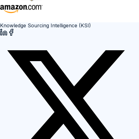
Knowledge Sourcing Intelligence (KSI)