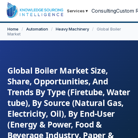
Consulting
Custom R
Services
▾
Home
/
Automation
/
Heavy Machinery
/
Global Boiler
Market
Global Boiler Market Size,
Share, Opportunities, And
Trends By Type (Firetube, Water
tube), By Source (Natural Gas,
Electricity, Oil), By End-User
(Energy & Power, Food &
Beverage Industry, Paper &