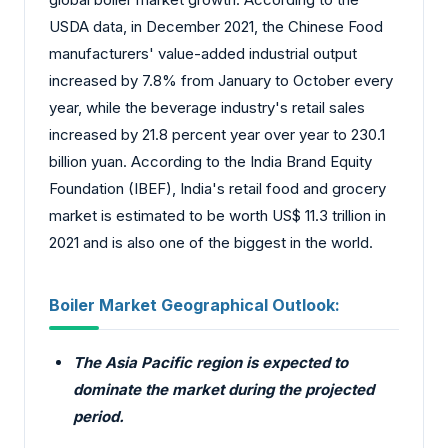
USDA data, in December 2021, the Chinese Food
manufacturers' value-added industrial output
increased by 7.8% from January to October every
year, while the beverage industry's retail sales
increased by 21.8 percent year over year to 230.1
billion yuan. According to the India Brand Equity
Foundation (IBEF), India's retail food and grocery
market is estimated to be worth US$ 11.3 trillion in
2021 and is also one of the biggest in the world.
Boiler Market Geographical Outlook:
The Asia Pacific region is expected to
dominate the market during the projected
period.