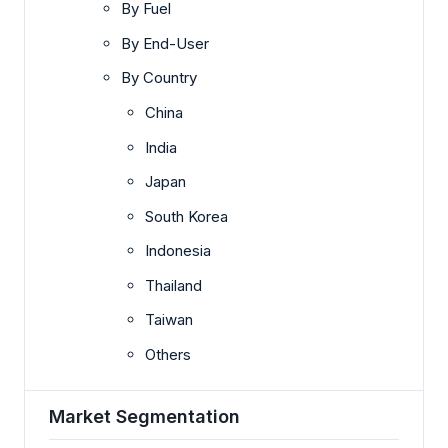
By Fuel
By End-User
By Country
China
India
Japan
South Korea
Indonesia
Thailand
Taiwan
Others
Market Segmentation