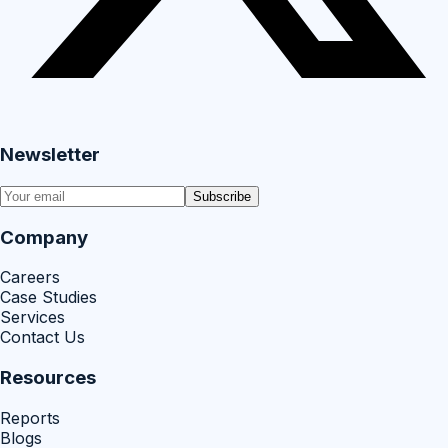
Newsletter
Subscribe
Company
Careers
Case Studies
Services
Contact Us
Resources
Reports
Blogs