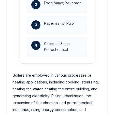
Food &amp; Beverage
2
Paper &amp; Pulp
3
Chemical &amp;
4
Petrochemical
Boilers are employed in various processes or
heating applications, including cooking, sterilizing,
heating the water, heating the entire building, and
generating electricity. Rising urbanization, the
expansion of the chemical and petrochemical
industries, rising energy consumption, and