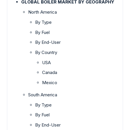
GLOBAL BOILER MARKET BY GEOGRAPHY
North America
By Type
By Fuel
By End-User
By Country
USA
Canada
Mexico
South America
By Type
By Fuel
By End-User