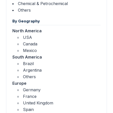
Chemical & Petrochemical
Others
By Geography
North America
USA
Canada
Mexico
South America
Brazil
Argentina
Others
Europe
Germany
France
United Kingdom
Spain