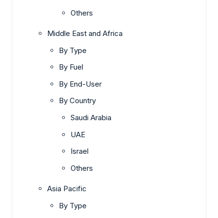
Others
Middle East and Africa
By Type
By Fuel
By End-User
By Country
Saudi Arabia
UAE
Israel
Others
Asia Pacific
By Type