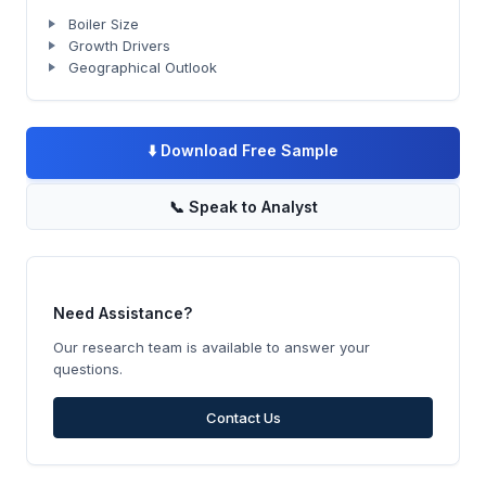
Boiler Size
Growth Drivers
Geographical Outlook
⬇️
Download Free Sample
📞
Speak to Analyst
Need Assistance?
Our research team is available to answer your
questions.
Contact Us