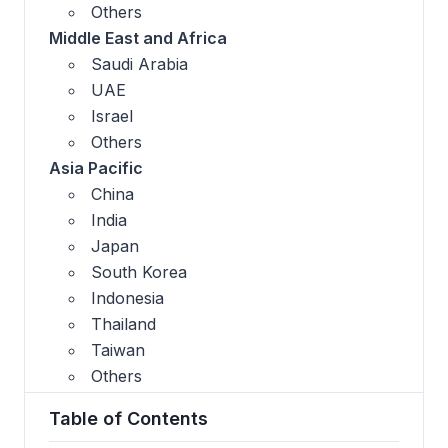
Others
Middle East and Africa
Saudi Arabia
UAE
Israel
Others
Asia Pacific
China
India
Japan
South Korea
Indonesia
Thailand
Taiwan
Others
Table of Contents