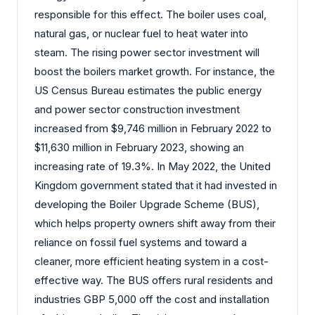
responsible for this effect. The boiler uses coal,
natural gas, or nuclear fuel to heat water into
steam. The rising power sector investment will
boost the boilers market growth. For instance, the
US Census Bureau estimates the public energy
and power sector construction investment
increased from $9,746 million in February 2022 to
$11,630 million in February 2023, showing an
increasing rate of 19.3%. In May 2022, the United
Kingdom government stated that it had invested in
developing the Boiler Upgrade Scheme (BUS),
which helps property owners shift away from their
reliance on fossil fuel systems and toward a
cleaner, more efficient heating system in a cost-
effective way. The BUS offers rural residents and
industries GBP 5,000 off the cost and installation