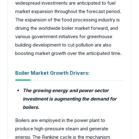
widespread investments are anticipated to fuel
market expansion throughout the forecast period.
The expansion of the food processing industry is
driving the worldwide boiler market forward, and
various government initiatives for greenhouse
building development to cut pollution are also
boosting market growth over the anticipated time.
Boiler Market Growth Drivers:
The growing energy and power sector
investment is augmenting the demand for
boilers.
Boilers are employed in the power plant to
produce high-pressure steam and generate
energy. The Rankine cycle is the mechanism