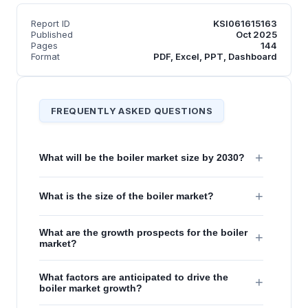
Report ID
KSI061615163
Published
Oct 2025
Pages
144
Format
PDF, Excel, PPT, Dashboard
FREQUENTLY ASKED QUESTIONS
+
What will be the boiler market size by 2030?
+
What is the size of the boiler market?
What are the growth prospects for the boiler
+
market?
What factors are anticipated to drive the
+
boiler market growth?