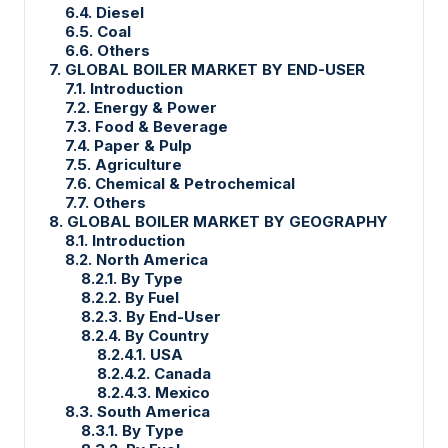
6.4. Diesel
6.5. Coal
6.6. Others
7. GLOBAL BOILER MARKET BY END-USER
7.1. Introduction
7.2. Energy & Power
7.3. Food & Beverage
7.4. Paper & Pulp
7.5. Agriculture
7.6. Chemical & Petrochemical
7.7. Others
8. GLOBAL BOILER MARKET BY GEOGRAPHY
8.1. Introduction
8.2. North America
8.2.1. By Type
8.2.2. By Fuel
8.2.3. By End-User
8.2.4. By Country
8.2.4.1. USA
8.2.4.2. Canada
8.2.4.3. Mexico
8.3. South America
8.3.1. By Type