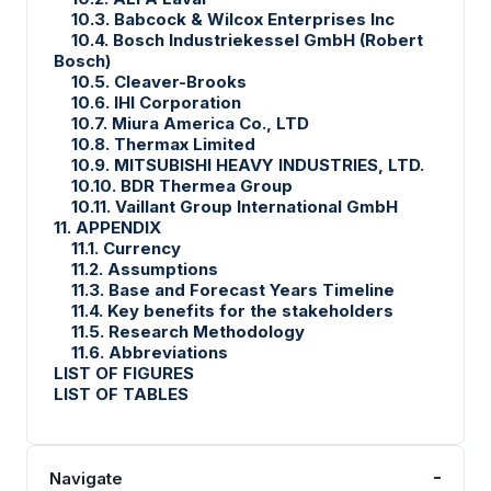
10.3. Babcock & Wilcox Enterprises Inc
10.4. Bosch Industriekessel GmbH (Robert
Bosch)
10.5. Cleaver-Brooks
10.6. IHI Corporation
10.7. Miura America Co., LTD
10.8. Thermax Limited
10.9. MITSUBISHI HEAVY INDUSTRIES, LTD.
10.10. BDR Thermea Group
10.11. Vaillant Group International GmbH
11. APPENDIX
11.1. Currency
11.2. Assumptions
11.3. Base and Forecast Years Timeline
11.4. Key benefits for the stakeholders
11.5. Research Methodology
11.6. Abbreviations
LIST OF FIGURES
LIST OF TABLES
-
Navigate