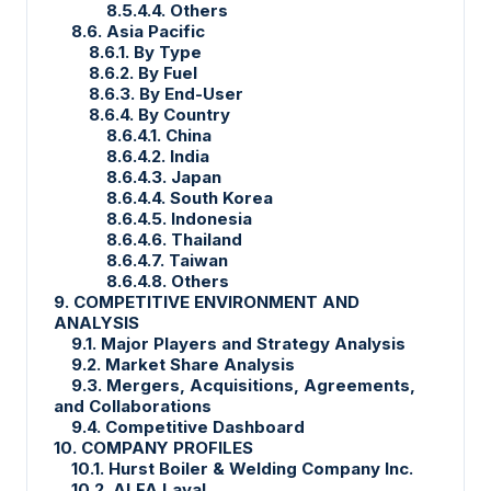
8.5.4.4. Others
8.6. Asia Pacific
8.6.1. By Type
8.6.2. By Fuel
8.6.3. By End-User
8.6.4. By Country
8.6.4.1. China
8.6.4.2. India
8.6.4.3. Japan
8.6.4.4. South Korea
8.6.4.5. Indonesia
8.6.4.6. Thailand
8.6.4.7. Taiwan
8.6.4.8. Others
9. COMPETITIVE ENVIRONMENT AND
ANALYSIS
9.1. Major Players and Strategy Analysis
9.2. Market Share Analysis
9.3. Mergers, Acquisitions, Agreements,
and Collaborations
9.4. Competitive Dashboard
10. COMPANY PROFILES
10.1. Hurst Boiler & Welding Company Inc.
10.2. ALFA Laval