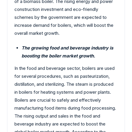
of a biomass boiler. The rising energy and power
construction investment and eco-friendly
schemes by the government are expected to
increase demand for boilers, which will boost the
overall market growth.
The growing food and beverage industry is
boosting the boiler market growth.
In the food and beverage sector, boilers are used
for several procedures, such as pasteurization,
distillation, and sterilizing. The steam is produced
in boilers for heating systems and power plants.
Boilers are crucial to safely and effectively
manufacturing food items during food processing.
The rising output and sales in the food and
beverage industry are expected to boost the
global boiler market growth. According to the