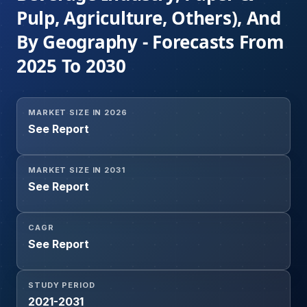
Pulp, Agriculture, Others), And
By Geography - Forecasts From
2025 To 2030
MARKET SIZE IN 2026
See Report
MARKET SIZE IN 2031
See Report
CAGR
See Report
STUDY PERIOD
2021-2031