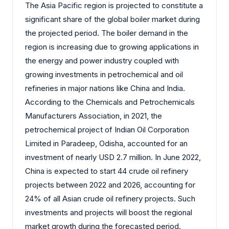
The Asia Pacific region is projected to constitute a
significant share of the global boiler market during
the projected period. The boiler demand in the
region is increasing due to growing applications in
the energy and power industry coupled with
growing investments in petrochemical and oil
refineries in major nations like China and India.
According to the Chemicals and Petrochemicals
Manufacturers Association, in 2021, the
petrochemical project of Indian Oil Corporation
Limited in Paradeep, Odisha, accounted for an
investment of nearly USD 2.7 million. In June 2022,
China is expected to start 44 crude oil refinery
projects between 2022 and 2026, accounting for
24% of all Asian crude oil refinery projects. Such
investments and projects will boost the regional
market growth during the forecasted period.