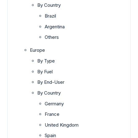
By Country
Brazil
Argentina
Others
Europe
By Type
By Fuel
By End-User
By Country
Germany
France
United Kingdom
Spain