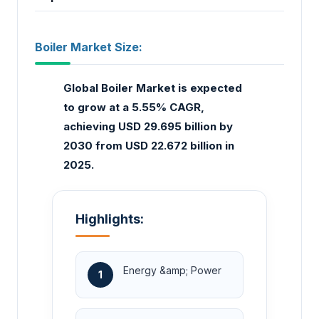
Boiler Market Size:
Global Boiler Market is expected
to grow at a 5.55% CAGR,
achieving USD 29.695 billion by
2030 from USD 22.672 billion in
2025.
Highlights:
Energy &amp; Power
1