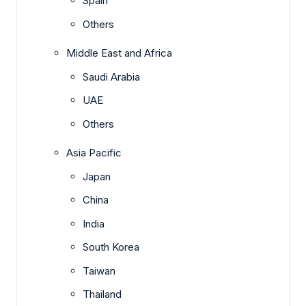
Spain
Others
Middle East and Africa
Saudi Arabia
UAE
Others
Asia Pacific
Japan
China
India
South Korea
Taiwan
Thailand