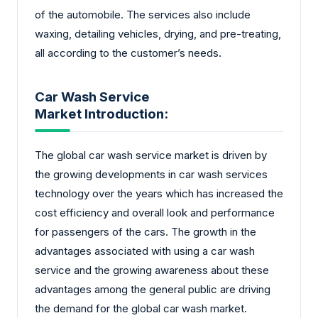
of the automobile. The services also include
waxing, detailing vehicles, drying, and pre-treating,
all according to the customer’s needs.
Car Wash Service
Market Introduction:
The global car wash service market is driven by
the growing developments in car wash services
technology over the years which has increased the
cost efficiency and overall look and performance
for passengers of the cars. The growth in the
advantages associated with using a car wash
service and the growing awareness about these
advantages among the general public are driving
the demand for the global car wash market.