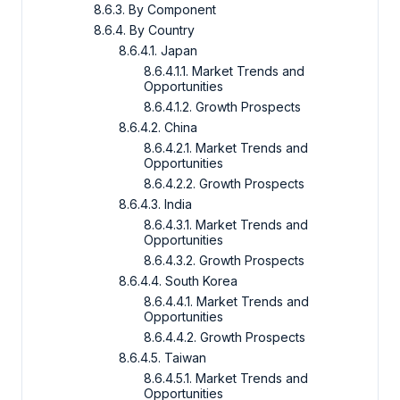
8.6.3. By Component
8.6.4. By Country
8.6.4.1. Japan
8.6.4.1.1. Market Trends and
Opportunities
8.6.4.1.2. Growth Prospects
8.6.4.2. China
8.6.4.2.1. Market Trends and
Opportunities
8.6.4.2.2. Growth Prospects
8.6.4.3. India
8.6.4.3.1. Market Trends and
Opportunities
8.6.4.3.2. Growth Prospects
8.6.4.4. South Korea
8.6.4.4.1. Market Trends and
Opportunities
8.6.4.4.2. Growth Prospects
8.6.4.5. Taiwan
8.6.4.5.1. Market Trends and
Opportunities