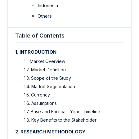
Indonesia
Others
Table of Contents
1. INTRODUCTION
1.1. Market Overview
1.2. Market Definition
1.3. Scope of the Study
1.4. Market Segmentation
1.5. Currency
1.6. Assumptions
1.7. Base and Forecast Years Timeline
1.8. Key Benefits to the Stakeholder
2. RESEARCH METHODOLOGY