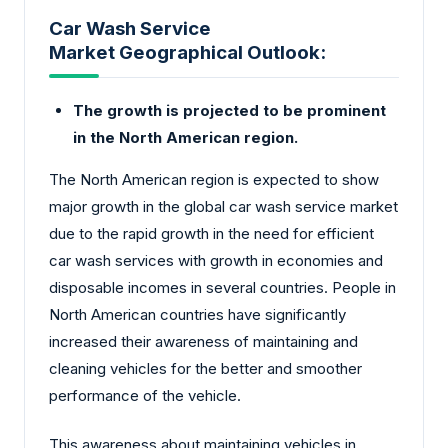
Car Wash Service
Market Geographical Outlook:
The growth is projected to be prominent
in the North American region.
The North American region is expected to show
major growth in the global car wash service market
due to the rapid growth in the need for efficient
car wash services with growth in economies and
disposable incomes in several countries. People in
North American countries have significantly
increased their awareness of maintaining and
cleaning vehicles for the better and smoother
performance of the vehicle.
This awareness about maintaining vehicles in