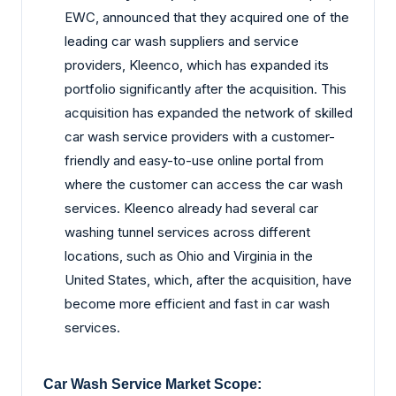
EWC, announced that they acquired one of the
leading car wash suppliers and service
providers, Kleenco, which has expanded its
portfolio significantly after the acquisition. This
acquisition has expanded the network of skilled
car wash service providers with a customer-
friendly and easy-to-use online portal from
where the customer can access the car wash
services. Kleenco already had several car
washing tunnel services across different
locations, such as Ohio and Virginia in the
United States, which, after the acquisition, have
become more efficient and fast in car wash
services.
Car Wash Service Market Scope: