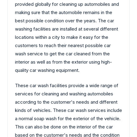
provided globally for cleaning up automobiles and
making sure that the automobile remains in the
best possible condition over the years. The car
washing facilities are installed at several different
locations within a city to make it easy for the
customers to reach their nearest possible car
wash service to get the car cleaned from the
interior as well as from the exterior using high-
quality car washing equipment.
These car wash facilities provide a wide range of
services for cleaning and washing automobiles
according to the customer's needs and different
kinds of vehicles. These car wash services include
a normal soap wash for the exterior of the vehicle.
This can also be done on the interior of the car
based on the customer's needs and the condition