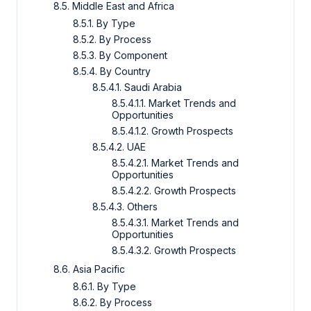
8.5. Middle East and Africa
8.5.1. By Type
8.5.2. By Process
8.5.3. By Component
8.5.4. By Country
8.5.4.1. Saudi Arabia
8.5.4.1.1. Market Trends and
Opportunities
8.5.4.1.2. Growth Prospects
8.5.4.2. UAE
8.5.4.2.1. Market Trends and
Opportunities
8.5.4.2.2. Growth Prospects
8.5.4.3. Others
8.5.4.3.1. Market Trends and
Opportunities
8.5.4.3.2. Growth Prospects
8.6. Asia Pacific
8.6.1. By Type
8.6.2. By Process