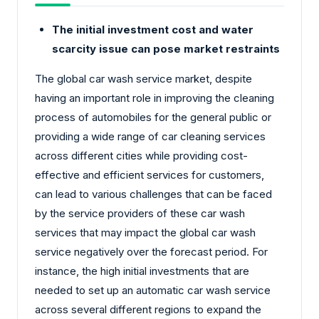
The initial investment cost and water
scarcity issue can pose market restraints
The global car wash service market, despite
having an important role in improving the cleaning
process of automobiles for the general public or
providing a wide range of car cleaning services
across different cities while providing cost-
effective and efficient services for customers,
can lead to various challenges that can be faced
by the service providers of these car wash
services that may impact the global car wash
service negatively over the forecast period. For
instance, the high initial investments that are
needed to set up an automatic car wash service
across several different regions to expand the