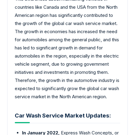
countries like Canada and the USA from the North
American region has significantly contributed to
the growth of the global car wash service market.
The growth in economies has increased the need
for automobiles among the general public, and this
has led to significant growth in demand for
automobiles in the region, especially in the electric
vehicle segment, due to growing government
initiatives and investments in promoting them.
Therefore, the growth in the automotive industry is
expected to significantly grow the global car wash
service market in the North American region.
Car Wash Service Market Updates:
In January 2022,
Express Wash Concepts, or