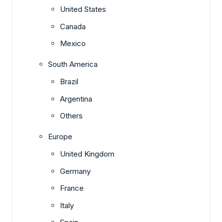
United States
Canada
Mexico
South America
Brazil
Argentina
Others
Europe
United Kingdom
Germany
France
Italy