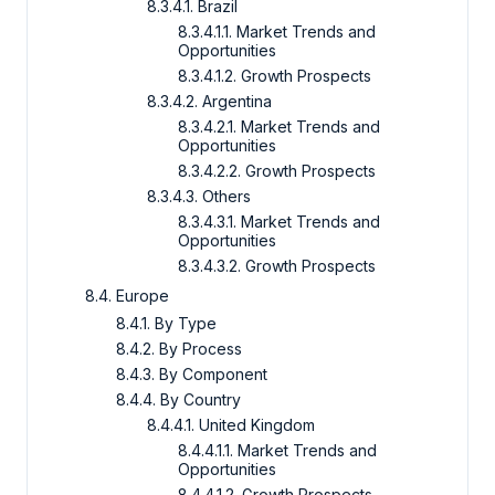
8.3.4.1. Brazil
8.3.4.1.1. Market Trends and
Opportunities
8.3.4.1.2. Growth Prospects
8.3.4.2. Argentina
8.3.4.2.1. Market Trends and
Opportunities
8.3.4.2.2. Growth Prospects
8.3.4.3. Others
8.3.4.3.1. Market Trends and
Opportunities
8.3.4.3.2. Growth Prospects
8.4. Europe
8.4.1. By Type
8.4.2. By Process
8.4.3. By Component
8.4.4. By Country
8.4.4.1. United Kingdom
8.4.4.1.1. Market Trends and
Opportunities
8.4.4.1.2. Growth Prospects