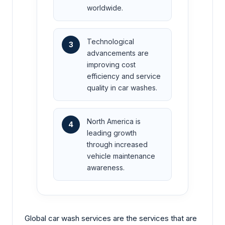
worldwide.
Technological
3
advancements are
improving cost
efficiency and service
quality in car washes.
North America is
4
leading growth
through increased
vehicle maintenance
awareness.
Global car wash services are the services that are