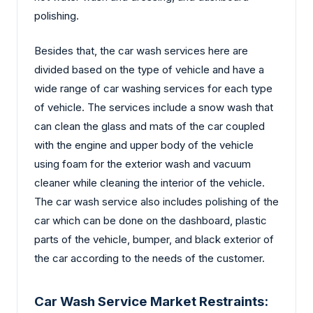
polishing.
Besides that, the car wash services here are
divided based on the type of vehicle and have a
wide range of car washing services for each type
of vehicle. The services include a snow wash that
can clean the glass and mats of the car coupled
with the engine and upper body of the vehicle
using foam for the exterior wash and vacuum
cleaner while cleaning the interior of the vehicle.
The car wash service also includes polishing of the
car which can be done on the dashboard, plastic
parts of the vehicle, bumper, and black exterior of
the car according to the needs of the customer.
Car Wash Service Market Restraints: