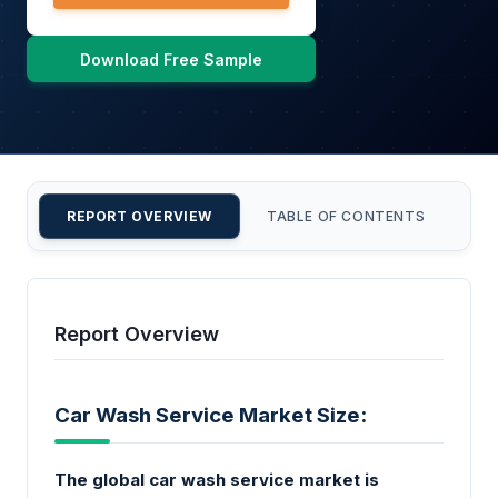
Download Free Sample
REPORT OVERVIEW
TABLE OF CONTENTS
CU
Report Overview
Car Wash Service Market Size:
The global car wash service market is