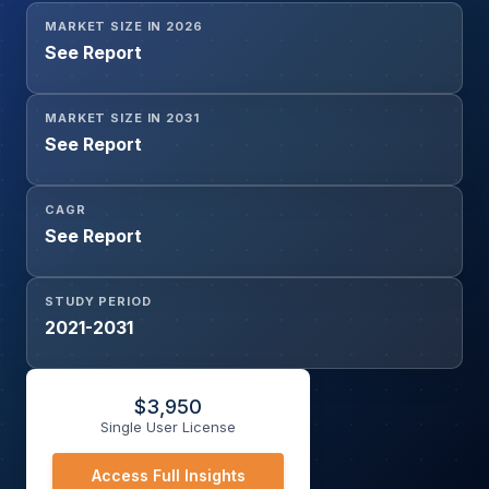
MARKET SIZE IN 2026
See Report
MARKET SIZE IN 2031
See Report
CAGR
See Report
STUDY PERIOD
2021-2031
$
3,950
Single User License
Access Full Insights