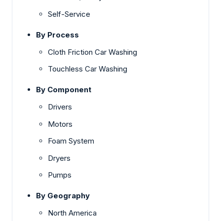
Self-Service
By Process
Cloth Friction Car Washing
Touchless Car Washing
By Component
Drivers
Motors
Foam System
Dryers
Pumps
By Geography
North America