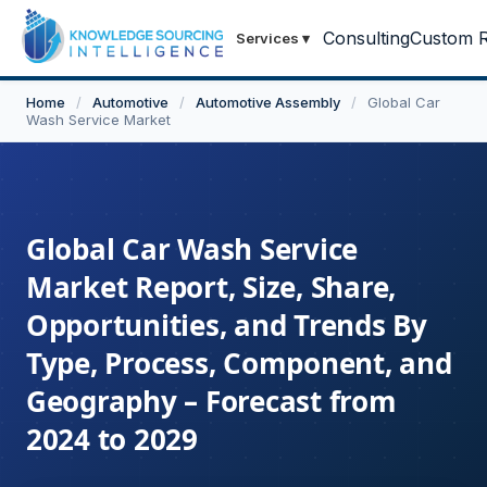
Consulting
Custom R
Services
▾
Home
/
Automotive
/
Automotive Assembly
/
Global Car
Wash Service Market
Global Car Wash Service
Market Report, Size, Share,
Opportunities, and Trends By
Type, Process, Component, and
Geography – Forecast from
2024 to 2029