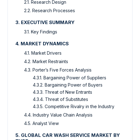
2.1. Research Design
2.2. Research Processes
3. EXECUTIVE SUMMARY
3.1. Key Findings
4. MARKET DYNAMICS
4.1. Market Drivers
4.2. Market Restraints
4.3. Porter’s Five Forces Analysis
4.3.1. Bargaining Power of Suppliers
4.3.2. Bargaining Power of Buyers
4.3.3. Threat of New Entrants
4.3.4. Threat of Substitutes
4.3.5. Competitive Rivalry in the Industry
4.4. Industry Value Chain Analysis
4.5. Analyst View
5. GLOBAL CAR WASH SERVICE MARKET BY