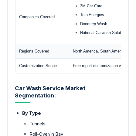
3M Car Care
TotalEnergies
Companies Covered
Doorstep Wash
National Carwash Solutions
Regions Covered
North America, South America, Euro
Customization Scope
Free report customization with pur
Car Wash Service Market
Segmentation:
By Type
Tunnels
Roll-Over/In Bay