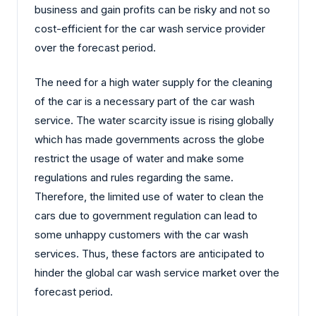
business and gain profits can be risky and not so
cost-efficient for the car wash service provider
over the forecast period.
The need for a high water supply for the cleaning
of the car is a necessary part of the car wash
service. The water scarcity issue is rising globally
which has made governments across the globe
restrict the usage of water and make some
regulations and rules regarding the same.
Therefore, the limited use of water to clean the
cars due to government regulation can lead to
some unhappy customers with the car wash
services. Thus, these factors are anticipated to
hinder the global car wash service market over the
forecast period.