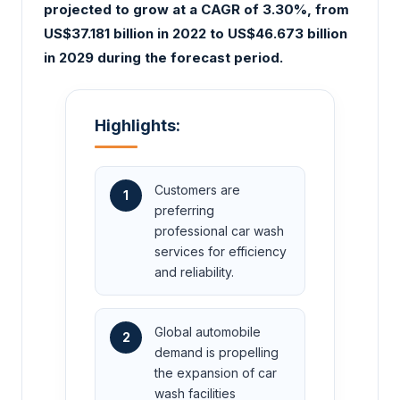
projected to grow at a CAGR of 3.30%, from
US$37.181 billion in 2022 to US$46.673 billion
in 2029 during the forecast period.
Highlights:
Customers are
1
preferring
professional car wash
services for efficiency
and reliability.
Global automobile
2
demand is propelling
the expansion of car
wash facilities