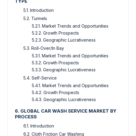
TYPE
5.1. Introduction
5.2. Tunnels
5.2.1. Market Trends and Opportunities
5.2.2. Growth Prospects
5.2.3. Geographic Lucrativeness
5.3. Roll-Over/In Bay
5.3.1. Market Trends and Opportunities
5.3.2. Growth Prospects
5.3.3. Geographic Lucrativeness
5.4. Self-Service
5.4.1. Market Trends and Opportunities
5.4.2. Growth Prospects
5.4.3. Geographic Lucrativeness
6. GLOBAL CAR WASH SERVICE MARKET BY
PROCESS
6.1. Introduction
6.2. Cloth Friction Car Washing