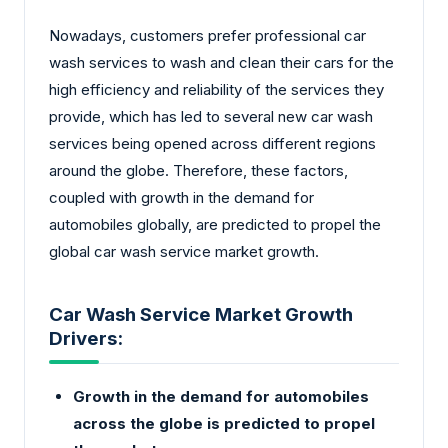
Nowadays, customers prefer professional car
wash services to wash and clean their cars for the
high efficiency and reliability of the services they
provide, which has led to several new car wash
services being opened across different regions
around the globe. Therefore, these factors,
coupled with growth in the demand for
automobiles globally, are predicted to propel the
global car wash service market growth.
Car Wash Service Market Growth
Drivers:
Growth in the demand for automobiles
across the globe is predicted to propel