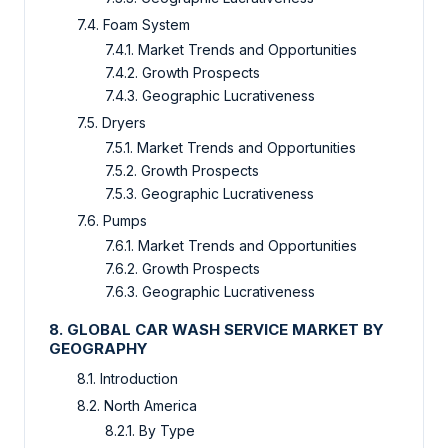
7.4. Foam System
7.4.1. Market Trends and Opportunities
7.4.2. Growth Prospects
7.4.3. Geographic Lucrativeness
7.5. Dryers
7.5.1. Market Trends and Opportunities
7.5.2. Growth Prospects
7.5.3. Geographic Lucrativeness
7.6. Pumps
7.6.1. Market Trends and Opportunities
7.6.2. Growth Prospects
7.6.3. Geographic Lucrativeness
8. GLOBAL CAR WASH SERVICE MARKET BY
GEOGRAPHY
8.1. Introduction
8.2. North America
8.2.1. By Type