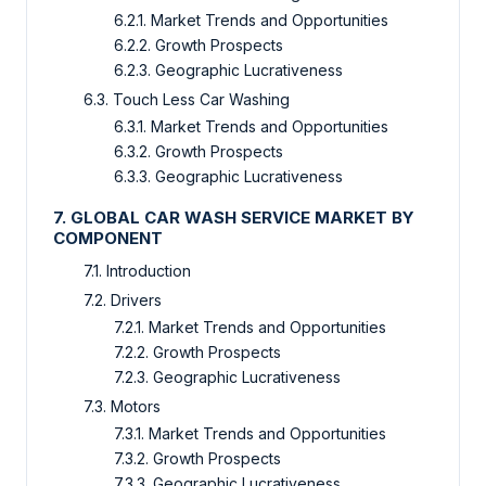
6.2.1. Market Trends and Opportunities
6.2.2. Growth Prospects
6.2.3. Geographic Lucrativeness
6.3. Touch Less Car Washing
6.3.1. Market Trends and Opportunities
6.3.2. Growth Prospects
6.3.3. Geographic Lucrativeness
7. GLOBAL CAR WASH SERVICE MARKET BY
COMPONENT
7.1. Introduction
7.2. Drivers
7.2.1. Market Trends and Opportunities
7.2.2. Growth Prospects
7.2.3. Geographic Lucrativeness
7.3. Motors
7.3.1. Market Trends and Opportunities
7.3.2. Growth Prospects
7.3.3. Geographic Lucrativeness