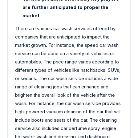
are further anticipated to propel the
market.
There are various car wash services offered by
companies that are anticipated to impact the
market growth. For instance, the speed car wash
service can be done on a variety of vehicles or
automobiles. The price range varies according to
different types of vehicles like hatchbacks, SUVs,
or sedans. The car wash service includes a wide
range of cleaning jobs that can enhance and
brighten the overall look of the vehicle after the
wash. For instance, the car wash service provides
high-powered vacuum cleaning of the car that will
include boots and seats of the car. The cleaning
service also includes car perfume spray, engine
hot water wash and dressing, and dashboard