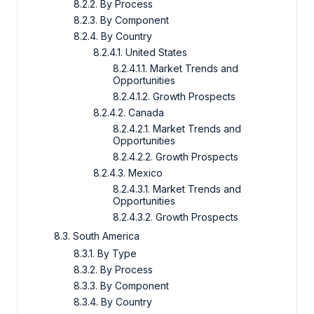
8.2.2. By Process
8.2.3. By Component
8.2.4. By Country
8.2.4.1. United States
8.2.4.1.1. Market Trends and
Opportunities
8.2.4.1.2. Growth Prospects
8.2.4.2. Canada
8.2.4.2.1. Market Trends and
Opportunities
8.2.4.2.2. Growth Prospects
8.2.4.3. Mexico
8.2.4.3.1. Market Trends and
Opportunities
8.2.4.3.2. Growth Prospects
8.3. South America
8.3.1. By Type
8.3.2. By Process
8.3.3. By Component
8.3.4. By Country