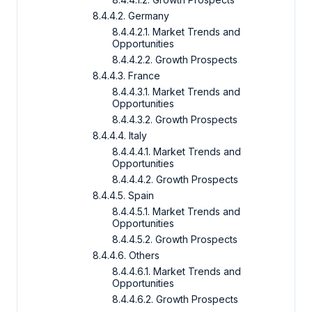
8.4.4.2. Germany
8.4.4.2.1. Market Trends and
Opportunities
8.4.4.2.2. Growth Prospects
8.4.4.3. France
8.4.4.3.1. Market Trends and
Opportunities
8.4.4.3.2. Growth Prospects
8.4.4.4. Italy
8.4.4.4.1. Market Trends and
Opportunities
8.4.4.4.2. Growth Prospects
8.4.4.5. Spain
8.4.4.5.1. Market Trends and
Opportunities
8.4.4.5.2. Growth Prospects
8.4.4.6. Others
8.4.4.6.1. Market Trends and
Opportunities
8.4.4.6.2. Growth Prospects