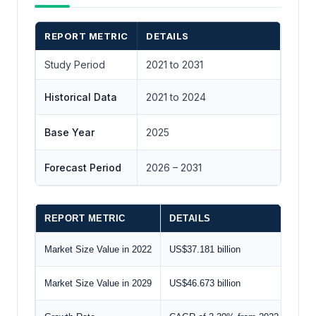
REPORT METRIC
DETAILS
Study Period
2021 to 2031
Historical Data
2021 to 2024
Base Year
2025
Forecast Period
2026 – 2031
REPORT METRIC
DETAILS
Market Size Value in 2022
US$37.181 billion
Market Size Value in 2029
US$46.673 billion