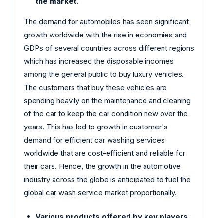
the market.
The demand for automobiles has seen significant
growth worldwide with the rise in economies and
GDPs of several countries across different regions
which has increased the disposable incomes
among the general public to buy luxury vehicles.
The customers that buy these vehicles are
spending heavily on the maintenance and cleaning
of the car to keep the car condition new over the
years. This has led to growth in customer's
demand for efficient car washing services
worldwide that are cost-efficient and reliable for
their cars. Hence, the growth in the automotive
industry across the globe is anticipated to fuel the
global car wash service market proportionally.
Various products offered by key players