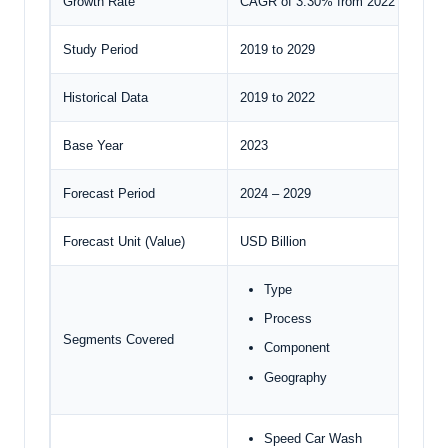
Growth Rate
CAGR of 3.30% from 2022 to 2029
Study Period
2019 to 2029
Historical Data
2019 to 2022
Base Year
2023
Forecast Period
2024 – 2029
Forecast Unit (Value)
USD Billion
Type
Process
Segments Covered
Component
Geography
Speed Car Wash