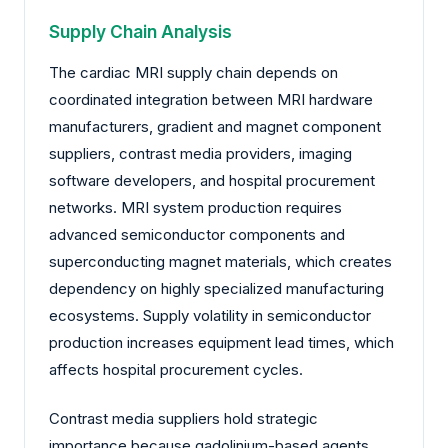
Supply Chain Analysis
The cardiac MRI supply chain depends on
coordinated integration between MRI hardware
manufacturers, gradient and magnet component
suppliers, contrast media providers, imaging
software developers, and hospital procurement
networks. MRI system production requires
advanced semiconductor components and
superconducting magnet materials, which creates
dependency on highly specialized manufacturing
ecosystems. Supply volatility in semiconductor
production increases equipment lead times, which
affects hospital procurement cycles.
Contrast media suppliers hold strategic
importance because gadolinium-based agents