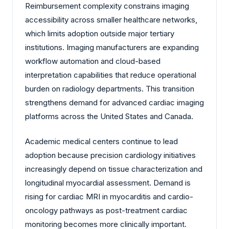
Reimbursement complexity constrains imaging
accessibility across smaller healthcare networks,
which limits adoption outside major tertiary
institutions. Imaging manufacturers are expanding
workflow automation and cloud-based
interpretation capabilities that reduce operational
burden on radiology departments. This transition
strengthens demand for advanced cardiac imaging
platforms across the United States and Canada.
Academic medical centers continue to lead
adoption because precision cardiology initiatives
increasingly depend on tissue characterization and
longitudinal myocardial assessment. Demand is
rising for cardiac MRI in myocarditis and cardio-
oncology pathways as post-treatment cardiac
monitoring becomes more clinically important.