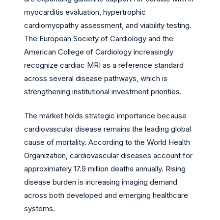
myocarditis evaluation, hypertrophic
cardiomyopathy assessment, and viability testing.
The European Society of Cardiology and the
American College of Cardiology increasingly
recognize cardiac MRI as a reference standard
across several disease pathways, which is
strengthening institutional investment priorities.
The market holds strategic importance because
cardiovascular disease remains the leading global
cause of mortality. According to the World Health
Organization, cardiovascular diseases account for
approximately 17.9 million deaths annually. Rising
disease burden is increasing imaging demand
across both developed and emerging healthcare
systems.