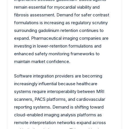
remain essential for myocardial viability and
fibrosis assessment. Demand for safer contrast
formulations is increasing as regulatory scrutiny
surrounding gadolinium retention continues to
expand. Pharmaceutical imaging companies are
investing in lower-retention formulations and
enhanced safety monitoring frameworks to
maintain market confidence.
Software integration providers are becoming
increasingly influential because healthcare
systems require interoperability between MRI
scanners, PACS platforms, and cardiovascular
reporting systems. Demand is shifting toward
cloud-enabled imaging analysis platforms as
remote interpretation networks expand across