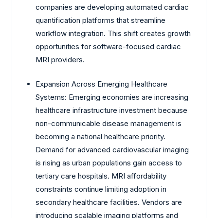
companies are developing automated cardiac
quantification platforms that streamline
workflow integration. This shift creates growth
opportunities for software-focused cardiac
MRI providers.
Expansion Across Emerging Healthcare
Systems: Emerging economies are increasing
healthcare infrastructure investment because
non-communicable disease management is
becoming a national healthcare priority.
Demand for advanced cardiovascular imaging
is rising as urban populations gain access to
tertiary care hospitals. MRI affordability
constraints continue limiting adoption in
secondary healthcare facilities. Vendors are
introducing scalable imaging platforms and