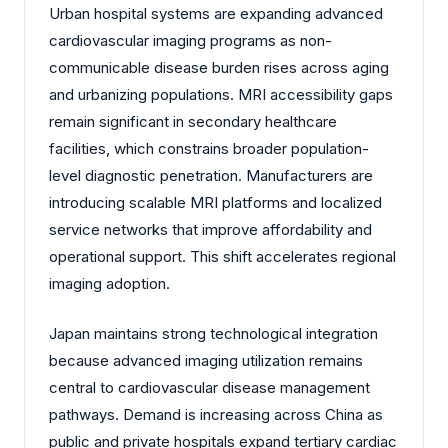
Urban hospital systems are expanding advanced
cardiovascular imaging programs as non-
communicable disease burden rises across aging
and urbanizing populations. MRI accessibility gaps
remain significant in secondary healthcare
facilities, which constrains broader population-
level diagnostic penetration. Manufacturers are
introducing scalable MRI platforms and localized
service networks that improve affordability and
operational support. This shift accelerates regional
imaging adoption.
Japan maintains strong technological integration
because advanced imaging utilization remains
central to cardiovascular disease management
pathways. Demand is increasing across China as
public and private hospitals expand tertiary cardiac