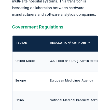
multi-site hospital systems. This transition is
increasing collaboration between hardware
manufacturers and software analytics companies.
Government Regulations
REGION
REGULATION/ AUTHORITY
United States
U.S. Food and Drug Administration (FDA
Europe
European Medicines Agency
China
National Medical Products Administrati