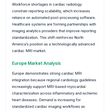
Workforce shortages in cardiac radiology
constrain reporting scalability, which increases
reliance on automated post-processing software.
Healthcare systems are forming partnerships with
imaging analytics providers that improve reporting
standardization. This shift reinforces North
America’s position as a technologically advanced
cardiac MRI market.
Europe Market Analysis
Europe demonstrates strong cardiac MRI
integration because regional cardiology guidelines
increasingly support MRI-based myocardial
characterization across inflammatory and ischemic
heart diseases. Demand is increasing for
standardized cardiac imaging workflows as