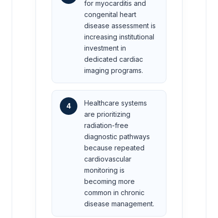
for myocarditis and
congenital heart
disease assessment is
increasing institutional
investment in
dedicated cardiac
imaging programs.
Healthcare systems
4
are prioritizing
radiation-free
diagnostic pathways
because repeated
cardiovascular
monitoring is
becoming more
common in chronic
disease management.