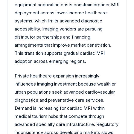
equipment acquisition costs constrain broader MRI
deployment across lower-income healthcare
systems, which limits advanced diagnostic
accessibility. Imaging vendors are pursuing
distributor partnerships and financing
arrangements that improve market penetration.
This transition supports gradual cardiac MRI
adoption across emerging regions.
Private healthcare expansion increasingly
influences imaging investment because wealthier
urban populations seek advanced cardiovascular
diagnostics and preventative care services.
Demand is increasing for cardiac MRI within
medical tourism hubs that compete through
advanced specialty care infrastructure. Regulatory
inconsistency across developing markets slows