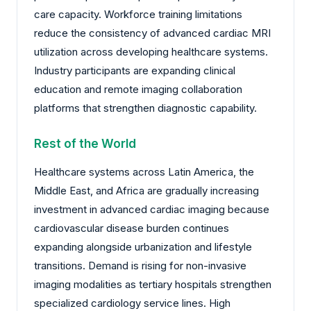
care capacity. Workforce training limitations
reduce the consistency of advanced cardiac MRI
utilization across developing healthcare systems.
Industry participants are expanding clinical
education and remote imaging collaboration
platforms that strengthen diagnostic capability.
Rest of the World
Healthcare systems across Latin America, the
Middle East, and Africa are gradually increasing
investment in advanced cardiac imaging because
cardiovascular disease burden continues
expanding alongside urbanization and lifestyle
transitions. Demand is rising for non-invasive
imaging modalities as tertiary hospitals strengthen
specialized cardiology service lines. High