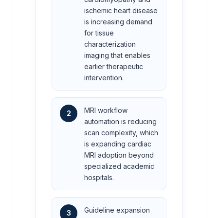
ischemic heart disease
is increasing demand
for tissue
characterization
imaging that enables
earlier therapeutic
intervention.
MRI workflow
2
automation is reducing
scan complexity, which
is expanding cardiac
MRI adoption beyond
specialized academic
hospitals.
Guideline expansion
3