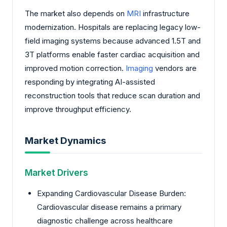
The market also depends on
MRI
infrastructure
modernization. Hospitals are replacing legacy low-
field imaging systems because advanced 1.5T and
3T platforms enable faster cardiac acquisition and
improved motion correction.
Imaging
vendors are
responding by integrating AI-assisted
reconstruction tools that reduce scan duration and
improve throughput efficiency.
Market Dynamics
Market Drivers
Expanding Cardiovascular Disease Burden:
Cardiovascular disease remains a primary
diagnostic challenge across healthcare