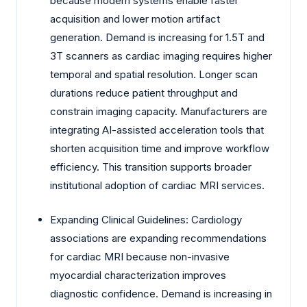
because modern systems enable faster
acquisition and lower motion artifact
generation. Demand is increasing for 1.5T and
3T scanners as cardiac imaging requires higher
temporal and spatial resolution. Longer scan
durations reduce patient throughput and
constrain imaging capacity. Manufacturers are
integrating AI-assisted acceleration tools that
shorten acquisition time and improve workflow
efficiency. This transition supports broader
institutional adoption of cardiac MRI services.
Expanding Clinical Guidelines: Cardiology
associations are expanding recommendations
for cardiac MRI because non-invasive
myocardial characterization improves
diagnostic confidence. Demand is increasing in