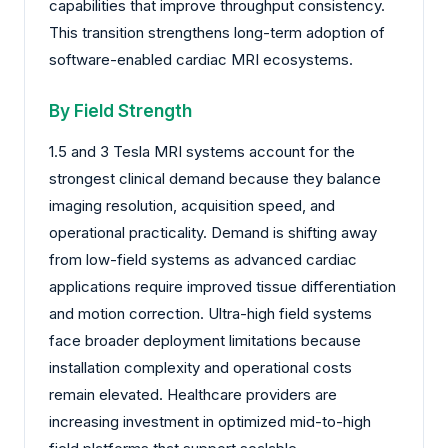
capabilities that improve throughput consistency.
This transition strengthens long-term adoption of
software-enabled cardiac MRI ecosystems.
By Field Strength
1.5 and 3 Tesla MRI systems account for the
strongest clinical demand because they balance
imaging resolution, acquisition speed, and
operational practicality. Demand is shifting away
from low-field systems as advanced cardiac
applications require improved tissue differentiation
and motion correction. Ultra-high field systems
face broader deployment limitations because
installation complexity and operational costs
remain elevated. Healthcare providers are
increasing investment in optimized mid-to-high