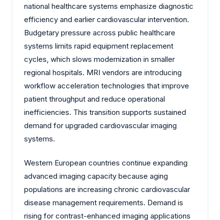
national healthcare systems emphasize diagnostic
efficiency and earlier cardiovascular intervention.
Budgetary pressure across public healthcare
systems limits rapid equipment replacement
cycles, which slows modernization in smaller
regional hospitals. MRI vendors are introducing
workflow acceleration technologies that improve
patient throughput and reduce operational
inefficiencies. This transition supports sustained
demand for upgraded cardiovascular imaging
systems.
Western European countries continue expanding
advanced imaging capacity because aging
populations are increasing chronic cardiovascular
disease management requirements. Demand is
rising for contrast-enhanced imaging applications