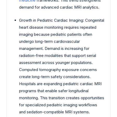
medicine
frameworks. This trend strengthens
demand for advanced cardiac MRI analytics.
Growth in Pediatric Cardiac Imaging: Congenital
heart disease monitoring requires repeated
imaging because pediatric patients often
undergo long-term cardiovascular
management. Demand is increasing for
radiation-free modalities that support serial
assessment across younger populations.
Computed tomography exposure concerns
create long-term safety considerations.
Hospitals are expanding pediatric cardiac MRI
programs that enable safer longitudinal
monitoring. This transition creates opportunities
for specialized pediatric imaging workflows
and sedation-compatible MRI systems.