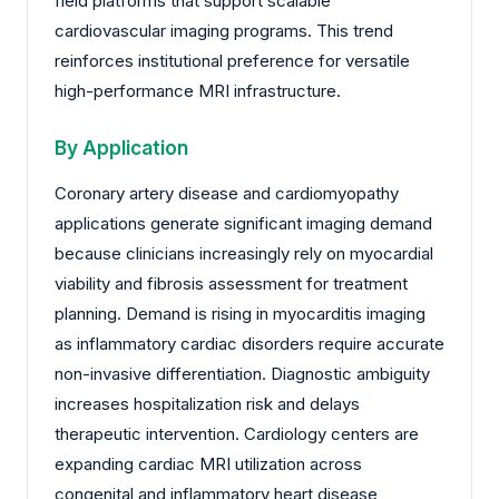
field platforms that support scalable
cardiovascular imaging programs. This trend
reinforces institutional preference for versatile
high-performance MRI infrastructure.
By Application
Coronary artery disease and cardiomyopathy
applications generate significant imaging demand
because clinicians increasingly rely on myocardial
viability and fibrosis assessment for treatment
planning. Demand is rising in myocarditis imaging
as inflammatory cardiac disorders require accurate
non-invasive differentiation. Diagnostic ambiguity
increases hospitalization risk and delays
therapeutic intervention. Cardiology centers are
expanding cardiac MRI utilization across
congenital and inflammatory heart disease