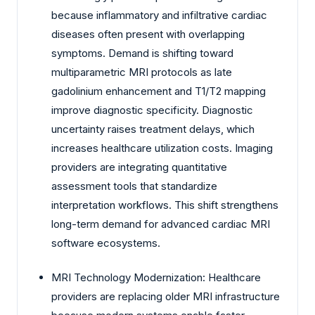
because inflammatory and infiltrative cardiac
diseases often present with overlapping
symptoms. Demand is shifting toward
multiparametric MRI protocols as late
gadolinium enhancement and T1/T2 mapping
improve diagnostic specificity. Diagnostic
uncertainty raises treatment delays, which
increases healthcare utilization costs. Imaging
providers are integrating quantitative
assessment tools that standardize
interpretation workflows. This shift strengthens
long-term demand for advanced cardiac MRI
software ecosystems.
MRI Technology Modernization: Healthcare
providers are replacing older MRI infrastructure