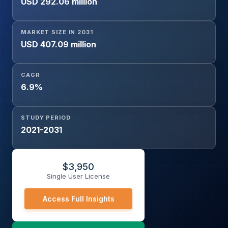
USD 292.06 million
Disease, Cardiomyopathy, Congenital Heart Disease,
Myocarditis, Cardiac Tumors, Others), By End User
(Hospitals, Specialty Cardiac Centers, Others), and
MARKET SIZE IN 2031
Geography
USD 407.09 million
CAGR
6.9%
STUDY PERIOD
2021-2031
$
3,950
Single User License
Access Full Insights