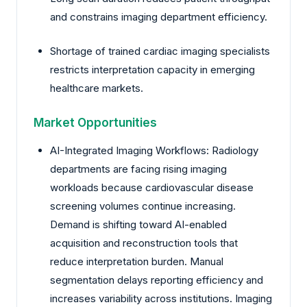
and constrains imaging department efficiency.
Shortage of trained cardiac imaging specialists
restricts interpretation capacity in emerging
healthcare markets.
Market Opportunities
AI-Integrated Imaging Workflows: Radiology
departments are facing rising imaging
workloads because cardiovascular disease
screening volumes continue increasing.
Demand is shifting toward AI-enabled
acquisition and reconstruction tools that
reduce interpretation burden. Manual
segmentation delays reporting efficiency and
increases variability across institutions. Imaging