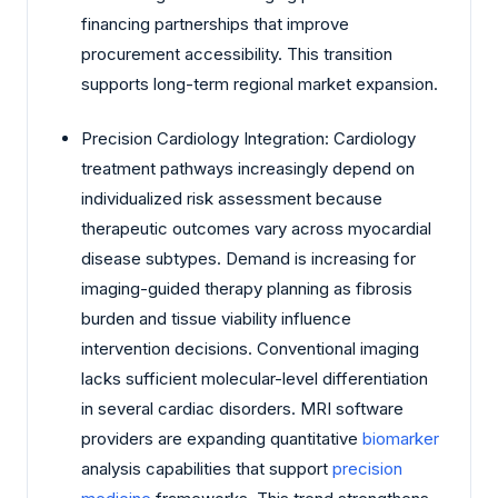
financing partnerships that improve
procurement accessibility. This transition
supports long-term regional market expansion.
Precision Cardiology Integration: Cardiology
treatment pathways increasingly depend on
individualized risk assessment because
therapeutic outcomes vary across myocardial
disease subtypes. Demand is increasing for
imaging-guided therapy planning as fibrosis
burden and tissue viability influence
intervention decisions. Conventional imaging
lacks sufficient molecular-level differentiation
in several cardiac disorders. MRI software
providers are expanding quantitative
biomarker
analysis capabilities that support
precision