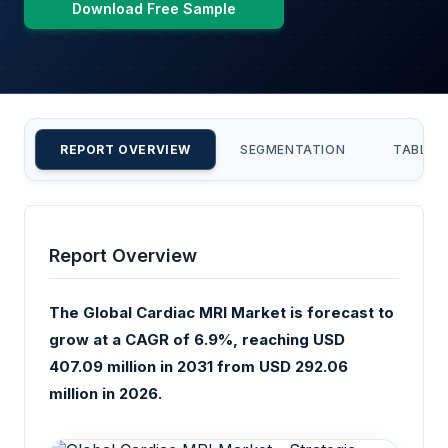
Download Free Sample
REPORT OVERVIEW
SEGMENTATION
TABLE 
Report Overview
The Global Cardiac MRI Market is forecast to
grow at a CAGR of 6.9%, reaching USD
407.09 million in 2031 from USD 292.06
million in 2026.