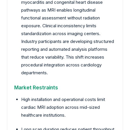
myocarditis and congenital heart disease
pathways as MRI enables longitudinal
functional assessment without radiation
exposure. Clinical inconsistency limits
standardization across imaging centers.
Industry participants are developing structured
reporting and automated analysis platforms
that reduce variability. This shift increases
procedural integration across cardiology
departments.
Market Restraints
High installation and operational costs limit
cardiac MRI adoption across mid-sized
healthcare institutions.
Long scan duration reduces patient throughput