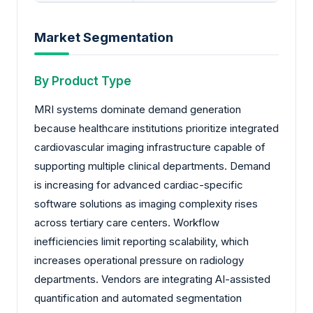
Market Segmentation
By Product Type
MRI systems dominate demand generation
because healthcare institutions prioritize integrated
cardiovascular imaging infrastructure capable of
supporting multiple clinical departments. Demand
is increasing for advanced cardiac-specific
software solutions as imaging complexity rises
across tertiary care centers. Workflow
inefficiencies limit reporting scalability, which
increases operational pressure on radiology
departments. Vendors are integrating AI-assisted
quantification and automated segmentation