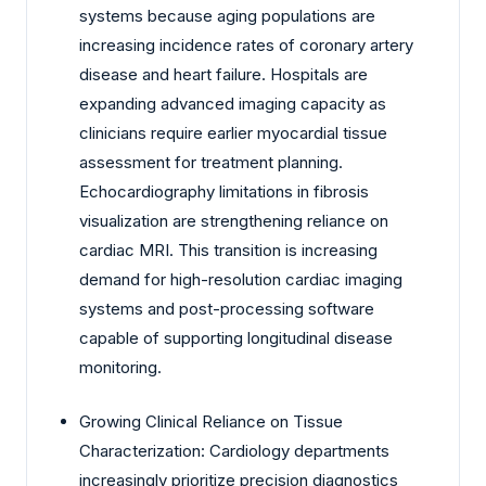
systems because aging populations are
increasing incidence rates of coronary artery
disease and heart failure. Hospitals are
expanding advanced imaging capacity as
clinicians require earlier myocardial tissue
assessment for treatment planning.
Echocardiography limitations in fibrosis
visualization are strengthening reliance on
cardiac MRI. This transition is increasing
demand for high-resolution cardiac imaging
systems and post-processing software
capable of supporting longitudinal disease
monitoring.
Growing Clinical Reliance on Tissue
Characterization: Cardiology departments
increasingly prioritize precision diagnostics