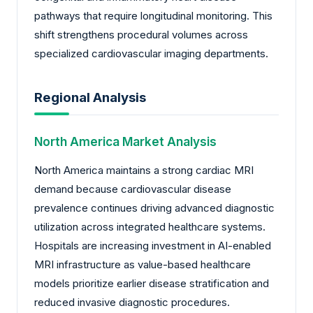
pathways that require longitudinal monitoring. This
shift strengthens procedural volumes across
specialized cardiovascular imaging departments.
Regional Analysis
North America Market Analysis
North America maintains a strong cardiac MRI
demand because cardiovascular disease
prevalence continues driving advanced diagnostic
utilization across integrated healthcare systems.
Hospitals are increasing investment in AI-enabled
MRI infrastructure as value-based healthcare
models prioritize earlier disease stratification and
reduced invasive diagnostic procedures.