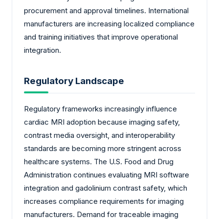
procurement and approval timelines. International
manufacturers are increasing localized compliance
and training initiatives that improve operational
integration.
Regulatory Landscape
Regulatory frameworks increasingly influence
cardiac MRI adoption because imaging safety,
contrast media oversight, and interoperability
standards are becoming more stringent across
healthcare systems. The U.S. Food and Drug
Administration continues evaluating MRI software
integration and gadolinium contrast safety, which
increases compliance requirements for imaging
manufacturers. Demand for traceable imaging