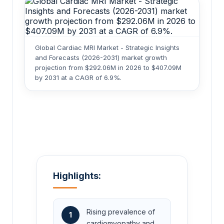
Global Cardiac MRI Market - Strategic Insights
and Forecasts (2026-2031) market growth
projection from $292.06M in 2026 to $407.09M
by 2031 at a CAGR of 6.9%.
Highlights:
Rising prevalence of
1
cardiomyopathy and