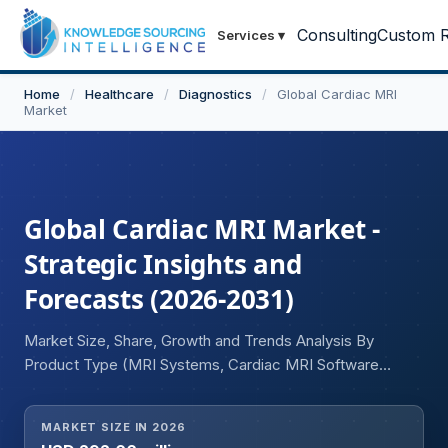
Consulting
Custom R
Services
▾
Home
/
Healthcare
/
Diagnostics
/
Global Cardiac MRI
Market
Global Cardiac MRI Market -
Strategic Insights and
Forecasts (2026-2031)
Market Size, Share, Growth and Trends Analysis By
Product Type (MRI Systems, Cardiac MRI Software
Solutions, Others), By Field Strength (Low-to-Mid Field
MRI Systems, 1.5 and 3 Tesla MRI Systems, Ultra-High
MARKET SIZE IN 2026
Field MRI Systems), By Application (Coronary Artery