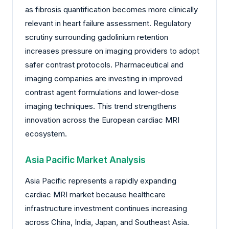
as fibrosis quantification becomes more clinically
relevant in heart failure assessment. Regulatory
scrutiny surrounding gadolinium retention
increases pressure on imaging providers to adopt
safer contrast protocols. Pharmaceutical and
imaging companies are investing in improved
contrast agent formulations and lower-dose
imaging techniques. This trend strengthens
innovation across the European cardiac MRI
ecosystem.
Asia Pacific Market Analysis
Asia Pacific represents a rapidly expanding
cardiac MRI market because healthcare
infrastructure investment continues increasing
across China, India, Japan, and Southeast Asia.