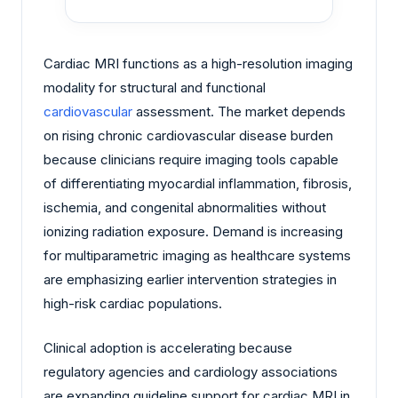
Cardiac MRI functions as a high-resolution imaging
modality for structural and functional
cardiovascular
assessment. The market depends
on rising chronic cardiovascular disease burden
because clinicians require imaging tools capable
of differentiating myocardial inflammation, fibrosis,
ischemia, and congenital abnormalities without
ionizing radiation exposure. Demand is increasing
for multiparametric imaging as healthcare systems
are emphasizing earlier intervention strategies in
high-risk cardiac populations.
Clinical adoption is accelerating because
regulatory agencies and cardiology associations
are expanding guideline support for cardiac MRI in