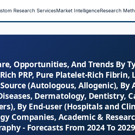
stom Research Services
Market Intelligence
Research Meth
re, Opportunities, And Trends By T
Rich PRP, Pure Platelet-Rich Fibrin,
 Source (Autologous, Allogenic), By 
Diseases, Dermatology, Dentistry, C
rs), By End-user (Hospitals and Clin
ogy Companies, Academic & Resear
raphy - Forecasts From 2024 To 202