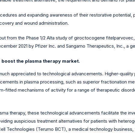
dures and expanding awareness of their restorative potential, pla
ecovery and wound administration.
bout from the Phase 1/2 Alta study of giroctocogene fitelparvovec
December 2021 by Pfizer Inc. and Sangamo Therapeutics, Inc., a
o boost the
plasma therapy market.
 much appreciated to technological advancements. Higher-quality
vancements in plasma processing, such as superior fractionation m
fitted mechanisms of activity for a range of therapeutic disord
asma therapy, these technological advancements facilitate the inve
viding auspicious treatment alternatives for patients with heter
ell Technologies (Terumo BCT), a medical technology business,