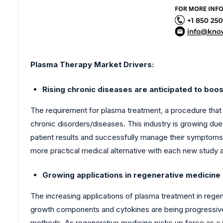
Plasma Therapy Market
Drivers:
Rising chronic diseases are anticipated to boo
The requirement for plasma treatment, a procedure that
chronic disorders/diseases. This industry is growing du
patient results and successfully manage their symptoms h
more practical medical alternative with each new study
Growing applications in regenerative medicine
The increasing applications of plasma treatment in reg
growth components and cytokines are being progressively
methods. As regenerative medicine picks up force as a 