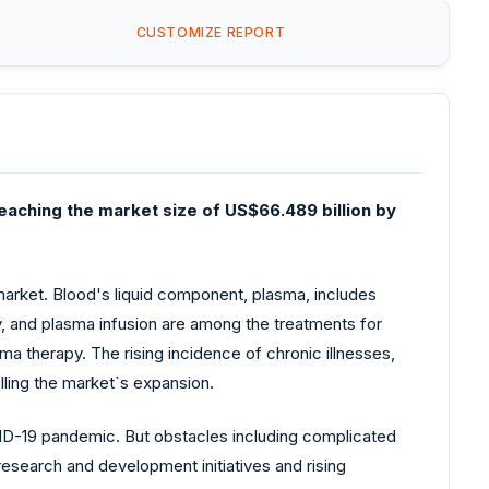
CUSTOMIZE REPORT
eaching the market size of US$66.489 billion by
arket. Blood's liquid component, plasma, includes
y, and plasma infusion are among the treatments for
a therapy. The rising incidence of chronic illnesses,
ling the market`s expansion.
VID-19 pandemic. But obstacles including complicated
research and development initiatives and rising