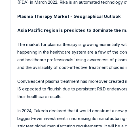
(FDA) in March 2022. Rika is an automated technology of
Plasma Therapy Market - Geographical Outlook
Asia Pacific region is predicted to dominate the m
The market for plasma therapy is growing essentially wit
happening in the healthcare system are a few of the com
and healthcare professionals' rising awareness of plas
and the availability of cost-effective treatment choices i
Convalescent plasma treatment has moreover created in
IS expected to flourish due to persistent R&D endeavors
their healthcare results.
In 2024, Takeda declared that it would construct a new p
biggest-ever investment in increasing its manufacturing 
strictest global manufacturing requirements. It will be a 