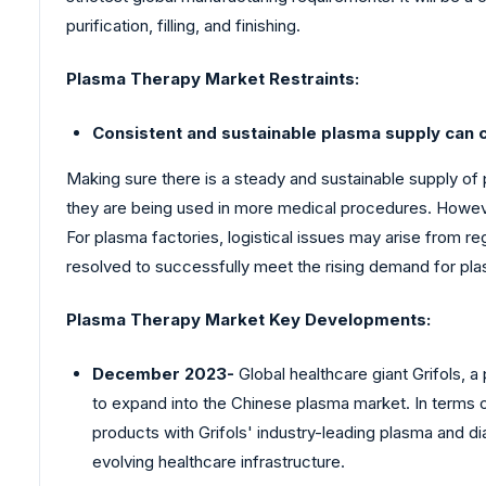
purification, filling, and finishing.
Plasma Therapy Market
Restraints:
Consistent and sustainable plasma supply can c
Making sure there is a steady and sustainable supply of
they are being used in more medical procedures. However
For plasma factories, logistical issues may arise from 
resolved to successfully meet the rising demand for pla
Plasma Therapy Market Key Developments:
December 2023-
Global healthcare giant Grifols, 
to expand into the Chinese plasma market. In terms o
products with Grifols' industry-leading plasma and 
evolving healthcare infrastructure.