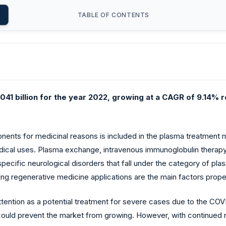
TABLE OF CONTENTS
41 billion for the year 2022, growing at a CAGR of 9.14% r
nts for medicinal reasons is included in the plasma treatment m
medical uses. Plasma exchange, intravenous immunoglobulin therap
cific neurological disorders that fall under the category of plasm
 regenerative medicine applications are the main factors propel
tention as a potential treatment for severe cases due to the CO
s could prevent the market from growing. However, with continued 