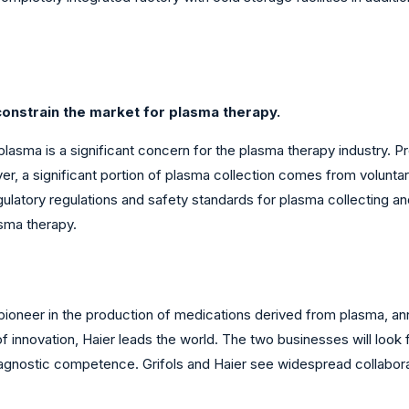
onstrain the market for plasma therapy.
 plasma is a significant concern for the plasma therapy industry
, a significant portion of plasma collection comes from voluntary
regulatory regulations and safety standards for plasma collecting
sma therapy.
a pioneer in the production of medications derived from plasma, a
f innovation, Haier leads the world. The two businesses will look 
diagnostic competence. Grifols and Haier see widespread collabor