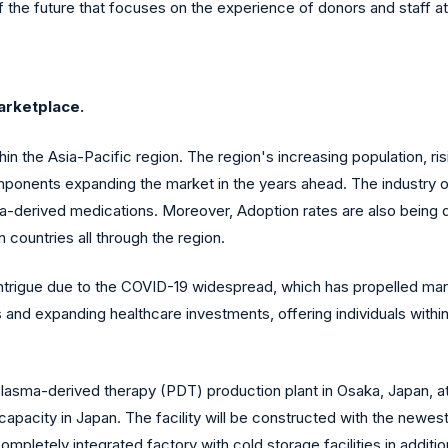
 the future that focuses on the experience of donors and staff a
arketplace.
hin the Asia-Pacific region. The region's increasing population, r
ponents expanding the market in the years ahead. The industry of 
ma-derived medications. Moreover, Adoption rates are also being
n countries all through the region.
trigue due to the COVID-19 widespread, which has propelled mar
 and expanding healthcare investments, offering individuals with
lasma-derived therapy (PDT) production plant in Osaka, Japan, at 
capacity in Japan. The facility will be constructed with the newes
completely integrated factory with cold storage facilities in additio