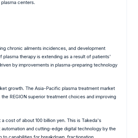
t plasma centers.
ising chronic ailments incidences, and development
plasma therapy is extending as a result of patients'
 driven by improvements in plasma-preparing technology
ket growth. The Asia-Pacific plasma treatment market
in the REGION superior treatment choices and improving
a cost of about 100 billion yen. This is Takeda's
t automation and cutting-edge digital technology by the
n to capabilities for breakdown, fractionation,