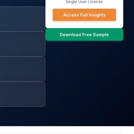
Single User License
Access Full Insights
Download Free Sample