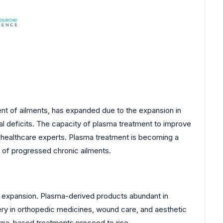
nt of ailments, has expanded due to the expansion in
al deficits. The capacity of plasma treatment to improve
nd healthcare experts. Plasma treatment is becoming a
 of progressed chronic ailments.
t expansion. Plasma-derived products abundant in
ery in orthopedic medicines, wound care, and aesthetic
asma-based treatments proceed to rise.