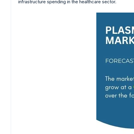
infrastructure spending in the healthcare sector.