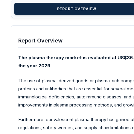
REPORT OVERVIEW
Report Overview
The plasma therapy market is evaluated at US$36.0
the year 2029.
The use of plasma-derived goods or plasma-rich compone
proteins and antibodies that are essential for several 
immunological deficiencies, autoimmune diseases, and spe
improvements in plasma processing methods, and growing
Furthermore, convalescent plasma therapy has gained at
regulations, safety worries, and supply chain limitation