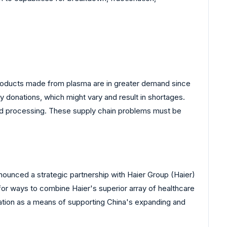
. Products made from plasma are in greater demand since
 donations, which might vary and result in shortages.
 and processing. These supply chain problems must be
nnounced a strategic partnership with Haier Group (Haier)
for ways to combine Haier's superior array of healthcare
ation as a means of supporting China's expanding and