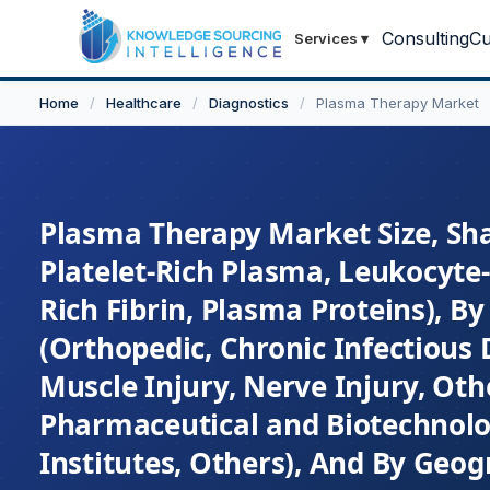
Consulting
Cu
Services
▾
Home
/
Healthcare
/
Diagnostics
/
Plasma Therapy Market
Plasma Therapy Market Size, Sha
Platelet-Rich Plasma, Leukocyte-
Rich Fibrin, Plasma Proteins), By
(Orthopedic, Chronic Infectious 
Muscle Injury, Nerve Injury, Othe
Pharmaceutical and Biotechnol
Institutes, Others), And By Geog