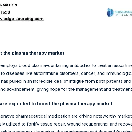
st the plasma therapy market.
 employs blood plasma-containing antibodies to treat an assortme
e to diseases like autoimmune disorders, cancer, and immunologic
as pulled in an incredible deal of intrigue from both patients a
 and advancement, giving hope for the management and treatment
 are expected to boost the plasma therapy market.
enerative pharmaceutical medication are driving noteworthy marke
 utilized to fortify tissue repair, wound recuperating, and recov
viable treatment alternative, the requirement and demand for pl