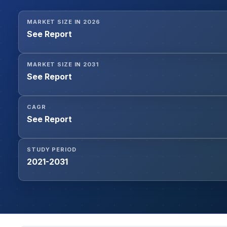
MARKET SIZE IN 2026
See Report
MARKET SIZE IN 2031
See Report
CAGR
See Report
STUDY PERIOD
2021-2031