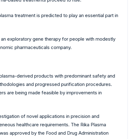
sma treatment is predicted to play an essential part in
, an exploratory gene therapy for people with modestly
 genomic pharmaceuticals company.
 plasma-derived products with predominant safety and
ethodologies and progressed purification procedures.
ers are being made feasible by improvements in
stigation of novel applications in precision and
ogeneous healthcare requirements. The Rika Plasma
 was approved by the Food and Drug Administration