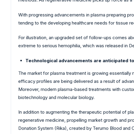
With progressing advancements in plasma preparing proce
tending to the developing healthcare needs for tissue r
For illustration, an upgraded set of follow-ups comes a
extreme to serious hemophilia, which was released in 
Technological advancements are anticipated t
The market for plasma treatment is growing essentially
efficacy profiles are being delivered as a result of ad
Moreover, modern plasma-based treatments with custom-
biotechnology and molecular biology.
In addition to augmenting the therapeutic potential of pl
regenerative medicine, propelling market growth and pro
Donation System (Rika), created by Terumo Blood and C