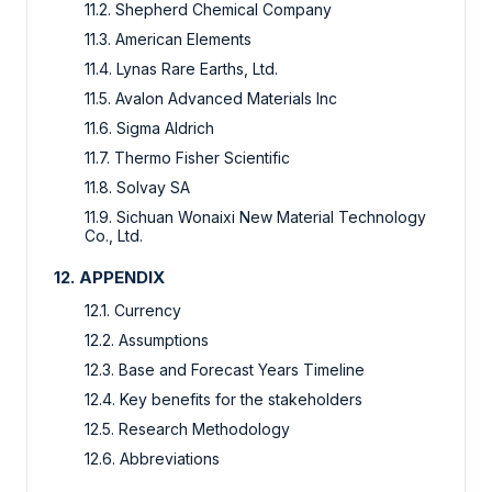
11.2. Shepherd Chemical Company
11.3. American Elements
11.4. Lynas Rare Earths, Ltd.
11.5. Avalon Advanced Materials Inc
11.6. Sigma Aldrich
11.7. Thermo Fisher Scientific
11.8. Solvay SA
11.9. Sichuan Wonaixi New Material Technology
Co., Ltd.
12. APPENDIX
12.1. Currency
12.2. Assumptions
12.3. Base and Forecast Years Timeline
12.4. Key benefits for the stakeholders
12.5. Research Methodology
12.6. Abbreviations