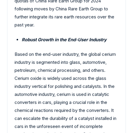
quotas of China Rare Earth Group for 2024
following moves by China Rare Earth Group to
further integrate its rare earth resources over the
past year.
Robust Growth in the End-User Industry
Based on the end-user industry, the global cerium
industry is segmented into glass, automotive,
petroleum, chemical processing, and others.
Cerium oxide is widely used across the glass
industry vertical for polishing and catalysts. In the
automotive industry, cerium is used in catalytic
converters in cars, playing a crucial role in the
chemical reactions required by the converters. It
can escalate the durability of a catalyst installed in
cars in the unforeseen event of incomplete