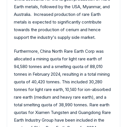
Earth metals, followed by the USA, Myanmar, and
Australia. Increased production of rare Earth
metals is expected to significantly contribute
towards the production of cerium and hence
support the industry's supply side market.
Furthermore, China North Rare Earth Corp was
allocated a mining quota for light rare earth of
94,580 tonnes and a smelting quota of 88,010
tonnes in February 2024, resulting in a total mining
quota of 40,420 tonnes. This included 30,280
tonnes for light rare earth, 10,140 for ion-absorbed
rare earth (medium and heavy rare earth), and a
total smelting quota of 38,990 tonnes. Rare earth
quotas for Xiamen Tungsten and Guangdong Rare
Earth Industry Group have been included in the