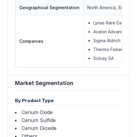
Geographical Segmentation
North America, South Ame
Lynas Rare Earths Ltd.
Avalon Advanced Mate
Sigma Aldrich
Companies
Thermo Fisher Scienti
Solvay SA
Market Segmentation
By Product Type
Cerium Oxide
Cerium Sulfide
Cerium Dioxide
Others