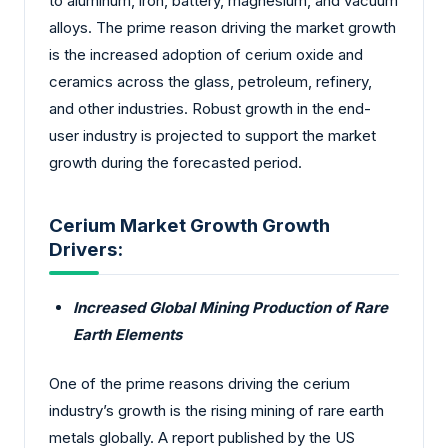
to aluminum, iron, battery, magnesium, and vacuum
alloys. The prime reason driving the market growth
is the increased adoption of cerium oxide and
ceramics across the glass, petroleum, refinery,
and other industries. Robust growth in the end-
user industry is projected to support the market
growth during the forecasted period.
Cerium Market Growth Growth
Drivers:
Increased Global Mining Production of Rare
Earth Elements
One of the prime reasons driving the cerium
industry’s growth is the rising mining of rare earth
metals globally. A report published by the US