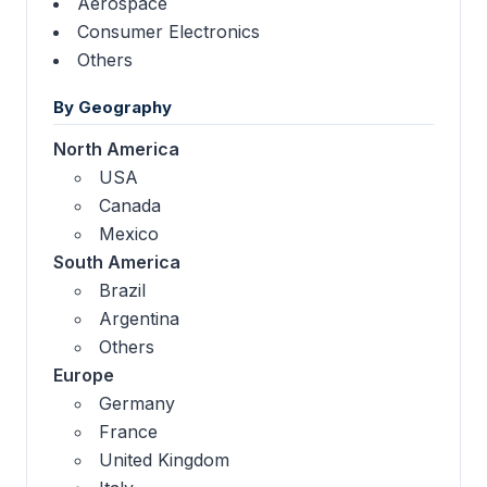
Aerospace
Consumer Electronics
Others
By Geography
North America
USA
Canada
Mexico
South America
Brazil
Argentina
Others
Europe
Germany
France
United Kingdom