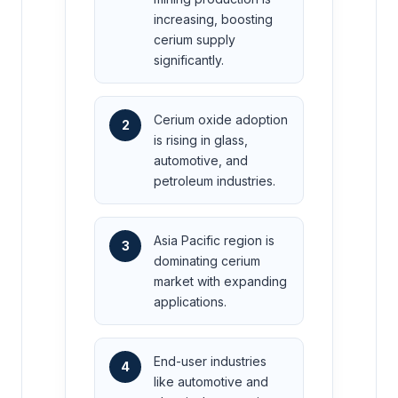
increasing, boosting
cerium supply
significantly.
Cerium oxide adoption
2
is rising in glass,
automotive, and
petroleum industries.
Asia Pacific region is
3
dominating cerium
market with expanding
applications.
End-user industries
4
like automotive and