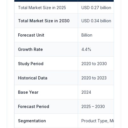
Total Market Size in 2025
USD 0.27 billion
Total Market Size in 2030
USD 0.34 billion
Forecast Unit
Billion
Growth Rate
4.4%
Study Period
2020 to 2030
Historical Data
2020 to 2023
Base Year
2024
Forecast Period
2025 – 2030
Segmentation
Product Type, Mineral T