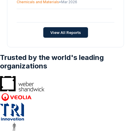
Chemicals and Materials
•
Mar 2026
Antimony Ore Transportation Market -
Strategic Insights and Forecasts (2026-2031)
Chemicals and Materials
•
May 2026
View All Reports
Trusted by the world's leading
organizations