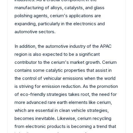
manufacturing of alloys, catalysts, and glass
polishing agents, cerium's applications are
expanding, particularly in the electronics and
automotive sectors.
In addition, the automotive industry of the APAC
region is also expected to be a significant
contributor to the cerium's market growth. Cerium
contains some catalytic properties that assist in
the control of vehicular emissions when the world
is striving for emission reduction. As the promotion
of eco-friendly strategies takes root, the need for
more advanced rare earth elements like cerium,
which are essential in clean vehicle strategies,
becomes inevitable. Likewise, cerium recycling
from electronic products is becoming a trend that