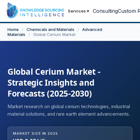
Consulting
Custom R
Services
▾
Home
/
Chemicals and Materials
/
Advanced
Materials
/
Global Cerium Market
Global Cerium Market -
Strategic Insights and
Forecasts (2025-2030)
Market research on global cerium technologies, industrial
material solutions, and rare earth element advancements.
MARKET SIZE IN 2025