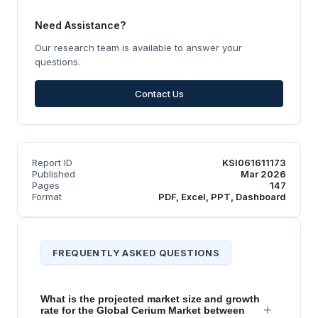
Need Assistance?
Our research team is available to answer your
questions.
Contact Us
Report ID
KSI061611173
Published
Mar 2026
Pages
147
Format
PDF, Excel, PPT, Dashboard
FREQUENTLY ASKED QUESTIONS
What is the projected market size and growth
+
rate for the Global Cerium Market between