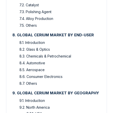
7.2. Catalyst
7.3. Polishing Agent
7.4. Alloy Production
7.5. Others
8. GLOBAL CERIUM MARKET BY END-USER
8.1. Introduction
8.2. Glass & Optics
8.3. Chemicals & Petrochemical
8.4. Automotive
8.5. Aerospace
8.6. Consumer Electronics
8.7. Others
9. GLOBAL CERIUM MARKET BY GEOGRAPHY
9.1. Introduction
9.2. North America