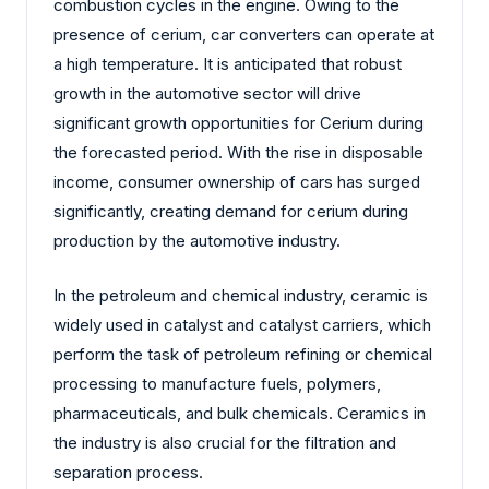
combustion cycles in the engine. Owing to the
presence of cerium, car converters can operate at
a high temperature. It is anticipated that robust
growth in the automotive sector will drive
significant growth opportunities for Cerium during
the forecasted period. With the rise in disposable
income, consumer ownership of cars has surged
significantly, creating demand for cerium during
production by the automotive industry.
In the petroleum and chemical industry, ceramic is
widely used in catalyst and catalyst carriers, which
perform the task of petroleum refining or chemical
processing to manufacture fuels, polymers,
pharmaceuticals, and bulk chemicals. Ceramics in
the industry is also crucial for the filtration and
separation process.