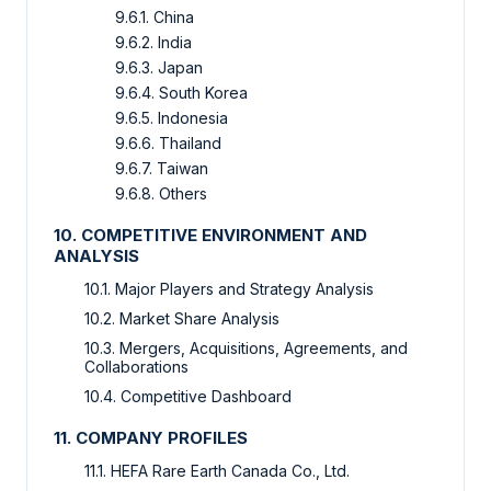
9.6.1. China
9.6.2. India
9.6.3. Japan
9.6.4. South Korea
9.6.5. Indonesia
9.6.6. Thailand
9.6.7. Taiwan
9.6.8. Others
10. COMPETITIVE ENVIRONMENT AND
ANALYSIS
10.1. Major Players and Strategy Analysis
10.2. Market Share Analysis
10.3. Mergers, Acquisitions, Agreements, and
Collaborations
10.4. Competitive Dashboard
11. COMPANY PROFILES
11.1. HEFA Rare Earth Canada Co., Ltd.