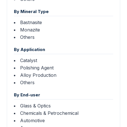
By Mineral Type
Bastnasite
Monazite
Others
By Application
Catalyst
Polishing Agent
Alloy Production
Others
By End-user
Glass & Optics
Chemicals & Petrochemical
Automotive