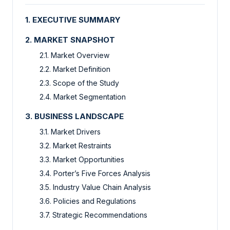
1. EXECUTIVE SUMMARY
2. MARKET SNAPSHOT
2.1. Market Overview
2.2. Market Definition
2.3. Scope of the Study
2.4. Market Segmentation
3. BUSINESS LANDSCAPE
3.1. Market Drivers
3.2. Market Restraints
3.3. Market Opportunities
3.4. Porter’s Five Forces Analysis
3.5. Industry Value Chain Analysis
3.6. Policies and Regulations
3.7. Strategic Recommendations