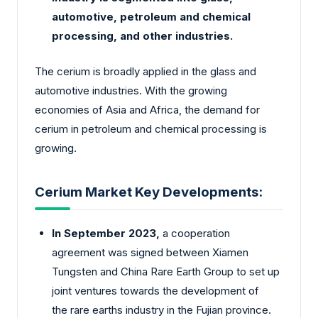
automotive, petroleum and chemical
processing, and other industries.
The cerium is broadly applied in the glass and
automotive industries. With the growing
economies of Asia and Africa, the demand for
cerium in petroleum and chemical processing is
growing.
Cerium Market Key Developments:
In September 2023,
a cooperation
agreement was signed between Xiamen
Tungsten and China Rare Earth Group to set up
joint ventures towards the development of
the rare earths industry in the Fujian province.