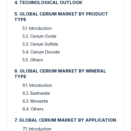
4. TECHNOLOGICAL OUTLOOK
5. GLOBAL CERIUM MARKET BY PRODUCT
TYPE
5.1. Introduction
5.2. Cerium Oxide
5.3. Cerium Sulfide
5.4. Cerium Dioxide
5.5. Others
6. GLOBAL CERIUM MARKET BY MINERAL
TYPE
6.1. Introduction
6.2. Bastnasite
6.3. Monazite
6.4. Others
7. GLOBAL CERIUM MARKET BY APPLICATION
7.1. Introduction