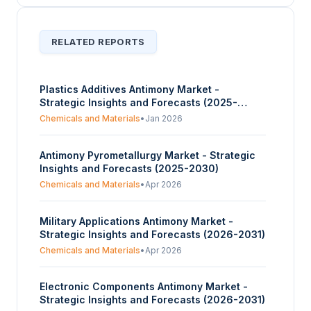
RELATED REPORTS
Plastics Additives Antimony Market -
Strategic Insights and Forecasts (2025-
2030)
Chemicals and Materials
•
Jan 2026
Antimony Pyrometallurgy Market - Strategic
Insights and Forecasts (2025-2030)
Chemicals and Materials
•
Apr 2026
Military Applications Antimony Market -
Strategic Insights and Forecasts (2026-2031)
Chemicals and Materials
•
Apr 2026
Electronic Components Antimony Market -
Strategic Insights and Forecasts (2026-2031)