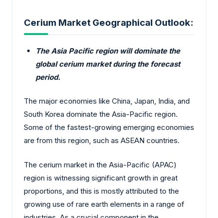
Cerium Market Geographical Outlook:
The Asia Pacific region will dominate the
global cerium market during the forecast
period.
The major economies like China, Japan, India, and
South Korea dominate the Asia-Pacific region.
Some of the fastest-growing emerging economies
are from this region, such as ASEAN countries.
The cerium market in the Asia-Pacific (APAC)
region is witnessing significant growth in great
proportions, and this is mostly attributed to the
growing use of rare earth elements in a range of
industries. As a crucial component in the