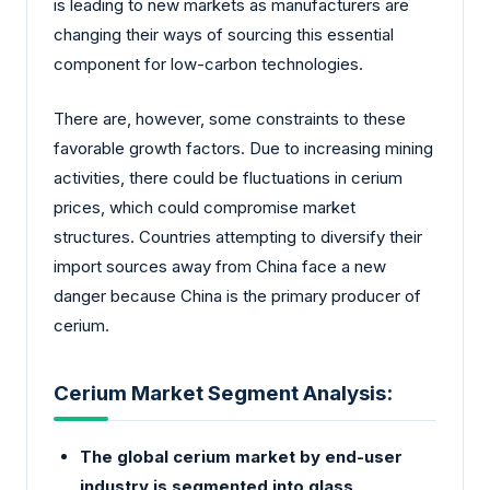
is leading to new markets as manufacturers are
changing their ways of sourcing this essential
component for low-carbon technologies.
There are, however, some constraints to these
favorable growth factors. Due to increasing mining
activities, there could be fluctuations in cerium
prices, which could compromise market
structures. Countries attempting to diversify their
import sources away from China face a new
danger because China is the primary producer of
cerium.
Cerium Market Segment Analysis:
The global cerium market by end-user
industry is segmented into glass,