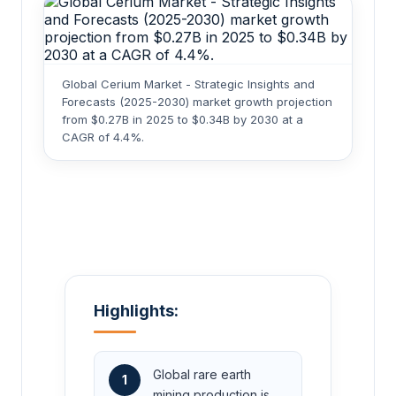
Global Cerium Market - Strategic Insights and
Forecasts (2025-2030) market growth projection
from $0.27B in 2025 to $0.34B by 2030 at a
CAGR of 4.4%.
Highlights:
Global rare earth
1
mining production is