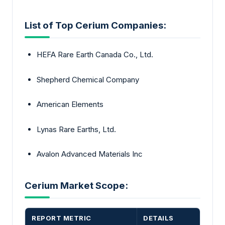
List of Top Cerium Companies:
HEFA Rare Earth Canada Co., Ltd.
Shepherd Chemical Company
American Elements
Lynas Rare Earths, Ltd.
Avalon Advanced Materials Inc
Cerium Market Scope:
REPORT METRIC
DETAILS