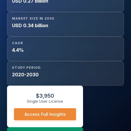
USD 0.27 billion
MARKET SIZE IN 2030
USD 0.34 billion
CAGR
4.4%
STUDY PERIOD
2020-2030
$
3,950
Single User License
Access Full Insights