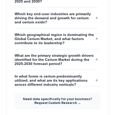
2025 and 2030?
Which key end-user industries are primarily
+
driving the demand and growth for cerium
and cerium oxide?
Which geographical region is dominating the
+
Global Cerium Market, and what factors
contribute to its leadership?
What are the primary strategic growth drivers
+
identified for the Cerium Market during the
2025-2030 forecast period?
In what forms is cerium predominantly
+
utilized, and what are its key applications
across different industry verticals?
How does the increasing global production
Need data specifically for your business?
+
of rare earth elements impact the cerium
Request Custom Research →
market's supply side?