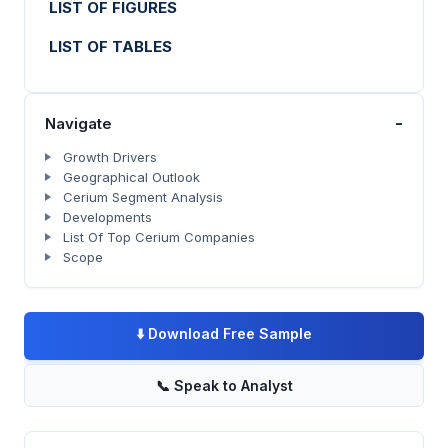
LIST OF FIGURES
LIST OF TABLES
-
Navigate
Growth Drivers
Geographical Outlook
Cerium Segment Analysis
Developments
List Of Top Cerium Companies
Scope
⬇️
Download Free Sample
📞
Speak to Analyst