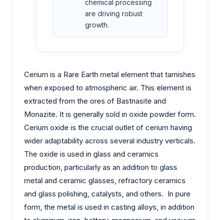
chemical processing
are driving robust
growth.
Cerium is a Rare Earth metal element that tarnishes
when exposed to atmospheric air. This element is
extracted from the ores of Bastnasite and
Monazite. It is generally sold in oxide powder form.
Cerium oxide is the crucial outlet of cerium having
wider adaptability across several industry verticals.
The oxide is used in glass and ceramics
production, particularly as an addition to glass
metal and ceramic glasses, refractory ceramics
and glass polishing, catalysts, and others. In pure
form, the metal is used in casting alloys, in addition