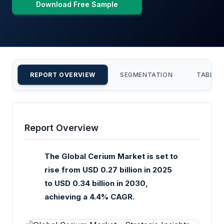
Download Free Sample
REPORT OVERVIEW
SEGMENTATION
TABLE 
Report Overview
The Global Cerium Market is set to
rise from USD 0.27 billion in 2025
to USD 0.34 billion in 2030,
achieving a 4.4% CAGR.