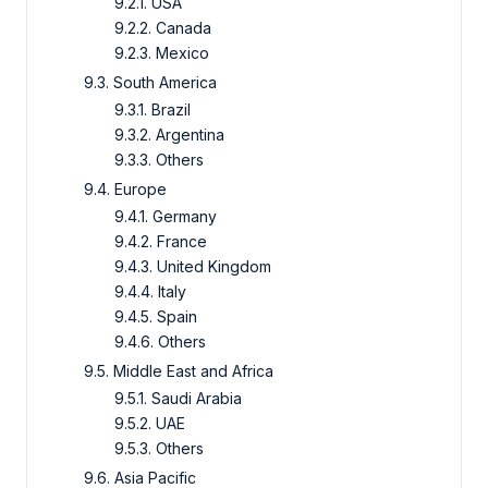
9.2.1. USA
9.2.2. Canada
9.2.3. Mexico
9.3. South America
9.3.1. Brazil
9.3.2. Argentina
9.3.3. Others
9.4. Europe
9.4.1. Germany
9.4.2. France
9.4.3. United Kingdom
9.4.4. Italy
9.4.5. Spain
9.4.6. Others
9.5. Middle East and Africa
9.5.1. Saudi Arabia
9.5.2. UAE
9.5.3. Others
9.6. Asia Pacific