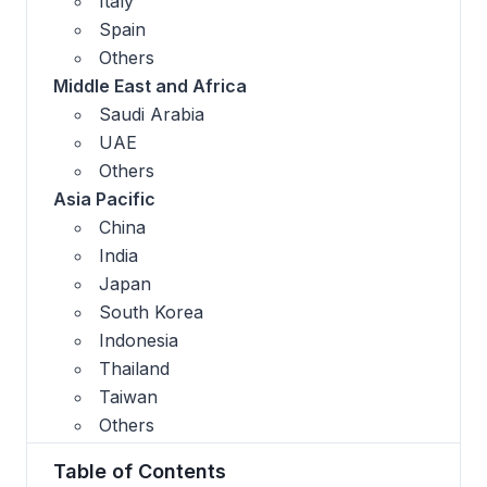
Italy
Spain
Others
Middle East and Africa
Saudi Arabia
UAE
Others
Asia Pacific
China
India
Japan
South Korea
Indonesia
Thailand
Taiwan
Others
Table of Contents