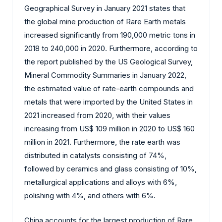
Geographical Survey in January 2021 states that
the global mine production of Rare Earth metals
increased significantly from 190,000 metric tons in
2018 to 240,000 in 2020. Furthermore, according to
the report published by the US Geological Survey,
Mineral Commodity Summaries in January 2022,
the estimated value of rate-earth compounds and
metals that were imported by the United States in
2021 increased from 2020, with their values
increasing from US$ 109 million in 2020 to US$ 160
million in 2021. Furthermore, the rate earth was
distributed in catalysts consisting of 74%,
followed by ceramics and glass consisting of 10%,
metallurgical applications and alloys with 6%,
polishing with 4%, and others with 6%.
China accounts for the largest production of Rare