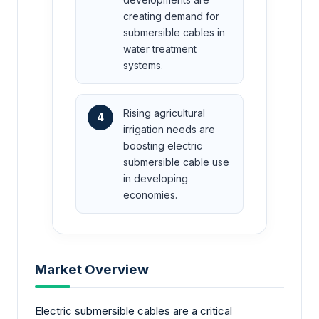
creating demand for
submersible cables in
water treatment
systems.
Rising agricultural
4
irrigation needs are
boosting electric
submersible cable use
in developing
economies.
Market Overview
Electric submersible cables are a critical