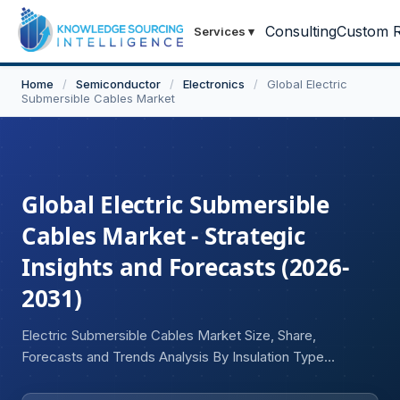
Consulting
Custom R
Services
▾
Home
/
Semiconductor
/
Electronics
/
Global Electric
Submersible Cables Market
Global Electric Submersible
Cables Market - Strategic
Insights and Forecasts (2026-
2031)
Electric Submersible Cables Market Size, Share,
Forecasts and Trends Analysis By Insulation Type
(Polypropylene (PP), Ethylene Propylene Diene Monomer
(EPDM), Fluoropolymer, Other Insulation Types), Cable