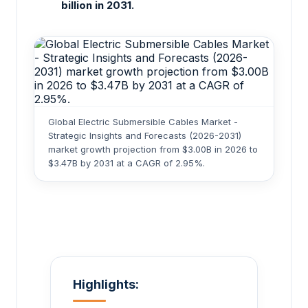
billion in 2031.
Global Electric Submersible Cables Market -
Strategic Insights and Forecasts (2026-2031)
market growth projection from $3.00B in 2026 to
$3.47B by 2031 at a CAGR of 2.95%.
Highlights: