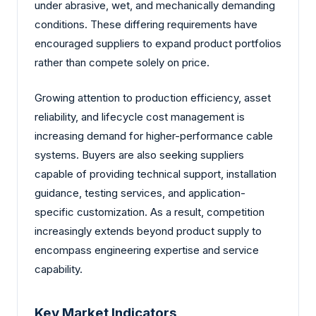
under abrasive, wet, and mechanically demanding
conditions. These differing requirements have
encouraged suppliers to expand product portfolios
rather than compete solely on price.
Growing attention to production efficiency, asset
reliability, and lifecycle cost management is
increasing demand for higher-performance cable
systems. Buyers are also seeking suppliers
capable of providing technical support, installation
guidance, testing services, and application-
specific customization. As a result, competition
increasingly extends beyond product supply to
encompass engineering expertise and service
capability.
Key Market Indicators