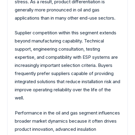
stress. As a result, product differentiation is
generally more pronounced in oil and gas
applications than in many other end-use sectors.
Supplier competition within this segment extends
beyond manufacturing capability. Technical
support, engineering consultation, testing
expertise, and compatibility with ESP systems are
increasingly important selection criteria. Buyers
frequently prefer suppliers capable of providing
integrated solutions that reduce installation risk and
improve operating reliability over the life of the
well.
Performance in the oil and gas segment influences
broader market dynamics because it often drives
product innovation, advanced insulation