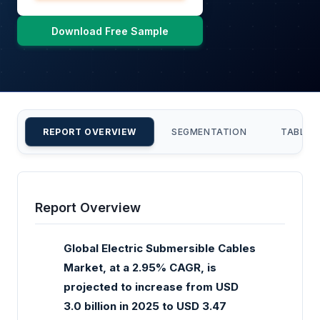
Download Free Sample
REPORT OVERVIEW
SEGMENTATION
TABLE 
Report Overview
Global Electric Submersible Cables
Market, at a 2.95% CAGR, is
projected to increase from USD
3.0 billion in 2025 to USD 3.47