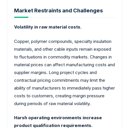
Market Restraints and Challenges
Volatility in raw material costs.
Copper, polymer compounds, specialty insulation
materials, and other cable inputs remain exposed
to fluctuations in commodity markets. Changes in
material prices can affect manufacturing costs and
supplier margins. Long project cycles and
contractual pricing commitments may limit the
ability of manufacturers to immediately pass higher
costs to customers, creating margin pressure
during periods of raw material volatility.
Harsh operating environments increase
product qualification requirements.