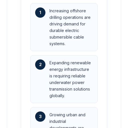
Increasing offshore
1
drilling operations are
driving demand for
durable electric
submersible cable
systems.
Expanding renewable
2
energy infrastructure
is requiring reliable
underwater power
transmission solutions
globally.
Growing urban and
3
industrial
developments are