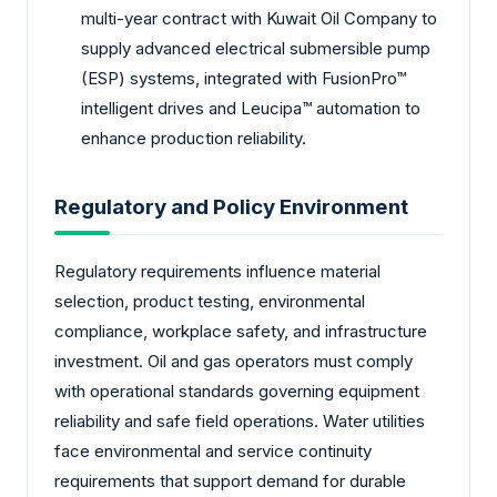
multi-year contract with Kuwait Oil Company to
supply advanced electrical submersible pump
(ESP) systems, integrated with FusionPro™
intelligent drives and Leucipa™ automation to
enhance production reliability.
Regulatory and Policy Environment
Regulatory requirements influence material
selection, product testing, environmental
compliance, workplace safety, and infrastructure
investment. Oil and gas operators must comply
with operational standards governing equipment
reliability and safe field operations. Water utilities
face environmental and service continuity
requirements that support demand for durable