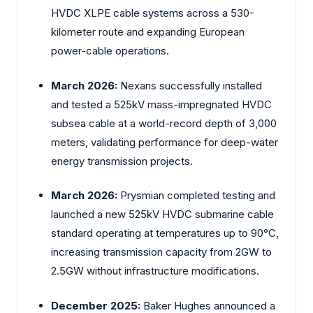
HVDC XLPE cable systems across a 530-
kilometer route and expanding European
power-cable operations.
March 2026:
Nexans successfully installed
and tested a 525kV mass-impregnated HVDC
subsea cable at a world-record depth of 3,000
meters, validating performance for deep-water
energy transmission projects.
March 2026:
Prysmian completed testing and
launched a new 525kV HVDC submarine cable
standard operating at temperatures up to 90°C,
increasing transmission capacity from 2GW to
2.5GW without infrastructure modifications.
December 2025:
Baker Hughes announced a