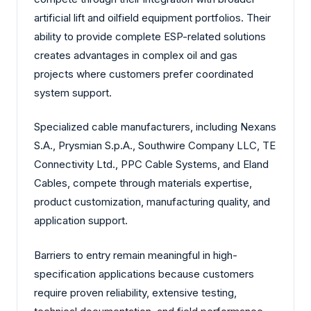
artificial lift and oilfield equipment portfolios. Their
ability to provide complete ESP-related solutions
creates advantages in complex oil and gas
projects where customers prefer coordinated
system support.
Specialized cable manufacturers, including Nexans
S.A., Prysmian S.p.A., Southwire Company LLC, TE
Connectivity Ltd., PPC Cable Systems, and Eland
Cables, compete through materials expertise,
product customization, manufacturing quality, and
application support.
Barriers to entry remain meaningful in high-
specification applications because customers
require proven reliability, extensive testing,