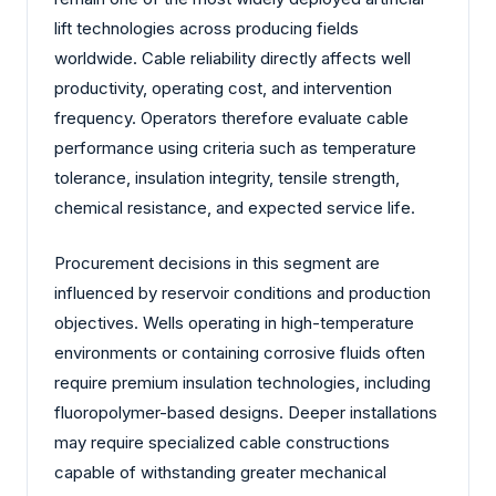
lift technologies across producing fields
worldwide. Cable reliability directly affects well
productivity, operating cost, and intervention
frequency. Operators therefore evaluate cable
performance using criteria such as temperature
tolerance, insulation integrity, tensile strength,
chemical resistance, and expected service life.
Procurement decisions in this segment are
influenced by reservoir conditions and production
objectives. Wells operating in high-temperature
environments or containing corrosive fluids often
require premium insulation technologies, including
fluoropolymer-based designs. Deeper installations
may require specialized cable constructions
capable of withstanding greater mechanical