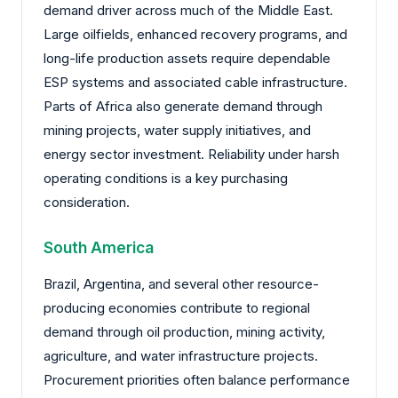
demand driver across much of the Middle East.
Large oilfields, enhanced recovery programs, and
long-life production assets require dependable
ESP systems and associated cable infrastructure.
Parts of Africa also generate demand through
mining projects, water supply initiatives, and
energy sector investment. Reliability under harsh
operating conditions is a key purchasing
consideration.
South America
Brazil, Argentina, and several other resource-
producing economies contribute to regional
demand through oil production, mining activity,
agriculture, and water infrastructure projects.
Procurement priorities often balance performance