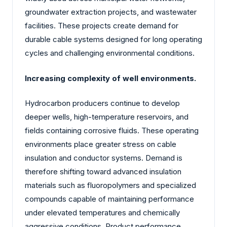
groundwater extraction projects, and wastewater
facilities. These projects create demand for
durable cable systems designed for long operating
cycles and challenging environmental conditions.
Increasing complexity of well environments.
Hydrocarbon producers continue to develop
deeper wells, high-temperature reservoirs, and
fields containing corrosive fluids. These operating
environments place greater stress on cable
insulation and conductor systems. Demand is
therefore shifting toward advanced insulation
materials such as fluoropolymers and specialized
compounds capable of maintaining performance
under elevated temperatures and chemically
aggressive conditions. Product performance