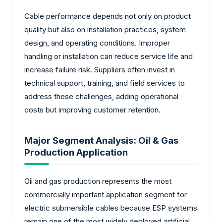
Cable performance depends not only on product
quality but also on installation practices, system
design, and operating conditions. Improper
handling or installation can reduce service life and
increase failure risk. Suppliers often invest in
technical support, training, and field services to
address these challenges, adding operational
costs but improving customer retention.
Major Segment Analysis: Oil & Gas
Production Application
Oil and gas production represents the most
commercially important application segment for
electric submersible cables because ESP systems
remain one of the most widely deployed artificial