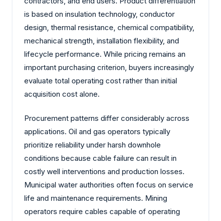
contractors, and end users. Product differentiation
is based on insulation technology, conductor
design, thermal resistance, chemical compatibility,
mechanical strength, installation flexibility, and
lifecycle performance. While pricing remains an
important purchasing criterion, buyers increasingly
evaluate total operating cost rather than initial
acquisition cost alone.
Procurement patterns differ considerably across
applications. Oil and gas operators typically
prioritize reliability under harsh downhole
conditions because cable failure can result in
costly well interventions and production losses.
Municipal water authorities often focus on service
life and maintenance requirements. Mining
operators require cables capable of operating