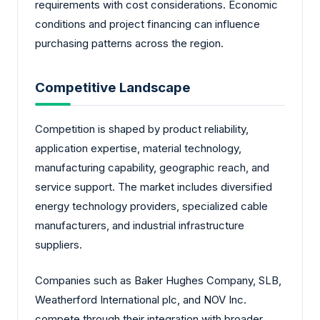
requirements with cost considerations. Economic
conditions and project financing can influence
purchasing patterns across the region.
Competitive Landscape
Competition is shaped by product reliability,
application expertise, material technology,
manufacturing capability, geographic reach, and
service support. The market includes diversified
energy technology providers, specialized cable
manufacturers, and industrial infrastructure
suppliers.
Companies such as Baker Hughes Company, SLB,
Weatherford International plc, and NOV Inc.
compete through their integration with broader