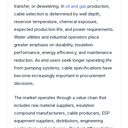
transfer, or dewatering. In
oil and gas
production,
cable selection is determined by well depth,
reservoir temperature, chemical exposure,
expected production life, and power requirements.
Water utilities and industrial operators place
greater emphasis on durability, insulation
performance, energy efficiency, and maintenance
reduction. As end users seek longer operating life
from pumping systems, cable specifications have
become increasingly important in procurement
decisions.
The market operates through a value chain that
includes raw material suppliers, insulation
compound manufacturers, cable producers, ESP
equipment suppliers, distributors, engineering