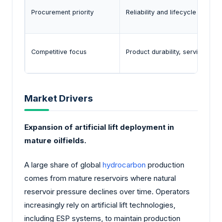
Procurement priority
Reliability and lifecycle perfo
Competitive focus
Product durability, service sup
Market Drivers
Expansion of artificial lift deployment in
mature oilfields.
A large share of global
hydrocarbon
production
comes from mature reservoirs where natural
reservoir pressure declines over time. Operators
increasingly rely on artificial lift technologies,
including ESP systems, to maintain production