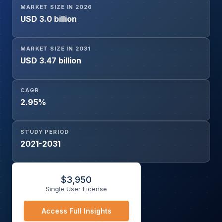
MARKET SIZE IN 2026
Type (Flat Cable, Round Cable, Motor Lead Extension
USD 3.0 billion
(MLE) Cable), Application (Oil & Gas Production, Water &
Wastewater Management, Agriculture Irrigation, Mining
Operations, Industrial Applications), and Region
MARKET SIZE IN 2031
USD 3.47 billion
CAGR
2.95%
STUDY PERIOD
2021-2031
$
3,950
Single User License
Access Full Insights