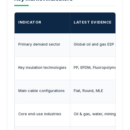
INDICATOR
LATEST EVIDENCE
Primary demand sector
Global oil and gas ESP installat
Key insulation technologies
PP, EPDM, Fluoropolymer
Main cable configurations
Flat, Round, MLE
Core end-use industries
Oil & gas, water, mining, agricul