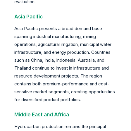
evaluation.
Asia Pacific
Asia Pacific presents a broad demand base
spanning industrial manufacturing, mining
operations, agricultural irrigation, municipal water
infrastructure, and energy production. Countries
such as China, India, Indonesia, Australia, and
Thailand continue to invest in infrastructure and
resource development projects. The region
contains both premium-performance and cost-
sensitive market segments, creating opportunities
for diversified product portfolios.
Middle East and Africa
Hydrocarbon production remains the principal