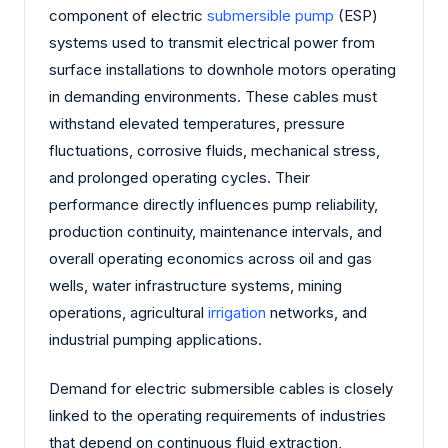
component of electric
submersible pump
(ESP)
systems used to transmit electrical power from
surface installations to downhole motors operating
in demanding environments. These cables must
withstand elevated temperatures, pressure
fluctuations, corrosive fluids, mechanical stress,
and prolonged operating cycles. Their
performance directly influences pump reliability,
production continuity, maintenance intervals, and
overall operating economics across oil and gas
wells, water infrastructure systems, mining
operations, agricultural
irrigation
networks, and
industrial pumping applications.
Demand for electric submersible cables is closely
linked to the operating requirements of industries
that depend on continuous fluid extraction,