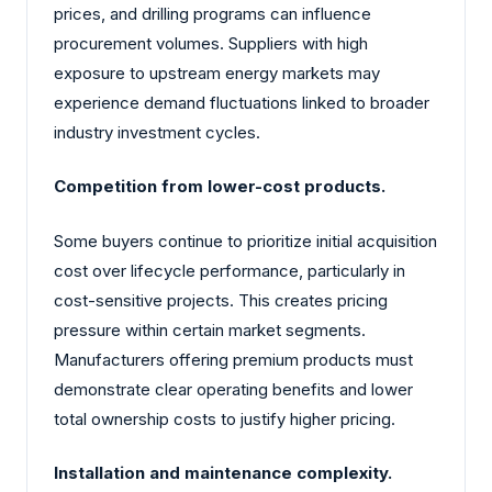
prices, and drilling programs can influence
procurement volumes. Suppliers with high
exposure to upstream energy markets may
experience demand fluctuations linked to broader
industry investment cycles.
Competition from lower-cost products.
Some buyers continue to prioritize initial acquisition
cost over lifecycle performance, particularly in
cost-sensitive projects. This creates pricing
pressure within certain market segments.
Manufacturers offering premium products must
demonstrate clear operating benefits and lower
total ownership costs to justify higher pricing.
Installation and maintenance complexity.