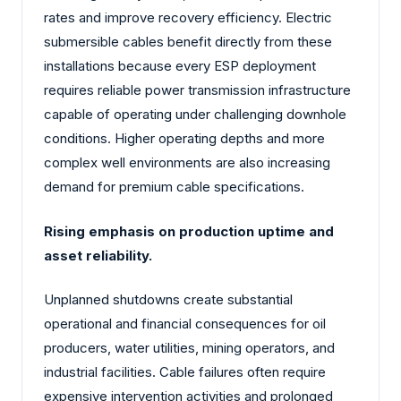
rates and improve recovery efficiency. Electric
submersible cables benefit directly from these
installations because every ESP deployment
requires reliable power transmission infrastructure
capable of operating under challenging downhole
conditions. Higher operating depths and more
complex well environments are also increasing
demand for premium cable specifications.
Rising emphasis on production uptime and
asset reliability.
Unplanned shutdowns create substantial
operational and financial consequences for oil
producers, water utilities, mining operators, and
industrial facilities. Cable failures often require
expensive intervention activities and prolonged