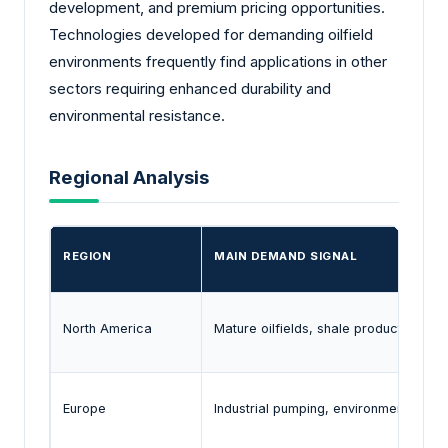
development, and premium pricing opportunities.
Technologies developed for demanding oilfield
environments frequently find applications in other
sectors requiring enhanced durability and
environmental resistance.
Regional Analysis
REGION
MAIN DEMAND SIGNAL
North America
Mature oilfields, shale production, wa
Europe
Industrial pumping, environmental c