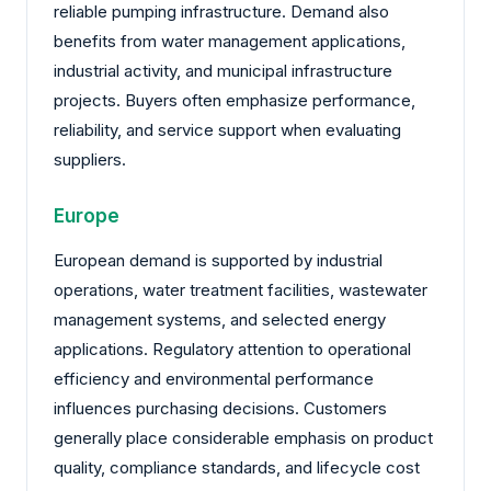
reliable pumping infrastructure. Demand also
benefits from water management applications,
industrial activity, and municipal infrastructure
projects. Buyers often emphasize performance,
reliability, and service support when evaluating
suppliers.
Europe
European demand is supported by industrial
operations, water treatment facilities, wastewater
management systems, and selected energy
applications. Regulatory attention to operational
efficiency and environmental performance
influences purchasing decisions. Customers
generally place considerable emphasis on product
quality, compliance standards, and lifecycle cost