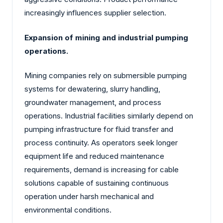
increasingly influences supplier selection.
Expansion of mining and industrial pumping
operations.
Mining companies rely on submersible pumping
systems for dewatering, slurry handling,
groundwater management, and process
operations. Industrial facilities similarly depend on
pumping infrastructure for fluid transfer and
process continuity. As operators seek longer
equipment life and reduced maintenance
requirements, demand is increasing for cable
solutions capable of sustaining continuous
operation under harsh mechanical and
environmental conditions.