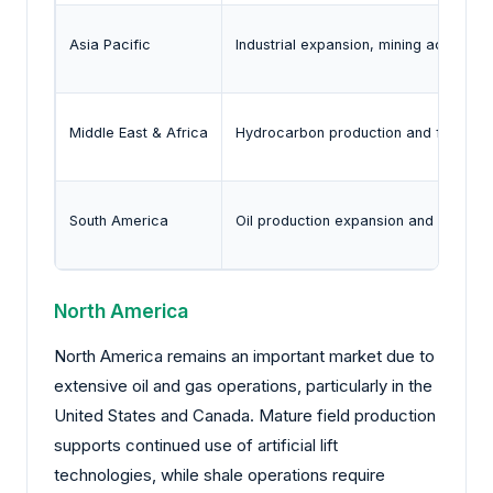
Asia Pacific
Industrial expansion, mining activity, 
Middle East & Africa
Hydrocarbon production and field de
South America
Oil production expansion and mining a
North America
North America remains an important market due to
extensive oil and gas operations, particularly in the
United States and Canada. Mature field production
supports continued use of artificial lift
technologies, while shale operations require