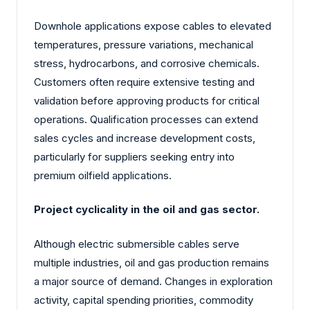
Downhole applications expose cables to elevated
temperatures, pressure variations, mechanical
stress, hydrocarbons, and corrosive chemicals.
Customers often require extensive testing and
validation before approving products for critical
operations. Qualification processes can extend
sales cycles and increase development costs,
particularly for suppliers seeking entry into
premium oilfield applications.
Project cyclicality in the oil and gas sector.
Although electric submersible cables serve
multiple industries, oil and gas production remains
a major source of demand. Changes in exploration
activity, capital spending priorities, commodity