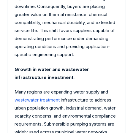
downtime. Consequently, buyers are placing
greater value on thermal resistance, chemical
compatibility, mechanical durability, and extended
service life. This shift favors suppliers capable of
demonstrating performance under demanding
operating conditions and providing application-
specific engineering support.
Growth in water and wastewater
infrastructure investment.
Many regions are expanding water supply and
wastewater treatment
infrastructure to address
urban population growth, industrial demand, water
scarcity concerns, and environmental compliance
requirements. Submersible pumping systems are
widely used across municipal water networks,