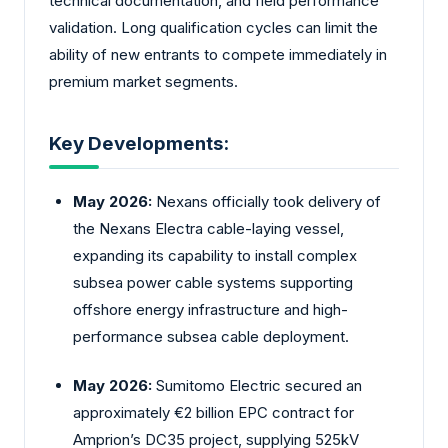
technical documentation, and field performance
validation. Long qualification cycles can limit the
ability of new entrants to compete immediately in
premium market segments.
Key Developments:
May 2026:
Nexans officially took delivery of
the Nexans Electra cable-laying vessel,
expanding its capability to install complex
subsea power cable systems supporting
offshore energy infrastructure and high-
performance subsea cable deployment.
May 2026:
Sumitomo Electric secured an
approximately €2 billion EPC contract for
Amprion’s DC35 project, supplying 525kV