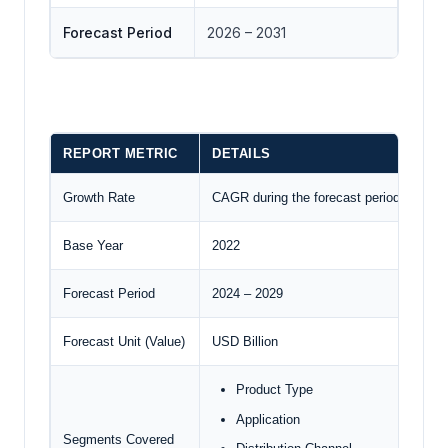
Forecast Period
2026 – 2031
REPORT METRIC
DETAILS
Growth Rate
CAGR during the forecast period
Base Year
2022
Forecast Period
2024 – 2029
Forecast Unit (Value)
USD Billion
Product Type
Application
Segments Covered