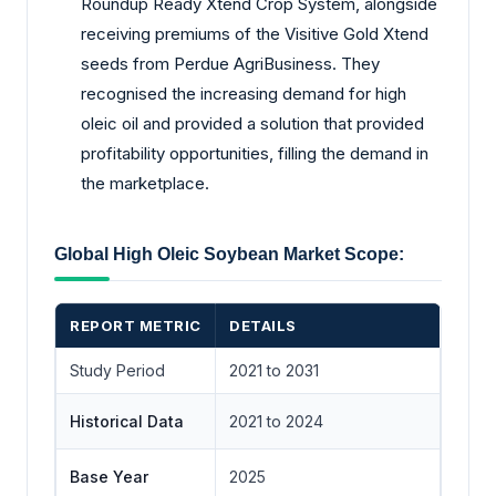
Roundup Ready Xtend Crop System, alongside
receiving premiums of the Visitive Gold Xtend
seeds from Perdue AgriBusiness. They
recognised the increasing demand for high
oleic oil and provided a solution that provided
profitability opportunities, filling the demand in
the marketplace.
Global High Oleic Soybean Market Scope:
REPORT METRIC
DETAILS
Study Period
2021 to 2031
Historical Data
2021 to 2024
Base Year
2025