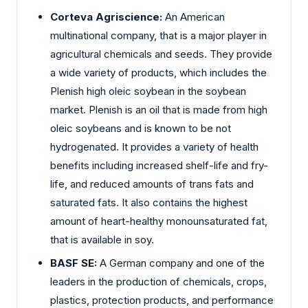
Corteva Agriscience:
An American
multinational company, that is a major player in
agricultural chemicals and seeds. They provide
a wide variety of products, which includes the
Plenish high oleic soybean in the soybean
market. Plenish is an oil that is made from high
oleic soybeans and is known to be not
hydrogenated. It provides a variety of health
benefits including increased shelf-life and fry-
life, and reduced amounts of trans fats and
saturated fats. It also contains the highest
amount of heart-healthy monounsaturated fat,
that is available in soy.
BASF SE:
A German company and one of the
leaders in the production of chemicals, crops,
plastics, protection products, and performance