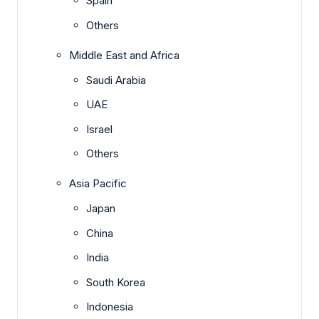
Spain
Others
Middle East and Africa
Saudi Arabia
UAE
Israel
Others
Asia Pacific
Japan
China
India
South Korea
Indonesia