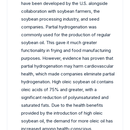
have been developed by the U.S. alongside
collaboration with soybean farmers, the
soybean processing industry, and seed
companies. Partial hydrogenation was
commonly used for the production of regular
soybean oil. This gave it much greater
functionality in frying and food manufacturing
purposes. However, evidence has proven that
partial hydrogenation may harm cardiovascular
health, which made companies eliminate partial
hydrogenation. High oleic soybean oil contains
oleic acids of 75% and greater, with a
significant reduction of polyunsaturated and
saturated fats. Due to the health benefits
provided by the introduction of high oleic
soybean oil, the demand for more oleic oil has
increased among health-conscious