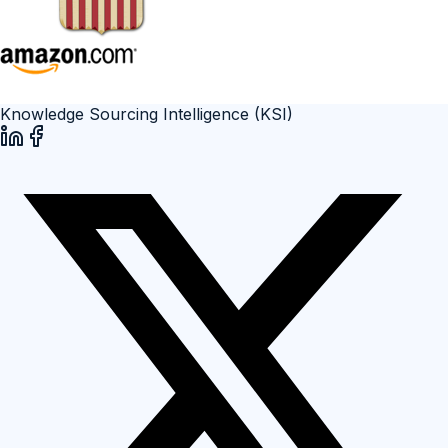
Knowledge Sourcing Intelligence (KSI)