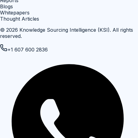
Reports
Blogs
Whitepapers
Thought Articles
©
2026
Knowledge Sourcing Intelligence (KSI)
. All rights
reserved.
+1 607 600 2836