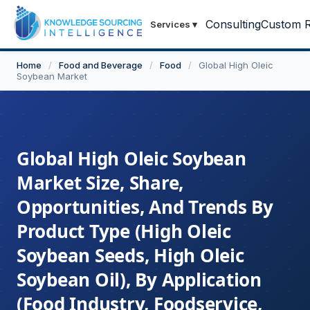
Consulting
Custom R
Services
▾
Home
/
Food and Beverage
/
Food
/
Global High Oleic
Soybean Market
Global High Oleic Soybean
Market Size, Share,
Opportunities, And Trends By
Product Type (High Oleic
Soybean Seeds, High Oleic
Soybean Oil), By Application
(Food Industry, Foodservice,