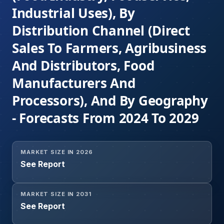
Industrial Uses), By
Distribution Channel (Direct
Sales To Farmers, Agribusiness
And Distributors, Food
Manufacturers And
Processors), And By Geography
- Forecasts From 2024 To 2029
MARKET SIZE IN 2026
See Report
MARKET SIZE IN 2031
See Report