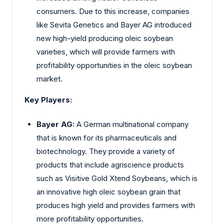
consumers. Due to this increase, companies
like Sevita Genetics and Bayer AG introduced
new high-yield producing oleic soybean
varieties, which will provide farmers with
profitability opportunities in the oleic soybean
market.
Key Players:
Bayer AG:
A German multinational company
that is known for its pharmaceuticals and
biotechnology. They provide a variety of
products that include agriscience products
such as Visitive Gold Xtend Soybeans, which is
an innovative high oleic soybean grain that
produces high yield and provides farmers with
more profitability opportunities.