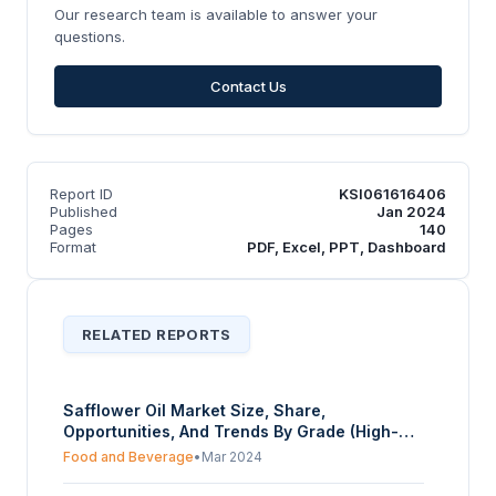
Our research team is available to answer your
questions.
Contact Us
Report ID
KSI061616406
Published
Jan 2024
Pages
140
Format
PDF, Excel, PPT, Dashboard
RELATED REPORTS
Safflower Oil Market Size, Share,
Opportunities, And Trends By Grade (High-
oleic, High-linoleic), By Application (Dietary,
Food and Beverage
•
Mar 2024
Non-Dietary), By End-User (Food Processing,
Cosmetics and pharmaceuticals, Paints and