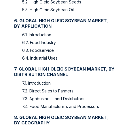
5.2. High Oleic Soybean Seeds
5.3. High Oleic Soybean Oil
6. GLOBAL HIGH OLEIC SOYBEAN MARKET,
BY APPLICATION
6.1. Introduction
6.2. Food Industry
6.3. Foodservice
6.4. Industrial Uses
7. GLOBAL HIGH OLEIC SOYBEAN MARKET, BY
DISTRIBUTION CHANNEL
7.1. Introduction
7.2. Direct Sales to Farmers
7.3. Agribusiness and Distributors
7.4. Food Manufacturers and Processors
8. GLOBAL HIGH OLEIC SOYBEAN MARKET,
BY GEOGRAPHY