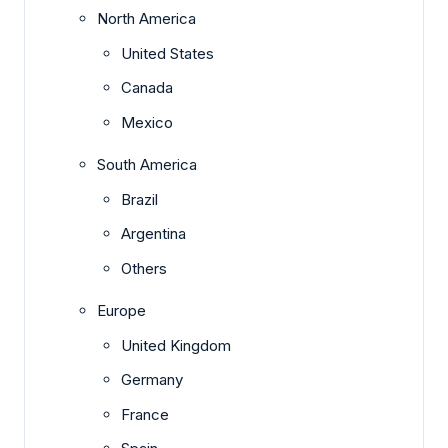
North America
United States
Canada
Mexico
South America
Brazil
Argentina
Others
Europe
United Kingdom
Germany
France