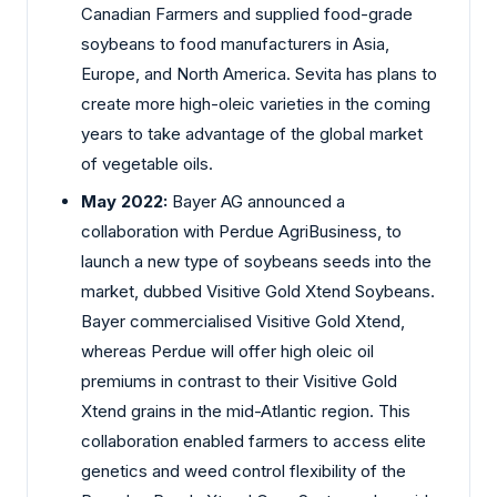
Canadian Farmers and supplied food-grade
soybeans to food manufacturers in Asia,
Europe, and North America. Sevita has plans to
create more high-oleic varieties in the coming
years to take advantage of the global market
of vegetable oils.
May 2022:
Bayer AG announced a
collaboration with Perdue AgriBusiness, to
launch a new type of soybeans seeds into the
market, dubbed Visitive Gold Xtend Soybeans.
Bayer commercialised Visitive Gold Xtend,
whereas Perdue will offer high oleic oil
premiums in contrast to their Visitive Gold
Xtend grains in the mid-Atlantic region. This
collaboration enabled farmers to access elite
genetics and weed control flexibility of the