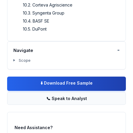
10.2. Corteva Agriscience
10.3. Syngenta Group
10.4. BASF SE
10.5. DuPont
-
Navigate
Scope
⬇️
Download Free Sample
📞
Speak to Analyst
Need Assistance?