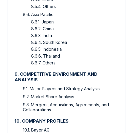
8.5.4. Others
8.6. Asia Pacific
8.6.1. Japan
8.6.2. China
8.6.3. India
8.6.4. South Korea
8.6.5. Indonesia
8.6.6. Thailand
8.6.7. Others
9. COMPETITIVE ENVIRONMENT AND
ANALYSIS
9.1. Major Players and Strategy Analysis
9.2. Market Share Analysis
9.3. Mergers, Acquisitions, Agreements, and
Collaborations
10. COMPANY PROFILES
10.1. Bayer AG