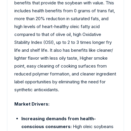
benefits that provide the soybean with value. This
includes health benefits from 0 grams of trans fat,
more than 20% reduction in saturated fats, and
high levels of heart-healthy oleic fatty acid
compared to that of olive oil, high Oxidative
Stability Index (OSI), up to 2 to 3 times longer fry
life and shelf life. It also has benefits like cleaner/
lighter flavor with less oily taste, Higher smoke
point, easy cleaning of cooking surfaces from
reduced polymer formation, and cleaner ingredient
label opportunities by eliminating the need for
synthetic antioxidants.
Market Drivers:
Increasing demands from health-
conscious consumers:
High oleic soybeans