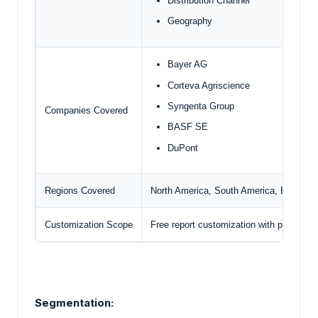
Distribution Channel
Geography
Bayer AG
Corteva Agriscience
Syngenta Group
Companies Covered
BASF SE
DuPont
Regions Covered
North America, South America, Europe, M
Customization Scope
Free report customization with purchase
Segmentation: