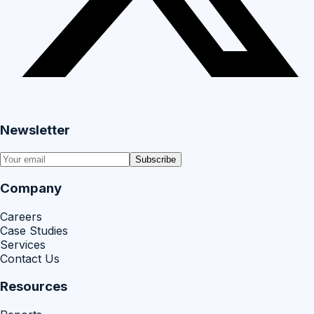
Newsletter
Subscribe
Company
Careers
Case Studies
Services
Contact Us
Resources