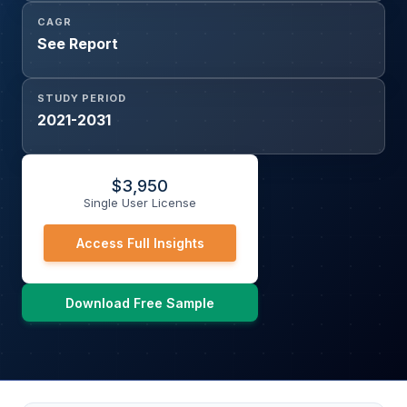
CAGR
See Report
STUDY PERIOD
2021-2031
$
3,950
Single User License
Access Full Insights
Download Free Sample