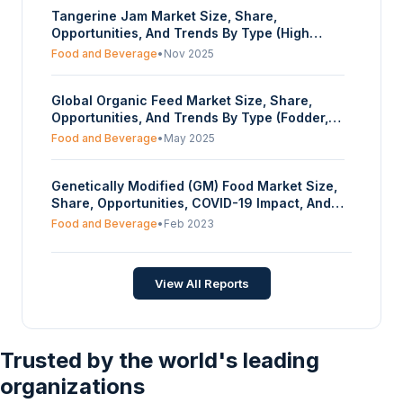
Tangerine Jam Market Size, Share,
coatings, Others), By Distribution Channel
Opportunities, And Trends By Type (High
(Online, Offline) - Forecasts From 2024 To
Sugar Jam, Low Sugar Jam), By Application
2029
Food and Beverage
•
Nov 2025
(Ice-cream Industry, Dairy Industry, Baked
product Industry, Others), By Distribution
Global Organic Feed Market Size, Share,
Channel (Hypermarkets / Supermarkets,
Opportunities, And Trends By Type (Fodder,
Grocery Stores, Online, Others), And By
Forage, Compound Feed), By Raw Material
Geography - Forecasts From 2025 To 2030
Food and Beverage
•
May 2025
(Cereals & Grains (Wheat, Maize, Barley,
Oilseeds, Soybean, Rapeseed, Others),
Genetically Modified (GM) Food Market Size,
Pulses, Others), By Form (Liquid, Dry), By
Share, Opportunities, COVID-19 Impact, And
Livestock (Ruminants, Swine, Poultry, Aquatic
Trends By Ingredients (Corn, Soy, High
Animals, Others), And By Geography -
Food and Beverage
•
Feb 2023
Fructose Corn Syrup (HFCS), Corn Starch
Forecasts From 2025 To 2030
Others), And By Geography - Forecasts From
2023 To 2028
View All Reports
Trusted by the world's leading
organizations