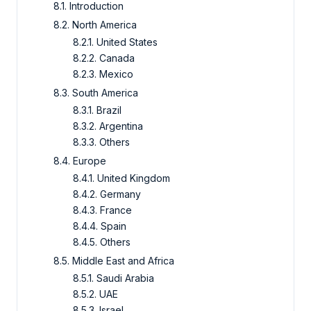
8.1. Introduction
8.2. North America
8.2.1. United States
8.2.2. Canada
8.2.3. Mexico
8.3. South America
8.3.1. Brazil
8.3.2. Argentina
8.3.3. Others
8.4. Europe
8.4.1. United Kingdom
8.4.2. Germany
8.4.3. France
8.4.4. Spain
8.4.5. Others
8.5. Middle East and Africa
8.5.1. Saudi Arabia
8.5.2. UAE
8.5.3. Israel