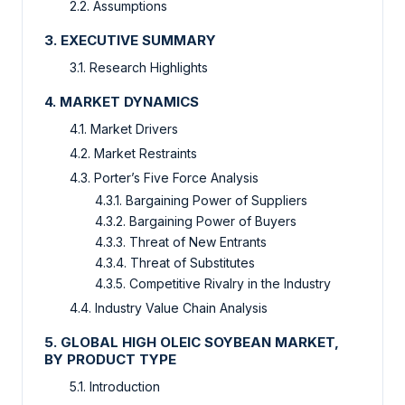
2.2. Assumptions
3. EXECUTIVE SUMMARY
3.1. Research Highlights
4. MARKET DYNAMICS
4.1. Market Drivers
4.2. Market Restraints
4.3. Porter’s Five Force Analysis
4.3.1. Bargaining Power of Suppliers
4.3.2. Bargaining Power of Buyers
4.3.3. Threat of New Entrants
4.3.4. Threat of Substitutes
4.3.5. Competitive Rivalry in the Industry
4.4. Industry Value Chain Analysis
5. GLOBAL HIGH OLEIC SOYBEAN MARKET,
BY PRODUCT TYPE
5.1. Introduction