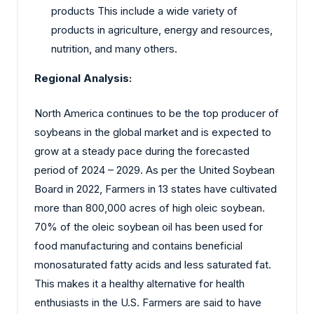
products This include a wide variety of
products in agriculture, energy and resources,
nutrition, and many others.
Regional Analysis:
North America continues to be the top producer of
soybeans in the global market and is expected to
grow at a steady pace during the forecasted
period of 2024 – 2029. As per the United Soybean
Board in 2022, Farmers in 13 states have cultivated
more than 800,000 acres of high oleic soybean.
70% of the oleic soybean oil has been used for
food manufacturing and contains beneficial
monosaturated fatty acids and less saturated fat.
This makes it a healthy alternative for health
enthusiasts in the U.S. Farmers are said to have