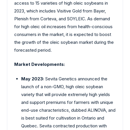
access to 15 varieties of high oleic soybeans in
2023, which includes Visitive Gold from Bayer,
Plenish from Corteva, and SOYLEIC. As demand
for high oleic oil increases from health-conscious
consumers in the market, it is expected to boost
the growth of the oleic soybean market during the
forecasted period.
Market Developments:
May 2023:
Sevita Genetics announced the
launch of a non-GMO, high oleic soybean
variety that will provide extremely high yields
and support premiums for farmers with unique
end-use characteristics, dubbed ALINOVA, and
is best suited for cultivation in Ontario and
Quebec. Sevita contracted production with