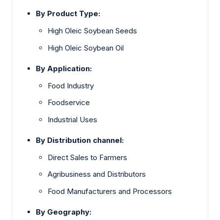
By Product Type:
High Oleic Soybean Seeds
High Oleic Soybean Oil
By Application:
Food Industry
Foodservice
Industrial Uses
By Distribution channel:
Direct Sales to Farmers
Agribusiness and Distributors
Food Manufacturers and Processors
By Geography: