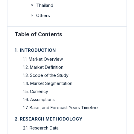
Thailand
Others
Table of Contents
1. INTRODUCTION
1.1. Market Overview
1.2. Market Definition
1.3. Scope of the Study
1.4. Market Segmentation
1.5. Currency
1.6. Assumptions
1.7. Base, and Forecast Years Timeline
2. RESEARCH METHODOLOGY
2.1. Research Data