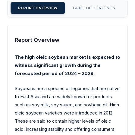
REPORT OVERVIEW
TABLE OF CONTENTS
CU
Report Overview
The high oleic soybean market is expected to
witness significant growth during the
forecasted period of 2024 – 2029.
Soybeans are a species of legumes that are native
to East Asia and are widely known for products
such as soy milk, soy sauce, and soybean oil. High
oleic soybean varieties were introduced in 2012.
These are said to contain higher levels of oleic
acid, increasing stability and offering consumers