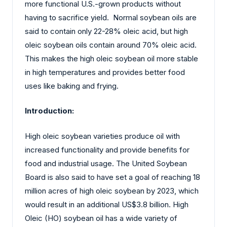
more functional U.S.-grown products without
having to sacrifice yield. Normal soybean oils are
said to contain only 22-28% oleic acid, but high
oleic soybean oils contain around 70% oleic acid.
This makes the high oleic soybean oil more stable
in high temperatures and provides better food
uses like baking and frying.
Introduction:
High oleic soybean varieties produce oil with
increased functionality and provide benefits for
food and industrial usage. The United Soybean
Board is also said to have set a goal of reaching 18
million acres of high oleic soybean by 2023, which
would result in an additional US$3.8 billion. High
Oleic (HO) soybean oil has a wide variety of