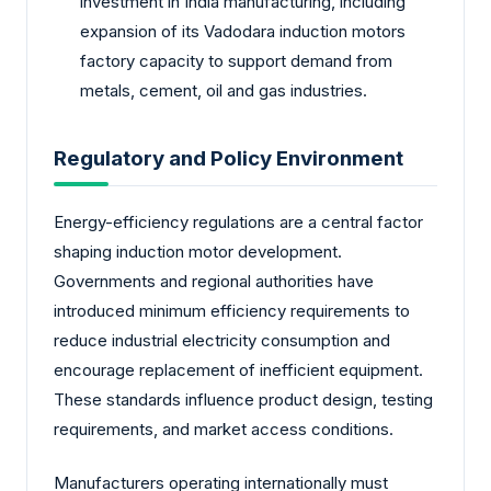
investment in India manufacturing, including
expansion of its Vadodara induction motors
factory capacity to support demand from
metals, cement, oil and gas industries.
Regulatory and Policy Environment
Energy-efficiency regulations are a central factor
shaping induction motor development.
Governments and regional authorities have
introduced minimum efficiency requirements to
reduce industrial electricity consumption and
encourage replacement of inefficient equipment.
These standards influence product design, testing
requirements, and market access conditions.
Manufacturers operating internationally must