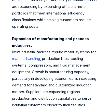
are responding by expanding efficient motor
portfolios that meet international efficiency
classifications while helping customers reduce
operating costs.
Expansion of manufacturing and process
industries.
New industrial facilities require motor systems for
material handling
, production lines, cooling
systems, compressors, and fluid management
equipment. Growth in manufacturing capacity,
particularly in developing economies, is increasing
demand for standard and customized induction
motors. Suppliers are expanding regional
production and distribution capabilities to serve
industrial customers closer to their facilities.