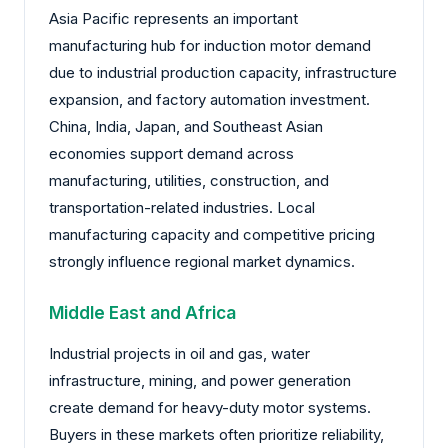
Asia Pacific represents an important
manufacturing hub for induction motor demand
due to industrial production capacity, infrastructure
expansion, and factory automation investment.
China, India, Japan, and Southeast Asian
economies support demand across
manufacturing, utilities, construction, and
transportation-related industries. Local
manufacturing capacity and competitive pricing
strongly influence regional market dynamics.
Middle East and Africa
Industrial projects in oil and gas, water
infrastructure, mining, and power generation
create demand for heavy-duty motor systems.
Buyers in these markets often prioritize reliability,