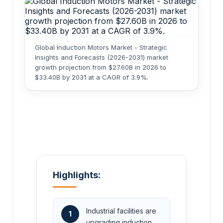
Global Induction Motors Market - Strategic
Insights and Forecasts (2026-2031) market
growth projection from $27.60B in 2026 to
$33.40B by 2031 at a CAGR of 3.9%.
Highlights:
Industrial facilities are
1
upgrading induction