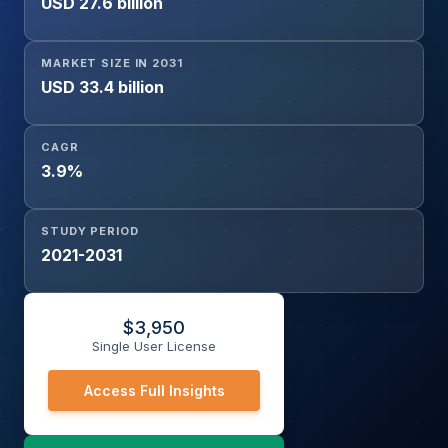
USD 27.6 billion
Industrial Automation, Water and Wastewater, HVAC,
Power Generation, Others), and Region
MARKET SIZE IN 2031
USD 33.4 billion
CAGR
3.9%
STUDY PERIOD
2021-2031
$
3,950
Single User License
Access Full Insights