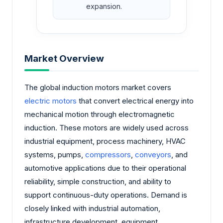
expansion.
Market Overview
The global induction motors market covers
electric motors
that convert electrical energy into
mechanical motion through electromagnetic
induction. These motors are widely used across
industrial equipment, process machinery, HVAC
systems, pumps,
compressors
,
conveyors
, and
automotive applications due to their operational
reliability, simple construction, and ability to
support continuous-duty operations. Demand is
closely linked with industrial automation,
infrastructure development, equipment