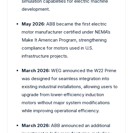
simulation capabilities for electric machine
development.
May 2026:
ABB became the first electric
motor manufacturer certified under NEMA’s
Make It American Program, strengthening
compliance for motors used in U.S.
infrastructure projects.
March 2026:
WEG announced the W22 Prime
was designed for seamless integration into
existing industrial installations, allowing users to
upgrade from lower-efficiency induction
motors without major system modifications
while improving operational efficiency.
March 2026:
ABB announced an additional