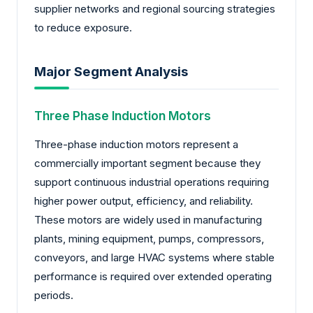
supplier networks and regional sourcing strategies
to reduce exposure.
Major Segment Analysis
Three Phase Induction Motors
Three-phase induction motors represent a
commercially important segment because they
support continuous industrial operations requiring
higher power output, efficiency, and reliability.
These motors are widely used in manufacturing
plants, mining equipment, pumps, compressors,
conveyors, and large HVAC systems where stable
performance is required over extended operating
periods.