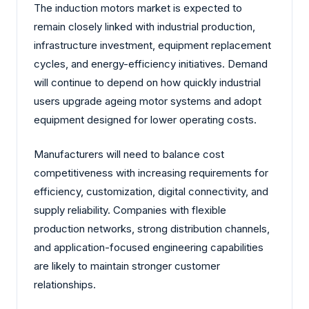
The induction motors market is expected to
remain closely linked with industrial production,
infrastructure investment, equipment replacement
cycles, and energy-efficiency initiatives. Demand
will continue to depend on how quickly industrial
users upgrade ageing motor systems and adopt
equipment designed for lower operating costs.
Manufacturers will need to balance cost
competitiveness with increasing requirements for
efficiency, customization, digital connectivity, and
supply reliability. Companies with flexible
production networks, strong distribution channels,
and application-focused engineering capabilities
are likely to maintain stronger customer
relationships.