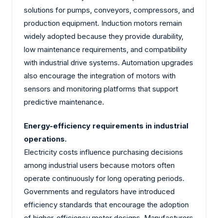
solutions for pumps, conveyors, compressors, and
production equipment. Induction motors remain
widely adopted because they provide durability,
low maintenance requirements, and compatibility
with industrial drive systems. Automation upgrades
also encourage the integration of motors with
sensors and monitoring platforms that support
predictive maintenance.
Energy-efficiency requirements in industrial
operations.
Electricity costs influence purchasing decisions
among industrial users because motors often
operate continuously for long operating periods.
Governments and regulators have introduced
efficiency standards that encourage the adoption
of higher-efficiency motor designs. Manufacturers