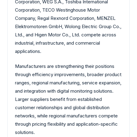
Corporation, WEG S.A., Toshiba International
Corporation, TECO Westinghouse Motor
Company, Regal Rexnord Corporation, MENZEL
Elektromotoren GmbH, Wolong Electric Group Co.,
Ltd., and Higen Motor Co., Ltd. compete across
industrial, infrastructure, and commercial
applications.
Manufacturers are strengthening their positions
through efficiency improvements, broader product
ranges, regional manufacturing, service expansion,
and integration with digital monitoring solutions.
Larger suppliers benefit from established
customer relationships and global distribution
networks, while regional manufacturers compete
through pricing flexibility and application-specific
solutions.