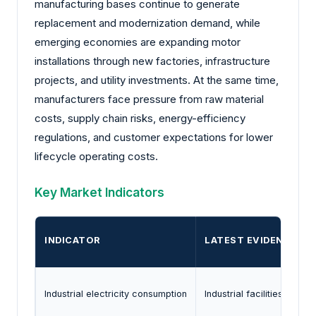
manufacturing bases continue to generate
replacement and modernization demand, while
emerging economies are expanding motor
installations through new factories, infrastructure
projects, and utility investments. At the same time,
manufacturers face pressure from raw material
costs, supply chain risks, energy-efficiency
regulations, and customer expectations for lower
lifecycle operating costs.
Key Market Indicators
INDICATOR
LATEST EVIDENCE
Industrial electricity consumption
Industrial facilities acco