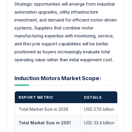
Strategic opportunities will emerge from industrial
automation upgrades, utility infrastructure
investment, and demand for efficient motor-driven
systems. Suppliers that combine motor
manufacturing expertise with monitoring, service,
and lifecycle support capabilities will be better
positioned as buyers increasingly evaluate total
operating value rather than initial equipment cost.
Induction Motors Market Scope:
REPORT METRIC
DETAILS
Total Market Size in 2026
USD 27.6 billion
Total Market Size in 2031
USD 33.4 billion