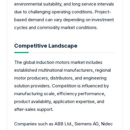
environmental suitability, and long service intervals
due to challenging operating conditions. Project-
based demand can vary depending on investment
cycles and commodity market conditions.
Competitive Landscape
The global induction motors market includes
established multinational manufacturers, regional
motor producers, distributors, and engineering
solution providers. Competition is influenced by
manufacturing scale, efficiency performance,
product availability, application expertise, and
after-sales support.
Companies such as ABB Ltd., Siemens AG, Nidec