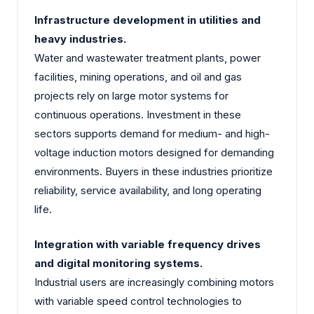
Infrastructure development in utilities and
heavy industries.
Water and wastewater treatment plants, power
facilities, mining operations, and oil and gas
projects rely on large motor systems for
continuous operations. Investment in these
sectors supports demand for medium- and high-
voltage induction motors designed for demanding
environments. Buyers in these industries prioritize
reliability, service availability, and long operating
life.
Integration with variable frequency drives
and digital monitoring systems.
Industrial users are increasingly combining motors
with variable speed control technologies to