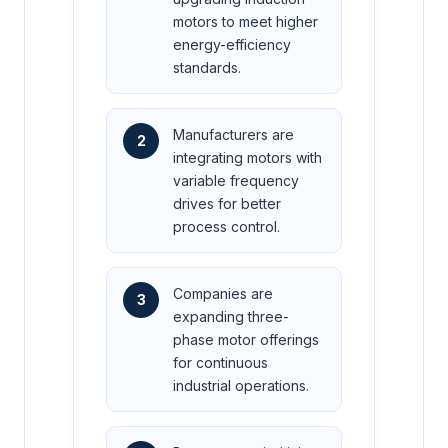
motors to meet higher
energy-efficiency
standards.
Manufacturers are
2
integrating motors with
variable frequency
drives for better
process control.
Companies are
3
expanding three-
phase motor offerings
for continuous
industrial operations.