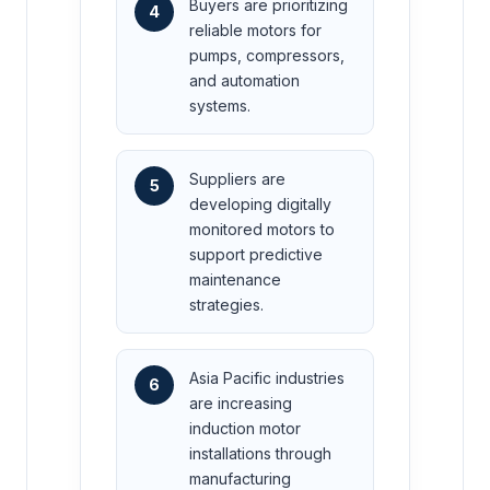
Buyers are prioritizing
4
reliable motors for
pumps, compressors,
and automation
systems.
Suppliers are
5
developing digitally
monitored motors to
support predictive
maintenance
strategies.
Asia Pacific industries
6
are increasing
induction motor
installations through
manufacturing