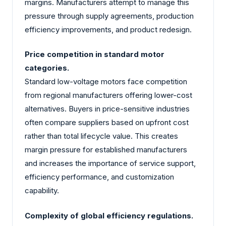
margins. Manufacturers attempt to manage this
pressure through supply agreements, production
efficiency improvements, and product redesign.
Price competition in standard motor
categories.
Standard low-voltage motors face competition
from regional manufacturers offering lower-cost
alternatives. Buyers in price-sensitive industries
often compare suppliers based on upfront cost
rather than total lifecycle value. This creates
margin pressure for established manufacturers
and increases the importance of service support,
efficiency performance, and customization
capability.
Complexity of global efficiency regulations.