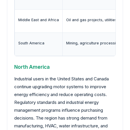
Middle East and Africa
Oil and gas projects, utilities, and 
South America
Mining, agriculture processing, utilit
North America
Industrial users in the United States and Canada
continue upgrading motor systems to improve
energy efficiency and reduce operating costs.
Regulatory standards and industrial energy
management programs influence purchasing
decisions. The region has strong demand from
manufacturing, HVAC, water infrastructure, and