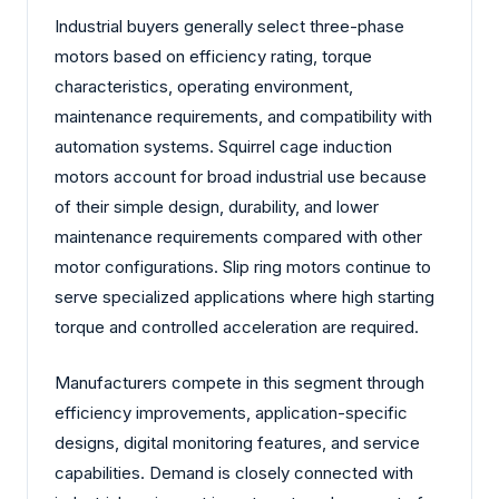
Industrial buyers generally select three-phase
motors based on efficiency rating, torque
characteristics, operating environment,
maintenance requirements, and compatibility with
automation systems. Squirrel cage induction
motors account for broad industrial use because
of their simple design, durability, and lower
maintenance requirements compared with other
motor configurations. Slip ring motors continue to
serve specialized applications where high starting
torque and controlled acceleration are required.
Manufacturers compete in this segment through
efficiency improvements, application-specific
designs, digital monitoring features, and service
capabilities. Demand is closely connected with