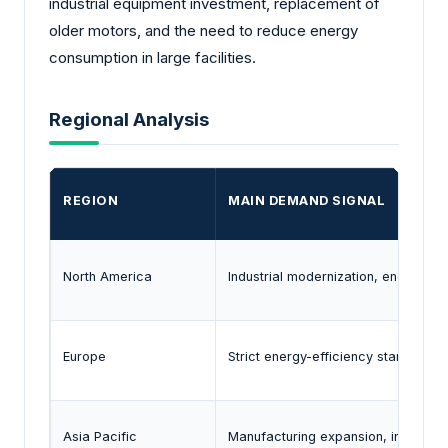
industrial equipment investment, replacement of
older motors, and the need to reduce energy
consumption in large facilities.
Regional Analysis
REGION
MAIN DEMAND SIGNAL
North America
Industrial modernization, energy-e
Europe
Strict energy-efficiency standards 
Asia Pacific
Manufacturing expansion, infrastruc