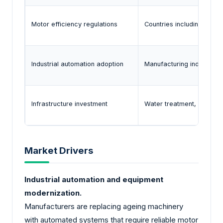
Motor efficiency regulations
Countries including the 
Industrial automation adoption
Manufacturing industries 
Infrastructure investment
Water treatment, power ge
Market Drivers
Industrial automation and equipment
modernization.
Manufacturers are replacing ageing machinery
with automated systems that require reliable motor