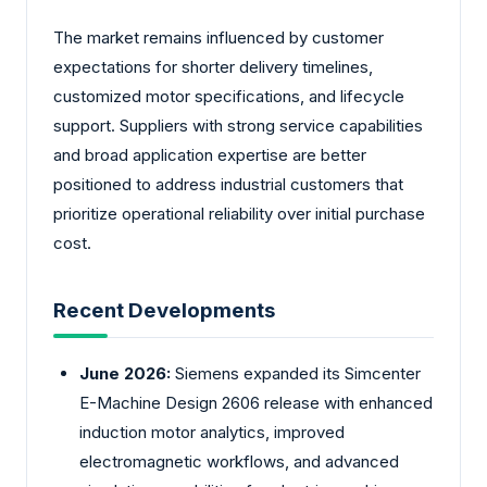
The market remains influenced by customer
expectations for shorter delivery timelines,
customized motor specifications, and lifecycle
support. Suppliers with strong service capabilities
and broad application expertise are better
positioned to address industrial customers that
prioritize operational reliability over initial purchase
cost.
Recent Developments
June 2026:
Siemens expanded its Simcenter
E-Machine Design 2606 release with enhanced
induction motor analytics, improved
electromagnetic workflows, and advanced