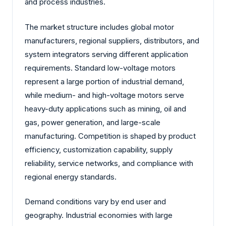
and process industries.
The market structure includes global motor
manufacturers, regional suppliers, distributors, and
system integrators serving different application
requirements. Standard low-voltage motors
represent a large portion of industrial demand,
while medium- and high-voltage motors serve
heavy-duty applications such as mining, oil and
gas, power generation, and large-scale
manufacturing. Competition is shaped by product
efficiency, customization capability, supply
reliability, service networks, and compliance with
regional energy standards.
Demand conditions vary by end user and
geography. Industrial economies with large