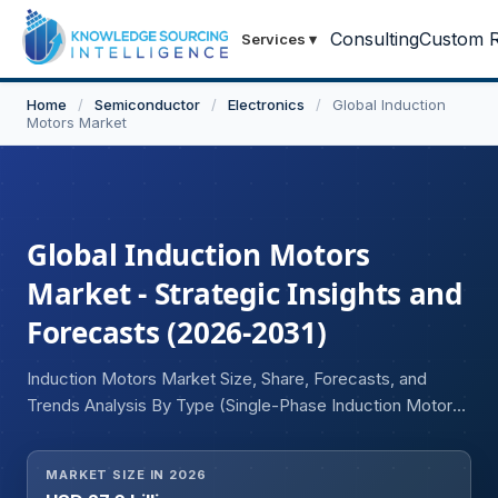
Consulting
Custom R
Services
▾
Home
/
Semiconductor
/
Electronics
/
Global Induction
Motors Market
Global Induction Motors
Market - Strategic Insights and
Forecasts (2026-2031)
Induction Motors Market Size, Share, Forecasts, and
Trends Analysis By Type (Single-Phase Induction Motors,
Three-Phase Induction Motors), Voltage (Low Voltage,
Medium Voltage, High Voltage), End User (Automotive, Oil
MARKET SIZE IN 2026
and Gas, Mining, Construction, Manufacturing and