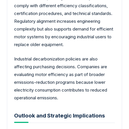
comply with different efficiency classifications,
certification procedures, and technical standards.
Regulatory alignment increases engineering
complexity but also supports demand for efficient
motor systems by encouraging industrial users to
replace older equipment.
Industrial decarbonization policies are also
affecting purchasing decisions. Companies are
evaluating motor efficiency as part of broader
emissions-reduction programs because lower
electricity consumption contributes to reduced
operational emissions.
Outlook and Strategic Implications