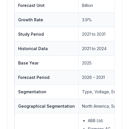
Forecast Unit
Billion
Growth Rate
3.9%
Study Period
2021 to 2031
Historical Data
2021 to 2024
Base Year
2025
Forecast Period
2026 – 2031
Segmentation
Type, Voltage, End Use
Geographical Segmentation
North America, South Ame
ABB Ltd.
Siemens AG