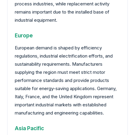
process industries, while replacement activity
remains important due to the installed base of
industrial equipment.
Europe
European demand is shaped by efficiency
regulations, industrial electrification efforts, and
sustainability requirements. Manufacturers
supplying the region must meet strict motor
performance standards and provide products
suitable for energy-saving applications. Germany,
Italy, France, and the United Kingdom represent
important industrial markets with established
manufacturing and engineering capabilities.
Asia Pacific