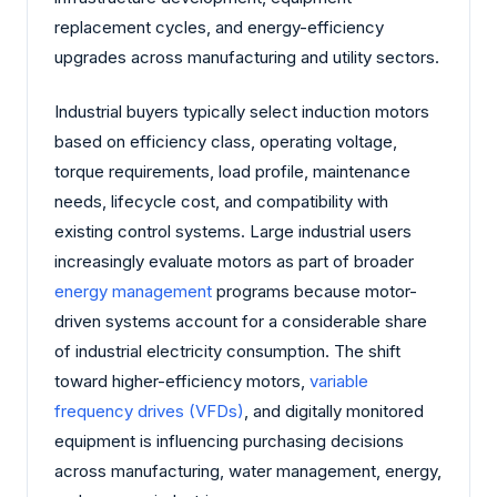
replacement cycles, and energy-efficiency
upgrades across manufacturing and utility sectors.
Industrial buyers typically select induction motors
based on efficiency class, operating voltage,
torque requirements, load profile, maintenance
needs, lifecycle cost, and compatibility with
existing control systems. Large industrial users
increasingly evaluate motors as part of broader
energy management
programs because motor-
driven systems account for a considerable share
of industrial electricity consumption. The shift
toward higher-efficiency motors,
variable
frequency drives (VFDs)
, and digitally monitored
equipment is influencing purchasing decisions
across manufacturing, water management, energy,