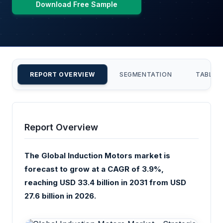
Download Free Sample
REPORT OVERVIEW
SEGMENTATION
TABLE 
Report Overview
The Global Induction Motors market is
forecast to grow at a CAGR of 3.9%,
reaching USD 33.4 billion in 2031 from USD
27.6 billion in 2026.