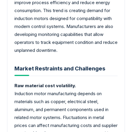
improve process efficiency and reduce energy
consumption. This trend is creating demand for
induction motors designed for compatibility with
modern control systems. Manufacturers are also
developing monitoring capabilities that allow
operators to track equipment condition and reduce
unplanned downtime.
Market Restraints and Challenges
Raw material cost volatility.
Induction motor manufacturing depends on
materials such as copper, electrical steel,
aluminum, and permanent components used in
related motor systems. Fluctuations in metal
prices can affect manufacturing costs and supplier