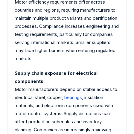
Motor efficiency requirements differ across
countries and regions, requiring manufacturers to
maintain multiple product variants and certification
processes. Compliance increases engineering and
testing requirements, particularly for companies
serving international markets. Smaller suppliers
may face higher barriers when entering regulated
markets.
Supply chain exposure for electrical
components.
Motor manufacturers depend on stable access to
electrical steel, copper,
bearings
, insulation
materials, and electronic components used with
motor control systems. Supply disruptions can
affect production schedules and inventory
planning. Companies are increasingly reviewing