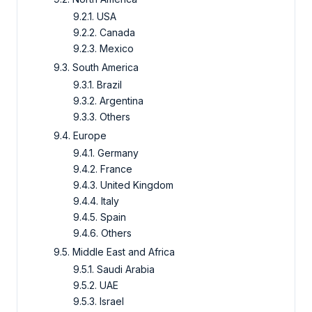
9.2.1. USA
9.2.2. Canada
9.2.3. Mexico
9.3. South America
9.3.1. Brazil
9.3.2. Argentina
9.3.3. Others
9.4. Europe
9.4.1. Germany
9.4.2. France
9.4.3. United Kingdom
9.4.4. Italy
9.4.5. Spain
9.4.6. Others
9.5. Middle East and Africa
9.5.1. Saudi Arabia
9.5.2. UAE
9.5.3. Israel