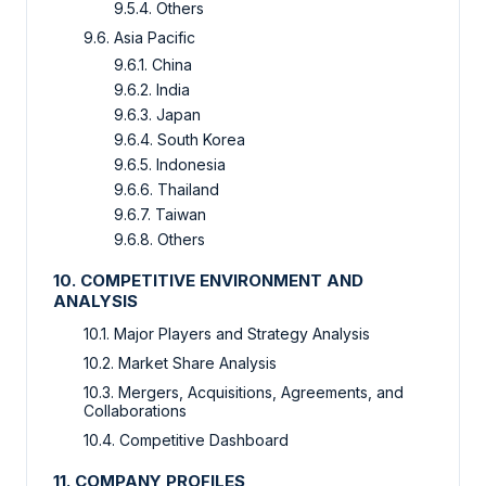
9.5.4. Others
9.6. Asia Pacific
9.6.1. China
9.6.2. India
9.6.3. Japan
9.6.4. South Korea
9.6.5. Indonesia
9.6.6. Thailand
9.6.7. Taiwan
9.6.8. Others
10. COMPETITIVE ENVIRONMENT AND
ANALYSIS
10.1. Major Players and Strategy Analysis
10.2. Market Share Analysis
10.3. Mergers, Acquisitions, Agreements, and
Collaborations
10.4. Competitive Dashboard
11. COMPANY PROFILES