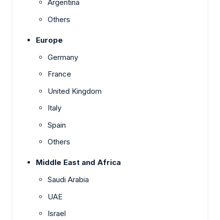
Argentina
Others
Europe
Germany
France
United Kingdom
Italy
Spain
Others
Middle East and Africa
Saudi Arabia
UAE
Israel