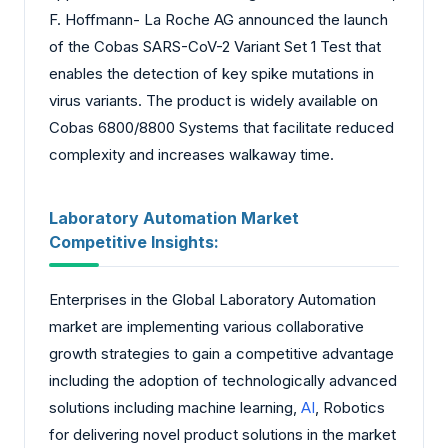
F. Hoffmann- La Roche AG announced the launch
of the Cobas SARS-CoV-2 Variant Set 1 Test that
enables the detection of key spike mutations in
virus variants. The product is widely available on
Cobas 6800/8800 Systems that facilitate reduced
complexity and increases walkaway time.
Laboratory Automation Market
Competitive Insights:
Enterprises in the Global Laboratory Automation
market are implementing various collaborative
growth strategies to gain a competitive advantage
including the adoption of technologically advanced
solutions including machine learning,
AI
, Robotics
for delivering novel product solutions in the market