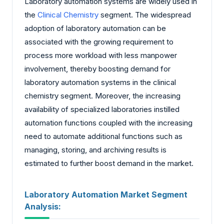
Laboratory automation systems are widely used in
the
Clinical Chemistry
segment. The widespread
adoption of laboratory automation can be
associated with the growing requirement to
process more workload with less manpower
involvement, thereby boosting demand for
laboratory automation systems in the clinical
chemistry segment. Moreover, the increasing
availability of specialized laboratories instilled
automation functions coupled with the increasing
need to automate additional functions such as
managing, storing, and archiving results is
estimated to further boost demand in the market.
Laboratory Automation Market Segment
Analysis: