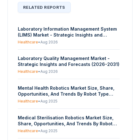
RELATED REPORTS
Laboratory Information Management System
(LIMS) Market - Strategic Insights and
Forecasts (2026-2031)
Healthcare
•
Aug 2026
Laboratory Quality Management Market -
Strategic Insights and Forecasts (2026-2031)
Healthcare
•
Aug 2026
Mental Health Robotics Market Size, Share,
Opportunities, And Trends By Robot Type
(Social Companion Robots, Therapeutic
Healthcare
•
Aug 2025
Robots, Telepresence Robots, Wearable
Robotic Assistants), By Application (Therapy
Medical Sterilisation Robotics Market Size,
and Counselling, Stress Management,
Share, Opportunities, And Trends By Robot
Cognitive Training, Companionship for
Type (UV-C Disinfection Robots, Vaporised
Isolated Individuals), By End-User (Individual
Healthcare
•
Aug 2025
Hydrogen Peroxide (VHP) Robots, Steam-
Consumer Users, Healthcare Facilities,