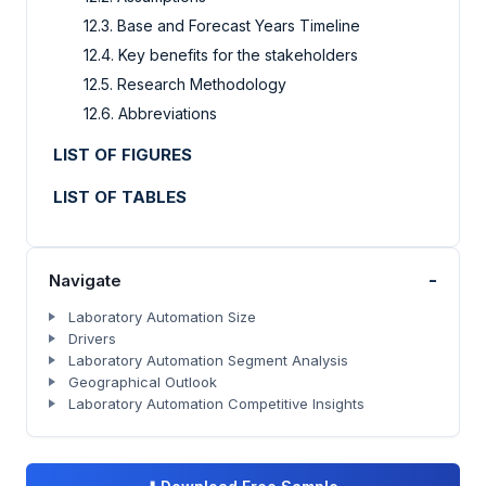
12.3. Base and Forecast Years Timeline
12.4. Key benefits for the stakeholders
12.5. Research Methodology
12.6. Abbreviations
LIST OF FIGURES
LIST OF TABLES
-
Navigate
Laboratory Automation Size
Drivers
Laboratory Automation Segment Analysis
Geographical Outlook
Laboratory Automation Competitive Insights