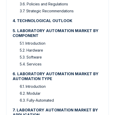
3.6. Policies and Regulations
3.7. Strategic Recommendations
4. TECHNOLOGICAL OUTLOOK
5. LABORATORY AUTOMATION MARKET BY
COMPONENT
5.1. Introduction
5.2. Hardware
5.3. Software
5.4. Services
6. LABORATORY AUTOMATION MARKET BY
AUTOMATION TYPE
6.1. Introduction
6.2. Modular
6.3. Fully-Automated
7. LABORATORY AUTOMATION MARKET BY
APPLICATION