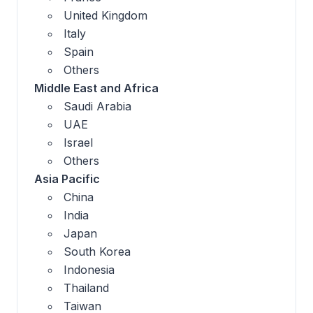
United Kingdom
Italy
Spain
Others
Middle East and Africa
Saudi Arabia
UAE
Israel
Others
Asia Pacific
China
India
Japan
South Korea
Indonesia
Thailand
Taiwan