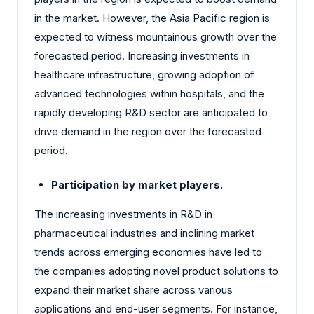
in the market. However, the Asia Pacific region is
expected to witness mountainous growth over the
forecasted period. Increasing investments in
healthcare infrastructure, growing adoption of
advanced technologies within hospitals, and the
rapidly developing R&D sector are anticipated to
drive demand in the region over the forecasted
period.
Participation by market players.
The increasing investments in R&D in
pharmaceutical industries and inclining market
trends across emerging economies have led to
the companies adopting novel product solutions to
expand their market share across various
applications and end-user segments. For instance,