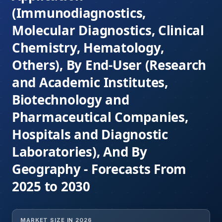
(Immunodiagnostics,
Molecular Diagnostics, Clinical
Chemistry, Hematology,
Others), By End-User (Research
and Academic Institutes,
Biotechnology and
Pharmaceutical Companies,
Hospitals and Diagnostic
Laboratories), And By
Geography - Forecasts From
2025 to 2030
MARKET SIZE IN 2026