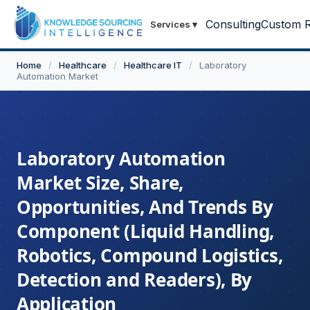
Consulting
Custom R
Services
▾
Home
/
Healthcare
/
Healthcare IT
/
Laboratory
Automation Market
Laboratory Automation
Market Size, Share,
Opportunities, And Trends By
Component (Liquid Handling,
Robotics, Compound Logistics,
Detection and Readers), By
Application