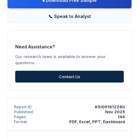
⬇️
Download Free Sample
📞
Speak to Analyst
Need Assistance?
Our research team is available to answer your
questions.
Contact Us
Report ID
KSI061612280
Published
Nov 2025
Pages
144
Format
PDF, Excel, PPT, Dashboard