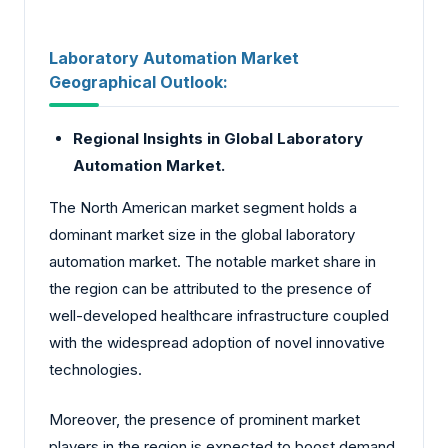
Laboratory Automation Market
Geographical Outlook:
Regional Insights in Global Laboratory
Automation Market.
The North American market segment holds a
dominant market size in the global laboratory
automation market. The notable market share in
the region can be attributed to the presence of
well-developed healthcare infrastructure coupled
with the widespread adoption of novel innovative
technologies.
Moreover, the presence of prominent market
players in the region is expected to boost demand