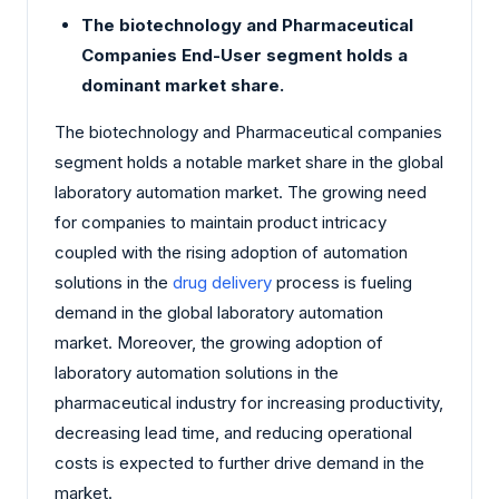
The biotechnology and Pharmaceutical
Companies End-User segment holds a
dominant market share.
The biotechnology and Pharmaceutical companies
segment holds a notable market share in the global
laboratory automation market. The growing need
for companies to maintain product intricacy
coupled with the rising adoption of automation
solutions in the
drug delivery
process is fueling
demand in the global laboratory automation
market. Moreover, the growing adoption of
laboratory automation solutions in the
pharmaceutical industry for increasing productivity,
decreasing lead time, and reducing operational
costs is expected to further drive demand in the
market.