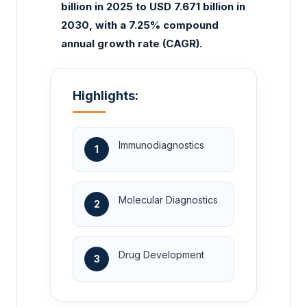
billion in 2025 to USD 7.671 billion in
2030, with a 7.25% compound
annual growth rate (CAGR).
Highlights:
Immunodiagnostics
1
Molecular Diagnostics
2
Drug Development
3