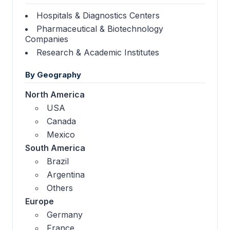
Hospitals & Diagnostics Centers
Pharmaceutical & Biotechnology
Companies
Research & Academic Institutes
By Geography
North America
USA
Canada
Mexico
South America
Brazil
Argentina
Others
Europe
Germany
France