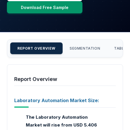
Download Free Sample
REPORT OVERVIEW
SEGMENTATION
TABLE 
Report Overview
Laboratory Automation Market Size:
The Laboratory Automation
Market will rise from USD 5.406