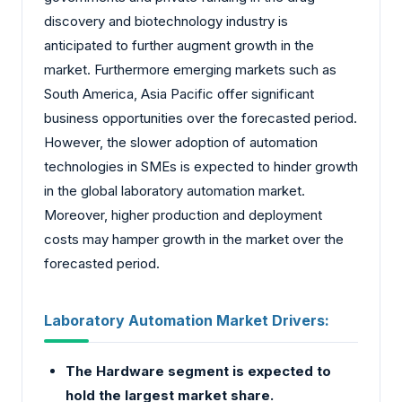
discovery and biotechnology industry is
anticipated to further augment growth in the
market. Furthermore emerging markets such as
South America, Asia Pacific offer significant
business opportunities over the forecasted period.
However, the slower adoption of automation
technologies in SMEs is expected to hinder growth
in the global laboratory automation market.
Moreover, higher production and deployment
costs may hamper growth in the market over the
forecasted period.
Laboratory Automation Market Drivers:
The Hardware segment is expected to
hold the largest market share.