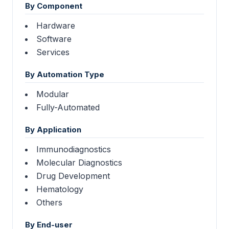
By Component
Hardware
Software
Services
By Automation Type
Modular
Fully-Automated
By Application
Immunodiagnostics
Molecular Diagnostics
Drug Development
Hematology
Others
By End-user