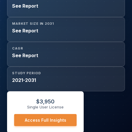
See Report
MARKET SIZE IN 2031
See Report
CAGR
See Report
STUDY PERIOD
2021-2031
$
3,950
Single User License
Access Full Insights