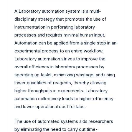
A Laboratory automation system is a multi-
disciplinary strategy that promotes the use of
instrumentation in perforating laboratory
processes and requires minimal human input.
Automation can be applied from a single step in an
experimental process to an entire workflow.
Laboratory automation strives to improve the
overall efficiency in laboratory processes by
speeding up tasks, minimizing wastage, and using
lower quantities of reagents, thereby allowing
higher throughputs in experiments. Laboratory
automation collectively leads to higher efficiency
and lower operational cost for labs.
The use of automated systems aids researchers
by eliminating the need to carry out time-