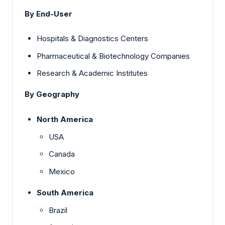
By End-User
Hospitals & Diagnostics Centers
Pharmaceutical & Biotechnology Companies
Research & Academic Institutes
By Geography
North America
USA
Canada
Mexico
South America
Brazil