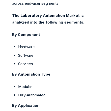
across end-user segments.
The Laboratory Automation Market is
analyzed into the following segments:
By Component
Hardware
Software
Services
By Automation Type
Modular
Fully-Automated
By Application