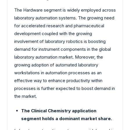
The Hardware segment is widely employed across
laboratory automation systems. The growing need
for accelerated research and pharmaceutical
development coupled with the growing
involvement of laboratory robotics is boosting
demand for instrument components in the global
laboratory automation market. Moreover, the
growing adoption of automated laboratory
workstations in automation processes as an
effective way to enhance productivity within
processes is further expected to boost demand in
the market.
The Clinical Chemistry application
segment holds a dominant market share.