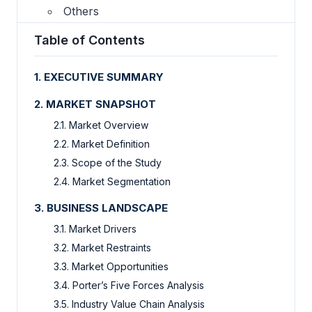
Others
Table of Contents
1. EXECUTIVE SUMMARY
2. MARKET SNAPSHOT
2.1. Market Overview
2.2. Market Definition
2.3. Scope of the Study
2.4. Market Segmentation
3. BUSINESS LANDSCAPE
3.1. Market Drivers
3.2. Market Restraints
3.3. Market Opportunities
3.4. Porter’s Five Forces Analysis
3.5. Industry Value Chain Analysis