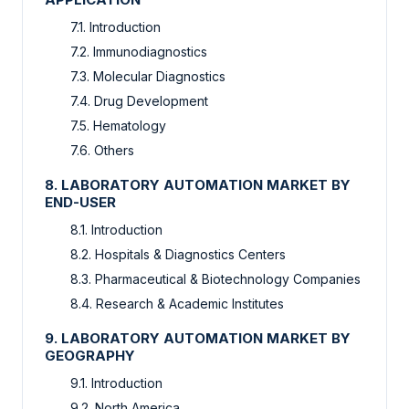
7.1. Introduction
7.2. Immunodiagnostics
7.3. Molecular Diagnostics
7.4. Drug Development
7.5. Hematology
7.6. Others
8. LABORATORY AUTOMATION MARKET BY
END-USER
8.1. Introduction
8.2. Hospitals & Diagnostics Centers
8.3. Pharmaceutical & Biotechnology Companies
8.4. Research & Academic Institutes
9. LABORATORY AUTOMATION MARKET BY
GEOGRAPHY
9.1. Introduction
9.2. North America