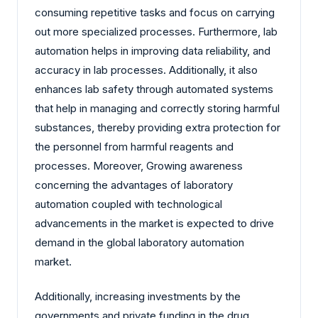
consuming repetitive tasks and focus on carrying
out more specialized processes. Furthermore, lab
automation helps in improving data reliability, and
accuracy in lab processes. Additionally, it also
enhances lab safety through automated systems
that help in managing and correctly storing harmful
substances, thereby providing extra protection for
the personnel from harmful reagents and
processes. Moreover, Growing awareness
concerning the advantages of laboratory
automation coupled with technological
advancements in the market is expected to drive
demand in the global laboratory automation
market.
Additionally, increasing investments by the
governments and private funding in the drug