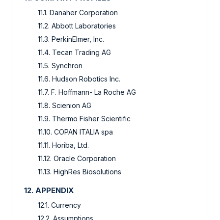
11.1. Danaher Corporation
11.2. Abbott Laboratories
11.3. PerkinElmer, Inc.
11.4. Tecan Trading AG
11.5. Synchron
11.6. Hudson Robotics Inc.
11.7. F. Hoffmann- La Roche AG
11.8. Scienion AG
11.9. Thermo Fisher Scientific
11.10. COPAN ITALIA spa
11.11. Horiba, Ltd.
11.12. Oracle Corporation
11.13. HighRes Biosolutions
12. APPENDIX
12.1. Currency
12.2. Assumptions