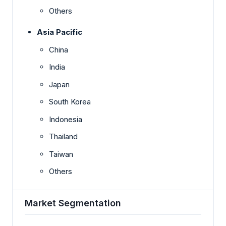
Others
Asia Pacific
China
India
Japan
South Korea
Indonesia
Thailand
Taiwan
Others
Market Segmentation