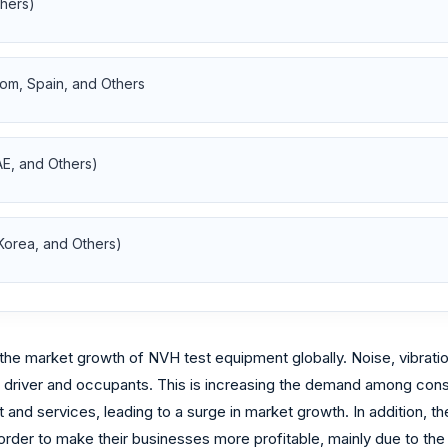
thers)
om, Spain, and Others
AE, and Others)
 Korea, and Others)
 the market growth of NVH test equipment globally. Noise, vibrati
 driver and occupants. This is increasing the demand among consu
nd services, leading to a surge in market growth. In addition, the
order to make their businesses more profitable, mainly due to the