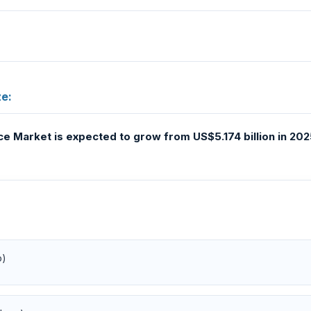
e:
 Market is expected to grow from US$5.174 billion in 2025
o)