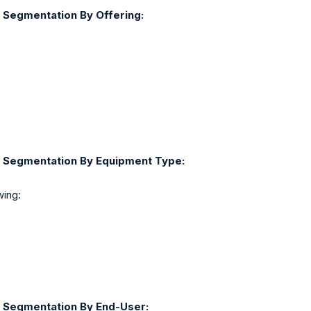
 Segmentation By Offering:
t Segmentation By Equipment Type:
wing:
 Segmentation By End-User: