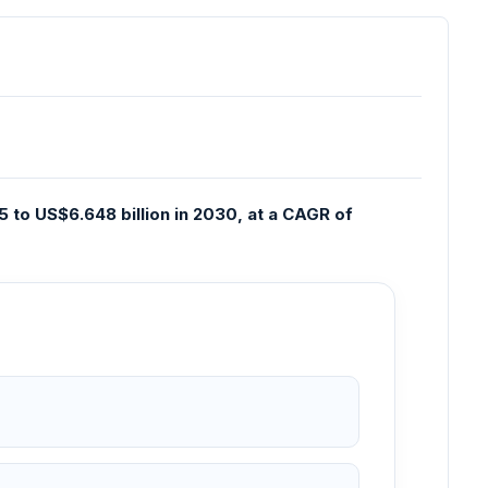
 to US$6.648 billion in 2030, at a CAGR of