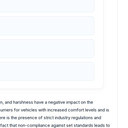
on, and harshness have a negative impact on the
mers for vehicles with increased comfort levels and is
re is the presence of strict industry regulations and
 fact that non-compliance against set standards leads to