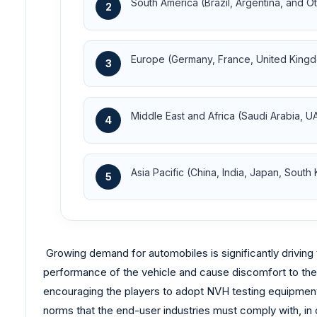
South America (Brazil, Argentina, and O
2
Europe (Germany, France, United Kingd
3
Middle East and Africa (Saudi Arabia, U
4
Asia Pacific (China, India, Japan, South
5
Growing demand for automobiles is significantly driving
performance of the vehicle and cause discomfort to the
encouraging the players to adopt NVH testing equipment a
norms that the end-user industries must comply with, in 