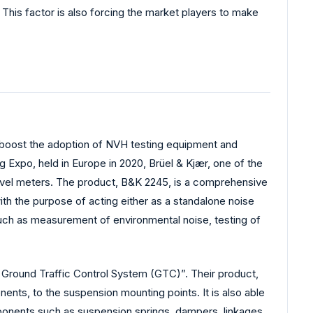
 This factor is also forcing the market players to make
to boost the adoption of NVH testing equipment and
g Expo, held in Europe in 2020, Brüel & Kjær, one of the
 level meters. The product, B&K 2245, is a comprehensive
ith the purpose of acting either as a standalone noise
 such as measurement of environmental noise, testing of
Ground Traffic Control System (GTC)”. Their product,
nts, to the suspension mounting points. It is also able
mponents such as suspension springs, dampers, linkages,