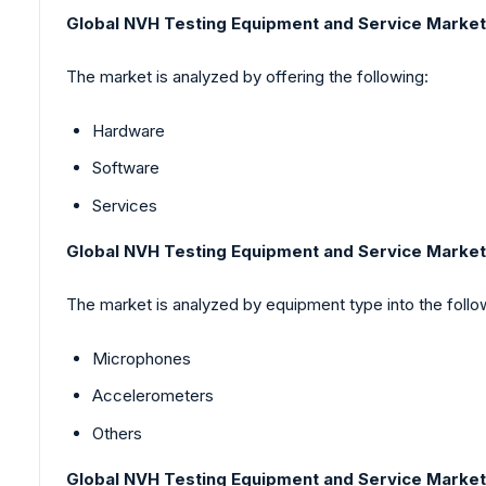
Global NVH Testing Equipment and Service Market
The market is analyzed by offering the following:
Hardware
Software
Services
Global NVH Testing Equipment and Service Marke
The market is analyzed by equipment type into the follo
Microphones
Accelerometers
Others
Global NVH Testing Equipment and Service Market