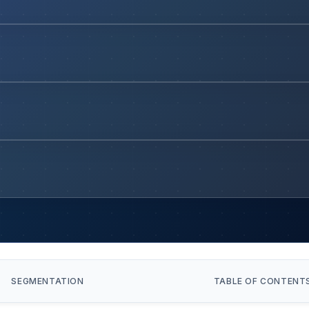
SEGMENTATION
TABLE OF CONTENT