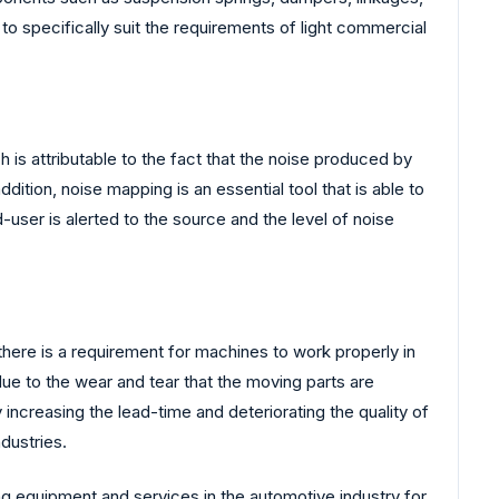
 to specifically suit the requirements of light commercial
is attributable to the fact that the noise produced by
ition, noise mapping is an essential tool that is able to
user is alerted to the source and the level of noise
there is a requirement for machines to work properly in
due to the wear and tear that the moving parts are
increasing the lead-time and deteriorating the quality of
dustries.
ng equipment and services in the automotive industry for