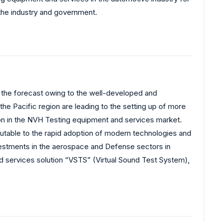
 the industry and government.
r the forecast owing to the well-developed and
n the Pacific region are leading to the setting up of more
egion in the NVH Testing equipment and services market.
butable to the rapid adoption of modern technologies and
nvestments in the aerospace and Defense sectors in
nd services solution “VSTS” (Virtual Sound Test System),