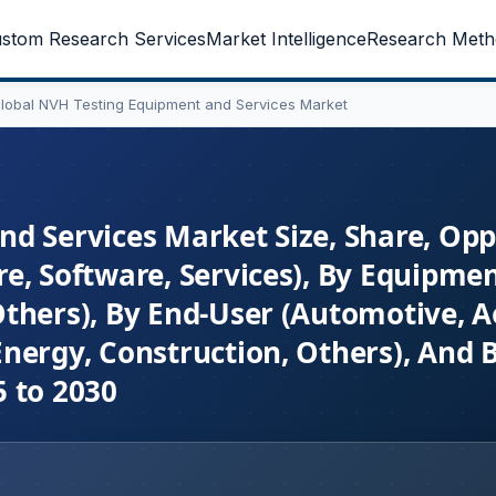
stom Research Services
Market Intelligence
Research Meth
lobal NVH Testing Equipment and Services Market
d Services Market Size, Share, Opp
e, Software, Services), By Equipme
thers), By End-User (Automotive, A
nergy, Construction, Others), And 
 to 2030