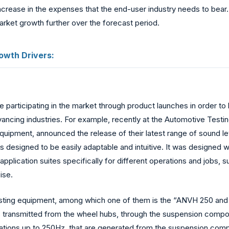
increase in the expenses that the end-user industry needs to bear.
rket growth further over the forecast period.
owth Drivers:
re participating in the market through product launches in order 
vancing industries. For example, recently at the Automotive Testin
g equipment, announced the release of their latest range of sound
s designed to be easily adaptable and intuitive. It was designed w
pplication suites specifically for different operations and jobs,
ise.
sting equipment, among which one of them is the “ANVH 250 and 
transmitted from the wheel hubs, through the suspension compone
brations up to 250Hz, that are generated from the suspension co