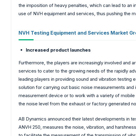
the imposition of heavy penalties, which can lead to an 
use of NVH equipment and services, thus pushing the ma
NVH Testing Equipment and Services Market Gr
Increased product launches
Furthermore, the players are increasingly involved and a
services to cater to the growing needs of the rapidly ad
leading players in providing sound and vibration testin
solution for carrying out basic noise measurements and i
measurement device or to work with a variety of mobile a
the noise level from the exhaust or factory generated no
AB Dynamics announced their latest developments in te
ANVH 250, measures the noise, vibration, and harshness 
to facilitate the measurement of the transmission of vi