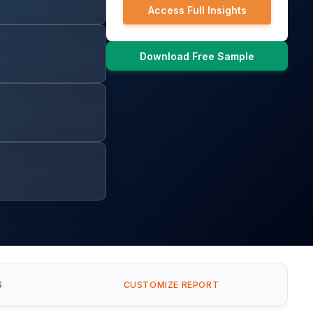
Access Full Insights
Download Free Sample
S
CUSTOMIZE REPORT