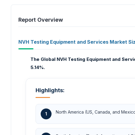
Report Overview
NVH Testing Equipment and Services Market Siz
The Global NVH Testing Equipment and Service
5.14%.
Highlights:
North America (US, Canada, and Mexic
1