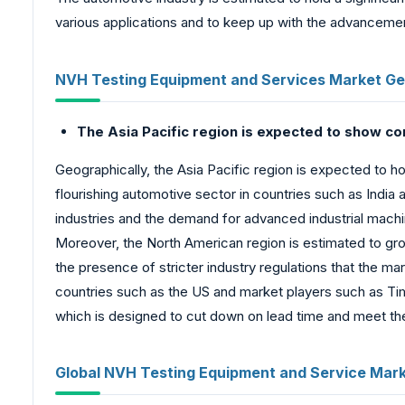
various applications and to keep up with the advancemen
NVH Testing Equipment and Services Market Ge
The Asia Pacific region is expected to show c
Geographically, the Asia Pacific region is expected to 
flourishing automotive sector in countries such as India an
industries and the demand for advanced industrial machin
Moreover, the North American region is estimated to gro
the presence of stricter industry regulations that the 
countries such as the US and market players such as Tim
which is designed to cut down on lead time and meet th
Global NVH Testing Equipment and Service Mar