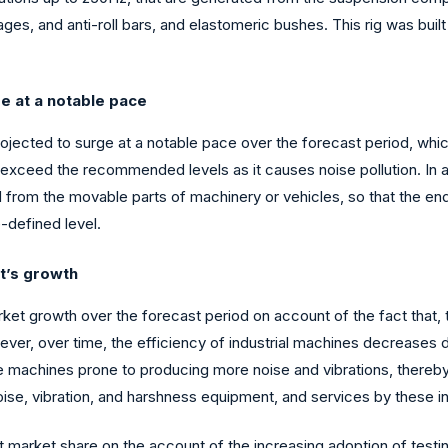
ges, and anti-roll bars, and elastomeric bushes. This rig was built
e at a notable pace
ected to surge at a notable pace over the forecast period, which 
exceed the recommended levels as it causes noise pollution. In add
from the movable parts of machinery or vehicles, so that the end-
e-defined level.
et’s growth
rket growth over the forecast period on account of the fact that, 
ever, over time, the efficiency of industrial machines decreases 
e machines prone to producing more noise and vibrations, thereby 
oise, vibration, and harshness equipment, and services by these in
nt market share on the account of the increasing adoption of testi