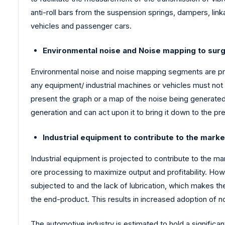
anti-roll bars from the suspension springs, dampers, linka
vehicles and passenger cars.
Environmental noise and Noise mapping to surg
Environmental noise and noise mapping segments are proj
any equipment/ industrial machines or vehicles must not 
present the graph or a map of the noise being generated 
generation and can act upon it to bring it down to the pr
Industrial equipment to contribute to the mark
Industrial equipment is projected to contribute to the ma
ore processing to maximize output and profitability. How
subjected to and the lack of lubrication, which makes th
the end-product. This results in increased adoption of n
The automotive industry is estimated to hold a significa