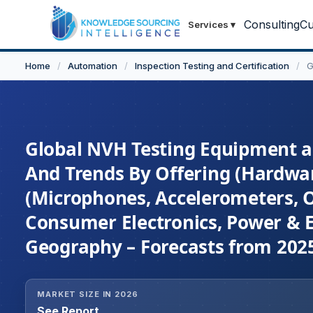
Consulting
Cu
Services
▾
Home
/
Automation
/
Inspection Testing and Certification
/
G
Global NVH Testing Equipment an
And Trends By Offering (Hardwar
(Microphones, Accelerometers, O
Consumer Electronics, Power & E
Geography – Forecasts from 2025
MARKET SIZE IN 2026
See Report