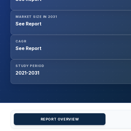
MARKET SIZE IN 2031
See Report
CAGR
See Report
STUDY PERIOD
2021-2031
REPORT OVERVIEW