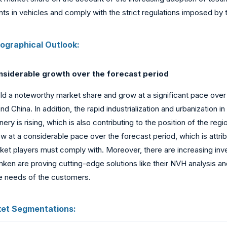
ts in vehicles and comply with the strict regulations imposed by
ographical Outlook:
onsiderable growth over the forecast period
hold a noteworthy market share and grow at a significant pace ove
d China. In addition, the rapid industrialization and urbanization i
ery is rising, which is also contributing to the position of the r
w at a considerable pace over the forecast period, which is attri
market players must comply with. Moreover, there are increasing i
ken are proving cutting-edge solutions like their NVH analysis a
e needs of the customers.
ket Segmentations: