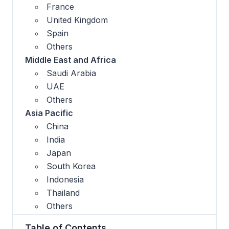
France
United Kingdom
Spain
Others
Middle East and Africa
Saudi Arabia
UAE
Others
Asia Pacific
China
India
Japan
South Korea
Indonesia
Thailand
Others
Table of Contents