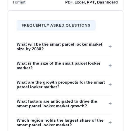
Format
PDF, Excel, PPT, Dashboard
FREQUENTLY ASKED QUESTIONS
What will be the smart parcel locker market
+
size by 2030?
What is the size of the smart parcel locker
+
market?
What are the growth prospects for the smart
+
parcel locker market?
What factors are anticipated to drive the
+
smart parcel locker market growth?
Which region holds the largest share of the
+
smart parcel locker market?