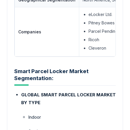
eLocker Ltd.
Pitney Bowes Inc.
Parcel Pending LLC. 
Companies
Ricoh
Cleveron
Smart Parcel Locker Market
Segmentation:
GLOBAL SMART PARCEL LOCKER MARKET
BY TYPE
Indoor