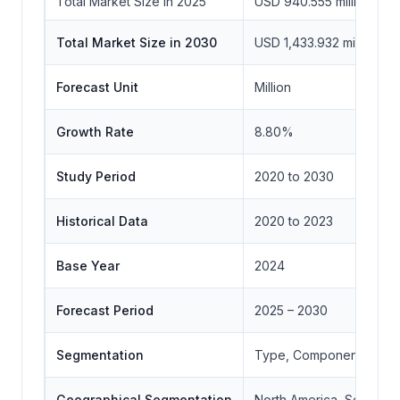
Total Market Size in 2025
USD 940.555 million
Total Market Size in 2030
USD 1,433.932 million
Forecast Unit
Million
Growth Rate
8.80%
Study Period
2020 to 2030
Historical Data
2020 to 2023
Base Year
2024
Forecast Period
2025 – 2030
Segmentation
Type, Component, Geo
Geographical Segmentation
North America, South Ame