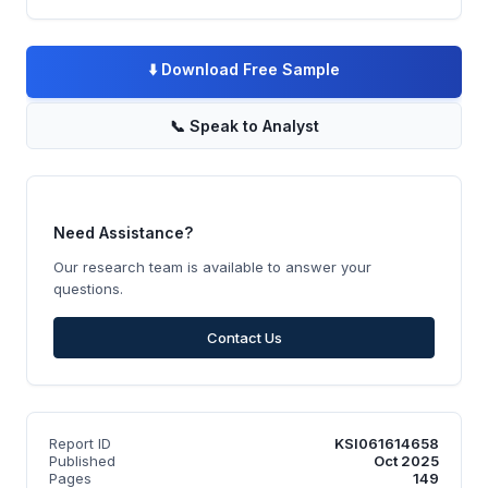
⬇️
Download Free Sample
📞
Speak to Analyst
Need Assistance?
Our research team is available to answer your
questions.
Contact Us
Report ID
KSI061614658
Published
Oct 2025
Pages
149