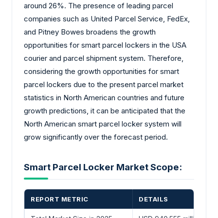
around 26%. The presence of leading parcel
companies such as United Parcel Service, FedEx,
and Pitney Bowes broadens the growth
opportunities for smart parcel lockers in the USA
courier and parcel shipment system. Therefore,
considering the growth opportunities for smart
parcel lockers due to the present parcel market
statistics in North American countries and future
growth predictions, it can be anticipated that the
North American smart parcel locker system will
grow significantly over the forecast period.
Smart Parcel Locker Market Scope:
REPORT METRIC
DETAILS