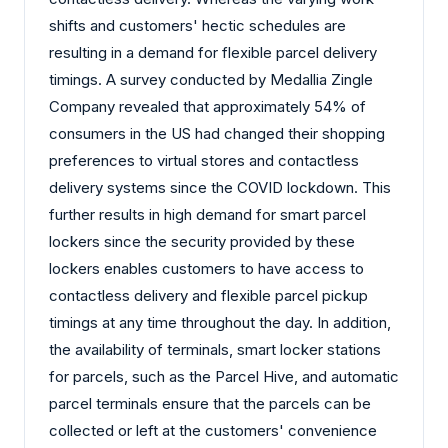
shifts and customers' hectic schedules are
resulting in a demand for flexible parcel delivery
timings. A survey conducted by Medallia Zingle
Company revealed that approximately 54% of
consumers in the US had changed their shopping
preferences to virtual stores and contactless
delivery systems since the COVID lockdown. This
further results in high demand for smart parcel
lockers since the security provided by these
lockers enables customers to have access to
contactless delivery and flexible parcel pickup
timings at any time throughout the day. In addition,
the availability of terminals, smart locker stations
for parcels, such as the Parcel Hive, and automatic
parcel terminals ensure that the parcels can be
collected or left at the customers' convenience