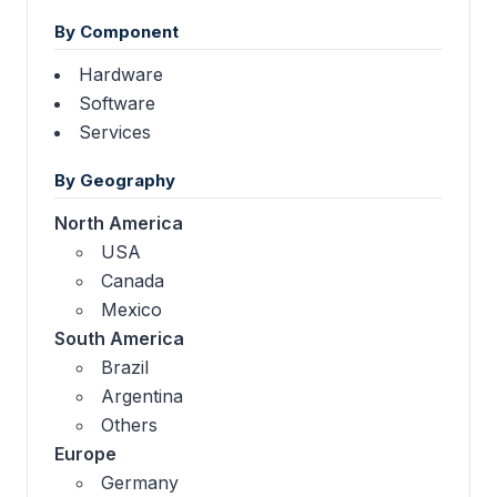
By Component
Hardware
Software
Services
By Geography
North America
USA
Canada
Mexico
South America
Brazil
Argentina
Others
Europe
Germany