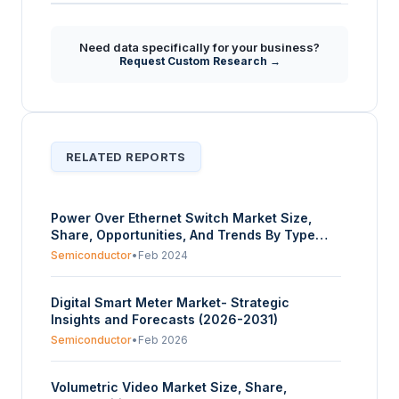
Need data specifically for your business?
Request Custom Research →
RELATED REPORTS
Power Over Ethernet Switch Market Size,
Share, Opportunities, And Trends By Type
(Unmanaged Switch, Managed Switch, Smart
Semiconductor
•
Feb 2024
Switch), By Port (4, 8, 14, 24, Others), By
Application (VoIP Phones, Security Cameras,
Digital Smart Meter Market- Strategic
Wireless Access Points, Smart Home
Insights and Forecasts (2026-2031)
Automation, Others), By End-User
(Residential, Commercial, Industrial), And By
Semiconductor
•
Feb 2026
Geography - Forecasts From 2024 To 2029
Volumetric Video Market Size, Share,