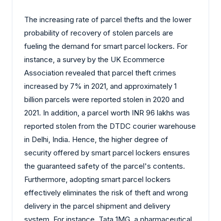
The increasing rate of parcel thefts and the lower
probability of recovery of stolen parcels are
fueling the demand for smart parcel lockers. For
instance, a survey by the UK Ecommerce
Association revealed that parcel theft crimes
increased by 7% in 2021, and approximately 1
billion parcels were reported stolen in 2020 and
2021. In addition, a parcel worth INR 96 lakhs was
reported stolen from the DTDC courier warehouse
in Delhi, India. Hence, the higher degree of
security offered by smart parcel lockers ensures
the guaranteed safety of the parcel's contents.
Furthermore, adopting smart parcel lockers
effectively eliminates the risk of theft and wrong
delivery in the parcel shipment and delivery
system. For instance, Tata 1MG, a pharmaceutical