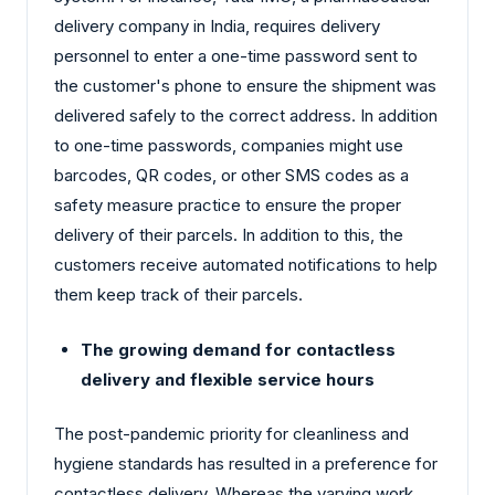
delivery company in India, requires delivery
personnel to enter a one-time password sent to
the customer's phone to ensure the shipment was
delivered safely to the correct address. In addition
to one-time passwords, companies might use
barcodes, QR codes, or other SMS codes as a
safety measure practice to ensure the proper
delivery of their parcels. In addition to this, the
customers receive automated notifications to help
them keep track of their parcels.
The growing demand for contactless
delivery and flexible service hours
The post-pandemic priority for cleanliness and
hygiene standards has resulted in a preference for
contactless delivery. Whereas the varying work