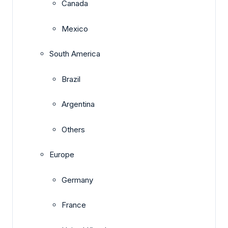
Canada
Mexico
South America
Brazil
Argentina
Others
Europe
Germany
France