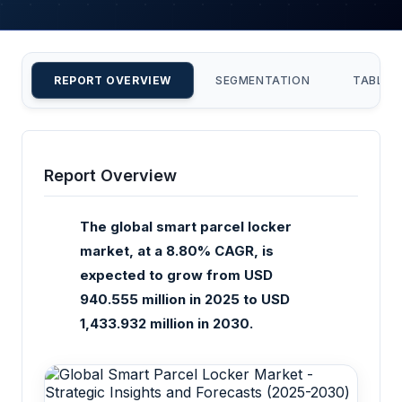
REPORT OVERVIEW
SEGMENTATION
TABLE 
Report Overview
The global smart parcel locker
market, at a 8.80% CAGR, is
expected to grow from USD
940.555 million in 2025 to USD
1,433.932 million in 2030.