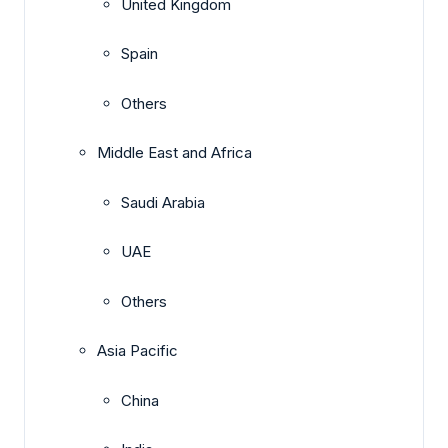
United Kingdom
Spain
Others
Middle East and Africa
Saudi Arabia
UAE
Others
Asia Pacific
China