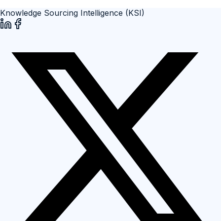
Knowledge Sourcing Intelligence (KSI)