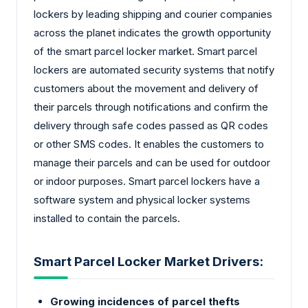
lockers by leading shipping and courier companies
across the planet indicates the growth opportunity
of the smart parcel locker market. Smart parcel
lockers are automated security systems that notify
customers about the movement and delivery of
their parcels through notifications and confirm the
delivery through safe codes passed as QR codes
or other SMS codes. It enables the customers to
manage their parcels and can be used for outdoor
or indoor purposes. Smart parcel lockers have a
software system and physical locker systems
installed to contain the parcels.
Smart Parcel Locker Market Drivers:
Growing incidences of parcel thefts