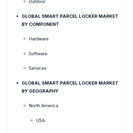
Outdoor
GLOBAL SMART PARCEL LOCKER MARKET
BY COMPONENT
Hardware
Software
Services
GLOBAL SMART PARCEL LOCKER MARKET
BY GEOGRAPHY
North America
USA