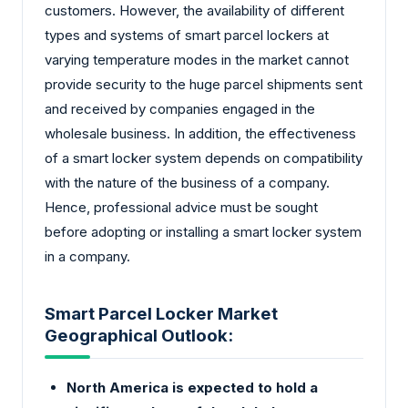
customers. However, the availability of different
types and systems of smart parcel lockers at
varying temperature modes in the market cannot
provide security to the huge parcel shipments sent
and received by companies engaged in the
wholesale business. In addition, the effectiveness
of a smart locker system depends on compatibility
with the nature of the business of a company.
Hence, professional advice must be sought
before adopting or installing a smart locker system
in a company.
Smart Parcel Locker Market
Geographical Outlook:
North America is expected to hold a