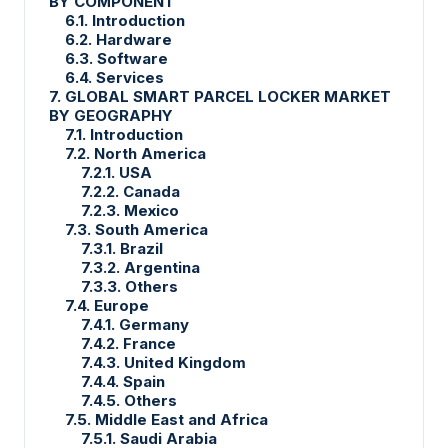
BY COMPONENT
6.1. Introduction
6.2. Hardware
6.3. Software
6.4. Services
7. GLOBAL SMART PARCEL LOCKER MARKET
BY GEOGRAPHY
7.1. Introduction
7.2. North America
7.2.1. USA
7.2.2. Canada
7.2.3. Mexico
7.3. South America
7.3.1. Brazil
7.3.2. Argentina
7.3.3. Others
7.4. Europe
7.4.1. Germany
7.4.2. France
7.4.3. United Kingdom
7.4.4. Spain
7.4.5. Others
7.5. Middle East and Africa
7.5.1. Saudi Arabia