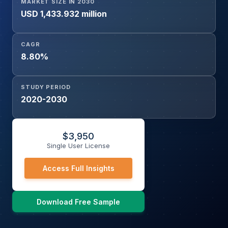
MARKET SIZE IN 2030
USD 1,433.932 million
CAGR
8.80%
STUDY PERIOD
2020-2030
$
3,950
Single User License
Access Full Insights
Download Free Sample