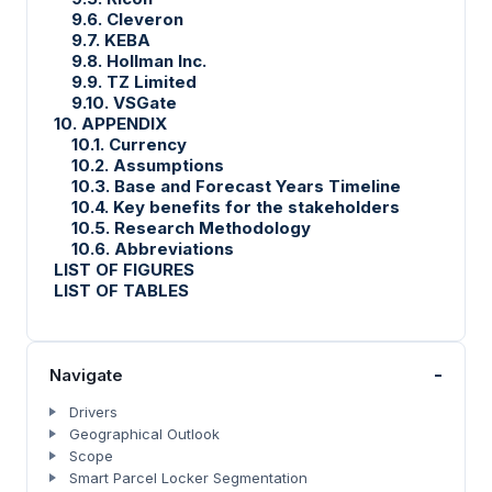
9.6. Cleveron
9.7. KEBA
9.8. Hollman Inc.
9.9. TZ Limited
9.10. VSGate
10. APPENDIX
10.1. Currency
10.2. Assumptions
10.3. Base and Forecast Years Timeline
10.4. Key benefits for the stakeholders
10.5. Research Methodology
10.6. Abbreviations
LIST OF FIGURES
LIST OF TABLES
-
Navigate
Drivers
Geographical Outlook
Scope
Smart Parcel Locker Segmentation