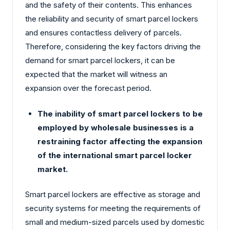
and the safety of their contents. This enhances
the reliability and security of smart parcel lockers
and ensures contactless delivery of parcels.
Therefore, considering the key factors driving the
demand for smart parcel lockers, it can be
expected that the market will witness an
expansion over the forecast period.
The inability of smart parcel lockers to be
employed by wholesale businesses is a
restraining factor affecting the expansion
of the international smart parcel locker
market.
Smart parcel lockers are effective as storage and
security systems for meeting the requirements of
small and medium-sized parcels used by domestic