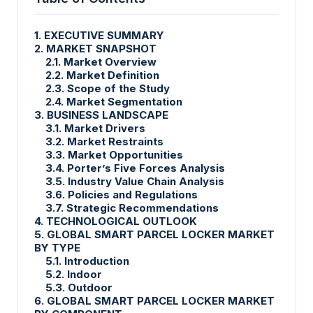
1. EXECUTIVE SUMMARY
2. MARKET SNAPSHOT
2.1. Market Overview
2.2. Market Definition
2.3. Scope of the Study
2.4. Market Segmentation
3. BUSINESS LANDSCAPE
3.1. Market Drivers
3.2. Market Restraints
3.3. Market Opportunities
3.4. Porter’s Five Forces Analysis
3.5. Industry Value Chain Analysis
3.6. Policies and Regulations
3.7. Strategic Recommendations
4. TECHNOLOGICAL OUTLOOK
5. GLOBAL SMART PARCEL LOCKER MARKET
BY TYPE
5.1. Introduction
5.2. Indoor
5.3. Outdoor
6. GLOBAL SMART PARCEL LOCKER MARKET