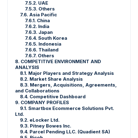
7.5.2. UAE
7.5.3. Others
7.6. Asia Pacific
7.6.1. China
7.6.2. India
7.6.3. Japan
7.6.4. South Korea
7.6.5. Indonesia
7.6.6. Thailand
7.6.7. Others
8. COMPETITIVE ENVIRONMENT AND
ANALYSIS
8.1. Major Players and Strategy Analysis
8.2. Market Share Analysis
8.3. Mergers, Acquisitions, Agreements,
and Collaborations
8.4. Competitive Dashboard
9. COMPANY PROFILES
9.1. Smartbox Ecommerce Solutions Pvt.
Ltd.
9.2. eLocker Ltd.
9.3. Pitney Bowes Inc.
9.4. Parcel Pending LLC. (Quadient SA)
9.5. Ricoh