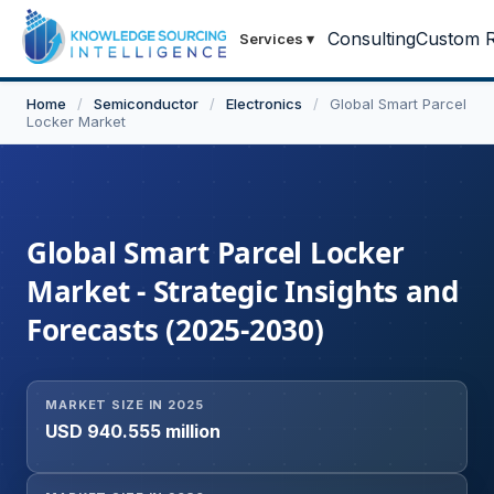
Consulting
Custom R
Services
▾
Home
/
Semiconductor
/
Electronics
/
Global Smart Parcel
Locker Market
Global Smart Parcel Locker
Market - Strategic Insights and
Forecasts (2025-2030)
MARKET SIZE IN 2025
USD 940.555 million