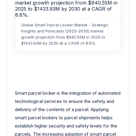
Global Smart Parcel Locker Market - Strategic
Insights and Forecasts (2025-2030) market
growth projection from $940.55M in 2025 to
$1433.93M by 2030 at a CAGR of 8.8%.
Smart parcel locker is the integration of automated
technological services to ensure the safety and
delivery of the contents of a parcel. Applying
smart parcel lockers to parcel shipments helps
establish higher security and safety levels for the
parcels. The increasing adoption of smart parcel