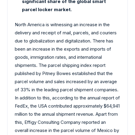
significant share of the global smart
parcel locker market.
North America is witnessing an increase in the
delivery and receipt of mail, parcels, and couriers
due to globalization and digitalization. There has
been an increase in the exports and imports of
goods, immigration rates, and international
shipments. The parcel shipping index report
published by Pitney Bowes established that the
parcel volume and sales increased by an average
of 33% in the leading parcel shipment companies.
In addition to this, according to the annual report of
FedEx, the USA contributed approximately $64,941
million to the annual shipment revenue. Apart from
this, Effigy Consulting Company reported an
overall increase in the parcel volume of Mexico by