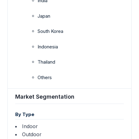
India
Japan
South Korea
Indonesia
Thailand
Others
Market Segmentation
By Type
Indoor
Outdoor