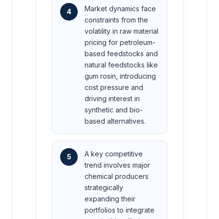
Market dynamics face
4
constraints from the
volatility in raw material
pricing for petroleum-
based feedstocks and
natural feedstocks like
gum rosin, introducing
cost pressure and
driving interest in
synthetic and bio-
based alternatives.
A key competitive
5
trend involves major
chemical producers
strategically
expanding their
portfolios to integrate