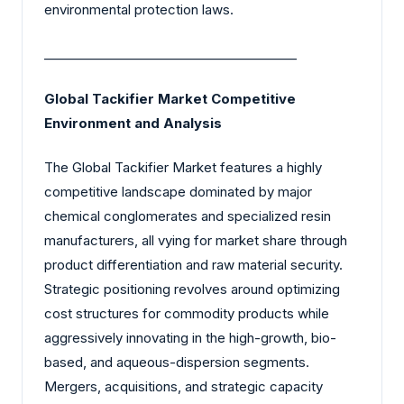
environmental protection laws.
________________________________________
Global Tackifier Market Competitive
Environment and Analysis
The Global Tackifier Market features a highly
competitive landscape dominated by major
chemical conglomerates and specialized resin
manufacturers, all vying for market share through
product differentiation and raw material security.
Strategic positioning revolves around optimizing
cost structures for commodity products while
aggressively innovating in the high-growth, bio-
based, and aqueous-dispersion segments.
Mergers, acquisitions, and strategic capacity