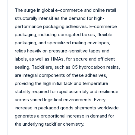
The surge in global e-commerce and online retail
structurally intensifies the demand for high-
performance packaging adhesives. E-commerce
packaging, including corrugated boxes, flexible
packaging, and specialized mailing envelopes,
relies heavily on pressure-sensitive tapes and
labels, as well as HMAs, for secure and efficient
sealing. Tackifiers, such as C5 hydrocarbon resins,
are integral components of these adhesives,
providing the high initial tack and temperature
stability required for rapid assembly and resilience
across varied logistical environments. Every
increase in packaged goods shipments worldwide
generates a proportional increase in demand for
the underlying tackifier chemistry.