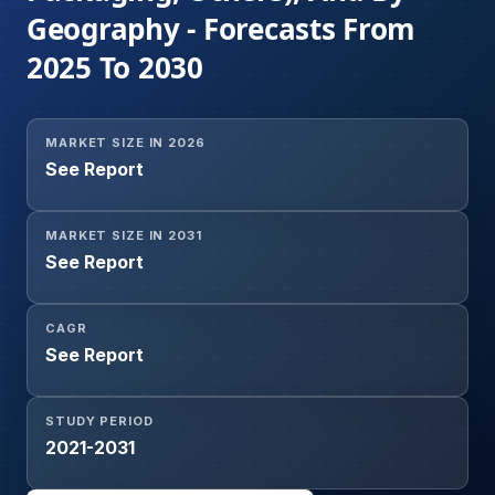
Geography - Forecasts From
2025 To 2030
MARKET SIZE IN 2026
See Report
MARKET SIZE IN 2031
See Report
CAGR
See Report
STUDY PERIOD
2021-2031