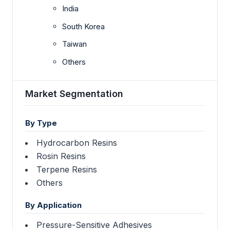
India
South Korea
Taiwan
Others
Market Segmentation
By Type
Hydrocarbon Resins
Rosin Resins
Terpene Resins
Others
By Application
Pressure-Sensitive Adhesives