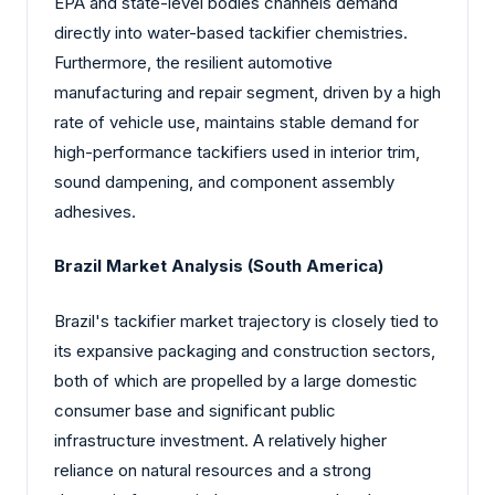
EPA and state-level bodies channels demand
directly into water-based tackifier chemistries.
Furthermore, the resilient automotive
manufacturing and repair segment, driven by a high
rate of vehicle use, maintains stable demand for
high-performance tackifiers used in interior trim,
sound dampening, and component assembly
adhesives.
Brazil Market Analysis (South America)
Brazil's tackifier market trajectory is closely tied to
its expansive packaging and construction sectors,
both of which are propelled by a large domestic
consumer base and significant public
infrastructure investment. A relatively higher
reliance on natural resources and a strong