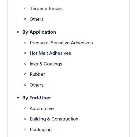
Terpene Resins
Others
By Application
Pressure-Sensitive Adhesives
Hot Melt Adhesives
Inks & Coatings
Rubber
Others
By End-User
Automotive
Building & Construction
Packaging