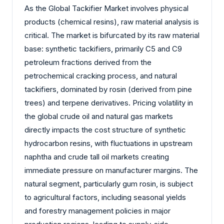
As the Global Tackifier Market involves physical
products (chemical resins), raw material analysis is
critical. The market is bifurcated by its raw material
base: synthetic tackifiers, primarily C5 and C9
petroleum fractions derived from the
petrochemical cracking process, and natural
tackifiers, dominated by rosin (derived from pine
trees) and terpene derivatives. Pricing volatility in
the global crude oil and natural gas markets
directly impacts the cost structure of synthetic
hydrocarbon resins, with fluctuations in upstream
naphtha and crude tall oil markets creating
immediate pressure on manufacturer margins. The
natural segment, particularly gum rosin, is subject
to agricultural factors, including seasonal yields
and forestry management policies in major