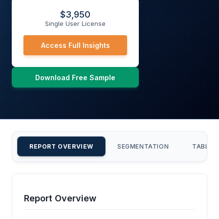
$
3,950
Single User License
Access Full Insights
Download Free Sample
REPORT OVERVIEW
SEGMENTATION
TABLE 
Report Overview