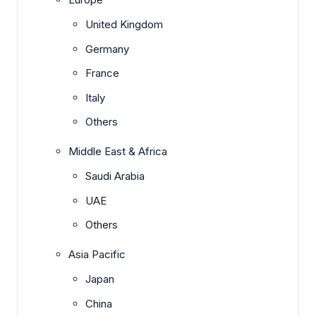
United Kingdom
Germany
France
Italy
Others
Middle East & Africa
Saudi Arabia
UAE
Others
Asia Pacific
Japan
China