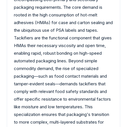
packaging requirements. The core demand is
rooted in the high consumption of hot-melt
adhesives (HMAs) for case and carton sealing and
the ubiquitous use of PSA labels and tapes.
Tackifiers are the functional component that gives
HMAs their necessary viscosity and open time,
enabling rapid, robust bonding on high-speed
automated packaging lines. Beyond simple
commodity demand, the rise of specialized
packaging—such as food contact materials and
tamper-evident seals—demands tackifiers that
comply with relevant food safety standards and
offer specific resistance to environmental factors
like moisture and low temperatures. This
specialization ensures that packaging's transition
to more complex, multi-layered substrates for