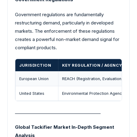
Government regulations are fundamentally
restructuring demand, particularly in developed
markets. The enforcement of these regulations
creates a powerful non-market demand signal for
compliant products.
JURISDICTION
KEY REGULATION / AGENCY
European Union
REACH (Registration, Evaluation, Author
United States
Environmental Protection Agency (EPA) 
________________________________________
Global Tackifier Market In-Depth Segment
Analysis