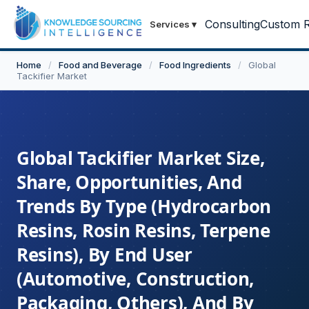
Consulting
Custom R
Services
▾
Home
/
Food and Beverage
/
Food Ingredients
/
Global
Tackifier Market
Global Tackifier Market Size,
Share, Opportunities, And
Trends By Type (Hydrocarbon
Resins, Rosin Resins, Terpene
Resins), By End User
(Automotive, Construction,
Packaging, Others), And By