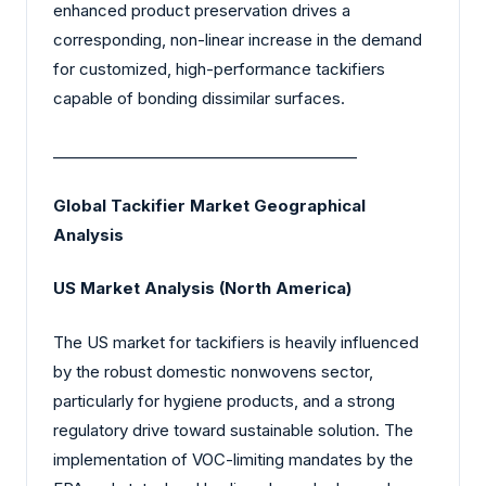
enhanced product preservation drives a
corresponding, non-linear increase in the demand
for customized, high-performance tackifiers
capable of bonding dissimilar surfaces.
________________________________________
Global Tackifier Market Geographical
Analysis
US Market Analysis (North America)
The US market for tackifiers is heavily influenced
by the robust domestic nonwovens sector,
particularly for hygiene products, and a strong
regulatory drive toward sustainable solution. The
implementation of VOC-limiting mandates by the