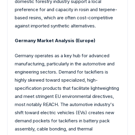
domestic forestry industry support a local
preference for and capacity in rosin and terpene-
based resins, which are often cost-competitive
against imported synthetic alternatives.
Germany Market Analysis (Europe)
Germany operates as a key hub for advanced
manufacturing, particularly in the automotive and
engineering sectors. Demand for tackifiers is
highly skewed toward specialized, high-
specification products that facilitate lightweighting
and meet stringent EU environmental directives,
most notably REACH. The automotive industry's
shift toward electric vehicles (EVs) creates new
demand pockets for tackifiers in battery pack
assembly, cable bonding, and thermal