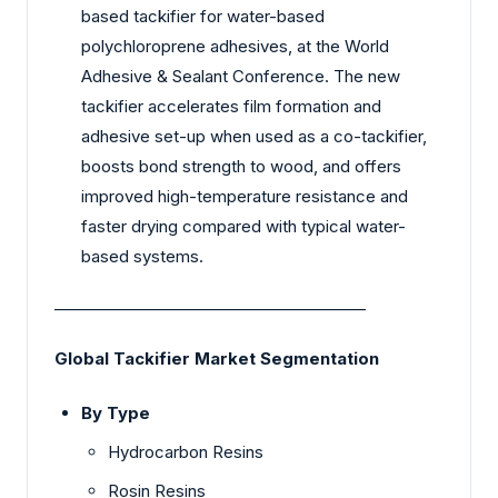
based tackifier for water-based
polychloroprene adhesives, at the World
Adhesive & Sealant Conference. The new
tackifier accelerates film formation and
adhesive set-up when used as a co-tackifier,
boosts bond strength to wood, and offers
improved high-temperature resistance and
faster drying compared with typical water-
based systems.
________________________________________
Global Tackifier Market Segmentation
By Type
Hydrocarbon Resins
Rosin Resins