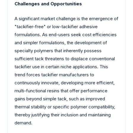
Challenges and Opportunities
A significant market challenge is the emergence of
"tackifier-free" or low-tackifier adhesive
formulations. As end-users seek cost efficiencies
and simpler formulations, the development of
specialty polymers that inherently possess
sufficient tack threatens to displace conventional
tackifier use in certain niche applications. This
trend forces tackifier manufacturers to
continuously innovate, developing more efficient,
multi-functional resins that offer performance
gains beyond simple tack, such as improved
thermal stability or specific polymer compatibility,
thereby justifying their inclusion and maintaining
demand.