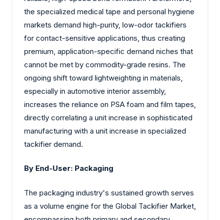
the specialized medical tape and personal hygiene
markets demand high-purity, low-odor tackifiers
for contact-sensitive applications, thus creating
premium, application-specific demand niches that
cannot be met by commodity-grade resins. The
ongoing shift toward lightweighting in materials,
especially in automotive interior assembly,
increases the reliance on PSA foam and film tapes,
directly correlating a unit increase in sophisticated
manufacturing with a unit increase in specialized
tackifier demand.
By End-User: Packaging
The packaging industry's sustained growth serves
as a volume engine for the Global Tackifier Market,
encompassing both primary and secondary