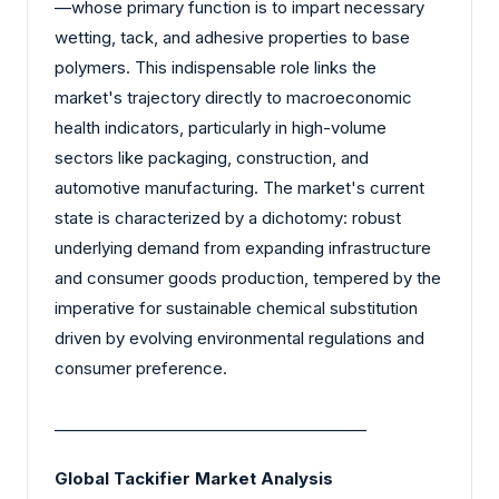
—whose primary function is to impart necessary
wetting, tack, and adhesive properties to base
polymers. This indispensable role links the
market's trajectory directly to macroeconomic
health indicators, particularly in high-volume
sectors like packaging, construction, and
automotive manufacturing. The market's current
state is characterized by a dichotomy: robust
underlying demand from expanding infrastructure
and consumer goods production, tempered by the
imperative for sustainable chemical substitution
driven by evolving environmental regulations and
consumer preference.
________________________________________
Global Tackifier Market Analysis