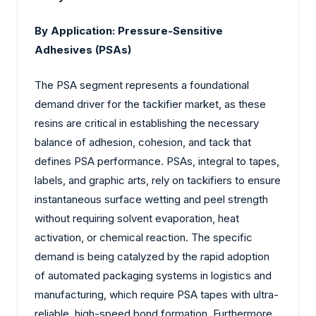
By Application: Pressure-Sensitive
Adhesives (PSAs)
The PSA segment represents a foundational
demand driver for the tackifier market, as these
resins are critical in establishing the necessary
balance of adhesion, cohesion, and tack that
defines PSA performance. PSAs, integral to tapes,
labels, and graphic arts, rely on tackifiers to ensure
instantaneous surface wetting and peel strength
without requiring solvent evaporation, heat
activation, or chemical reaction. The specific
demand is being catalyzed by the rapid adoption
of automated packaging systems in logistics and
manufacturing, which require PSA tapes with ultra-
reliable, high-speed bond formation. Furthermore,