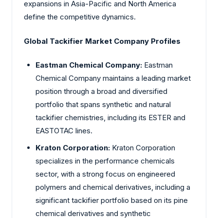
expansions in Asia-Pacific and North America
define the competitive dynamics.
Global Tackifier Market Company Profiles
Eastman Chemical Company:
Eastman
Chemical Company maintains a leading market
position through a broad and diversified
portfolio that spans synthetic and natural
tackifier chemistries, including its ESTER and
EASTOTAC lines.
Kraton Corporation:
Kraton Corporation
specializes in the performance chemicals
sector, with a strong focus on engineered
polymers and chemical derivatives, including a
significant tackifier portfolio based on its pine
chemical derivatives and synthetic