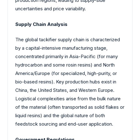
production regions, leading to supply-side
uncertainties and price variability.
Supply Chain Analysis
The global tackifier supply chain is characterized
by a capital-intensive manufacturing stage,
concentrated primarily in Asia-Pacific (for many
hydrocarbon and some rosin resins) and North
America/Europe (for specialized, high-purity, or
bio-based resins). Key production hubs exist in
China, the United States, and Western Europe.
Logistical complexities arise from the bulk nature
of the material (often transported as solid flakes or
liquid resins) and the global nature of both
feedstock sourcing and end-user application.
Government Regulations