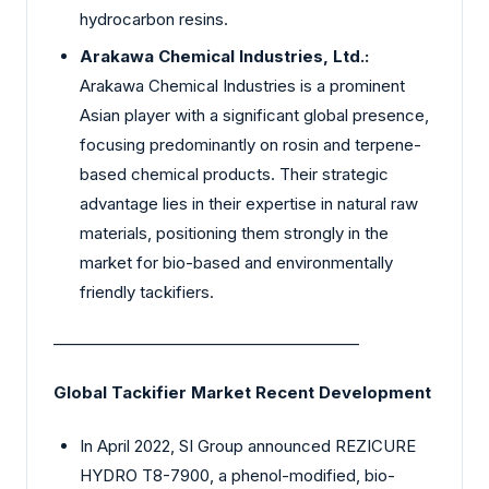
hydrocarbon resins.
Arakawa Chemical Industries, Ltd.:
Arakawa Chemical Industries is a prominent
Asian player with a significant global presence,
focusing predominantly on rosin and terpene-
based chemical products. Their strategic
advantage lies in their expertise in natural raw
materials, positioning them strongly in the
market for bio-based and environmentally
friendly tackifiers.
________________________________________
Global Tackifier Market Recent Development
In April 2022, SI Group announced REZICURE
HYDRO T8-7900, a phenol-modified, bio-