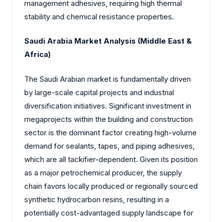
management adhesives, requiring high thermal
stability and chemical resistance properties.
Saudi Arabia Market Analysis (Middle East &
Africa)
The Saudi Arabian market is fundamentally driven
by large-scale capital projects and industrial
diversification initiatives. Significant investment in
megaprojects within the building and construction
sector is the dominant factor creating high-volume
demand for sealants, tapes, and piping adhesives,
which are all tackifier-dependent. Given its position
as a major petrochemical producer, the supply
chain favors locally produced or regionally sourced
synthetic hydrocarbon resins, resulting in a
potentially cost-advantaged supply landscape for