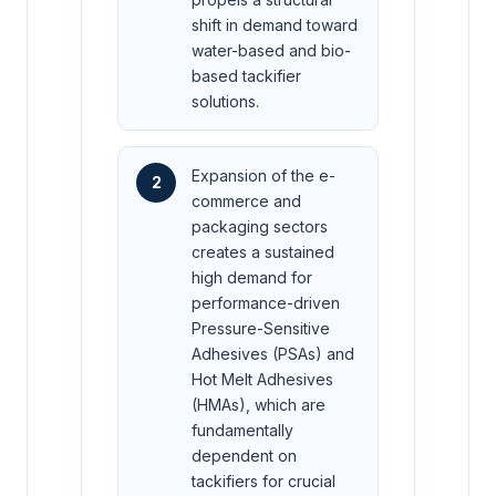
shift in demand toward
water-based and bio-
based tackifier
solutions.
Expansion of the e-
2
commerce and
packaging sectors
creates a sustained
high demand for
performance-driven
Pressure-Sensitive
Adhesives (PSAs) and
Hot Melt Adhesives
(HMAs), which are
fundamentally
dependent on
tackifiers for crucial