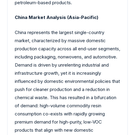
petroleum-based products.
China Market Analysis (Asia-Pacific)
China represents the largest single-country
market, characterized by massive domestic
production capacity across all end-user segments,
including packaging, nonwovens, and automotive.
Demand is driven by unrelenting industrial and
infrastructure growth, yet it is increasingly
influenced by domestic environmental policies that
push for cleaner production and a reduction in
chemical waste. This has resulted in a bifurcation
of demand: high-volume commodity resin
consumption co-exists with rapidly growing
premium demand for high-purity, low-VOC
products that align with new domestic