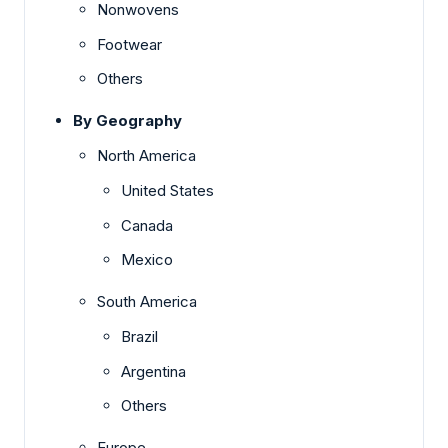
Nonwovens
Footwear
Others
By Geography
North America
United States
Canada
Mexico
South America
Brazil
Argentina
Others
Europe