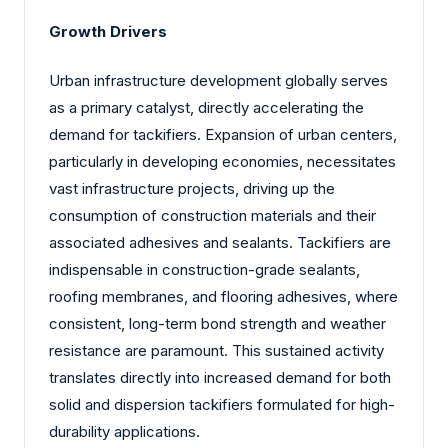
Growth Drivers
Urban infrastructure development globally serves
as a primary catalyst, directly accelerating the
demand for tackifiers. Expansion of urban centers,
particularly in developing economies, necessitates
vast infrastructure projects, driving up the
consumption of construction materials and their
associated adhesives and sealants. Tackifiers are
indispensable in construction-grade sealants,
roofing membranes, and flooring adhesives, where
consistent, long-term bond strength and weather
resistance are paramount. This sustained activity
translates directly into increased demand for both
solid and dispersion tackifiers formulated for high-
durability applications.