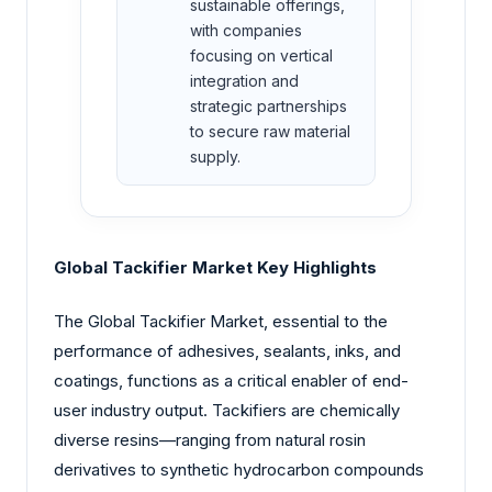
sustainable offerings,
with companies
focusing on vertical
integration and
strategic partnerships
to secure raw material
supply.
Global Tackifier Market Key Highlights
The Global Tackifier Market, essential to the
performance of adhesives, sealants, inks, and
coatings, functions as a critical enabler of end-
user industry output. Tackifiers are chemically
diverse resins—ranging from natural rosin
derivatives to synthetic hydrocarbon compounds