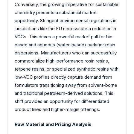
Conversely, the growing imperative for sustainable
chemistry presents a substantial market
opportunity. Stringent environmental regulations in
jurisdictions like the EU necessitate a reduction in
VOCs. This drives a powerful market pull for bio-
based and aqueous (water-based) tackifier resin
dispersions. Manufacturers who can successfully
commercialize high-performance rosin resins,
terpene resins, or specialized synthetic resins with
low-VOC profiles directly capture demand from
formulators transitioning away from solvent-borne
and traditional petroleum-derived solutions. This
shift provides an opportunity for differentiated
product lines and higher-margin offerings.
Raw Material and Pricing Analysis