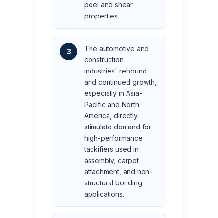
peel and shear
properties.
The automotive and
3
construction
industries' rebound
and continued growth,
especially in Asia-
Pacific and North
America, directly
stimulate demand for
high-performance
tackifiers used in
assembly, carpet
attachment, and non-
structural bonding
applications.