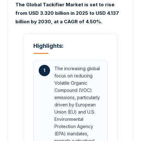
The Global Tackifier Market is set to rise
from USD 3.320 billion in 2025 to USD 4.137
billion by 2030, at a CAGR of 4.50%.
Highlights:
The increasing global
1
focus on reducing
Volatile Organic
Compound (VOC)
emissions, particularly
driven by European
Union (EU) and U.S.
Environmental
Protection Agency
(EPA) mandates,
propels a structural