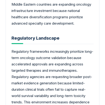
Middle Eastern countries are expanding oncology
infrastructure investment because national
healthcare diversification programs prioritize
advanced specialty care development.
Regulatory Landscape
Regulatory frameworks increasingly prioritize long-
term oncology outcome validation because
accelerated approvals are expanding across
targeted therapies and immunotherapies.
Regulatory agencies are requesting broader post-
market evidence generation because limited-
duration clinical trials often fail to capture real-
world survival variability and long-term toxicity
trends. This environment increases dependence