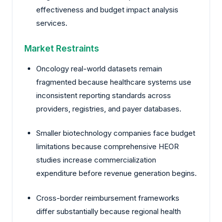
effectiveness and budget impact analysis
services.
Market Restraints
Oncology real-world datasets remain
fragmented because healthcare systems use
inconsistent reporting standards across
providers, registries, and payer databases.
Smaller biotechnology companies face budget
limitations because comprehensive HEOR
studies increase commercialization
expenditure before revenue generation begins.
Cross-border reimbursement frameworks
differ substantially because regional health