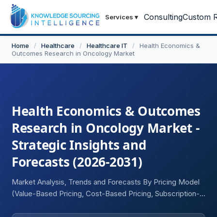
Consulting
Custom R
Services
▾
Home
/
Healthcare
/
Healthcare IT
/
Health Economics &
Outcomes Research in Oncology Market
Health Economics & Outcomes
Research in Oncology Market -
Strategic Insights and
Forecasts (2026-2031)
Market Analysis, Trends and Forecasts By Pricing Model
(Value-Based Pricing, Cost-Based Pricing, Subscription-
Based Pricing Models, Others), By Reimbursement Model
(Fee-for-Service, Bundled Payments, HTA-Based