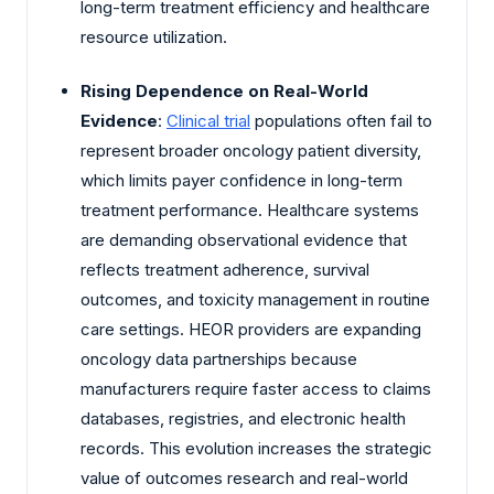
long-term treatment efficiency and healthcare
resource utilization.
Rising Dependence on Real-World
Evidence
:
Clinical trial
populations often fail to
represent broader oncology patient diversity,
which limits payer confidence in long-term
treatment performance. Healthcare systems
are demanding observational evidence that
reflects treatment adherence, survival
outcomes, and toxicity management in routine
care settings. HEOR providers are expanding
oncology data partnerships because
manufacturers require faster access to claims
databases, registries, and electronic health
records. This evolution increases the strategic
value of outcomes research and real-world