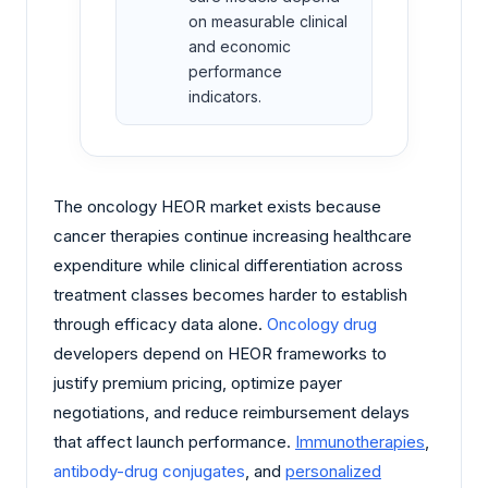
on measurable clinical
and economic
performance
indicators.
The oncology HEOR market exists because
cancer therapies continue increasing healthcare
expenditure while clinical differentiation across
treatment classes becomes harder to establish
through efficacy data alone.
Oncology drug
developers depend on HEOR frameworks to
justify premium pricing, optimize payer
negotiations, and reduce reimbursement delays
that affect launch performance.
Immunotherapies
,
antibody-drug conjugates
, and
personalized