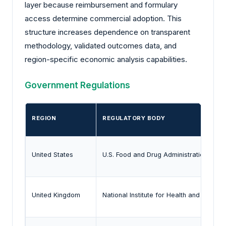
layer because reimbursement and formulary
access determine commercial adoption. This
structure increases dependence on transparent
methodology, validated outcomes data, and
region-specific economic analysis capabilities.
Government Regulations
REGION
REGULATORY BODY
United States
U.S. Food and Drug Administration
United Kingdom
National Institute for Health and Care E