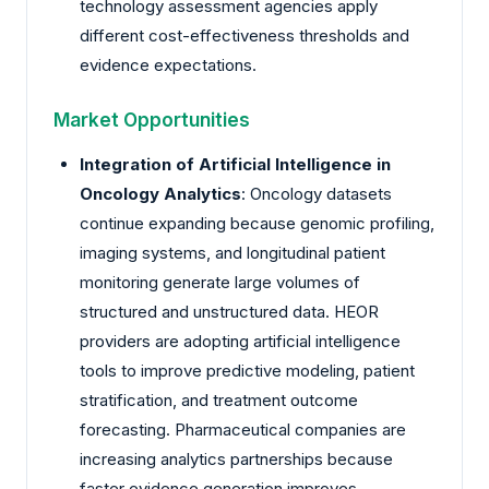
technology assessment agencies apply
different cost-effectiveness thresholds and
evidence expectations.
Market Opportunities
Integration of Artificial Intelligence in
Oncology Analytics
: Oncology datasets
continue expanding because genomic profiling,
imaging systems, and longitudinal patient
monitoring generate large volumes of
structured and unstructured data. HEOR
providers are adopting artificial intelligence
tools to improve predictive modeling, patient
stratification, and treatment outcome
forecasting. Pharmaceutical companies are
increasing analytics partnerships because
faster evidence generation improves