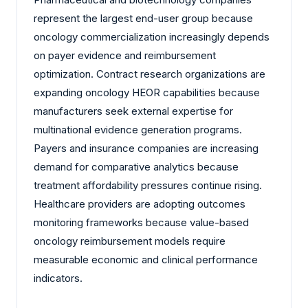
represent the largest end-user group because
oncology commercialization increasingly depends
on payer evidence and reimbursement
optimization. Contract research organizations are
expanding oncology HEOR capabilities because
manufacturers seek external expertise for
multinational evidence generation programs.
Payers and insurance companies are increasing
demand for comparative analytics because
treatment affordability pressures continue rising.
Healthcare providers are adopting outcomes
monitoring frameworks because value-based
oncology reimbursement models require
measurable economic and clinical performance
indicators.