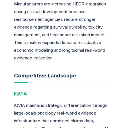
Manufacturers are increasing HEOR integration
during clinical development because
reimbursement agencies require stronger
evidence regarding survival durability, toxicity
management, and healthcare utilization impact.
This transition expands demand for adaptive
economic modeling and longitudinal real-world
evidence collection.
Competitive Landscape
IQVIA
IQVIA maintains strategic differentiation through
large-scale oncology real-world evidence
infrastructure that combines claims data,