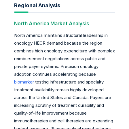
Regional Analysis
North America Market Analysis
North America maintains structural leadership in
oncology HEOR demand because the region
combines high oncology expenditure with complex
reimbursement negotiations across public and
private payer systems. Precision oncology
adoption continues accelerating because
biomarker
testing infrastructure and specialty
treatment availability remain highly developed
across the United States and Canada. Payers are
increasing scrutiny of treatment durability and
quality-of-life improvement because
immunotherapies and cell therapies are expanding
budget exposure. Pharmaceutical manufacturers