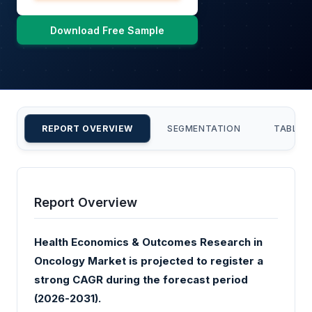
Download Free Sample
REPORT OVERVIEW
SEGMENTATION
TABLE 
Report Overview
Health Economics & Outcomes Research in
Oncology Market is projected to register a
strong CAGR during the forecast period
(2026-2031).