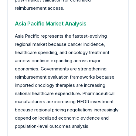
reimbursement access.
Asia Pacific Market Analysis
Asia Pacific represents the fastest-evolving
regional market because cancer incidence,
healthcare spending, and oncology treatment
access continue expanding across major
economies. Governments are strengthening
reimbursement evaluation frameworks because
imported oncology therapies are increasing
national healthcare expenditure. Pharmaceutical
manufacturers are increasing HEOR investment
because regional pricing negotiations increasingly
depend on localized economic evidence and
population-level outcomes analysis.