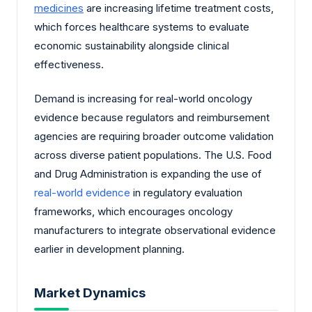
medicines
are increasing lifetime treatment costs,
which forces healthcare systems to evaluate
economic sustainability alongside clinical
effectiveness.
Demand is increasing for real-world oncology
evidence because regulators and reimbursement
agencies are requiring broader outcome validation
across diverse patient populations. The U.S. Food
and Drug Administration is expanding the use of
real-world evidence
in regulatory evaluation
frameworks, which encourages oncology
manufacturers to integrate observational evidence
earlier in development planning.
Market Dynamics