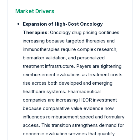
Market Drivers
Expansion of High-Cost Oncology
Therapies
: Oncology drug pricing continues
increasing because targeted therapies and
immunotherapies require complex research,
biomarker validation, and personalized
treatment infrastructure. Payers are tightening
reimbursement evaluations as treatment costs
rise across both developed and emerging
healthcare systems. Pharmaceutical
companies are increasing HEOR investment
because comparative value evidence now
influences reimbursement speed and formulary
access. This transition strengthens demand for
economic evaluation services that quantify