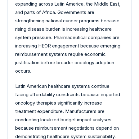
expanding across Latin America, the Middle East,
and parts of Africa. Governments are
strengthening national cancer programs because
rising disease burden is increasing healthcare
system pressure. Pharmaceutical companies are
increasing HEOR engagement because emerging
reimbursement systems require economic
justification before broader oncology adoption
occurs.
Latin American healthcare systems continue
facing affordability constraints because imported
oncology therapies significantly increase
treatment expenditure. Manufacturers are
conducting localized budget impact analyses
because reimbursement negotiations depend on
demonstrating healthcare system sustainability.