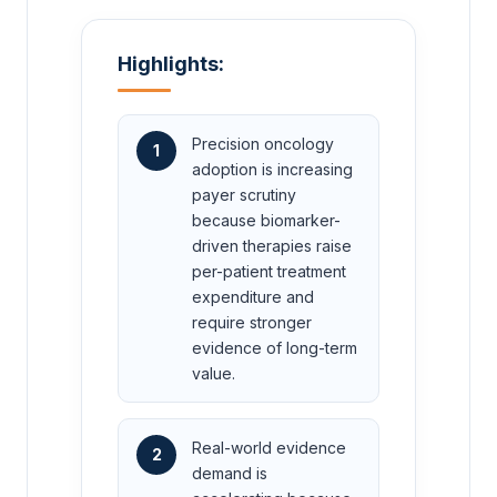
Highlights:
Precision oncology
1
adoption is increasing
payer scrutiny
because biomarker-
driven therapies raise
per-patient treatment
expenditure and
require stronger
evidence of long-term
value.
Real-world evidence
2
demand is