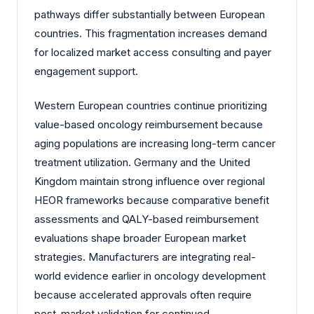
pathways differ substantially between European
countries. This fragmentation increases demand
for localized market access consulting and payer
engagement support.
Western European countries continue prioritizing
value-based oncology reimbursement because
aging populations are increasing long-term cancer
treatment utilization. Germany and the United
Kingdom maintain strong influence over regional
HEOR frameworks because comparative benefit
assessments and QALY-based reimbursement
evaluations shape broader European market
strategies. Manufacturers are integrating real-
world evidence earlier in oncology development
because accelerated approvals often require
post-market validation for continued