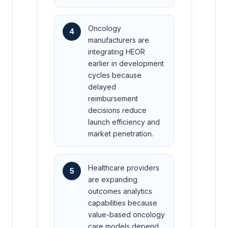
Oncology
4
manufacturers are
integrating HEOR
earlier in development
cycles because
delayed
reimbursement
decisions reduce
launch efficiency and
market penetration.
Healthcare providers
5
are expanding
outcomes analytics
capabilities because
value-based oncology
care models depend