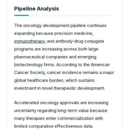
Pipeline Analysis
The oncology development pipeline continues
expanding because precision medicine,
immunotherapy
, and antibody-drug conjugate
programs are increasing across both large
pharmaceutical companies and emerging
biotechnology firms. According to the American
Cancer Society, cancer incidence remains a major
global healthcare burden, which sustains
investment in novel therapeutic development.
Accelerated oncology approvals are increasing
uncertainty regarding long-term value because
many therapies enter commercialization with
limited comparative effectiveness data.