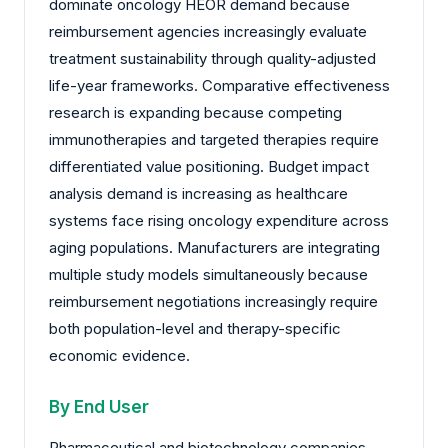
dominate oncology HEOR demand because
reimbursement agencies increasingly evaluate
treatment sustainability through quality-adjusted
life-year frameworks. Comparative effectiveness
research is expanding because competing
immunotherapies and targeted therapies require
differentiated value positioning. Budget impact
analysis demand is increasing as healthcare
systems face rising oncology expenditure across
aging populations. Manufacturers are integrating
multiple study models simultaneously because
reimbursement negotiations increasingly require
both population-level and therapy-specific
economic evidence.
By End User
Pharmaceutical and biotechnology companies