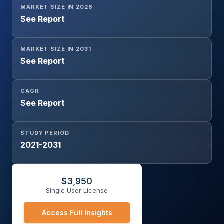
MARKET SIZE IN 2026
Reimbursement, Conditional Reimbursement), By Therapy
See Report
Type (Cytotoxic Chemotherapy, Targeted Therapy,
Hormonal Therapy, Radiopharmaceuticals, Biosimilars &
Generics), and Geography
MARKET SIZE IN 2031
See Report
CAGR
See Report
STUDY PERIOD
2021-2031
$
3,950
Single User License
Access Full Insights