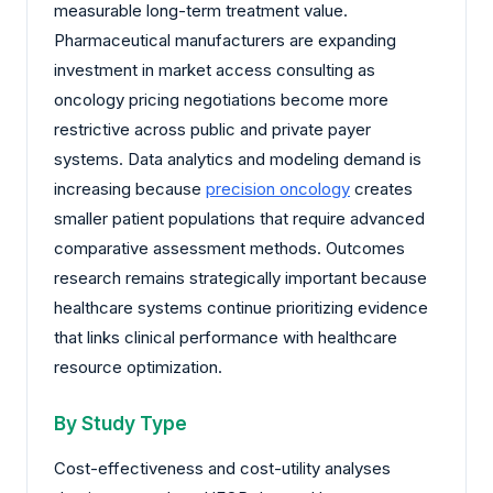
measurable long-term treatment value.
Pharmaceutical manufacturers are expanding
investment in market access consulting as
oncology pricing negotiations become more
restrictive across public and private payer
systems. Data analytics and modeling demand is
increasing because
precision oncology
creates
smaller patient populations that require advanced
comparative assessment methods. Outcomes
research remains strategically important because
healthcare systems continue prioritizing evidence
that links clinical performance with healthcare
resource optimization.
By Study Type
Cost-effectiveness and cost-utility analyses