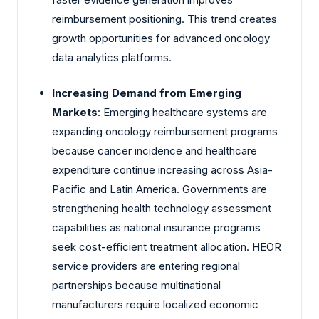
reimbursement positioning. This trend creates
growth opportunities for advanced oncology
data analytics platforms.
Increasing Demand from Emerging
Markets
: Emerging healthcare systems are
expanding oncology reimbursement programs
because cancer incidence and healthcare
expenditure continue increasing across Asia-
Pacific and Latin America. Governments are
strengthening health technology assessment
capabilities as national insurance programs
seek cost-efficient treatment allocation. HEOR
service providers are entering regional
partnerships because multinational
manufacturers require localized economic