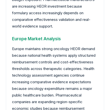
are increasing HEOR investment because
formulary access increasingly depends on
comparative effectiveness validation and real-
world evidence support.
Europe Market Analysis
Europe maintains strong oncology HEOR demand
because national health systems apply structured
reimbursement controls and cost-effectiveness
thresholds across therapeutic categories. Health
technology assessment agencies continue
increasing comparative evidence expectations
because oncology expenditure remains a major
public healthcare burden. Pharmaceutical
companies are expanding region-specific
economic studies because reimbursement