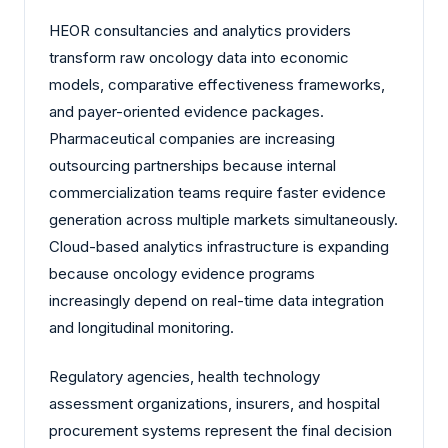
HEOR consultancies and analytics providers
transform raw oncology data into economic
models, comparative effectiveness frameworks,
and payer-oriented evidence packages.
Pharmaceutical companies are increasing
outsourcing partnerships because internal
commercialization teams require faster evidence
generation across multiple markets simultaneously.
Cloud-based analytics infrastructure is expanding
because oncology evidence programs
increasingly depend on real-time data integration
and longitudinal monitoring.
Regulatory agencies, health technology
assessment organizations, insurers, and hospital
procurement systems represent the final decision