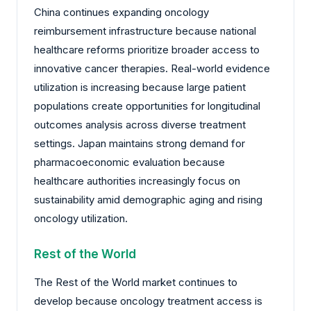
China continues expanding oncology
reimbursement infrastructure because national
healthcare reforms prioritize broader access to
innovative cancer therapies. Real-world evidence
utilization is increasing because large patient
populations create opportunities for longitudinal
outcomes analysis across diverse treatment
settings. Japan maintains strong demand for
pharmacoeconomic evaluation because
healthcare authorities increasingly focus on
sustainability amid demographic aging and rising
oncology utilization.
Rest of the World
The Rest of the World market continues to
develop because oncology treatment access is