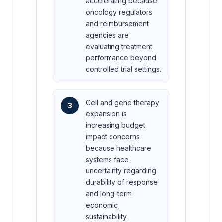
accelerating because
oncology regulators
and reimbursement
agencies are
evaluating treatment
performance beyond
controlled trial settings.
Cell and gene therapy
3
expansion is
increasing budget
impact concerns
because healthcare
systems face
uncertainty regarding
durability of response
and long-term
economic
sustainability.