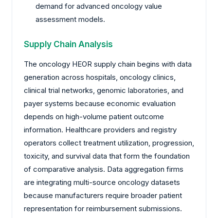
demand for advanced oncology value
assessment models.
Supply Chain Analysis
The oncology HEOR supply chain begins with data
generation across hospitals, oncology clinics,
clinical trial networks, genomic laboratories, and
payer systems because economic evaluation
depends on high-volume patient outcome
information. Healthcare providers and registry
operators collect treatment utilization, progression,
toxicity, and survival data that form the foundation
of comparative analysis. Data aggregation firms
are integrating multi-source oncology datasets
because manufacturers require broader patient
representation for reimbursement submissions.