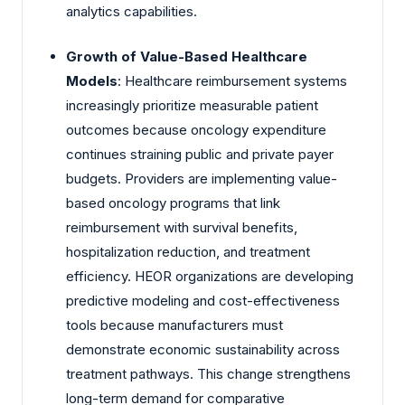
analytics capabilities.
Growth of Value-Based Healthcare
Models
: Healthcare reimbursement systems
increasingly prioritize measurable patient
outcomes because oncology expenditure
continues straining public and private payer
budgets. Providers are implementing value-
based oncology programs that link
reimbursement with survival benefits,
hospitalization reduction, and treatment
efficiency. HEOR organizations are developing
predictive modeling and cost-effectiveness
tools because manufacturers must
demonstrate economic sustainability across
treatment pathways. This change strengthens
long-term demand for comparative