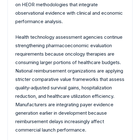
on HEOR methodologies that integrate
observational evidence with clinical and economic
performance analysis.
Health technology assessment agencies continue
strengthening pharmacoeconomic evaluation
requirements because oncology therapies are
consuming larger portions of healthcare budgets.
National reimbursement organizations are applying
stricter comparative value frameworks that assess
quality-adjusted survival gains, hospitalization
reduction, and healthcare utilization efficiency.
Manufacturers are integrating payer evidence
generation earlier in development because
reimbursement delays increasingly affect
commercial launch performance.