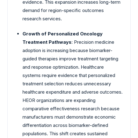
evidence. This expansion increases long-term
demand for region-specific outcomes
research services.
Growth of Personalized Oncology
Treatment Pathways
: Precision medicine
adoption is increasing because biomarker-
guided therapies improve treatment targeting
and response optimization. Healthcare
systems require evidence that personalized
treatment selection reduces unnecessary
healthcare expenditure and adverse outcomes.
HEOR organizations are expanding
comparative effectiveness research because
manufacturers must demonstrate economic
differentiation across biomarker-defined
populations. This shift creates sustained