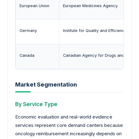
European Union
European Medicines Agency
Germany
Institute for Quality and Efficiency in He
Canada
Canadian Agency for Drugs and Technol
Market Segmentation
By Service Type
Economic evaluation and real-world evidence
services represent core demand centers because
oncology reimbursement increasingly depends on