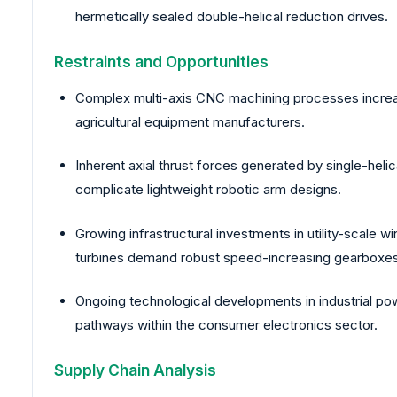
hermetically sealed double-helical reduction drives.
Restraints and Opportunities
Complex multi-axis CNC machining processes increase i
agricultural equipment manufacturers.
Inherent axial thrust forces generated by single-helic
complicate lightweight robotic arm designs.
Growing infrastructural investments in utility-scale 
turbines demand robust speed-increasing gearboxes
Ongoing technological developments in industrial pow
pathways within the consumer electronics sector.
Supply Chain Analysis