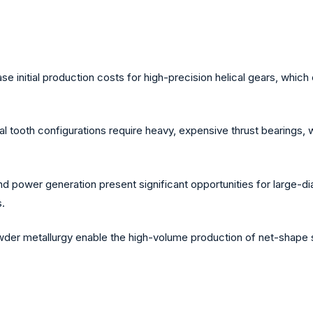
nitial production costs for high-precision helical gears, which c
al tooth configurations require heavy, expensive thrust bearings, 
wind power generation present significant opportunities for large-
.
der metallurgy enable the high-volume production of net-shape si