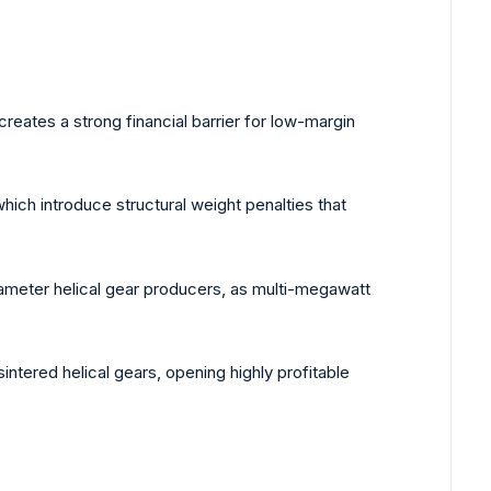
reates a strong financial barrier for low-margin
which introduce structural weight penalties that
diameter helical gear producers, as multi-megawatt
ntered helical gears, opening highly profitable