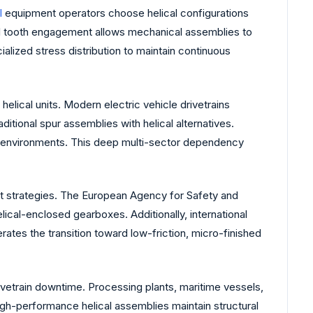
l
equipment operators choose helical configurations
al tooth engagement allows mechanical assemblies to
ialized stress distribution to maintain continuous
elical units. Modern electric vehicle drivetrains
itional spur assemblies with helical alternatives.
de environments. This deep multi-sector dependency
nt strategies. The European Agency for Safety and
ical-enclosed gearboxes. Additionally, international
rates the transition toward low-friction, micro-finished
drivetrain downtime. Processing plants, maritime vessels,
igh-performance helical assemblies maintain structural