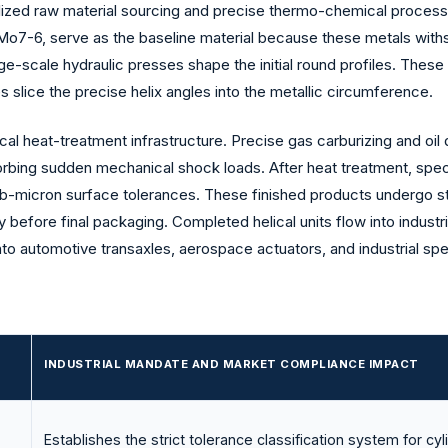
ialized raw material sourcing and precise thermo-chemical process
7-6, serve as the baseline material because these metals withst
arge-scale hydraulic presses shape the initial round profiles. The
slice the precise helix angles into the metallic circumference.
l heat-treatment infrastructure. Precise gas carburizing and oil
sorbing sudden mechanical shock loads. After heat treatment, speci
sub-micron surface tolerances. These finished products undergo st
before final packaging. Completed helical units flow into industria
nto automotive transaxles, aerospace actuators, and industrial sp
INDUSTRIAL MANDATE AND MARKET COMPLIANCE IMPACT
Establishes the strict tolerance classification system for cyl