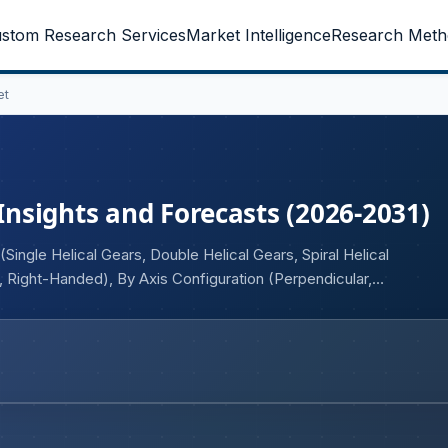
stom Research Services
Market Intelligence
Research Meth
et
 Insights and Forecasts (2026-2031)
ingle Helical Gears, Double Helical Gears, Spiral Helical
 Right-Handed), By Axis Configuration (Perpendicular,
Others), and Geography