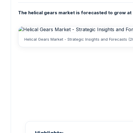
The helical gears market is forecasted to grow at 
Helical Gears Market - Strategic Insights and Forecasts 