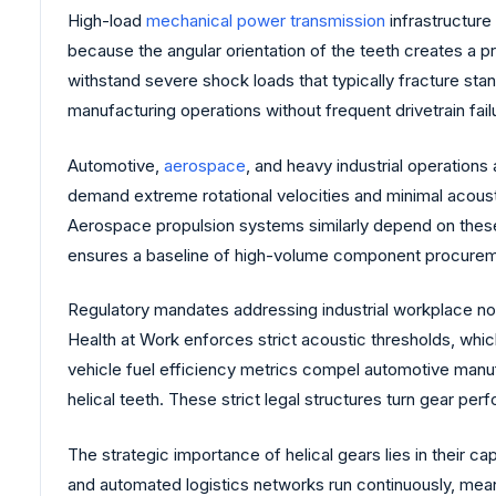
High-load
mechanical power transmission
infrastructure 
because the angular orientation of the teeth creates a
withstand severe shock loads that typically fracture stan
manufacturing operations without frequent drivetrain fail
Automotive,
aerospace
, and heavy industrial operations
demand extreme rotational velocities and minimal acousti
Aerospace propulsion systems similarly depend on these
ensures a baseline of high-volume component procuremen
Regulatory mandates addressing industrial workplace no
Health at Work enforces strict acoustic thresholds, whic
vehicle fuel efficiency metrics compel automotive manu
helical teeth. These strict legal structures turn gear pe
The strategic importance of helical gears lies in their c
and automated logistics networks run continuously, mean