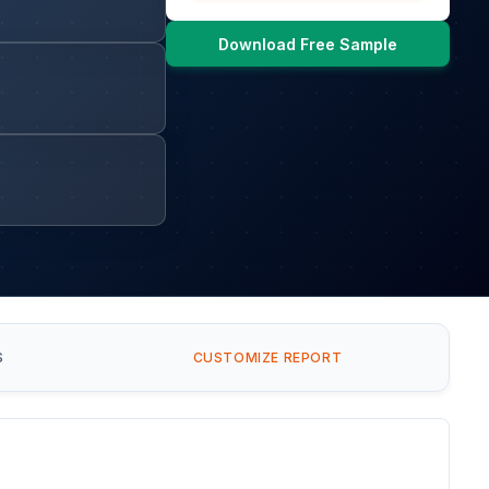
Download Free Sample
S
CUSTOMIZE REPORT