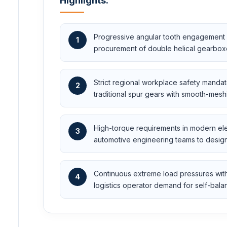
Highlights:
Progressive angular tooth engagement m
1
procurement of double helical gearboxes
Strict regional workplace safety mandate
2
traditional spur gears with smooth-mesh
High-torque requirements in modern elec
3
automotive engineering teams to design 
Continuous extreme load pressures with
4
logistics operator demand for self-bala