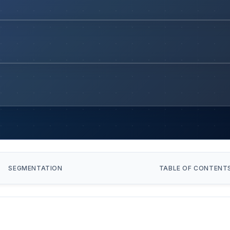
SEGMENTATION
TABLE OF CONTENT