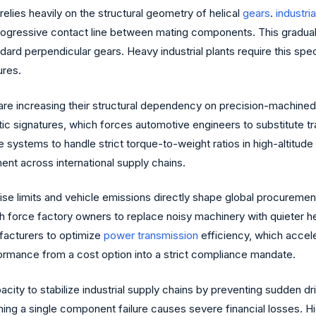
relies heavily on the structural geometry of helical
gears
.
industria
 progressive contact line between mating components. This gradu
dard perpendicular gears. Heavy industrial plants require this spec
ures.
 are increasing their structural dependency on precision-machined h
c signatures, which forces automotive engineers to substitute trad
 systems to handle strict torque-to-weight ratios in high-altitu
t across international supply chains.
ise limits and vehicle emissions directly shape global procureme
h force factory owners to replace noisy machinery with quieter hel
facturers to optimize
power transmission
efficiency, which accele
rformance from a cost option into a strict compliance mandate.
apacity to stabilize industrial supply chains by preventing sudden 
ing a single component failure causes severe financial losses. H