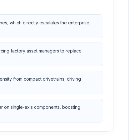
es, which directly escalates the enterprise
orcing factory asset managers to replace
nsity from compact drivetrains, driving
ar on single-axis components, boosting