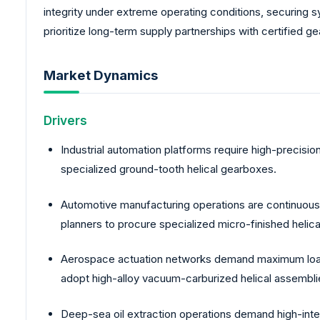
integrity under extreme operating conditions, securing 
prioritize long-term supply partnerships with certified g
Market Dynamics
Drivers
Industrial automation platforms require high-precisio
specialized ground-tooth helical gearboxes.
Automotive manufacturing operations are continuously
planners to procure specialized micro-finished heli
Aerospace actuation networks demand maximum load-b
adopt high-alloy vacuum-carburized helical assembli
Deep-sea oil extraction operations demand high-inte