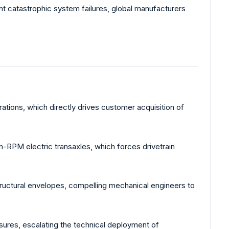
nt catastrophic system failures, global manufacturers
ations, which directly drives customer acquisition of
h-RPM electric transaxles, which forces drivetrain
ructural envelopes, compelling mechanical engineers to
sures, escalating the technical deployment of