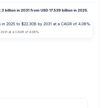
 billion in 2031 from USD 17.539 billion in 2025.
y 2031 at a CAGR of 4.08%.