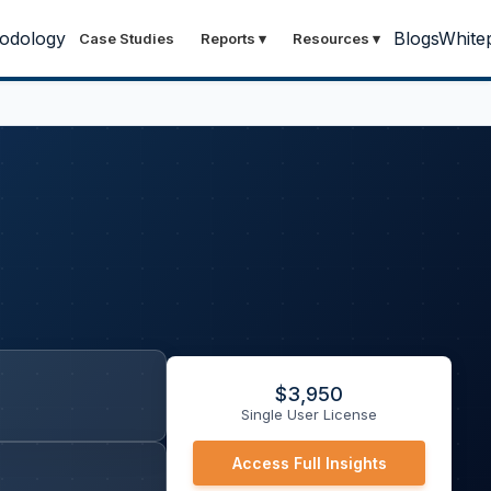
odology
Blogs
White
Case Studies
Reports
▾
Resources
▾
$
3,950
Single User License
Access Full Insights