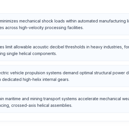
inimizes mechanical shock loads within automated manufacturing lin
 across high-velocity processing facilities.
s limit allowable acoustic decibel thresholds in heavy industries, f
ing single helical components.
tric vehicle propulsion systems demand optimal structural power de
dedicated high-helix internal gears.
in maritime and mining transport systems accelerate mechanical we
ncing, crossed-axis helical assemblies.