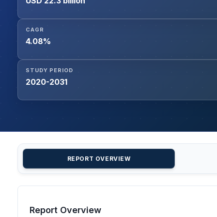
USD 22.3 billion
CAGR
4.08%
STUDY PERIOD
2020-2031
REPORT OVERVIEW
Report Overview