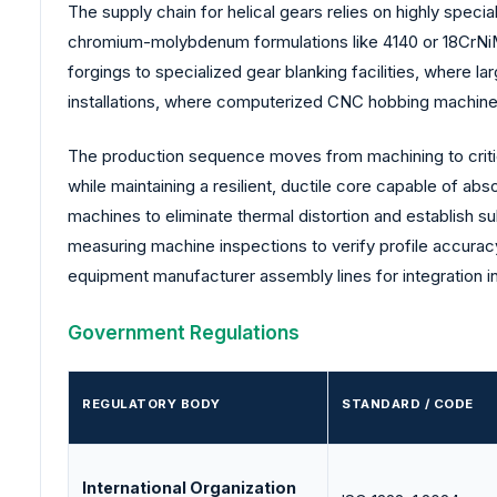
The supply chain for helical gears relies on highly spec
chromium-molybdenum formulations like 4140 or 18CrNiMo
forgings to specialized gear blanking facilities, where l
installations, where computerized CNC hobbing machines 
The production sequence moves from machining to critica
while maintaining a resilient, ductile core capable of ab
machines to eliminate thermal distortion and establish 
measuring machine inspections to verify profile accuracy 
equipment manufacturer assembly lines for integration i
Government Regulations
REGULATORY BODY
STANDARD / CODE
International Organization