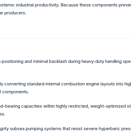
systemic industrial productivity. Because these components preve
ear producers.
n positioning and minimal backlash during heavy-duty handling oper
 converting standard internal combustion engine layouts into hig
cal components.
earing capacities within highly restricted, weight-optimized st
es.
grity subsea pumping systems that resist severe hyperbaric pres