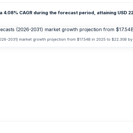
a 4.08% CAGR during the forecast period, attaining USD 22.3
(2026-2031) market growth projection from $17.54B in 2025 to $22.30B b