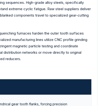
ing sequences. High-grade alloy steels, specifically
and extreme cyclic fatigue. Raw steel suppliers deliver
se blanked components travel to specialized gear-cutting
 quenching furnaces harden the outer tooth surfaces
alized manufacturing lines utilize CNC profile grinding
ringent magnetic particle testing and coordinate
l distribution networks or move directly to original
eed reducers.
indrical gear tooth flanks, forcing precision