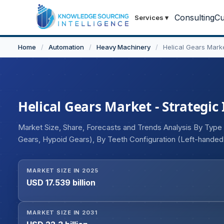
Consulting
Cu
Services
▾
Home
/
Automation
/
Heavy Machinery
/
Helical Gears Mark
Helical Gears Market - Strategic
Market Size, Share, Forecasts and Trends Analysis By Type (S
Gears, Hypoid Gears), By Teeth Configuration (Left-handed,
Parallel), By End-user (Automotive, Aerospace, Industrial, 
MARKET SIZE IN 2025
USD 17.539 billion
MARKET SIZE IN 2031