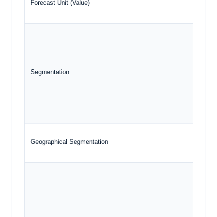
Forecast Unit (Value)
Segmentation
Geographical Segmentation