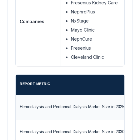
Fresenius Kidney Care
NephroPlus
NxStage
Companies
Mayo Clinic
NephCure
Fresenius
Cleveland Clinic
REPORT METRIC
Hemodialysis and Peritoneal Dialysis Market Size in 2025
Hemodialysis and Peritoneal Dialysis Market Size in 2030