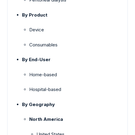
By Product
Device
Consumables
By End-User
Home-based
Hospital-based
By Geography
North America
United States