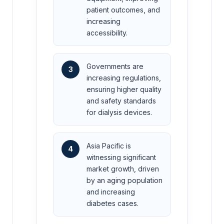
patient outcomes, and
increasing
accessibility.
Governments are
3
increasing regulations,
ensuring higher quality
and safety standards
for dialysis devices.
Asia Pacific is
4
witnessing significant
market growth, driven
by an aging population
and increasing
diabetes cases.