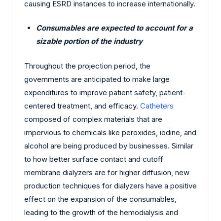
causing ESRD instances to increase internationally.
Consumables are expected to account for a
sizable portion of the industry
Throughout the projection period, the
governments are anticipated to make large
expenditures to improve patient safety, patient-
centered treatment, and efficacy.
Catheters
composed of complex materials that are
impervious to chemicals like peroxides, iodine, and
alcohol are being produced by businesses. Similar
to how better surface contact and cutoff
membrane dialyzers are for higher diffusion, new
production techniques for dialyzers have a positive
effect on the expansion of the consumables,
leading to the growth of the hemodialysis and