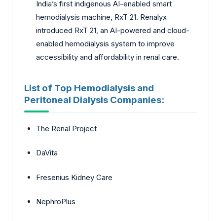
India’s first indigenous AI-enabled smart
hemodialysis machine, RxT 21. Renalyx
introduced RxT 21, an AI-powered and cloud-
enabled hemodialysis system to improve
accessibility and affordability in renal care.
List of Top Hemodialysis and
Peritoneal Dialysis Companies:
The Renal Project
DaVita
Fresenius Kidney Care
NephroPlus