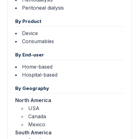
Peritoneal dialysis
By Product
Device
Consumables
By End-user
Home-based
Hospital-based
By Geography
North America
USA
Canada
Mexico
South America