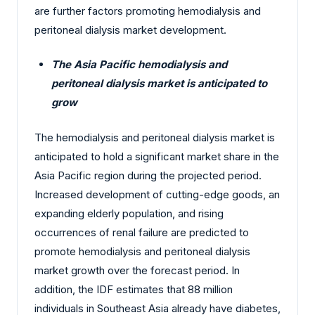
are further factors promoting hemodialysis and
peritoneal dialysis market development.
The Asia Pacific hemodialysis and
peritoneal dialysis market is anticipated to
grow
The hemodialysis and peritoneal dialysis market is
anticipated to hold a significant market share in the
Asia Pacific region during the projected period.
Increased development of cutting-edge goods, an
expanding elderly population, and rising
occurrences of renal failure are predicted to
promote hemodialysis and peritoneal dialysis
market growth over the forecast period. In
addition, the IDF estimates that 88 million
individuals in Southeast Asia already have diabetes,