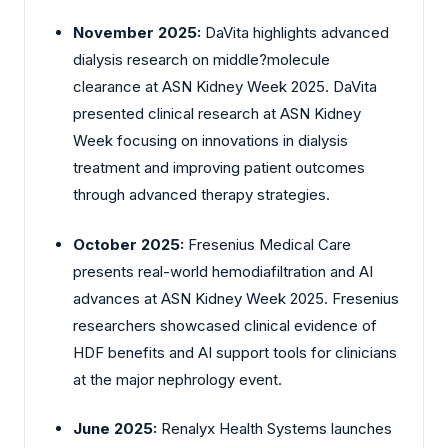
November 2025:
DaVita highlights advanced
dialysis research on middle?molecule
clearance at ASN Kidney Week 2025. DaVita
presented clinical research at ASN Kidney
Week focusing on innovations in dialysis
treatment and improving patient outcomes
through advanced therapy strategies.
October 2025:
Fresenius Medical Care
presents real-world hemodiafiltration and AI
advances at ASN Kidney Week 2025. Fresenius
researchers showcased clinical evidence of
HDF benefits and AI support tools for clinicians
at the major nephrology event.
June 2025:
Renalyx Health Systems launches