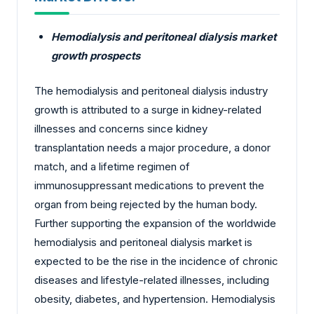
Hemodialysis and peritoneal dialysis market
growth prospects
The hemodialysis and peritoneal dialysis industry
growth is attributed to a surge in kidney-related
illnesses and concerns since kidney
transplantation needs a major procedure, a donor
match, and a lifetime regimen of
immunosuppressant medications to prevent the
organ from being rejected by the human body.
Further supporting the expansion of the worldwide
hemodialysis and peritoneal dialysis market is
expected to be the rise in the incidence of chronic
diseases and lifestyle-related illnesses, including
obesity, diabetes, and hypertension. Hemodialysis