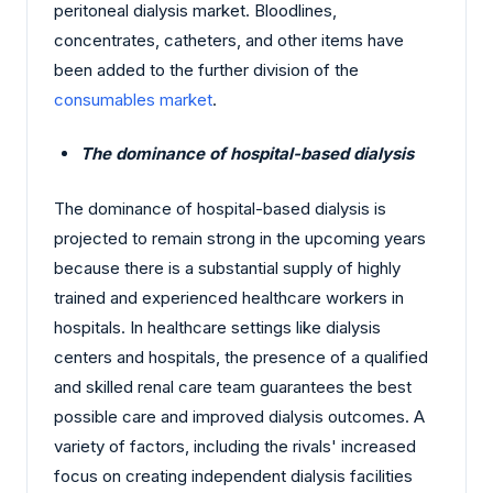
peritoneal dialysis market. Bloodlines,
concentrates, catheters, and other items have
been added to the further division of the
consumables market
.
The dominance of hospital-based dialysis
The dominance of hospital-based dialysis is
projected to remain strong in the upcoming years
because there is a substantial supply of highly
trained and experienced healthcare workers in
hospitals. In healthcare settings like dialysis
centers and hospitals, the presence of a qualified
and skilled renal care team guarantees the best
possible care and improved dialysis outcomes. A
variety of factors, including the rivals' increased
focus on creating independent dialysis facilities