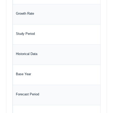
Growth Rate
Study Period
Historical Data
Base Year
Forecast Period