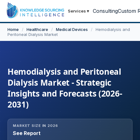
Consulting
Custom R
Services
▾
Home
/
Healthcare
/
Medical Devices
/
Hemodialysis and
Peritoneal Dialysis Market
Hemodialysis and Peritoneal
Dialysis Market - Strategic
Insights and Forecasts (2026-
2031)
MARKET SIZE IN 2026
See Report