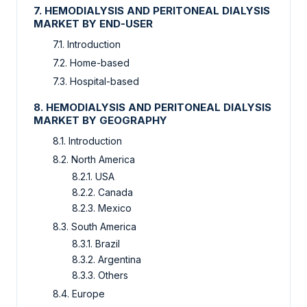
7. HEMODIALYSIS AND PERITONEAL DIALYSIS
MARKET BY END-USER
7.1. Introduction
7.2. Home-based
7.3. Hospital-based
8. HEMODIALYSIS AND PERITONEAL DIALYSIS
MARKET BY GEOGRAPHY
8.1. Introduction
8.2. North America
8.2.1. USA
8.2.2. Canada
8.2.3. Mexico
8.3. South America
8.3.1. Brazil
8.3.2. Argentina
8.3.3. Others
8.4. Europe