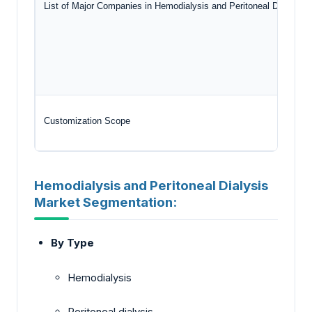
List of Major Companies in Hemodialysis and Peritoneal Dialysis 
Customization Scope
Hemodialysis and Peritoneal Dialysis
Market Segmentation:
By Type
Hemodialysis
Peritoneal dialysis