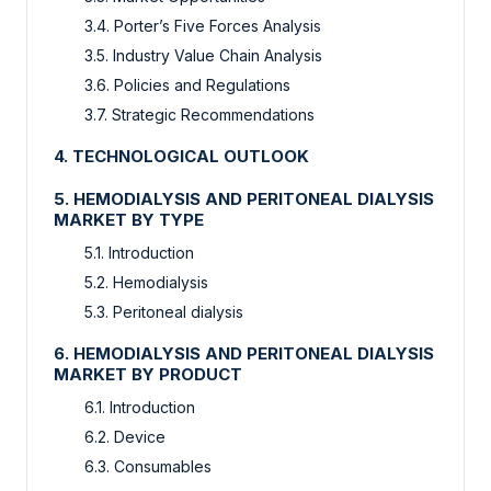
3.4. Porter’s Five Forces Analysis
3.5. Industry Value Chain Analysis
3.6. Policies and Regulations
3.7. Strategic Recommendations
4. TECHNOLOGICAL OUTLOOK
5. HEMODIALYSIS AND PERITONEAL DIALYSIS
MARKET BY TYPE
5.1. Introduction
5.2. Hemodialysis
5.3. Peritoneal dialysis
6. HEMODIALYSIS AND PERITONEAL DIALYSIS
MARKET BY PRODUCT
6.1. Introduction
6.2. Device
6.3. Consumables