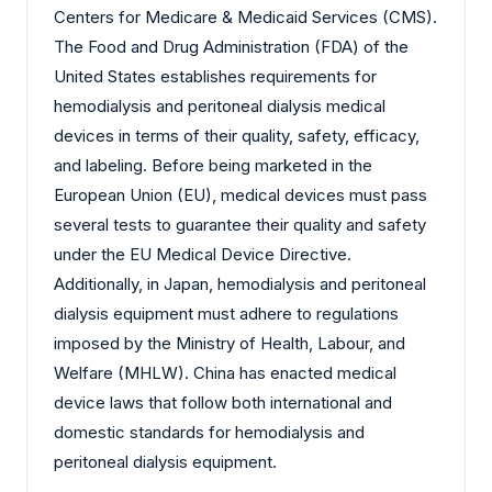
Centers for Medicare & Medicaid Services (CMS).
The Food and Drug Administration (FDA) of the
United States establishes requirements for
hemodialysis and peritoneal dialysis medical
devices in terms of their quality, safety, efficacy,
and labeling. Before being marketed in the
European Union (EU), medical devices must pass
several tests to guarantee their quality and safety
under the EU Medical Device Directive.
Additionally, in Japan, hemodialysis and peritoneal
dialysis equipment must adhere to regulations
imposed by the Ministry of Health, Labour, and
Welfare (MHLW). China has enacted medical
device laws that follow both international and
domestic standards for hemodialysis and
peritoneal dialysis equipment.