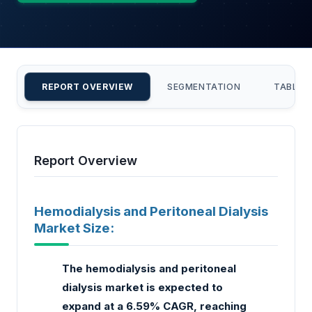
REPORT OVERVIEW
SEGMENTATION
TABLE 
Report Overview
Hemodialysis and Peritoneal Dialysis
Market Size:
The hemodialysis and peritoneal
dialysis market is expected to
expand at a 6.59% CAGR, reaching