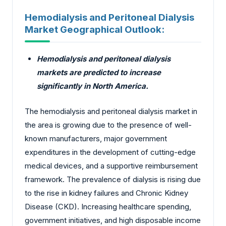
Hemodialysis and Peritoneal Dialysis
Market Geographical Outlook:
Hemodialysis and peritoneal dialysis
markets are predicted to increase
significantly in North America.
The hemodialysis and peritoneal dialysis market in
the area is growing due to the presence of well-
known manufacturers, major government
expenditures in the development of cutting-edge
medical devices, and a supportive reimbursement
framework. The prevalence of dialysis is rising due
to the rise in kidney failures and Chronic Kidney
Disease (CKD). Increasing healthcare spending,
government initiatives, and high disposable income