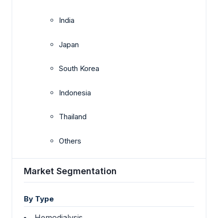
India
Japan
South Korea
Indonesia
Thailand
Others
Market Segmentation
By Type
Hemodialysis