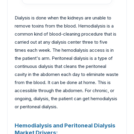
Dialysis is done when the kidneys are unable to
remove toxins from the blood. Hemodialysis is a
common kind of blood-cleaning procedure that is
carried out at any dialysis center three to five
times each week. The hemodialysis access is in
the patient's arm. Peritoneal dialysis is a type of
continuous dialysis that cleans the peritoneal
cavity in the abdomen each day to eliminate waste
from the blood. It can be done at home. This is
accessible through the abdomen. For chronic, or
ongoing, dialysis, the patient can get hemodialysis
or peritoneal dialysis.
Hemodialysis and Peritoneal Dialysis
Market Drivers: