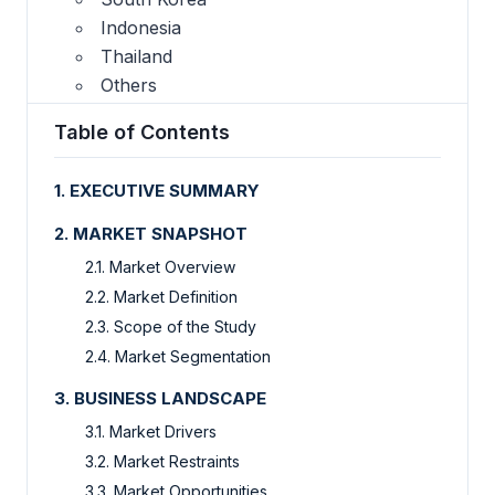
Indonesia
Thailand
Others
Table of Contents
1. EXECUTIVE SUMMARY
2. MARKET SNAPSHOT
2.1. Market Overview
2.2. Market Definition
2.3. Scope of the Study
2.4. Market Segmentation
3. BUSINESS LANDSCAPE
3.1. Market Drivers
3.2. Market Restraints
3.3. Market Opportunities