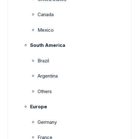
Canada
Mexico
South America
Brazil
Argentina
Others
Europe
Germany
France