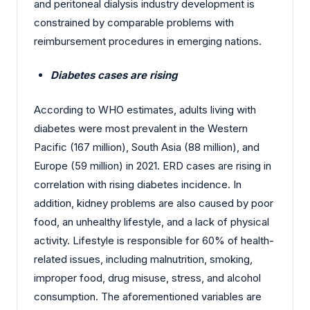
and peritoneal dialysis industry development is
constrained by comparable problems with
reimbursement procedures in emerging nations.
Diabetes cases are rising
According to WHO estimates, adults living with
diabetes were most prevalent in the Western
Pacific (167 million), South Asia (88 million), and
Europe (59 million) in 2021. ERD cases are rising in
correlation with rising diabetes incidence. In
addition, kidney problems are also caused by poor
food, an unhealthy lifestyle, and a lack of physical
activity. Lifestyle is responsible for 60% of health-
related issues, including malnutrition, smoking,
improper food, drug misuse, stress, and alcohol
consumption. The aforementioned variables are