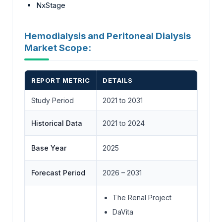
NxStage
Hemodialysis and Peritoneal Dialysis
Market Scope:
REPORT METRIC
DETAILS
Study Period
2021 to 2031
Historical Data
2021 to 2024
Base Year
2025
Forecast Period
2026 – 2031
The Renal Project
DaVita