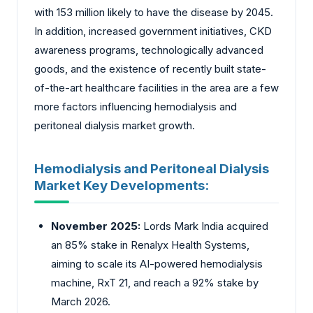
with 153 million likely to have the disease by 2045.
In addition, increased government initiatives, CKD
awareness programs, technologically advanced
goods, and the existence of recently built state-
of-the-art healthcare facilities in the area are a few
more factors influencing hemodialysis and
peritoneal dialysis market growth.
Hemodialysis and Peritoneal Dialysis
Market Key Developments:
November 2025:
Lords Mark India acquired
an 85% stake in Renalyx Health Systems,
aiming to scale its AI-powered hemodialysis
machine, RxT 21, and reach a 92% stake by
March 2026.