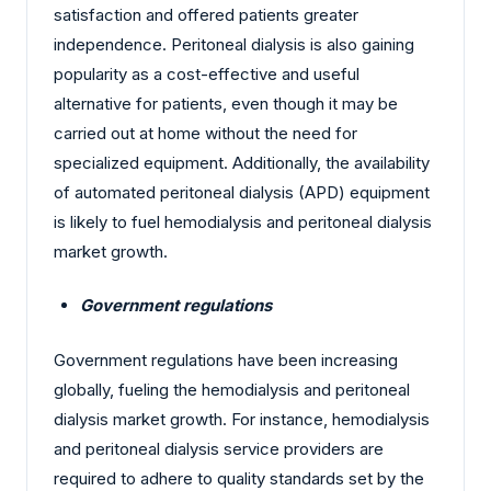
satisfaction and offered patients greater
independence. Peritoneal dialysis is also gaining
popularity as a cost-effective and useful
alternative for patients, even though it may be
carried out at home without the need for
specialized equipment. Additionally, the availability
of automated peritoneal dialysis (APD) equipment
is likely to fuel hemodialysis and peritoneal dialysis
market growth.
Government regulations
Government regulations have been increasing
globally, fueling the hemodialysis and peritoneal
dialysis market growth. For instance, hemodialysis
and peritoneal dialysis service providers are
required to adhere to quality standards set by the