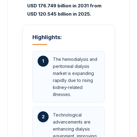
USD 176.749 billion in 2031 from
USD 120.545 billion in 2025.
Highlights:
The hemodialysis and
1
peritoneal dialysis
market is expanding
rapidly due to rising
kidney-related
illnesses.
Technological
2
advancements are
enhancing dialysis
equipment, improving