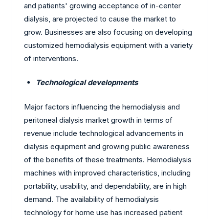
and patients' growing acceptance of in-center
dialysis, are projected to cause the market to
grow. Businesses are also focusing on developing
customized hemodialysis equipment with a variety
of interventions.
Technological developments
Major factors influencing the hemodialysis and
peritoneal dialysis market growth in terms of
revenue include technological advancements in
dialysis equipment and growing public awareness
of the benefits of these treatments. Hemodialysis
machines with improved characteristics, including
portability, usability, and dependability, are in high
demand. The availability of hemodialysis
technology for home use has increased patient