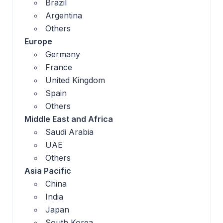
Brazil
Argentina
Others
Europe
Germany
France
United Kingdom
Spain
Others
Middle East and Africa
Saudi Arabia
UAE
Others
Asia Pacific
China
India
Japan
South Korea