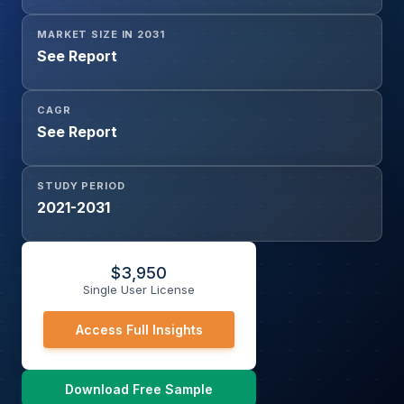
MARKET SIZE IN 2031
See Report
CAGR
See Report
STUDY PERIOD
2021-2031
$
3,950
Single User License
Access Full Insights
Download Free Sample