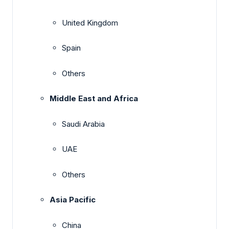
United Kingdom
Spain
Others
Middle East and Africa
Saudi Arabia
UAE
Others
Asia Pacific
China