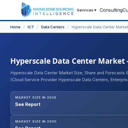
Consulting
Cu
Services
▾
Home
/
ICT
/
Data Centers
/
Hyperscale Data Center Marke
Hyperscale Data Center Market - 
Hyperscale Data Center Market Size, Share and Forecasts 
(Cloud Service Provider Hyperscale Data Centers, Enterpri
BFSI, Government & Defense, Healthcare, Retail & E-comme
Geography
MARKET SIZE IN 2026
See Report
MARKET SIZE IN 2030