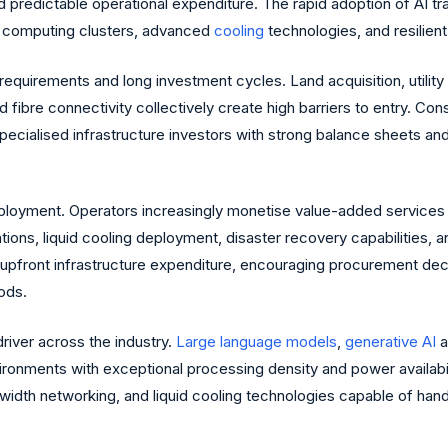
 predictable operational expenditure. The rapid adoption of AI tr
ty computing clusters, advanced
cooling
technologies, and resilient
al requirements and long investment cycles. Land acquisition, uti
nd fibre connectivity collectively create high barriers to entry. 
pecialised infrastructure investors with strong balance sheets and
loyment. Operators increasingly monetise value-added services 
ations, liquid cooling deployment, disaster recovery capabilities, 
an upfront infrastructure expenditure, encouraging procurement d
iods.
driver across the industry.
Large language models
,
generative AI
a
onments with exceptional processing density and power availabilit
idth networking, and liquid cooling technologies capable of handl