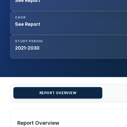
See Report
CAGR
See Report
STUDY PERIOD
2021-2030
REPORT OVERVIEW
Report Overview