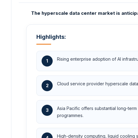
The hyperscale data center market is anticip
Highlights:
Rising enterprise adoption of AI infras
1
Cloud service provider hyperscale data 
2
Asia Pacific offers substantial long-t
3
programmes.
High-density computing, liquid cooling 
4