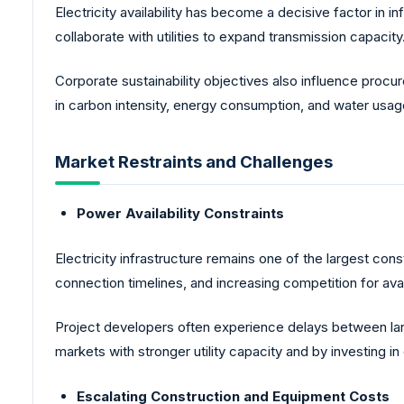
Electricity availability has become a decisive factor i
collaborate with utilities to expand transmission capacity
Corporate sustainability objectives also influence proc
in carbon intensity, energy consumption, and water usa
Market Restraints and Challenges
Power Availability Constraints
Electricity infrastructure remains one of the largest cons
connection timelines, and increasing competition for avai
Project developers often experience delays between land
markets with stronger utility capacity and by investing in
Escalating Construction and Equipment Costs