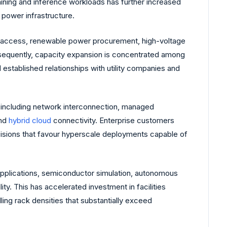
aining and inference workloads has further increased
 power infrastructure.
lity access, renewable power procurement, high-voltage
Consequently, capacity expansion is concentrated among
 established relationships with utility companies and
including network interconnection, managed
and
hybrid cloud
connectivity. Enterprise customers
ecisions that favour hyperscale deployments capable of
pplications, semiconductor simulation, autonomous
y. This has accelerated investment in facilities
ing rack densities that substantially exceed