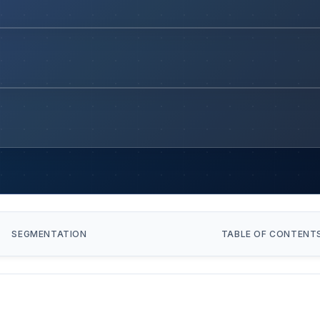
SEGMENTATION
TABLE OF CONTENT