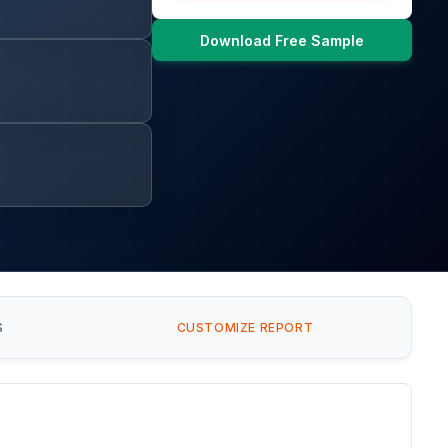
Download Free Sample
S
CUSTOMIZE REPORT