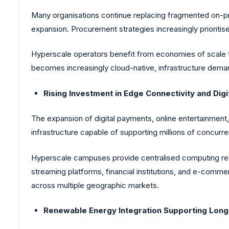
Many organisations continue replacing fragmented on-pre
expansion. Procurement strategies increasingly prioritise 
Hyperscale operators benefit from economies of scale t
becomes increasingly cloud-native, infrastructure deman
Rising Investment in Edge Connectivity and Digi
The expansion of digital payments, online entertainment
infrastructure capable of supporting millions of concurre
Hyperscale campuses provide centralised computing res
streaming platforms, financial institutions, and e-comm
across multiple geographic markets.
Renewable Energy Integration Supporting Lon