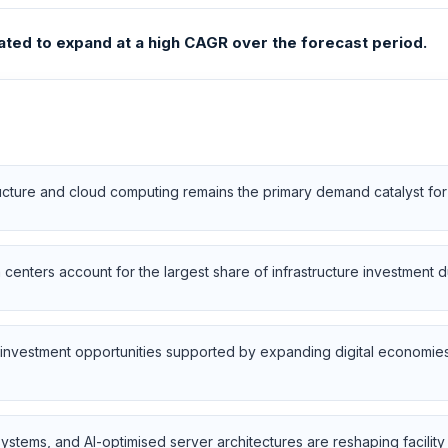
ated to expand at a high CAGR over the forecast period.
tructure and cloud computing remains the primary demand catalyst fo
centers account for the largest share of infrastructure investment 
erm investment opportunities supported by expanding digital economi
systems, and AI-optimised server architectures are reshaping facili