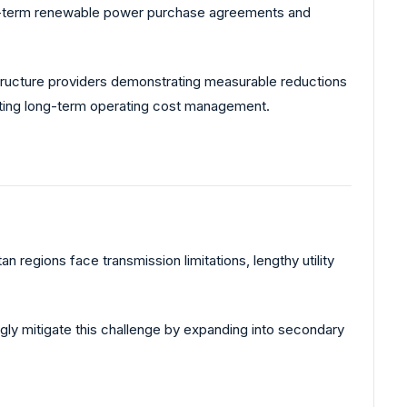
 long-term renewable power purchase agreements and
structure providers demonstrating measurable reductions
rting long-term operating cost management.
n regions face transmission limitations, lengthy utility
gly mitigate this challenge by expanding into secondary