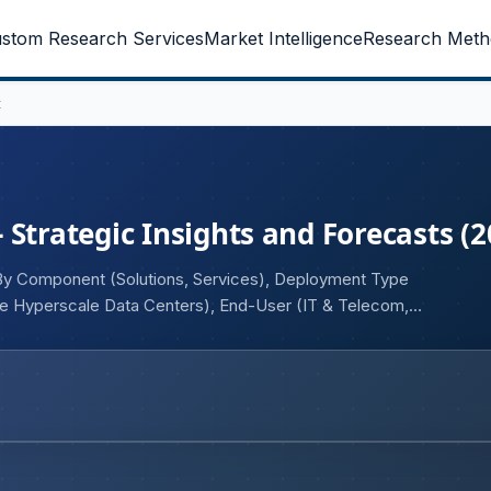
stom Research Services
Market Intelligence
Research Meth
t
Strategic Insights and Forecasts (2
By Component (Solutions, Services), Deployment Type
se Hyperscale Data Centers), End-User (IT & Telecom,
rce, Manufacturing, Media & Entertainment, Others), and