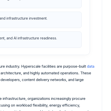
and infrastructure investment.
t, and AI infrastructure readiness.
re industry. Hyperscale facilities are purpose-built
data
architecture, and highly automated operations. These
I) developers, content delivery networks, and large
 infrastructure, organizations increasingly procure
sing on workload flexibility, energy efficiency,