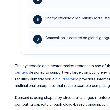
Energy efficiency regulations and sustai
5
Competition is centred on global geogra
6
The hyperscale data center market represents one of the 
centers
designed to support very large computing envir
facilities primarily serve
cloud service
providers, internet
multinational enterprises that require scalable computing
Demand is being shaped by structural changes in enterpri
computing capacity through cloud-based consumption model