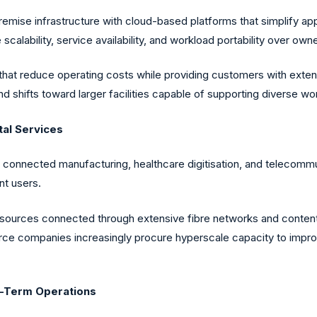
mise infrastructure with cloud-based platforms that simplify app
scalability, service availability, and workload portability over owne
hat reduce operating costs while providing customers with exte
d shifts toward larger facilities capable of supporting diverse
tal Services
, connected manufacturing, healthcare digitisation, and telecommu
nt users.
ources connected through extensive fibre networks and content 
erce companies increasingly procure hyperscale capacity to impro
g-Term Operations