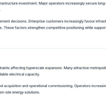
n infrastructure investment. Major operators increasingly secure
.
urement decisions. Enterprise customers increasingly favour infra
ge. These factors strengthen competitive positioning while suppo
traints affecting hyperscale expansion. Many attractive metropolita
lable electrical capacity.
 acquisition and operational commissioning. Operators increasin
 on-site energy solutions.