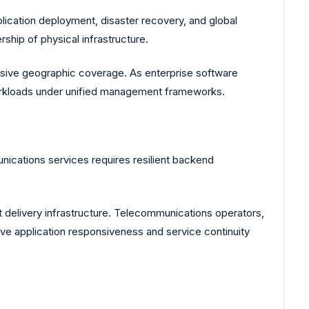
lication deployment, disaster recovery, and global
rship of physical infrastructure.
nsive geographic coverage. As enterprise software
 workloads under unified management frameworks.
nications services requires resilient backend
delivery infrastructure. Telecommunications operators,
ve application responsiveness and service continuity