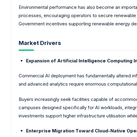
Environmental performance has also become an important
processes, encouraging operators to secure renewable e
Government incentives supporting renewable energy deplo
Market Drivers
Expansion of Artificial Intelligence Computing I
Commercial AI deployment has fundamentally altered in
and advanced analytics require enormous computational 
Buyers increasingly seek facilities capable of accommod
campuses designed specifically for AI workloads, integr
investments support higher infrastructure utilisation whi
Enterprise Migration Toward Cloud-Native Ope