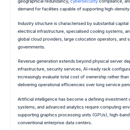
geographical redundancy,
cybersecurity
compliance, and
demand for facilities capable of supporting high-densi
Industry structure is characterised by substantial capit
electrical infrastructure, specialised cooling systems, a
global cloud providers, large colocation operators, and s
governments.
Revenue generation extends beyond physical server dep
infrastructure, security services, AI-ready rack configur
increasingly evaluate total cost of ownership rather th
delivering operational efficiencies over long service per
Artificial intelligence has become a defining investment 
systems, and advanced analytics require computing envir
supporting graphics processing units (GPUs), high-bandw
conventional enterprise data centers.