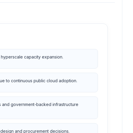
r hyperscale capacity expansion.
due to continuous public cloud adoption.
es and government-backed infrastructure
ty design and procurement decisions.