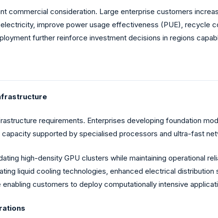
 commercial consideration. Large enterprise customers increasing
lectricity, improve power usage effectiveness (PUE), recycle co
yment further reinforce investment decisions in regions capable 
nfrastructure
frastructure requirements. Enterprises developing foundation 
capacity supported by specialised processors and ultra-fast net
ating high-density GPU clusters while maintaining operational rel
ating liquid cooling technologies, enhanced electrical distributi
le enabling customers to deploy computationally intensive applicati
rations