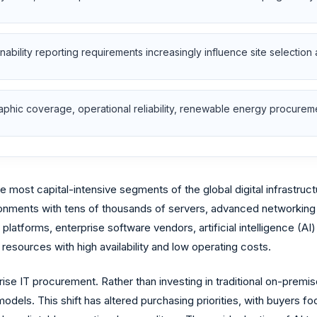
nability reporting requirements increasingly influence site selection 
phic coverage, operational reliability, renewable energy procuremen
most capital-intensive segments of the global digital infrastructu
onments with tens of thousands of servers, advanced networking 
 platforms, enterprise software vendors, artificial intelligence (A
 resources with high availability and low operating costs.
se IT procurement. Rather than investing in traditional on-premise
s. This shift has altered purchasing priorities, with buyers focu