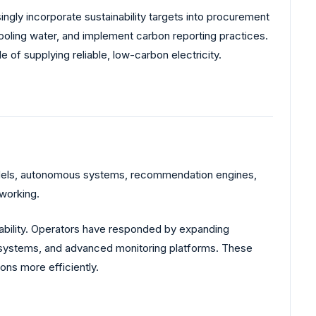
ly incorporate sustainability targets into procurement
oling water, and implement carbon reporting practices.
of supplying reliable, low-carbon electricity.
models, autonomous systems, recommendation engines,
working.
iability. Operators have responded by expanding
on systems, and advanced monitoring platforms. These
ons more efficiently.