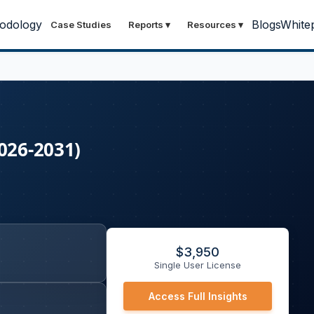
odology
Blogs
White
Case Studies
Reports
▾
Resources
▾
026-2031)
$
3,950
Single User License
Access Full Insights