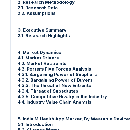
2. Research Methodology
2.1. Research Data
2.2. Assumptions
3. Executive Summary
3.1. Research Highlights
4. Market Dynamics
4.1. Market Drivers
4.2. Market Restraints
4.3. Porters Five Forces Analysis
4.3.1. Bargaining Power of Suppliers
4.3.2. Bargaining Power of Buyers
4.3.3. The threat of New Entrants
4.3.4. Threat of Substitutes
4.3.5. Competitive Rivalry in the Industry
4.4. Industry Value Chain Analysis
5. India M Health App Market, By Wearable Devic
5.1. Introduction
5.2. Glucose Meter