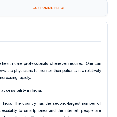
CUSTOMIZE REPORT
 to health care professionals whenever required. One can
ows the physicians to monitor their patients in a relatively
increasing rapidly.
ccessibility in India.
in India. The country has the second-largest number of
cessibility to smartphones and the internet, people are