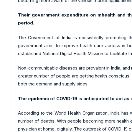
becoming more aware of the various mobile applications 
Their government expenditure on mhealth and th
period.
The Government of India is consistently promoting th
government aims to improve health care access in bot
established National Digital Health Mission to facilitate th
Non-communicable diseases are prevalent in India, and mo
greater number of people are getting health conscious, t
both the demand and supply sides.
The epidemic of COVID-19 is anticipated to act as 
According to the World Health Organization, India has
number of deaths. With people becoming more health enth
physician at home, digitally. The outbreak of COVID-19 c