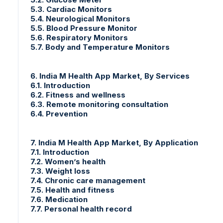
5.3. Cardiac Monitors
5.4. Neurological Monitors
5.5. Blood Pressure Monitor
5.6. Respiratory Monitors
5.7. Body and Temperature Monitors
6. India M Health App Market, By Services
6.1. Introduction
6.2. Fitness and wellness
6.3. Remote monitoring consultation
6.4. Prevention
7. India M Health App Market, By Application
7.1. Introduction
7.2. Women’s health
7.3. Weight loss
7.4. Chronic care management
7.5. Health and fitness
7.6. Medication
7.7. Personal health record