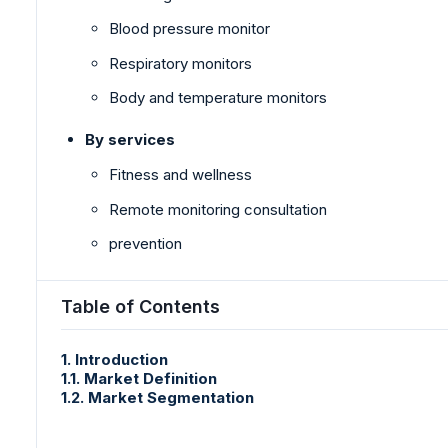
Blood pressure monitor
Respiratory monitors
Body and temperature monitors
By services
Fitness and wellness
Remote monitoring consultation
prevention
Table of Contents
1. Introduction
1.1. Market Definition
1.2. Market Segmentation