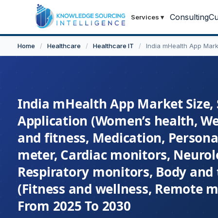
Consulting
Cu
Services
▾
Home
/
Healthcare
/
Healthcare IT
/
India mHealth App Mark
India mHealth App Market Size, 
Application (Women’s health, W
and fitness, Medication, Persona
meter, Cardiac monitors, Neurol
Respiratory monitors, Body and 
(Fitness and wellness, Remote mo
From 2025 To 2030