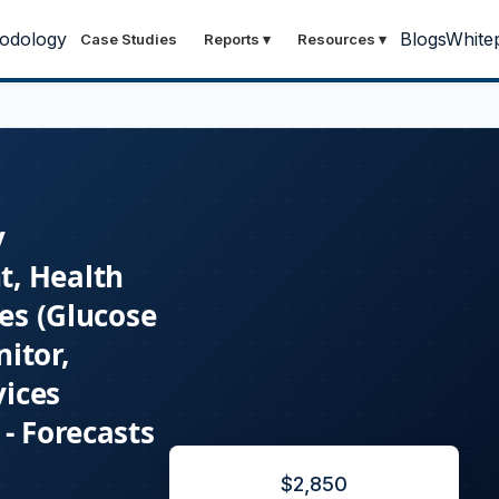
odology
Blogs
White
Case Studies
Reports
▾
Resources
▾
y
t, Health
ces (Glucose
itor,
vices
- Forecasts
$
2,850