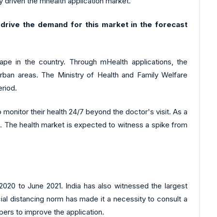
 driven the mhealth application market.
rive the demand for this market in the forecast
ape in the country. Through mHealth applications, the
rban areas. The Ministry of Health and Family Welfare
eriod.
monitor their health 24/7 beyond the doctor's visit. As a
es. The health market is expected to witness a spike from
020 to June 2021. India has also witnessed the largest
ial distancing norm has made it a necessity to consult a
pers to improve the application.