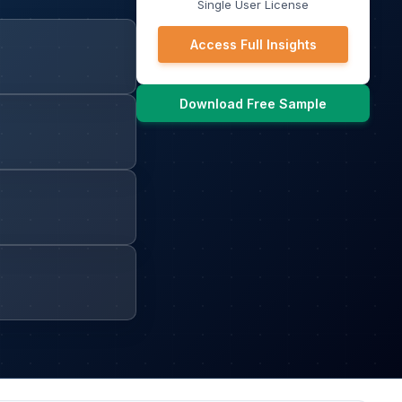
Single User License
Access Full Insights
Download Free Sample