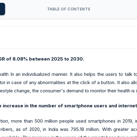
TABLE OF CONTENTS
CAGR of 8.08% between 2025 to 2030.
lth In an individualized manner. It also helps the users to talk
r in case of any abnormalities at the click of a button. It also all
ifestyle change, the consumer's demand to monitor their health is 
e increase in the number of smartphone users and internet a
iation, more than 500 million people used smartphones in 2019, 
ribers, as of 2020, in India was 795.18 million. With greater ac