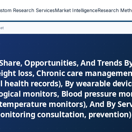
stom Research Services
Market Intelligence
Research Meth
et
Share, Opportunities, And Trends B
eight loss, Chronic care managemen
l health records), By wearable devi
ogical monitors, Blood pressure mon
temperature monitors), And By Ser
nitoring consultation, prevention) 