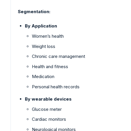
Segmentation:
By Application
Women’s health
Weight loss
Chronic care management
Health and fitness
Medication
Personal health records
By wearable devices
Glucose meter
Cardiac monitors
Neurological monitors