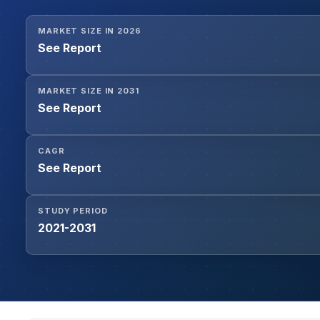
MARKET SIZE IN 2026
See Report
MARKET SIZE IN 2031
See Report
CAGR
See Report
STUDY PERIOD
2021-2031