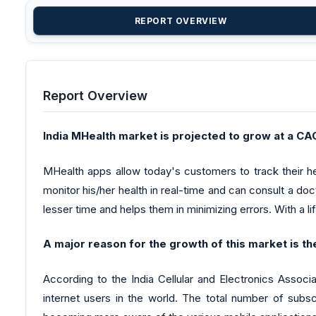
REPORT OVERVIEW
Report Overview
India MHealth market is projected to grow at a 
MHealth apps allow today's customers to track their hea
monitor his/her health in real-time and can consult a docto
lesser time and helps them in minimizing errors. With a l
A major reason for the growth of this market is th
According to the India Cellular and Electronics Assoc
internet users in the world. The total number of subsc