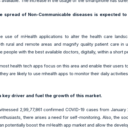
available. The increase in the usage of the smartphone has surely
e spread of Non-Communicable diseases is expected to d
e use of mHealth applications to alter the health care landsc
h rural and remote areas and magnify quality patient care in u
e people with the best available doctors, digitally, within a short p
st health tech apps focus on this area and enable their users to 
hey are likely to use mhealth apps to monitor their daily activiti
a key driver and fuel the growth of this market.
 witnessed 2,99,77,861 confirmed COVID-19 cases from January 2
usiasts, there arises a need for self-monitoring. Also, the soc
an potentially boost the mHealth app market and allow the develo