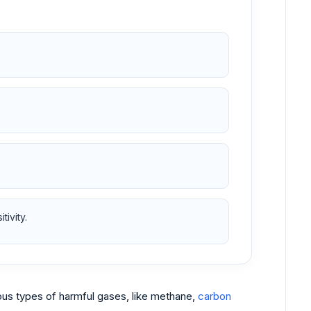
ivity.
ious types of harmful gases, like methane,
carbon