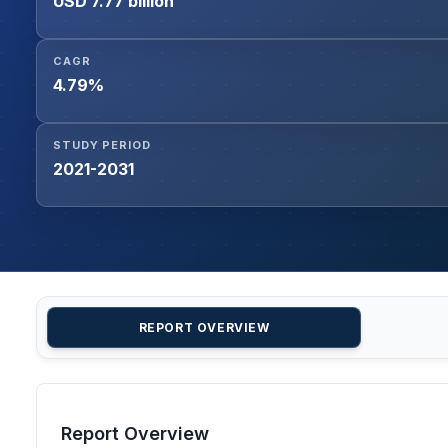
USD 7.77 billion
CAGR
4.79%
STUDY PERIOD
2021-2031
REPORT OVERVIEW
Report Overview