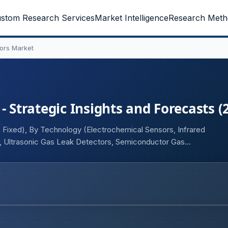
stom Research Services
Market Intelligence
Research Meth
tors Market
- Strategic Insights and Forecasts (
 Fixed), By Technology (Electrochemical Sensors, Infrared
s, Ultrasonic Gas Leak Detectors, Semiconductor Gas
Dioxide, Others), By End-user (Mining, Oil & Gas,