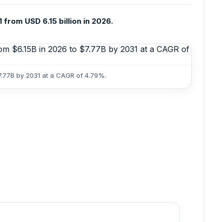
 from USD 6.15 billion in 2026.
$7.77B by 2031 at a CAGR of 4.79%.