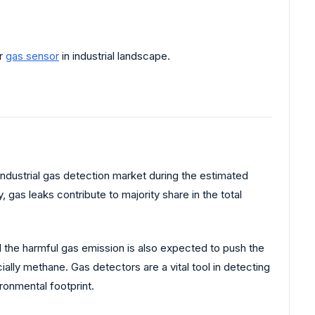
or
gas sensor
in industrial landscape.
industrial gas detection market during the estimated
y, gas leaks contribute to majority share in the total
 the harmful gas emission is also expected to push the
lly methane. Gas detectors are a vital tool in detecting
ronmental footprint.