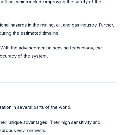
 setting, which include improving the safety of the
al hazards in the mining, oil, and gas industry. Further,
uring the estimated timeline.
 With the advancement in sensing technology, the
 accuracy of the system.
ation in several parts of the world.
heir unique advantages. Their high sensitivity and
hazardous environments.