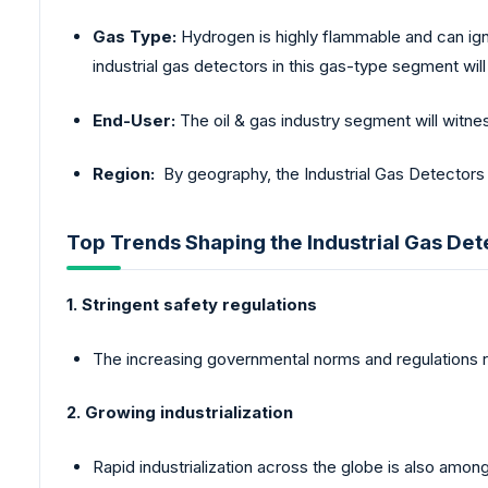
Gas Type:
Hydrogen is highly flammable and can igni
industrial gas detectors in this gas-type segment will 
End-User:
The oil & gas industry segment will witne
Region:
By geography, the Industrial Gas Detectors
Top Trends Shaping the Industrial Gas De
1. Stringent safety regulations
The increasing governmental norms and regulations re
2. Growing industrialization
Rapid industrialization across the globe is also amon