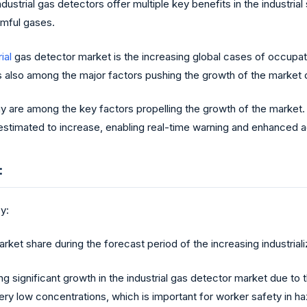
ustrial gas detectors offer multiple key benefits in the industrial
rmful gases.
ial
gas detector market is the increasing global cases of occupation
s also among the major factors pushing the growth of the market d
y are among the key factors propelling the growth of the market.
s estimated to increase, enabling real-time warning and enhanced
:
y:
et share during the forecast period of the increasing industrializ
 significant growth in the industrial gas detector market due to t
 very low concentrations, which is important for worker safety in 