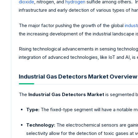
dioxide
, nitrogen, and
hydrogen
sulfide among others. Ind
infrastructure and early detection of various types of ha
The major factor pushing the growth of the global
industr
the increasing development of the industrial landscape i
Rising technological advancements in sensing technolog
integration of advanced technologies, like IoT and AI, i
Industrial Gas Detectors Market Overview
The
Industrial Gas Detectors Market
is segmented b
Type:
The fixed-type segment will have a notable mark
Technology:
The electrochemical sensors are gaining
selectivity allow for the detection of toxic gases at