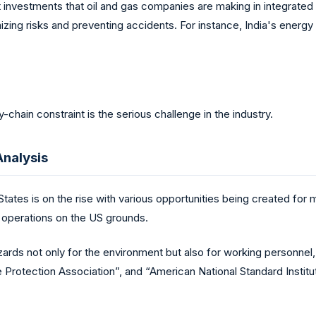
t investments that oil and gas companies are making in integrate
izing risks and preventing accidents. For instance, India's energ
y-chain constraint is the serious challenge in the industry.
Analysis
 States is on the rise with various opportunities being created for 
 operations on the US grounds.
zards not only for the environment but also for working personnel
Protection Association”, and “American National Standard Institute