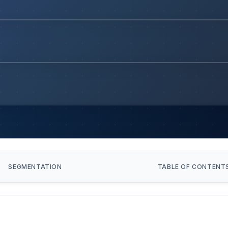
SEGMENTATION
TABLE OF CONTENT