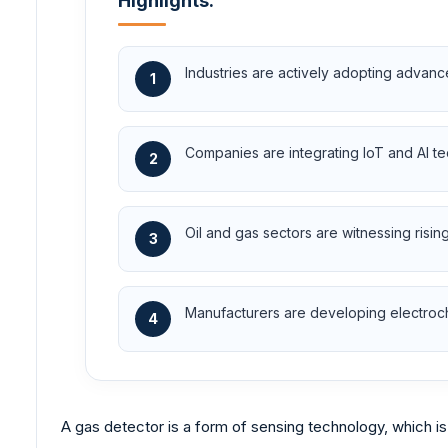
Highlights:
Industries are actively adopting advan
1
Companies are integrating IoT and AI te
2
Oil and gas sectors are witnessing risi
3
Manufacturers are developing electroche
4
A gas detector is a form of sensing technology, which is 