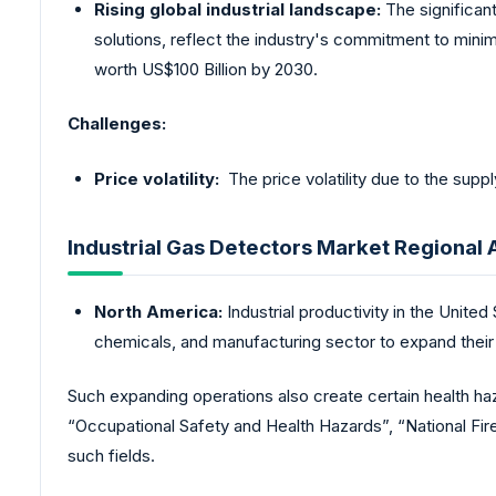
Rising global industrial landscape:
The significan
solutions, reflect the industry's commitment to minim
worth US$100 Billion by 2030.
Challenges:
Price volatility:
The price volatility due to the suppl
Industrial Gas Detectors Market Regional 
North America:
Industrial productivity in the United
chemicals, and manufacturing sector to expand their
Such expanding operations also create certain health ha
“Occupational Safety and Health Hazards”, “National Fire 
such fields.