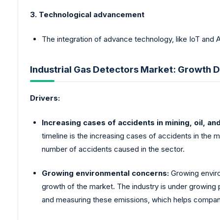
3. Technological advancement
The integration of advance technology, like IoT and 
Industrial Gas Detectors Market: Growth D
Drivers:
Increasing cases of accidents in mining, oil, an
timeline is the increasing cases of accidents in the min
number of accidents caused in the sector.
Growing environmental concerns:
Growing enviro
growth of the market. The industry is under growing 
and measuring these emissions, which helps companie