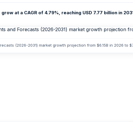
 grow at a CAGR of 4.79%, reaching USD 7.77 billion in 2031
Forecasts (2026-2031) market growth projection from $6.15B in 2026 to 