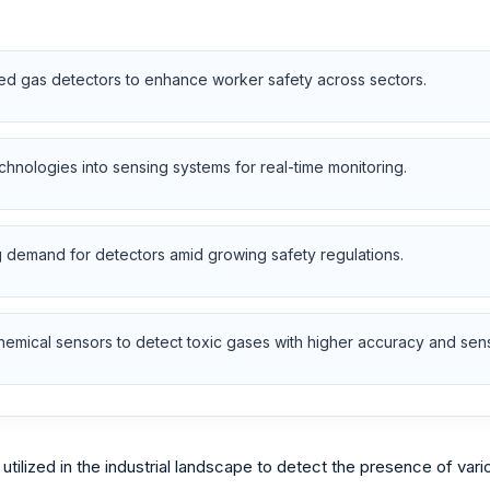
ced gas detectors to enhance worker safety across sectors.
chnologies into sensing systems for real-time monitoring.
ng demand for detectors amid growing safety regulations.
mical sensors to detect toxic gases with higher accuracy and sensit
utilized in the industrial landscape to detect the presence of var