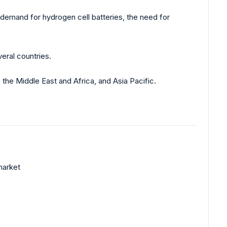
 demand for hydrogen cell batteries, the need for
eral countries.
the Middle East and Africa, and Asia Pacific.
market