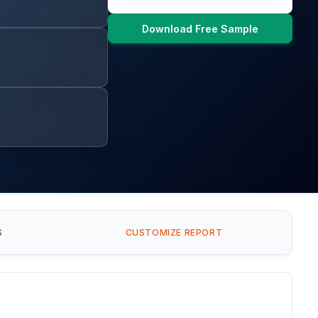
Download Free Sample
S
CUSTOMIZE REPORT