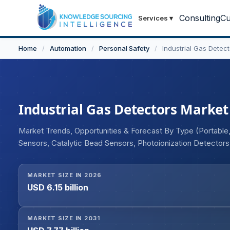
Consulting
Cu
Services
▾
Home
/
Automation
/
Personal Safety
/
Industrial Gas Detec
Industrial Gas Detectors Market 
Market Trends, Opportunities & Forecast By Type (Portable,
Sensors, Catalytic Bead Sensors, Photoionization Detector
Sensors), By Gas Type (Nitrogen, Hydrogen, Oxygen, Carbon 
Manufacturing, Chemical, Others), and Geography
MARKET SIZE IN 2026
USD 6.15 billion
MARKET SIZE IN 2031