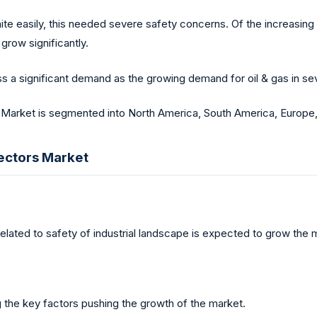
te easily, this needed severe safety concerns. Of the increasing
grow significantly.
ss a significant demand as the growing demand for oil & gas in sev
 Market is segmented into North America, South America, Europe, 
tectors Market
lated to safety of industrial landscape is expected to grow the 
g the key factors pushing the growth of the market.