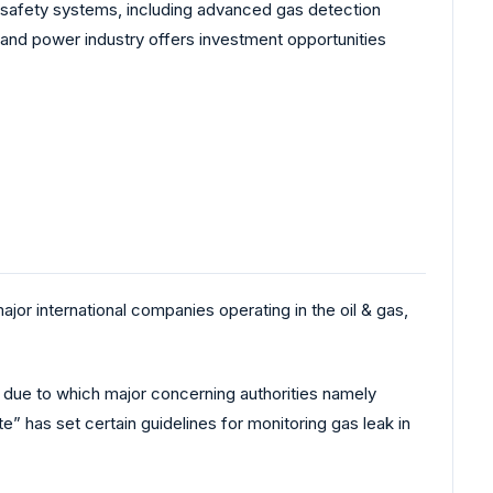
d safety systems, including advanced gas detection
y and power industry offers investment opportunities
major international companies operating in the oil & gas,
, due to which major concerning authorities namely
” has set certain guidelines for monitoring gas leak in