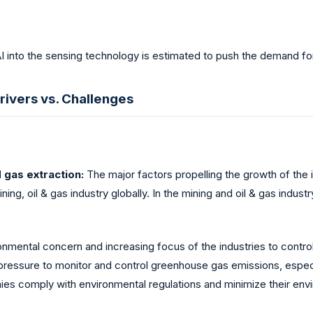
AI into the sensing technology is estimated to push the demand f
rivers vs. Challenges
d gas extraction:
The major factors propelling the growth of the 
ing, oil & gas industry globally. In the mining and oil & gas industr
nmental concern and increasing focus of the industries to control
pressure to monitor and control greenhouse gas emissions, especia
s comply with environmental regulations and minimize their envi