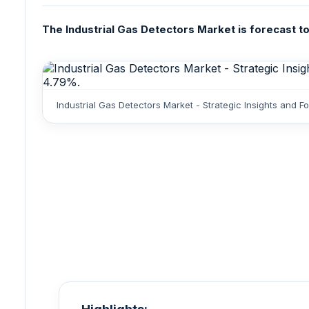
The Industrial Gas Detectors Market is forecast to
Industrial Gas Detectors Market - Strategic Insights and 