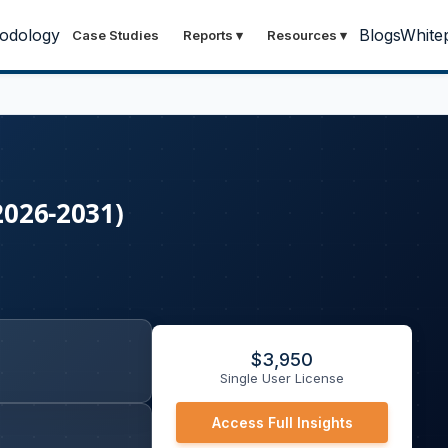
odology
Blogs
White
Case Studies
Reports
▾
Resources
▾
2026-2031)
$
3,950
Single User License
Access Full Insights