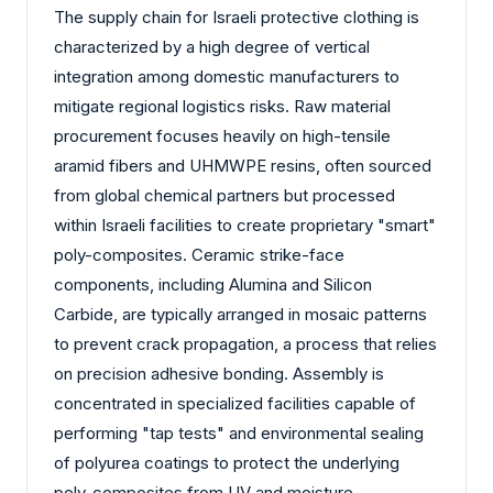
The supply chain for Israeli protective clothing is
characterized by a high degree of vertical
integration among domestic manufacturers to
mitigate regional logistics risks. Raw material
procurement focuses heavily on high-tensile
aramid fibers and UHMWPE resins, often sourced
from global chemical partners but processed
within Israeli facilities to create proprietary "smart"
poly-composites. Ceramic strike-face
components, including Alumina and Silicon
Carbide, are typically arranged in mosaic patterns
to prevent crack propagation, a process that relies
on precision adhesive bonding. Assembly is
concentrated in specialized facilities capable of
performing "tap tests" and environmental sealing
of polyurea coatings to protect the underlying
poly-composites from UV and moisture