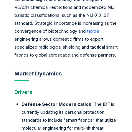
REACH chemical restrictions and modernized NIJ
ballistic classifications, such as the NIJ 0101.07
standard. Strategic importance is increasing as the
convergence of biotechnology and
textile
engineering allows domestic firms to export
specialized radiological shielding and tactical smart
fabrics to global aerospace and defense partners.
Market Dynamics
Drivers
Defense Sector Modernization:
The IDF is
currently updating its personal protection
standards to include "smart fabrics" that utilize
molecular engineering for multi-hit threat