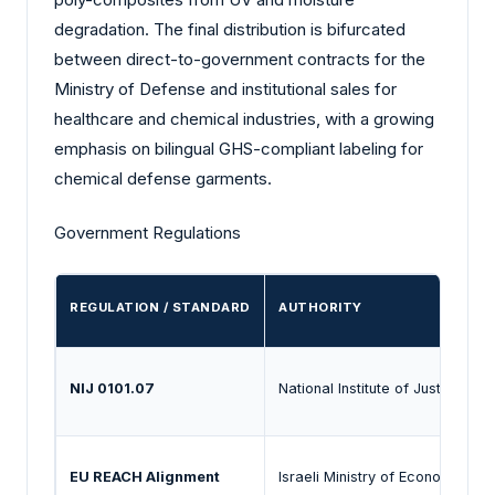
degradation. The final distribution is bifurcated
between direct-to-government contracts for the
Ministry of Defense and institutional sales for
healthcare and chemical industries, with a growing
emphasis on bilingual GHS-compliant labeling for
chemical defense garments.
Government Regulations
REGULATION / STANDARD
AUTHORITY
NIJ 0101.07
National Institute of Justice (Ad
EU REACH Alignment
Israeli Ministry of Economy