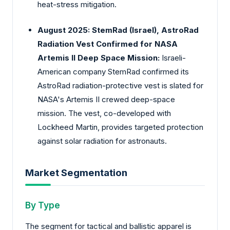
heat-stress mitigation.
August 2025: StemRad (Israel), AstroRad
Radiation Vest Confirmed for NASA
Artemis II Deep Space Mission:
Israeli-
American company StemRad confirmed its
AstroRad radiation-protective vest is slated for
NASA's Artemis II crewed deep-space
mission. The vest, co-developed with
Lockheed Martin, provides targeted protection
against solar radiation for astronauts.
Market Segmentation
By Type
The segment for tactical and ballistic apparel is