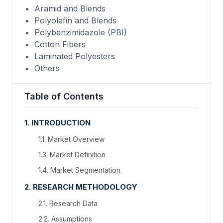
Aramid and Blends
Polyolefin and Blends
Polybenzimidazole (PBI)
Cotton Fibers
Laminated Polyesters
Others
Table of Contents
1. INTRODUCTION
1.1. Market Overview
1.3. Market Definition
1.4. Market Segmentation
2. RESEARCH METHODOLOGY
2.1. Research Data
2.2. Assumptions