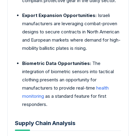
compliant protective gear in the utility sector.
Export Expansion Opportunities:
Israeli
manufacturers are leveraging combat-proven
designs to secure contracts in North American
and European markets where demand for high-
mobility ballistic plates is rising.
Biometric Data Opportunities:
The
integration of biometric sensors into tactical
clothing presents an opportunity for
manufacturers to provide real-time
health
monitoring
as a standard feature for first
responders.
Supply Chain Analysis