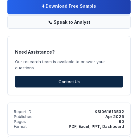
⬇️
Download Free Sample
📞
Speak to Analyst
Need Assistance?
Our research team is available to answer your
questions.
Contact Us
Report ID
KSI061613532
Published
Apr 2026
Pages
90
Format
PDF, Excel, PPT, Dashboard