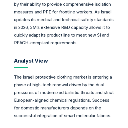
by their ability to provide comprehensive isolation
measures and PPE for frontline workers. As Israel
updates its medical and technical safety standards
in 2026, 3M’s extensive R&D capacity allows it to
quickly adapt its product line to meet new SI and
REACH-compliant requirements.
Analyst View
The Israeli protective clothing market is entering a
phase of high-tech renewal driven by the dual
pressures of modernized ballistic threats and strict
European-aligned chemical regulations. Success
for domestic manufacturers depends on the
successful integration of smart molecular fabrics.