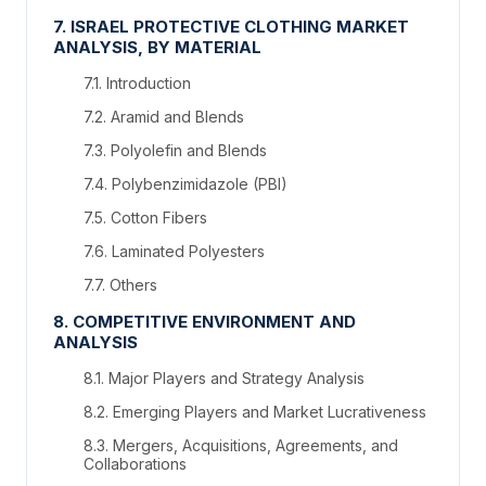
7. ISRAEL PROTECTIVE CLOTHING MARKET
ANALYSIS, BY MATERIAL
7.1. Introduction
7.2. Aramid and Blends
7.3. Polyolefin and Blends
7.4. Polybenzimidazole (PBI)
7.5. Cotton Fibers
7.6. Laminated Polyesters
7.7. Others
8. COMPETITIVE ENVIRONMENT AND
ANALYSIS
8.1. Major Players and Strategy Analysis
8.2. Emerging Players and Market Lucrativeness
8.3. Mergers, Acquisitions, Agreements, and
Collaborations