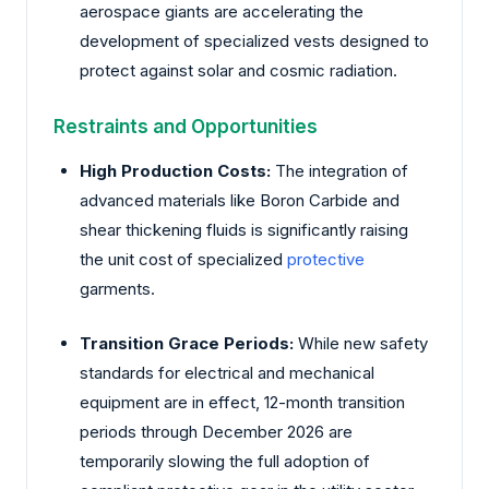
aerospace giants are accelerating the
development of specialized vests designed to
protect against solar and cosmic radiation.
Restraints and Opportunities
High Production Costs:
The integration of
advanced materials like Boron Carbide and
shear thickening fluids is significantly raising
the unit cost of specialized
protective
garments.
Transition Grace Periods:
While new safety
standards for electrical and mechanical
equipment are in effect, 12-month transition
periods through December 2026 are
temporarily slowing the full adoption of