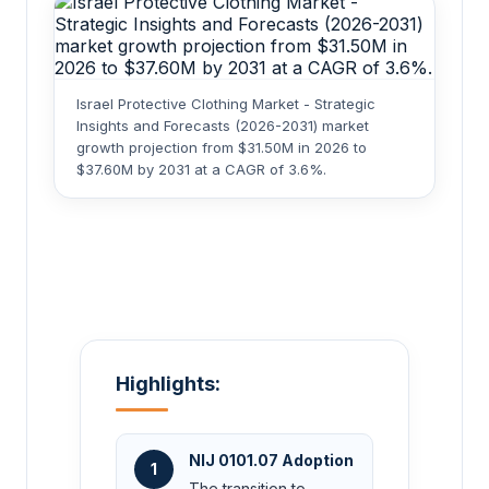
Israel Protective Clothing Market - Strategic
Insights and Forecasts (2026-2031) market
growth projection from $31.50M in 2026 to
$37.60M by 2031 at a CAGR of 3.6%.
Highlights:
NIJ 0101.07 Adoption
1
The transition to