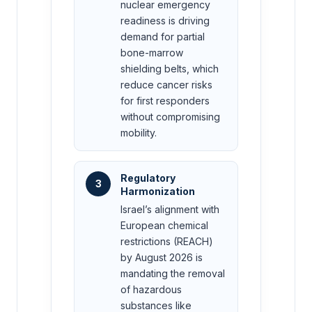
nuclear emergency
readiness is driving
demand for partial
bone-marrow
shielding belts, which
reduce cancer risks
for first responders
without compromising
mobility.
Regulatory
3
Harmonization
Israel’s alignment with
European chemical
restrictions (REACH)
by August 2026 is
mandating the removal
of hazardous
substances like