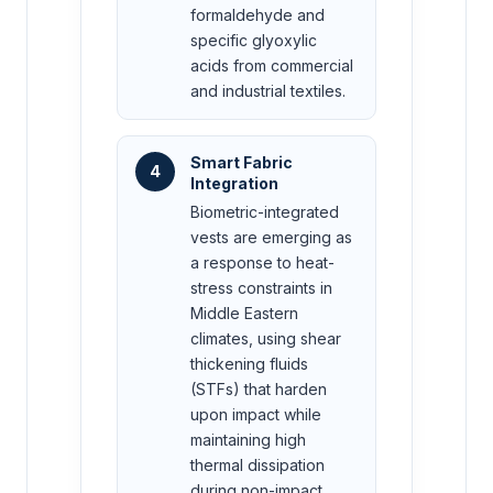
formaldehyde and
specific glyoxylic
acids from commercial
and industrial textiles.
Smart Fabric
4
Integration
Biometric-integrated
vests are emerging as
a response to heat-
stress constraints in
Middle Eastern
climates, using shear
thickening fluids
(STFs) that harden
upon impact while
maintaining high
thermal dissipation
during non-impact