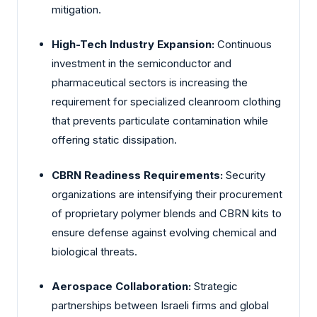
mitigation.
High-Tech Industry Expansion:
Continuous
investment in the semiconductor and
pharmaceutical sectors is increasing the
requirement for specialized cleanroom clothing
that prevents particulate contamination while
offering static dissipation.
CBRN Readiness Requirements:
Security
organizations are intensifying their procurement
of proprietary polymer blends and CBRN kits to
ensure defense against evolving chemical and
biological threats.
Aerospace Collaboration:
Strategic
partnerships between Israeli firms and global