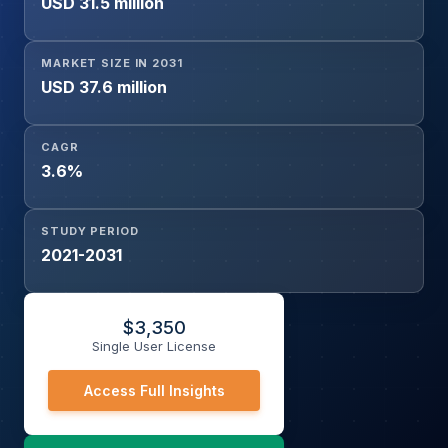
USD 31.5 million
Government), And By Material (Aramid and Blends,
Polyolefin and Blends, Polybenzimidazole (PBI), Cotton
Fibers, Laminated Polyesters, Others)
MARKET SIZE IN 2031
USD 37.6 million
CAGR
3.6%
STUDY PERIOD
2021-2031
$
3,350
Single User License
Access Full Insights