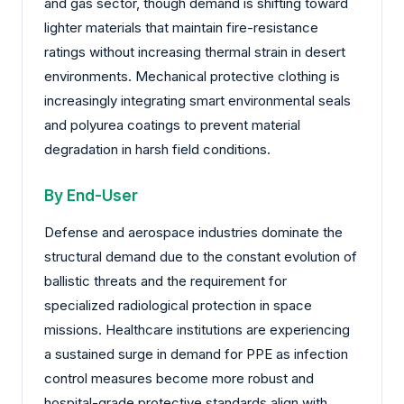
and gas sector, though demand is shifting toward
lighter materials that maintain fire-resistance
ratings without increasing thermal strain in desert
environments. Mechanical protective clothing is
increasingly integrating smart environmental seals
and polyurea coatings to prevent material
degradation in harsh field conditions.
By End-User
Defense and aerospace industries dominate the
structural demand due to the constant evolution of
ballistic threats and the requirement for
specialized radiological protection in space
missions. Healthcare institutions are experiencing
a sustained surge in demand for PPE as infection
control measures become more robust and
hospital-grade protective standards align with