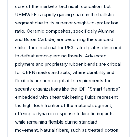
core of the market’s technical foundation, but
UHMWPE is rapidly gaining share in the ballistic
segment due to its superior weight-to-protection
ratio. Ceramic composites, specifically Alumina
and Boron Carbide, are becoming the standard
strike-face material for RF3-rated plates designed
to defeat armor-piercing threats. Advanced
polymers and proprietary rubber blends are critical
for CBRN masks and suits, where durability and
flexibility are non-negotiable requirements for
security organizations like the IDF. "Smart fabrics"
embedded with shear thickening fluids represent
the high-tech frontier of the material segment,
offering a dynamic response to kinetic impacts
while remaining flexible during standard
movement. Natural fibers, such as treated cotton,