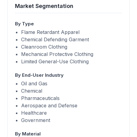
Market Segmentation
By Type
Flame Retardant Apparel
Chemical Defending Garment
Cleanroom Clothing
Mechanical Protective Clothing
Limited General-Use Clothing
By End-User Industry
Oil and Gas
Chemical
Pharmaceuticals
Aerospace and Defense
Healthcare
Government
By Material