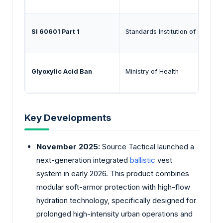
SI 60601 Part 1
Standards Institution of Israel
Glyoxylic Acid Ban
Ministry of Health
Key Developments
November 2025:
Source Tactical launched a
next-generation integrated
ballistic
vest
system in early 2026. This product combines
modular soft-armor protection with high-flow
hydration technology, specifically designed for
prolonged high-intensity urban operations and