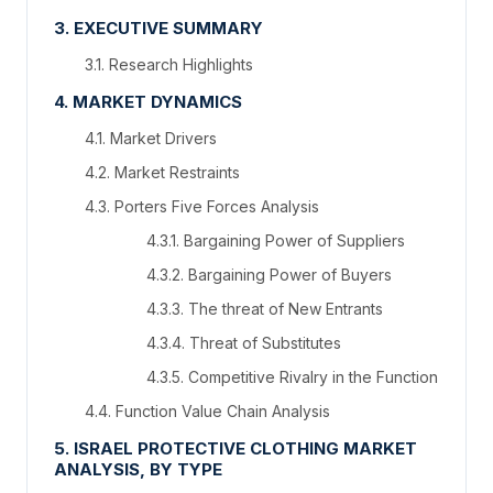
3. EXECUTIVE SUMMARY
3.1. Research Highlights
4. MARKET DYNAMICS
4.1. Market Drivers
4.2. Market Restraints
4.3. Porters Five Forces Analysis
4.3.1. Bargaining Power of Suppliers
4.3.2. Bargaining Power of Buyers
4.3.3. The threat of New Entrants
4.3.4. Threat of Substitutes
4.3.5. Competitive Rivalry in the Function
4.4. Function Value Chain Analysis
5. ISRAEL PROTECTIVE CLOTHING MARKET
ANALYSIS, BY TYPE