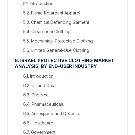
5.1. Introduction
5.2. Flame Retardant Apparel
5.3. Chemical Defending Garment
5.4. Cleanroom Clothing
5.5. Mechanical Protective Clothing
5.6. Limited General-Use Clothing
6. ISRAEL PROTECTIVE CLOTHING MARKET
ANALYSIS, BY END-USER INDUSTRY
6.1. Introduction
6.2. Oil and Gas
6.3. Chemical
6.4. Pharmaceuticals
6.5. Aerospace and Defense
6.6. Healthcare
6.7. Government