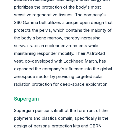
prioritizes the protection of the body's most
sensitive regenerative tissues. The company's
360 Gamma belt utilizes a unique open design that
protects the pelvis, which contains the majority of
the body's bone marrow, thereby increasing
survival rates in nuclear environments while
maintaining responder mobility. Their AstroRad
vest, co-developed with Lockheed Martin, has
expanded the company's influence into the global
aerospace sector by providing targeted solar
radiation protection for deep-space exploration.
Supergum
Supergum positions itself at the forefront of the
polymers and plastics domain, specifically in the
design of personal protection kits and CBRN