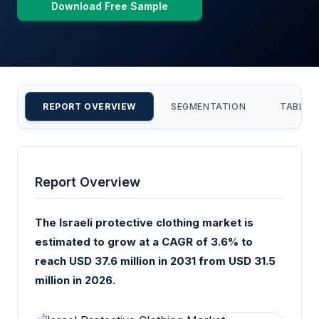
Download Free Sample
REPORT OVERVIEW
SEGMENTATION
TABLE 
Report Overview
The Israeli protective clothing market is
estimated to grow at a CAGR of 3.6% to
reach USD 37.6 million in 2031 from USD 31.5
million in 2026.