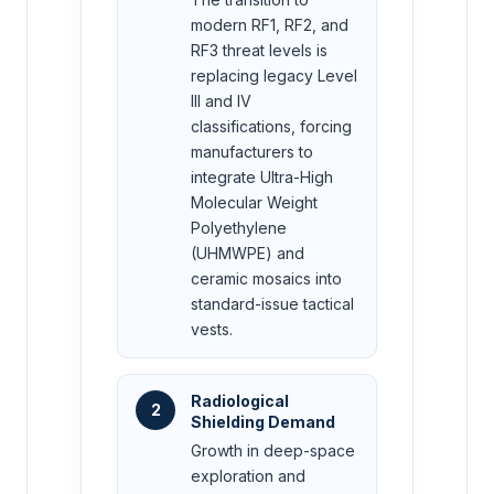
modern RF1, RF2, and
RF3 threat levels is
replacing legacy Level
III and IV
classifications, forcing
manufacturers to
integrate Ultra-High
Molecular Weight
Polyethylene
(UHMWPE) and
ceramic mosaics into
standard-issue tactical
vests.
Radiological
2
Shielding Demand
Growth in deep-space
exploration and