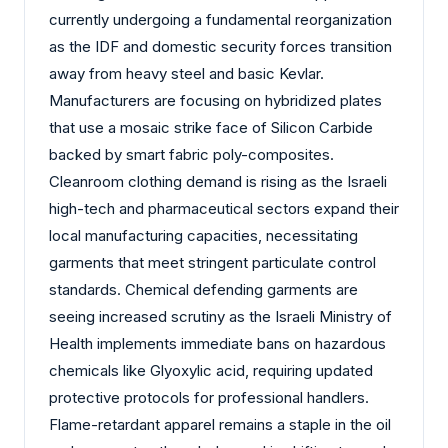
currently undergoing a fundamental reorganization
as the IDF and domestic security forces transition
away from heavy steel and basic Kevlar.
Manufacturers are focusing on hybridized plates
that use a mosaic strike face of Silicon Carbide
backed by smart fabric poly-composites.
Cleanroom clothing demand is rising as the Israeli
high-tech and pharmaceutical sectors expand their
local manufacturing capacities, necessitating
garments that meet stringent particulate control
standards. Chemical defending garments are
seeing increased scrutiny as the Israeli Ministry of
Health implements immediate bans on hazardous
chemicals like Glyoxylic acid, requiring updated
protective protocols for professional handlers.
Flame-retardant apparel remains a staple in the oil