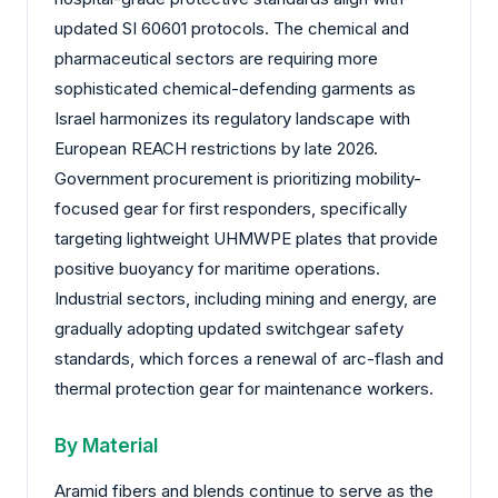
updated SI 60601 protocols. The chemical and
pharmaceutical sectors are requiring more
sophisticated chemical-defending garments as
Israel harmonizes its regulatory landscape with
European REACH restrictions by late 2026.
Government procurement is prioritizing mobility-
focused gear for first responders, specifically
targeting lightweight UHMWPE plates that provide
positive buoyancy for maritime operations.
Industrial sectors, including mining and energy, are
gradually adopting updated switchgear safety
standards, which forces a renewal of arc-flash and
thermal protection gear for maintenance workers.
By Material
Aramid fibers and blends continue to serve as the