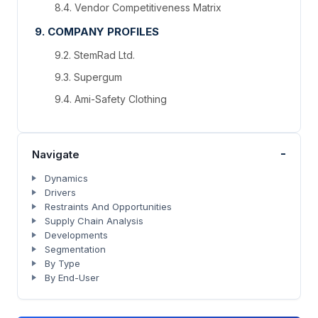
8.4. Vendor Competitiveness Matrix
9. COMPANY PROFILES
9.2. StemRad Ltd.
9.3. Supergum
9.4. Ami-Safety Clothing
-
Navigate
Dynamics
Drivers
Restraints And Opportunities
Supply Chain Analysis
Developments
Segmentation
By Type
By End-User