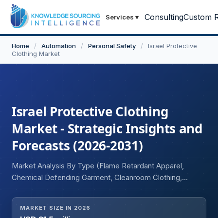
Consulting
Custom R
Services
▾
Home
/
Automation
/
Personal Safety
/
Israel Protective
Clothing Market
Israel Protective Clothing
Market - Strategic Insights and
Forecasts (2026-2031)
Market Analysis By Type (Flame Retardant Apparel,
Chemical Defending Garment, Cleanroom Clothing,
Mechanical Protective Clothing, Limited General-Use
Clothing), By End-User Industry (Oil and Gas, Chemical,
MARKET SIZE IN 2026
Pharmaceuticals, Aerospace and Defense, Healthcare,