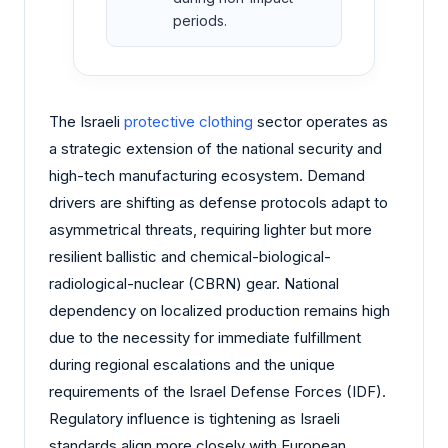
periods.
The Israeli
protective clothing
sector operates as
a strategic extension of the national security and
high-tech manufacturing ecosystem. Demand
drivers are shifting as defense protocols adapt to
asymmetrical threats, requiring lighter but more
resilient ballistic and chemical-biological-
radiological-nuclear (CBRN) gear. National
dependency on localized production remains high
due to the necessity for immediate fulfillment
during regional escalations and the unique
requirements of the Israel Defense Forces (IDF).
Regulatory influence is tightening as Israeli
standards align more closely with European