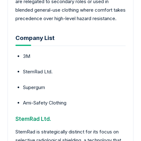
are relegated to secondary roles or used in
blended general-use clothing where comfort takes
precedence over high-level hazard resistance.
Company List
3M
StemRad Ltd.
Supergum
Ami-Safety Clothing
StemRad Ltd.
StemRad is strategically distinct for its focus on
selective radiological shielding, a technology that