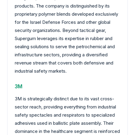
products. The company is distinguished by its
proprietary polymer blends developed exclusively
for the Israel Defense Forces and other global
security organizations. Beyond tactical gear,
Supergum leverages its expertise in rubber and
sealing solutions to serve the petrochemical and
infrastructure sectors, providing a diversified
revenue stream that covers both defensive and
industrial safety markets.
3M
3M is strategically distinct due to its vast cross-
sector reach, providing everything from industrial
safety spectacles and respirators to specialized
adhesives used in ballistic plate assembly. Their
dominance in the healthcare segment is reinforced