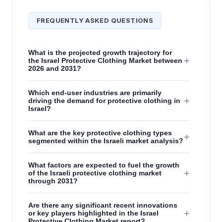
FREQUENTLY ASKED QUESTIONS
What is the projected growth trajectory for
+
the Israel Protective Clothing Market between
2026 and 2031?
Which end-user industries are primarily
+
driving the demand for protective clothing in
Israel?
What are the key protective clothing types
+
segmented within the Israeli market analysis?
What factors are expected to fuel the growth
+
of the Israeli protective clothing market
through 2031?
Are there any significant recent innovations
+
or key players highlighted in the Israel
Protective Clothing Market report?