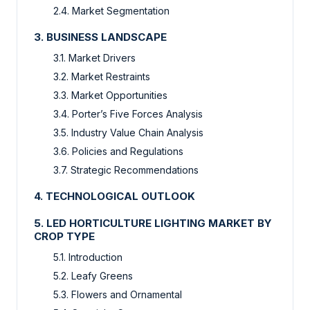
2.4. Market Segmentation
3. BUSINESS LANDSCAPE
3.1. Market Drivers
3.2. Market Restraints
3.3. Market Opportunities
3.4. Porter’s Five Forces Analysis
3.5. Industry Value Chain Analysis
3.6. Policies and Regulations
3.7. Strategic Recommendations
4. TECHNOLOGICAL OUTLOOK
5. LED HORTICULTURE LIGHTING MARKET BY
CROP TYPE
5.1. Introduction
5.2. Leafy Greens
5.3. Flowers and Ornamental