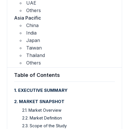
UAE
Others
Asia Pacific
China
India
Japan
Taiwan
Thailand
Others
Table of Contents
1. EXECUTIVE SUMMARY
2. MARKET SNAPSHOT
2.1. Market Overview
2.2. Market Definition
2.3. Scope of the Study