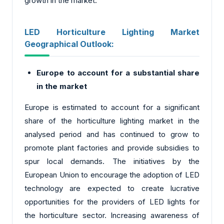
growth in the market.
LED Horticulture Lighting Market
Geographical Outlook:
Europe to account for a substantial share
in the market
Europe is estimated to account for a significant
share of the horticulture lighting market in the
analysed period and has continued to grow to
promote plant factories and provide subsidies to
spur local demands. The initiatives by the
European Union to encourage the adoption of LED
technology are expected to create lucrative
opportunities for the providers of LED lights for
the horticulture sector. Increasing awareness of