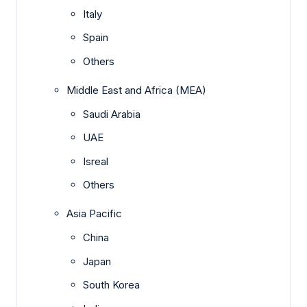
Italy
Spain
Others
Middle East and Africa (MEA)
Saudi Arabia
UAE
Isreal
Others
Asia Pacific
China
Japan
South Korea