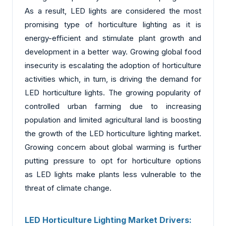
As a result, LED lights are considered the most
promising type of horticulture lighting as it is
energy-efficient and stimulate plant growth and
development in a better way. Growing global food
insecurity is escalating the adoption of horticulture
activities which, in turn, is driving the demand for
LED horticulture lights. The growing popularity of
controlled urban farming due to increasing
population and limited agricultural land is boosting
the growth of the LED horticulture lighting market.
Growing concern about global warming is further
putting pressure to opt for horticulture options
as LED lights make plants less vulnerable to the
threat of climate change.
LED Horticulture Lighting Market Drivers: