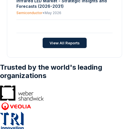
Infrared LED Market - Strategic Insights and
Forecasts (2026-2031)
Semiconductor
•
May 2026
LED Horticulture Market - Strategic Insights
and Forecasts (2026-2031)
Semiconductor
•
Jul 2026
View All Reports
Trusted by the world's leading
organizations