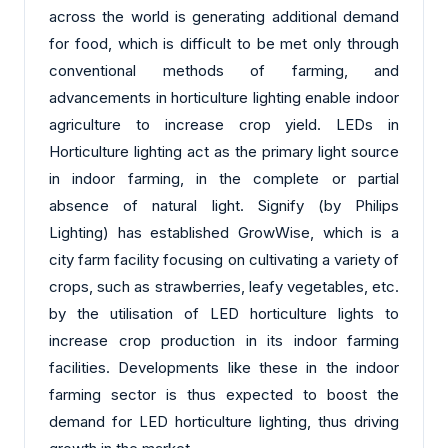
across the world is generating additional demand
for food, which is difficult to be met only through
conventional methods of farming, and
advancements in horticulture lighting enable indoor
agriculture to increase crop yield. LEDs in
Horticulture lighting act as the primary light source
in indoor farming, in the complete or partial
absence of natural light. Signify (by Philips
Lighting) has established GrowWise, which is a
city farm facility focusing on cultivating a variety of
crops, such as strawberries, leafy vegetables, etc.
by the utilisation of LED horticulture lights to
increase crop production in its indoor farming
facilities. Developments like these in the indoor
farming sector is thus expected to boost the
demand for LED horticulture lighting, thus driving