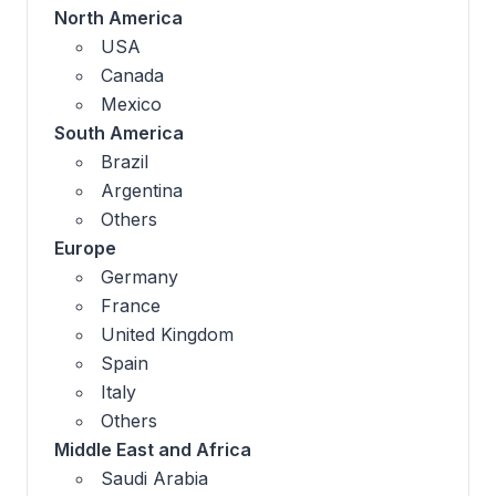
North America
USA
Canada
Mexico
South America
Brazil
Argentina
Others
Europe
Germany
France
United Kingdom
Spain
Italy
Others
Middle East and Africa
Saudi Arabia