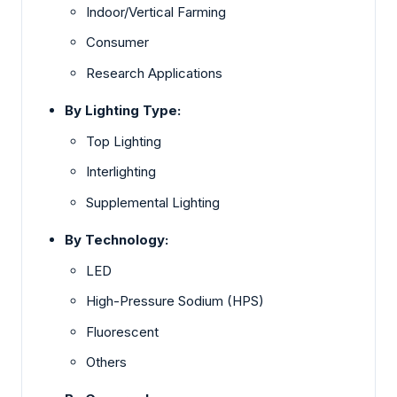
Indoor/Vertical Farming
Consumer
Research Applications
By Lighting Type:
Top Lighting
Interlighting
Supplemental Lighting
By Technology:
LED
High-Pressure Sodium (HPS)
Fluorescent
Others