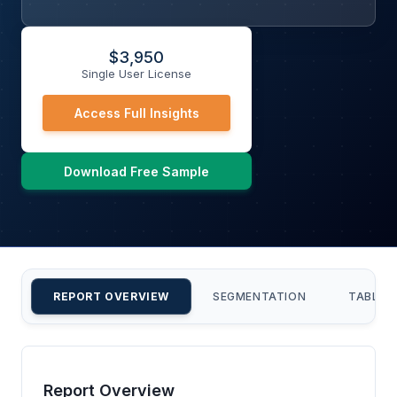
$
3,950
Single User License
Access Full Insights
Download Free Sample
REPORT OVERVIEW
SEGMENTATION
TABLE 
Report Overview