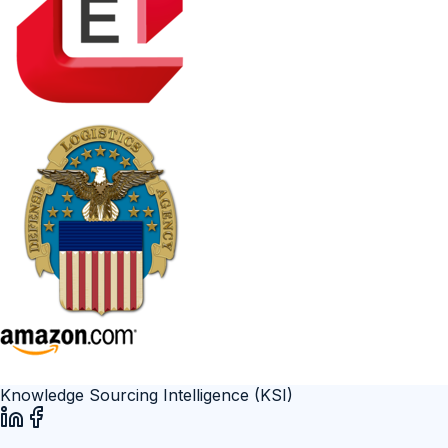
Knowledge Sourcing Intelligence (KSI)