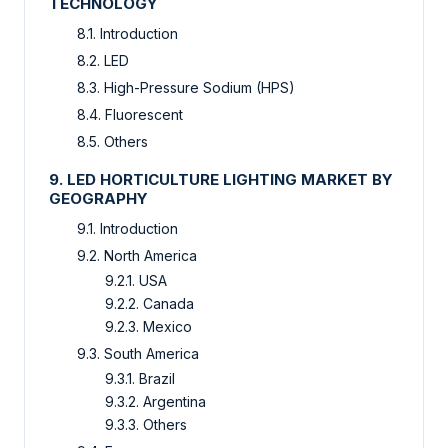
TECHNOLOGY
8.1. Introduction
8.2. LED
8.3. High-Pressure Sodium (HPS)
8.4. Fluorescent
8.5. Others
9. LED HORTICULTURE LIGHTING MARKET BY
GEOGRAPHY
9.1. Introduction
9.2. North America
9.2.1. USA
9.2.2. Canada
9.2.3. Mexico
9.3. South America
9.3.1. Brazil
9.3.2. Argentina
9.3.3. Others