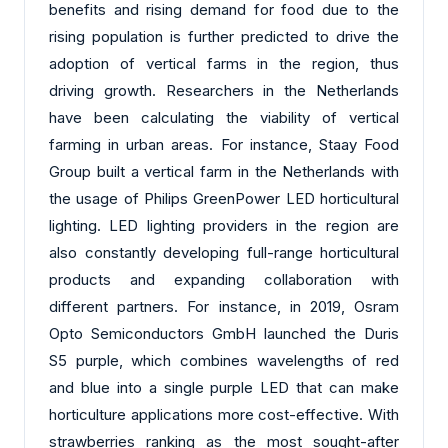
benefits and rising demand for food due to the
rising population is further predicted to drive the
adoption of vertical farms in the region, thus
driving growth. Researchers in the Netherlands
have been calculating the viability of vertical
farming in urban areas. For instance, Staay Food
Group built a vertical farm in the Netherlands with
the usage of Philips GreenPower LED horticultural
lighting. LED lighting providers in the region are
also constantly developing full-range horticultural
products and expanding collaboration with
different partners. For instance, in 2019, Osram
Opto Semiconductors GmbH launched the Duris
S5 purple, which combines wavelengths of red
and blue into a single purple LED that can make
horticulture applications more cost-effective. With
strawberries ranking as the most sought-after