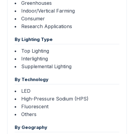
Greenhouses
Indoor/Vertical Farming
Consumer
Research Applications
By Lighting Type
Top Lighting
Interlighting
Supplemental Lighting
By Technology
LED
High-Pressure Sodium (HPS)
Fluorescent
Others
By Geography