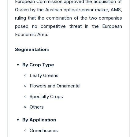
European Commission approved the acquisition of
Osram by the Austrian optical sensor maker, AMS,
ruling that the combination of the two companies
posed no competitive threat in the European
Economic Area.
Segmentation:
By Crop Type
Leafy Greens
Flowers and Ornamental
Specialty Crops
Others
By Application
Greenhouses