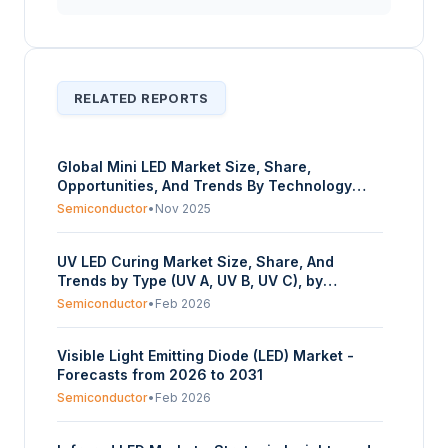
RELATED REPORTS
Global Mini LED Market Size, Share,
Opportunities, And Trends By Technology
(Mini Lighting, Mini Display), By Application
Semiconductor
•
Nov 2025
(Automotive, Consumer Electronics,
Advertisement, Others), And By Geography -
UV LED Curing Market Size, Share, And
Forecasts From 2025 To 2030
Trends by Type (UV A, UV B, UV C), by
Application (Medical Device Manufacturing,
Semiconductor
•
Feb 2026
Consumer Electronics, Food Packaging,
Graphic Arts, Others), and by Geography -
Visible Light Emitting Diode (LED) Market -
Forecasts from 2025 to 2030
Forecasts from 2026 to 2031
Semiconductor
•
Feb 2026