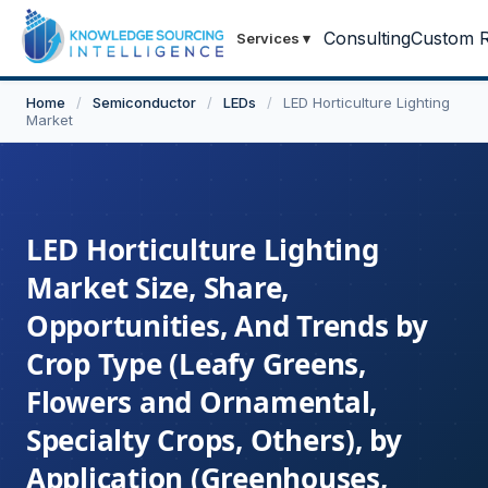
Consulting
Custom R
Services
▾
Home
/
Semiconductor
/
LEDs
/
LED Horticulture Lighting
Market
LED Horticulture Lighting
Market Size, Share,
Opportunities, And Trends by
Crop Type (Leafy Greens,
Flowers and Ornamental,
Specialty Crops, Others), by
Application (Greenhouses,