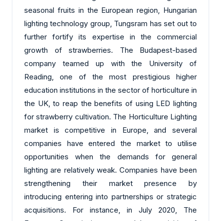
seasonal fruits in the European region, Hungarian
lighting technology group, Tungsram has set out to
further fortify its expertise in the commercial
growth of strawberries. The Budapest-based
company teamed up with the University of
Reading, one of the most prestigious higher
education institutions in the sector of horticulture in
the UK, to reap the benefits of using LED lighting
for strawberry cultivation. The Horticulture Lighting
market is competitive in Europe, and several
companies have entered the market to utilise
opportunities when the demands for general
lighting are relatively weak. Companies have been
strengthening their market presence by
introducing entering into partnerships or strategic
acquisitions. For instance, in July 2020, The