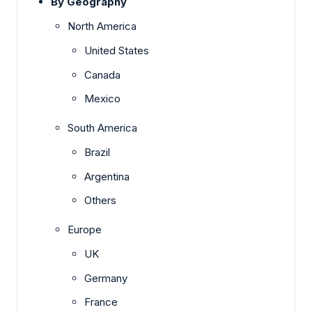
By Geography
North America
United States
Canada
Mexico
South America
Brazil
Argentina
Others
Europe
UK
Germany
France