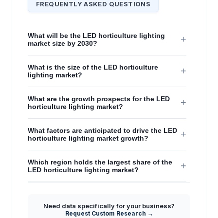
FREQUENTLY ASKED QUESTIONS
What will be the LED horticulture lighting
+
market size by 2030?
What is the size of the LED horticulture
+
lighting market?
What are the growth prospects for the LED
+
horticulture lighting market?
What factors are anticipated to drive the LED
+
horticulture lighting market growth?
Which region holds the largest share of the
+
LED horticulture lighting market?
Need data specifically for your business?
Request Custom Research →