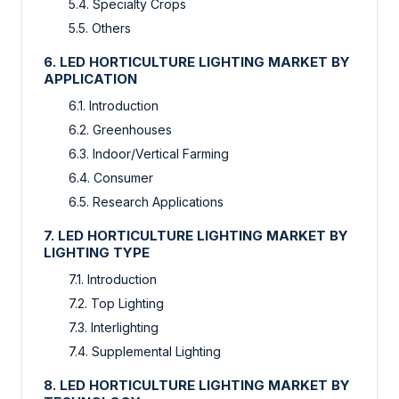
5.4. Specialty Crops
5.5. Others
6. LED HORTICULTURE LIGHTING MARKET BY
APPLICATION
6.1. Introduction
6.2. Greenhouses
6.3. Indoor/Vertical Farming
6.4. Consumer
6.5. Research Applications
7. LED HORTICULTURE LIGHTING MARKET BY
LIGHTING TYPE
7.1. Introduction
7.2. Top Lighting
7.3. Interlighting
7.4. Supplemental Lighting
8. LED HORTICULTURE LIGHTING MARKET BY