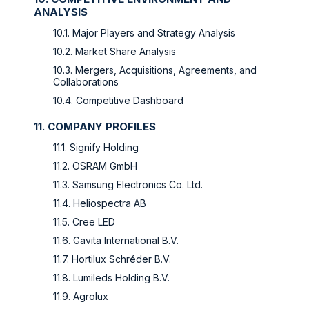
ANALYSIS
10.1. Major Players and Strategy Analysis
10.2. Market Share Analysis
10.3. Mergers, Acquisitions, Agreements, and
Collaborations
10.4. Competitive Dashboard
11. COMPANY PROFILES
11.1. Signify Holding
11.2. OSRAM GmbH
11.3. Samsung Electronics Co. Ltd.
11.4. Heliospectra AB
11.5. Cree LED
11.6. Gavita International B.V.
11.7. Hortilux Schréder B.V.
11.8. Lumileds Holding B.V.
11.9. Agrolux