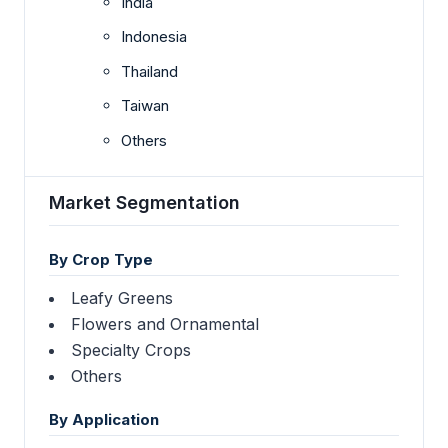
India
Indonesia
Thailand
Taiwan
Others
Market Segmentation
By Crop Type
Leafy Greens
Flowers and Ornamental
Specialty Crops
Others
By Application