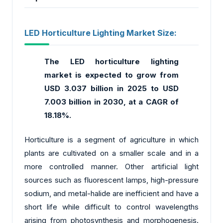
LED Horticulture Lighting Market Size:
The LED horticulture lighting
market
is expected to grow from
USD 3.037 billion in 2025 to USD
7.003 billion in 2030, at a CAGR of
18.18%.
Horticulture is a segment of agriculture in which
plants are cultivated on a smaller scale and in a
more controlled manner. Other artificial light
sources such as fluorescent lamps, high-pressure
sodium, and metal-halide are inefficient and have a
short life while difficult to control wavelengths
arising from photosynthesis and morphogenesis.