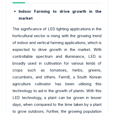
Indoor Farming to drive growth in the
market
The significance of LED lighting applications in the
horticultural sector is rising with the growing trend
of indoor and vertical farming applications, which is
expected to drive growth in the market. With
controllable spectrum and illuminance, LED is
broadly used in cultivation for various kinds of
crops such as tomatoes, herbs, greens,
cucumbers, and others. Farm8, a South Korean
agriculture cultivator has been utilising this
technology to aid in the growth of plants. With this
LED technology, a plant can be grown in lesser
days, when compared to the time taken by a plant
to grow outdoors. Further, the growing population