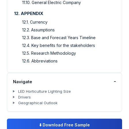
11.10. General Electric Company
12. APPENDIX
12.1. Currency
12.2. Assumptions
12.3. Base and Forecast Years Timeline
12.4. Key benefits for the stakeholders
12.5. Research Methodology
12.6. Abbreviations
-
Navigate
LED Horticulture Lighting Size
Drivers
Geographical Outlook
⬇️
Download Free Sample