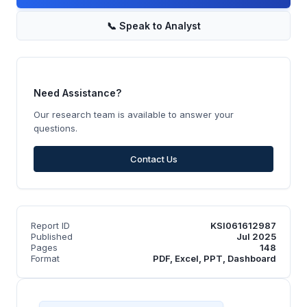
📞
Speak to Analyst
Need Assistance?
Our research team is available to answer your
questions.
Contact Us
Report ID
KSI061612987
Published
Jul 2025
Pages
148
Format
PDF, Excel, PPT, Dashboard