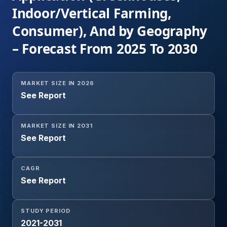
Indoor/Vertical Farming,
Consumer), And by Geography
– Forecast From 2025 To 2030
MARKET SIZE IN 2026
See Report
MARKET SIZE IN 2031
See Report
CAGR
See Report
STUDY PERIOD
2021-2031