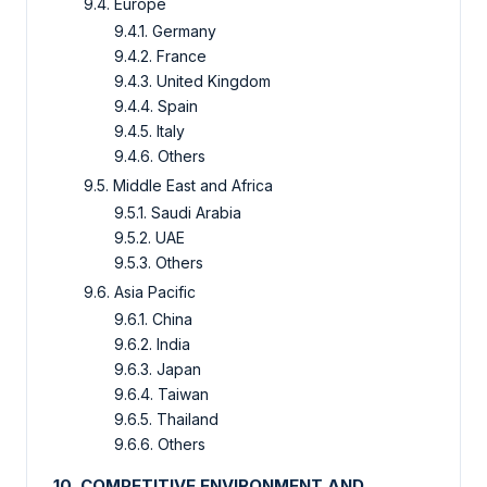
9.4. Europe
9.4.1. Germany
9.4.2. France
9.4.3. United Kingdom
9.4.4. Spain
9.4.5. Italy
9.4.6. Others
9.5. Middle East and Africa
9.5.1. Saudi Arabia
9.5.2. UAE
9.5.3. Others
9.6. Asia Pacific
9.6.1. China
9.6.2. India
9.6.3. Japan
9.6.4. Taiwan
9.6.5. Thailand
9.6.6. Others
10. COMPETITIVE ENVIRONMENT AND