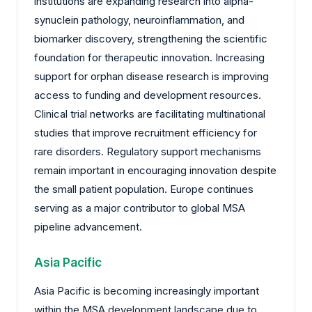
institutions are expanding research into alpha-
synuclein pathology, neuroinflammation, and
biomarker discovery, strengthening the scientific
foundation for therapeutic innovation. Increasing
support for orphan disease research is improving
access to funding and development resources.
Clinical trial networks are facilitating multinational
studies that improve recruitment efficiency for
rare disorders. Regulatory support mechanisms
remain important in encouraging innovation despite
the small patient population. Europe continues
serving as a major contributor to global MSA
pipeline advancement.
Asia Pacific
Asia Pacific is becoming increasingly important
within the MSA development landscape due to