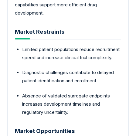
capabilities support more efficient drug
development.
Market Restraints
Limited patient populations reduce recruitment
speed and increase clinical trial complexity.
Diagnostic challenges contribute to delayed
patient identification and enrollment.
Absence of validated surrogate endpoints
increases development timelines and
regulatory uncertainty.
Market Opportunities