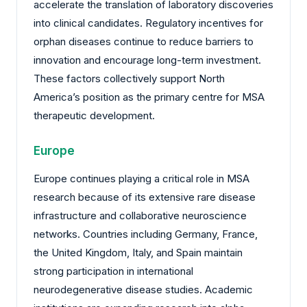
accelerate the translation of laboratory discoveries
into clinical candidates. Regulatory incentives for
orphan diseases continue to reduce barriers to
innovation and encourage long-term investment.
These factors collectively support North
America’s position as the primary centre for MSA
therapeutic development.
Europe
Europe continues playing a critical role in MSA
research because of its extensive rare disease
infrastructure and collaborative neuroscience
networks. Countries including Germany, France,
the United Kingdom, Italy, and Spain maintain
strong participation in international
neurodegenerative disease studies. Academic