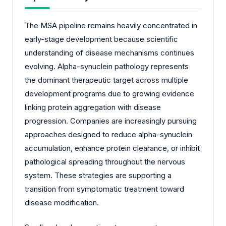
The MSA pipeline remains heavily concentrated in
early-stage development because scientific
understanding of disease mechanisms continues
evolving. Alpha-synuclein pathology represents
the dominant therapeutic target across multiple
development programs due to growing evidence
linking protein aggregation with disease
progression. Companies are increasingly pursuing
approaches designed to reduce alpha-synuclein
accumulation, enhance protein clearance, or inhibit
pathological spreading throughout the nervous
system. These strategies are supporting a
transition from symptomatic treatment toward
disease modification.