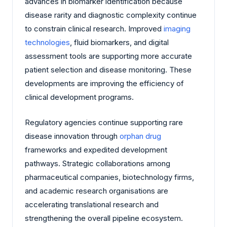
advances in biomarker identification because
disease rarity and diagnostic complexity continue
to constrain clinical research. Improved
imaging
technologies
, fluid biomarkers, and digital
assessment tools are supporting more accurate
patient selection and disease monitoring. These
developments are improving the efficiency of
clinical development programs.
Regulatory agencies continue supporting rare
disease innovation through
orphan drug
frameworks and expedited development
pathways. Strategic collaborations among
pharmaceutical companies, biotechnology firms,
and academic research organisations are
accelerating translational research and
strengthening the overall pipeline ecosystem.