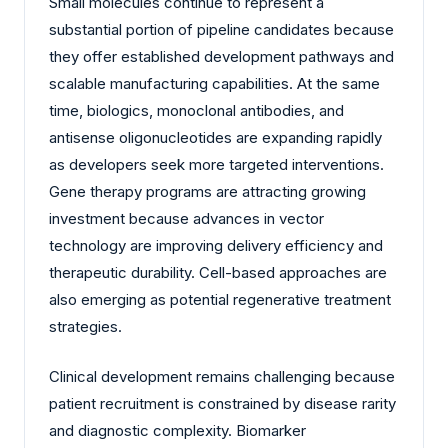
Small molecules continue to represent a
substantial portion of pipeline candidates because
they offer established development pathways and
scalable manufacturing capabilities. At the same
time, biologics, monoclonal antibodies, and
antisense oligonucleotides are expanding rapidly
as developers seek more targeted interventions.
Gene therapy programs are attracting growing
investment because advances in vector
technology are improving delivery efficiency and
therapeutic durability. Cell-based approaches are
also emerging as potential regenerative treatment
strategies.
Clinical development remains challenging because
patient recruitment is constrained by disease rarity
and diagnostic complexity. Biomarker