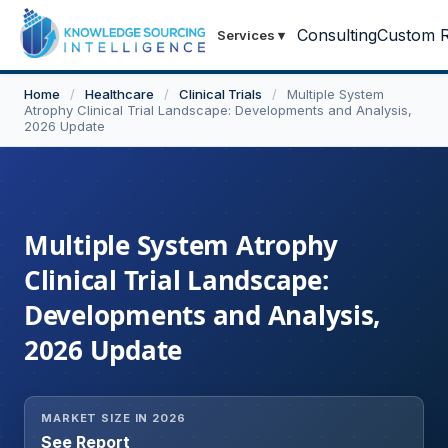
Consulting
Custom R
Services
▾
Home
/
Healthcare
/
Clinical Trials
/
Multiple System
Atrophy Clinical Trial Landscape: Developments and Analysis,
2026 Update
Multiple System Atrophy
Clinical Trial Landscape:
Developments and Analysis,
2026 Update
MARKET SIZE IN 2026
See Report