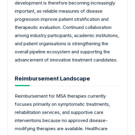
development is therefore becoming increasingly
important, as reliable measures of disease
progression improve patient stratification and
therapeutic evaluation. Continued collaboration
among industry participants, academic institutions,
and patient organisations is strengthening the
overall pipeline ecosystem and supporting the
advancement of innovative treatment candidates.
Reimbursement Landscape
Reimbursement for MSA therapies currently
focuses primarily on symptomatic treatments,
rehabilitation services, and supportive care
interventions because no approved disease-
modifying therapies are available. Healthcare