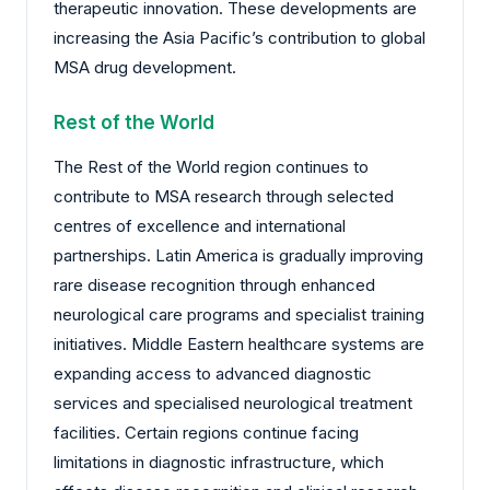
therapeutic innovation. These developments are
increasing the Asia Pacific’s contribution to global
MSA drug development.
Rest of the World
The Rest of the World region continues to
contribute to MSA research through selected
centres of excellence and international
partnerships. Latin America is gradually improving
rare disease recognition through enhanced
neurological care programs and specialist training
initiatives. Middle Eastern healthcare systems are
expanding access to advanced diagnostic
services and specialised neurological treatment
facilities. Certain regions continue facing
limitations in diagnostic infrastructure, which