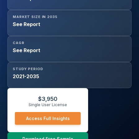
MARKET SIZE IN 2035
See Report
CAGR
See Report
STUDY PERIOD
2021-2035
$
3,950
Single User License
Access Full Insights
Download Free Sample