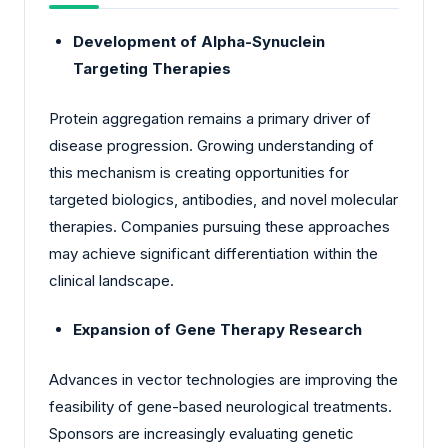
Development of Alpha-Synuclein
Targeting Therapies
Protein aggregation remains a primary driver of
disease progression. Growing understanding of
this mechanism is creating opportunities for
targeted biologics, antibodies, and novel molecular
therapies. Companies pursuing these approaches
may achieve significant differentiation within the
clinical landscape.
Expansion of Gene Therapy Research
Advances in vector technologies are improving the
feasibility of gene-based neurological treatments.
Sponsors are increasingly evaluating genetic