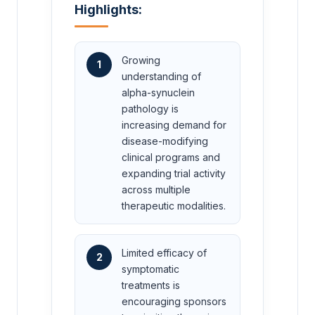
Highlights:
Growing
1
understanding of
alpha-synuclein
pathology is
increasing demand for
disease-modifying
clinical programs and
expanding trial activity
across multiple
therapeutic modalities.
Limited efficacy of
2
symptomatic
treatments is
encouraging sponsors