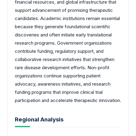
financial resources, and global infrastructure that
support advancement of promising therapeutic
candidates. Academic institutions remain essential
because they generate foundational scientific
discoveries and often initiate early translational
research programs. Government organizations
contribute funding, regulatory support, and
collaborative research initiatives that strengthen
rare disease development efforts. Non-profit
organizations continue supporting patient
advocacy, awareness initiatives, and research
funding programs that improve clinical trial
participation and accelerate therapeutic innovation.
Regional Analysis