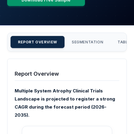
REPORT OVERVIEW
SEGMENTATION
TABLE 
Report Overview
Multiple System Atrophy Clinical Trials
Landscape is projected to register a strong
CAGR during the forecast period (2026-
2035).