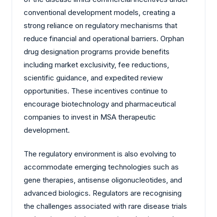
conventional development models, creating a
strong reliance on regulatory mechanisms that
reduce financial and operational barriers. Orphan
drug designation programs provide benefits
including market exclusivity, fee reductions,
scientific guidance, and expedited review
opportunities. These incentives continue to
encourage biotechnology and pharmaceutical
companies to invest in MSA therapeutic
development.
The regulatory environment is also evolving to
accommodate emerging technologies such as
gene therapies, antisense oligonucleotides, and
advanced biologics. Regulators are recognising
the challenges associated with rare disease trials