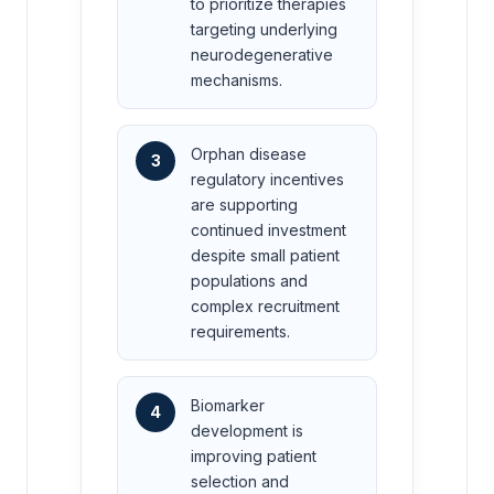
to prioritize therapies
targeting underlying
neurodegenerative
mechanisms.
Orphan disease
3
regulatory incentives
are supporting
continued investment
despite small patient
populations and
complex recruitment
requirements.
Biomarker
4
development is
improving patient
selection and