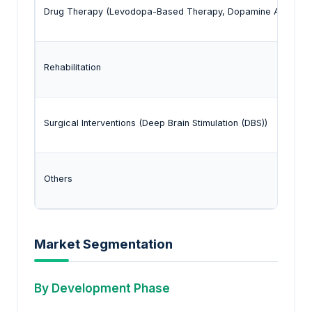
Drug Therapy (Levodopa-Based Therapy, Dopamine Agonists, M
Rehabilitation
Surgical Interventions (Deep Brain Stimulation (DBS))
Others
Market Segmentation
By Development Phase