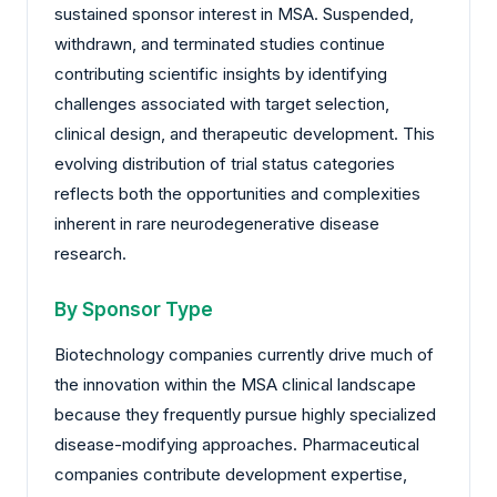
sustained sponsor interest in MSA. Suspended,
withdrawn, and terminated studies continue
contributing scientific insights by identifying
challenges associated with target selection,
clinical design, and therapeutic development. This
evolving distribution of trial status categories
reflects both the opportunities and complexities
inherent in rare neurodegenerative disease
research.
By Sponsor Type
Biotechnology companies currently drive much of
the innovation within the MSA clinical landscape
because they frequently pursue highly specialized
disease-modifying approaches. Pharmaceutical
companies contribute development expertise,