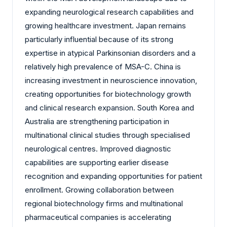
expanding neurological research capabilities and
growing healthcare investment. Japan remains
particularly influential because of its strong
expertise in atypical Parkinsonian disorders and a
relatively high prevalence of MSA-C. China is
increasing investment in neuroscience innovation,
creating opportunities for biotechnology growth
and clinical research expansion. South Korea and
Australia are strengthening participation in
multinational clinical studies through specialised
neurological centres. Improved diagnostic
capabilities are supporting earlier disease
recognition and expanding opportunities for patient
enrollment. Growing collaboration between
regional biotechnology firms and multinational
pharmaceutical companies is accelerating