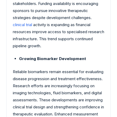
stakeholders. Funding availability is encouraging
sponsors to pursue innovative therapeutic
strategies despite development challenges.
clinical trial
activity is expanding as financial
resources improve access to specialised research
infrastructure. This trend supports continued
pipeline growth.
Growing Biomarker Development
Reliable biomarkers remain essential for evaluating
disease progression and treatment effectiveness.
Research efforts are increasingly focusing on
imaging technologies, fluid biomarkers, and digital
assessments. These developments are improving
clinical trial design and strengthening confidence in
therapeutic evaluation. Enhanced measurement