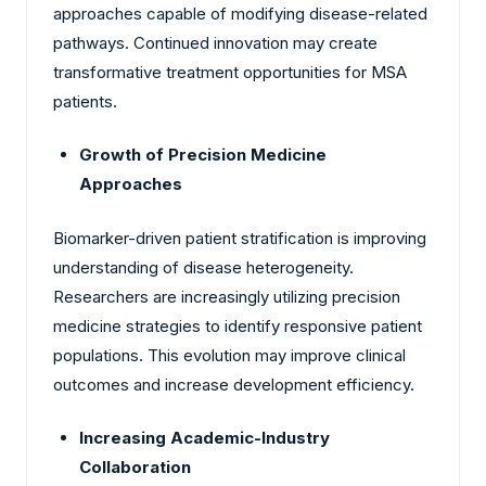
approaches capable of modifying disease-related
pathways. Continued innovation may create
transformative treatment opportunities for MSA
patients.
Growth of Precision Medicine
Approaches
Biomarker-driven patient stratification is improving
understanding of disease heterogeneity.
Researchers are increasingly utilizing precision
medicine strategies to identify responsive patient
populations. This evolution may improve clinical
outcomes and increase development efficiency.
Increasing Academic-Industry
Collaboration