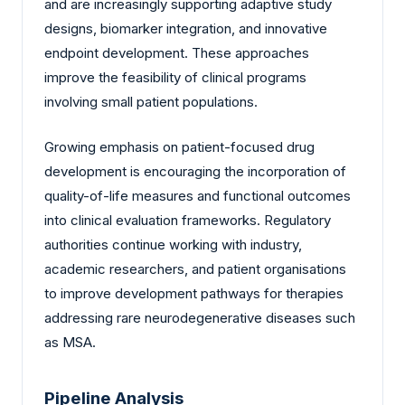
and are increasingly supporting adaptive study
designs, biomarker integration, and innovative
endpoint development. These approaches
improve the feasibility of clinical programs
involving small patient populations.
Growing emphasis on patient-focused drug
development is encouraging the incorporation of
quality-of-life measures and functional outcomes
into clinical evaluation frameworks. Regulatory
authorities continue working with industry,
academic researchers, and patient organisations
to improve development pathways for therapies
addressing rare neurodegenerative diseases such
as MSA.
Pipeline Analysis