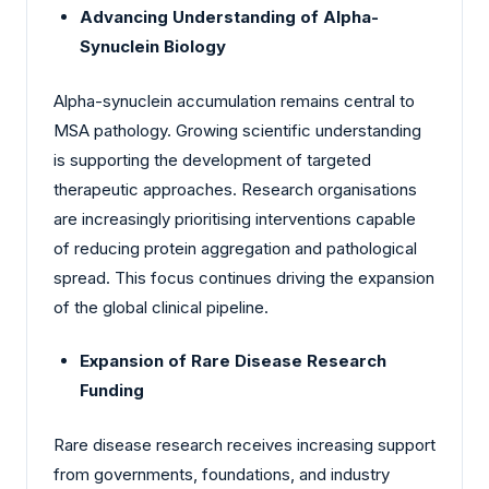
Advancing Understanding of Alpha-
Synuclein Biology
Alpha-synuclein accumulation remains central to
MSA pathology. Growing scientific understanding
is supporting the development of targeted
therapeutic approaches. Research organisations
are increasingly prioritising interventions capable
of reducing protein aggregation and pathological
spread. This focus continues driving the expansion
of the global clinical pipeline.
Expansion of Rare Disease Research
Funding
Rare disease research receives increasing support
from governments, foundations, and industry