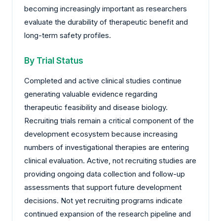
becoming increasingly important as researchers
evaluate the durability of therapeutic benefit and
long-term safety profiles.
By Trial Status
Completed and active clinical studies continue
generating valuable evidence regarding
therapeutic feasibility and disease biology.
Recruiting trials remain a critical component of the
development ecosystem because increasing
numbers of investigational therapies are entering
clinical evaluation. Active, not recruiting studies are
providing ongoing data collection and follow-up
assessments that support future development
decisions. Not yet recruiting programs indicate
continued expansion of the research pipeline and