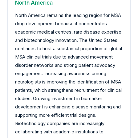
North America
North America remains the leading region for MSA
drug development because it concentrates
academic medical centres, rare disease expertise,
and biotechnology innovation. The United States
continues to host a substantial proportion of global
MSA clinical trials due to advanced movement
disorder networks and strong patient advocacy
engagement. Increasing awareness among
neurologists is improving the identification of MSA
patients, which strengthens recruitment for clinical
studies. Growing investment in biomarker
development is enhancing disease monitoring and
supporting more efficient trial designs.
Biotechnology companies are increasingly
collaborating with academic institutions to