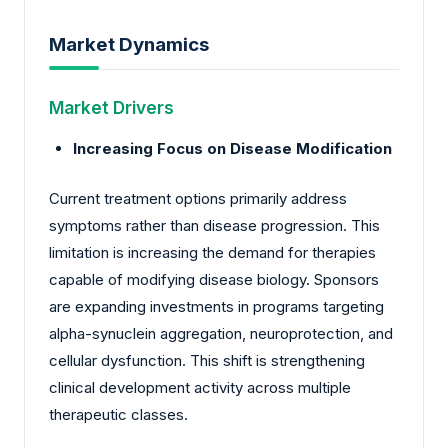
Market Dynamics
Market Drivers
Increasing Focus on Disease Modification
Current treatment options primarily address
symptoms rather than disease progression. This
limitation is increasing the demand for therapies
capable of modifying disease biology. Sponsors
are expanding investments in programs targeting
alpha-synuclein aggregation, neuroprotection, and
cellular dysfunction. This shift is strengthening
clinical development activity across multiple
therapeutic classes.