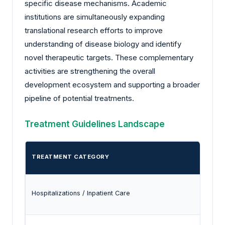
specific disease mechanisms. Academic
institutions are simultaneously expanding
translational research efforts to improve
understanding of disease biology and identify
novel therapeutic targets. These complementary
activities are strengthening the overall
development ecosystem and supporting a broader
pipeline of potential treatments.
Treatment Guidelines Landscape
TREATMENT CATEGORY
Hospitalizations / Inpatient Care