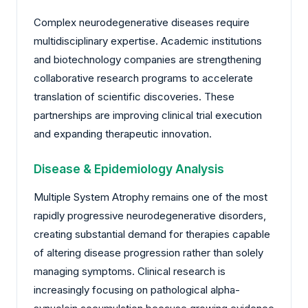
Complex neurodegenerative diseases require
multidisciplinary expertise. Academic institutions
and biotechnology companies are strengthening
collaborative research programs to accelerate
translation of scientific discoveries. These
partnerships are improving clinical trial execution
and expanding therapeutic innovation.
Disease & Epidemiology Analysis
Multiple System Atrophy remains one of the most
rapidly progressive neurodegenerative disorders,
creating substantial demand for therapies capable
of altering disease progression rather than solely
managing symptoms. Clinical research is
increasingly focusing on pathological alpha-