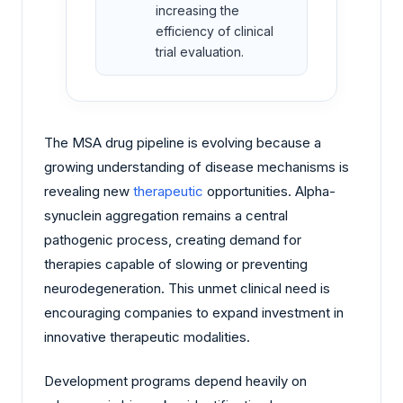
increasing the
efficiency of clinical
trial evaluation.
The MSA drug pipeline is evolving because a
growing understanding of disease mechanisms is
revealing new
therapeutic
opportunities. Alpha-
synuclein aggregation remains a central
pathogenic process, creating demand for
therapies capable of slowing or preventing
neurodegeneration. This unmet clinical need is
encouraging companies to expand investment in
innovative therapeutic modalities.
Development programs depend heavily on