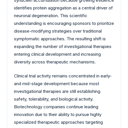
synuclein accumulation because growing evidence
identifies protein aggregation as a central driver of
neuronal degeneration. This scientific
understanding is encouraging sponsors to prioritize
disease-modifying strategies over traditional
symptomatic approaches. The resulting shift is
expanding the number of investigational therapies
entering clinical development and increasing
diversity across therapeutic mechanisms.
Clinical trial activity remains concentrated in early-
and mid-stage development because most
investigational therapies are still establishing
safety, tolerability, and biological activity.
Biotechnology companies continue leading
innovation due to their ability to pursue highly
specialized therapeutic approaches targeting