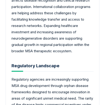
affects disease recognition and clinical research
participation. International collaboration programs
are helping address these challenges by
facilitating knowledge transfer and access to
research networks. Expanding healthcare
investment and increasing awareness of
neurodegenerative disorders are supporting
gradual growth in regional participation within the
broader MSA therapeutic ecosystem.
Regulatory Landscape
Regulatory agencies are increasingly supporting
MSA drug development through orphan disease
frameworks designed to encourage innovation in
areas of significant unmet medical need. The rarity
of the disease limits commercial incentives under