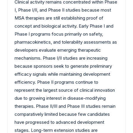
Clinical activity remains concentrated within Phase
I, Phase I/II, and Phase II studies because most
MSA therapies are still establishing proof of
concept and biological activity. Early Phase I and
Phase I programs focus primarily on safety,
pharmacokinetics, and tolerability assessments as
developers evaluate emerging therapeutic
mechanisms. Phase I/II studies are increasing
because sponsors seek to generate preliminary
efficacy signals while maintaining development
efficiency. Phase II programs continue to
represent the largest source of clinical innovation
due to growing interest in disease-modifying
therapies. Phase II/III and Phase III studies remain
comparatively limited because few candidates
have progressed to advanced development
stages. Long-term extension studies are