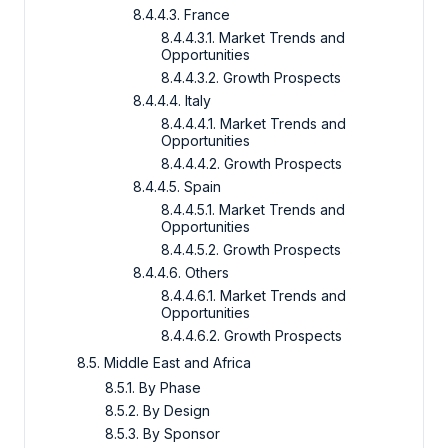
8.4.4.3. France
8.4.4.3.1. Market Trends and
Opportunities
8.4.4.3.2. Growth Prospects
8.4.4.4. Italy
8.4.4.4.1. Market Trends and
Opportunities
8.4.4.4.2. Growth Prospects
8.4.4.5. Spain
8.4.4.5.1. Market Trends and
Opportunities
8.4.4.5.2. Growth Prospects
8.4.4.6. Others
8.4.4.6.1. Market Trends and
Opportunities
8.4.4.6.2. Growth Prospects
8.5. Middle East and Africa
8.5.1. By Phase
8.5.2. By Design
8.5.3. By Sponsor