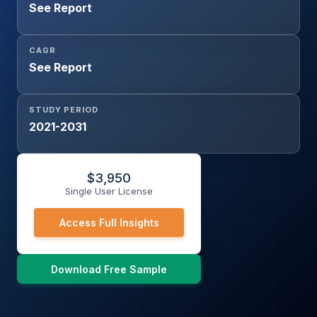
See Report
CAGR
See Report
STUDY PERIOD
2021-2031
$
3,950
Single User License
Access Full Insights
Download Free Sample