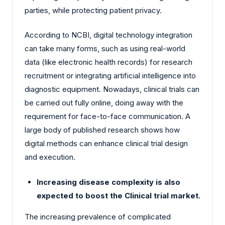
parties, while protecting patient privacy.
According to NCBI, digital technology integration
can take many forms, such as using real-world
data (like electronic health records) for research
recruitment or integrating artificial intelligence into
diagnostic equipment. Nowadays, clinical trials can
be carried out fully online, doing away with the
requirement for face-to-face communication. A
large body of published research shows how
digital methods can enhance clinical trial design
and execution.
Increasing disease complexity is also
expected to boost the Clinical trial market.
The increasing prevalence of complicated