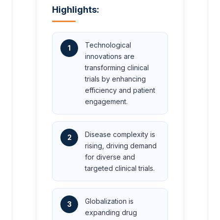
Highlights:
Technological
1
innovations are
transforming clinical
trials by enhancing
efficiency and patient
engagement.
Disease complexity is
2
rising, driving demand
for diverse and
targeted clinical trials.
Globalization is
3
expanding drug