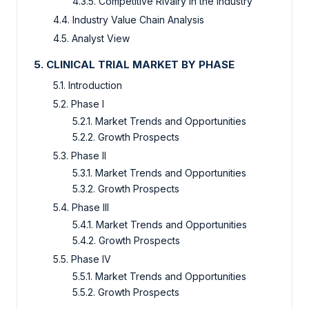
4.3.5. Competitive Rivalry in the Industry
4.4. Industry Value Chain Analysis
4.5. Analyst View
5. CLINICAL TRIAL MARKET BY PHASE
5.1. Introduction
5.2. Phase I
5.2.1. Market Trends and Opportunities
5.2.2. Growth Prospects
5.3. Phase II
5.3.1. Market Trends and Opportunities
5.3.2. Growth Prospects
5.4. Phase III
5.4.1. Market Trends and Opportunities
5.4.2. Growth Prospects
5.5. Phase IV
5.5.1. Market Trends and Opportunities
5.5.2. Growth Prospects