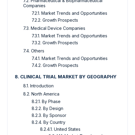
7.2. Pharmaceutical & Biopharmaceutical
Companies
7.2.1. Market Trends and Opportunities
7.2.2. Growth Prospects
7.3. Medical Device Companies
7.3.1. Market Trends and Opportunities
7.3.2. Growth Prospects
7.4. Others
7.4.1. Market Trends and Opportunities
7.4.2. Growth Prospects
8. CLINICAL TRIAL MARKET BY GEOGRAPHY
8.1. Introduction
8.2. North America
8.2.1. By Phase
8.2.2. By Design
8.2.3. By Sponsor
8.2.4. By Country
8.2.4.1. United States