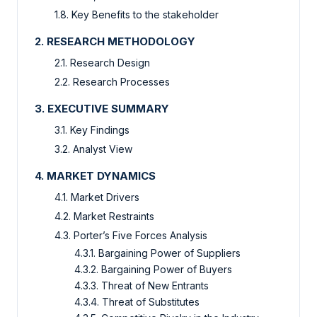
1.8. Key Benefits to the stakeholder
2. RESEARCH METHODOLOGY
2.1. Research Design
2.2. Research Processes
3. EXECUTIVE SUMMARY
3.1. Key Findings
3.2. Analyst View
4. MARKET DYNAMICS
4.1. Market Drivers
4.2. Market Restraints
4.3. Porter’s Five Forces Analysis
4.3.1. Bargaining Power of Suppliers
4.3.2. Bargaining Power of Buyers
4.3.3. Threat of New Entrants
4.3.4. Threat of Substitutes