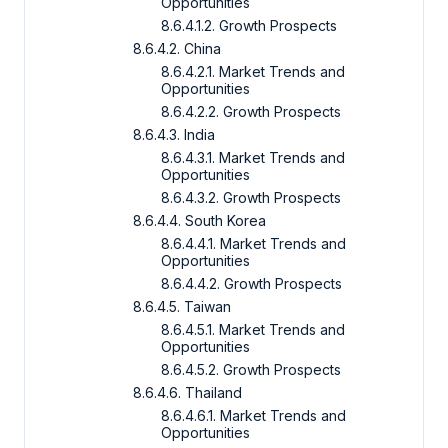
Opportunities
8.6.4.1.2. Growth Prospects
8.6.4.2. China
8.6.4.2.1. Market Trends and
Opportunities
8.6.4.2.2. Growth Prospects
8.6.4.3. India
8.6.4.3.1. Market Trends and
Opportunities
8.6.4.3.2. Growth Prospects
8.6.4.4. South Korea
8.6.4.4.1. Market Trends and
Opportunities
8.6.4.4.2. Growth Prospects
8.6.4.5. Taiwan
8.6.4.5.1. Market Trends and
Opportunities
8.6.4.5.2. Growth Prospects
8.6.4.6. Thailand
8.6.4.6.1. Market Trends and
Opportunities