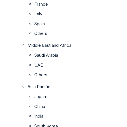
France
Italy
Spain
Others
Middle East and Africa
Saudi Arabia
UAE
Others
Asia Pacific
Japan
China
India
South Korea