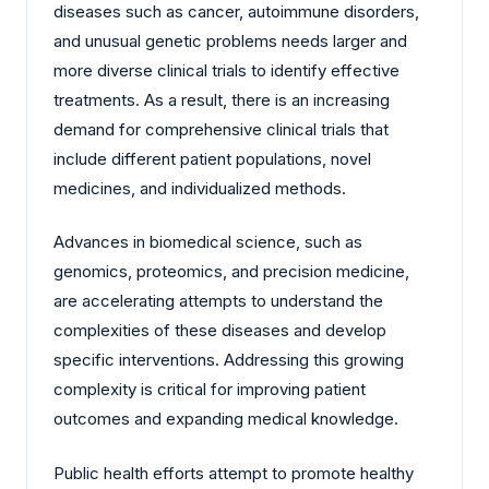
diseases such as cancer, autoimmune disorders,
and unusual genetic problems needs larger and
more diverse clinical trials to identify effective
treatments. As a result, there is an increasing
demand for comprehensive clinical trials that
include different patient populations, novel
medicines, and individualized methods.
Advances in biomedical science, such as
genomics, proteomics, and precision medicine,
are accelerating attempts to understand the
complexities of these diseases and develop
specific interventions. Addressing this growing
complexity is critical for improving patient
outcomes and expanding medical knowledge.
Public health efforts attempt to promote healthy