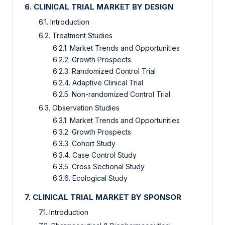
6. CLINICAL TRIAL MARKET BY DESIGN
6.1. Introduction
6.2. Treatment Studies
6.2.1. Market Trends and Opportunities
6.2.2. Growth Prospects
6.2.3. Randomized Control Trial
6.2.4. Adaptive Clinical Trial
6.2.5. Non-randomized Control Trial
6.3. Observation Studies
6.3.1. Market Trends and Opportunities
6.3.2. Growth Prospects
6.3.3. Cohort Study
6.3.4. Case Control Study
6.3.5. Cross Sectional Study
6.3.6. Ecological Study
7. CLINICAL TRIAL MARKET BY SPONSOR
7.1. Introduction