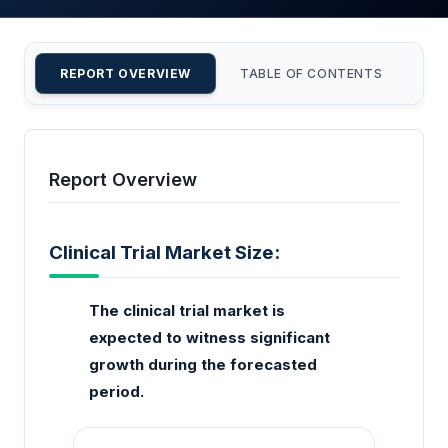
REPORT OVERVIEW
TABLE OF CONTENTS
CU
Report Overview
Clinical Trial Market Size:
The clinical trial market is
expected to witness significant
growth during the forecasted
period.