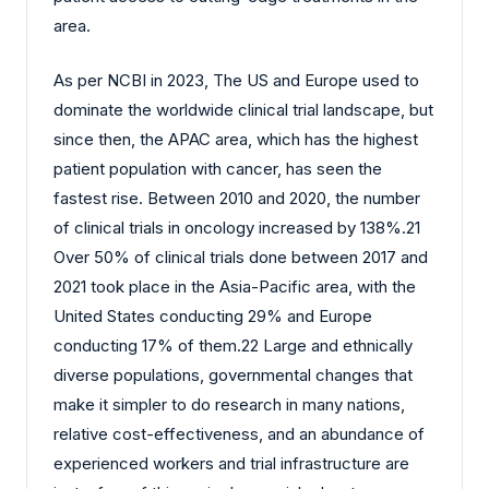
area.
As per NCBI in 2023, The US and Europe used to
dominate the worldwide clinical trial landscape, but
since then, the APAC area, which has the highest
patient population with cancer, has seen the
fastest rise. Between 2010 and 2020, the number
of clinical trials in oncology increased by 138%.21
Over 50% of clinical trials done between 2017 and
2021 took place in the Asia-Pacific area, with the
United States conducting 29% and Europe
conducting 17% of them.22 Large and ethnically
diverse populations, governmental changes that
make it simpler to do research in many nations,
relative cost-effectiveness, and an abundance of
experienced workers and trial infrastructure are