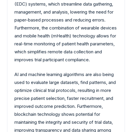
(EDC) systems, which streamline data gathering,
management, and analysis, lowering the need for
paper-based processes and reducing errors.
Furthermore, the combination of wearable devices
and mobile health (mHealth) technology allows for
real-time monitoring of patient health parameters,
which simplifies remote data collection and
improves trial participant compliance.
AI and machine learning algorithms are also being
used to evaluate large datasets, find patterns, and
optimize clinical trial protocols, resulting in more
precise patient selection, faster recruitment, and
improved outcome prediction. Furthermore,
blockchain technology shows potential for
maintaining the integrity and security of trial data,
improving transparency and data sharing among