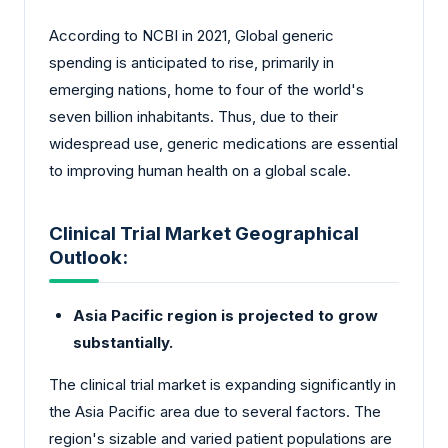
According to NCBI in 2021, Global generic
spending is anticipated to rise, primarily in
emerging nations, home to four of the world's
seven billion inhabitants. Thus, due to their
widespread use, generic medications are essential
to improving human health on a global scale.
Clinical Trial Market Geographical
Outlook:
Asia Pacific region is projected to grow
substantially.
The clinical trial market is expanding significantly in
the Asia Pacific area due to several factors. The
region's sizable and varied patient populations are