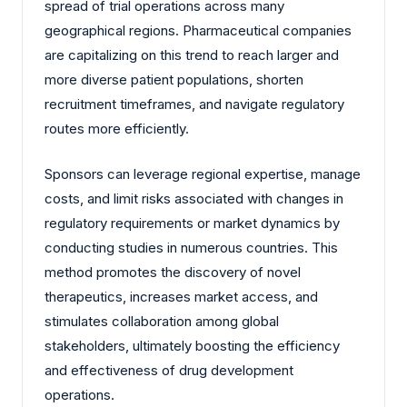
spread of trial operations across many
geographical regions. Pharmaceutical companies
are capitalizing on this trend to reach larger and
more diverse patient populations, shorten
recruitment timeframes, and navigate regulatory
routes more efficiently.
Sponsors can leverage regional expertise, manage
costs, and limit risks associated with changes in
regulatory requirements or market dynamics by
conducting studies in numerous countries. This
method promotes the discovery of novel
therapeutics, increases market access, and
stimulates collaboration among global
stakeholders, ultimately boosting the efficiency
and effectiveness of drug development
operations.