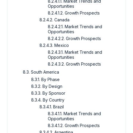
8.2.4.1.1. Market Trends and
Opportunities
8.2.4.1.2. Growth Prospects
8.2.4.2. Canada
8.2.4.2.1. Market Trends and
Opportunities
8.2.4.2.2. Growth Prospects
8.2.4.3. Mexico
8.2.4.3.1. Market Trends and
Opportunities
8.2.4.3.2. Growth Prospects
8.3. South America
8.3.1. By Phase
8.3.2. By Design
8.3.3. By Sponsor
8.3.4. By Country
8.3.4.1. Brazil
8.3.4.1.1. Market Trends and
Opportunities
8.3.4.1.2. Growth Prospects
8.3.4.2. Argentina