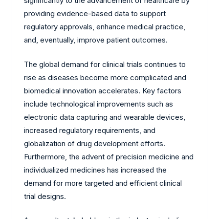
significantly to the advancement of healthcare by
providing evidence-based data to support
regulatory approvals, enhance medical practice,
and, eventually, improve patient outcomes.
The global demand for clinical trials continues to
rise as diseases become more complicated and
biomedical innovation accelerates. Key factors
include technological improvements such as
electronic data capturing and wearable devices,
increased regulatory requirements, and
globalization of drug development efforts.
Furthermore, the advent of precision medicine and
individualized medicines has increased the
demand for more targeted and efficient clinical
trial designs.