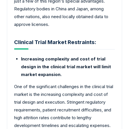
just a few of this region's special advantages.
Regulatory bodies in China and Japan, among
other nations, also need locally obtained data to
approve licenses.
Clinical Trial Market Restraints:
Increasing complexity and cost of trial
design in the clinical trial market will limit
market expansion.
One of the significant challenges in the clinical trial
market is the increasing complexity and cost of
trial design and execution. Stringent regulatory
requirements, patient recruitment difficulties, and
high attrition rates contribute to lengthy
development timelines and escalating expenses.