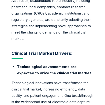
As a result, stakeholders in the industry, including
pharmaceutical companies, contract research
organizations (CROs), academic institutions, and
regulatory agencies, are constantly adapting their
strategies and implementing novel approaches to
meet the changing demands of the clinical trial
market.
Clinical Trial Market Drivers:
Technological advancements are
expected to drive the clinical trial market.
Technological innovations have transformed the
clinical trial market, increasing efficiency, data
quality, and patient engagement. One breakthrough
is the widespread use of electronic data capture