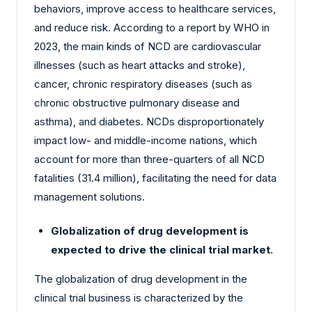
behaviors, improve access to healthcare services,
and reduce risk. According to a report by WHO in
2023, the main kinds of NCD are cardiovascular
illnesses (such as heart attacks and stroke),
cancer, chronic respiratory diseases (such as
chronic obstructive pulmonary disease and
asthma), and diabetes. NCDs disproportionately
impact low- and middle-income nations, which
account for more than three-quarters of all NCD
fatalities (31.4 million), facilitating the need for data
management solutions.
Globalization of drug development is
expected to drive the clinical trial market.
The globalization of drug development in the
clinical trial business is characterized by the