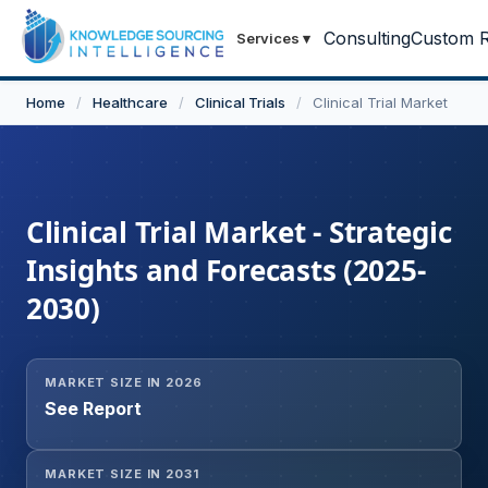
Consulting
Custom R
Services
▾
Home
/
Healthcare
/
Clinical Trials
/
Clinical Trial Market
Clinical Trial Market - Strategic
Insights and Forecasts (2025-
2030)
MARKET SIZE IN 2026
See Report
MARKET SIZE IN 2031