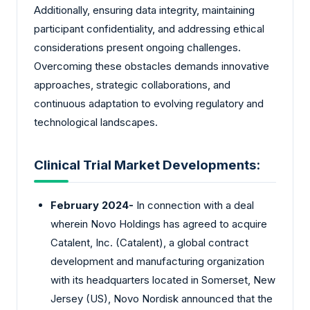
Additionally, ensuring data integrity, maintaining
participant confidentiality, and addressing ethical
considerations present ongoing challenges.
Overcoming these obstacles demands innovative
approaches, strategic collaborations, and
continuous adaptation to evolving regulatory and
technological landscapes.
Clinical Trial Market Developments:
February 2024-
In connection with a deal
wherein Novo Holdings has agreed to acquire
Catalent, Inc. (Catalent), a global contract
development and manufacturing organization
with its headquarters located in Somerset, New
Jersey (US), Novo Nordisk announced that the