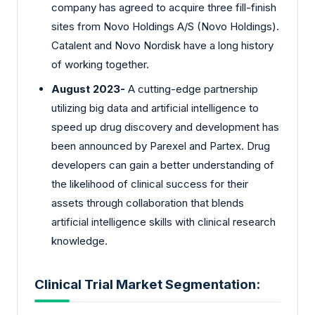
company has agreed to acquire three fill-finish
sites from Novo Holdings A/S (Novo Holdings).
Catalent and Novo Nordisk have a long history
of working together.
August 2023-
A cutting-edge partnership
utilizing big data and artificial intelligence to
speed up drug discovery and development has
been announced by Parexel and Partex. Drug
developers can gain a better understanding of
the likelihood of clinical success for their
assets through collaboration that blends
artificial intelligence skills with clinical research
knowledge.
Clinical Trial Market Segmentation: