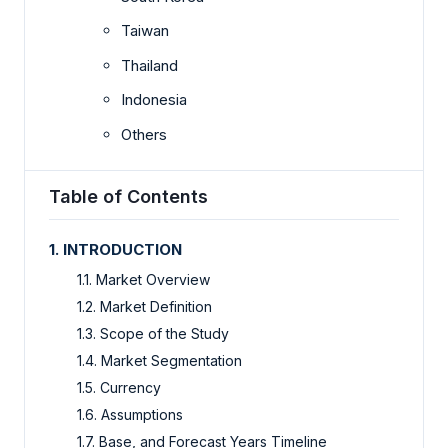
Taiwan
Thailand
Indonesia
Others
Table of Contents
1. INTRODUCTION
1.1. Market Overview
1.2. Market Definition
1.3. Scope of the Study
1.4. Market Segmentation
1.5. Currency
1.6. Assumptions
1.7. Base, and Forecast Years Timeline