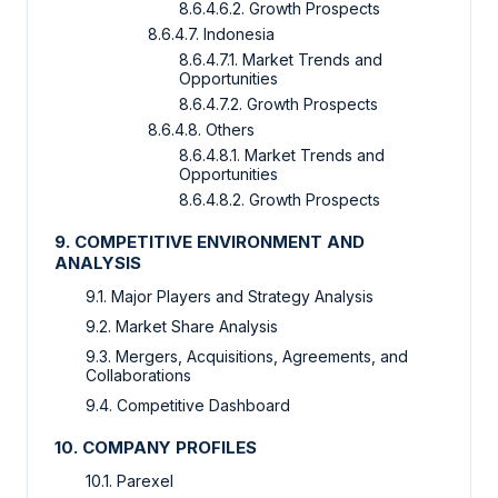
8.6.4.6.2. Growth Prospects
8.6.4.7. Indonesia
8.6.4.7.1. Market Trends and
Opportunities
8.6.4.7.2. Growth Prospects
8.6.4.8. Others
8.6.4.8.1. Market Trends and
Opportunities
8.6.4.8.2. Growth Prospects
9. COMPETITIVE ENVIRONMENT AND
ANALYSIS
9.1. Major Players and Strategy Analysis
9.2. Market Share Analysis
9.3. Mergers, Acquisitions, Agreements, and
Collaborations
9.4. Competitive Dashboard
10. COMPANY PROFILES
10.1. Parexel