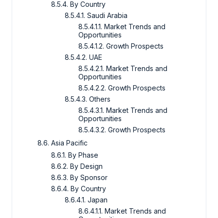
8.5.4. By Country
8.5.4.1. Saudi Arabia
8.5.4.1.1. Market Trends and
Opportunities
8.5.4.1.2. Growth Prospects
8.5.4.2. UAE
8.5.4.2.1. Market Trends and
Opportunities
8.5.4.2.2. Growth Prospects
8.5.4.3. Others
8.5.4.3.1. Market Trends and
Opportunities
8.5.4.3.2. Growth Prospects
8.6. Asia Pacific
8.6.1. By Phase
8.6.2. By Design
8.6.3. By Sponsor
8.6.4. By Country
8.6.4.1. Japan
8.6.4.1.1. Market Trends and