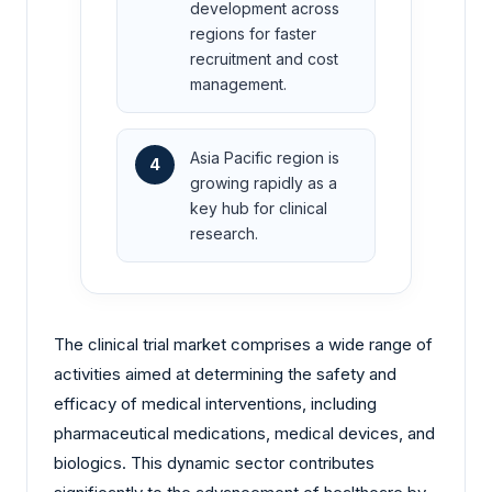
development across
regions for faster
recruitment and cost
management.
Asia Pacific region is
4
growing rapidly as a
key hub for clinical
research.
The clinical trial market comprises a wide range of
activities aimed at determining the safety and
efficacy of medical interventions, including
pharmaceutical medications, medical devices, and
biologics. This dynamic sector contributes