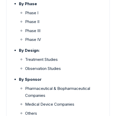
By Phase
Phase I
Phase II
Phase III
Phase IV
By Design:
Treatment Studies
Observation Studies
By Sponsor
Pharmaceutical & Biopharmaceutical
Companies
Medical Device Companies
Others