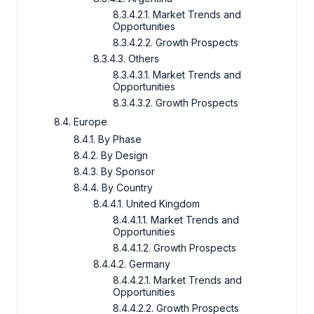
8.3.4.2.1. Market Trends and
Opportunities
8.3.4.2.2. Growth Prospects
8.3.4.3. Others
8.3.4.3.1. Market Trends and
Opportunities
8.3.4.3.2. Growth Prospects
8.4. Europe
8.4.1. By Phase
8.4.2. By Design
8.4.3. By Sponsor
8.4.4. By Country
8.4.4.1. United Kingdom
8.4.4.1.1. Market Trends and
Opportunities
8.4.4.1.2. Growth Prospects
8.4.4.2. Germany
8.4.4.2.1. Market Trends and
Opportunities
8.4.4.2.2. Growth Prospects