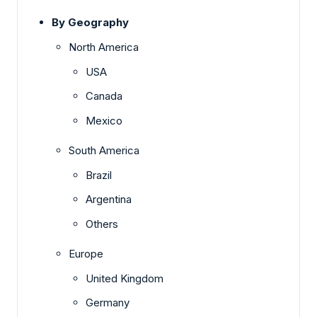
By Geography
North America
USA
Canada
Mexico
South America
Brazil
Argentina
Others
Europe
United Kingdom
Germany