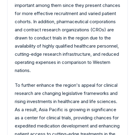
important among them since they present chances
for more effective recruitment and varied patient
cohorts. In addition, pharmaceutical corporations
and contract research organizations (CROs) are
drawn to conduct trials in the region due to the
availability of highly qualified healthcare personnel,
cutting-edge research infrastructure, and reduced
operating expenses in comparison to Western
nations.
To further enhance the region's appeal for clinical
research are changing legislative frameworks and
rising investments in healthcare and life sciences.
As a result, Asia Pacific is growing in significance
as a center for clinical trials, providing chances for
expedited medication development and enhancing
patient access to cutting-edge treatments in the