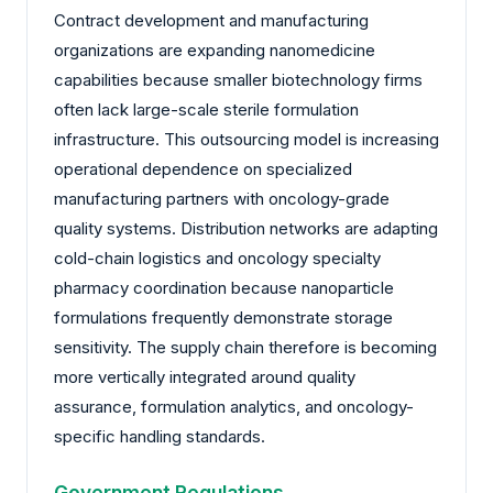
Contract development and manufacturing
organizations are expanding nanomedicine
capabilities because smaller biotechnology firms
often lack large-scale sterile formulation
infrastructure. This outsourcing model is increasing
operational dependence on specialized
manufacturing partners with oncology-grade
quality systems. Distribution networks are adapting
cold-chain logistics and oncology specialty
pharmacy coordination because nanoparticle
formulations frequently demonstrate storage
sensitivity. The supply chain therefore is becoming
more vertically integrated around quality
assurance, formulation analytics, and oncology-
specific handling standards.
Government Regulations