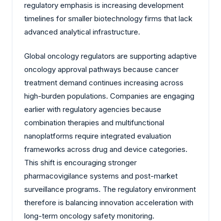
regulatory emphasis is increasing development
timelines for smaller biotechnology firms that lack
advanced analytical infrastructure.
Global oncology regulators are supporting adaptive
oncology approval pathways because cancer
treatment demand continues increasing across
high-burden populations. Companies are engaging
earlier with regulatory agencies because
combination therapies and multifunctional
nanoplatforms require integrated evaluation
frameworks across drug and device categories.
This shift is encouraging stronger
pharmacovigilance systems and post-market
surveillance programs. The regulatory environment
therefore is balancing innovation acceleration with
long-term oncology safety monitoring.