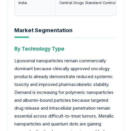
India
Central Drugs Standard Control Organiz
Market Segmentation
By Technology Type
Liposomal nanoparticles remain commercially
dominant because clinically approved oncology
products already demonstrate reduced systemic
toxicity and improved pharmacokinetic stability.
Demand is increasing for polymeric nanoparticles
and albumin-bound particles because targeted
drug release and intracellular penetration remain
essential across difficult-to-treat tumors. Metallic
nanoparticles and quantum dots are gaining