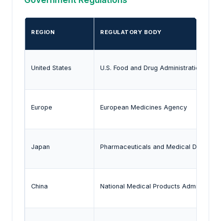
REGION
REGULATORY BODY
United States
U.S. Food and Drug Administration
Europe
European Medicines Agency
Japan
Pharmaceuticals and Medical Devices
China
National Medical Products Administrati