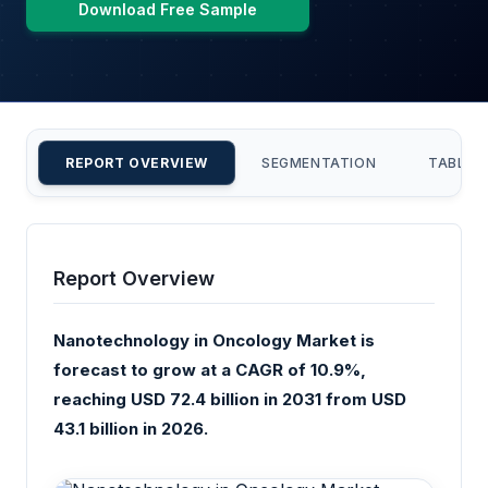
Download Free Sample
REPORT OVERVIEW
SEGMENTATION
TABLE 
Report Overview
Nanotechnology in Oncology Market is
forecast to grow at a CAGR of 10.9%,
reaching USD 72.4 billion in 2031 from USD
43.1 billion in 2026.