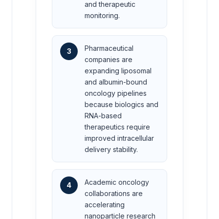
and therapeutic
monitoring.
Pharmaceutical
3
companies are
expanding liposomal
and albumin-bound
oncology pipelines
because biologics and
RNA-based
therapeutics require
improved intracellular
delivery stability.
Academic oncology
4
collaborations are
accelerating
nanoparticle research