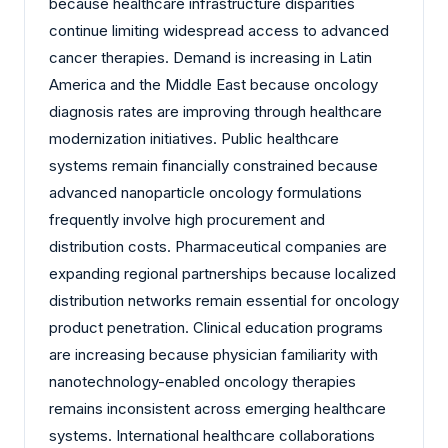
because healthcare infrastructure disparities
continue limiting widespread access to advanced
cancer therapies. Demand is increasing in Latin
America and the Middle East because oncology
diagnosis rates are improving through healthcare
modernization initiatives. Public healthcare
systems remain financially constrained because
advanced nanoparticle oncology formulations
frequently involve high procurement and
distribution costs. Pharmaceutical companies are
expanding regional partnerships because localized
distribution networks remain essential for oncology
product penetration. Clinical education programs
are increasing because physician familiarity with
nanotechnology-enabled oncology therapies
remains inconsistent across emerging healthcare
systems. International healthcare collaborations