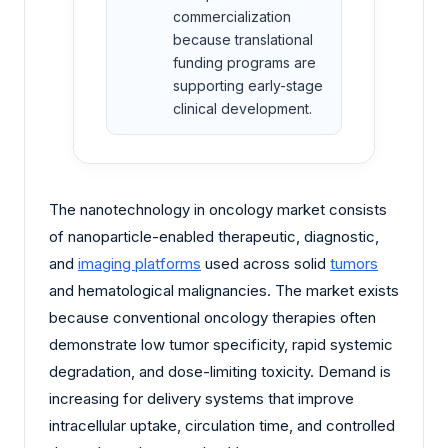
commercialization
because translational
funding programs are
supporting early-stage
clinical development.
The nanotechnology in oncology market consists
of nanoparticle-enabled therapeutic, diagnostic,
and
imaging platforms
used across solid
tumors
and hematological malignancies. The market exists
because conventional oncology therapies often
demonstrate low tumor specificity, rapid systemic
degradation, and dose-limiting toxicity. Demand is
increasing for delivery systems that improve
intracellular uptake, circulation time, and controlled