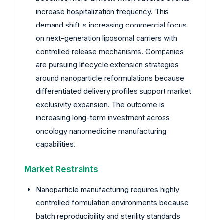
increase hospitalization frequency. This
demand shift is increasing commercial focus
on next-generation liposomal carriers with
controlled release mechanisms. Companies
are pursuing lifecycle extension strategies
around nanoparticle reformulations because
differentiated delivery profiles support market
exclusivity expansion. The outcome is
increasing long-term investment across
oncology nanomedicine manufacturing
capabilities.
Market Restraints
Nanoparticle manufacturing requires highly
controlled formulation environments because
batch reproducibility and sterility standards