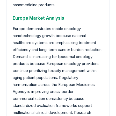
nanomedicine products.
Europe Market Analysis
Europe demonstrates stable oncology
nanotechnology growth because national
healthcare systems are emphasizing treatment
efficiency and long-term cancer burden reduction.
Demand is increasing for liposomal oncology
products because European oncology providers
continue prioritizing toxicity management within
aging patient populations. Regulatory
harmonization across the European Medicines
Agency is improving cross-border
commercialization consistency because
standardized evaluation frameworks support
multinational clinical development. Research