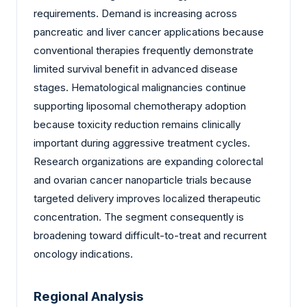
requirements. Demand is increasing across
pancreatic and liver cancer applications because
conventional therapies frequently demonstrate
limited survival benefit in advanced disease
stages. Hematological malignancies continue
supporting liposomal chemotherapy adoption
because toxicity reduction remains clinically
important during aggressive treatment cycles.
Research organizations are expanding colorectal
and ovarian cancer nanoparticle trials because
targeted delivery improves localized therapeutic
concentration. The segment consequently is
broadening toward difficult-to-treat and recurrent
oncology indications.
Regional Analysis