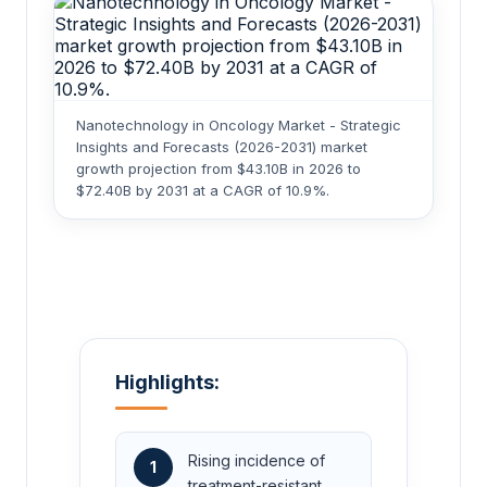
Nanotechnology in Oncology Market - Strategic
Insights and Forecasts (2026-2031) market
growth projection from $43.10B in 2026 to
$72.40B by 2031 at a CAGR of 10.9%.
Highlights:
Rising incidence of
1
treatment-resistant