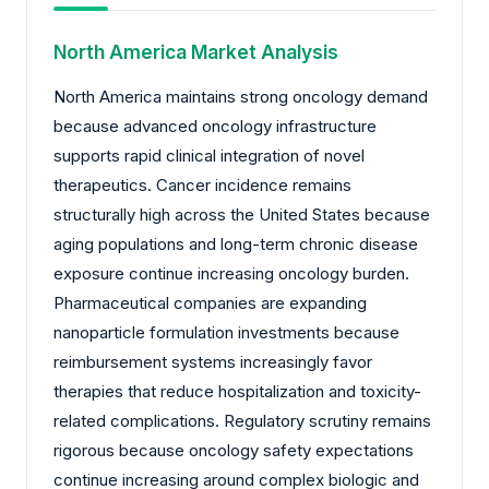
North America Market Analysis
North America maintains strong oncology demand
because advanced oncology infrastructure
supports rapid clinical integration of novel
therapeutics. Cancer incidence remains
structurally high across the United States because
aging populations and long-term chronic disease
exposure continue increasing oncology burden.
Pharmaceutical companies are expanding
nanoparticle formulation investments because
reimbursement systems increasingly favor
therapies that reduce hospitalization and toxicity-
related complications. Regulatory scrutiny remains
rigorous because oncology safety expectations
continue increasing around complex biologic and