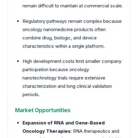
remain difficult to maintain at commercial scale.
Regulatory pathways remain complex because
oncology nanomedicine products often
combine drug, biologic, and device
characteristics within a single platform.
High development costs limit smaller company
participation because oncology
nanotechnology trials require extensive
characterization and long clinical validation
periods.
Market Opportunities
Expansion of RNA and Gene-Based
Oncology Therapies
: RNA therapeutics and