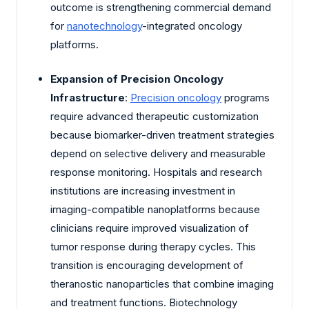
outcome is strengthening commercial demand
for
nanotechnology
-integrated oncology
platforms.
Expansion of Precision Oncology
Infrastructure
:
Precision oncology
programs
require advanced therapeutic customization
because biomarker-driven treatment strategies
depend on selective delivery and measurable
response monitoring. Hospitals and research
institutions are increasing investment in
imaging-compatible nanoplatforms because
clinicians require improved visualization of
tumor response during therapy cycles. This
transition is encouraging development of
theranostic nanoparticles that combine imaging
and treatment functions. Biotechnology