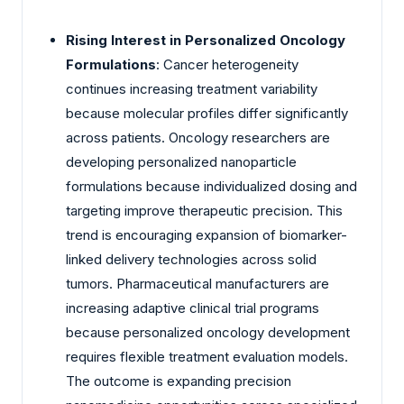
Rising Interest in Personalized Oncology
Formulations
: Cancer heterogeneity
continues increasing treatment variability
because molecular profiles differ significantly
across patients. Oncology researchers are
developing personalized nanoparticle
formulations because individualized dosing and
targeting improve therapeutic precision. This
trend is encouraging expansion of biomarker-
linked delivery technologies across solid
tumors. Pharmaceutical manufacturers are
increasing adaptive clinical trial programs
because personalized oncology development
requires flexible treatment evaluation models.
The outcome is expanding precision