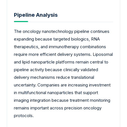
Pipeline Analysis
The oncology nanotechnology pipeline continues
expanding because targeted biologics, RNA
therapeutics, and immunotherapy combinations
require more efficient delivery systems. Liposomal
and lipid nanoparticle platforms remain central to
pipeline activity because clinically validated
delivery mechanisms reduce translational
uncertainty. Companies are increasing investment
in multifunctional nanoparticles that support
imaging integration because treatment monitoring
remains important across precision oncology
protocols.