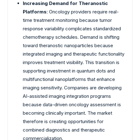
Increasing Demand for Theranostic
Platforms
: Oncology providers require real-
time treatment monitoring because tumor
response variability complicates standardized
chemotherapy schedules. Demand is shifting
toward theranostic nanoparticles because
integrated imaging and therapeutic functionality
improves treatment visibility. This transition is
supporting investment in quantum dots and
multifunctional nanoplatforms that enhance
imaging sensitivity. Companies are developing
AI-assisted imaging integration programs
because data-driven oncology assessment is
becoming clinically important. The market
therefore is creating opportunities for
combined diagnostics and therapeutic
commercialization.