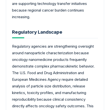
are supporting technology transfer initiatives
because regional cancer burden continues
increasing.
Regulatory Landscape
Regulatory agencies are strengthening oversight
around nanoparticle characterization because
oncology nanomedicine products frequently
demonstrate complex pharmacokinetic behavior.
The U.S. Food and Drug Administration and
European Medicines Agency require detailed
analysis of particle size distribution, release
kinetics, toxicity profiles, and manufacturing
reproducibility because clinical consistency
directly affects oncology safety outcomes. This