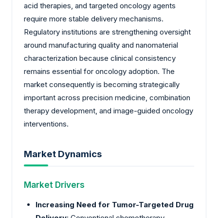
acid therapies, and targeted oncology agents
require more stable delivery mechanisms.
Regulatory institutions are strengthening oversight
around manufacturing quality and nanomaterial
characterization because clinical consistency
remains essential for oncology adoption. The
market consequently is becoming strategically
important across precision medicine, combination
therapy development, and image-guided oncology
interventions.
Market Dynamics
Market Drivers
Increasing Need for Tumor-Targeted Drug
Delivery
: Conventional chemotherapy