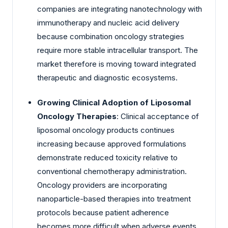
companies are integrating nanotechnology with
immunotherapy and nucleic acid delivery
because combination oncology strategies
require more stable intracellular transport. The
market therefore is moving toward integrated
therapeutic and diagnostic ecosystems.
Growing Clinical Adoption of Liposomal
Oncology Therapies
: Clinical acceptance of
liposomal oncology products continues
increasing because approved formulations
demonstrate reduced toxicity relative to
conventional chemotherapy administration.
Oncology providers are incorporating
nanoparticle-based therapies into treatment
protocols because patient adherence
becomes more difficult when adverse events