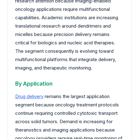
research attention because imaging-enabled
oncology applications require multifunctional
capabilities. Academic institutions are increasing
translational research around dendrimers and
micelles because precision delivery remains
critical for biologics and nucleic acid therapies.
The segment consequently is evolving toward
multifunctional platforms that integrate delivery,
imaging, and therapeutic monitoring.
By Application
Drug delivery
remains the largest application
segment because oncology treatment protocols
continue requiring controlled cytotoxic transport
across solid tumors. Demand is increasing for
theranostics and imaging applications because
oncology providers require real-time monitoring of