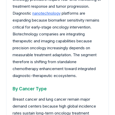
treatment response and tumor progression.
Diagnostic
nanotechnology
platforms are
expanding because biomarker sensitivity remains
critical for early-stage oncology intervention.
Biotechnology companies are integrating
therapeutic and imaging capabilities because
precision oncology increasingly depends on
measurable treatment adaptation. The segment
therefore is shifting from standalone
chemotherapy enhancement toward integrated
diagnostic-therapeutic ecosystems.
By Cancer Type
Breast cancer and lung cancer remain major
demand centers because high global incidence
rates sustain long-term oncology treatment