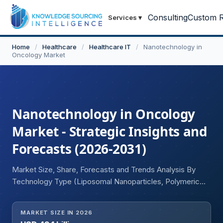
Consulting
Custom R
Services
▾
Home
/
Healthcare
/
Healthcare IT
/
Nanotechnology in
Oncology Market
Nanotechnology in Oncology
Market - Strategic Insights and
Forecasts (2026-2031)
Market Size, Share, Forecasts and Trends Analysis By
Technology Type (Liposomal Nanoparticles, Polymeric
Nanoparticles, Metallic Nanoparticles, Albumin-Bound
Nanoparticles, Dendrimers, Micelles, Quantum Dots,
MARKET SIZE IN 2026
Others), By Application (Drug Delivery, Therapeutics,