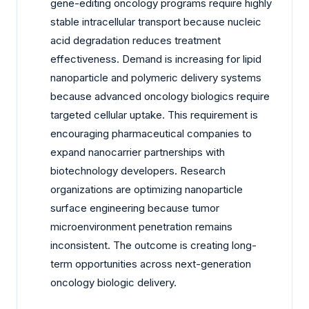
gene-editing oncology programs require highly
stable intracellular transport because nucleic
acid degradation reduces treatment
effectiveness. Demand is increasing for lipid
nanoparticle and polymeric delivery systems
because advanced oncology biologics require
targeted cellular uptake. This requirement is
encouraging pharmaceutical companies to
expand nanocarrier partnerships with
biotechnology developers. Research
organizations are optimizing nanoparticle
surface engineering because tumor
microenvironment penetration remains
inconsistent. The outcome is creating long-
term opportunities across next-generation
oncology biologic delivery.