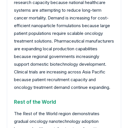
research capacity because national healthcare
systems are attempting to reduce long-term
cancer mortality. Demand is increasing for cost-
efficient nanoparticle formulations because large
patient populations require scalable oncology
treatment solutions. Pharmaceutical manufacturers
are expanding local production capabilities
because regional governments increasingly
support domestic biotechnology development.
Clinical trials are increasing across Asia Pacific
because patient recruitment capacity and
oncology treatment demand continue expanding.
Rest of the World
The Rest of the World region demonstrates
gradual oncology nanotechnology adoption