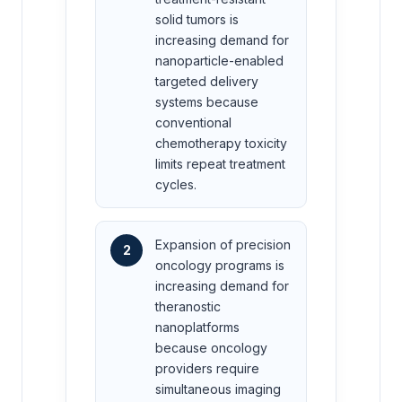
solid tumors is
increasing demand for
nanoparticle-enabled
targeted delivery
systems because
conventional
chemotherapy toxicity
limits repeat treatment
cycles.
Expansion of precision
2
oncology programs is
increasing demand for
theranostic
nanoplatforms
because oncology
providers require
simultaneous imaging