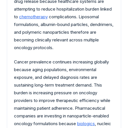
drug release because healthcare systems are
attempting to reduce hospitalization burden linked
to
chemotherapy
complications. Liposomal
formulations, albumin-bound particles, dendrimers,
and polymeric nanoparticles therefore are
becoming clinically relevant across multiple
oncology protocols.
Cancer prevalence continues increasing globally
because aging populations, environmental
exposure, and delayed diagnosis rates are
sustaining long-term treatment demand. This
burden is increasing pressure on oncology
providers to improve therapeutic efficiency while
maintaining patient adherence. Pharmaceutical
companies are investing in nanoparticle-enabled
oncology formulations because
biologics
, nucleic