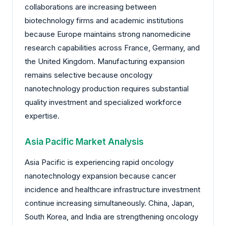
collaborations are increasing between
biotechnology firms and academic institutions
because Europe maintains strong nanomedicine
research capabilities across France, Germany, and
the United Kingdom. Manufacturing expansion
remains selective because oncology
nanotechnology production requires substantial
quality investment and specialized workforce
expertise.
Asia Pacific Market Analysis
Asia Pacific is experiencing rapid oncology
nanotechnology expansion because cancer
incidence and healthcare infrastructure investment
continue increasing simultaneously. China, Japan,
South Korea, and India are strengthening oncology