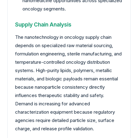
nanomedicine opportunities across specialized
oncology segments.
Supply Chain Analysis
The nanotechnology in oncology supply chain
depends on specialized raw material sourcing,
formulation engineering, sterile manufacturing, and
temperature-controlled oncology distribution
systems. High-purity lipids, polymers, metallic
materials, and biologic payloads remain essential
because nanoparticle consistency directly
influences therapeutic stability and safety.
Demand is increasing for advanced
characterization equipment because regulatory
agencies require detailed particle size, surface
charge, and release profile validation.