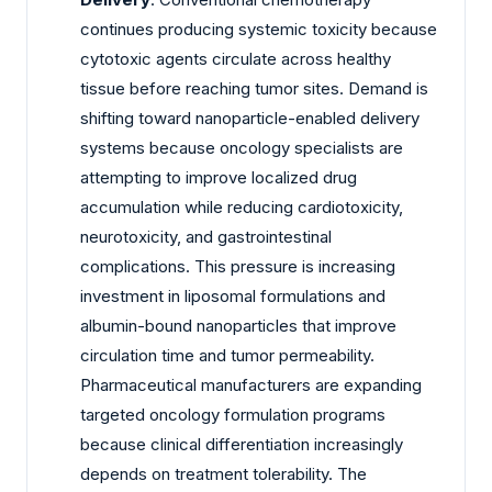
continues producing systemic toxicity because
cytotoxic agents circulate across healthy
tissue before reaching tumor sites. Demand is
shifting toward nanoparticle-enabled delivery
systems because oncology specialists are
attempting to improve localized drug
accumulation while reducing cardiotoxicity,
neurotoxicity, and gastrointestinal
complications. This pressure is increasing
investment in liposomal formulations and
albumin-bound nanoparticles that improve
circulation time and tumor permeability.
Pharmaceutical manufacturers are expanding
targeted oncology formulation programs
because clinical differentiation increasingly
depends on treatment tolerability. The