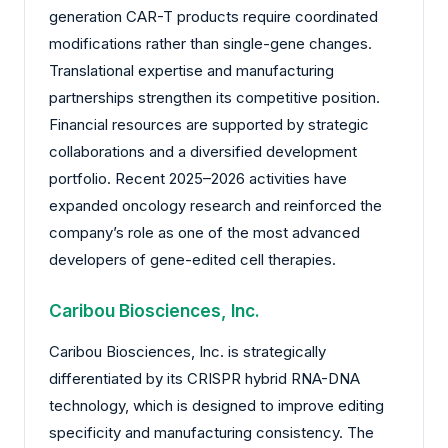
generation CAR-T products require coordinated
modifications rather than single-gene changes.
Translational expertise and manufacturing
partnerships strengthen its competitive position.
Financial resources are supported by strategic
collaborations and a diversified development
portfolio. Recent 2025–2026 activities have
expanded oncology research and reinforced the
company’s role as one of the most advanced
developers of gene-edited cell therapies.
Caribou Biosciences, Inc.
Caribou Biosciences, Inc. is strategically
differentiated by its CRISPR hybrid RNA-DNA
technology, which is designed to improve editing
specificity and manufacturing consistency. The