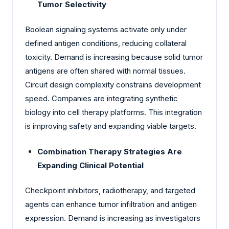
Tumor Selectivity
Boolean signaling systems activate only under
defined antigen conditions, reducing collateral
toxicity. Demand is increasing because solid tumor
antigens are often shared with normal tissues.
Circuit design complexity constrains development
speed. Companies are integrating synthetic
biology into cell therapy platforms. This integration
is improving safety and expanding viable targets.
Combination Therapy Strategies Are
Expanding Clinical Potential
Checkpoint inhibitors, radiotherapy, and targeted
agents can enhance tumor infiltration and antigen
expression. Demand is increasing as investigators