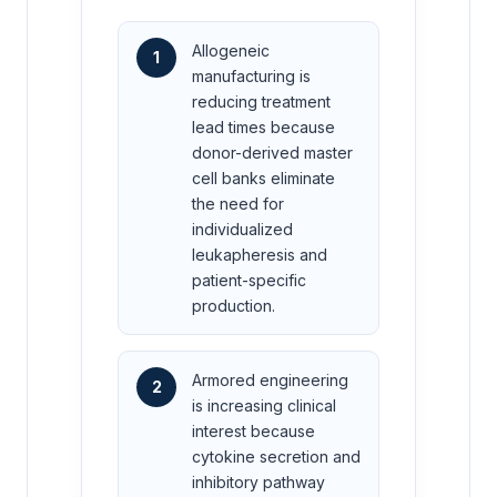
Allogeneic
1
manufacturing is
reducing treatment
lead times because
donor-derived master
cell banks eliminate
the need for
individualized
leukapheresis and
patient-specific
production.
Armored engineering
2
is increasing clinical
interest because
cytokine secretion and
inhibitory pathway