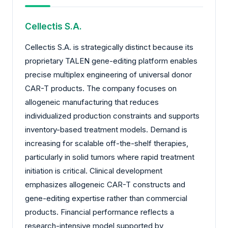
Cellectis S.A.
Cellectis S.A. is strategically distinct because its
proprietary TALEN gene-editing platform enables
precise multiplex engineering of universal donor
CAR-T products. The company focuses on
allogeneic manufacturing that reduces
individualized production constraints and supports
inventory-based treatment models. Demand is
increasing for scalable off-the-shelf therapies,
particularly in solid tumors where rapid treatment
initiation is critical. Clinical development
emphasizes allogeneic CAR-T constructs and
gene-editing expertise rather than commercial
products. Financial performance reflects a
research-intensive model supported by