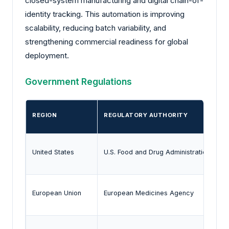
closed-system manufacturing and digital chain-of-
identity tracking. This automation is improving
scalability, reducing batch variability, and
strengthening commercial readiness for global
deployment.
Government Regulations
REGION
REGULATORY AUTHORITY
United States
U.S. Food and Drug Administration
European Union
European Medicines Agency