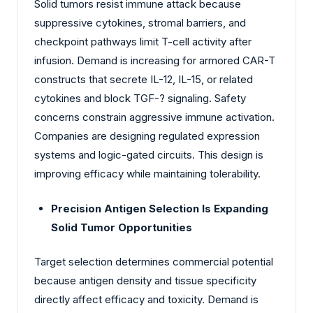
Solid tumors resist immune attack because
suppressive cytokines, stromal barriers, and
checkpoint pathways limit T-cell activity after
infusion. Demand is increasing for armored CAR-T
constructs that secrete IL-12, IL-15, or related
cytokines and block TGF-? signaling. Safety
concerns constrain aggressive immune activation.
Companies are designing regulated expression
systems and logic-gated circuits. This design is
improving efficacy while maintaining tolerability.
Precision Antigen Selection Is Expanding
Solid Tumor Opportunities
Target selection determines commercial potential
because antigen density and tissue specificity
directly affect efficacy and toxicity. Demand is