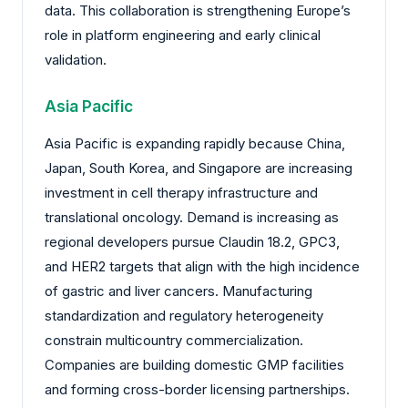
data. This collaboration is strengthening Europe’s
role in platform engineering and early clinical
validation.
Asia Pacific
Asia Pacific is expanding rapidly because China,
Japan, South Korea, and Singapore are increasing
investment in cell therapy infrastructure and
translational oncology. Demand is increasing as
regional developers pursue Claudin 18.2, GPC3,
and HER2 targets that align with the high incidence
of gastric and liver cancers. Manufacturing
standardization and regulatory heterogeneity
constrain multicountry commercialization.
Companies are building domestic GMP facilities
and forming cross-border licensing partnerships.