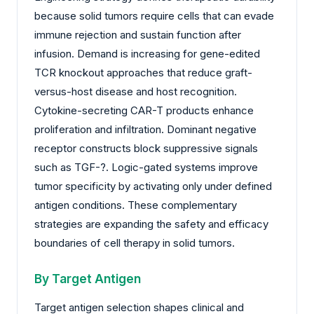
because solid tumors require cells that can evade
immune rejection and sustain function after
infusion. Demand is increasing for gene-edited
TCR knockout approaches that reduce graft-
versus-host disease and host recognition.
Cytokine-secreting CAR-T products enhance
proliferation and infiltration. Dominant negative
receptor constructs block suppressive signals
such as TGF-?. Logic-gated systems improve
tumor specificity by activating only under defined
antigen conditions. These complementary
strategies are expanding the safety and efficacy
boundaries of cell therapy in solid tumors.
By Target Antigen
Target antigen selection shapes clinical and