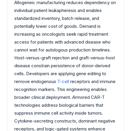
Allogeneic manufacturing reduces dependency on
individual patient leukapheresis and enables
standardized inventory, batch release, and
potentially lower cost of goods. Demand is
increasing as oncologists seek rapid treatment
access for patients with advanced disease who
cannot wait for autologous production timelines.
Host-versus-graft rejection and graft-versus-host
disease constrain persistence of donor-derived
cells. Developers are applying gene editing to
remove endogenous
T-cell
receptors and immune
recognition markers. This engineering enables
broader clinical deployment. Armored CAR-T
technologies address biological barriers that
suppress immune cell activity inside tumors.
Cytokine-secreting constructs, dominant negative
receptors, and logic-gated systems enhance