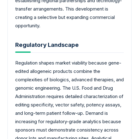
establishing regional partnerships and technology-
transfer arrangements. This development is
creating a selective but expanding commercial
opportunity.
Regulatory Landscape
Regulation shapes market viability because gene-
edited allogeneic products combine the
complexities of biologics, advanced therapies, and
genomic engineering. The U.S. Food and Drug
Administration requires detailed characterization of
editing specificity, vector safety, potency assays,
and long-term patient follow-up. Demand is
increasing for regulatory-grade analytics because
sponsors must demonstrate consistency across
donor lots and manufacturing sites. Analytical