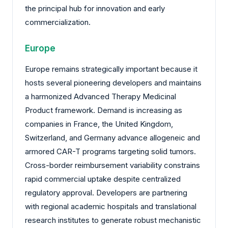
the principal hub for innovation and early
commercialization.
Europe
Europe remains strategically important because it
hosts several pioneering developers and maintains
a harmonized Advanced Therapy Medicinal
Product framework. Demand is increasing as
companies in France, the United Kingdom,
Switzerland, and Germany advance allogeneic and
armored CAR-T programs targeting solid tumors.
Cross-border reimbursement variability constrains
rapid commercial uptake despite centralized
regulatory approval. Developers are partnering
with regional academic hospitals and translational
research institutes to generate robust mechanistic