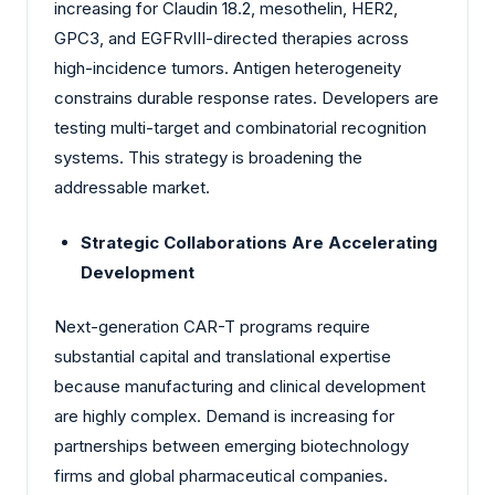
increasing for Claudin 18.2, mesothelin, HER2,
GPC3, and EGFRvIII-directed therapies across
high-incidence tumors. Antigen heterogeneity
constrains durable response rates. Developers are
testing multi-target and combinatorial recognition
systems. This strategy is broadening the
addressable market.
Strategic Collaborations Are Accelerating
Development
Next-generation CAR-T programs require
substantial capital and translational expertise
because manufacturing and clinical development
are highly complex. Demand is increasing for
partnerships between emerging biotechnology
firms and global pharmaceutical companies.