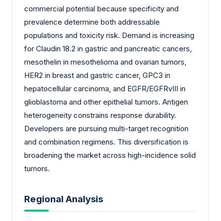
commercial potential because specificity and
prevalence determine both addressable
populations and toxicity risk. Demand is increasing
for Claudin 18.2 in gastric and pancreatic cancers,
mesothelin in mesothelioma and ovarian tumors,
HER2 in breast and gastric cancer, GPC3 in
hepatocellular carcinoma, and EGFR/EGFRvIII in
glioblastoma and other epithelial tumors. Antigen
heterogeneity constrains response durability.
Developers are pursuing multi-target recognition
and combination regimens. This diversification is
broadening the market across high-incidence solid
tumors.
Regional Analysis