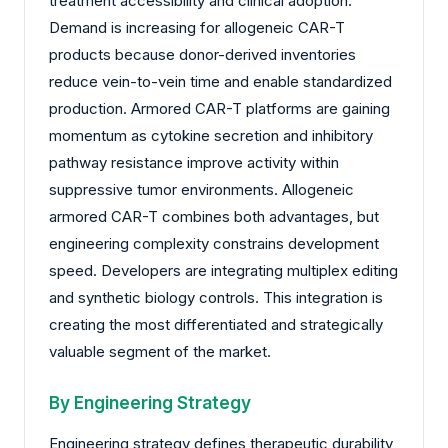
treatment accessibility and clinical adoption.
Demand is increasing for allogeneic CAR-T
products because donor-derived inventories
reduce vein-to-vein time and enable standardized
production. Armored CAR-T platforms are gaining
momentum as cytokine secretion and inhibitory
pathway resistance improve activity within
suppressive tumor environments. Allogeneic
armored CAR-T combines both advantages, but
engineering complexity constrains development
speed. Developers are integrating multiplex editing
and synthetic biology controls. This integration is
creating the most differentiated and strategically
valuable segment of the market.
By Engineering Strategy
Engineering strategy defines therapeutic durability