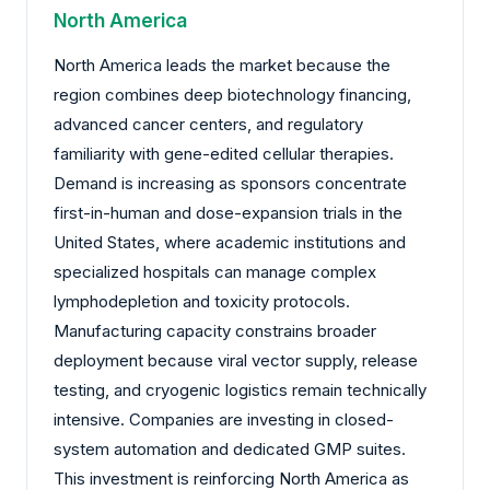
North America
North America leads the market because the
region combines deep biotechnology financing,
advanced cancer centers, and regulatory
familiarity with gene-edited cellular therapies.
Demand is increasing as sponsors concentrate
first-in-human and dose-expansion trials in the
United States, where academic institutions and
specialized hospitals can manage complex
lymphodepletion and toxicity protocols.
Manufacturing capacity constrains broader
deployment because viral vector supply, release
testing, and cryogenic logistics remain technically
intensive. Companies are investing in closed-
system automation and dedicated GMP suites.
This investment is reinforcing North America as