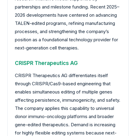
partnerships and milestone funding. Recent 2025–
2026 developments have centered on advancing
TALEN-edited programs, refining manufacturing
processes, and strengthening the company’s
position as a foundational technology provider for
next-generation cell therapies.
CRISPR Therapeutics AG
CRISPR Therapeutics AG differentiates itself
through CRISPR/Cas9-based engineering that
enables simultaneous editing of multiple genes
affecting persistence, immunogenicity, and safety.
The company applies this capability to universal
donor immuno-oncology platforms and broader
gene-edited therapeutics. Demand is increasing
for highly flexible editing systems because next-