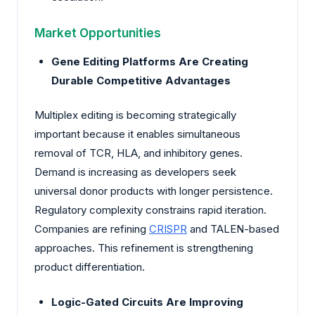
Market Opportunities
Gene Editing Platforms Are Creating
Durable Competitive Advantages
Multiplex editing is becoming strategically
important because it enables simultaneous
removal of TCR, HLA, and inhibitory genes.
Demand is increasing as developers seek
universal donor products with longer persistence.
Regulatory complexity constrains rapid iteration.
Companies are refining
CRISPR
and TALEN-based
approaches. This refinement is strengthening
product differentiation.
Logic-Gated Circuits Are Improving