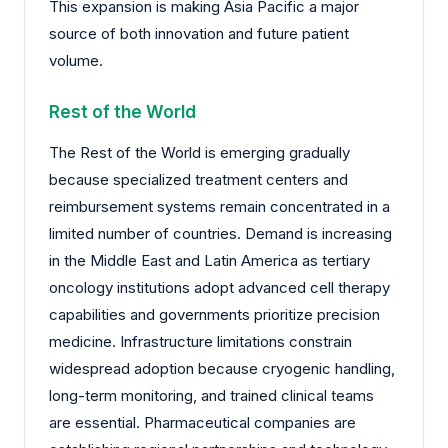
This expansion is making Asia Pacific a major
source of both innovation and future patient
volume.
Rest of the World
The Rest of the World is emerging gradually
because specialized treatment centers and
reimbursement systems remain concentrated in a
limited number of countries. Demand is increasing
in the Middle East and Latin America as tertiary
oncology institutions adopt advanced cell therapy
capabilities and governments prioritize precision
medicine. Infrastructure limitations constrain
widespread adoption because cryogenic handling,
long-term monitoring, and trained clinical teams
are essential. Pharmaceutical companies are