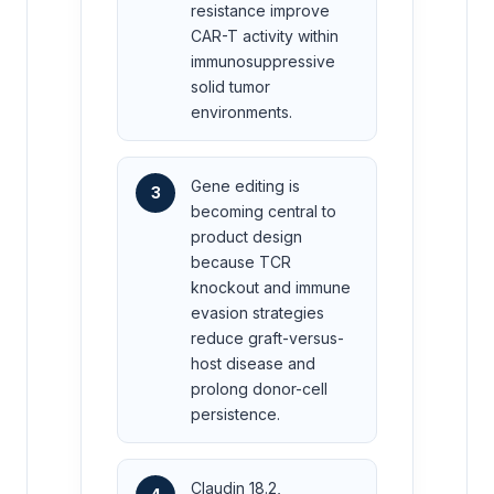
resistance improve
CAR-T activity within
immunosuppressive
solid tumor
environments.
Gene editing is
3
becoming central to
product design
because TCR
knockout and immune
evasion strategies
reduce graft-versus-
host disease and
prolong donor-cell
persistence.
Claudin 18.2,