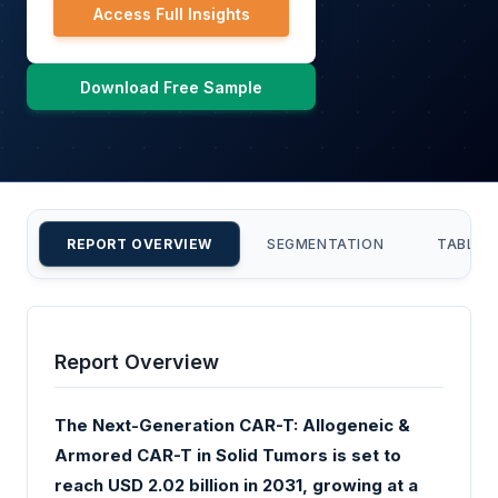
Access Full Insights
Download Free Sample
REPORT OVERVIEW
SEGMENTATION
TABLE 
Report Overview
The Next-Generation CAR-T: Allogeneic &
Armored CAR-T in Solid Tumors is set to
reach USD 2.02 billion in 2031, growing at a