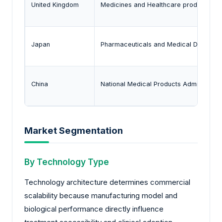
United Kingdom
Medicines and Healthcare products Re
Japan
Pharmaceuticals and Medical Devices
China
National Medical Products Administrati
Market Segmentation
By Technology Type
Technology architecture determines commercial
scalability because manufacturing model and
biological performance directly influence