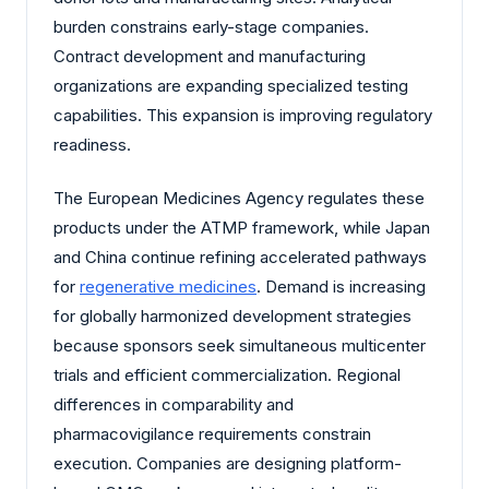
burden constrains early-stage companies.
Contract development and manufacturing
organizations are expanding specialized testing
capabilities. This expansion is improving regulatory
readiness.
The European Medicines Agency regulates these
products under the ATMP framework, while Japan
and China continue refining accelerated pathways
for
regenerative medicines
. Demand is increasing
for globally harmonized development strategies
because sponsors seek simultaneous multicenter
trials and efficient commercialization. Regional
differences in comparability and
pharmacovigilance requirements constrain
execution. Companies are designing platform-