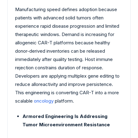
Manufacturing speed defines adoption because
patients with advanced solid tumors often
experience rapid disease progression and limited
therapeutic windows. Demand is increasing for
allogeneic CAR-T platforms because healthy
donor-derived inventories can be released
immediately after quality testing. Host immune
rejection constrains duration of response.
Developers are applying multiplex gene editing to
reduce alloreactivity and improve persistence.
This engineering is converting CAR-T into a more
scalable
oncology
platform.
Armored Engineering Is Addressing
Tumor Microenvironment Resistance