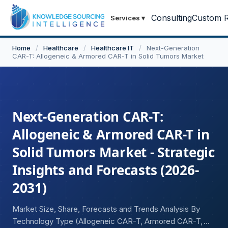
Consulting
Custom R
Services
▾
Home
/
Healthcare
/
Healthcare IT
/
Next-Generation
CAR-T: Allogeneic & Armored CAR-T in Solid Tumors Market
Next-Generation CAR-T:
Allogeneic & Armored CAR-T in
Solid Tumors Market - Strategic
Insights and Forecasts (2026-
2031)
Market Size, Share, Forecasts and Trends Analysis By
Technology Type (Allogeneic CAR-T, Armored CAR-T,