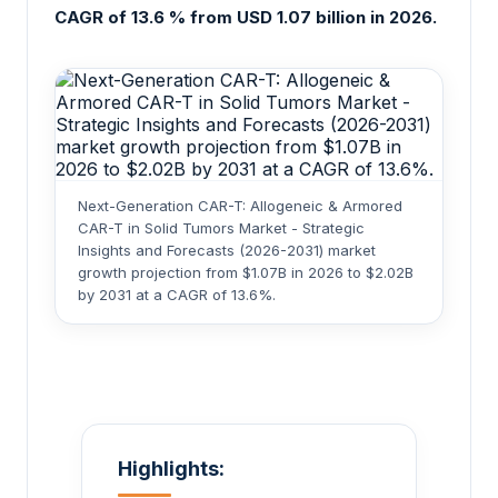
CAGR of 13.6 % from USD 1.07 billion in 2026.
Next-Generation CAR-T: Allogeneic & Armored
CAR-T in Solid Tumors Market - Strategic
Insights and Forecasts (2026-2031) market
growth projection from $1.07B in 2026 to $2.02B
by 2031 at a CAGR of 13.6%.
Highlights: