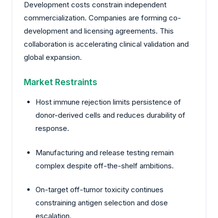
Development costs constrain independent
commercialization. Companies are forming co-
development and licensing agreements. This
collaboration is accelerating clinical validation and
global expansion.
Market Restraints
Host immune rejection limits persistence of
donor-derived cells and reduces durability of
response.
Manufacturing and release testing remain
complex despite off-the-shelf ambitions.
On-target off-tumor toxicity continues
constraining antigen selection and dose
escalation.