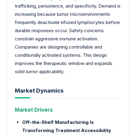
trafficking, persistence, and specificity. Demand is
increasing because tumor microenvironments
frequently deactivate infused lymphocytes before
durable responses occur. Safety concerns
constrain aggressive immune activation.
Companies are designing controllable and
conditionally activated systems. This design
improves the therapeutic window and expands
solid tumor applicability.
Market Dynamics
Market Drivers
Off-the-Shelf Manufacturing Is
Transforming Treatment Accessibility