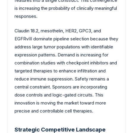
features into a single construct. This convergence
is increasing the probability of clinically meaningful
responses.
Claudin 18.2, mesothelin, HER2, GPC3, and
EGFRvIII dominate pipeline selection because they
address large tumor populations with identifiable
expression patterns. Demand is increasing for
combination studies with checkpoint inhibitors and
targeted therapies to enhance infiltration and
reduce immune suppression. Safety remains a
central constraint. Sponsors are incorporating
dose controls and logic-gated circuits. This
innovation is moving the market toward more
precise and controllable cell therapies.
Strategic Competitive Landscape