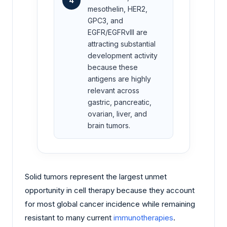
4
mesothelin, HER2,
GPC3, and
EGFR/EGFRvIII are
attracting substantial
development activity
because these
antigens are highly
relevant across
gastric, pancreatic,
ovarian, liver, and
brain tumors.
Solid tumors represent the largest unmet
opportunity in cell therapy because they account
for most global cancer incidence while remaining
resistant to many current
immunotherapies
.