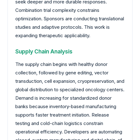
seek deeper and more durable responses.
Combination trial complexity constrains
optimization. Sponsors are conducting translational
studies and adaptive protocols. This work is
expanding therapeutic applicability.
Supply Chain Analysis
The supply chain begins with healthy donor
collection, followed by gene editing, vector
transduction, cell expansion, cryopreservation, and
global distribution to specialized oncology centers.
Demand is increasing for standardized donor
banks because inventory-based manufacturing
supports faster treatment initiation. Release
testing and cold-chain logistics constrain
operational efficiency. Developers are automating