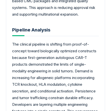
based CMC packages and integrated quality
systems. This approach is reducing approval risk
and supporting multinational expansion.
Pipeline Analysis
The clinical pipeline is shifting from proof-of-
concept toward biologically optimized constructs
because first-generation autologous CAR-T
products demonstrated the limits of single-
modality engineering in solid tumors. Demand is
increasing for allogeneic platforms incorporating
TCR knockout, HLA modulation, cytokine
secretion, and conditional activation. Persistence
and tumor trafficking constrain durable efficacy.
Developers are layering multiple engineering