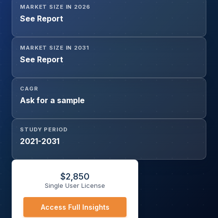
MARKET SIZE IN 2026
See Report
MARKET SIZE IN 2031
See Report
CAGR
Ask for a sample
STUDY PERIOD
2021-2031
$
2,850
Single User License
Access Full Insights