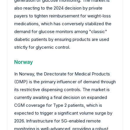
generation of glucose monitoring. The market is
also reacting to the 2024 decision by private
payers to tighten reimbursement for weight-loss
medications, which has conversely stabilized the
demand for glucose monitors among "classic"
diabetic patients by ensuring products are used
strictly for glycemic control.
Norway
In Norway, the Directorate for Medical Products
(DMP) is the primary influencer of demand through
its restrictive dispensing controls. The market is
currently awaiting a final decision on expanded
CGM coverage for Type 2 patients, which is
expected to trigger a significant volume surge by
2026. Infrastructure for 5G-enabled remote
monitoring is well-advanced, providing a robust