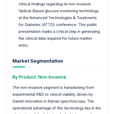
clinical findings regarding its non-invasive
Optical-Based glucose monitoring technology
at the Advanced Technologies & Treatments
for Diabetes (ATTD) conference. This public
presentation marks a critical step in generating
the clinical data required for future market
entry.
Market Segmentation
By Product: Non-Invasive
The non-invasive segment is transitioning from
experimental R&D to clinical viability, driven by
Danish innovation in Raman spectroscopy. The
operational advantage of this technology lies in the