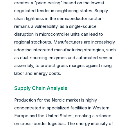
creates a "price ceiling" based on the lowest
negotiated tender in neighboring states. Supply
chain tightness in the semiconductor sector
remains a vulnerability, as a single-source
disruption in microcontroller units can lead to
regional stockouts. Manufacturers are increasingly
adopting integrated manufacturing strategies, such
as dual-sourcing enzymes and automated sensor
assembly, to protect gross margins against rising
labor and energy costs.
Supply Chain Analysis
Production for the Nordic market is highly
concentrated in specialized facilities in Western
Europe and the United States, creating a reliance
on cross-border logistics. The energy intensity of