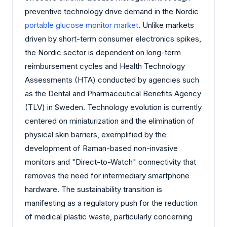
preventive technology drive demand in the Nordic
portable glucose monitor market
. Unlike markets
driven by short-term consumer electronics spikes,
the Nordic sector is dependent on long-term
reimbursement cycles and Health Technology
Assessments (HTA) conducted by agencies such
as the Dental and Pharmaceutical Benefits Agency
(TLV) in Sweden. Technology evolution is currently
centered on miniaturization and the elimination of
physical skin barriers, exemplified by the
development of Raman-based non-invasive
monitors and "Direct-to-Watch" connectivity that
removes the need for intermediary smartphone
hardware. The sustainability transition is
manifesting as a regulatory push for the reduction
of medical plastic waste, particularly concerning