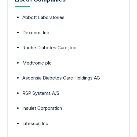
Abbott Laboratories
Dexcom, Inc.
Roche Diabetes Care, Inc.
Medtronic plc
Ascensia Diabetes Care Holdings AG
RSP Systems A/S
Insulet Corporation
Lifescan Inc.