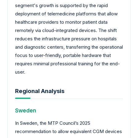
segment's growth is supported by the rapid
deployment of telemedicine platforms that allow
healthcare providers to monitor patient data
remotely via cloud-integrated devices. The shift
reduces the infrastructure pressure on hospitals
and diagnostic centers, transferring the operational
focus to user-friendly, portable hardware that
requires minimal professional training for the end-
user.
Regional Analysis
Sweden
In Sweden, the MTP Council’s 2025
recommendation to allow equivalent CGM devices