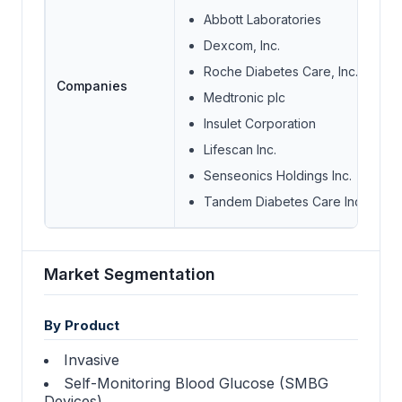
Abbott Laboratories
Dexcom, Inc.
Roche Diabetes Care, Inc.
Companies
Medtronic plc
Insulet Corporation
Lifescan Inc.
Senseonics Holdings Inc.
Tandem Diabetes Care Inc.
Market Segmentation
By Product
Invasive
Self-Monitoring Blood Glucose (SMBG
Devices)