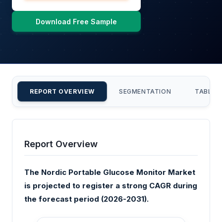
Download Free Sample
REPORT OVERVIEW
SEGMENTATION
TABLE 
Report Overview
The Nordic Portable Glucose Monitor Market
is projected to register a strong CAGR during
the forecast period (2026-2031).