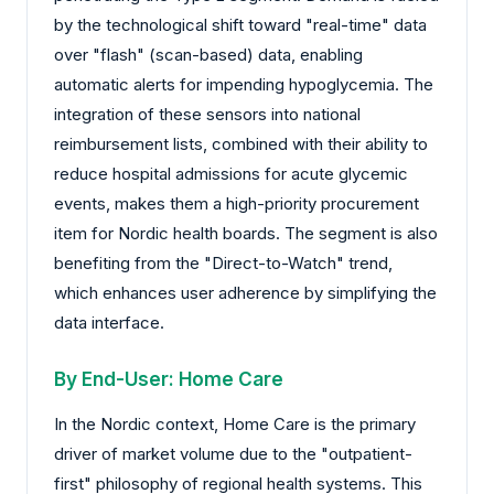
by the technological shift toward "real-time" data
over "flash" (scan-based) data, enabling
automatic alerts for impending hypoglycemia. The
integration of these sensors into national
reimbursement lists, combined with their ability to
reduce hospital admissions for acute glycemic
events, makes them a high-priority procurement
item for Nordic health boards. The segment is also
benefiting from the "Direct-to-Watch" trend,
which enhances user adherence by simplifying the
data interface.
By End-User: Home Care
In the Nordic context, Home Care is the primary
driver of market volume due to the "outpatient-
first" philosophy of regional health systems. This