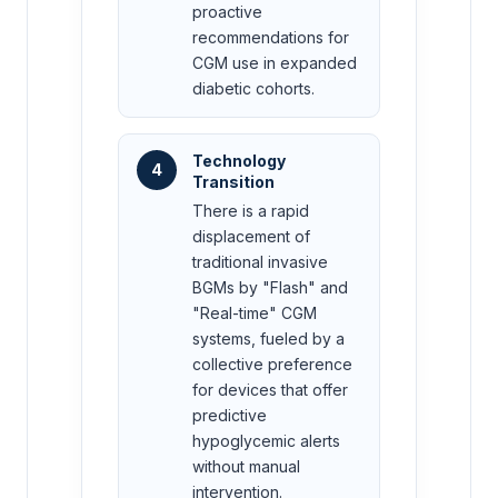
proactive
recommendations for
CGM use in expanded
diabetic cohorts.
Technology
4
Transition
There is a rapid
displacement of
traditional invasive
BGMs by "Flash" and
"Real-time" CGM
systems, fueled by a
collective preference
for devices that offer
predictive
hypoglycemic alerts
without manual
intervention.