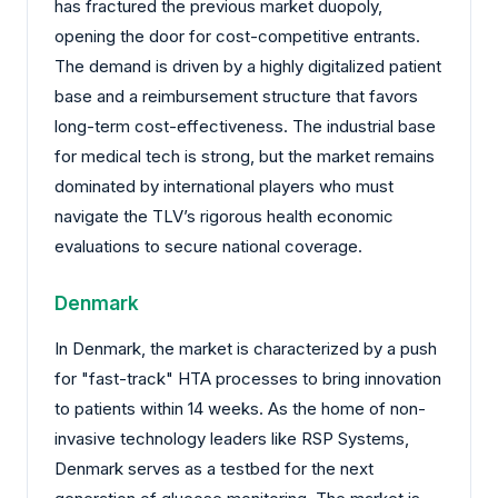
has fractured the previous market duopoly,
opening the door for cost-competitive entrants.
The demand is driven by a highly digitalized patient
base and a reimbursement structure that favors
long-term cost-effectiveness. The industrial base
for medical tech is strong, but the market remains
dominated by international players who must
navigate the TLV’s rigorous health economic
evaluations to secure national coverage.
Denmark
In Denmark, the market is characterized by a push
for "fast-track" HTA processes to bring innovation
to patients within 14 weeks. As the home of non-
invasive technology leaders like RSP Systems,
Denmark serves as a testbed for the next