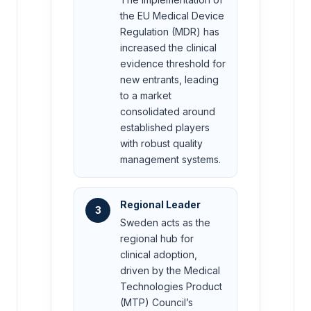
the EU Medical Device
Regulation (MDR) has
increased the clinical
evidence threshold for
new entrants, leading
to a market
consolidated around
established players
with robust quality
management systems.
Regional Leader
3
Sweden acts as the
regional hub for
clinical adoption,
driven by the Medical
Technologies Product
(MTP) Council’s