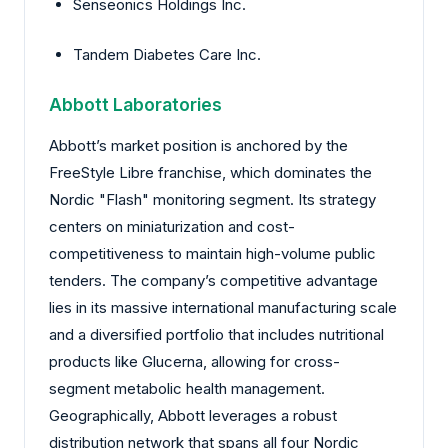
Senseonics Holdings Inc.
Tandem Diabetes Care Inc.
Abbott Laboratories
Abbott’s market position is anchored by the
FreeStyle Libre franchise, which dominates the
Nordic "Flash" monitoring segment. Its strategy
centers on miniaturization and cost-
competitiveness to maintain high-volume public
tenders. The company’s competitive advantage
lies in its massive international manufacturing scale
and a diversified portfolio that includes nutritional
products like Glucerna, allowing for cross-
segment metabolic health management.
Geographically, Abbott leverages a robust
distribution network that spans all four Nordic