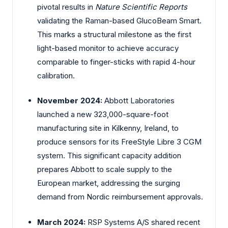
pivotal results in
Nature Scientific Reports
validating the Raman-based GlucoBeam Smart.
This marks a structural milestone as the first
light-based monitor to achieve accuracy
comparable to finger-sticks with rapid 4-hour
calibration.
November 2024:
Abbott Laboratories
launched a new 323,000-square-foot
manufacturing site in Kilkenny, Ireland, to
produce sensors for its FreeStyle Libre 3 CGM
system. This significant capacity addition
prepares Abbott to scale supply to the
European market, addressing the surging
demand from Nordic reimbursement approvals.
March 2024:
RSP Systems A/S shared recent