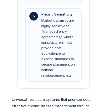
Pricing Sensitivity
5
Market dynamics are
highly sensitive to
"managed entry
agreements," where
manufacturers must
provide cost-
equivalence to
existing standards to
secure placement on
national
reimbursement lists.
Universal healthcare systems that prioritize cost-
effective chronic disease management through