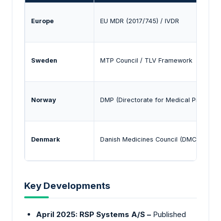
Europe
EU MDR (2017/745) / IVDR
Sweden
MTP Council / TLV Framework
Norway
DMP (Directorate for Medical Products)
Denmark
Danish Medicines Council (DMC)
Key Developments
April 2025: RSP Systems A/S –
Published