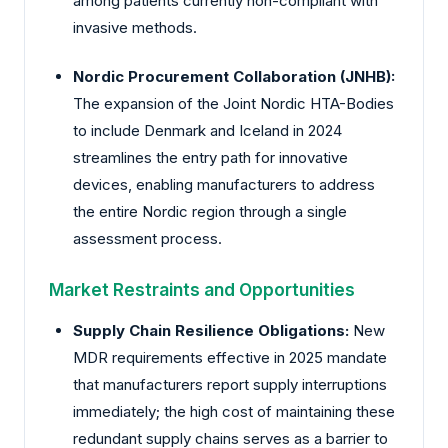
among patients currently non-compliant with
invasive methods.
Nordic Procurement Collaboration (JNHB):
The expansion of the Joint Nordic HTA-Bodies
to include Denmark and Iceland in 2024
streamlines the entry path for innovative
devices, enabling manufacturers to address
the entire Nordic region through a single
assessment process.
Market Restraints and Opportunities
Supply Chain Resilience Obligations:
New
MDR requirements effective in 2025 mandate
that manufacturers report supply interruptions
immediately; the high cost of maintaining these
redundant supply chains serves as a barrier to