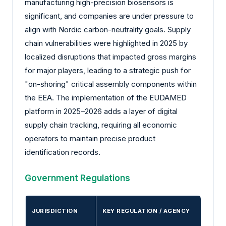
manufacturing high-precision biosensors is
significant, and companies are under pressure to
align with Nordic carbon-neutrality goals. Supply
chain vulnerabilities were highlighted in 2025 by
localized disruptions that impacted gross margins
for major players, leading to a strategic push for
"on-shoring" critical assembly components within
the EEA. The implementation of the EUDAMED
platform in 2025–2026 adds a layer of digital
supply chain tracking, requiring all economic
operators to maintain precise product
identification records.
Government Regulations
JURISDICTION
KEY REGULATION / AGENCY