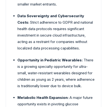
smaller market entrants.
Data Sovereignty and Cybersecurity
Costs:
Strict adherence to GDPR and national
health data protocols requires significant
investment in secure cloud infrastructure,
acting as a restraint for companies without
localized data processing capabilities.
Opportunity in Pediatric Wearables:
There
is a growing specialty opportunity for ultra-
small, water-resistant wearables designed for
children as young as 2 years, where adherence
is traditionally lower due to device bulk.
Metabolic Health Expansion:
A major future
opportunity exists in pivoting glucose