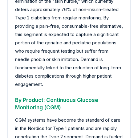
elimination of the "skin hurdle," which currently
deters approximately 76% of non-insulin-treated
Type 2 diabetics from regular monitoring. By
providing a pain-free, consumable-free alternative,
this segment is expected to capture a significant
portion of the geriatric and pediatric populations
who require frequent testing but suffer from
needle phobia or skin irritation. Demand is
fundamentally linked to the reduction of long-term
diabetes complications through higher patient
engagement.
By Product: Continuous Glucose
Monitoring (CGM)
CGM systems have become the standard of care
in the Nordics for Type 1 patients and are rapidly
penetrating the Type 2 segment. Demand is fueled