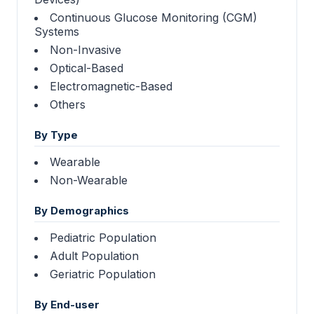
Continuous Glucose Monitoring (CGM)
Systems
Non-Invasive
Optical-Based
Electromagnetic-Based
Others
By Type
Wearable
Non-Wearable
By Demographics
Pediatric Population
Adult Population
Geriatric Population
By End-user