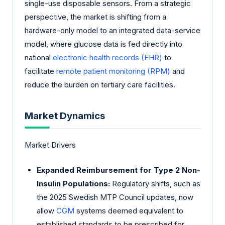
single-use disposable sensors. From a strategic
perspective, the market is shifting from a
hardware-only model to an integrated data-service
model, where glucose data is fed directly into
national
electronic health records (EHR)
to
facilitate
remote patient monitoring (RPM)
and
reduce the burden on tertiary care facilities.
Market Dynamics
Market Drivers
Expanded Reimbursement for Type 2 Non-
Insulin Populations:
Regulatory shifts, such as
the 2025 Swedish MTP Council updates, now
allow
CGM
systems deemed equivalent to
established standards to be prescribed for