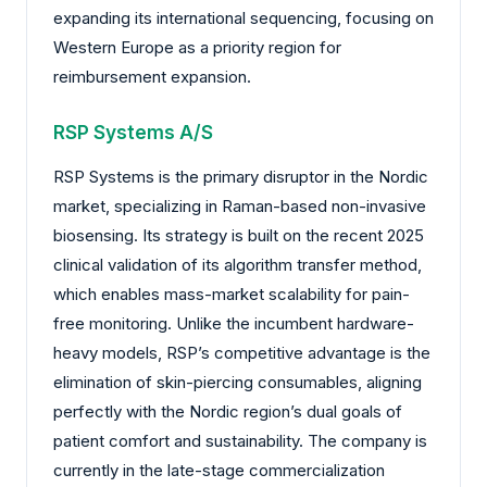
expanding its international sequencing, focusing on
Western Europe as a priority region for
reimbursement expansion.
RSP Systems A/S
RSP Systems is the primary disruptor in the Nordic
market, specializing in Raman-based non-invasive
biosensing. Its strategy is built on the recent 2025
clinical validation of its algorithm transfer method,
which enables mass-market scalability for pain-
free monitoring. Unlike the incumbent hardware-
heavy models, RSP’s competitive advantage is the
elimination of skin-piercing consumables, aligning
perfectly with the Nordic region’s dual goals of
patient comfort and sustainability. The company is
currently in the late-stage commercialization