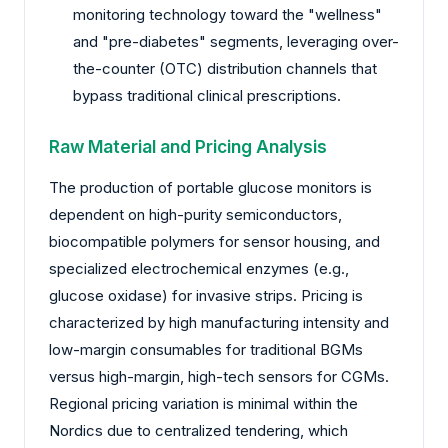
monitoring technology toward the "wellness"
and "pre-diabetes" segments, leveraging over-
the-counter (OTC) distribution channels that
bypass traditional clinical prescriptions.
Raw Material and Pricing Analysis
The production of portable glucose monitors is
dependent on high-purity semiconductors,
biocompatible polymers for sensor housing, and
specialized electrochemical enzymes (e.g.,
glucose oxidase) for invasive strips. Pricing is
characterized by high manufacturing intensity and
low-margin consumables for traditional BGMs
versus high-margin, high-tech sensors for CGMs.
Regional pricing variation is minimal within the
Nordics due to centralized tendering, which