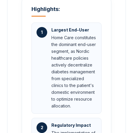
Highlights:
Largest End-User
1
Home Care constitutes
the dominant end-user
segment, as Nordic
healthcare policies
actively decentralize
diabetes management
from specialized
clinics to the patient's
domestic environment
to optimize resource
allocation.
Regulatory Impact
2
The implementation of