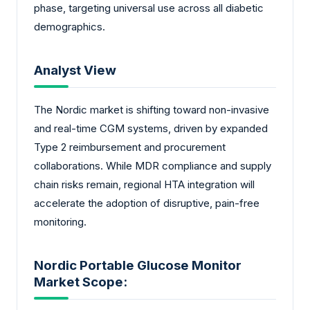
phase, targeting universal use across all diabetic
demographics.
Analyst View
The Nordic market is shifting toward non-invasive
and real-time CGM systems, driven by expanded
Type 2 reimbursement and procurement
collaborations. While MDR compliance and supply
chain risks remain, regional HTA integration will
accelerate the adoption of disruptive, pain-free
monitoring.
Nordic Portable Glucose Monitor
Market Scope: