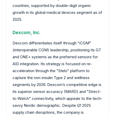
countries, supported by double-digit organic
growth in its global medical devices segment as of
2025.
Dexcom, Inc.
Dexcom differentiates itself through "iCGM"
(interoperable CGM) leadership, positioning its G7
and ONE+ systems as the preferred sensors for
AID integration. Its strategy is focused on re-
acceleration through the "Stelo" platform to
capture the non-insulin Type 2 and wellness
segments by 2026. Dexcom’s competitive edge is
its superior sensor accuracy (MARD) and "Direct-
to-Watch" connectivity, which appeals to the tech-
savvy Nordic demographic. Despite Q1 2025
supply chain disruptions, the company is