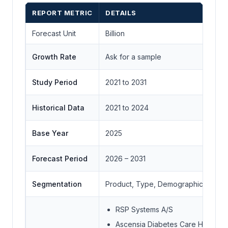
REPORT METRIC
DETAILS
Forecast Unit
Billion
Growth Rate
Ask for a sample
Study Period
2021 to 2031
Historical Data
2021 to 2024
Base Year
2025
Forecast Period
2026 – 2031
Segmentation
Product, Type, Demographics, End-
RSP Systems A/S
Ascensia Diabetes Care Holding