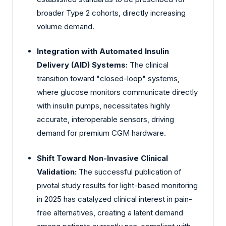
broader Type 2 cohorts, directly increasing
volume demand.
Integration with Automated Insulin
Delivery (AID) Systems:
The clinical
transition toward "closed-loop" systems,
where glucose monitors communicate directly
with insulin pumps, necessitates highly
accurate, interoperable sensors, driving
demand for premium CGM hardware.
Shift Toward Non-Invasive Clinical
Validation:
The successful publication of
pivotal study results for light-based monitoring
in 2025 has catalyzed clinical interest in pain-
free alternatives, creating a latent demand