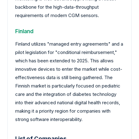
backbone for the high-data-throughput
requirements of modern CGM sensors.
Finland
Finland utilizes "managed entry agreements" and a
pilot legislation for "conditional reimbursement,"
which has been extended to 2025. This allows
innovative devices to enter the market while cost-
effectiveness data is still being gathered. The
Finnish market is particularly focused on pediatric
care and the integration of diabetes technology
into their advanced national digital health records,
making it a priority region for companies with
strong software interoperability.
List of Companies