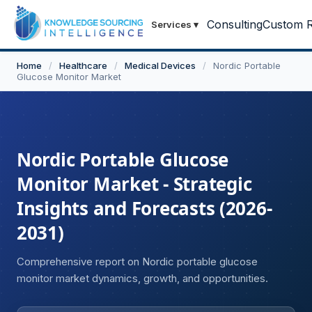
Consulting
Custom R
Services
▾
Home
/
Healthcare
/
Medical Devices
/
Nordic Portable
Glucose Monitor Market
Nordic Portable Glucose
Monitor Market - Strategic
Insights and Forecasts (2026-
2031)
Comprehensive report on Nordic portable glucose
monitor market dynamics, growth, and opportunities.